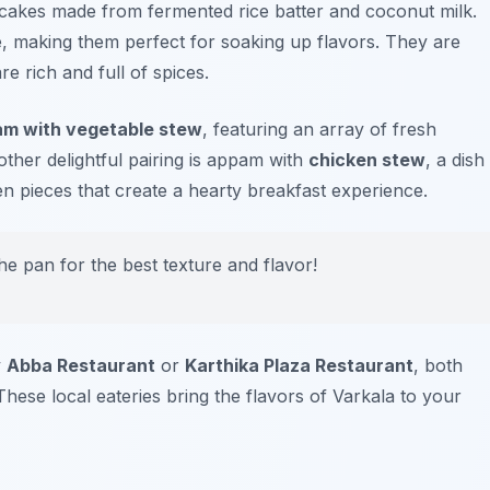
ncakes made from fermented rice batter and coconut milk.
, making them perfect for soaking up flavors. They are
re rich and full of spices.
m with vegetable stew
, featuring an array of fresh
ther delightful pairing is appam with
chicken stew
, a dish
en pieces that create a hearty breakfast experience.
e pan for the best texture and flavor!
y
Abba Restaurant
or
Karthika Plaza Restaurant
, both
hese local eateries bring the flavors of Varkala to your