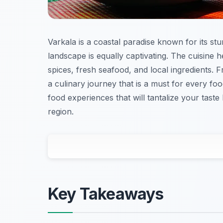
Varkala is a coastal paradise known for its stu
landscape is equally captivating. The cuisine he
spices, fresh seafood, and local ingredients.
a culinary journey that is a must for every food
food experiences that will tantalize your taste
region.
Key Takeaways