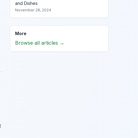
and Dishes
November 28, 2024
More
Browse all articles →
t