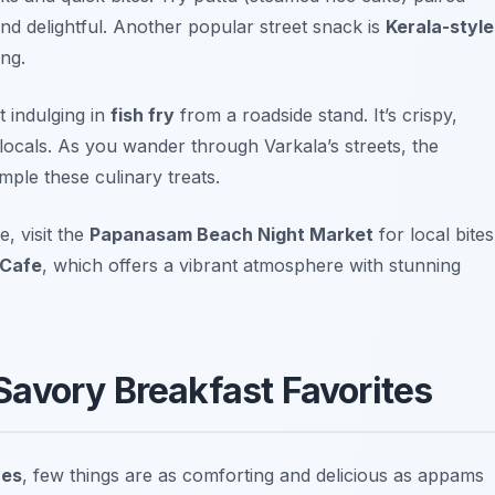
and delightful. Another popular street snack is
Kerala-style
ing.
t indulging in
fish fry
from a roadside stand. It’s crispy,
locals. As you wander through Varkala’s streets, the
ple these culinary treats.
, visit the
Papanasam Beach Night Market
for local bites
 Cafe
, which offers a vibrant atmosphere with stunning
avory Breakfast Favorites
ces
, few things are as comforting and delicious as appams