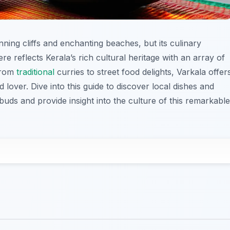
nning cliffs and enchanting beaches, but its culinary
re reflects Kerala’s rich cultural heritage with an array of
 From
traditional
curries to street food delights, Varkala offer
 lover. Dive into this guide to discover local dishes and
 buds and provide insight into the culture of this remarkable