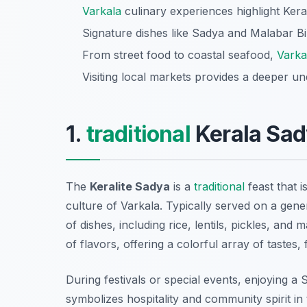
Varkala
culinary experiences highlight Keral
Signature dishes like Sadya and Malabar Bi
From street food to coastal seafood,
Varka
Visiting local markets provides a deeper u
1.
traditional
Kerala Sad
The
Keralite Sadya
is a
traditional
feast that i
culture of Varkala. Typically served on a gene
of dishes, including rice, lentils, pickles, an
of flavors, offering a colorful array of tastes
During festivals or special events, enjoying a
symbolizes hospitality and community spirit in