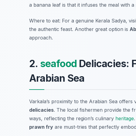
a banana leaf is that it infuses the meal with
Where to eat: For a genuine Kerala Sadya, vis
the authentic feast. Another great option is
Ab
approach.
2.
seafood
Delicacies: 
Arabian Sea
Varkala’s proximity to the Arabian Sea offers v
delicacies
. The local fishermen provide the f
ways, reflecting the region’s culinary
heritage
prawn fry
are must-tries that perfectly embod