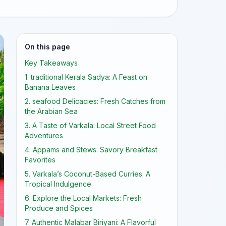
On this page
Key Takeaways
1. traditional Kerala Sadya: A Feast on
Banana Leaves
2. seafood Delicacies: Fresh Catches from
the Arabian Sea
3. A Taste of Varkala: Local Street Food
Adventures
4. Appams and Stews: Savory Breakfast
Favorites
5. Varkala’s Coconut-Based Curries: A
Tropical Indulgence
6. Explore the Local Markets: Fresh
Produce and Spices
7. Authentic Malabar Biriyani: A Flavorful