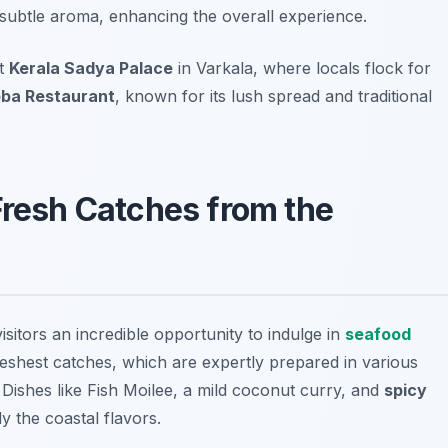
 a subtle aroma, enhancing the overall experience.
it
Kerala Sadya Palace
in Varkala, where locals flock for
ba Restaurant
, known for its lush spread and traditional
Fresh Catches from the
isitors an incredible opportunity to indulge in
seafood
reshest catches, which are expertly prepared in various
. Dishes like
Fish Moilee
, a mild coconut curry, and
spicy
y the coastal flavors.