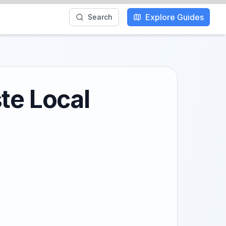
Explore Guides
Search
te Local