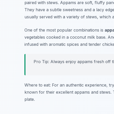
paired with stews. Appams are soft, fluffy pa
They have a subtle sweetness and a lacy edge
usually served with a variety of stews, which a
One of the most popular combinations is
appa
vegetables cooked in a coconut milk base. Ano
infused with aromatic spices and tender chick
Pro Tip: Always enjoy appams fresh off th
Where to eat: For an authentic experience, tr
known for their excellent appams and stews. T
plate.