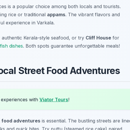
ces is a popular choice among both locals and tourists.
g rice or traditional
appams
. The vibrant flavors and
ful experience in Varkala.
 authentic Kerala-style seafood, or try
Cliff House
for
fish dishes
. Both spots guarantee unforgettable meals!
Local Street Food Adventures
 experiences with
Viator Tours
!
t food adventures
is essential. The bustling streets are line
cks and quick bites. Try
puttu
(steamed rice cake) paired