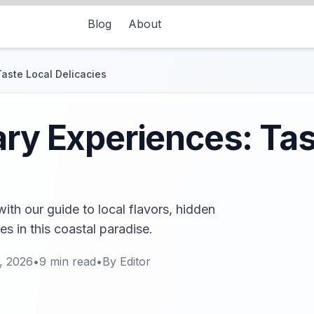
Blog
About
Taste Local Delicacies
ary Experiences: Tas
ith our guide to local flavors, hidden
s in this coastal paradise.
, 2026
•
9
min read
•
By
Editor