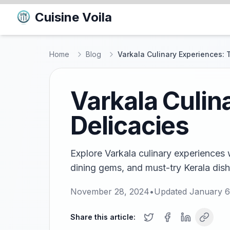
Cuisine Voila
Home
Blog
Varkala Culinary Experiences: 
Varkala Culin
Delicacies
Explore Varkala culinary experiences w
dining gems, and must-try Kerala dishe
November 28, 2024
•
Updated
January 6
Share this article: