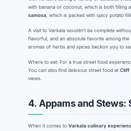
with banana or coconut, which is both filling 
samosa
, which is packed with spicy potato fill
A visit to Varkala wouldn’t be complete withou
flavorful, and an absolute favorite among the 
aromas of herbs and spices beckon you to sam
Where to eat: For a true street food experience
You can also find delicious street food at
Cliff
views.
4. Appams and Stews: S
When it comes to
Varkala culinary experien