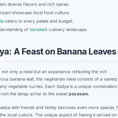
a’s diverse flavors and rich spices.
riyani showcase local food culture.
la
caters to every palate and budget.
nderstanding of
Varkala
’s culinary landscape.
ya: A Feast on Banana Leaves
s not only a meal but an experience reflecting the rich
rous banana leaf, this vegetarian meal consists of a variety
d many vegetable curries. Each Sadya is a unique combination
, from the tangy
achar
to the sweet
payasam
.
 Sadya with friends and family becomes even more special. I
 the local culture. The unique aspect of having it served on