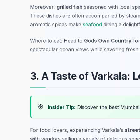
Moreover,
grilled fish
seasoned with local spi
These dishes are often accompanied by steamin
aromatic spices make
seafood
dining a delight
Where to eat: Head to
Gods Own Country
for
spectacular ocean views while savoring fresh
3. A Taste of Varkala: 
🎯
Insider Tip:
Discover the best Mumbai
For food lovers, experiencing Varkala’s
stree
with vendors selling a variety of delicious sna