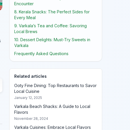
Encounter
8. Kerala Snacks: The Perfect Sides for
Every Meal
9. Varkala’s Tea and Coffee: Savoring
Local Brews
10. Dessert Delights: Must-Try Sweets in
s
Varkala
Frequently Asked Questions
Related articles
Ooty Fine Dining: Top Restaurants to Savor
Local Cuisine
January 12, 2025
Varkala Beach Shacks: A Guide to Local
Flavors
November 28, 2024
Varkala Cuisines: Embrace Local Flavors