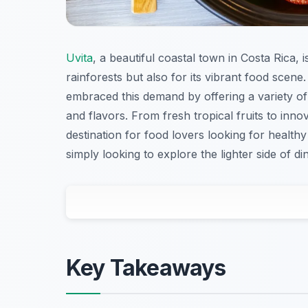
Uvita
, a beautiful coastal town in Costa Rica,
rainforests but also for its vibrant food scen
embraced this demand by offering a variety of d
and flavors. From fresh tropical fruits to inno
destination for food lovers looking for healt
simply looking to explore the lighter side of di
Key Takeaways