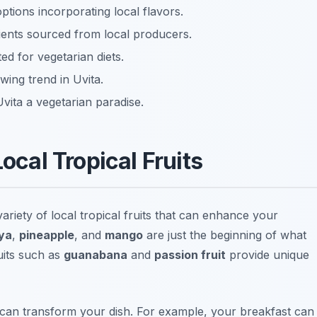
ptions incorporating local flavors.
dients sourced from local producers.
ed for vegetarian diets.
wing trend in Uvita.
vita a vegetarian paradise.
Local Tropical Fruits
 variety of local tropical fruits that can enhance your
ya
,
pineapple
, and
mango
are just the beginning of what
ruits such as
guanabana
and
passion fruit
provide unique
 can transform your dish. For example, your breakfast can