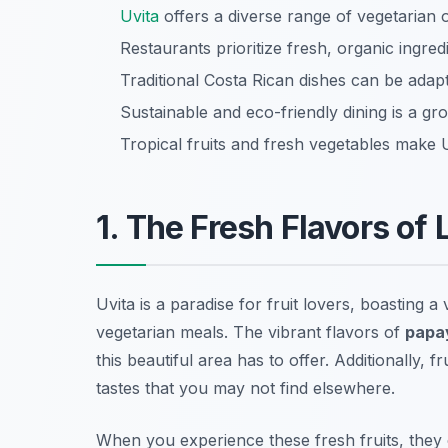
Uvita
offers a diverse range of vegetarian o
Restaurants prioritize fresh, organic ingre
Traditional Costa Rican dishes can be adapt
Sustainable and eco-friendly dining is a gro
Tropical fruits and fresh vegetables make U
1. The Fresh Flavors of 
Uvita is a paradise for fruit lovers, boasting a
vegetarian meals. The vibrant flavors of
papa
this beautiful area has to offer. Additionally, f
tastes that you may not find elsewhere.
When you experience these fresh fruits, they