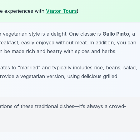
e experiences with
Viator Tours
!
 vegetarian style is a delight. One classic is
Gallo Pinto
, a
akfast, easily enjoyed without meat. In addition, you can
n be made rich and hearty with spices and herbs.
lates to “married” and typically includes rice, beans, salad,
ovide a vegetarian version, using delicious grilled
tions of these traditional dishes—it’s always a crowd-