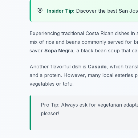
🎯
Insider Tip:
Discover the best San Jos
Experiencing traditional Costa Rican dishes in a
mix of rice and beans commonly served for bre
savor
Sopa Negra
, a black bean soup that ca
Another flavorful dish is
Casado
, which trans
and a protein. However, many local eateries pr
vegetables or tofu.
Pro Tip: Always ask for vegetarian adapta
pleaser!