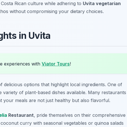
n Costa Rican culture while adhering to
Uvita vegetarian
 ethos without compromising your dietary choices.
ghts in Uvita
e experiences with
Viator Tours
!
 delicious options that highlight local ingredients. One of
he variety of plant-based dishes available. Many restaurants
 your meals are not just healthy but also flavorful.
lia
Restaurant
, pride themselves on their comprehensive
e
coconut curry
with seasonal vegetables or
quinoa salads