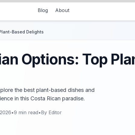
Blog
About
Plant-Based Delights
ian Options: Top Pl
xplore the best plant-based dishes and
rience in this Costa Rican paradise.
 2026
•
9
min read
•
By
Editor