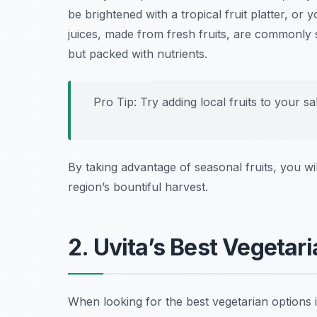
be brightened with a tropical fruit platter, or
juices, made from fresh fruits, are commonly 
but packed with nutrients.
Pro Tip: Try adding local fruits to your sa
By taking advantage of seasonal fruits, you wil
region’s bountiful harvest.
2. Uvita’s Best Vegetar
When looking for the best vegetarian options 