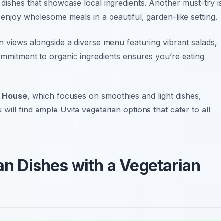
 dishes that showcase local ingredients. Another must-try i
enjoy wholesome meals in a beautiful, garden-like setting.
 views alongside a diverse menu featuring vibrant salads,
ommitment to organic ingredients ensures you’re eating
 House
, which focuses on smoothies and light dishes,
will find ample Uvita vegetarian options that cater to all
can Dishes with a Vegetarian