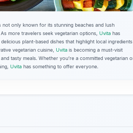
 is not only known for its stunning beaches and lush
e. As more travelers seek vegetarian options,
Uvita
has
elicious plant-based dishes that highlight local ingredients
vative vegetarian cuisine,
Uvita
is becoming a must-visit
hy and tasty meals. Whether you’re a committed vegetarian o
ning,
Uvita
has something to offer everyone.