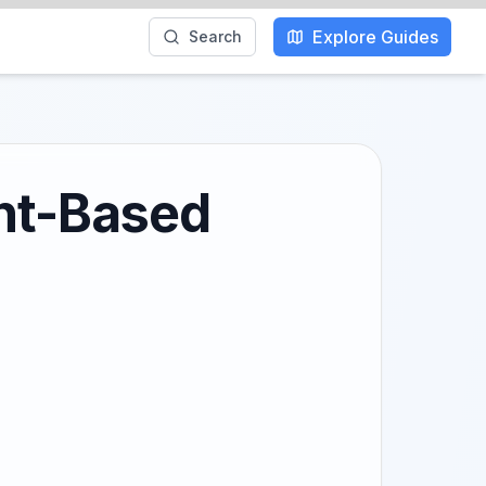
Explore Guides
Search
ant-Based