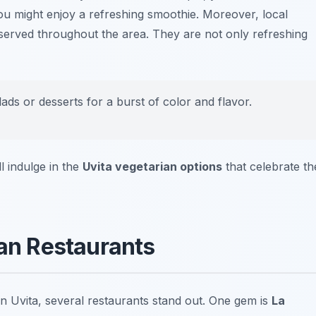
 you might enjoy a refreshing smoothie. Moreover, local
served throughout the area. They are not only refreshing
lads or desserts for a burst of color and flavor.
l indulge in the
Uvita vegetarian options
that celebrate th
ian Restaurants
in Uvita, several restaurants stand out. One gem is
La