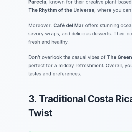
Parcela
, known for their creative plant-based
The Rhythm of the Universe
, where you can 
Moreover,
Café del Mar
offers stunning ocean
savory wraps, and delicious desserts. Their c
fresh and healthy.
Don’t overlook the casual vibes of
The Green
perfect for a midday refreshment. Overall, you 
tastes and preferences.
3. Traditional Costa Ri
Twist