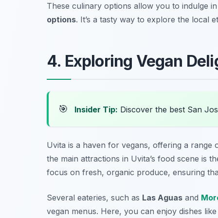
These culinary options allow you to indulge i
options
. It’s a tasty way to explore the local
4. Exploring Vegan Deli
🎯
Insider Tip:
Discover the best San Jos
Uvita is a haven for vegans, offering a range of
the main attractions in Uvita’s food scene is t
focus on fresh, organic produce, ensuring that
Several eateries, such as
Las Aguas
and
More
vegan menus. Here, you can enjoy dishes lik