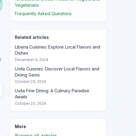
Vegetarians
Frequently Asked Questions
Related articles
Liberia Cuisines: Explore Local Flavors and
Dishes
r
December 4, 2024
Uvita Cuisines: Discover Local Flavors and
Dining Gems
October 23, 2024
Uvita Fine Dining: A Culinary Paradise
Awaits
October 23, 2024
More
Browse all articles →