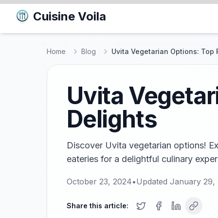
Cuisine Voila
Home
Blog
Uvita Vegetarian Options: Top 
Uvita Vegetar
Delights
Discover Uvita vegetarian options! E
eateries for a delightful culinary expe
October 23, 2024
•
Updated
January 29,
Share this article: