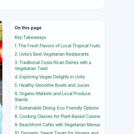
On this page
Key Takeaways
1. The Fresh Flavors of Local Tropical Fruits
2. Uvita’s Best Vegetarian Restaurants
3. Traditional Costa Rican Dishes with a
Vegetarian Twist
4. Exploring Vegan Delights in Uvita
5. Healthy Smoothie Bowls and Juices
6. Organic Markets and Local Produce
Stands
7. Sustainable Dining: Eco-Friendly Options
8. Cooking Classes for Plant-Based Cuisine
9. Beachfront Cafés with Vegetarian Menus
10. Desserts: Sweet Treats for Vegans and