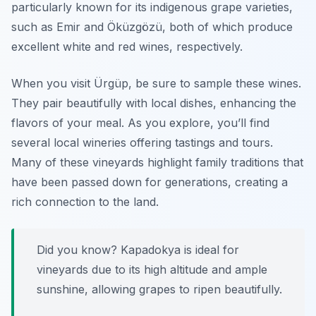
particularly known for its indigenous grape varieties,
such as
Emir
and
Öküzgözü
, both of which produce
excellent white and red wines, respectively.
When you visit Ürgüp, be sure to sample these wines.
They pair beautifully with local dishes, enhancing the
flavors of your meal. As you explore, you’ll find
several local wineries offering tastings and tours.
Many of these vineyards highlight family traditions that
have been passed down for generations, creating a
rich connection to the land.
Did you know? Kapadokya is ideal for
vineyards due to its high altitude and ample
sunshine, allowing grapes to ripen beautifully.