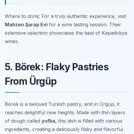
Where to drink: For a truly authentic experience, visit
Mahzen Şarap Evi
for a wine tasting session. Their
extensive selection showcases the best of Kapadokya
wines.
5. Börek: Flaky Pastries
From Ürgüp
Börek is a beloved Turkish pastry, and in Ürgüp, it
reaches delightful new heights. Made with thin layers
of dough called
yufka
, this dish is filled with various
ingredients, creating a deliciously flaky and flavorful