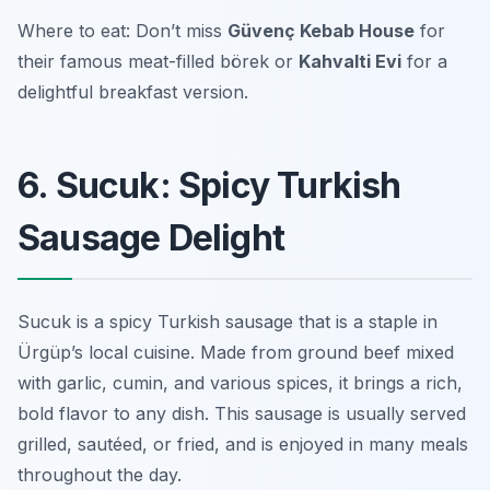
Where to eat: Don’t miss
Güvenç Kebab House
for
their famous meat-filled börek or
Kahvalti Evi
for a
delightful breakfast version.
6. Sucuk: Spicy Turkish
Sausage Delight
Sucuk is a spicy Turkish sausage that is a staple in
Ürgüp’s local cuisine. Made from ground beef mixed
with garlic, cumin, and various spices, it brings a rich,
bold flavor to any dish. This sausage is usually served
grilled, sautéed, or fried, and is enjoyed in many meals
throughout the day.