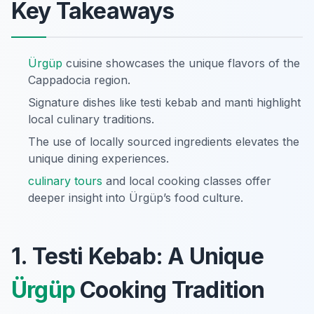
Key Takeaways
Ürgüp
cuisine showcases the unique flavors of the
Cappadocia region.
Signature dishes like testi kebab and manti highlight
local culinary traditions.
The use of locally sourced ingredients elevates the
unique dining experiences.
culinary tours
and local cooking classes offer
deeper insight into Ürgüp’s food culture.
1. Testi Kebab: A Unique
Ürgüp
Cooking Tradition