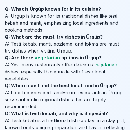
Q: What is Ürgüp known for in its cuisine?
A: Ürgüp is known for its traditional dishes like testi
kebab and manti, emphasizing local ingredients and
cooking methods.
Q: What are the must-try dishes in Ürgüp?
A: Testi kebab, manti, gözleme, and lokma are must-
try dishes when visiting Ürgüp.
Q: Are there
vegetarian
options in Ürgüp?
A: Yes, many restaurants offer delicious
vegetarian
dishes, especially those made with fresh local
vegetables.
Q: Where can I find the best local food in Ürgüp?
A: Local eateries and family-run restaurants in Ürgüp
serve authentic regional dishes that are highly
recommended.
Q: What is testi kebab, and why is it special?
A: Testi kebab is a traditional dish cooked in a clay pot,
known for its unique preparation and flavor, reflecting