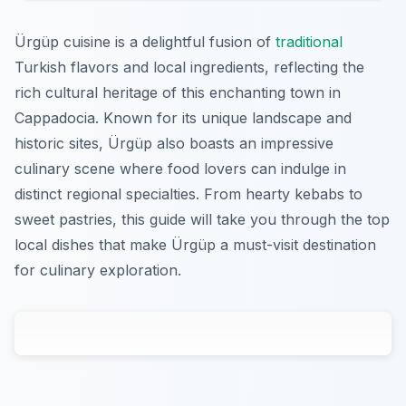
Ürgüp cuisine is a delightful fusion of
traditional
Turkish flavors and local ingredients, reflecting the
rich cultural heritage of this enchanting town in
Cappadocia. Known for its unique landscape and
historic sites, Ürgüp also boasts an impressive
culinary scene where food lovers can indulge in
distinct regional specialties. From hearty kebabs to
sweet pastries, this guide will take you through the top
local dishes that make Ürgüp a must-visit destination
for culinary exploration.