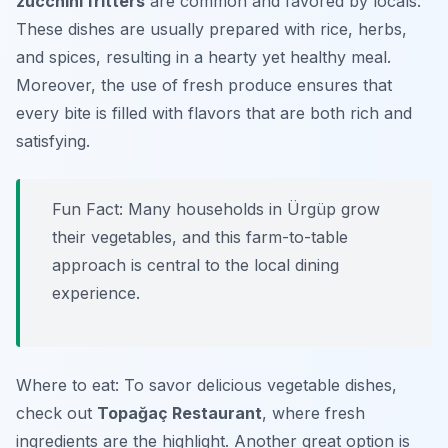
zucchini fritters
are common and favored by locals.
These dishes are usually prepared with rice, herbs,
and spices, resulting in a hearty yet healthy meal.
Moreover, the use of fresh produce ensures that
every bite is filled with flavors that are both rich and
satisfying.
Fun Fact: Many households in Ürgüp grow
their vegetables, and this farm-to-table
approach is central to the local dining
experience.
Where to eat: To savor delicious vegetable dishes,
check out
Topağaç Restaurant
, where fresh
ingredients are the highlight. Another great option is