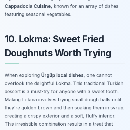
Cappadocia Cuisine
, known for an array of dishes
featuring seasonal vegetables.
10. Lokma: Sweet Fried
Doughnuts Worth Trying
When exploring
Ürgüp local dishes
, one cannot
overlook the delightful
Lokma
. This traditional Turkish
dessert is a must-try for anyone with a sweet tooth.
Making Lokma involves frying small dough balls until
they’re golden brown and then soaking them in syrup,
creating a crispy exterior and a soft, fluffy interior.
This irresistible combination results in a treat that