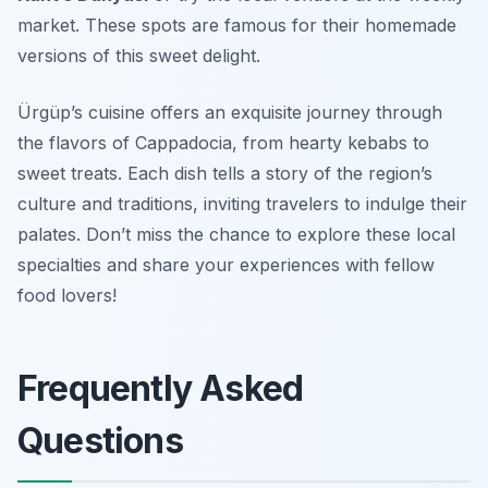
market. These spots are famous for their homemade
versions of this sweet delight.
Ürgüp’s cuisine offers an exquisite journey through
the flavors of Cappadocia, from hearty kebabs to
sweet treats. Each dish tells a story of the region’s
culture and traditions, inviting travelers to indulge their
palates. Don’t miss the chance to explore these local
specialties and share your experiences with fellow
food lovers!
Frequently Asked
Questions