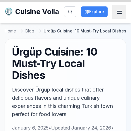
Cuisine Voila
Explore
Home
Blog
Ürgüp Cuisine: 10 Must-Try Local Dishes
Ürgüp Cuisine: 10
Must-Try Local
Dishes
Discover Ürgüp local dishes that offer
delicious flavors and unique culinary
experiences in this charming Turkish town
perfect for food lovers.
January 6, 2025
•
Updated
January 24, 2026
•