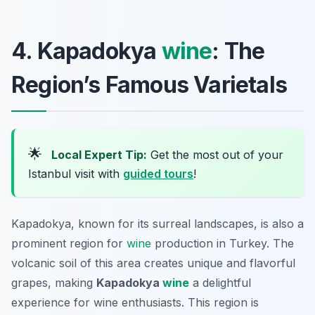
4. Kapadokya
wine
: The
Region’s Famous Varietals
🌟
Local Expert Tip:
Get the most out of your
Istanbul visit with
guided tours
!
Kapadokya, known for its surreal landscapes, is also a
prominent region for
wine
production in Turkey. The
volcanic soil of this area creates unique and flavorful
grapes, making
Kapadokya
wine
a delightful
experience for wine enthusiasts. This region is