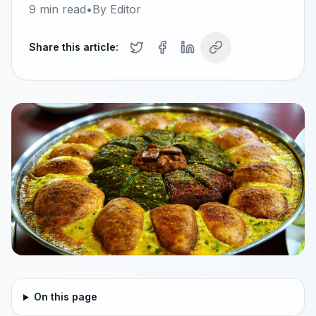
9
min read
•
By
Editor
Share this article:
On this page