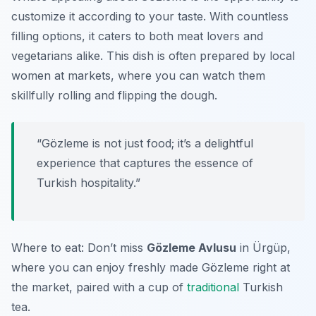
customize it according to your taste. With countless
filling options, it caters to both meat lovers and
vegetarians alike. This dish is often prepared by local
women at markets, where you can watch them
skillfully rolling and flipping the dough.
“Gözleme is not just food; it’s a delightful
experience that captures the essence of
Turkish hospitality.”
Where to eat: Don’t miss
Gözleme Avlusu
in Ürgüp,
where you can enjoy freshly made Gözleme right at
the market, paired with a cup of
traditional
Turkish
tea.