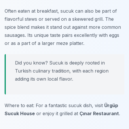
Often eaten at breakfast, sucuk can also be part of
flavorful stews or served on a skewered grill. The
spice blend makes it stand out against more common
sausages. Its unique taste pairs excellently with eggs
or as a part of a larger meze platter.
Did you know? Sucuk is deeply rooted in
Turkish culinary tradition, with each region
adding its own local flavor.
Where to eat: For a fantastic sucuk dish, visit
Ürgüp
Sucuk House
or enjoy it grilled at
Çınar Restaurant
.