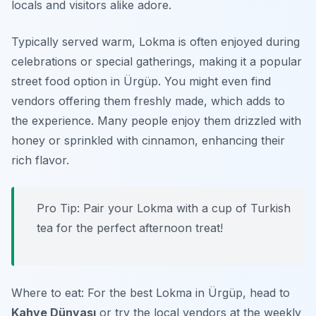
locals and visitors alike adore.
Typically served warm, Lokma is often enjoyed during
celebrations or special gatherings, making it a popular
street food option in Ürgüp. You might even find
vendors offering them freshly made, which adds to
the experience. Many people enjoy them drizzled with
honey or sprinkled with cinnamon, enhancing their
rich flavor.
Pro Tip: Pair your Lokma with a cup of Turkish
tea for the perfect afternoon treat!
Where to eat: For the best Lokma in Ürgüp, head to
Kahve Dünyası
or try the local vendors at the weekly