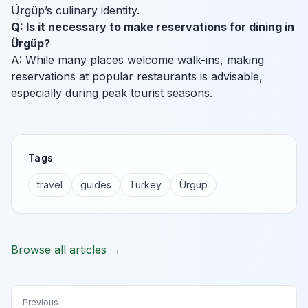
Ürgüp’s culinary identity.
Q: Is it necessary to make reservations for dining in
Ürgüp?
A: While many places welcome walk-ins, making
reservations at popular restaurants is advisable,
especially during peak tourist seasons.
Tags
travel
guides
Turkey
Ürgüp
Browse all articles →
Previous