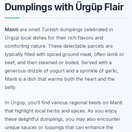
Dumplings with Ürgüp Flair
Manti
are small Turkish dumplings celebrated in
Ürgüp local dishes for their rich flavors and
comforting nature. These delectable parcels are
typically filled with spiced ground meat, often lamb or
beef, and then steamed or boiled. Served with a
generous drizzle of yogurt and a sprinkle of garlic,
Manti is a dish that warms both the heart and the
belly.
In Ürgüp, you’ll find various regional twists on Manti
that highlight local herbs and spices. As you enjoy
these delightful dumplings, you may also encounter
unique sauces or toppings that can enhance the