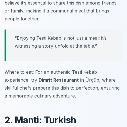
believe it’s essential to share this dish among friends
or family, making it a communal meal that brings
people together.
“Enjoying Testi Kebab is not just a meal; it’s
witnessing a story unfold at the table.”
Where to eat: For an authentic Testi Kebab
experience, try
Dimrit Restaurant
in Ürgüp, where
skillful chefs prepare this dish to perfection, ensuring
a memorable culinary adventure.
2. Manti: Turkish