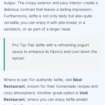
bulgur. The crispy exterior and juicy interior create a
delicious contrast that leaves a lasting impression.
Furthermore, köfte is not only tasty but also quite
versatile; you can enjoy it with pita bread, in a
sandwich, or as part of a larger meal.
Pro Tip: Pair köfte with a refreshing yogurt
sauce to enhance its flavors and cool down the
spices!
Where to eat: For authentic köfte, visit
İkbal
Restaurant
, known for their homemade recipes and
cozy atmosphere. Another great option is
Vadi
Restaurant
, where you can enjoy köfte amidst