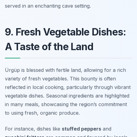
served in an enchanting cave setting.
9. Fresh Vegetable Dishes:
A Taste of the Land
Ürgüp is blessed with fertile land, allowing for a rich
variety of fresh vegetables. This bounty is often
reflected in local cooking, particularly through vibrant
vegetable dishes. Seasonal ingredients are highlighted
in many meals, showcasing the region’s commitment
to using fresh, organic produce.
For instance, dishes like
stuffed peppers
and