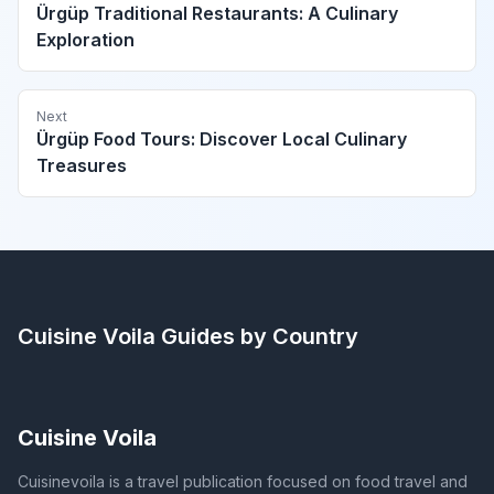
Ürgüp Traditional Restaurants: A Culinary
Exploration
Next
Ürgüp Food Tours: Discover Local Culinary
Treasures
Cuisine Voila
Guides by Country
Cuisine Voila
Cuisinevoila is a travel publication focused on food travel and