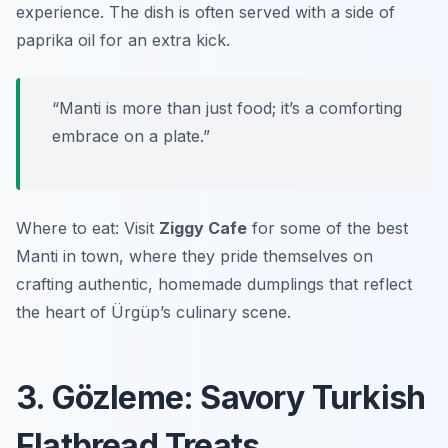
experience. The dish is often served with a side of
paprika oil for an extra kick.
“Manti is more than just food; it’s a comforting
embrace on a plate.”
Where to eat: Visit
Ziggy Cafe
for some of the best
Manti in town, where they pride themselves on
crafting authentic, homemade dumplings that reflect
the heart of Ürgüp’s culinary scene.
3. Gözleme: Savory Turkish
Flatbread Treats