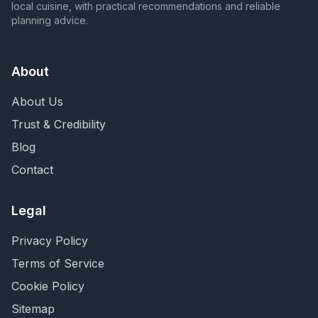
local cuisine, with practical recommendations and reliable
planning advice.
About
About Us
Trust & Credibility
Blog
Contact
Legal
Privacy Policy
Terms of Service
Cookie Policy
Sitemap