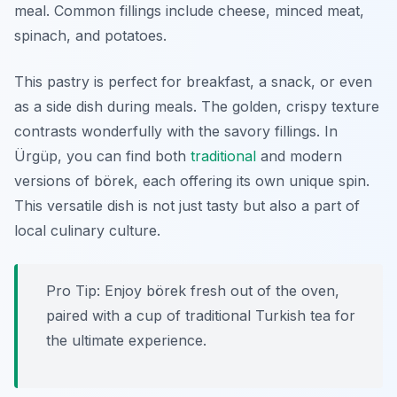
meal. Common fillings include cheese, minced meat,
spinach, and potatoes.
This pastry is perfect for breakfast, a snack, or even
as a side dish during meals. The golden, crispy texture
contrasts wonderfully with the savory fillings. In
Ürgüp, you can find both
traditional
and modern
versions of börek, each offering its own unique spin.
This versatile dish is not just tasty but also a part of
local culinary culture.
Pro Tip: Enjoy börek fresh out of the oven,
paired with a cup of traditional Turkish tea for
the ultimate experience.