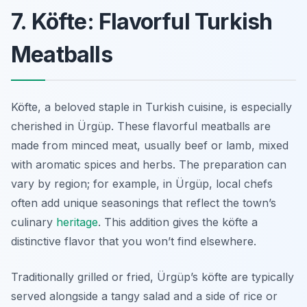
7. Köfte: Flavorful Turkish
Meatballs
Köfte, a beloved staple in Turkish cuisine, is especially
cherished in Ürgüp. These flavorful meatballs are
made from minced meat, usually beef or lamb, mixed
with aromatic spices and herbs. The preparation can
vary by region; for example, in Ürgüp, local chefs
often add unique seasonings that reflect the town’s
culinary
heritage
. This addition gives the köfte a
distinctive flavor that you won’t find elsewhere.
Traditionally grilled or fried, Ürgüp’s köfte are typically
served alongside a tangy salad and a side of rice or