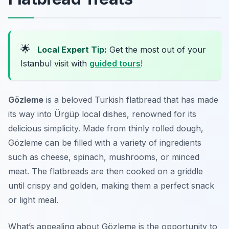
🌟
Local Expert Tip:
Get the most out of your
Istanbul visit with
guided tours
!
Gözleme
is a beloved Turkish flatbread that has made
its way into Ürgüp local dishes, renowned for its
delicious simplicity. Made from thinly rolled dough,
Gözleme can be filled with a variety of ingredients
such as cheese, spinach, mushrooms, or minced
meat. The flatbreads are then cooked on a griddle
until crispy and golden, making them a perfect snack
or light meal.
What’s appealing about Gözleme is the opportunity to