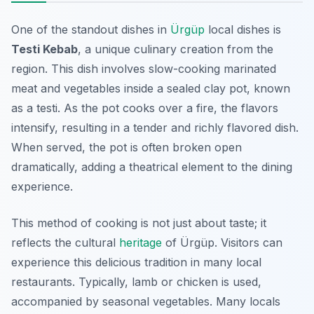
One of the standout dishes in
Ürgüp
local dishes is
Testi Kebab
, a unique culinary creation from the
region. This dish involves slow-cooking marinated
meat and vegetables inside a sealed clay pot, known
as a testi. As the pot cooks over a fire, the flavors
intensify, resulting in a tender and richly flavored dish.
When served, the pot is often broken open
dramatically, adding a theatrical element to the dining
experience.
This method of cooking is not just about taste; it
reflects the cultural
heritage
of Ürgüp. Visitors can
experience this delicious tradition in many local
restaurants. Typically, lamb or chicken is used,
accompanied by seasonal vegetables. Many locals