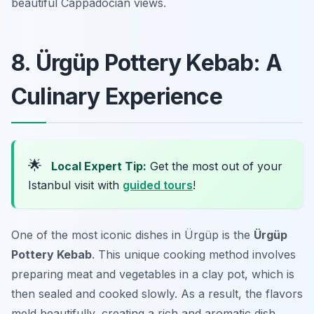
beautiful Cappadocian views.
8. Ürgüp Pottery Kebab: A
Culinary Experience
🌟
Local Expert Tip:
Get the most out of your
Istanbul visit with
guided tours
!
One of the most iconic dishes in Ürgüp is the
Ürgüp
Pottery Kebab
. This unique cooking method involves
preparing meat and vegetables in a clay pot, which is
then sealed and cooked slowly. As a result, the flavors
meld beautifully, creating a rich and aromatic dish.