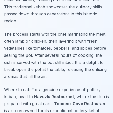
This traditional kebab showcases the culinary skills
passed down through generations in this historic
region.
The process starts with the chef marinating the meat,
often lamb or chicken, then layering it with fresh
vegetables like tomatoes, peppers, and spices before
sealing the pot. After several hours of cooking, the
dish is served with the pot still intact. It is a delight to
break open the pot at the table, releasing the enticing
aromas that fill the air.
Where to eat: For a genuine experience of pottery
kebab, head to
Havuzlu Restaurant
, where the dish is
prepared with great care.
Topdeck Cave Restaurant
is also renowned for its exceptional pottery kebab