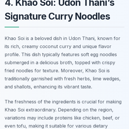
4. Khao Soi: Udon Thani’s
Signature Curry Noodles
Khao Soi is a beloved dish in Udon Thani, known for
its rich, creamy coconut curry and unique flavor
profile. This dish typically features soft egg noodles
submerged in a delicious broth, topped with crispy
fried noodles for texture. Moreover, Khao Soi is
traditionally garnished with fresh herbs, lime wedges,
and shallots, enhancing its vibrant taste.
The freshness of the ingredients is crucial for making
Khao Soi extraordinary. Depending on the region,
variations may include proteins like chicken, beef, or
even tofu, making it suitable for various dietary