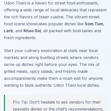
Udon Thani is a haven for street food enthusiasts,
offering a wide range of local delicacies that represent
the rich flavors of Isaan cuisine. The vibrant street
food scene showcases popular dishes like
Som Tum
,
Larb
, and
Khao Soi
, all packed with bold tastes and
fresh ingredients.
Start your culinary exploration at stalls near local
markets and along bustling streets where vendors
serve up dishes right before your eyes. The mix of
grilled meats, spicy salads, and freshly made
accompaniments make them a must-visit for anyone
wanting to taste authentic Udon Thani local dishes.
Pro Tip: Don’t hesitate to ask vendors for their
specialty dishes or the chef’s recommendations;