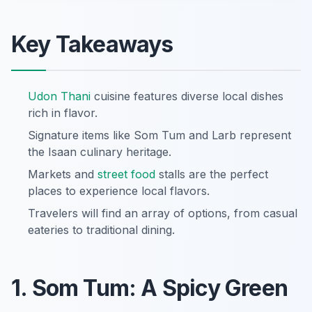
Key Takeaways
Udon Thani
cuisine features diverse local dishes
rich in flavor.
Signature items like Som Tum and Larb represent
the Isaan culinary heritage.
Markets and
street food
stalls are the perfect
places to experience local flavors.
Travelers will find an array of options, from casual
eateries to traditional dining.
1. Som Tum: A Spicy Green