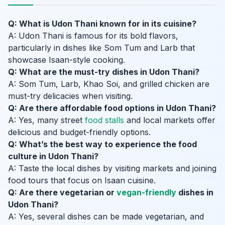
Q: What is Udon Thani known for in its cuisine?
A: Udon Thani is famous for its bold flavors,
particularly in dishes like Som Tum and Larb that
showcase Isaan-style cooking.
Q: What are the must-try dishes in Udon Thani?
A: Som Tum, Larb, Khao Soi, and grilled chicken are
must-try delicacies when visiting.
Q: Are there affordable food options in Udon Thani?
A: Yes, many street
food stalls
and local markets offer
delicious and budget-friendly options.
Q: What’s the best way to experience the food
culture in Udon Thani?
A: Taste the local dishes by visiting markets and joining
food tours that focus on Isaan cuisine.
Q: Are there vegetarian or
vegan-friendly
dishes in
Udon Thani?
A: Yes, several dishes can be made vegetarian, and