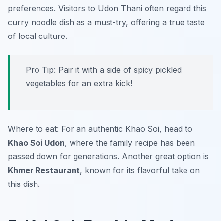
preferences. Visitors to Udon Thani often regard this
curry noodle dish as a must-try, offering a true taste
of local culture.
Pro Tip: Pair it with a side of spicy pickled
vegetables for an extra kick!
Where to eat: For an authentic Khao Soi, head to
Khao Soi Udon
, where the family recipe has been
passed down for generations. Another great option is
Khmer Restaurant
, known for its flavorful take on
this dish.