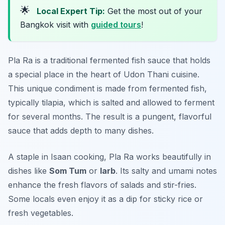
🌟
Local Expert Tip:
Get the most out of your
Bangkok visit with
guided tours
!
Pla Ra is a traditional fermented fish sauce that holds
a special place in the heart of Udon Thani cuisine.
This unique condiment is made from fermented fish,
typically tilapia, which is salted and allowed to ferment
for several months. The result is a pungent, flavorful
sauce that adds depth to many dishes.
A staple in Isaan cooking, Pla Ra works beautifully in
dishes like
Som Tum
or
larb
. Its salty and umami notes
enhance the fresh flavors of salads and stir-fries.
Some locals even enjoy it as a dip for sticky rice or
fresh vegetables.