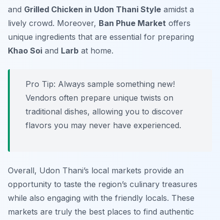
and
Grilled Chicken in Udon Thani Style
amidst a
lively crowd. Moreover,
Ban Phue Market
offers
unique ingredients that are essential for preparing
Khao Soi
and
Larb
at home.
Pro Tip: Always sample something new!
Vendors often prepare unique twists on
traditional dishes, allowing you to discover
flavors you may never have experienced.
Overall, Udon Thani’s local markets provide an
opportunity to taste the region’s culinary treasures
while also engaging with the friendly locals. These
markets are truly the best places to find authentic