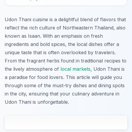
Udon Thani cuisine is a delightful blend of flavors that
reflect the rich culture of Northeastern Thailand, also
known as Isaan. With an emphasis on fresh
ingredients and bold spices, the local dishes offer a
unique taste that is often overlooked by travelers.
From the fragrant herbs found in traditional recipes to
the lively atmosphere of
local markets
, Udon Thani is
a paradise for food lovers. This article will guide you
through some of the must-try dishes and dining spots
in the city, ensuring that your culinary adventure in
Udon Thani is unforgettable.