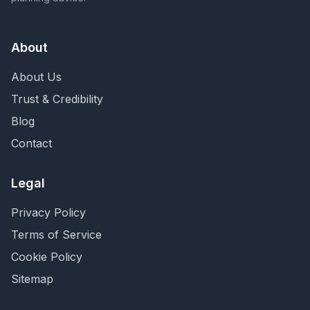
About
About Us
Trust & Credibility
Blog
Contact
Legal
Privacy Policy
Terms of Service
Cookie Policy
Sitemap