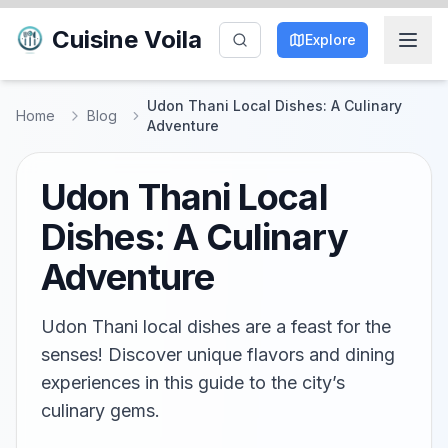
Cuisine Voila
Explore
Udon Thani Local Dishes: A Culinary
Home
Blog
Adventure
Udon Thani Local
Dishes: A Culinary
Adventure
Udon Thani local dishes are a feast for the
senses! Discover unique flavors and dining
experiences in this guide to the city’s
culinary gems.