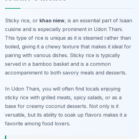
Sticky rice, or
khao niew
, is an essential part of Isaan
cuisine and is especially prominent in Udon Thani.
This type of rice is unique as it is steamed rather than
boiled, giving it a chewy texture that makes it ideal for
pairing with various dishes. Sticky rice is typically
served in a bamboo basket and is a common
accompaniment to both savory meals and desserts.
In Udon Thani, you will often find locals enjoying
sticky rice with grilled meats, spicy salads, or as a
base for creamy coconut desserts. Not only is it
versatile, but its ability to soak up flavors makes it a
favorite among food lovers.