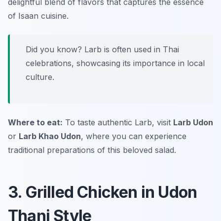
delightful blend of flavors that captures the essence
of Isaan cuisine.
Did you know? Larb is often used in Thai
celebrations, showcasing its importance in local
culture.
Where to eat:
To taste authentic Larb, visit
Larb Udon
or
Larb Khao Udon
, where you can experience
traditional preparations of this beloved salad.
3. Grilled Chicken in Udon
Thani Style