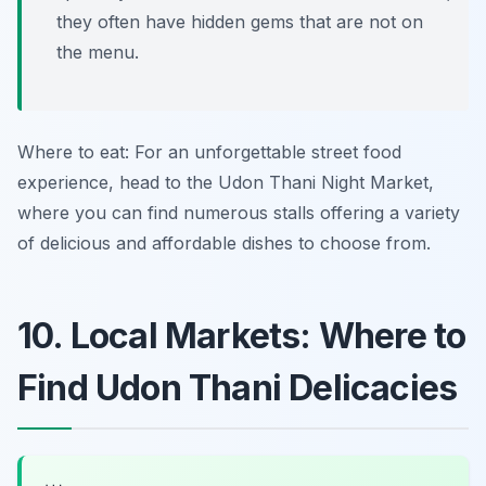
they often have hidden gems that are not on
the menu.
Where to eat: For an unforgettable street food
experience, head to the Udon Thani Night Market,
where you can find numerous stalls offering a variety
of delicious and affordable dishes to choose from.
10. Local Markets: Where to
Find Udon Thani Delicacies