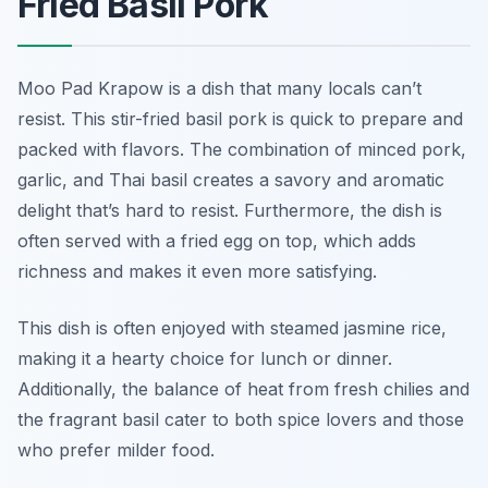
Fried Basil Pork
Moo Pad Krapow is a dish that many locals can’t
resist. This stir-fried basil pork is quick to prepare and
packed with flavors. The combination of minced pork,
garlic, and Thai basil creates a savory and aromatic
delight that’s hard to resist. Furthermore, the dish is
often served with a fried egg on top, which adds
richness and makes it even more satisfying.
This dish is often enjoyed with steamed jasmine rice,
making it a hearty choice for lunch or dinner.
Additionally, the balance of heat from fresh chilies and
the fragrant basil cater to both spice lovers and those
who prefer milder food.