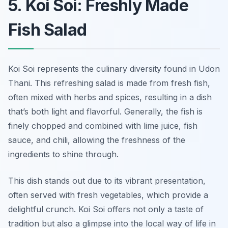
5. Koi Soi: Freshly Made
Fish Salad
Koi Soi represents the culinary diversity found in Udon
Thani. This refreshing salad is made from fresh fish,
often mixed with herbs and spices, resulting in a dish
that’s both light and flavorful. Generally, the fish is
finely chopped and combined with lime juice, fish
sauce, and chili, allowing the freshness of the
ingredients to shine through.
This dish stands out due to its vibrant presentation,
often served with fresh vegetables, which provide a
delightful crunch. Koi Soi offers not only a taste of
tradition but also a glimpse into the local way of life in