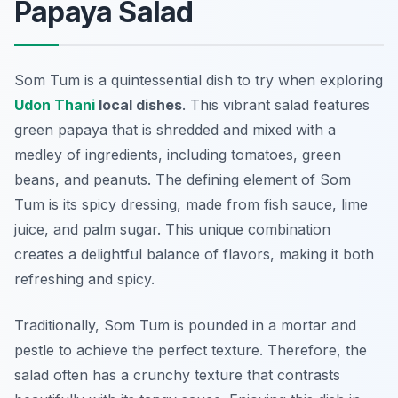
Papaya Salad
Som Tum is a quintessential dish to try when exploring
Udon Thani
local dishes
. This vibrant salad features
green papaya that is shredded and mixed with a
medley of ingredients, including tomatoes, green
beans, and peanuts. The defining element of Som
Tum is its spicy dressing, made from fish sauce, lime
juice, and palm sugar. This unique combination
creates a delightful balance of flavors, making it both
refreshing and spicy.
Traditionally, Som Tum is pounded in a mortar and
pestle to achieve the perfect texture. Therefore, the
salad often has a crunchy texture that contrasts