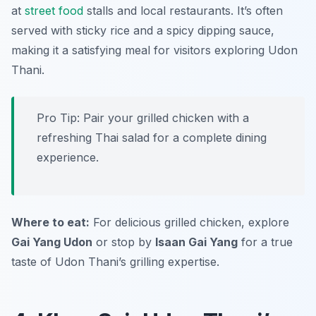
at
street food
stalls and local restaurants. It’s often
served with sticky rice and a spicy dipping sauce,
making it a satisfying meal for visitors exploring Udon
Thani.
Pro Tip: Pair your grilled chicken with a
refreshing Thai salad for a complete dining
experience.
Where to eat:
For delicious grilled chicken, explore
Gai Yang Udon
or stop by
Isaan Gai Yang
for a true
taste of Udon Thani’s grilling expertise.