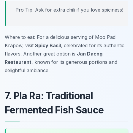
Pro Tip: Ask for extra chili if you love spiciness!
Where to eat: For a delicious serving of Moo Pad
Krapow, visit
Spicy Basil
, celebrated for its authentic
flavors. Another great option is
Jan Daeng
Restaurant
, known for its generous portions and
delightful ambiance.
7. Pla Ra: Traditional
Fermented Fish Sauce