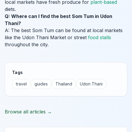
local markets have fresh produce for
plant-based
diets.
Q: Where can I find the best Som Tum in Udon
Thani?
A: The best Som Tum can be found at local markets
like the Udon Thani Market or street
food stalls
throughout the city.
Tags
travel
guides
Thailand
Udon Thani
Browse all articles →