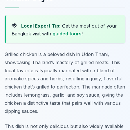
🌟
Local Expert Tip:
Get the most out of your
Bangkok visit with
guided tours
!
Grilled chicken is a beloved dish in Udon Thani,
showcasing Thailand’s mastery of grilled meats. This
local favorite is typically marinated with a blend of
aromatic spices and herbs, resulting in juicy, flavorful
chicken that’s grilled to perfection. The marinade often
includes lemongrass, garlic, and soy sauce, giving the
chicken a distinctive taste that pairs well with various
dipping sauces.
This dish is not only delicious but also widely available