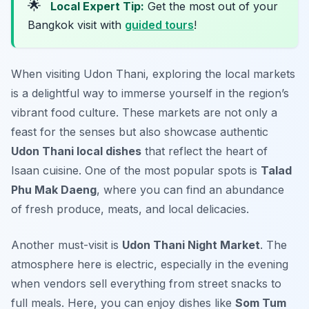
🌟
Local Expert Tip:
Get the most out of your
Bangkok visit with
guided tours
!
When visiting Udon Thani, exploring the local markets
is a delightful way to immerse yourself in the region’s
vibrant food culture. These markets are not only a
feast for the senses but also showcase authentic
Udon Thani local dishes
that reflect the heart of
Isaan cuisine. One of the most popular spots is
Talad
Phu Mak Daeng
, where you can find an abundance
of fresh produce, meats, and local delicacies.
Another must-visit is
Udon Thani Night Market
. The
atmosphere here is electric, especially in the evening
when vendors sell everything from street snacks to
full meals. Here, you can enjoy dishes like
Som Tum