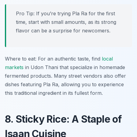
Pro Tip: If you’re trying Pla Ra for the first
time, start with small amounts, as its strong
flavor can be a surprise for newcomers.
Where to eat: For an authentic taste, find
local
markets
in Udon Thani that specialize in homemade
fermented products. Many street vendors also offer
dishes featuring Pla Ra, allowing you to experience
this traditional ingredient in its fullest form.
8. Sticky Rice: A Staple of
Isaan Cuisine