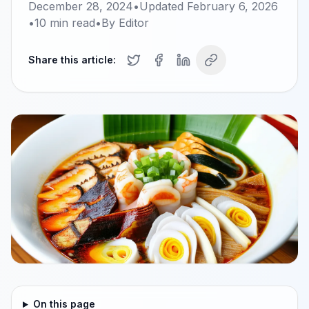
December 28, 2024
•
Updated
February 6, 2026
•
10
min read
•
By
Editor
Share this article:
On this page