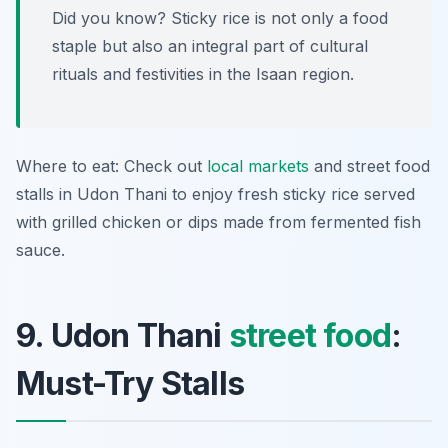
Did you know? Sticky rice is not only a food
staple but also an integral part of cultural
rituals and festivities in the Isaan region.
Where to eat: Check out
local markets
and street food
stalls in Udon Thani to enjoy fresh sticky rice served
with grilled chicken or dips made from fermented fish
sauce.
9. Udon Thani
street food
:
Must-Try Stalls