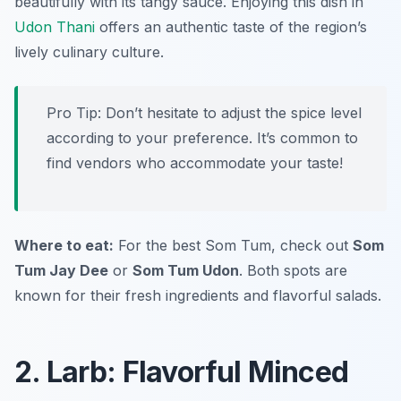
beautifully with its tangy sauce. Enjoying this dish in
Udon Thani
offers an authentic taste of the region’s
lively culinary culture.
Pro Tip: Don’t hesitate to adjust the spice level
according to your preference. It’s common to
find vendors who accommodate your taste!
Where to eat:
For the best Som Tum, check out
Som
Tum Jay Dee
or
Som Tum Udon
. Both spots are
known for their fresh ingredients and flavorful salads.
2. Larb: Flavorful Minced