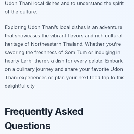
Udon Thani local dishes and to understand the spirit
of the culture.
Exploring Udon Thani’s local dishes is an adventure
that showcases the vibrant flavors and rich cultural
heritage of Northeastern Thailand. Whether you’re
savoring the freshness of Som Tum or indulging in
hearty Larb, there’s a dish for every palate. Embark
on a culinary journey and share your favorite Udon
Thani experiences or plan your next food trip to this
delightful city.
Frequently Asked
Questions