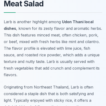
Meat Salad
Larb is another highlight among
Udon Thani local
dishes
, known for its zesty flavor and aromatic herbs.
This dish features minced meat, often chicken, pork,
or beef, mixed with fresh herbs like mint and cilantro.
The flavor profile is elevated with lime juice, fish
sauce, and roasted rice powder, which adds a unique
texture and nutty taste. Larb is usually served with
fresh vegetables that add crunch and complement its
flavors.
Originating from Northeast Thailand, Larb is often
considered a staple dish that is both satisfying and
light. Typically enjoyed with sticky rice, it offers a