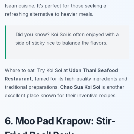
Isaan cuisine. It’s perfect for those seeking a
refreshing alternative to heavier meals.
Did you know? Koi Soi is often enjoyed with a
side of sticky rice to balance the flavors.
Where to eat: Try Koi Soi at
Udon Thani Seafood
Restaurant
, famed for its high-quality ingredients and
traditional preparations.
Chao Sua Koi Soi
is another
excellent place known for their inventive recipes.
6. Moo Pad Krapow: Stir-