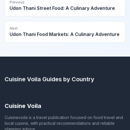
Previous
Udon Thani Street Food: A Culinary Adventure
Next
Udon Thani Food Markets: A Culinary Adventure
Cuisine Voila
Guides by Country
Cuisine Voila
Cuisinevoila is a travel publication focused on food travel and
local cuisine, with practical recommendations and reliable
planning advice.