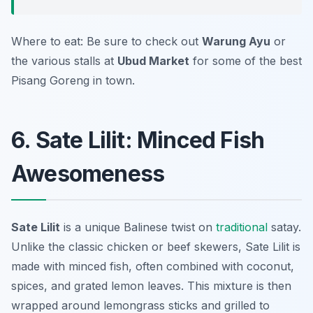
Where to eat: Be sure to check out
Warung Ayu
or
the various stalls at
Ubud Market
for some of the best
Pisang Goreng in town.
6. Sate Lilit: Minced Fish
Awesomeness
Sate Lilit
is a unique Balinese twist on
traditional
satay.
Unlike the classic chicken or beef skewers, Sate Lilit is
made with minced fish, often combined with coconut,
spices, and grated lemon leaves. This mixture is then
wrapped around lemongrass sticks and grilled to