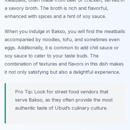
meatballs, often made from beef or chicken, served in
a savory broth. The broth is rich and flavorful,
enhanced with spices and a hint of soy sauce.
When you indulge in Bakso, you will find the meatballs
accompanied by noodles, tofu, and sometimes even
eggs. Additionally, it is common to add chili sauce or
soy sauce to cater to your taste buds. The
combination of textures and flavors in this dish makes
it not only satisfying but also a delightful experience.
Pro Tip: Look for street food vendors that
serve Bakso, as they often provide the most
authentic taste of Ubud’s culinary culture.