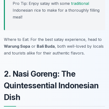
Pro Tip: Enjoy satay with some
traditional
Indonesian rice to make for a thoroughly filling
meal!
Where to Eat: For the best satay experience, head to
Warung Sopa
or
Bali Buda
, both well-loved by locals
and tourists alike for their authentic flavors.
2. Nasi Goreng: The
Quintessential Indonesian
Dish