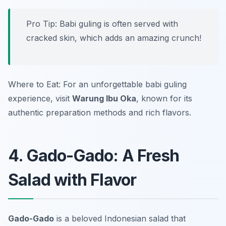
Pro Tip: Babi guling is often served with
cracked skin, which adds an amazing crunch!
Where to Eat: For an unforgettable babi guling
experience, visit
Warung Ibu Oka
, known for its
authentic preparation methods and rich flavors.
4. Gado-Gado: A Fresh
Salad with Flavor
Gado-Gado
is a beloved Indonesian salad that