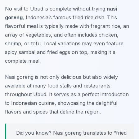
No visit to Ubud is complete without trying
nasi
goreng
, Indonesia’s famous fried rice dish. This
flavorful meal is typically made with fragrant rice, an
array of vegetables, and often includes chicken,
shrimp, or tofu. Local variations may even feature
spicy sambal and fried eggs on top, making it a
complete meal.
Nasi goreng is not only delicious but also widely
available at many food stalls and restaurants
throughout Ubud. It serves as a perfect introduction
to Indonesian cuisine, showcasing the delightful
flavors and spices that define the region.
Did you know? Nasi goreng translates to “fried