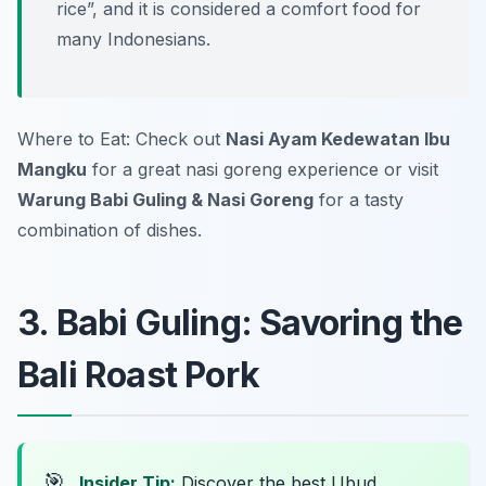
rice”, and it is considered a comfort food for
many Indonesians.
Where to Eat: Check out
Nasi Ayam Kedewatan Ibu
Mangku
for a great nasi goreng experience or visit
Warung Babi Guling & Nasi Goreng
for a tasty
combination of dishes.
3. Babi Guling: Savoring the
Bali Roast Pork
🎯
Insider Tip:
Discover the best Ubud