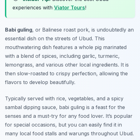
experiences with
Viator Tours
!
Babi guling
, or Balinese roast pork, is undoubtedly an
essential dish on the streets of Ubud. This
mouthwatering dish features a whole pig marinated
with a blend of spices, including garlic, turmeric,
lemongrass, and various other local ingredients. It is
then slow-roasted to crispy perfection, allowing the
flavors to develop beautifully.
Typically served with rice, vegetables, and a spicy
sambal dipping sauce, babi guling is a feast for the
senses and a must-try for any food lover. It’s popular
for special occasions, but you can easily find it in
many local food stalls and warungs throughout Ubud.