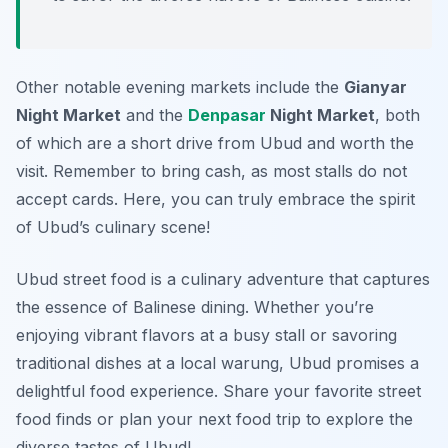
Other notable evening markets include the
Gianyar
Night Market
and the
Denpasar
Night Market
, both
of which are a short drive from Ubud and worth the
visit. Remember to bring cash, as most stalls do not
accept cards. Here, you can truly embrace the spirit
of Ubud’s culinary scene!
Ubud street food is a culinary adventure that captures
the essence of Balinese dining. Whether you’re
enjoying vibrant flavors at a busy stall or savoring
traditional dishes at a local warung, Ubud promises a
delightful food experience. Share your favorite street
food finds or plan your next food trip to explore the
diverse tastes of Ubud!