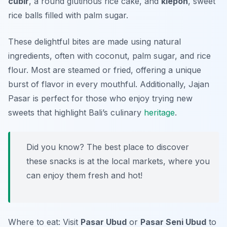
cubir
, a round glutinous rice cake, and
klepon
, sweet
rice balls filled with palm sugar.
These delightful bites are made using natural
ingredients, often with coconut, palm sugar, and rice
flour. Most are steamed or fried, offering a unique
burst of flavor in every mouthful. Additionally, Jajan
Pasar is perfect for those who enjoy trying new
sweets that highlight Bali’s culinary
heritage
.
Did you know? The best place to discover
these snacks is at the local markets, where you
can enjoy them fresh and hot!
Where to eat: Visit
Pasar Ubud
or
Pasar Seni Ubud
to