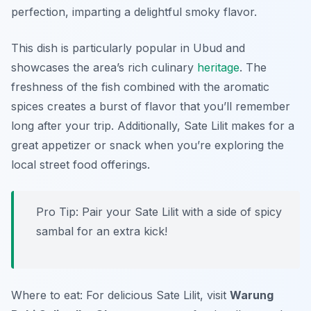
perfection, imparting a delightful smoky flavor.
This dish is particularly popular in Ubud and
showcases the area’s rich culinary
heritage
. The
freshness of the fish combined with the aromatic
spices creates a burst of flavor that you’ll remember
long after your trip. Additionally, Sate Lilit makes for a
great appetizer or snack when you’re exploring the
local street food offerings.
Pro Tip: Pair your Sate Lilit with a side of spicy
sambal for an extra kick!
Where to eat: For delicious Sate Lilit, visit
Warung