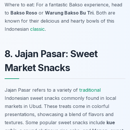
Where to eat: For a fantastic Bakso experience, head
to
Bakso Roso
or
Warung Bakso Bu Tri
. Both are
known for their delicious and hearty bowls of this
Indonesian
classic
.
8. Jajan Pasar: Sweet
Market Snacks
Jajan Pasar refers to a variety of
traditional
Indonesian sweet snacks commonly found in local
markets in Ubud. These treats come in colorful
presentations, showcasing a blend of flavors and
textures. Some popular sweet snacks include
kue