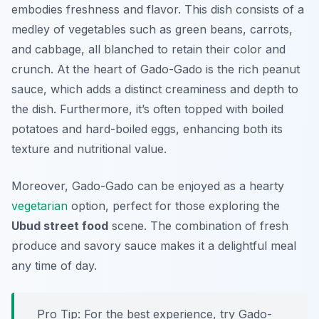
embodies freshness and flavor. This dish consists of a
medley of vegetables such as green beans, carrots,
and cabbage, all blanched to retain their color and
crunch. At the heart of Gado-Gado is the rich peanut
sauce, which adds a distinct creaminess and depth to
the dish. Furthermore, it’s often topped with boiled
potatoes and hard-boiled eggs, enhancing both its
texture and nutritional value.
Moreover, Gado-Gado can be enjoyed as a hearty
vegetarian
option, perfect for those exploring the
Ubud street food
scene. The combination of fresh
produce and savory sauce makes it a delightful meal
any time of day.
Pro Tip: For the best experience, try Gado-