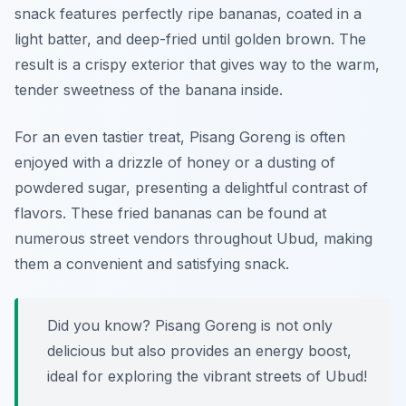
snack features perfectly ripe bananas, coated in a
light batter, and deep-fried until golden brown. The
result is a crispy exterior that gives way to the warm,
tender sweetness of the banana inside.
For an even tastier treat, Pisang Goreng is often
enjoyed with a drizzle of honey or a dusting of
powdered sugar, presenting a delightful contrast of
flavors. These fried bananas can be found at
numerous street vendors throughout Ubud, making
them a convenient and satisfying snack.
Did you know? Pisang Goreng is not only
delicious but also provides an energy boost,
ideal for exploring the vibrant streets of Ubud!