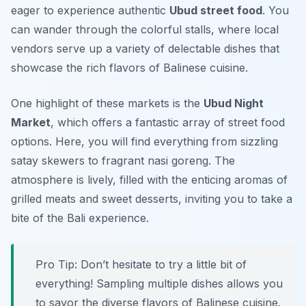
eager to experience authentic
Ubud street food
. You
can wander through the colorful stalls, where local
vendors serve up a variety of delectable dishes that
showcase the rich flavors of Balinese cuisine.
One highlight of these markets is the
Ubud Night
Market
, which offers a fantastic array of street food
options. Here, you will find everything from sizzling
satay skewers to fragrant nasi goreng. The
atmosphere is lively, filled with the enticing aromas of
grilled meats and sweet desserts, inviting you to take a
bite of the Bali experience.
Pro Tip: Don’t hesitate to try a little bit of
everything! Sampling multiple dishes allows you
to savor the diverse flavors of Balinese cuisine.