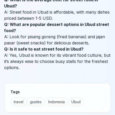
Ubud?
A: Street food in Ubud is affordable, with many dishes
priced between 1-5 USD.
Q: What are popular dessert options in Ubud street
food?
A: Look for pisang goreng (fried bananas) and jajan
pasar (sweet snacks) for delicious desserts.
Q: Is it safe to eat street food in Ubud?
A: Yes, Ubud is known for its vibrant food culture, but
it’s always wise to choose busy stalls for the freshest
options.
Tags
travel
guides
Indonesia
Ubud