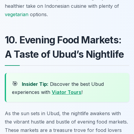
healthier take on Indonesian cuisine with plenty of
vegetarian
options.
10. Evening Food Markets:
A Taste of Ubud’s Nightlife
🎯
Insider Tip:
Discover the best Ubud
experiences with
Viator Tours
!
As the sun sets in Ubud, the nightlife awakens with
the vibrant hustle and bustle of evening food markets.
These markets are a treasure trove for food lovers