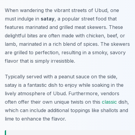
When wandering the vibrant streets of Ubud, one
must indulge in
satay
, a popular street food that
features marinated and grilled meat skewers. These
delightful bites are often made with chicken, beef, or
lamb, marinated in a rich blend of spices. The skewers
are grilled to perfection, resulting in a smoky, savory
flavor that is simply irresistible.
Typically served with a peanut sauce on the side,
satay is a fantastic dish to enjoy while soaking in the
lively atmosphere of Ubud. Furthermore, vendors
often offer their own unique twists on this
classic
dish,
which can include additional toppings like shallots and
lime to enhance the flavor.