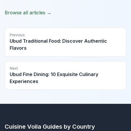
Browse all articles →
Previous
Ubud Traditional Food: Discover Authentic
Flavors
Next
Ubud Fine Dining: 10 Exquisite Culinary
Experiences
Cuisine Voila
Guides by Country