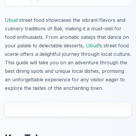
Ubud
street food showcases the vibrant flavors and
culinary traditions of Bali, making it a must-visit for
food enthusiasts. From aromatic satays that dance on
your palate to delectable desserts,
Ubud
’s street food
scene offers a delightful journey through local culture.
This guide will take you on an adventure through the
best dining spots and unique local dishes, promising
an unforgettable experience for any visitor eager to
explore the tastes of this enchanting town.