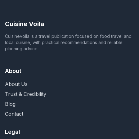
Cuisine Voila
Cuisinevoila is a travel publication focused on food travel and
local cuisine, with practical recommendations and reliable
planning advice.
About
About Us
Trust & Credibility
Blog
Contact
Legal