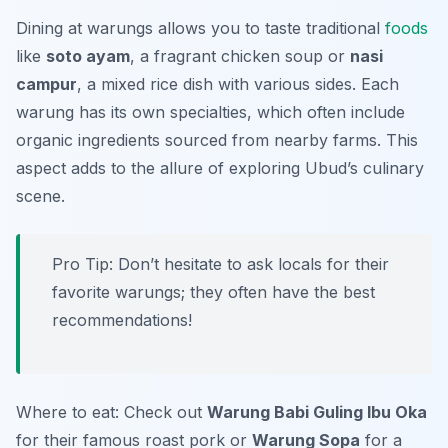
Dining at warungs allows you to taste traditional
foods
like
soto ayam
, a fragrant chicken soup or
nasi
campur
, a mixed rice dish with various sides. Each
warung has its own specialties, which often include
organic ingredients sourced from nearby farms. This
aspect adds to the allure of exploring Ubud’s culinary
scene.
Pro Tip: Don’t hesitate to ask locals for their
favorite warungs; they often have the best
recommendations!
Where to eat: Check out
Warung Babi Guling Ibu Oka
for their famous roast pork or
Warung Sopa
for a