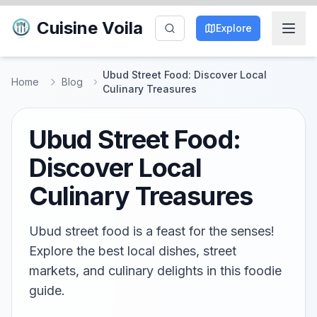
Cuisine Voila
Explore
Ubud Street Food: Discover Local
Home
Blog
Culinary Treasures
Ubud Street Food:
Discover Local
Culinary Treasures
Ubud street food is a feast for the senses!
Explore the best local dishes, street
markets, and culinary delights in this foodie
guide.