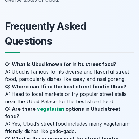
Frequently Asked
Questions
Q: What is Ubud known for in its street food?
A: Ubud is famous for its diverse and flavorful street
food, particularly dishes like satay and nasi goreng.
Q: Where can I find the best street food in Ubud?
A: Head to local markets or try popular street stalls
near the Ubud Palace for the best street food.
Q: Are there
vegetarian
options in Ubud street
food?
A: Yes, Ubud’s street food includes many vegetarian-
friendly dishes like gado-gado.
Q: What is the average cost for street food in