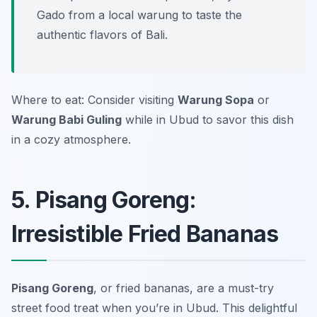
Gado from a local warung to taste the
authentic flavors of Bali.
Where to eat: Consider visiting
Warung Sopa
or
Warung Babi Guling
while in Ubud to savor this dish
in a cozy atmosphere.
5. Pisang Goreng:
Irresistible Fried Bananas
Pisang Goreng
, or fried bananas, are a must-try
street food treat when you’re in Ubud. This delightful