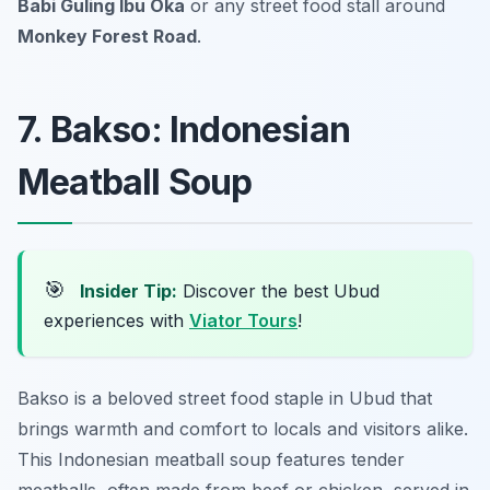
Babi Guling Ibu Oka
or any street food stall around
Monkey Forest Road
.
7. Bakso: Indonesian
Meatball Soup
🎯
Insider Tip:
Discover the best Ubud
experiences with
Viator Tours
!
Bakso is a beloved street food staple in Ubud that
brings warmth and comfort to locals and visitors alike.
This Indonesian meatball soup features tender