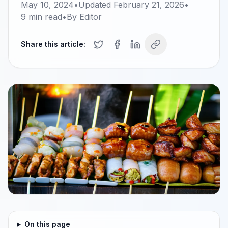
May 10, 2024
•
Updated
February 21, 2026
•
9
min read
•
By
Editor
Share this article:
On this page