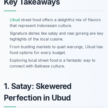
Key Takeaways
Ubud
street food offers a delightful mix of flavors
that represent Indonesian culture.
Signature dishes like satay and nasi goreng are key
highlights of the local cuisine.
From bustling markets to quiet warungs, Ubud has
food options for every budget.
Exploring local street food is a fantastic way to
connect with Balinese culture.
1. Satay: Skewered
Perfection in Ubud