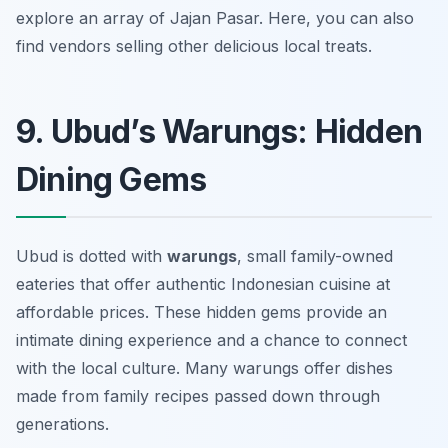
explore an array of Jajan Pasar. Here, you can also
find vendors selling other delicious local treats.
9. Ubud’s Warungs: Hidden
Dining Gems
Ubud is dotted with
warungs
, small family-owned
eateries that offer authentic Indonesian cuisine at
affordable prices. These hidden gems provide an
intimate dining experience and a chance to connect
with the local culture. Many warungs offer dishes
made from family recipes passed down through
generations.