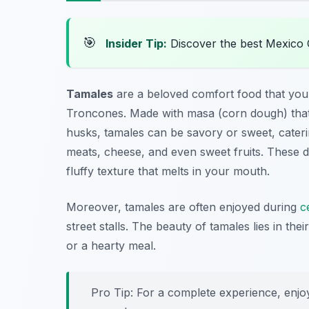
🎯
Insider Tip:
Discover the best Mexico 
Tamales
are a beloved comfort food that you
Troncones. Made with masa (corn dough) that’s
husks, tamales can be savory or sweet, cateri
meats, cheese, and even sweet fruits. These de
fluffy texture that melts in your mouth.
Moreover, tamales are often enjoyed during
c
street stalls. The beauty of tamales lies in the
or a hearty meal.
Pro Tip: For a complete experience, enjoy 