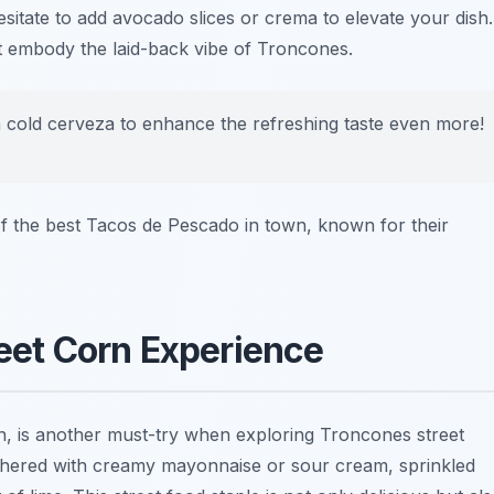
esitate to add avocado slices or crema to elevate your dish.
hat embody the laid-back vibe of Troncones.
 a cold cerveza to enhance the refreshing taste even more!
f the best
Tacos de Pescado
in town, known for their
reet Corn Experience
rn, is another must-try when exploring
Troncones street
slathered with creamy mayonnaise or sour cream, sprinkled