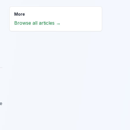
More
Browse all articles →
me