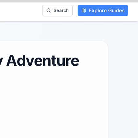
Explore Guides
Search
y Adventure