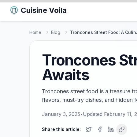
Cuisine Voila
Home
Blog
Troncones Street Food: A Culin
Troncones Str
Awaits
Troncones street food is a treasure tr
flavors, must-try dishes, and hidden f
January 3, 2025
•
Updated
February 11, 
Share this article: