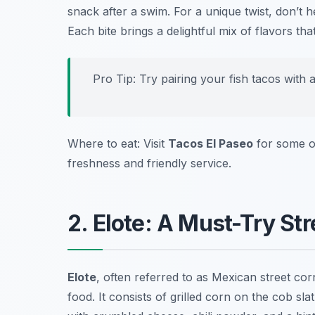
snack after a swim. For a unique twist, don’t h
Each bite brings a delightful mix of flavors t
Pro Tip: Try pairing your fish tacos with
Where to eat: Visit
Tacos El Paseo
for some o
freshness and friendly service.
2. Elote: A Must-Try St
Elote
, often referred to as Mexican street co
food
. It consists of grilled corn on the cob 