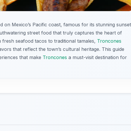
d on Mexico’s Pacific coast, famous for its stunning sunse
uthwatering street food that truly captures the heart of
m fresh seafood tacos to traditional tamales,
Troncones
lavors that reflect the town’s cultural heritage. This guide
periences that make
Troncones
a must-visit destination for