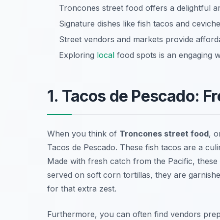
Troncones street food offers a delightful ar
Signature dishes like fish tacos and ceviche 
Street vendors and markets provide afforda
Exploring
local
food spots is an engaging w
1. Tacos de Pescado: F
When you think of
Troncones street food
, o
Tacos de Pescado
. These fish tacos are a cul
Made with fresh catch from the Pacific, these ta
served on soft corn tortillas, they are garnis
for that extra zest.
Furthermore, you can often find vendors prepa