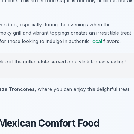
of lime. This street food staple is not only delicious but al
t vendors, especially during the evenings when the
oky grill and vibrant toppings creates an irresistible treat
 for those looking to indulge in authentic
local
flavors.
k out the grilled elote served on a stick for easy eating!
aza Troncones
, where you can enjoy this delightful treat
l Mexican Comfort Food