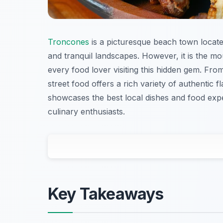
Troncones
is a picturesque beach town locate
and tranquil landscapes. However, it is the mo
every food lover visiting this hidden gem. Fro
street food offers a rich variety of authentic f
showcases the best local dishes and food ex
culinary enthusiasts.
Key Takeaways