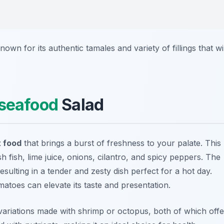
known for its authentic tamales and variety of fillings that wil
seafood
Salad
 food
that brings a burst of freshness to your palate. This
h fish, lime juice, onions, cilantro, and spicy peppers. The
esulting in a tender and zesty dish perfect for a hot day.
atoes can elevate its taste and presentation.
variations made with shrimp or octopus, both of which offe