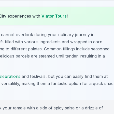
City experiences with
Viator Tours
!
 cannot overlook during your culinary journey in
 filled with various ingredients and wrapped in corn
ng to different palates. Common fillings include seasoned
licious parcels are steamed until tender, resulting in a
elebrations
and festivals, but you can easily find them at
ir versatility, making them a fantastic option for a quick snac
your tamale with a side of spicy salsa or a drizzle of