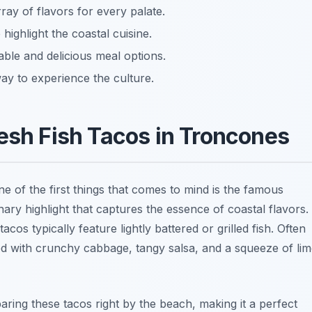
ray of flavors for every palate.
highlight the coastal cuisine.
ble and delicious meal options.
ay to experience the culture.
resh Fish Tacos in Troncones
ne of the first things that comes to mind is the famous
inary highlight that captures the essence of coastal flavors.
cos typically feature lightly battered or grilled fish. Often
hed with crunchy cabbage, tangy salsa, and a squeeze of li
ring these tacos right by the beach, making it a perfect