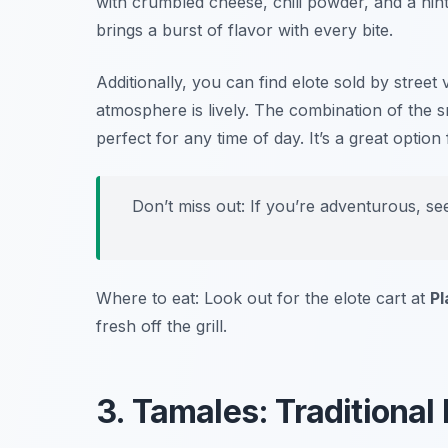
with crumbled cheese, chili powder, and a hint 
brings a burst of flavor with every bite.
Additionally, you can find elote sold by stree
atmosphere is lively. The combination of the sm
perfect for any time of day. It’s a great option
Don’t miss out: If you’re adventurous, see
Where to eat: Look out for the elote cart at
Pl
fresh off the grill.
3. Tamales: Traditiona