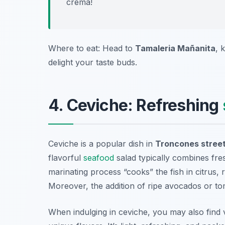
crema!
Where to eat: Head to
Tamaleria Mañanita
, 
delight your taste buds.
4. Ceviche: Refreshing
Ceviche is a popular dish in
Troncones street
flavorful
seafood
salad typically combines fres
marinating process “cooks” the fish in citrus, r
Moreover, the addition of ripe avocados or tom
When indulging in ceviche, you may also find 