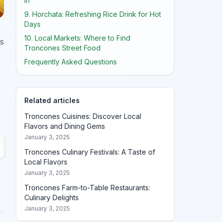
In
9. Horchata: Refreshing Rice Drink for Hot
Days
10. Local Markets: Where to Find
ts
Troncones Street Food
Frequently Asked Questions
Related articles
Troncones Cuisines: Discover Local
Flavors and Dining Gems
January 3, 2025
Troncones Culinary Festivals: A Taste of
Local Flavors
January 3, 2025
Troncones Farm-to-Table Restaurants:
Culinary Delights
January 3, 2025