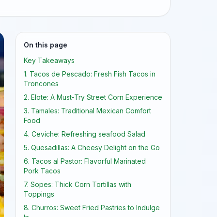
On this page
Key Takeaways
1. Tacos de Pescado: Fresh Fish Tacos in
Troncones
2. Elote: A Must-Try Street Corn Experience
3. Tamales: Traditional Mexican Comfort
Food
4. Ceviche: Refreshing seafood Salad
5. Quesadillas: A Cheesy Delight on the Go
6. Tacos al Pastor: Flavorful Marinated
Pork Tacos
7. Sopes: Thick Corn Tortillas with
Toppings
8. Churros: Sweet Fried Pastries to Indulge