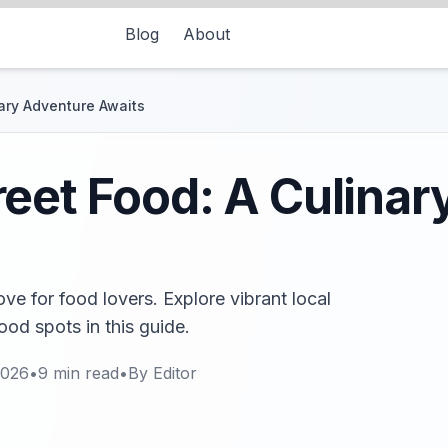
Blog
About
ary Adventure Awaits
eet Food: A Culinar
ove for food lovers. Explore vibrant local
ood spots in this guide.
2026
•
9
min read
•
By
Editor