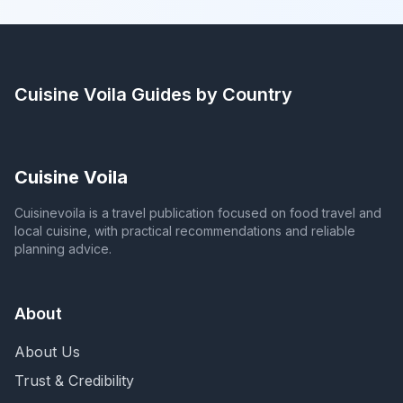
Cuisine Voila
Guides by Country
Cuisine Voila
Cuisinevoila is a travel publication focused on food travel and
local cuisine, with practical recommendations and reliable
planning advice.
About
About Us
Trust & Credibility