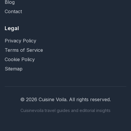
Blog
Contact
Legal
Privacy Policy
Terms of Service
Cookie Policy
Sitemap
©
2026
Cuisine Voila
. All rights reserved.
Cuisinevoila travel guides and editorial insights