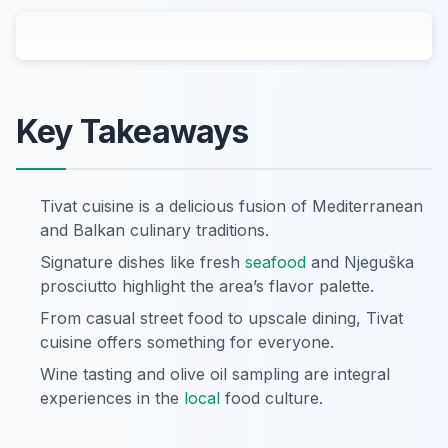
Key Takeaways
Tivat cuisine is a delicious fusion of Mediterranean
and Balkan culinary traditions.
Signature dishes like fresh
seafood
and Njeguška
prosciutto highlight the area’s flavor palette.
From casual street food to upscale dining, Tivat
cuisine offers something for everyone.
Wine tasting and olive oil sampling are integral
experiences in the
local
food culture.