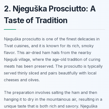
2. Njeguška Prosciutto: A
Taste of Tradition
Njeguška prosciutto is one of the finest delicacies in
Tivat cuisines, and it is known for its rich, smoky
flavor. This air-dried ham hails from the nearby
Njeguši village, where the age-old tradition of curing
meats has been preserved. The prosciutto is typically
served thinly sliced and pairs beautifully with local
cheeses and olives.
The preparation involves salting the ham and then
hanging it to dry in the mountainous air, resulting in a
unique taste that is both rich and savory. Njeguška