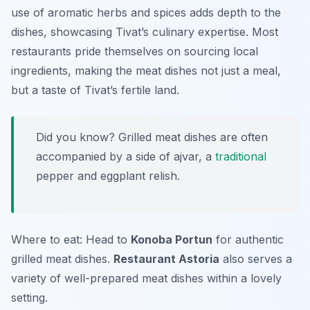
use of aromatic herbs and spices adds depth to the
dishes, showcasing Tivat’s culinary expertise. Most
restaurants pride themselves on sourcing local
ingredients, making the meat dishes not just a meal,
but a taste of Tivat’s fertile land.
Did you know? Grilled meat dishes are often
accompanied by a side of
ajvar
, a
traditional
pepper and eggplant relish.
Where to eat: Head to
Konoba Portun
for authentic
grilled meat dishes.
Restaurant Astoria
also serves a
variety of well-prepared meat dishes within a lovely
setting.