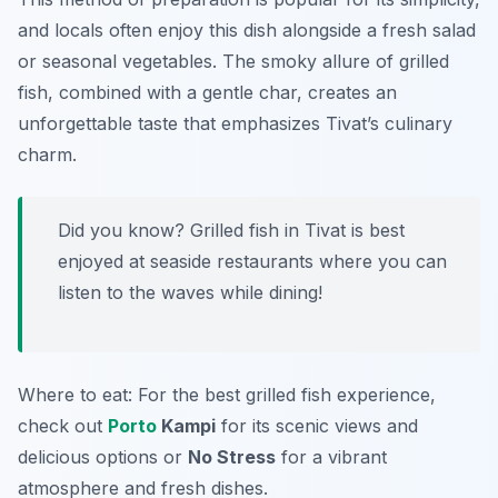
and locals often enjoy this dish alongside a fresh salad
or seasonal vegetables. The smoky allure of grilled
fish, combined with a gentle char, creates an
unforgettable taste that emphasizes Tivat’s culinary
charm.
Did you know? Grilled fish in Tivat is best
enjoyed at seaside restaurants where you can
listen to the waves while dining!
Where to eat: For the best grilled fish experience,
check out
Porto
Kampi
for its scenic views and
delicious options or
No Stress
for a vibrant
atmosphere and fresh dishes.