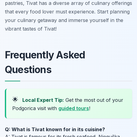
pastries, Tivat has a diverse array of culinary offerings
that every food lover must experience. Start planning
your culinary getaway and immerse yourself in the
vibrant tastes of Tivat!
Frequently Asked
Questions
🌟
Local Expert Tip:
Get the most out of your
Podgorica visit with
guided tours
!
Q: What is Tivat known for in its cuisine?
A: Tivat is famous for its fresh seafood, Njeguška