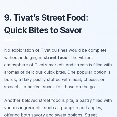
9. Tivat’s Street Food:
Quick Bites to Savor
No exploration of Tivat cuisines would be complete
without indulging in
street food
. The vibrant
atmosphere of Tivat’s markets and streets is filled with
aromas of delicious quick bites. One popular option is
burek
, a flaky pastry stuffed with meat, cheese, or
spinach—a perfect snack for those on the go.
Another beloved street food is
pita
, a pastry filled with
various ingredients, such as pumpkin and apples,
offering both savory and sweet options. Street