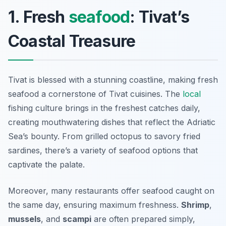
1. Fresh
seafood
: Tivat’s
Coastal Treasure
Tivat is blessed with a stunning coastline, making fresh
seafood a cornerstone of Tivat cuisines. The
local
fishing culture brings in the freshest catches daily,
creating mouthwatering dishes that reflect the Adriatic
Sea’s bounty. From grilled octopus to savory fried
sardines, there’s a variety of seafood options that
captivate the palate.
Moreover, many restaurants offer seafood caught on
the same day, ensuring maximum freshness.
Shrimp
,
mussels
, and
scampi
are often prepared simply,