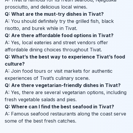
prosciutto, and delicious local wines.
Q: What are the must-try dishes in Tivat?
A: You should definitely try the grilled fish, black
risotto, and burek while in Tivat.
Q: Are there affordable food options in Tivat?
A: Yes, local eateries and street vendors offer
affordable dining choices throughout Tivat.
Q: What’s the best way to experience Tivat’s food
culture?
A: Join food tours or visit markets for authentic
experiences of Tivat’s culinary scene.
Q: Are there vegetarian-friendly dishes in Tivat?
A: Yes, there are several vegetarian options, including
fresh vegetable salads and pies.
Q: Where can I find the best seafood in Tivat?
A: Famous seafood restaurants along the coast serve
some of the best fresh catches.