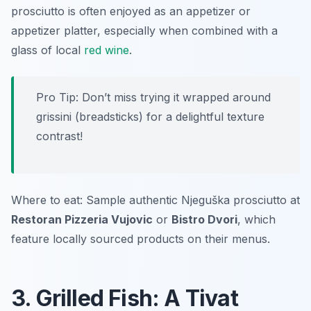
prosciutto is often enjoyed as an appetizer or
appetizer platter, especially when combined with a
glass of local
red wine
.
Pro Tip: Don’t miss trying it wrapped around
grissini (breadsticks) for a delightful texture
contrast!
Where to eat: Sample authentic Njeguška prosciutto at
Restoran Pizzeria Vujovic
or
Bistro Dvori
, which
feature locally sourced products on their menus.
3. Grilled Fish: A Tivat