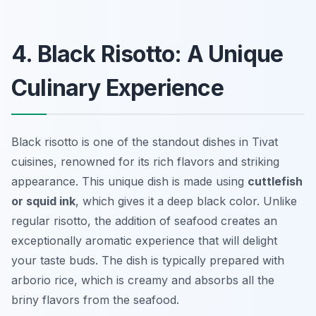
4. Black Risotto: A Unique
Culinary Experience
Black risotto is one of the standout dishes in Tivat
cuisines, renowned for its rich flavors and striking
appearance. This unique dish is made using
cuttlefish
or squid ink
, which gives it a deep black color. Unlike
regular risotto, the addition of seafood creates an
exceptionally aromatic experience that will delight
your taste buds. The dish is typically prepared with
arborio rice, which is creamy and absorbs all the
briny flavors from the seafood.