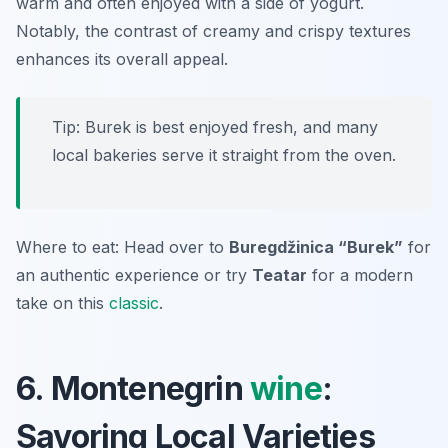
warm and often enjoyed with a side of yogurt.
Notably, the contrast of creamy and crispy textures
enhances its overall appeal.
Tip: Burek is best enjoyed fresh, and many
local bakeries serve it straight from the oven.
Where to eat: Head over to
Buregdžinica “Burek”
for
an authentic experience or try
Teatar
for a modern
take on this
classic
.
6. Montenegrin
wine
:
Savoring Local Varieties