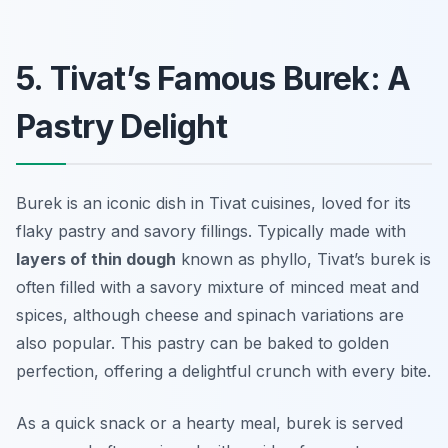
5. Tivat’s Famous Burek: A
Pastry Delight
Burek is an iconic dish in Tivat cuisines, loved for its
flaky pastry and savory fillings. Typically made with
layers of thin dough
known as phyllo, Tivat’s burek is
often filled with a savory mixture of minced meat and
spices, although cheese and spinach variations are
also popular. This pastry can be baked to golden
perfection, offering a delightful crunch with every bite.
As a quick snack or a hearty meal, burek is served