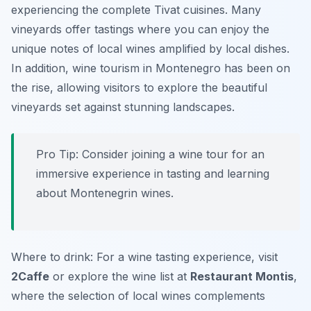
experiencing the complete Tivat cuisines. Many
vineyards offer tastings where you can enjoy the
unique notes of local wines amplified by local dishes.
In addition, wine tourism in Montenegro has been on
the rise, allowing visitors to explore the beautiful
vineyards set against stunning landscapes.
Pro Tip: Consider joining a wine tour for an
immersive experience in tasting and learning
about Montenegrin wines.
Where to drink: For a wine tasting experience, visit
2Caffe
or explore the wine list at
Restaurant Montis
,
where the selection of local wines complements