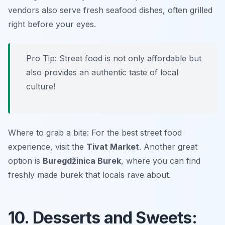
vendors also serve fresh seafood dishes, often grilled
right before your eyes.
Pro Tip: Street food is not only affordable but
also provides an authentic taste of local
culture!
Where to grab a bite: For the best street food
experience, visit the
Tivat Market
. Another great
option is
Buregdžinica Burek
, where you can find
freshly made burek that locals rave about.
10. Desserts and Sweets: