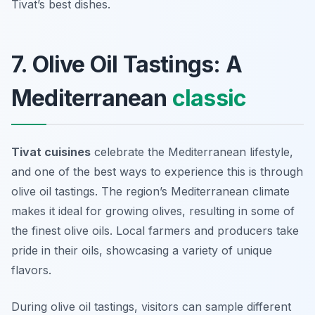
Tivat’s best dishes.
7. Olive Oil Tastings: A
Mediterranean
classic
Tivat cuisines
celebrate the Mediterranean lifestyle,
and one of the best ways to experience this is through
olive oil tastings
. The region’s Mediterranean climate
makes it ideal for growing olives, resulting in some of
the finest olive oils. Local farmers and producers take
pride in their oils, showcasing a variety of unique
flavors.
During olive oil tastings, visitors can sample different