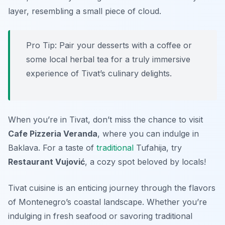
layer, resembling a small piece of cloud.
Pro Tip: Pair your desserts with a coffee or
some local herbal tea for a truly immersive
experience of Tivat’s culinary delights.
When you’re in Tivat, don’t miss the chance to visit
Cafe Pizzeria Veranda
, where you can indulge in
Baklava. For a taste of
traditional
Tufahija, try
Restaurant Vujović
, a cozy spot beloved by locals!
Tivat cuisine is an enticing journey through the flavors
of Montenegro’s coastal landscape. Whether you’re
indulging in fresh seafood or savoring traditional