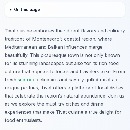
On this page
Tivat cuisine embodies the vibrant flavors and culinary
traditions of Montenegro’s coastal region, where
Mediterranean and Balkan influences merge
beautifully. This picturesque town is not only known
for its stunning landscapes but also for its rich food
culture that appeals to locals and travelers alike. From
fresh
seafood
delicacies and savory grilled meats to
unique pastries, Tivat offers a plethora of local dishes
that celebrate the region’s natural abundance. Join us
as we explore the must-try dishes and dining
experiences that make Tivat cuisine a true delight for
food enthusiasts.