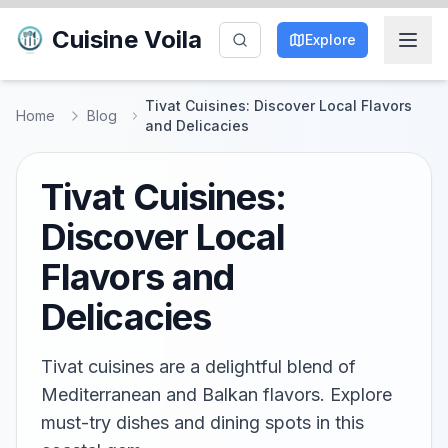
Cuisine Voila
Explore
Tivat Cuisines: Discover Local Flavors
Home
Blog
and Delicacies
Tivat Cuisines:
Discover Local
Flavors and
Delicacies
Tivat cuisines are a delightful blend of
Mediterranean and Balkan flavors. Explore
must-try dishes and dining spots in this