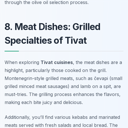
through the olive oil selection process.
8. Meat Dishes: Grilled
Specialties of Tivat
When exploring
Tivat cuisines
, the meat dishes are a
highlight, particularly those cooked on the grill.
Montenegrin-style grilled meats, such as
čevapi
(small
grilled minced meat sausages) and
lamb on a spit
, are
must-tries. The grilling process enhances the flavors,
making each bite juicy and delicious.
Additionally, you’ll find various kebabs and marinated
meats served with fresh salads and local bread. The