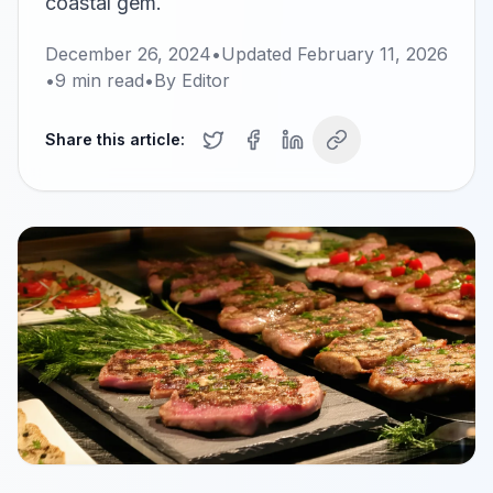
coastal gem.
December 26, 2024
•
Updated
February 11, 2026
•
9
min read
•
By
Editor
Share this article: