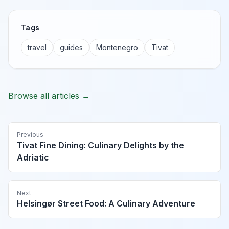
Tags
travel
guides
Montenegro
Tivat
Browse all articles →
Previous
Tivat Fine Dining: Culinary Delights by the
Adriatic
Next
Helsingør Street Food: A Culinary Adventure