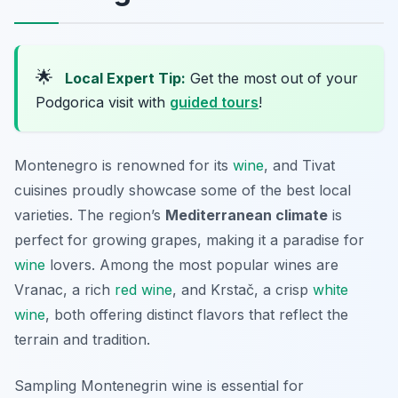
🌟
Local Expert Tip:
Get the most out of your
Podgorica visit with
guided tours
!
Montenegro is renowned for its
wine
, and Tivat
cuisines proudly showcase some of the best local
varieties. The region’s
Mediterranean climate
is
perfect for growing grapes, making it a paradise for
wine
lovers. Among the most popular wines are
Vranac
, a rich
red wine
, and
Krstač
, a crisp
white
wine
, both offering distinct flavors that reflect the
terrain and tradition.
Sampling Montenegrin wine is essential for