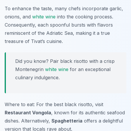
To enhance the taste, many chefs incorporate
garlic,
onions, and
white wine
into the cooking process.
Consequently, each spoonful bursts with flavors
reminiscent of the Adriatic Sea, making it a true
treasure of Tivat’s cuisine.
Did you know? Pair black risotto with a crisp
Montenegrin
white wine
for an exceptional
culinary indulgence.
Where to eat: For the best black risotto, visit
Restaurant Vongola
, known for its authentic seafood
dishes. Alternatively,
Spaghetteria
offers a delightful
version that locals rave about.