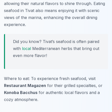
allowing their natural flavors to shine through. Eating
seafood in Tivat also means enjoying it with scenic
views of the marina, enhancing the overall dining
experience.
Did you know? Tivat’s seafood is often paired
with
local
Mediterranean herbs that bring out
even more flavor!
Where to eat: To experience fresh seafood, visit
Restaurant Magazen
for their grilled specialties, or
Konoba Bacchus
for authentic local flavors and a
cozy atmosphere.