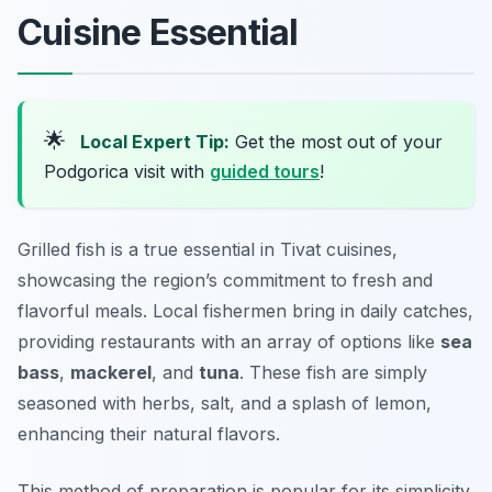
Cuisine Essential
🌟
Local Expert Tip:
Get the most out of your
Podgorica visit with
guided tours
!
Grilled fish is a true essential in Tivat cuisines,
showcasing the region’s commitment to fresh and
flavorful meals. Local fishermen bring in daily catches,
providing restaurants with an array of options like
sea
bass
,
mackerel
, and
tuna
. These fish are simply
seasoned with herbs, salt, and a splash of lemon,
enhancing their natural flavors.
This method of preparation is popular for its simplicity,