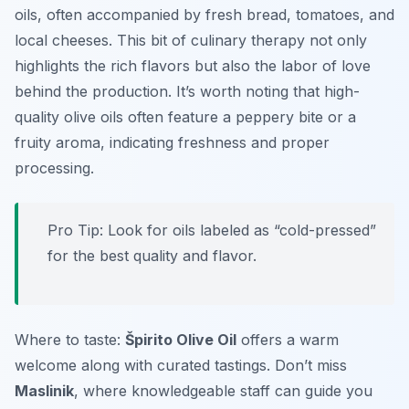
oils, often accompanied by fresh bread, tomatoes, and
local cheeses. This bit of culinary therapy not only
highlights the rich flavors but also the labor of love
behind the production. It’s worth noting that high-
quality olive oils often feature a peppery bite or a
fruity aroma, indicating freshness and proper
processing.
Pro Tip: Look for oils labeled as “cold-pressed”
for the best quality and flavor.
Where to taste:
Špirito Olive Oil
offers a warm
welcome along with curated tastings. Don’t miss
Maslinik
, where knowledgeable staff can guide you