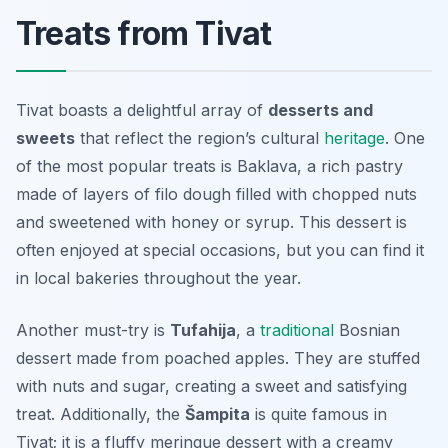
Treats from Tivat
Tivat boasts a delightful array of
desserts and
sweets
that reflect the region’s cultural
heritage
. One
of the most popular treats is
Baklava
, a rich pastry
made of layers of filo dough filled with chopped nuts
and sweetened with honey or syrup. This dessert is
often enjoyed at special occasions, but you can find it
in local bakeries throughout the year.
Another must-try is
Tufahija
, a
traditional
Bosnian
dessert made from poached apples. They are stuffed
with nuts and sugar, creating a sweet and satisfying
treat. Additionally, the
Šampita
is quite famous in
Tivat; it is a fluffy meringue dessert with a creamy