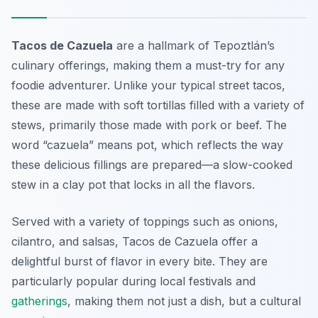
Tacos de Cazuela
are a hallmark of Tepoztlán’s
culinary offerings, making them a must-try for any
foodie adventurer. Unlike your typical street tacos,
these are made with soft tortillas filled with a variety of
stews, primarily those made with pork or beef. The
word “cazuela” means pot, which reflects the way
these delicious fillings are prepared—a slow-cooked
stew in a clay pot that locks in all the flavors.
Served with a variety of toppings such as onions,
cilantro, and salsas,
Tacos de Cazuela
offer a
delightful burst of flavor in every bite. They are
particularly popular during local festivals and
gatherings
, making them not just a dish, but a cultural