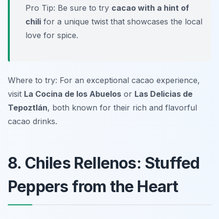
Pro Tip: Be sure to try
cacao with a hint of
chili
for a unique twist that showcases the local
love for spice.
Where to try: For an exceptional cacao experience,
visit
La Cocina de los Abuelos
or
Las Delicias de
Tepoztlán
, both known for their rich and flavorful
cacao drinks.
8. Chiles Rellenos: Stuffed
Peppers from the Heart