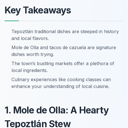
Key Takeaways
Tepoztlán traditional dishes are steeped in history
and local flavors.
Mole de Olla and tacos de cazuela are signature
dishes worth trying.
The town’s bustling markets offer a plethora of
local ingredients.
Culinary experiences like cooking classes can
enhance your understanding of local cuisine.
1. Mole de Olla: A Hearty
Tepoztlán Stew