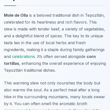
Mole de Olla
is a beloved traditional dish in Tepoztlán,
celebrated for its heartiness and rich flavors. This
stew is made with tender beef, a variety of vegetables,
and a delightful blend of spices. The key to its unique
taste lies in the use of local herbs and fresh
ingredients, making it a staple during family gatherings
and
celebrations
. It’s often served alongside
corn
tortillas
, enhancing the overall experience of enjoying
Tepoztlán traditional dishes
.
This warming stew not only nourishes the body but
also warms the soul. As a perfect meal after a long
hike in the surrounding mountains, many locals swear
by it. You can often smell the aromatic broth