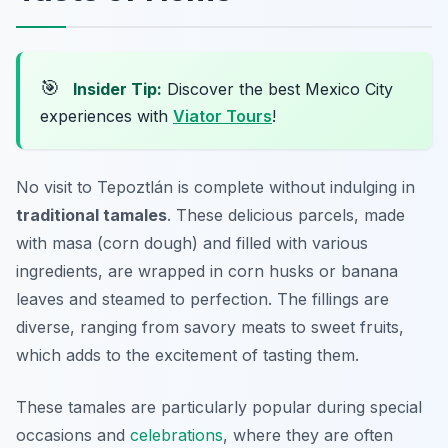
🎯
Insider Tip:
Discover the best Mexico City
experiences with
Viator Tours
!
No visit to Tepoztlán is complete without indulging in
traditional tamales
. These delicious parcels, made
with masa (corn dough) and filled with various
ingredients, are wrapped in corn husks or banana
leaves and steamed to perfection. The fillings are
diverse, ranging from savory meats to sweet fruits,
which adds to the excitement of tasting them.
These tamales are particularly popular during special
occasions and
celebrations
, where they are often