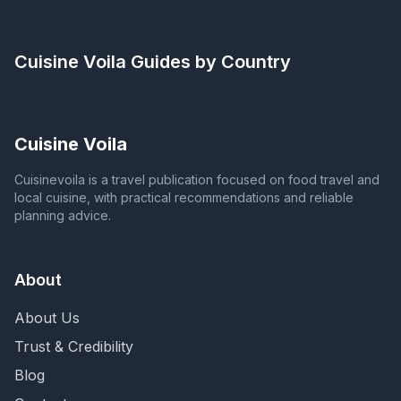
Cuisine Voila
Guides by Country
Cuisine Voila
Cuisinevoila is a travel publication focused on food travel and
local cuisine, with practical recommendations and reliable
planning advice.
About
About Us
Trust & Credibility
Blog