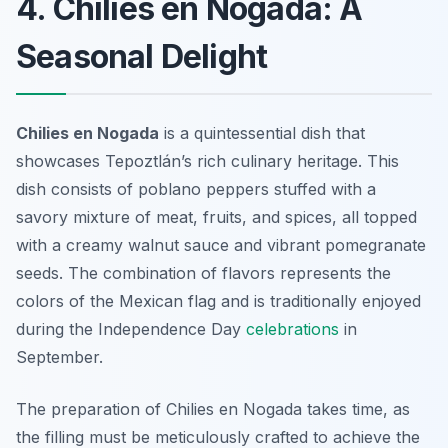
4. Chilies en Nogada: A
Seasonal Delight
Chilies en Nogada
is a quintessential dish that
showcases Tepoztlán’s rich culinary heritage. This
dish consists of poblano peppers stuffed with a
savory mixture of meat, fruits, and spices, all topped
with a creamy walnut sauce and vibrant pomegranate
seeds. The combination of flavors represents the
colors of the Mexican flag and is traditionally enjoyed
during the Independence Day
celebrations
in
September.
The preparation of Chilies en Nogada takes time, as
the filling must be meticulously crafted to achieve the