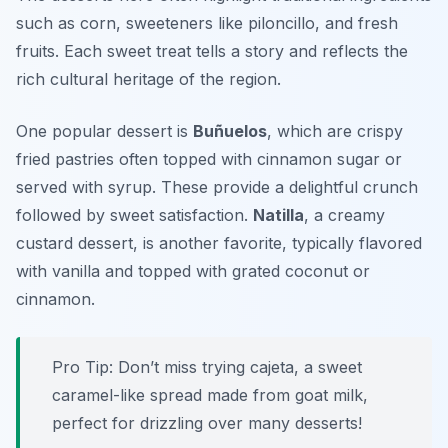
such as corn, sweeteners like piloncillo, and fresh
fruits. Each sweet treat tells a story and reflects the
rich cultural heritage of the region.
One popular dessert is
Buñuelos
, which are crispy
fried pastries often topped with cinnamon sugar or
served with syrup. These provide a delightful crunch
followed by sweet satisfaction.
Natilla
, a creamy
custard dessert, is another favorite, typically flavored
with vanilla and topped with grated coconut or
cinnamon.
Pro Tip: Don’t miss trying
cajeta
, a sweet
caramel-like spread made from goat milk,
perfect for drizzling over many desserts!