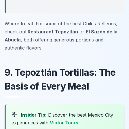
Where to eat: For some of the best Chiles Rellenos,
check out
Restaurant Tepoztlán
or
El Sazón de la
Abuela
, both offering generous portions and
authentic flavors.
9. Tepoztlán Tortillas: The
Basis of Every Meal
🎯
Insider Tip:
Discover the best Mexico City
experiences with
Viator Tours
!