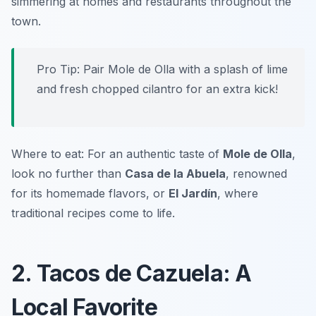
simmering at homes and restaurants throughout the
town.
Pro Tip: Pair Mole de Olla with a splash of lime
and fresh chopped cilantro for an extra kick!
Where to eat: For an authentic taste of
Mole de Olla
,
look no further than
Casa de la Abuela
, renowned
for its homemade flavors, or
El Jardín
, where
traditional recipes come to life.
2. Tacos de Cazuela: A
Local Favorite