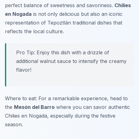
perfect balance of sweetness and savoriness.
Chilies
en Nogada
is not only delicious but also an iconic
representation of Tepoztlán traditional dishes that
reflects the local culture.
Pro Tip: Enjoy this dish with a drizzle of
additional walnut sauce to intensify the creamy
flavor!
Where to eat: For a remarkable experience, head to
the
Mesón del Barro
where you can savor authentic
Chilies en Nogada, especially during the festive
season.