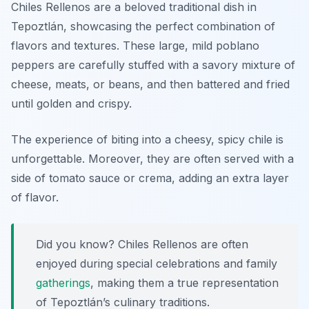
Chiles Rellenos are a beloved traditional dish in
Tepoztlán, showcasing the perfect combination of
flavors and textures. These large, mild poblano
peppers are carefully stuffed with a savory mixture of
cheese, meats, or beans, and then battered and fried
until golden and crispy.
The experience of biting into a cheesy, spicy chile is
unforgettable. Moreover, they are often served with a
side of tomato sauce or crema, adding an extra layer
of flavor.
Did you know? Chiles Rellenos are often
enjoyed during special celebrations and family
gatherings
, making them a true representation
of Tepoztlán’s culinary traditions.