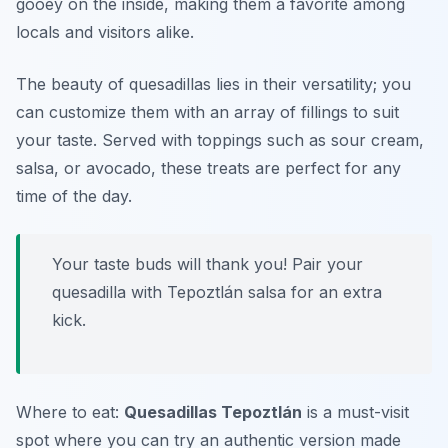
gooey on the inside, making them a favorite among
locals and visitors alike.
The beauty of quesadillas lies in their versatility; you
can customize them with an array of fillings to suit
your taste. Served with toppings such as sour cream,
salsa, or avocado, these treats are perfect for any
time of the day.
Your taste buds will thank you! Pair your
quesadilla with Tepoztlán salsa for an extra
kick.
Where to eat:
Quesadillas Tepoztlán
is a must-visit
spot where you can try an authentic version made