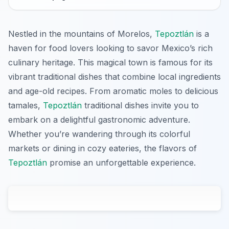
Nestled in the mountains of Morelos,
Tepoztlán
is a
haven for food lovers looking to savor Mexico’s rich
culinary heritage. This magical town is famous for its
vibrant traditional dishes that combine local ingredients
and age-old recipes. From aromatic moles to delicious
tamales,
Tepoztlán
traditional dishes invite you to
embark on a delightful gastronomic adventure.
Whether you’re wandering through its colorful
markets or dining in cozy eateries, the flavors of
Tepoztlán
promise an unforgettable experience.