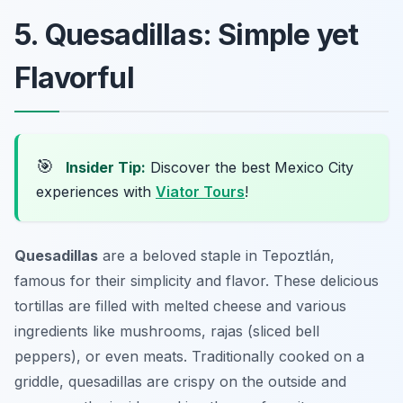
5. Quesadillas: Simple yet
Flavorful
🎯
Insider Tip:
Discover the best Mexico City
experiences with
Viator Tours
!
Quesadillas
are a beloved staple in Tepoztlán,
famous for their simplicity and flavor. These delicious
tortillas are filled with melted cheese and various
ingredients like mushrooms, rajas (sliced bell
peppers), or even meats. Traditionally cooked on a
griddle, quesadillas are crispy on the outside and