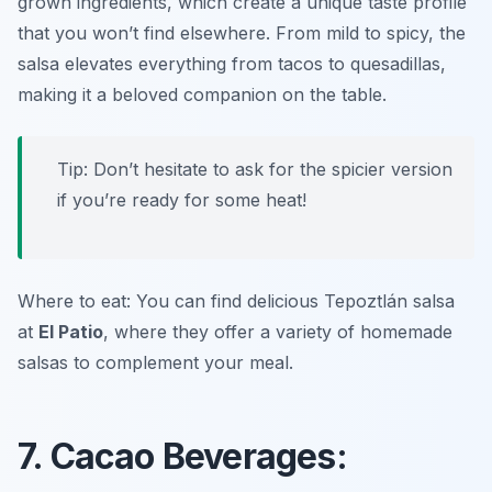
grown ingredients, which create a unique taste profile
that you won’t find elsewhere. From mild to spicy, the
salsa elevates everything from tacos to quesadillas,
making it a beloved companion on the table.
Tip: Don’t hesitate to ask for the spicier version
if you’re ready for some heat!
Where to eat: You can find delicious Tepoztlán salsa
at
El Patio
, where they offer a variety of homemade
salsas to complement your meal.
7. Cacao Beverages: