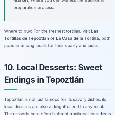
Market
, where you can witness the traditional
preparation process.
Where to buy: For the freshest tortillas, visit
Las
Tortillas de Tepoztlán
or
La Casa de la Tortilla
, both
popular among locals for their quality and taste.
10. Local Desserts: Sweet
Endings in Tepoztlán
Tepoztlán is not just famous for its savory dishes; its
local desserts are also a delightful end to any meal.
The desserts here often highlight traditional ingredients