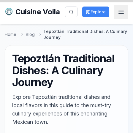
Cuisine Voila
Explore
Tepoztlán Traditional Dishes: A Culinary
Home
Blog
Journey
Tepoztlán Traditional
Dishes: A Culinary
Journey
Explore Tepoztlán traditional dishes and
local flavors in this guide to the must-try
culinary experiences of this enchanting
Mexican town.