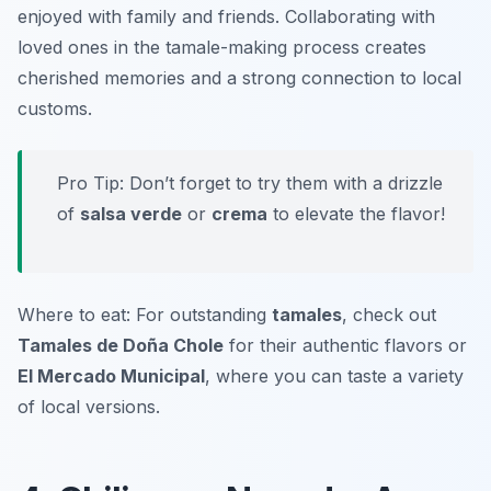
enjoyed with family and friends. Collaborating with
loved ones in the tamale-making process creates
cherished memories and a strong connection to local
customs.
Pro Tip: Don’t forget to try them with a drizzle
of
salsa verde
or
crema
to elevate the flavor!
Where to eat: For outstanding
tamales
, check out
Tamales de Doña Chole
for their authentic flavors or
El Mercado Municipal
, where you can taste a variety
of local versions.