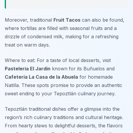
Moreover, traditional
Fruit Tacos
can also be found,
where tortillas are filled with seasonal fruits and a
drizzle of condensed milk, making for a refreshing
treat on warm days.
Where to eat: For a taste of local desserts, visit
Pastelería El Jardin
known for its
Buñuelos
and
Cafetería La Casa de la Abuela
for homemade
Natilla
. These spots promise to provide an authentic
sweet ending to your Tepoztlán culinary journey.
Tepoztlán traditional dishes offer a glimpse into the
region’s rich culinary traditions and cultural heritage.
From hearty stews to delightful desserts, the flavors