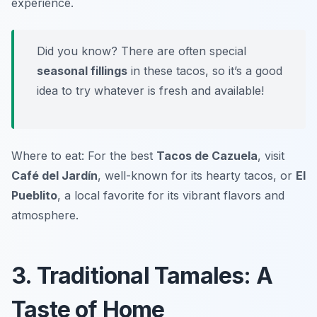
experience.
Did you know? There are often special
seasonal fillings
in these tacos, so it’s a good
idea to try whatever is fresh and available!
Where to eat: For the best
Tacos de Cazuela
, visit
Café del Jardín
, well-known for its hearty tacos, or
El
Pueblito
, a local favorite for its vibrant flavors and
atmosphere.
3. Traditional Tamales: A
Taste of Home