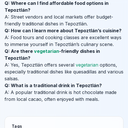
Q: Where can I find affordable food options in
Tepoztlán?
A: Street vendors and local markets offer budget-
friendly traditional dishes in Tepoztlán.
Q: How can I learn more about Tepoztlán’s cuisine?
A: Food tours and cooking classes are excellent ways
to immerse yourself in Tepoztlán’s culinary scene.
Q: Are there
vegetarian
-friendly dishes in
Tepoztlán?
A: Yes, Tepoztlán offers several
vegetarian
options,
especially traditional dishes like quesadillas and various
salsas.
Q: What is a traditional drink in Tepoztlán?
A: A popular traditional drink is hot chocolate made
from local cacao, often enjoyed with meals.
Tags