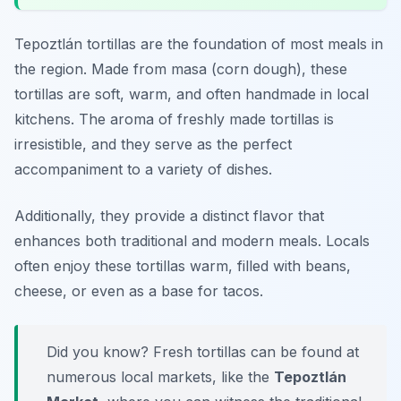
Tepoztlán tortillas are the foundation of most meals in
the region. Made from masa (corn dough), these
tortillas are soft, warm, and often handmade in local
kitchens. The aroma of freshly made tortillas is
irresistible, and they serve as the perfect
accompaniment to a variety of dishes.
Additionally, they provide a distinct flavor that
enhances both traditional and modern meals. Locals
often enjoy these tortillas warm, filled with beans,
cheese, or even as a base for tacos.
Did you know? Fresh tortillas can be found at
numerous local markets, like the
Tepoztlán