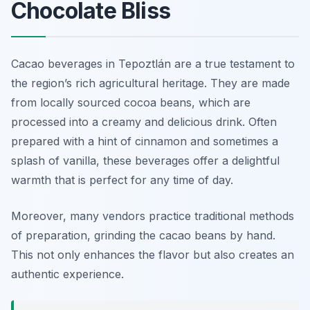
Chocolate Bliss
Cacao beverages in Tepoztlán are a true testament to
the region’s rich agricultural heritage. They are made
from locally sourced cocoa beans, which are
processed into a creamy and delicious drink. Often
prepared with a hint of cinnamon and sometimes a
splash of vanilla, these beverages offer a delightful
warmth that is perfect for any time of day.
Moreover, many vendors practice traditional methods
of preparation, grinding the cacao beans by hand.
This not only enhances the flavor but also creates an
authentic experience.