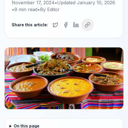
November 17, 2024
•
Updated
January 10, 2026
•
9
min read
•
By
Editor
Share this article:
On this page