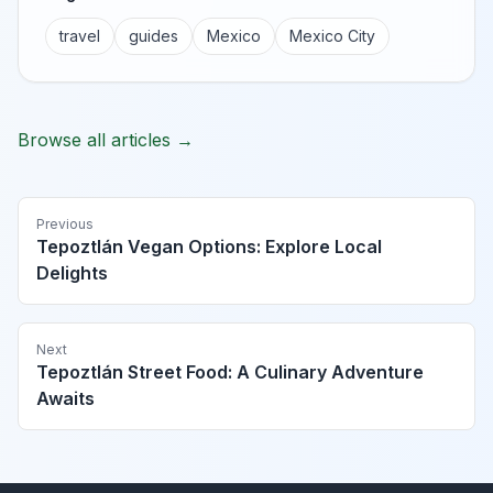
travel
guides
Mexico
Mexico City
Browse all articles →
Previous
Tepoztlán Vegan Options: Explore Local
Delights
Next
Tepoztlán Street Food: A Culinary Adventure
Awaits