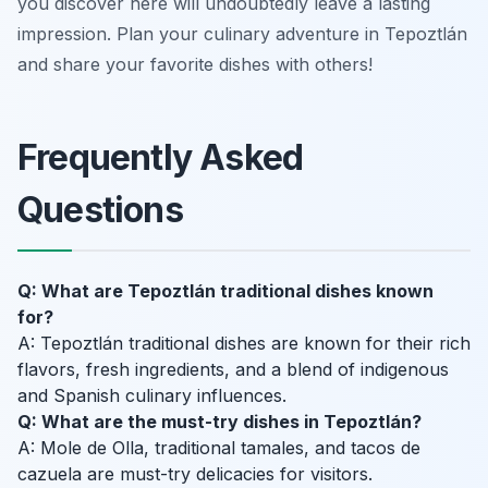
you discover here will undoubtedly leave a lasting
impression. Plan your culinary adventure in Tepoztlán
and share your favorite dishes with others!
Frequently Asked
Questions
Q: What are Tepoztlán traditional dishes known
for?
A: Tepoztlán traditional dishes are known for their rich
flavors, fresh ingredients, and a blend of indigenous
and Spanish culinary influences.
Q: What are the must-try dishes in Tepoztlán?
A: Mole de Olla, traditional tamales, and tacos de
cazuela are must-try delicacies for visitors.