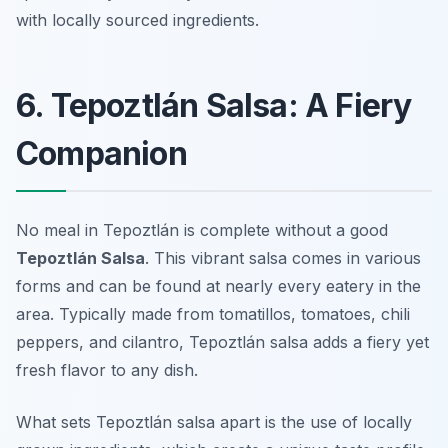
with locally sourced ingredients.
6. Tepoztlán Salsa: A Fiery
Companion
No meal in Tepoztlán is complete without a good
Tepoztlán Salsa
. This vibrant salsa comes in various
forms and can be found at nearly every eatery in the
area. Typically made from tomatillos, tomatoes, chili
peppers, and cilantro, Tepoztlán salsa adds a fiery yet
fresh flavor to any dish.
What sets Tepoztlán salsa apart is the use of locally