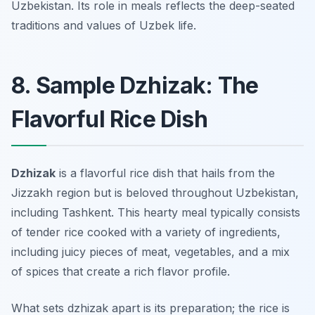
Uzbekistan. Its role in meals reflects the deep-seated
traditions and values of Uzbek life.
8. Sample Dzhizak: The
Flavorful Rice Dish
Dzhizak
is a flavorful rice dish that hails from the
Jizzakh region but is beloved throughout Uzbekistan,
including Tashkent. This hearty meal typically consists
of tender rice cooked with a variety of ingredients,
including juicy pieces of meat, vegetables, and a mix
of spices that create a rich flavor profile.
What sets dzhizak apart is its preparation; the rice is