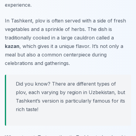
experience.
In Tashkent, plov is often served with a side of fresh
vegetables and a sprinkle of herbs. The dish is
traditionally cooked in a large cauldron called a
kazan
, which gives it a unique flavor. It’s not only a
meal but also a common centerpiece during
celebrations and gatherings.
Did you know? There are different types of
plov, each varying by region in Uzbekistan, but
Tashkent’s version is particularly famous for its
rich taste!