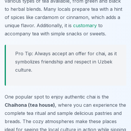
various types of tea available, from green and black
to herbal blends. Many locals prepare tea with a hint
of spices like cardamom or cinnamon, which adds a
unique flavor. Additionally, it is
customary
to
accompany tea with simple snacks or sweets.
Pro Tip: Always accept an offer for chai, as it
symbolizes friendship and respect in Uzbek
culture.
One popular spot to enjoy authentic chai is the
Chaihona (tea house)
, where you can experience the
complete tea ritual and sample delicious pastries and
breads. The cozy atmospheres make these places
ideal for seeing the local culture in action while sipping