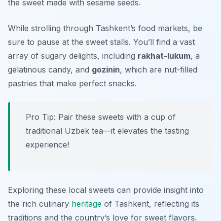
the sweet made with sesame seeds.
While strolling through Tashkent’s food markets, be
sure to pause at the sweet stalls. You’ll find a vast
array of sugary delights, including
rakhat-lukum
, a
gelatinous candy, and
gozinin
, which are nut-filled
pastries that make perfect snacks.
Pro Tip: Pair these sweets with a cup of
traditional Uzbek tea—it elevates the tasting
experience!
Exploring these local sweets can provide insight into
the rich culinary
heritage
of Tashkent, reflecting its
traditions and the country’s love for sweet flavors.