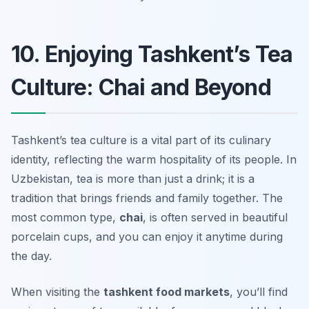
10. Enjoying Tashkent’s Tea
Culture: Chai and Beyond
Tashkent’s tea culture is a vital part of its culinary
identity, reflecting the warm hospitality of its people. In
Uzbekistan, tea is more than just a drink; it is a
tradition that brings friends and family together. The
most common type,
chai
, is often served in beautiful
porcelain cups, and you can enjoy it anytime during
the day.
When visiting the
tashkent food markets
, you’ll find