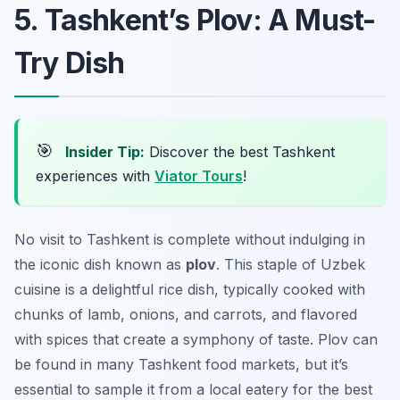
5. Tashkent’s Plov: A Must-
Try Dish
🎯
Insider Tip:
Discover the best Tashkent
experiences with
Viator Tours
!
No visit to Tashkent is complete without indulging in
the iconic dish known as
plov
. This staple of Uzbek
cuisine is a delightful rice dish, typically cooked with
chunks of lamb, onions, and carrots, and flavored
with spices that create a symphony of taste. Plov can
be found in many
Tashkent food markets
, but it’s
essential to sample it from a local eatery for the best