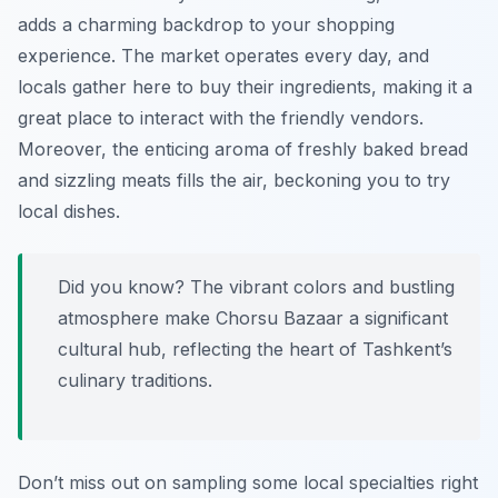
adds a charming backdrop to your shopping
experience. The market operates every day, and
locals gather here to buy their ingredients, making it a
great place to interact with the friendly vendors.
Moreover, the enticing aroma of freshly baked bread
and sizzling meats fills the air, beckoning you to try
local dishes.
Did you know? The vibrant colors and bustling
atmosphere make Chorsu Bazaar a significant
cultural hub, reflecting the heart of Tashkent’s
culinary traditions.
Don’t miss out on sampling some local specialties right