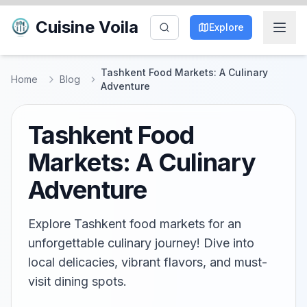
Cuisine Voila
Explore
Tashkent Food Markets: A Culinary
Home
Blog
Adventure
Tashkent Food
Markets: A Culinary
Adventure
Explore Tashkent food markets for an
unforgettable culinary journey! Dive into
local delicacies, vibrant flavors, and must-
visit dining spots.