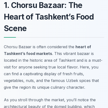
1. Chorsu Bazaar: The
Heart of Tashkent’s Food
Scene
Chorsu Bazaar is often considered the
heart of
Tashkent’s food markets
. This vibrant bazaar is
located in the historic area of Tashkent and is a must-
visit for anyone seeking true local flavor. Here, you
can find a captivating display of fresh fruits,
vegetables, nuts, and the famous Uzbek spices that
give the region its unique culinary character.
As you stroll through the market, you’ll notice the
architectural beauty
of the domed building, which