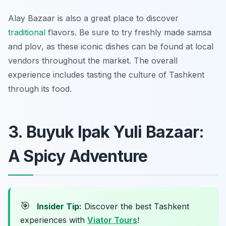
Alay Bazaar is also a great place to discover
traditional
flavors. Be sure to try freshly made
samsa
and
plov
, as these iconic dishes can be found at local
vendors throughout the market. The overall
experience includes tasting the culture of Tashkent
through its food.
3. Buyuk Ipak Yuli Bazaar:
A Spicy Adventure
🎯
Insider Tip:
Discover the best Tashkent
experiences with
Viator Tours
!