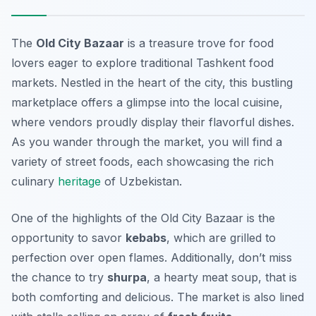
The
Old City Bazaar
is a treasure trove for food
lovers eager to explore traditional
Tashkent food
markets
. Nestled in the heart of the city, this bustling
marketplace offers a glimpse into the local cuisine,
where vendors proudly display their flavorful dishes.
As you wander through the market, you will find a
variety of street foods, each showcasing the rich
culinary
heritage
of Uzbekistan.
One of the highlights of the Old City Bazaar is the
opportunity to savor
kebabs
, which are grilled to
perfection over open flames. Additionally, don’t miss
the chance to try
shurpa
, a hearty meat soup, that is
both comforting and delicious. The market is also lined