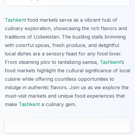
Tashkent
food markets serve as a vibrant hub of
culinary exploration, showcasing the rich flavors and
traditions of Uzbekistan. The bustling stalls brimming
with colorful spices, fresh produce, and delightful
local dishes are a sensory feast for any food lover.
From steaming plov to tantalizing samsa,
Tashkent
’s
food markets highlight the cultural significance of local
cuisine while offering countless opportunities to
indulge in authentic flavors. Join us as we explore the
must-visit markets and unique food experiences that
make
Tashkent
a culinary gem.