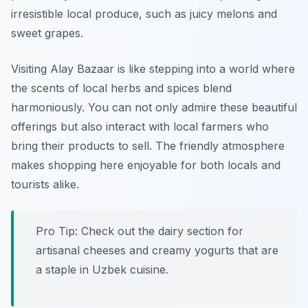
irresistible local produce, such as juicy melons and
sweet grapes.
Visiting Alay Bazaar is like stepping into a world where
the scents of local herbs and spices blend
harmoniously. You can not only admire these beautiful
offerings but also interact with local farmers who
bring their products to sell. The friendly atmosphere
makes shopping here enjoyable for both locals and
tourists alike.
Pro Tip: Check out the dairy section for
artisanal cheeses and creamy yogurts that are
a staple in Uzbek cuisine.