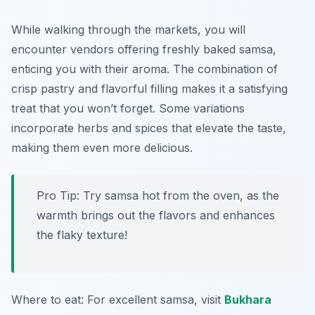
While walking through the markets, you will
encounter vendors offering freshly baked samsa,
enticing you with their aroma. The combination of
crisp pastry and flavorful filling makes it a satisfying
treat that you won’t forget. Some variations
incorporate herbs and spices that elevate the taste,
making them even more delicious.
Pro Tip: Try samsa hot from the oven, as the
warmth brings out the flavors and enhances
the flaky texture!
Where to eat: For excellent samsa, visit
Bukhara