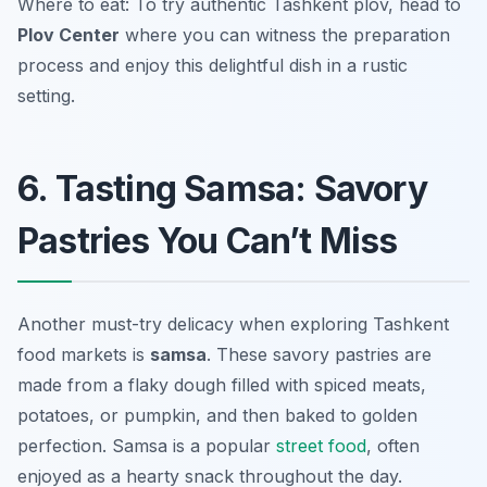
Where to eat: To try authentic Tashkent plov, head to
Plov Center
where you can witness the preparation
process and enjoy this delightful dish in a rustic
setting.
6. Tasting Samsa: Savory
Pastries You Can’t Miss
Another must-try delicacy when exploring
Tashkent
food markets
is
samsa
. These savory pastries are
made from a flaky dough filled with spiced meats,
potatoes, or pumpkin, and then baked to golden
perfection. Samsa is a popular
street food
, often
enjoyed as a hearty snack throughout the day.