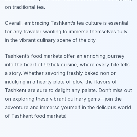
on traditional tea.
Overall, embracing Tashkent’s tea culture is essential
for any traveler wanting to immerse themselves fully
in the vibrant culinary scene of the city.
Tashkent’s food markets offer an enriching journey
into the heart of Uzbek cuisine, where every bite tells
a story. Whether savoring freshly baked non or
indulging in a hearty plate of plov, the flavors of
Tashkent are sure to delight any palate. Don’t miss out
on exploring these vibrant culinary gems—join the
adventure and immerse yourself in the delicious world
of Tashkent food markets!