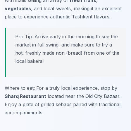
with stalls selling an array of
fresh fruits
,
vegetables
, and local sweets, making it an excellent
place to experience authentic Tashkent flavors.
Pro Tip: Arrive early in the morning to see the
market in full swing, and make sure to try a
hot, freshly made non (bread) from one of the
local bakers!
Where to eat: For a truly local experience, stop by
Sharq Restaurant
located near the Old City Bazaar.
Enjoy a plate of grilled kebabs paired with traditional
accompaniments.