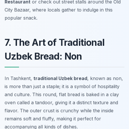
Restaurant
or check out street stalls around the Old
City Bazaar, where locals gather to indulge in this
popular snack.
7. The Art of Traditional
Uzbek Bread: Non
In Tashkent,
traditional Uzbek bread
, known as
non
,
is more than just a staple; it is a symbol of hospitality
and culture. This round, flat bread is baked in a clay
oven called a tandoor, giving it a distinct texture and
flavor. The outer crust is crunchy while the inside
remains soft and fluffy, making it perfect for
accompanying all kinds of dishes.