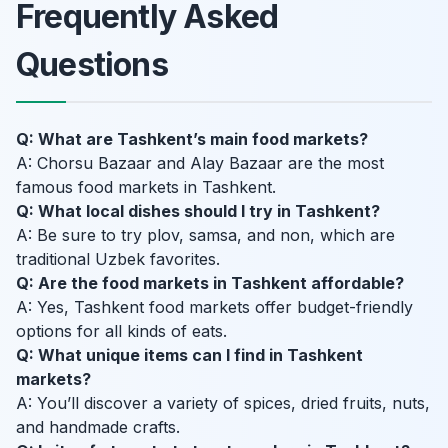
Frequently Asked
Questions
Q: What are Tashkent’s main food markets?
A: Chorsu Bazaar and Alay Bazaar are the most
famous food markets in Tashkent.
Q: What local dishes should I try in Tashkent?
A: Be sure to try plov, samsa, and non, which are
traditional Uzbek favorites.
Q: Are the food markets in Tashkent affordable?
A: Yes, Tashkent food markets offer budget-friendly
options for all kinds of eats.
Q: What unique items can I find in Tashkent
markets?
A: You’ll discover a variety of spices, dried fruits, nuts,
and handmade crafts.