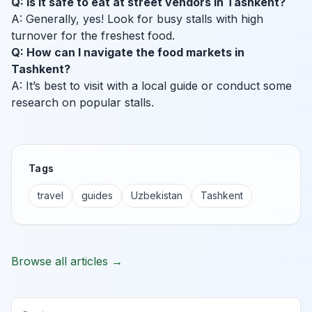
Q: Is it safe to eat at street vendors in Tashkent?
A: Generally, yes! Look for busy stalls with high
turnover for the freshest food.
Q: How can I navigate the food markets in
Tashkent?
A: It’s best to visit with a local guide or conduct some
research on popular stalls.
Tags
travel
guides
Uzbekistan
Tashkent
Browse all articles →