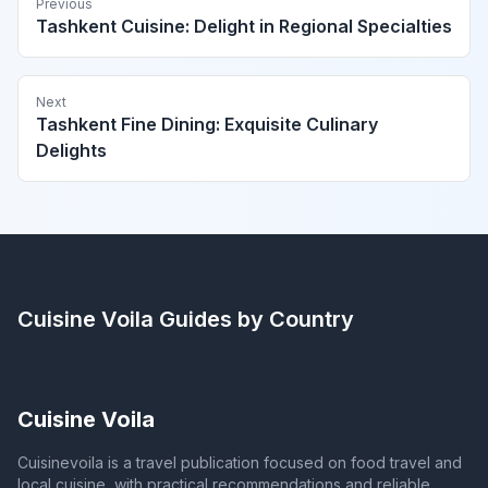
Previous
Tashkent Cuisine: Delight in Regional Specialties
Next
Tashkent Fine Dining: Exquisite Culinary
Delights
Cuisine Voila
Guides by Country
Cuisine Voila
Cuisinevoila is a travel publication focused on food travel and
local cuisine, with practical recommendations and reliable