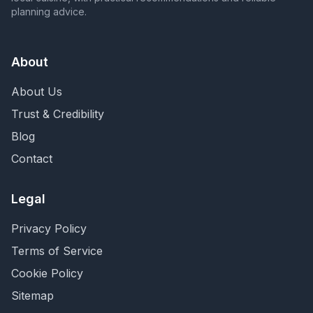
planning advice.
About
About Us
Trust & Credibility
Blog
Contact
Legal
Privacy Policy
Terms of Service
Cookie Policy
Sitemap