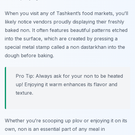
When you visit any of Tashkent’s food markets, you’ll
likely notice vendors proudly displaying their freshly
baked non. It often features beautiful patterns etched
into the surface, which are created by pressing a
special metal stamp called a
non dastarkhan
into the
dough before baking.
Pro Tip: Always ask for your non to be heated
up! Enjoying it warm enhances its flavor and
texture.
Whether you’re scooping up plov or enjoying it on its
own, non is an essential part of any meal in