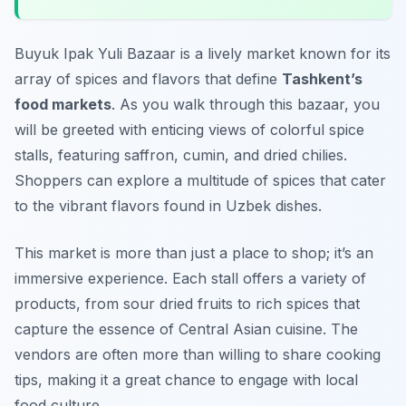
Buyuk Ipak Yuli Bazaar is a lively market known for its
array of spices and flavors that define
Tashkent’s
food markets
. As you walk through this bazaar, you
will be greeted with enticing views of colorful spice
stalls, featuring saffron, cumin, and dried chilies.
Shoppers can explore a multitude of spices that cater
to the vibrant flavors found in Uzbek dishes.
This market is more than just a place to shop; it’s an
immersive experience. Each stall offers a variety of
products, from sour dried fruits to rich spices that
capture the essence of Central Asian cuisine. The
vendors are often more than willing to share cooking
tips, making it a great chance to engage with local
food culture.