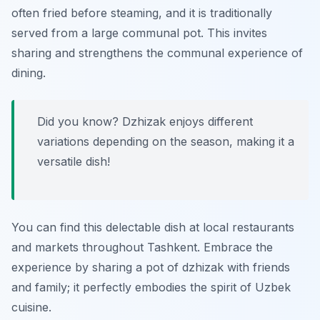
often fried before steaming, and it is traditionally
served from a large communal pot. This invites
sharing and strengthens the communal experience of
dining.
Did you know? Dzhizak enjoys different
variations depending on the season, making it a
versatile dish!
You can find this delectable dish at local restaurants
and markets throughout Tashkent. Embrace the
experience by sharing a pot of dzhizak with friends
and family; it perfectly embodies the spirit of Uzbek
cuisine.