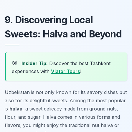
9. Discovering Local
Sweets: Halva and Beyond
🎯
Insider Tip:
Discover the best Tashkent
experiences with
Viator Tours
!
Uzbekistan is not only known for its savory dishes but
also for its delightful sweets. Among the most popular
is
halva
, a sweet delicacy made from ground nuts,
flour, and sugar. Halva comes in various forms and
flavors; you might enjoy the traditional nut halva or