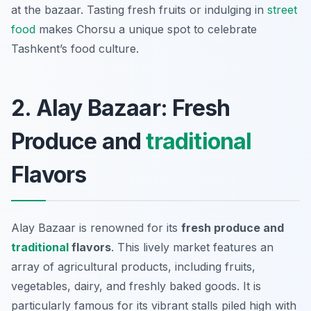
at the bazaar. Tasting fresh fruits or indulging in
street
food
makes Chorsu a unique spot to celebrate
Tashkent’s food culture.
2. Alay Bazaar: Fresh
Produce and
traditional
Flavors
Alay Bazaar is renowned for its
fresh produce and
traditional
flavors
. This lively market features an
array of agricultural products, including fruits,
vegetables, dairy, and freshly baked goods. It is
particularly famous for its vibrant stalls piled high with