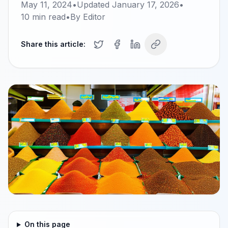
May 11, 2024
•
Updated
January 17, 2026
•
10
min read
•
By
Editor
Share this article:
On this page