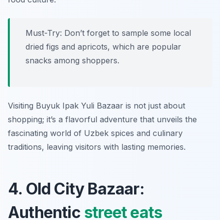
Must-Try: Don’t forget to sample some local
dried figs and apricots, which are popular
snacks among shoppers.
Visiting Buyuk Ipak Yuli Bazaar is not just about
shopping; it’s a flavorful adventure that unveils the
fascinating world of Uzbek spices and culinary
traditions, leaving visitors with lasting memories.
4. Old City Bazaar:
Authentic
street eats