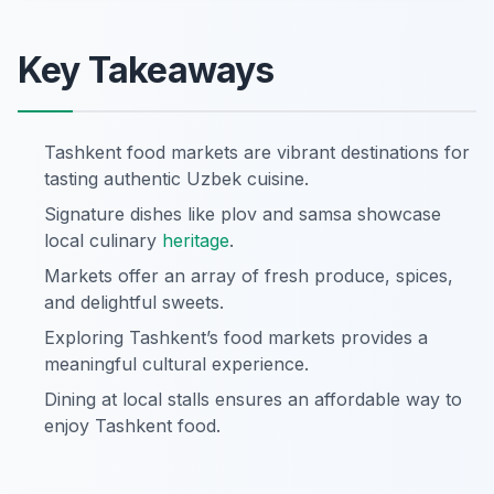
Key Takeaways
Tashkent food markets are vibrant destinations for
tasting authentic Uzbek cuisine.
Signature dishes like plov and samsa showcase
local culinary
heritage
.
Markets offer an array of fresh produce, spices,
and delightful sweets.
Exploring Tashkent’s food markets provides a
meaningful cultural experience.
Dining at local stalls ensures an affordable way to
enjoy Tashkent food.