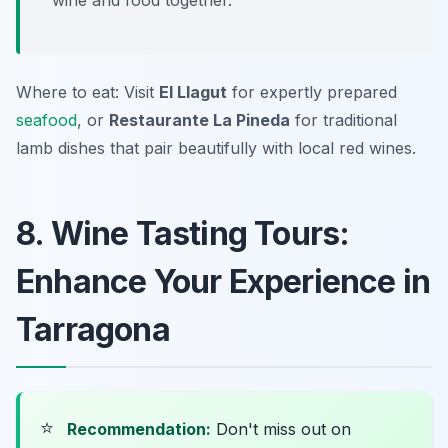
wine and food together.
Where to eat: Visit
El Llagut
for expertly prepared
seafood
, or
Restaurante La Pineda
for traditional
lamb dishes that pair beautifully with local red wines.
8. Wine Tasting Tours:
Enhance Your Experience in
Tarragona
⭐
Recommendation:
Don't miss out on