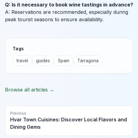
Q: Is it necessary to book wine tastings in advance?
A: Reservations are recommended, especially during
peak tourist seasons to ensure availability.
Tags
travel
guides
Spain
Tarragona
Browse all articles →
Previous
Hvar Town Cuisines: Discover Local Flavors and
Dining Gems