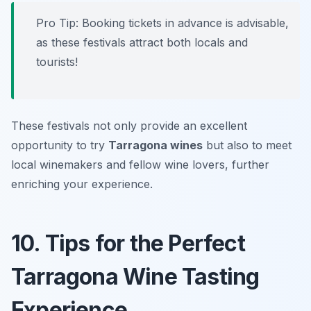
Pro Tip: Booking tickets in advance is advisable,
as these festivals attract both locals and
tourists!
These festivals not only provide an excellent
opportunity to try
Tarragona wines
but also to meet
local winemakers and fellow wine lovers, further
enriching your experience.
10. Tips for the Perfect
Tarragona Wine Tasting
Experience