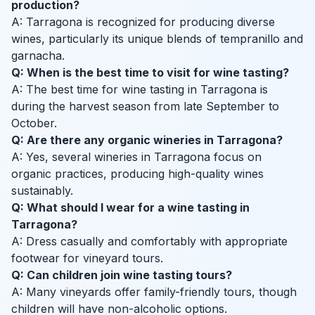
production?
A: Tarragona is recognized for producing diverse
wines, particularly its unique blends of tempranillo and
garnacha.
Q: When is the best time to visit for wine tasting?
A: The best time for wine tasting in Tarragona is
during the harvest season from late September to
October.
Q: Are there any organic wineries in Tarragona?
A: Yes, several wineries in Tarragona focus on
organic practices, producing high-quality wines
sustainably.
Q: What should I wear for a wine tasting in
Tarragona?
A: Dress casually and comfortably with appropriate
footwear for vineyard tours.
Q: Can children join wine tasting tours?
A: Many vineyards offer family-friendly tours, though
children will have non-alcoholic options.