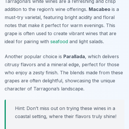
Tarragona’s white wines are a refreshing and crisp
addition to the region’s wine offerings.
Macabeo
is a
must-try varietal, featuring bright acidity and floral
notes that make it perfect for warm evenings. This
grape is often used to create vibrant wines that are
ideal for pairing with
seafood
and light salads.
Another popular choice is
Parallada
, which delivers
citrusy flavors and a mineral edge, perfect for those
who enjoy a zesty finish. The blends made from these
grapes are often delightful, showcasing the unique
character of Tarragona’s landscape.
Hint: Don’t miss out on trying these wines in a
coastal setting, where their flavors truly shine!