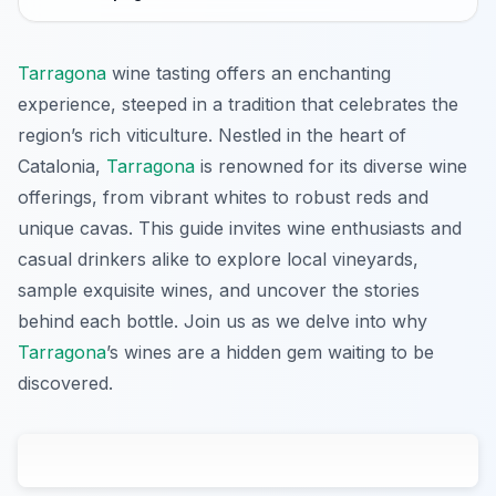
Tarragona
wine tasting offers an enchanting
experience, steeped in a tradition that celebrates the
region’s rich viticulture. Nestled in the heart of
Catalonia,
Tarragona
is renowned for its diverse wine
offerings, from vibrant whites to robust reds and
unique cavas. This guide invites wine enthusiasts and
casual drinkers alike to explore local vineyards,
sample exquisite wines, and uncover the stories
behind each bottle. Join us as we delve into why
Tarragona
’s wines are a hidden gem waiting to be
discovered.