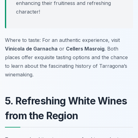
enhancing their fruitiness and refreshing
character!
Where to taste: For an authentic experience, visit
Vinícola de Garnacha
or
Cellers Masroig
. Both
places offer exquisite tasting options and the chance
to learn about the fascinating history of Tarragona’s
winemaking.
5. Refreshing White Wines
from the Region