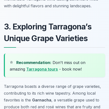
with delightful flavors and stunning landscapes.
3. Exploring Tarragona’s
Unique Grape Varieties
⭐
Recommendation:
Don't miss out on
amazing
Tarragona tours
- book now!
Tarragona boasts a diverse range of grape varieties,
contributing to its rich wine tapestry. Among local
favorites is the
Garnacha
, a versatile grape used to
produce both red and rosé wines that are fruity and