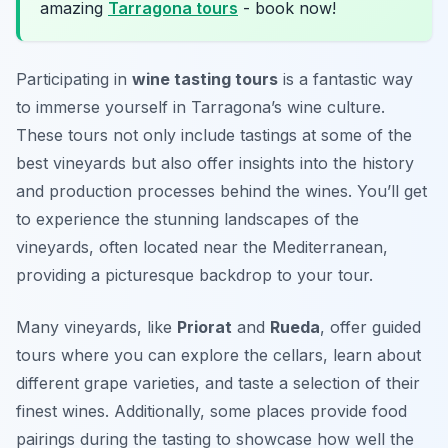
amazing
Tarragona tours
- book now!
Participating in
wine tasting tours
is a fantastic way
to immerse yourself in Tarragona’s wine culture.
These tours not only include tastings at some of the
best vineyards but also offer insights into the history
and production processes behind the wines. You’ll get
to experience the stunning landscapes of the
vineyards, often located near the Mediterranean,
providing a picturesque backdrop to your tour.
Many vineyards, like
Priorat
and
Rueda
, offer guided
tours where you can explore the cellars, learn about
different grape varieties, and taste a selection of their
finest wines. Additionally, some places provide food
pairings during the tasting to showcase how well the