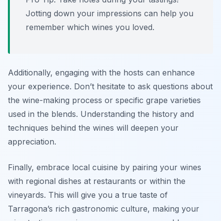
Jotting down your impressions can help you
remember which wines you loved.
Additionally, engaging with the hosts can enhance
your experience. Don’t hesitate to ask questions about
the wine-making process or specific grape varieties
used in the blends. Understanding the history and
techniques behind the wines will deepen your
appreciation.
Finally, embrace local cuisine by pairing your wines
with regional dishes at restaurants or within the
vineyards. This will give you a true taste of
Tarragona’s rich gastronomic culture, making your