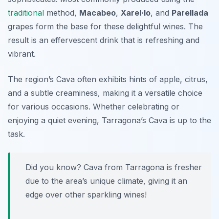
traditional
method,
Macabeo
,
Xarel·lo
, and
Parellada
grapes form the base for these delightful wines. The
result is an effervescent drink that is refreshing and
vibrant.
The region’s Cava often exhibits hints of apple, citrus,
and a subtle creaminess, making it a versatile choice
for various occasions. Whether celebrating or
enjoying a quiet evening, Tarragona’s Cava is up to the
task.
Did you know? Cava from Tarragona is fresher
due to the area’s unique climate, giving it an
edge over other sparkling wines!