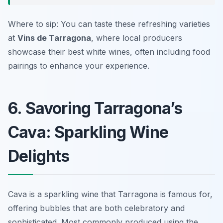
Where to sip: You can taste these refreshing varieties
at
Vins de Tarragona
, where local producers
showcase their best white wines, often including food
pairings to enhance your experience.
6. Savoring Tarragona’s
Cava: Sparkling Wine
Delights
Cava is a sparkling wine that Tarragona is famous for,
offering bubbles that are both celebratory and
sophisticated. Most commonly produced using the