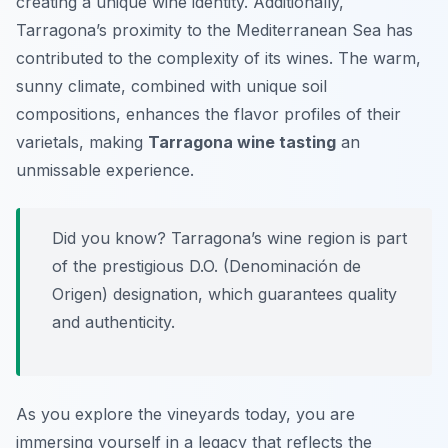
creating a unique wine identity. Additionally,
Tarragona’s proximity to the Mediterranean Sea has
contributed to the complexity of its wines. The warm,
sunny climate, combined with unique soil
compositions, enhances the flavor profiles of their
varietals, making
Tarragona wine tasting
an
unmissable experience.
Did you know? Tarragona’s wine region is part
of the prestigious D.O. (Denominación de
Origen) designation, which guarantees quality
and authenticity.
As you explore the vineyards today, you are
immersing yourself in a legacy that reflects the