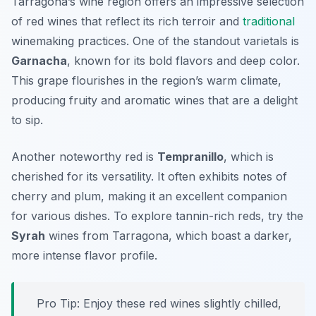
Tarragona’s wine region offers an impressive selection
of red wines that reflect its rich terroir and
traditional
winemaking practices. One of the standout varietals is
Garnacha
, known for its bold flavors and deep color.
This grape flourishes in the region’s warm climate,
producing fruity and aromatic wines that are a delight
to sip.
Another noteworthy red is
Tempranillo
, which is
cherished for its versatility. It often exhibits notes of
cherry and plum, making it an excellent companion
for various dishes. To explore tannin-rich reds, try the
Syrah
wines from Tarragona, which boast a darker,
more intense flavor profile.
Pro Tip: Enjoy these red wines slightly chilled,