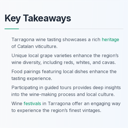
Key Takeaways
Tarragona wine tasting showcases a rich
heritage
of Catalan viticulture.
Unique local grape varieties enhance the region’s
wine diversity, including reds, whites, and cavas.
Food pairings featuring local dishes enhance the
tasting experience.
Participating in guided tours provides deep insights
into the wine-making process and local culture.
Wine
festivals
in Tarragona offer an engaging way
to experience the region’s finest vintages.