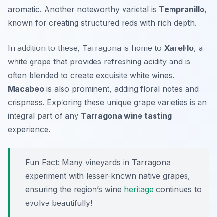
aromatic. Another noteworthy varietal is
Tempranillo
,
known for creating structured reds with rich depth.
In addition to these, Tarragona is home to
Xarel·lo
, a
white grape that provides refreshing acidity and is
often blended to create exquisite white wines.
Macabeo
is also prominent, adding floral notes and
crispness. Exploring these unique grape varieties is an
integral part of any
Tarragona wine tasting
experience.
Fun Fact: Many vineyards in Tarragona
experiment with lesser-known native grapes,
ensuring the region’s wine
heritage
continues to
evolve beautifully!