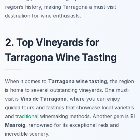
region’s history, making Tarragona a must-visit
destination for wine enthusiasts.
2. Top Vineyards for
Tarragona Wine Tasting
When it comes to
Tarragona wine tasting
, the region
is home to several outstanding vineyards. One must-
visit is
Vins de Tarragona
, where you can enjoy
guided tours and tastings that showcase local varietals
and
traditional
winemaking methods. Another gem is
El
Masroig
, renowned for its exceptional reds and
incredible scenery.