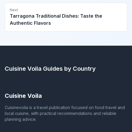
Next
Tarragona Traditional Dishes: Taste the
Authentic Flavors
Cuisine Voila
Guides by Country
Cuisine Voila
Cuisinevoila is a travel publication focused on food travel and
local cuisine, with practical recommendations and reliable
planning advice.