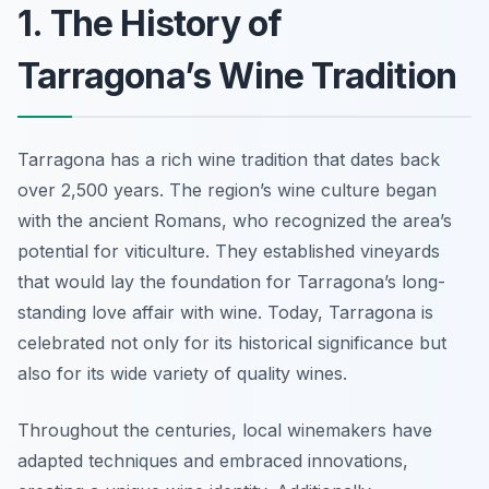
1. The History of
Tarragona’s Wine Tradition
Tarragona has a rich wine tradition that dates back
over 2,500 years. The region’s wine culture began
with the ancient Romans, who recognized the area’s
potential for viticulture. They established vineyards
that would lay the foundation for Tarragona’s long-
standing love affair with wine. Today, Tarragona is
celebrated not only for its historical significance but
also for its wide variety of quality wines.
Throughout the centuries, local winemakers have
adapted techniques and embraced innovations,