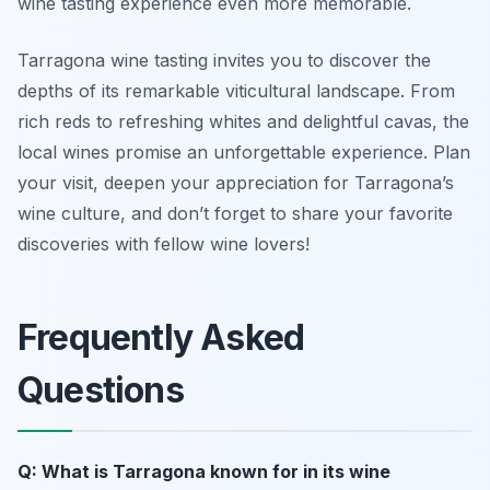
wine tasting experience even more memorable.
Tarragona wine tasting invites you to discover the
depths of its remarkable viticultural landscape. From
rich reds to refreshing whites and delightful cavas, the
local wines promise an unforgettable experience. Plan
your visit, deepen your appreciation for Tarragona’s
wine culture, and don’t forget to share your favorite
discoveries with fellow wine lovers!
Frequently Asked
Questions
Q: What is Tarragona known for in its wine