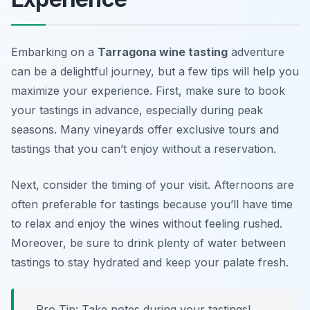
Embarking on a
Tarragona wine tasting
adventure
can be a delightful journey, but a few tips will help you
maximize your experience. First, make sure to book
your tastings in advance, especially during peak
seasons. Many vineyards offer exclusive tours and
tastings that you can’t enjoy without a reservation.
Next, consider the timing of your visit. Afternoons are
often preferable for tastings because you’ll have time
to relax and enjoy the wines without feeling rushed.
Moreover, be sure to drink plenty of water between
tastings to stay hydrated and keep your palate fresh.
Pro Tip: Take notes during your tastings!