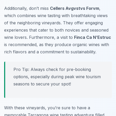
Additionally, don’t miss
Cellers Avgvstvs Forvm
,
which combines wine tasting with breathtaking views
of the neighboring vineyards. They offer engaging
experiences that cater to both novices and seasoned
wine lovers. Furthermore, a visit to
Finca Ca N’Estruc
is recommended, as they produce organic wines with
rich flavors and a commitment to sustainability.
Pro Tip: Always check for pre-booking
options, especially during peak wine tourism
seasons to secure your spot!
With these vineyards, you’re sure to have a
memorable Tarragona wine tasting adventure filled