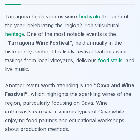
Tarragona hosts various
wine
festivals
throughout
the year, celebrating the region’s rich viticultural
heritage
. One of the most notable events is the
“Tarragona Wine Festival”
, held annually in the
historic city center. This lively festival features wine
tastings from local vineyards, delicious
food stalls
, and
live music.
Another event worth attending is the
“Cava and Wine
Festival”
, which highlights the sparkling wines of the
region, particularly focusing on Cava. Wine
enthusiasts can savor various types of Cava while
enjoying food pairings and educational workshops
about production methods.