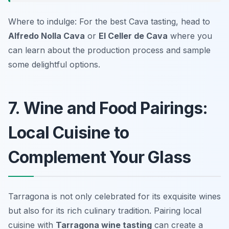
Where to indulge: For the best Cava tasting, head to
Alfredo Nolla Cava
or
El Celler de Cava
where you
can learn about the production process and sample
some delightful options.
7. Wine and Food Pairings:
Local Cuisine to
Complement Your Glass
Tarragona is not only celebrated for its exquisite wines
but also for its rich culinary tradition. Pairing local
cuisine with
Tarragona wine tasting
can create a