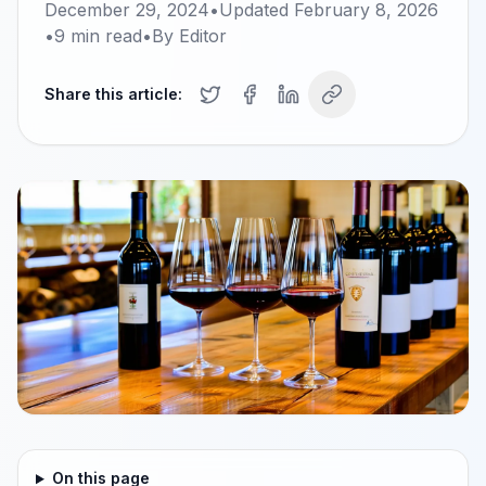
December 29, 2024
•
Updated
February 8, 2026
•
9
min read
•
By
Editor
Share this article:
On this page