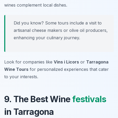
wines complement local dishes.
Did you know? Some tours include a visit to
artisanal cheese makers or olive oil producers,
enhancing your culinary journey.
Look for companies like
Vins i Licors
or
Tarragona
Wine Tours
for personalized experiences that cater
to your interests.
9. The Best Wine
festivals
in Tarragona