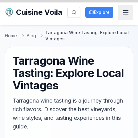
Cuisine Voila
Explore
Tarragona Wine Tasting: Explore Local
Home
Blog
Vintages
Tarragona Wine
Tasting: Explore Local
Vintages
Tarragona wine tasting is a journey through
rich flavors. Discover the best vineyards,
wine styles, and tasting experiences in this
guide.