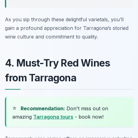
As you sip through these delightful varietals, you’ll
gain a profound appreciation for Tarragona’s storied
wine culture and commitment to quality.
4. Must-Try Red Wines
from Tarragona
⭐
Recommendation:
Don't miss out on
amazing
Tarragona tours
- book now!