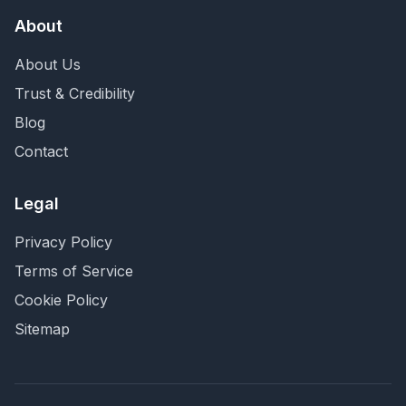
About
About Us
Trust & Credibility
Blog
Contact
Legal
Privacy Policy
Terms of Service
Cookie Policy
Sitemap