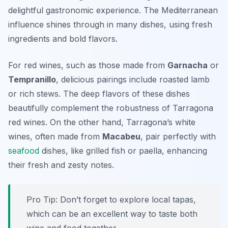
delightful gastronomic experience. The Mediterranean
influence shines through in many dishes, using fresh
ingredients and bold flavors.
For red wines, such as those made from
Garnacha
or
Tempranillo
, delicious pairings include roasted lamb
or rich stews. The deep flavors of these dishes
beautifully complement the robustness of Tarragona
red wines. On the other hand, Tarragona’s white
wines, often made from
Macabeu
, pair perfectly with
seafood
dishes, like grilled fish or paella, enhancing
their fresh and zesty notes.
Pro Tip: Don’t forget to explore local tapas,
which can be an excellent way to taste both