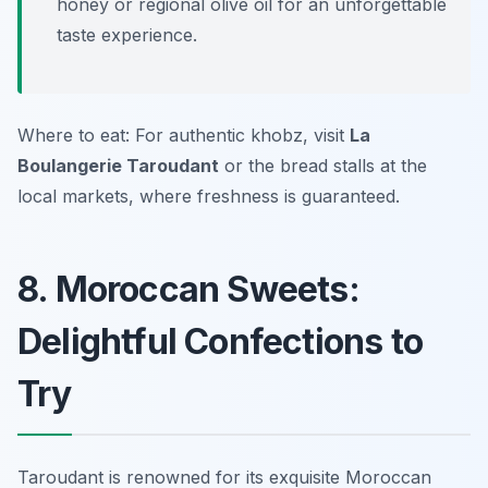
honey or regional olive oil for an unforgettable
taste experience.
Where to eat: For authentic khobz, visit
La
Boulangerie Taroudant
or the bread stalls at the
local markets, where freshness is guaranteed.
8. Moroccan Sweets:
Delightful Confections to
Try
Taroudant is renowned for its exquisite Moroccan