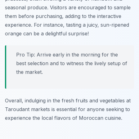
seasonal produce. Visitors are encouraged to sample
them before purchasing, adding to the interactive
experience. For instance, tasting a juicy, sun-ripened
orange can be a delightful surprise!
Pro Tip: Arrive early in the morning for the
best selection and to witness the lively setup of
the market.
Overall, indulging in the fresh fruits and vegetables at
Taroudant markets is essential for anyone seeking to
experience the local flavors of Moroccan cuisine.