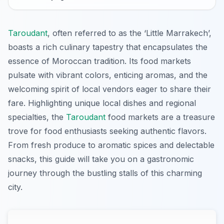
Taroudant
, often referred to as the ‘Little Marrakech’,
boasts a rich culinary tapestry that encapsulates the
essence of Moroccan tradition. Its food markets
pulsate with vibrant colors, enticing aromas, and the
welcoming spirit of local vendors eager to share their
fare. Highlighting unique local dishes and regional
specialties, the
Taroudant
food markets are a treasure
trove for food enthusiasts seeking authentic flavors.
From fresh produce to aromatic spices and delectable
snacks, this guide will take you on a gastronomic
journey through the bustling stalls of this charming
city.