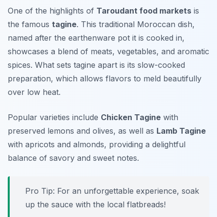
One of the highlights of
Taroudant food markets
is
the famous
tagine
. This traditional Moroccan dish,
named after the earthenware pot it is cooked in,
showcases a blend of meats, vegetables, and aromatic
spices. What sets tagine apart is its slow-cooked
preparation, which allows flavors to meld beautifully
over low heat.
Popular varieties include
Chicken Tagine
with
preserved lemons and olives, as well as
Lamb Tagine
with apricots and almonds, providing a delightful
balance of savory and sweet notes.
Pro Tip: For an unforgettable experience, soak
up the sauce with the local flatbreads!