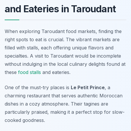
and Eateries in Taroudant
When exploring Taroudant food markets, finding the
right spots to eat is crucial. The vibrant markets are
filled with stalls, each offering unique flavors and
specialties. A visit to Taroudant would be incomplete
without indulging in the local culinary delights found at
these
food stalls
and eateries.
One of the must-try places is
Le Petit Prince
, a
charming restaurant that serves authentic Moroccan
dishes in a cozy atmosphere. Their tagines are
particularly praised, making it a perfect stop for slow-
cooked goodness.