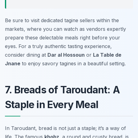
Be sure to visit dedicated tagine sellers within the
markets, where you can watch as vendors expertly
prepare these delectable meals right before your
eyes. For a truly authentic tasting experience,
consider dining at
Dar al Hossoun
or
La Table de
Jnane
to enjoy savory tagines in a beautiful setting.
7. Breads of Taroudant: A
Staple in Every Meal
In Taroudant, bread is not just a staple; it’s a way of
life. The famous
khobz
, a round and crusty bread, is