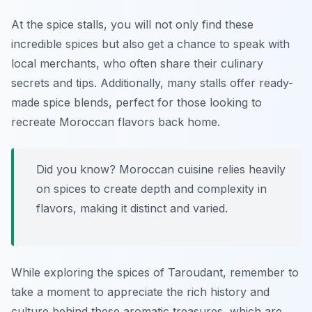
At the spice stalls, you will not only find these
incredible spices but also get a chance to speak with
local merchants, who often share their culinary
secrets and tips. Additionally, many stalls offer ready-
made spice blends, perfect for those looking to
recreate Moroccan flavors back home.
Did you know? Moroccan cuisine relies heavily
on spices to create depth and complexity in
flavors, making it distinct and varied.
While exploring the spices of Taroudant, remember to
take a moment to appreciate the rich history and
culture behind these aromatic treasures, which are