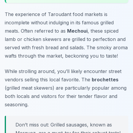
The experience of Taroudant food markets is
incomplete without indulging in its famous grilled
meats. Often referred to as
Mechoui
, these spiced
lamb or chicken skewers are grilled to perfection and
served with fresh bread and salads. The smoky aroma
wafts through the market, beckoning you to taste!
While strolling around, you’ll likely encounter street
vendors selling this local favorite. The
brochettes
(grilled meat skewers) are particularly popular among
both locals and visitors for their tender flavor and
seasoning.
Don’t miss out: Grilled sausages, known as