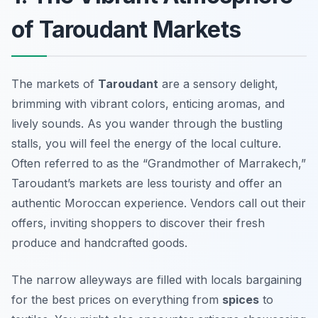
of Taroudant Markets
The markets of
Taroudant
are a sensory delight,
brimming with vibrant colors, enticing aromas, and
lively sounds. As you wander through the bustling
stalls, you will feel the energy of the local culture.
Often referred to as the “Grandmother of Marrakech,”
Taroudant’s markets are less touristy and offer an
authentic Moroccan experience. Vendors call out their
offers, inviting shoppers to discover their fresh
produce and handcrafted goods.
The narrow alleyways are filled with locals bargaining
for the best prices on everything from
spices
to