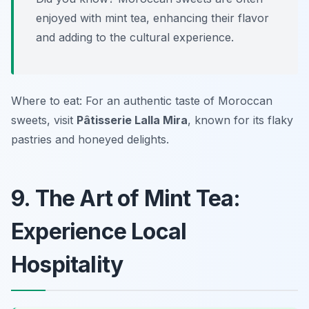
enjoyed with mint tea, enhancing their flavor
and adding to the cultural experience.
Where to eat: For an authentic taste of Moroccan
sweets, visit
Pâtisserie Lalla Mira
, known for its flaky
pastries and honeyed delights.
9. The Art of Mint Tea:
Experience Local
Hospitality