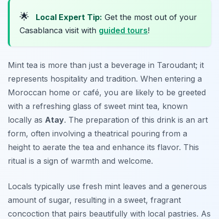
🌟
Local Expert Tip:
Get the most out of your
Casablanca visit with
guided tours
!
Mint tea is more than just a beverage in Taroudant; it
represents hospitality and tradition. When entering a
Moroccan home or café, you are likely to be greeted
with a refreshing glass of sweet mint tea, known
locally as
Atay
. The preparation of this drink is an art
form, often involving a theatrical pouring from a
height to aerate the tea and enhance its flavor. This
ritual is a sign of warmth and welcome.
Locals typically use fresh mint leaves and a generous
amount of sugar, resulting in a sweet, fragrant
concoction that pairs beautifully with local pastries. As