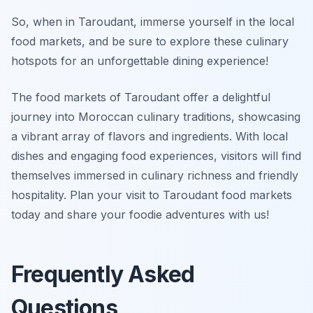
So, when in Taroudant, immerse yourself in the local
food markets, and be sure to explore these culinary
hotspots for an unforgettable dining experience!
The food markets of Taroudant offer a delightful
journey into Moroccan culinary traditions, showcasing
a vibrant array of flavors and ingredients. With local
dishes and engaging food experiences, visitors will find
themselves immersed in culinary richness and friendly
hospitality. Plan your visit to Taroudant food markets
today and share your foodie adventures with us!
Frequently Asked
Questions