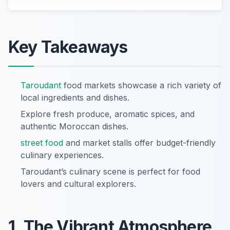
Key Takeaways
Taroudant
food markets showcase a rich variety of
local ingredients and dishes.
Explore fresh produce, aromatic spices, and
authentic Moroccan dishes.
street food
and market stalls offer budget-friendly
culinary experiences.
Taroudant’s culinary scene is perfect for food
lovers and cultural explorers.
1. The Vibrant Atmosphere