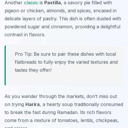
Another
classic
is
Pastilla
, a savory pie filled with
pigeon or chicken, almonds, and spices, encased in
delicate layers of pastry. This dish is often dusted with
powdered sugar and cinnamon, providing a delightful
contrast in flavors.
Pro Tip: Be sure to pair these dishes with local
flatbreads to fully enjoy the varied textures and
tastes they offer!
As you wander through the markets, don’t miss out
on trying
Harira
, a hearty soup traditionally consumed
to break the fast during Ramadan. Its rich flavors
come from a mixture of tomatoes, lentils, chickpeas,