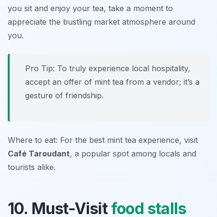
you sit and enjoy your tea, take a moment to
appreciate the bustling market atmosphere around
you.
Pro Tip: To truly experience local hospitality,
accept an offer of mint tea from a vendor; it’s a
gesture of friendship.
Where to eat: For the best mint tea experience, visit
Café Taroudant
, a popular spot among locals and
tourists alike.
10. Must-Visit
food stalls