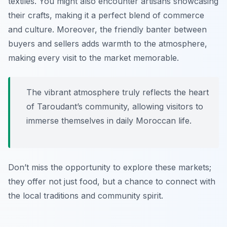
textiles. You might also encounter artisans showcasing
their crafts, making it a perfect blend of commerce
and culture. Moreover, the friendly banter between
buyers and sellers adds warmth to the atmosphere,
making every visit to the market memorable.
The vibrant atmosphere truly reflects the heart
of Taroudant’s community, allowing visitors to
immerse themselves in daily Moroccan life.
Don’t miss the opportunity to explore these markets;
they offer not just food, but a chance to connect with
the local traditions and community spirit.