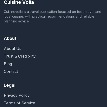
Cuisine Voila
Cuisinevoila is a travel publication focused on food travel and
local cuisine, with practical recommendations and reliable
planning advice.
About
About Us
Trust & Credibility
Blog
Contact
Legal
Privacy Policy
Terms of Service