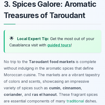
3. Spices Galore: Aromatic
Treasures of Taroudant
🌟
Local Expert Tip:
Get the most out of your
Casablanca visit with
guided tours
!
No trip to the
Taroudant food markets
is complete
without indulging in the aromatic spices that define
Moroccan cuisine. The markets are a vibrant tapestry
of colors and scents, showcasing an impressive
variety of spices such as
cumin
,
cinnamon
,
coriander
, and
ras el hanout
. These fragrant spices
are essential components of many
traditional
dishes.