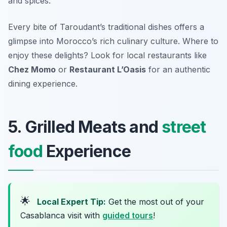
and spices.
Every bite of Taroudant’s traditional dishes offers a
glimpse into Morocco’s rich culinary culture. Where to
enjoy these delights? Look for local restaurants like
Chez Momo
or
Restaurant L’Oasis
for an authentic
dining experience.
5. Grilled Meats and
street
food
Experience
🌟
Local Expert Tip:
Get the most out of your
Casablanca visit with
guided tours
!