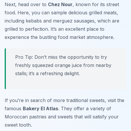
Next, head over to
Chez Nour
, known for its street
food. Here, you can sample delicious grilled meats,
including kebabs and merguez sausages, which are
grilled to perfection. It’s an excellent place to
experience the bustling food market atmosphere.
Pro Tip: Don’t miss the opportunity to try
freshly squeezed orange juice from nearby
stalls; it’s a refreshing delight.
If you’re in search of more traditional sweets, visit the
famous
Bakery El Atlas
. They offer a variety of
Moroccan pastries and sweets that will satisfy your
sweet tooth.