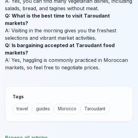
A: Yes, you can find many vegetarian dishes, including
salads, bread, and tagines without meat.
Q: What is the best time to visit Taroudant
markets?
A: Visiting in the morning gives you the freshest
selections and vibrant market activities.
Q: Is bargaining accepted at Taroudant food
markets?
A: Yes, haggling is commonly practiced in Moroccan
markets, so feel free to negotiate prices.
Tags
travel
guides
Morocco
Taroudant
Browse all articles →