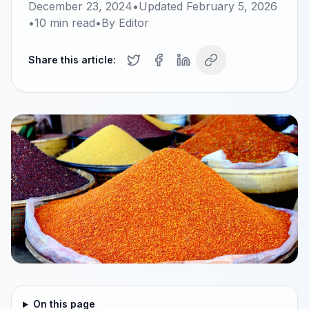
December 23, 2024
•
Updated
February 5, 2026
•
10
min read
•
By
Editor
Share this article:
On this page