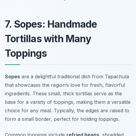
7. Sopes: Handmade
Tortillas with Many
Toppings
Sopes
are a delightful traditional dish from Tapachula
that showcases the region’s love for fresh, flavorful
ingredients. These small, thick tortillas serve as the
base for a variety of toppings, making them a versatile
choice for any meal. Typically, the edges are raised to
form a small border, perfect for holding toppings.
Common toppings include
refried beans
, shredded