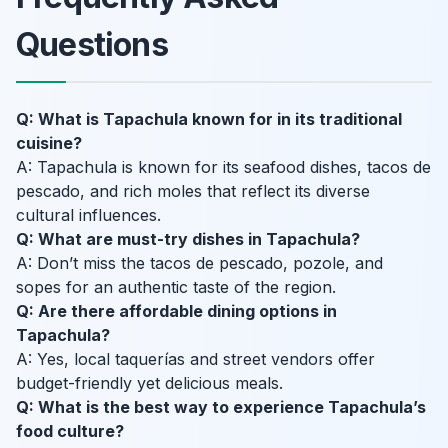
Questions
Q: What is Tapachula known for in its traditional
cuisine?
A: Tapachula is known for its seafood dishes, tacos de
pescado, and rich moles that reflect its diverse
cultural influences.
Q: What are must-try dishes in Tapachula?
A: Don’t miss the tacos de pescado, pozole, and
sopes for an authentic taste of the region.
Q: Are there affordable dining options in
Tapachula?
A: Yes, local taquerías and street vendors offer
budget-friendly yet delicious meals.
Q: What is the best way to experience Tapachula’s
food culture?