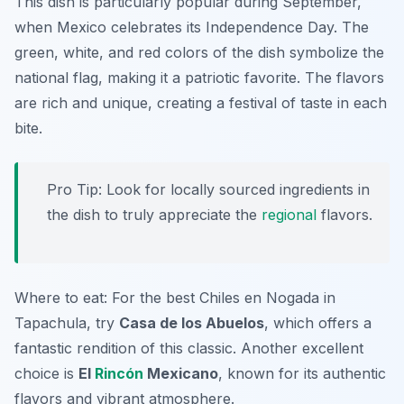
This dish is particularly popular during September,
when Mexico celebrates its Independence Day. The
green, white, and red colors of the dish symbolize the
national flag, making it a patriotic favorite. The flavors
are rich and unique, creating a festival of taste in each
bite.
Pro Tip: Look for locally sourced ingredients in
the dish to truly appreciate the
regional
flavors.
Where to eat: For the best Chiles en Nogada in
Tapachula, try
Casa de los Abuelos
, which offers a
fantastic rendition of this classic. Another excellent
choice is
El
Rincón
Mexicano
, known for its authentic
flavors and vibrant atmosphere.