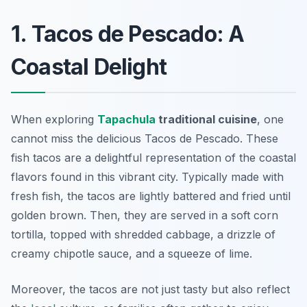
1. Tacos de Pescado: A
Coastal Delight
When exploring
Tapachula
traditional cuisine
, one
cannot miss the delicious
Tacos de Pescado
. These
fish tacos are a delightful representation of the coastal
flavors found in this vibrant city. Typically made with
fresh fish, the tacos are lightly battered and fried until
golden brown. Then, they are served in a soft corn
tortilla, topped with shredded cabbage, a drizzle of
creamy chipotle sauce, and a squeeze of lime.
Moreover, the tacos are not just tasty but also reflect