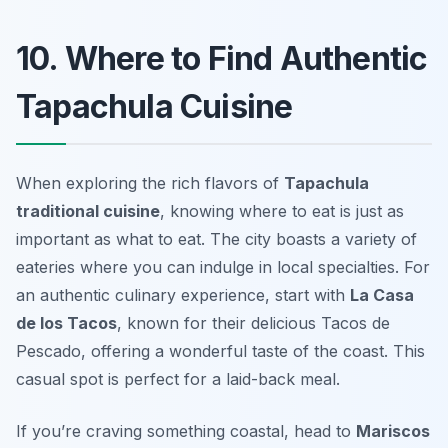
10. Where to Find Authentic
Tapachula Cuisine
When exploring the rich flavors of
Tapachula
traditional cuisine
, knowing where to eat is just as
important as what to eat. The city boasts a variety of
eateries where you can indulge in local specialties. For
an authentic culinary experience, start with
La Casa
de los Tacos
, known for their delicious Tacos de
Pescado, offering a wonderful taste of the coast. This
casual spot is perfect for a laid-back meal.
If you’re craving something coastal, head to
Mariscos