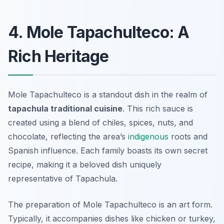
4. Mole Tapachulteco: A
Rich Heritage
Mole Tapachulteco is a standout dish in the realm of
tapachula traditional cuisine
. This rich sauce is
created using a blend of chiles, spices, nuts, and
chocolate, reflecting the area’s
indigenous
roots and
Spanish influence. Each family boasts its own secret
recipe, making it a beloved dish uniquely
representative of Tapachula.
The preparation of Mole Tapachulteco is an art form.
Typically, it accompanies dishes like chicken or turkey,