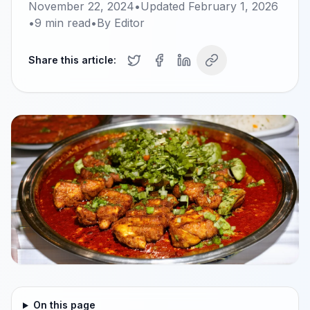
November 22, 2024
•
Updated
February 1, 2026
•
9
min read
•
By
Editor
Share this article:
On this page