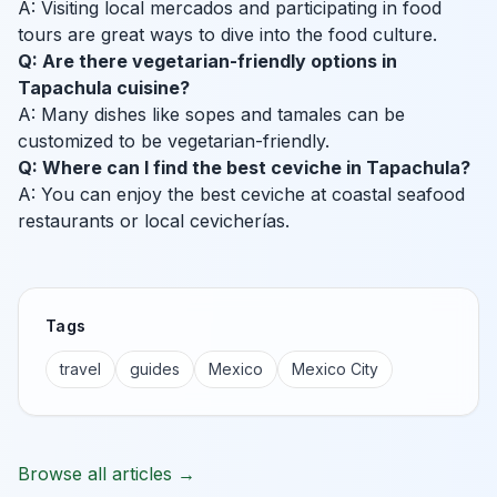
A: Visiting local mercados and participating in food
tours are great ways to dive into the food culture.
Q: Are there vegetarian-friendly options in
Tapachula cuisine?
A: Many dishes like sopes and tamales can be
customized to be vegetarian-friendly.
Q: Where can I find the best ceviche in Tapachula?
A: You can enjoy the best ceviche at coastal seafood
restaurants or local cevicherías.
Tags
travel
guides
Mexico
Mexico City
Browse all articles →