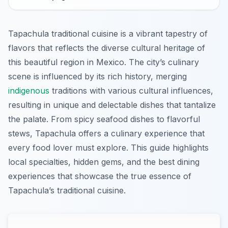
Tapachula traditional cuisine is a vibrant tapestry of
flavors that reflects the diverse cultural heritage of
this beautiful region in Mexico. The city’s culinary
scene is influenced by its rich history, merging
indigenous
traditions with various cultural influences,
resulting in unique and delectable dishes that tantalize
the palate. From spicy seafood dishes to flavorful
stews, Tapachula offers a culinary experience that
every food lover must explore. This guide highlights
local specialties, hidden gems, and the best dining
experiences that showcase the true essence of
Tapachula’s traditional cuisine.