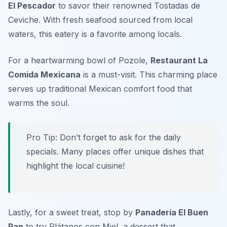
El Pescador
to savor their renowned Tostadas de
Ceviche. With fresh seafood sourced from local
waters, this eatery is a favorite among locals.
For a heartwarming bowl of Pozole,
Restaurant La
Comida Mexicana
is a must-visit. This charming place
serves up traditional Mexican comfort food that
warms the soul.
Pro Tip: Don’t forget to ask for the daily
specials. Many places offer unique dishes that
highlight the local cuisine!
Lastly, for a sweet treat, stop by
Panadería El Buen
Pan
to try Plátanos con Miel, a dessert that