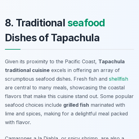
8. Traditional
seafood
Dishes of Tapachula
Given its proximity to the Pacific Coast,
Tapachula
traditional cuisine
excels in offering an array of
scrumptious seafood dishes. Fresh fish and
shellfish
are central to many meals, showcasing the coastal
flavors that make this cuisine stand out. Some popular
seafood choices include
grilled fish
marinated with
lime and spices, making for a delightful meal packed
with flavor.
Camarones a la Diabla
, or spicy shrimp, are also a