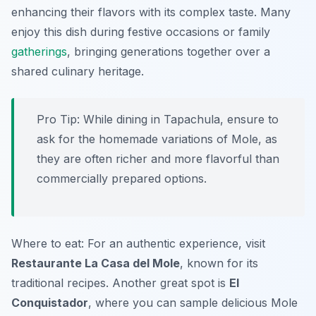
enhancing their flavors with its complex taste. Many
enjoy this dish during festive occasions or family
gatherings
, bringing generations together over a
shared culinary heritage.
Pro Tip: While dining in Tapachula, ensure to
ask for the homemade variations of Mole, as
they are often richer and more flavorful than
commercially prepared options.
Where to eat: For an authentic experience, visit
Restaurante La Casa del Mole
, known for its
traditional recipes. Another great spot is
El
Conquistador
, where you can sample delicious Mole