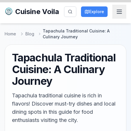
Cuisine Voila
Explore
Tapachula Traditional Cuisine: A
Home
Blog
Culinary Journey
Tapachula Traditional
Cuisine: A Culinary
Journey
Tapachula traditional cuisine is rich in
flavors! Discover must-try dishes and local
dining spots in this guide for food
enthusiasts visiting the city.