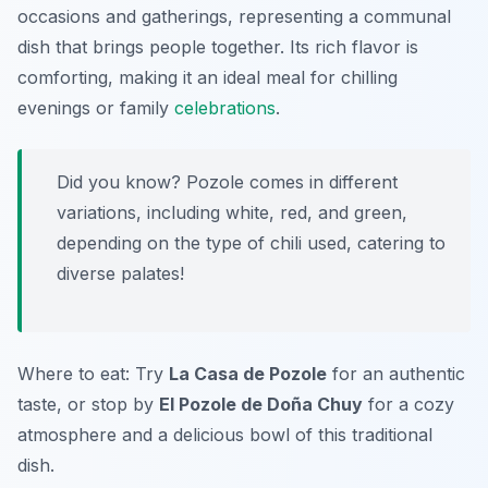
occasions and gatherings, representing a communal
dish that brings people together. Its rich flavor is
comforting, making it an ideal meal for chilling
evenings or family
celebrations
.
Did you know? Pozole comes in different
variations, including white, red, and green,
depending on the type of chili used, catering to
diverse palates!
Where to eat: Try
La Casa de Pozole
for an authentic
taste, or stop by
El Pozole de Doña Chuy
for a cozy
atmosphere and a delicious bowl of this traditional
dish.