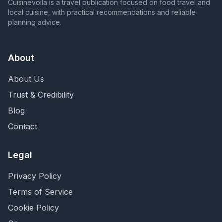
Cuisinevoila is a travel publication focused on food travel and
local cuisine, with practical recommendations and reliable
planning advice.
About
About Us
Trust & Credibility
Blog
Contact
Legal
Privacy Policy
Terms of Service
Cookie Policy