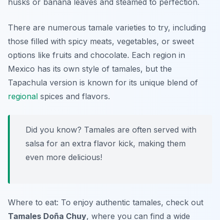
husks or banana leaves and steamed to perfection.
There are numerous tamale varieties to try, including
those filled with spicy meats, vegetables, or sweet
options like fruits and chocolate. Each region in
Mexico has its own style of tamales, but the
Tapachula version is known for its unique blend of
regional
spices and flavors.
Did you know? Tamales are often served with
salsa for an extra flavor kick, making them
even more delicious!
Where to eat: To enjoy authentic tamales, check out
Tamales Doña Chuy
, where you can find a wide