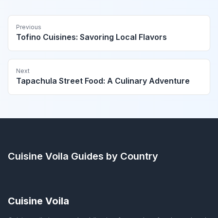
Previous
Tofino Cuisines: Savoring Local Flavors
Next
Tapachula Street Food: A Culinary Adventure
Cuisine Voila
Guides by Country
Cuisine Voila