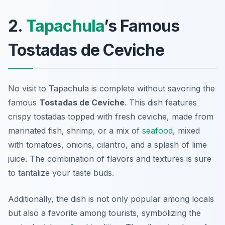
2.
Tapachula
’s Famous
Tostadas de Ceviche
No visit to Tapachula is complete without savoring the
famous
Tostadas de Ceviche
. This dish features
crispy tostadas topped with fresh ceviche, made from
marinated fish, shrimp, or a mix of
seafood
, mixed
with tomatoes, onions, cilantro, and a splash of lime
juice. The combination of flavors and textures is sure
to tantalize your taste buds.
Additionally, the dish is not only popular among locals
but also a favorite among tourists, symbolizing the