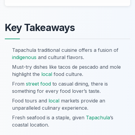
Key Takeaways
Tapachula traditional cuisine offers a fusion of
indigenous
and cultural flavors.
Must-try dishes like tacos de pescado and mole
highlight the
local
food culture.
From
street food
to casual dining, there is
something for every food lover’s taste.
Food tours and
local
markets provide an
unparalleled culinary experience.
Fresh seafood is a staple, given
Tapachula
’s
coastal location.