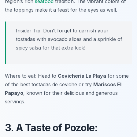
region’s rich
seafood
tradition. The vibrant colors of
the toppings make it a feast for the eyes as well.
Insider Tip: Don’t forget to garnish your
tostadas with avocado slices and a sprinkle of
spicy salsa for that extra kick!
Where to eat: Head to
Cevichería La Playa
for some
of the best tostadas de ceviche or try
Mariscos El
Papayo
, known for their delicious and generous
servings.
3. A Taste of Pozole: