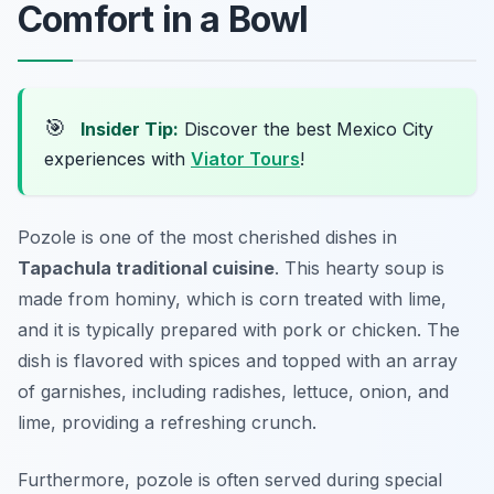
Comfort in a Bowl
🎯
Insider Tip:
Discover the best Mexico City
experiences with
Viator Tours
!
Pozole is one of the most cherished dishes in
Tapachula traditional cuisine
. This hearty soup is
made from hominy, which is corn treated with lime,
and it is typically prepared with pork or chicken. The
dish is flavored with spices and topped with an array
of garnishes, including radishes, lettuce, onion, and
lime, providing a refreshing crunch.
Furthermore, pozole is often served during special