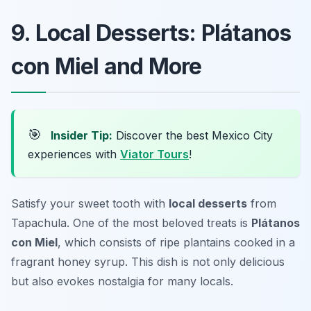
9. Local Desserts: Plátanos
con Miel and More
🎯
Insider Tip:
Discover the best Mexico City
experiences with
Viator Tours
!
Satisfy your sweet tooth with
local desserts
from
Tapachula. One of the most beloved treats is
Plátanos
con Miel
, which consists of ripe plantains cooked in a
fragrant honey syrup. This dish is not only delicious
but also evokes nostalgia for many locals.