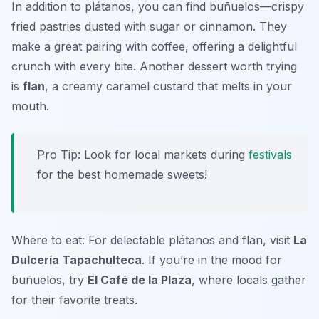
In addition to plátanos, you can find
buñuelos
—crispy
fried pastries dusted with sugar or cinnamon. They
make a great pairing with coffee, offering a delightful
crunch with every bite. Another dessert worth trying
is
flan
, a creamy caramel custard that melts in your
mouth.
Pro Tip: Look for local markets during
festivals
for the best homemade sweets!
Where to eat: For delectable plátanos and flan, visit
La
Dulcería Tapachulteca
. If you’re in the mood for
buñuelos, try
El Café de la Plaza
, where locals gather
for their favorite treats.