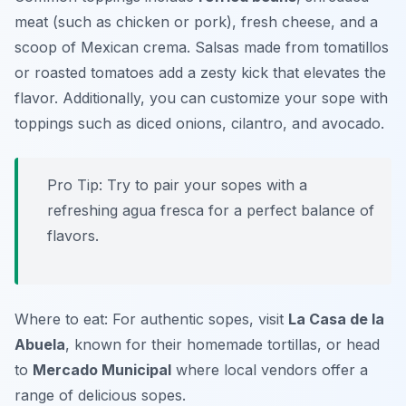
meat (such as chicken or pork), fresh cheese, and a
scoop of Mexican crema.
Salsas
made from tomatillos
or roasted tomatoes add a zesty kick that elevates the
flavor. Additionally, you can customize your sope with
toppings such as diced onions, cilantro, and avocado.
Pro Tip: Try to pair your sopes with a
refreshing agua fresca for a perfect balance of
flavors.
Where to eat: For authentic sopes, visit
La Casa de la
Abuela
, known for their homemade tortillas, or head
to
Mercado Municipal
where local vendors offer a
range of delicious sopes.