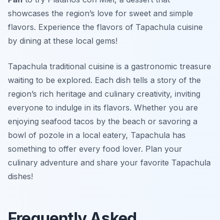
showcases the region’s love for sweet and simple
flavors. Experience the flavors of Tapachula cuisine
by dining at these local gems!
Tapachula traditional cuisine is a gastronomic treasure
waiting to be explored. Each dish tells a story of the
region’s rich heritage and culinary creativity, inviting
everyone to indulge in its flavors. Whether you are
enjoying seafood tacos by the beach or savoring a
bowl of pozole in a local eatery, Tapachula has
something to offer every food lover. Plan your
culinary adventure and share your favorite Tapachula
dishes!
Frequently Asked