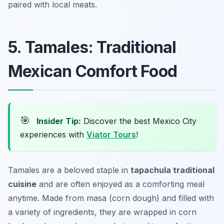
paired with local meats.
5. Tamales: Traditional
Mexican Comfort Food
🎯
Insider Tip:
Discover the best Mexico City
experiences with
Viator Tours
!
Tamales are a beloved staple in
tapachula traditional
cuisine
and are often enjoyed as a comforting meal
anytime. Made from masa (corn dough) and filled with
a variety of ingredients, they are wrapped in corn