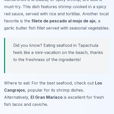
must-try. This dish features shrimp cooked in a spicy
red sauce, served with rice and tortillas. Another local
favorite is the
filete de pescado al mojo de ajo
, a
garlic butter fish fillet served with seasonal vegetables.
Did you know? Eating seafood in Tapachula
feels like a mini-vacation on the beach, thanks
to the freshness of the ingredients!
Where to eat: For the best seafood, check out
Los
Cangrejos
, popular for its shrimp dishes.
Alternatively,
El Gran Marisco
is excellent for fresh
fish tacos and ceviche.