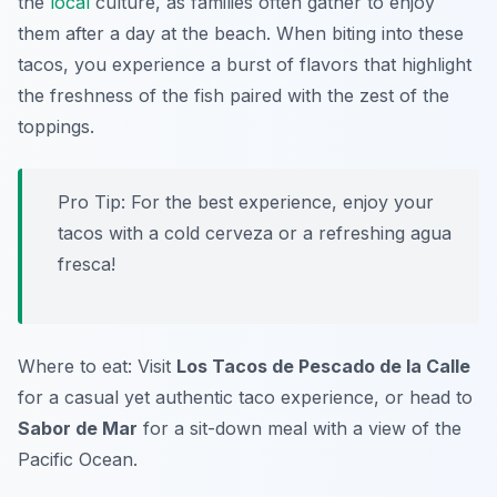
the
local
culture, as families often gather to enjoy
them after a day at the beach. When biting into these
tacos, you experience a burst of flavors that highlight
the freshness of the fish paired with the zest of the
toppings.
Pro Tip: For the best experience, enjoy your
tacos with a cold cerveza or a refreshing agua
fresca!
Where to eat: Visit
Los Tacos de Pescado de la Calle
for a casual yet authentic taco experience, or head to
Sabor de Mar
for a sit-down meal with a view of the
Pacific Ocean.