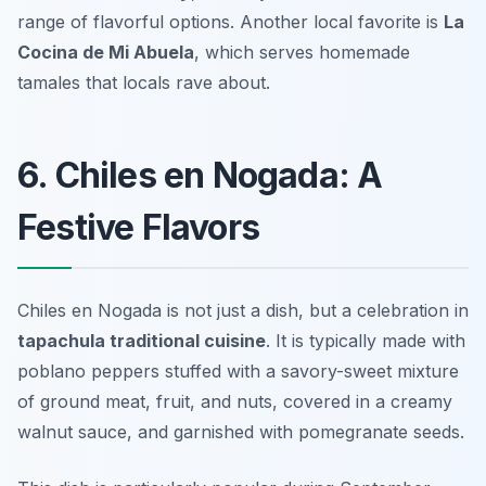
range of flavorful options. Another local favorite is
La
Cocina de Mi Abuela
, which serves homemade
tamales that locals rave about.
6. Chiles en Nogada: A
Festive Flavors
Chiles en Nogada is not just a dish, but a celebration in
tapachula traditional cuisine
. It is typically made with
poblano peppers stuffed with a savory-sweet mixture
of ground meat, fruit, and nuts, covered in a creamy
walnut sauce, and garnished with pomegranate seeds.