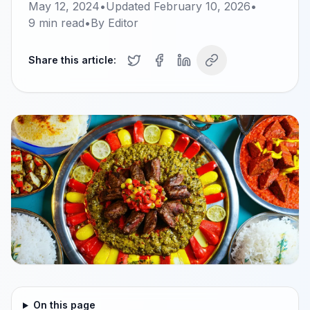
May 12, 2024
•
Updated
February 10, 2026
•
9
min read
•
By
Editor
Share this article:
On this page