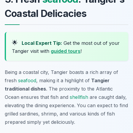
Coastal Delicacies
🌟
Local Expert Tip:
Get the most out of your
Tangier visit with
guided tours
!
Being a coastal city, Tangier boasts a rich array of
fresh
seafood
, making it a highlight of
Tangier
traditional dishes
. The proximity to the Atlantic
Ocean ensures that fish and
shellfish
are caught daily,
elevating the dining experience. You can expect to find
grilled sardines, shrimp, and various kinds of fish
prepared simply yet deliciously.