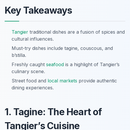
Key Takeaways
Tangier
traditional dishes are a fusion of spices and
cultural influences.
Must-try dishes include tagine, couscous, and
b’stilla.
Freshly caught
seafood
is a highlight of Tangier’s
culinary scene.
Street food and
local markets
provide authentic
dining experiences.
1. Tagine: The Heart of
Tangier’s Cuisine