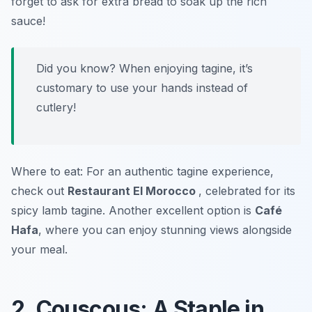
forget to ask for extra bread to soak up the rich
sauce!
Did you know? When enjoying tagine, it’s
customary to use your hands instead of
cutlery!
Where to eat: For an authentic tagine experience,
check out
Restaurant El Morocco
, celebrated for its
spicy lamb tagine. Another excellent option is
Café
Hafa
, where you can enjoy stunning views alongside
your meal.
2. Couscous: A Staple in