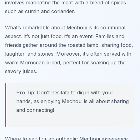
involves marinating the meat with a blend of spices
such as cumin and coriander.
What’s remarkable about Mechoui is its communal
aspect. It’s not just food; it’s an event. Families and
friends gather around the roasted lamb, sharing food,
laughter, and stories. Moreover, it’s often served with
warm Moroccan bread, perfect for soaking up the
savory juices.
Pro Tip: Don’t hesitate to dig in with your
hands, as enjoying Mechoui is all about sharing
and connecting!
Where to eat: For an authentic Mechoui experience,