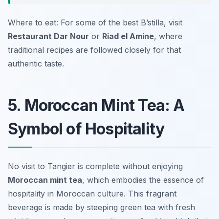
Where to eat: For some of the best B’stilla, visit
Restaurant Dar Nour
or
Riad el Amine
, where
traditional recipes are followed closely for that
authentic taste.
5. Moroccan Mint Tea: A
Symbol of Hospitality
No visit to Tangier is complete without enjoying
Moroccan mint tea
, which embodies the essence of
hospitality in Moroccan culture. This fragrant
beverage is made by steeping green tea with fresh