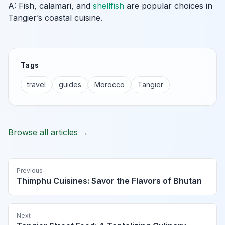
A: Fish, calamari, and
shellfish
are popular choices in
Tangier’s coastal cuisine.
Tags
travel
guides
Morocco
Tangier
Browse all articles →
Previous
Thimphu Cuisines: Savor the Flavors of Bhutan
Next