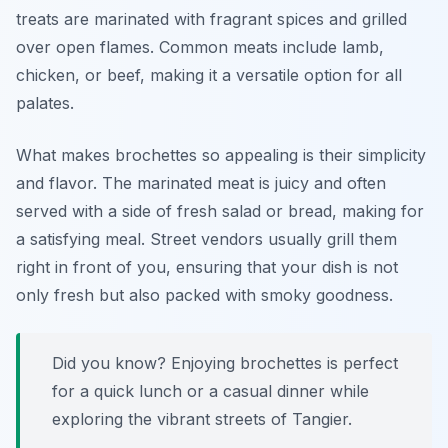
treats are marinated with fragrant spices and grilled
over open flames. Common meats include lamb,
chicken, or beef, making it a versatile option for all
palates.
What makes brochettes so appealing is their simplicity
and flavor. The marinated meat is juicy and often
served with a side of fresh salad or bread, making for
a satisfying meal. Street vendors usually grill them
right in front of you, ensuring that your dish is not
only fresh but also packed with smoky goodness.
Did you know? Enjoying brochettes is perfect
for a quick lunch or a casual dinner while
exploring the vibrant streets of Tangier.