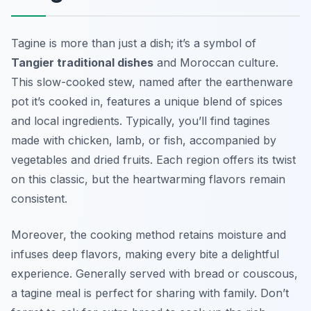
Tagine is more than just a dish; it’s a symbol of
Tangier traditional dishes
and Moroccan culture.
This slow-cooked stew, named after the earthenware
pot it’s cooked in, features a unique blend of spices
and local ingredients. Typically, you’ll find tagines
made with chicken, lamb, or fish, accompanied by
vegetables and dried fruits. Each region offers its twist
on this classic, but the heartwarming flavors remain
consistent.
Moreover, the cooking method retains moisture and
infuses deep flavors, making every bite a delightful
experience. Generally served with bread or couscous,
a tagine meal is perfect for sharing with family. Don’t