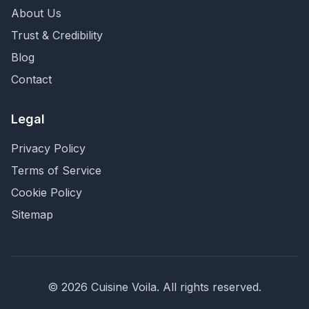
About Us
Trust & Credibility
Blog
Contact
Legal
Privacy Policy
Terms of Service
Cookie Policy
Sitemap
©
2026
Cuisine Voila
. All rights reserved.