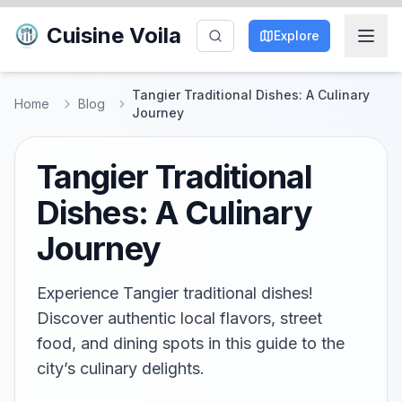
Cuisine Voila
Explore
Tangier Traditional Dishes: A Culinary
Home
Blog
Journey
Tangier Traditional
Dishes: A Culinary
Journey
Experience Tangier traditional dishes!
Discover authentic local flavors, street
food, and dining spots in this guide to the
city’s culinary delights.