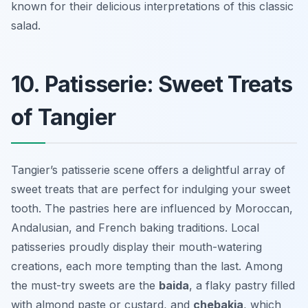
known for their delicious interpretations of this classic
salad.
10. Patisserie: Sweet Treats
of Tangier
Tangier’s patisserie scene offers a delightful array of
sweet treats that are perfect for indulging your sweet
tooth. The pastries here are influenced by Moroccan,
Andalusian, and French baking traditions. Local
patisseries proudly display their mouth-watering
creations, each more tempting than the last. Among
the must-try sweets are the
baida
, a flaky pastry filled
with almond paste or custard, and
chebakia
, which