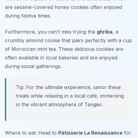
are sesame-covered honey cookies often enjoyed
during festive times.
Furthermore, you can’t miss trying the
ghriba
, a
crumbly almond cookie that pairs perfectly with a cup
of Moroccan mint tea. These delicious cookies are
often available in local bakeries and are enjoyed
during social gatherings.
Tip: For the ultimate experience, savor these
treats while relaxing in a local café, immersing
in the vibrant atmosphere of Tangier.
Where to eat: Head to
Pâtisserie La Renaissance
for