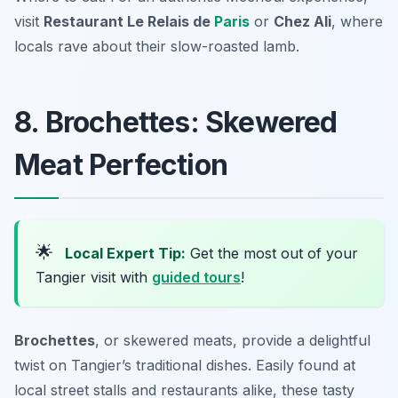
visit
Restaurant Le Relais de
Paris
or
Chez Ali
, where
locals rave about their slow-roasted lamb.
8. Brochettes: Skewered
Meat Perfection
🌟
Local Expert Tip:
Get the most out of your
Tangier visit with
guided tours
!
Brochettes
, or skewered meats, provide a delightful
twist on Tangier’s traditional dishes. Easily found at
local street stalls and restaurants alike, these tasty