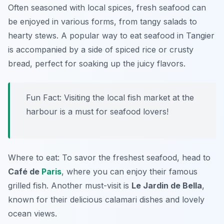
Often seasoned with local spices, fresh seafood can
be enjoyed in various forms, from tangy salads to
hearty stews. A popular way to eat seafood in Tangier
is accompanied by a side of spiced rice or crusty
bread, perfect for soaking up the juicy flavors.
Fun Fact: Visiting the local fish market at the
harbour is a must for seafood lovers!
Where to eat: To savor the freshest seafood, head to
Café de
Paris
, where you can enjoy their famous
grilled fish. Another must-visit is
Le Jardin de Bella
,
known for their delicious calamari dishes and lovely
ocean views.