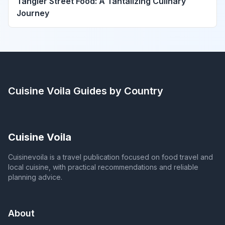
Tangier Street Food: A Tantalizing Culinary
Journey
Cuisine Voila
Guides by Country
Cuisine Voila
Cuisinevoila is a travel publication focused on food travel and
local cuisine, with practical recommendations and reliable
planning advice.
About