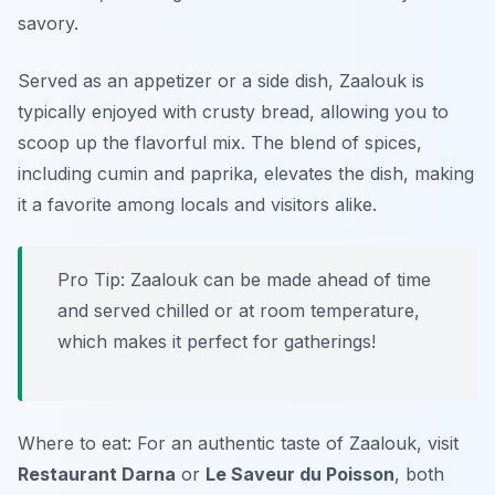
savory.
Served as an appetizer or a side dish, Zaalouk is
typically enjoyed with crusty bread, allowing you to
scoop up the flavorful mix. The blend of spices,
including cumin and paprika, elevates the dish, making
it a favorite among locals and visitors alike.
Pro Tip: Zaalouk can be made ahead of time
and served chilled or at room temperature,
which makes it perfect for gatherings!
Where to eat: For an authentic taste of Zaalouk, visit
Restaurant Darna
or
Le Saveur du Poisson
, both