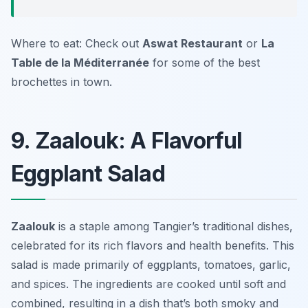
Where to eat: Check out
Aswat Restaurant
or
La
Table de la Méditerranée
for some of the best
brochettes in town.
9. Zaalouk: A Flavorful
Eggplant Salad
Zaalouk
is a staple among Tangier’s traditional dishes,
celebrated for its rich flavors and health benefits. This
salad is made primarily of eggplants, tomatoes, garlic,
and spices. The ingredients are cooked until soft and
combined, resulting in a dish that’s both smoky and