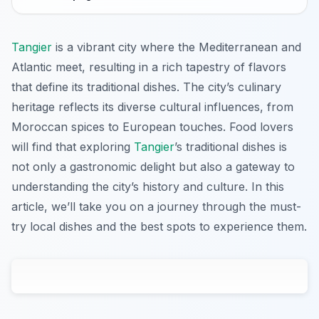
Tangier
is a vibrant city where the Mediterranean and
Atlantic meet, resulting in a rich tapestry of flavors
that define its traditional dishes. The city’s culinary
heritage reflects its diverse cultural influences, from
Moroccan spices to European touches. Food lovers
will find that exploring
Tangier
’s traditional dishes is
not only a gastronomic delight but also a gateway to
understanding the city’s history and culture. In this
article, we’ll take you on a journey through the must-
try local dishes and the best spots to experience them.