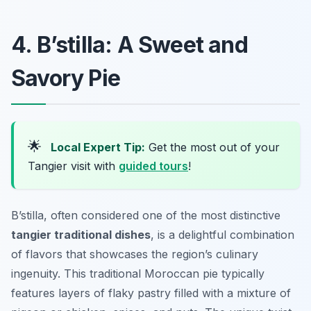
4. B’stilla: A Sweet and
Savory Pie
🌟
Local Expert Tip:
Get the most out of your
Tangier visit with
guided tours
!
B’stilla, often considered one of the most distinctive
tangier traditional dishes
, is a delightful combination
of flavors that showcases the region’s culinary
ingenuity. This traditional Moroccan pie typically
features layers of flaky pastry filled with a mixture of