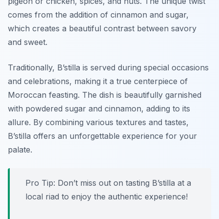
pigeon or chicken, spices, and nuts. The unique twist
comes from the addition of cinnamon and sugar,
which creates a beautiful contrast between savory
and sweet.
Traditionally, B’stilla is served during special occasions
and celebrations, making it a true centerpiece of
Moroccan feasting. The dish is beautifully garnished
with powdered sugar and cinnamon, adding to its
allure. By combining various textures and tastes,
B’stilla offers an unforgettable experience for your
palate.
Pro Tip: Don’t miss out on tasting B’stilla at a
local riad to enjoy the authentic experience!