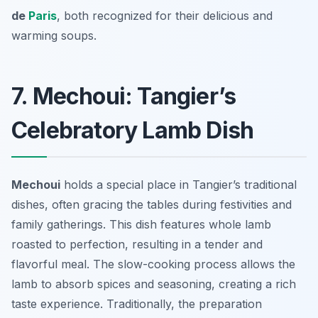
de
Paris
, both recognized for their delicious and
warming soups.
7. Mechoui: Tangier’s
Celebratory Lamb Dish
Mechoui
holds a special place in Tangier’s traditional
dishes, often gracing the tables during festivities and
family gatherings. This dish features whole lamb
roasted to perfection, resulting in a tender and
flavorful meal. The slow-cooking process allows the
lamb to absorb spices and seasoning, creating a rich
taste experience. Traditionally, the preparation