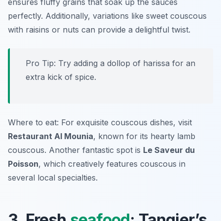
ensures fluffy grains that soak up the sauces
perfectly. Additionally, variations like sweet couscous
with raisins or nuts can provide a delightful twist.
Pro Tip: Try adding a dollop of harissa for an
extra kick of spice.
Where to eat: For exquisite couscous dishes, visit
Restaurant Al Mounia
, known for its hearty lamb
couscous. Another fantastic spot is
Le Saveur du
Poisson
, which creatively features couscous in
several local specialties.
3. Fresh
seafood
: Tangier’s