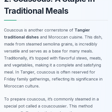
Traditional Meals
Couscous is another cornerstone of
Tangier
traditional dishes
and Moroccan cuisine. This dish,
made from steamed semolina grains, is incredibly
versatile and serves as a base for many meals.
Traditionally, it’s topped with flavorful stews, meats,
and vegetables, making it a complete and satisfying
meal. In Tangier, couscous is often reserved for
Friday family gatherings, reflecting its significance in
Moroccan culture.
To prepare couscous, it’s commonly steamed in a
special pot called a
couscoussier
. This method