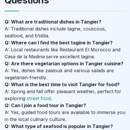
Questions
Q: What are traditional dishes in Tangier?
A: Traditional dishes include tagine, couscous,
seafood, and b’stilla.
Q: Where can I find the best tagine in Tangier?
A: Local restaurants like Restaurant El Morocco and
Casa de la Medina serve excellent tagine.
Q: Are there vegetarian options in Tangier cuisine?
A: Yes, dishes like zaalouk and various salads are
vegetarian-friendly.
Q: What is the best time to visit Tangier for food?
A: Spring and fall offer pleasant weather, perfect for
exploring
street food
.
Q: Can I join a food tour in Tangier?
A: Yes, guided food tours are available to immerse you
in the local culinary culture.
Q: What type of seafood is popular in Tangier?