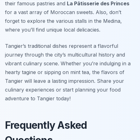
their famous pastries and
La Pâtisserie des Princes
for a vast array of Moroccan sweets. Also, don’t
forget to explore the various stalls in the Medina,
where you’ll find unique local delicacies.
Tangier’s traditional dishes represent a flavorful
journey through the city’s multicultural history and
vibrant culinary scene. Whether you’re indulging in a
hearty tagine or sipping on mint tea, the flavors of
Tangier will leave a lasting impression. Share your
culinary experiences or start planning your food
adventure to Tangier today!
Frequently Asked