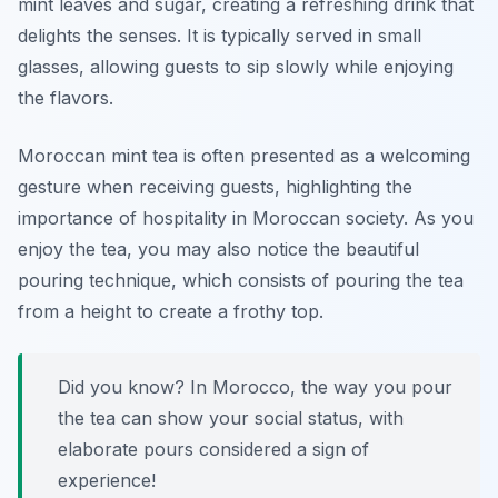
mint leaves and sugar, creating a refreshing drink that
delights the senses. It is typically served in small
glasses, allowing guests to sip slowly while enjoying
the flavors.
Moroccan mint tea is often presented as a welcoming
gesture when receiving guests, highlighting the
importance of hospitality in Moroccan society. As you
enjoy the tea, you may also notice the beautiful
pouring technique, which consists of pouring the tea
from a height to create a frothy top.
Did you know? In Morocco, the way you pour
the tea can show your social status, with
elaborate pours considered a sign of
experience!