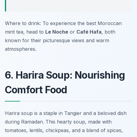
Where to drink: To experience the best Moroccan
mint tea, head to
Le Noche
or
Café Hafa
, both
known for their picturesque views and warm
atmospheres.
6. Harira Soup: Nourishing
Comfort Food
Harira soup is a staple in Tangier and a beloved dish
during Ramadan. This hearty soup, made with
tomatoes, lentils, chickpeas, and a blend of spices,