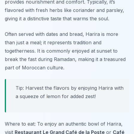
provides nourishment and comfort. Typically, it’s
flavored with fresh herbs like coriander and parsley,
giving it a distinctive taste that warms the soul.
Often served with dates and bread, Harira is more
than just a meal; it represents tradition and
togetherness. It is commonly enjoyed at sunset to
break the fast during Ramadan, making it a treasured
part of Moroccan culture.
Tip: Harvest the flavors by enjoying Harira with
a squeeze of lemon for added zest!
Where to eat: To enjoy an authentic bowl of Harira,
visit
Restaurant Le Grand Café de la Poste
or
Café