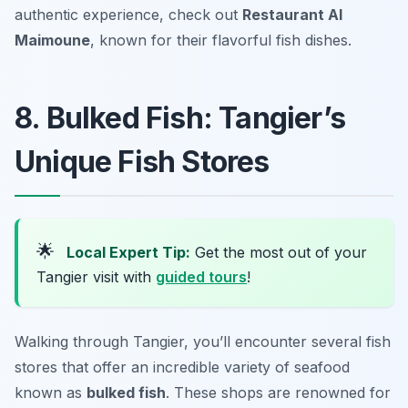
authentic experience, check out
Restaurant Al
Maimoune
, known for their flavorful fish dishes.
8. Bulked Fish: Tangier’s
Unique Fish Stores
🌟
Local Expert Tip:
Get the most out of your
Tangier visit with
guided tours
!
Walking through Tangier, you’ll encounter several fish
stores that offer an incredible variety of seafood
known as
bulked fish
. These shops are renowned for