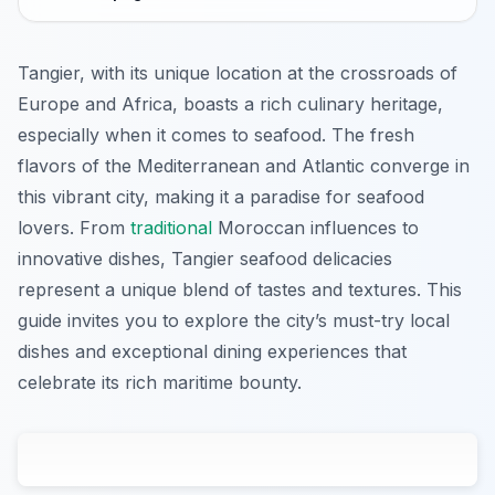
Tangier, with its unique location at the crossroads of
Europe and Africa, boasts a rich culinary heritage,
especially when it comes to seafood. The fresh
flavors of the Mediterranean and Atlantic converge in
this vibrant city, making it a paradise for seafood
lovers. From
traditional
Moroccan influences to
innovative dishes, Tangier seafood delicacies
represent a unique blend of tastes and textures. This
guide invites you to explore the city’s must-try local
dishes and exceptional dining experiences that
celebrate its rich maritime bounty.