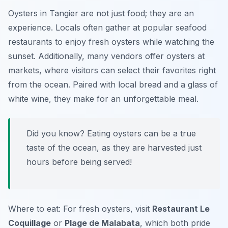
Oysters in Tangier are not just food; they are an
experience. Locals often gather at popular seafood
restaurants to enjoy fresh oysters while watching the
sunset. Additionally, many vendors offer oysters at
markets, where visitors can select their favorites right
from the ocean. Paired with local bread and a glass of
white wine, they make for an unforgettable meal.
Did you know? Eating oysters can be a true
taste of the ocean, as they are harvested just
hours before being served!
Where to eat: For fresh oysters, visit
Restaurant Le
Coquillage
or
Plage de Malabata
, which both pride