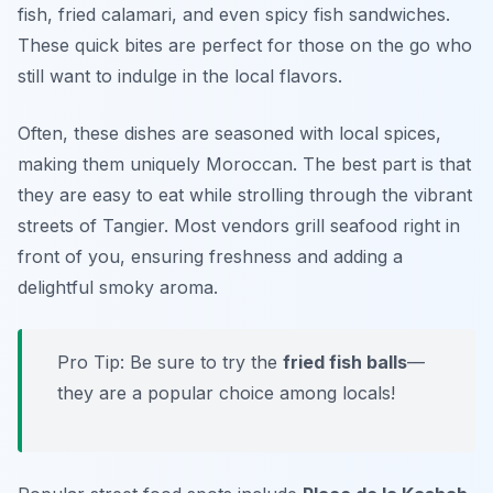
fish, fried calamari, and even spicy fish sandwiches.
These quick bites are perfect for those on the go who
still want to indulge in the local flavors.
Often, these dishes are seasoned with local spices,
making them uniquely Moroccan. The best part is that
they are easy to eat while strolling through the vibrant
streets of Tangier. Most vendors grill seafood right in
front of you, ensuring freshness and adding a
delightful smoky aroma.
Pro Tip: Be sure to try the
fried fish balls
—
they are a popular choice among locals!