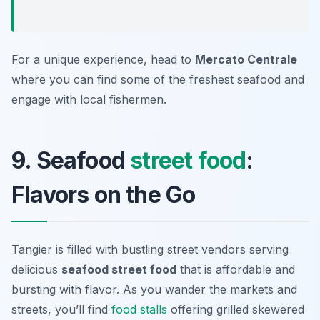
For a unique experience, head to
Mercato Centrale
where you can find some of the freshest seafood and
engage with local fishermen.
9. Seafood
street food
:
Flavors on the Go
Tangier is filled with bustling street vendors serving
delicious
seafood street food
that is affordable and
bursting with flavor. As you wander the markets and
streets, you’ll find
food stalls
offering grilled skewered