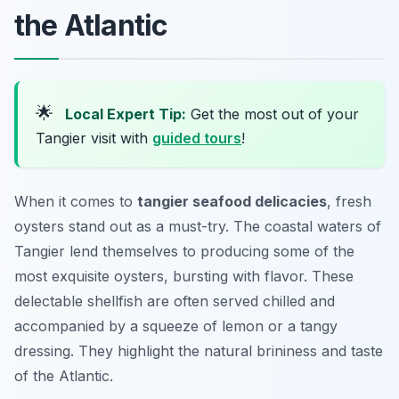
the Atlantic
🌟
Local Expert Tip:
Get the most out of your
Tangier visit with
guided tours
!
When it comes to
tangier seafood delicacies
, fresh
oysters stand out as a must-try. The coastal waters of
Tangier lend themselves to producing some of the
most exquisite oysters, bursting with flavor. These
delectable shellfish are often served chilled and
accompanied by a squeeze of lemon or a tangy
dressing. They highlight the natural brininess and taste
of the Atlantic.