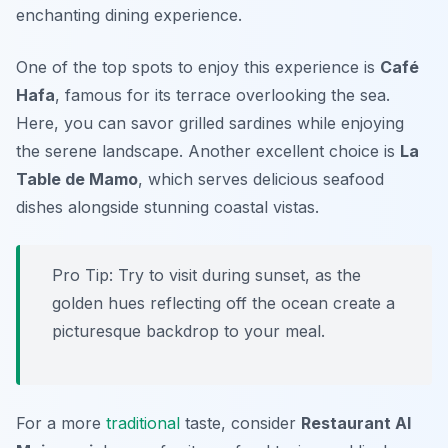
enchanting dining experience.
One of the top spots to enjoy this experience is
Café
Hafa
, famous for its terrace overlooking the sea.
Here, you can savor grilled sardines while enjoying
the serene landscape. Another excellent choice is
La
Table de Mamo
, which serves delicious seafood
dishes alongside stunning coastal vistas.
Pro Tip: Try to visit during sunset, as the
golden hues reflecting off the ocean create a
picturesque backdrop to your meal.
For a more
traditional
taste, consider
Restaurant Al