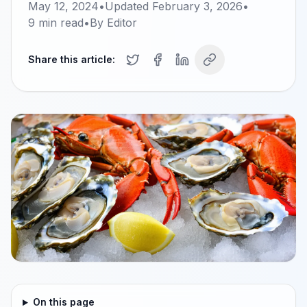
May 12, 2024
•
Updated
February 3, 2026
•
9
min read
•
By
Editor
Share this article:
On this page