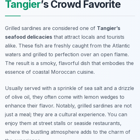
Tangier
’s Crowd Favorite
Grilled sardines are considered one of
Tangier’s
seafood delicacies
that attract locals and tourists
alike. These fish are freshly caught from the Atlantic
waters and grilled to perfection over an open flame.
The result is a smoky, flavorful dish that embodies the
essence of coastal Moroccan cuisine.
Usually served with a sprinkle of sea salt and a drizzle
of olive oil, they often come with lemon wedges to
enhance their flavor. Notably, grilled sardines are not
just a meal; they are a cultural experience. You can
enjoy them at street stalls or seaside restaurants,
where the bustling atmosphere adds to the charm of