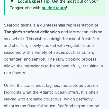
🌟
Local Expert Tip:
Get the most out of your
Tangier visit with
guided tours
!
Seafood tagine is a quintessential representation of
Tangier’s seafood delicacies
and Moroccan cuisine
as a whole. This dish is a delightful mix of fresh fish
and shellfish, slowly cooked with vegetables and
seasoned with a variety of spices such as cumin,
coriander, and saffron. The slow cooking process
allows the ingredients to blend beautifully, resulting in
rich flavors.
Unlike the iconic meat tagines, the seafood version
highlights what the Atlantic Ocean offers. It is often
served with aromatic couscous, which perfectly
absorbs the flavorful sauce. Seafood tagine can be