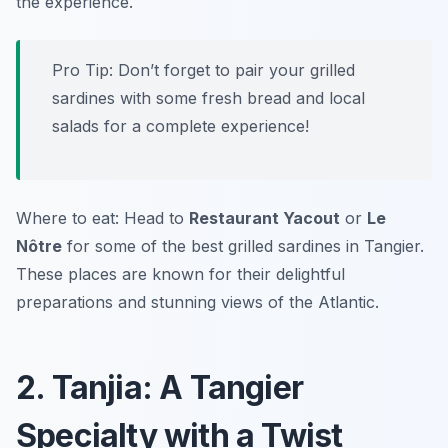
the experience.
Pro Tip: Don’t forget to pair your grilled
sardines with some fresh bread and local
salads for a complete experience!
Where to eat: Head to
Restaurant Yacout
or
Le
Nôtre
for some of the best grilled sardines in Tangier.
These places are known for their delightful
preparations and stunning views of the Atlantic.
2. Tanjia: A Tangier
Specialty with a Twist