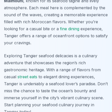
Maimouni
, known for its seafood tagine and lively
atmosphere. Each meal here is complemented by the
sound of the waves, creating a memorable experience
filled with rich Moroccan flavors. Whether you’re
looking for a casual bite or a
fine dining
experience,
Tangier offers a range of oceanfront options to satisfy
your cravings.
Exploring Tangier seafood delicacies is a culinary
adventure that showcases the region’s rich
gastronomic heritage. With a range of flavors from
casual
street eats
to elegant dining experiences,
Tangier is undeniably a seafood lover’s paradise. Don’t
miss the chance to taste the ocean’s bounty and
immerse yourself in the city’s vibrant culinary scene.
Start planning your seafood culinary journey in
Tangier today!