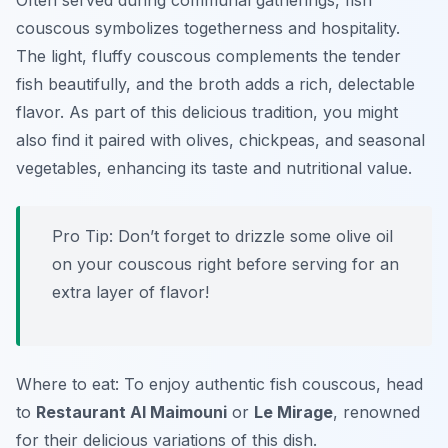
Often served during communal gatherings, fish
couscous symbolizes togetherness and hospitality.
The light, fluffy couscous complements the tender
fish beautifully, and the broth adds a rich, delectable
flavor. As part of this delicious tradition, you might
also find it paired with olives, chickpeas, and seasonal
vegetables, enhancing its taste and nutritional value.
Pro Tip: Don’t forget to drizzle some olive oil
on your couscous right before serving for an
extra layer of flavor!
Where to eat: To enjoy authentic fish couscous, head
to
Restaurant Al Maimouni
or
Le Mirage
, renowned
for their delicious variations of this dish.