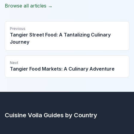
Browse all articles →
Previous
Tangier Street Food: A Tantalizing Culinary
Journey
Next
Tangier Food Markets: A Culinary Adventure
Cuisine Voila
Guides by Country