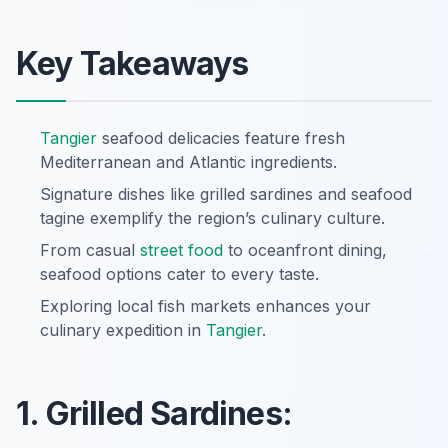
Key Takeaways
Tangier
seafood delicacies feature fresh
Mediterranean and Atlantic ingredients.
Signature dishes like grilled sardines and seafood
tagine exemplify the region’s culinary culture.
From casual
street food
to oceanfront dining,
seafood options cater to every taste.
Exploring local fish markets enhances your
culinary expedition in
Tangier
.
1. Grilled Sardines: