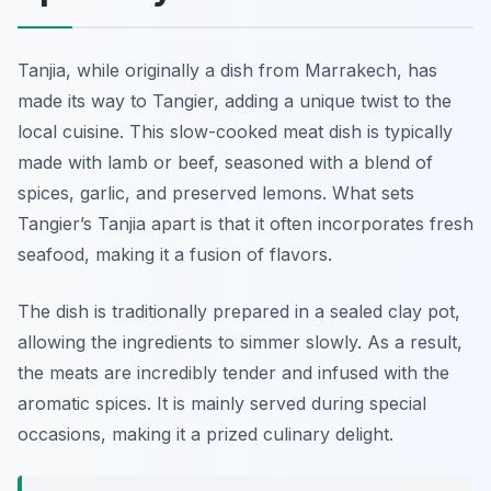
Tanjia, while originally a dish from Marrakech, has
made its way to Tangier, adding a unique twist to the
local cuisine. This slow-cooked meat dish is typically
made with lamb or beef, seasoned with a blend of
spices, garlic, and preserved lemons. What sets
Tangier’s Tanjia apart is that it often incorporates fresh
seafood, making it a fusion of flavors.
The dish is traditionally prepared in a sealed clay pot,
allowing the ingredients to simmer slowly. As a result,
the meats are incredibly tender and infused with the
aromatic spices. It is mainly served during special
occasions, making it a prized culinary delight.