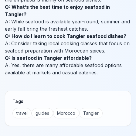
Q: What’s the best time to enjoy seafood in
Tangier?
A: While seafood is available year-round, summer and
early fall bring the freshest catches.
Q: How do I learn to cook Tangier seafood dishes?
A: Consider taking local cooking classes that focus on
seafood preparation with Moroccan spices.
Q: Is seafood in Tangier affordable?
A: Yes, there are many affordable seafood options
available at markets and casual eateries.
Tags
travel
guides
Morocco
Tangier