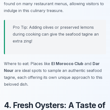
found on many restaurant menus, allowing visitors to
indulge in this culinary treasure.
Pro Tip: Adding olives or preserved lemons
during cooking can give the seafood tagine an
extra zing!
Where to eat: Places like
El Morocco Club
and
Dar
Nour
are ideal spots to sample an authentic seafood
tagine, each offering its own unique approach to this
beloved dish.
4. Fresh Oysters: A Taste of