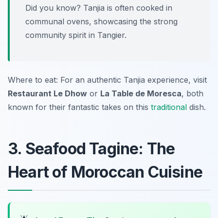
Did you know? Tanjia is often cooked in
communal ovens, showcasing the strong
community spirit in Tangier.
Where to eat: For an authentic Tanjia experience, visit
Restaurant Le Dhow
or
La Table de Moresca
, both
known for their fantastic takes on this
traditional
dish.
3. Seafood Tagine: The
Heart of Moroccan Cuisine