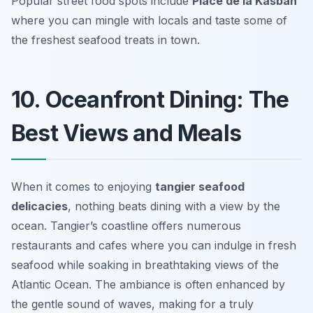
Popular street food spots include
Place de la Kasbah
where you can mingle with locals and taste some of
the freshest seafood treats in town.
10. Oceanfront Dining: The
Best Views and Meals
When it comes to enjoying
tangier seafood
delicacies
, nothing beats dining with a view by the
ocean. Tangier’s coastline offers numerous
restaurants and cafes where you can indulge in fresh
seafood while soaking in breathtaking views of the
Atlantic Ocean. The ambiance is often enhanced by
the gentle sound of waves, making for a truly