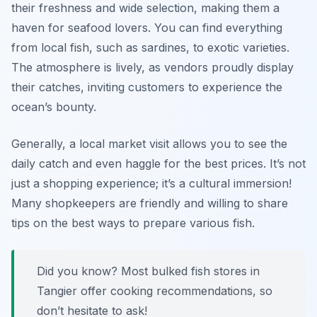
their freshness and wide selection, making them a
haven for seafood lovers. You can find everything
from local fish, such as sardines, to exotic varieties.
The atmosphere is lively, as vendors proudly display
their catches, inviting customers to experience the
ocean’s bounty.
Generally, a local market visit allows you to see the
daily catch and even haggle for the best prices. It’s not
just a shopping experience; it’s a cultural immersion!
Many shopkeepers are friendly and willing to share
tips on the best ways to prepare various fish.
Did you know? Most bulked fish stores in
Tangier offer cooking recommendations, so
don’t hesitate to ask!