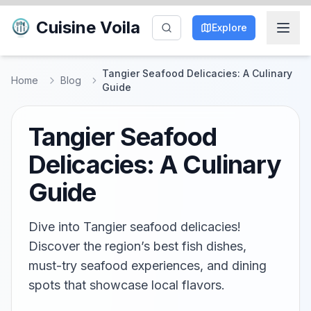
Cuisine Voila
Explore
Tangier Seafood Delicacies: A Culinary
Home
Blog
Guide
Tangier Seafood
Delicacies: A Culinary
Guide
Dive into Tangier seafood delicacies!
Discover the region’s best fish dishes,
must-try seafood experiences, and dining
spots that showcase local flavors.