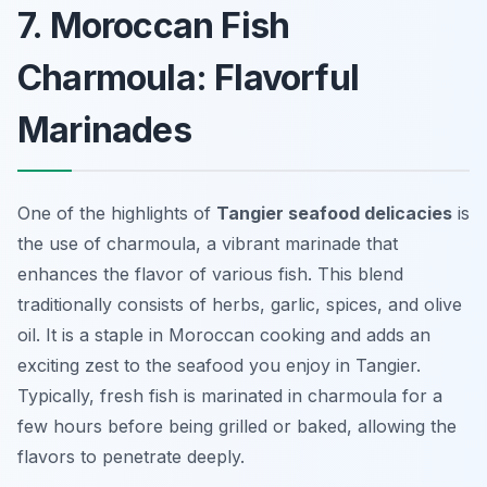
7. Moroccan Fish
Charmoula: Flavorful
Marinades
One of the highlights of
Tangier seafood delicacies
is
the use of
charmoula
, a vibrant marinade that
enhances the flavor of various fish. This blend
traditionally consists of herbs, garlic, spices, and olive
oil. It is a staple in Moroccan cooking and adds an
exciting zest to the seafood you enjoy in Tangier.
Typically, fresh fish is marinated in charmoula for a
few hours before being grilled or baked, allowing the
flavors to penetrate deeply.