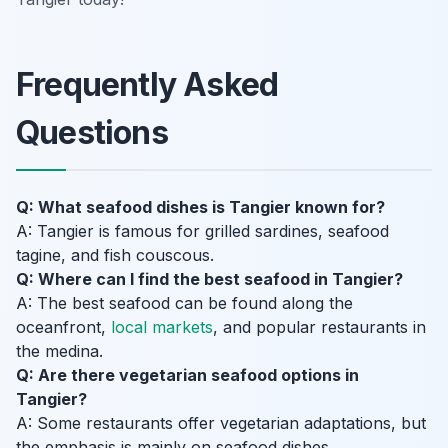
Frequently Asked
Questions
Q: What seafood dishes is Tangier known for?
A: Tangier is famous for grilled sardines, seafood
tagine, and fish couscous.
Q: Where can I find the best seafood in Tangier?
A: The best seafood can be found along the
oceanfront,
local markets
, and popular restaurants in
the medina.
Q: Are there vegetarian seafood options in
Tangier?
A: Some restaurants offer vegetarian adaptations, but
the emphasis is mainly on seafood dishes.