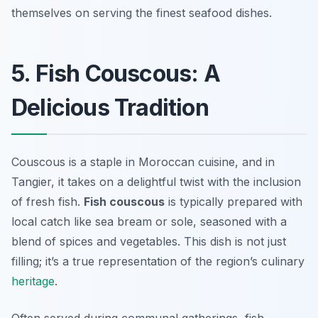
themselves on serving the finest seafood dishes.
5. Fish Couscous: A
Delicious Tradition
Couscous is a staple in Moroccan cuisine, and in
Tangier, it takes on a delightful twist with the inclusion
of fresh fish.
Fish couscous
is typically prepared with
local catch like sea bream or sole, seasoned with a
blend of spices and vegetables. This dish is not just
filling; it’s a true representation of the region’s culinary
heritage
.