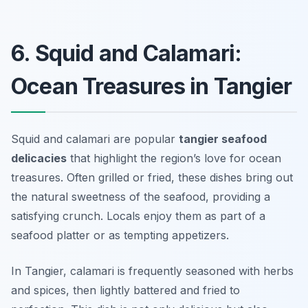
6. Squid and Calamari:
Ocean Treasures in Tangier
Squid and calamari are popular
tangier seafood
delicacies
that highlight the region’s love for ocean
treasures. Often grilled or fried, these dishes bring out
the natural sweetness of the seafood, providing a
satisfying crunch. Locals enjoy them as part of a
seafood platter or as tempting appetizers.
In Tangier, calamari is frequently seasoned with herbs
and spices, then lightly battered and fried to