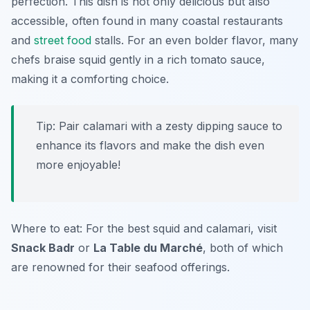
perfection. This dish is not only delicious but also
accessible, often found in many coastal restaurants
and
street food
stalls. For an even bolder flavor, many
chefs braise squid gently in a rich tomato sauce,
making it a comforting choice.
Tip: Pair calamari with a zesty dipping sauce to
enhance its flavors and make the dish even
more enjoyable!
Where to eat: For the best squid and calamari, visit
Snack Badr
or
La Table du Marché
, both of which
are renowned for their seafood offerings.