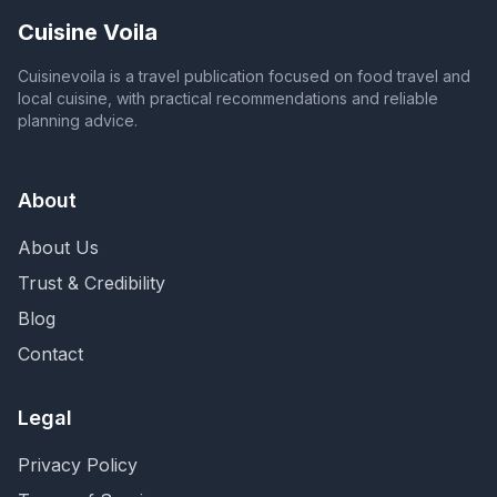
Cuisine Voila
Cuisinevoila is a travel publication focused on food travel and
local cuisine, with practical recommendations and reliable
planning advice.
About
About Us
Trust & Credibility
Blog
Contact
Legal
Privacy Policy