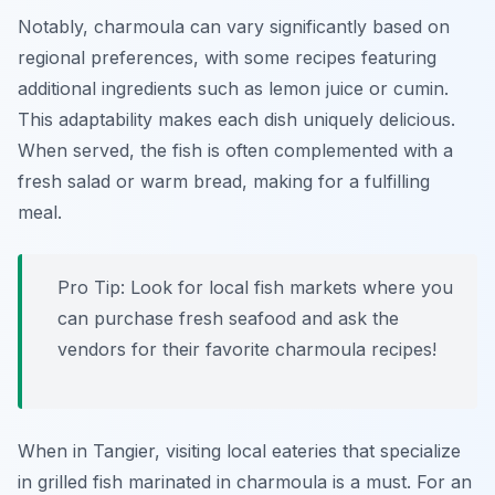
Notably, charmoula can vary significantly based on
regional preferences, with some recipes featuring
additional ingredients such as lemon juice or cumin.
This adaptability makes each dish uniquely delicious.
When served, the fish is often complemented with a
fresh salad or warm bread, making for a fulfilling
meal.
Pro Tip: Look for local fish markets where you
can purchase fresh seafood and ask the
vendors for their favorite charmoula recipes!
When in Tangier, visiting local eateries that specialize
in grilled fish marinated in charmoula is a must. For an