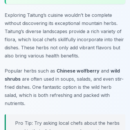
Exploring Taitung’s cuisine wouldn’t be complete
without discovering its exceptional mountain herbs.
Taitung’s diverse landscapes provide a rich variety of
flora, which local chefs skillfully incorporate into their
dishes. These herbs not only add vibrant flavors but
also bring various health benefits.
Popular herbs such as
Chinese wolfberry
and
wild
shrubs
are often used in soups, salads, and even stir-
fried dishes. One fantastic option is the
wild herb
salad
, which is both refreshing and packed with
nutrients.
Pro Tip: Try asking local chefs about the herbs