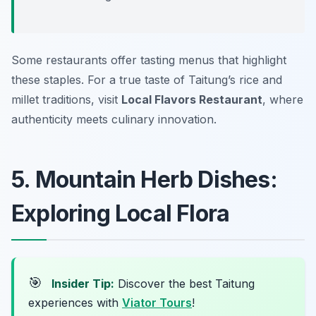
Some restaurants offer tasting menus that highlight
these staples. For a true taste of Taitung’s rice and
millet traditions, visit
Local Flavors Restaurant
, where
authenticity meets culinary innovation.
5. Mountain Herb Dishes:
Exploring Local Flora
🎯
Insider Tip:
Discover the best Taitung
experiences with
Viator Tours
!