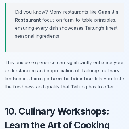
Did you know? Many restaurants like
Guan Jin
Restaurant
focus on farm-to-table principles,
ensuring every dish showcases Taitung’s finest
seasonal ingredients.
This unique experience can significantly enhance your
understanding and appreciation of Taitung’s culinary
landscape. Joining a
farm-to-table tour
lets you taste
the freshness and quality that Taitung has to offer.
10. Culinary Workshops:
Learn the Art of Cooking