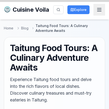
Cuisine Voila
Explore
Taitung Food Tours: A Culinary
Home
Blog
Adventure Awaits
Taitung Food Tours: A
Culinary Adventure
Awaits
Experience Taitung food tours and delve
into the rich flavors of local dishes.
Discover culinary treasures and must-try
eateries in Taitung.