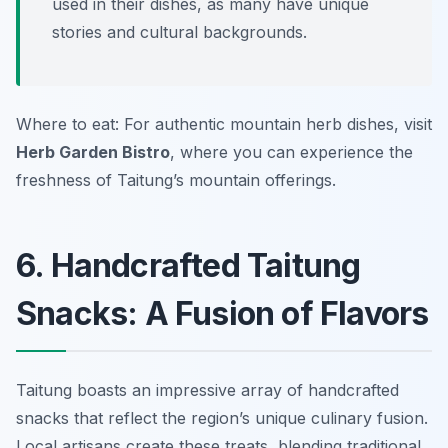
used in their dishes, as many have unique
stories and cultural backgrounds.
Where to eat: For authentic mountain herb dishes, visit
Herb Garden Bistro
, where you can experience the
freshness of Taitung’s mountain offerings.
6. Handcrafted Taitung
Snacks: A Fusion of Flavors
Taitung boasts an impressive array of handcrafted
snacks that reflect the region’s unique culinary fusion.
Local artisans create these treats, blending traditional