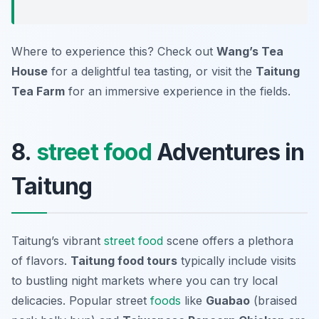
Where to experience this? Check out
Wang’s Tea
House
for a delightful tea tasting, or visit the
Taitung
Tea Farm
for an immersive experience in the fields.
8.
street food
Adventures in
Taitung
Taitung’s vibrant
street food
scene offers a plethora
of flavors.
Taitung food tours
typically include visits
to bustling night markets where you can try local
delicacies. Popular street
foods
like
Guabao
(braised