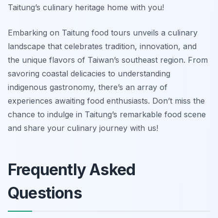
Taitung’s culinary heritage home with you!
Embarking on Taitung food tours unveils a culinary
landscape that celebrates tradition, innovation, and
the unique flavors of Taiwan’s southeast region. From
savoring coastal delicacies to understanding
indigenous gastronomy, there’s an array of
experiences awaiting food enthusiasts. Don’t miss the
chance to indulge in Taitung’s remarkable food scene
and share your culinary journey with us!
Frequently Asked
Questions