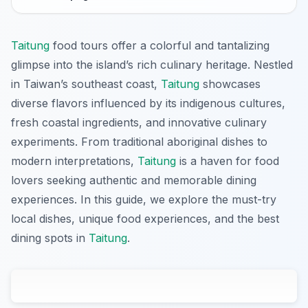
Taitung
food tours offer a colorful and tantalizing
glimpse into the island’s rich culinary heritage. Nestled
in Taiwan’s southeast coast,
Taitung
showcases
diverse flavors influenced by its indigenous cultures,
fresh coastal ingredients, and innovative culinary
experiments. From traditional aboriginal dishes to
modern interpretations,
Taitung
is a haven for food
lovers seeking authentic and memorable dining
experiences. In this guide, we explore the must-try
local dishes, unique food experiences, and the best
dining spots in
Taitung
.