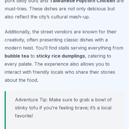
pork belly bun) and
Taiwanese Popcorn Chicken
are
must-tries. These dishes are not only delicious but
also reflect the city’s cultural mash-up.
Additionally, the street vendors are known for their
creativity, often presenting classic dishes with a
modern twist. You’ll find stalls serving everything from
bubble tea
to
sticky rice dumplings
, catering to
every palate. The experience also allows you to
interact with friendly locals who share their stories
about the food.
Adventure Tip: Make sure to grab a bowl of
stinky tofu
if you’re feeling brave; it’s a local
favorite!