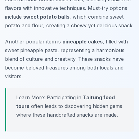
flavors with innovative techniques. Must-try options
include
sweet potato balls
, which combine sweet
potato and flour, creating a chewy yet delicious snack.
Another popular item is
pineapple cakes
, filled with
sweet pineapple paste, representing a harmonious
blend of culture and creativity. These snacks have
become beloved treasures among both locals and
visitors.
Learn More: Participating in
Taitung food
tours
often leads to discovering hidden gems
where these handcrafted snacks are made.