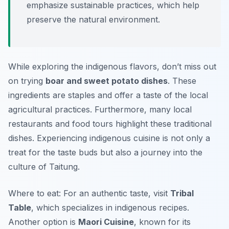
emphasize sustainable practices, which help
preserve the natural environment.
While exploring the indigenous flavors, don’t miss out
on trying
boar and sweet potato dishes
. These
ingredients are staples and offer a taste of the local
agricultural practices. Furthermore, many local
restaurants and food tours highlight these traditional
dishes. Experiencing indigenous cuisine is not only a
treat for the taste buds but also a journey into the
culture of Taitung.
Where to eat: For an authentic taste, visit
Tribal
Table
, which specializes in indigenous recipes.
Another option is
Maori Cuisine
, known for its