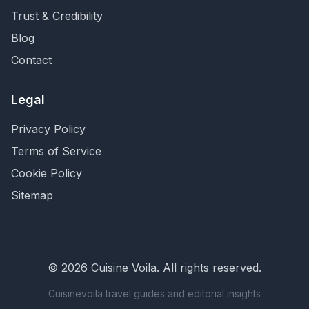
Trust & Credibility
Blog
Contact
Legal
Privacy Policy
Terms of Service
Cookie Policy
Sitemap
©
2026
Cuisine Voila
. All rights reserved.
Cuisinevoila travel guides and editorial insights