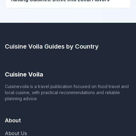
Cuisine Voila
Guides by Country
Cuisine Voila
Cuisinevoila is a travel publication focused on food travel and
local cuisine, with practical recommendations and reliable
planning advice.
About
About Us