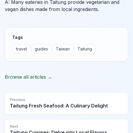
A: Many eateries in Taitung provide vegetarian and
vegan dishes made from local ingredients.
Tags
travel
guides
Taiwan
Taitung
Browse all articles →
Previous
Taitung Fresh Seafood: A Culinary Delight
Next
Taitung Cuisines: Delve into Local Flavors