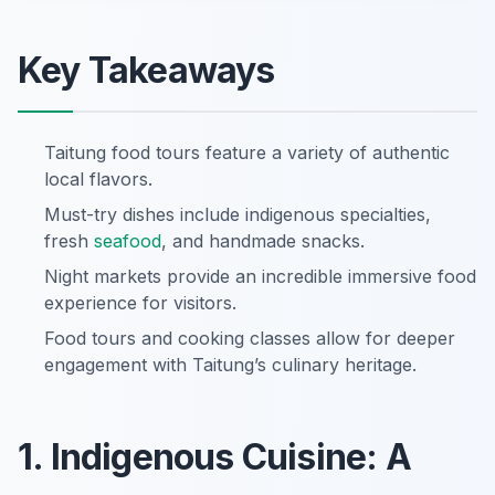
Key Takeaways
Taitung food tours feature a variety of authentic
local flavors.
Must-try dishes include indigenous specialties,
fresh
seafood
, and handmade snacks.
Night markets provide an incredible immersive food
experience for visitors.
Food tours and cooking classes allow for deeper
engagement with Taitung’s culinary heritage.
1. Indigenous Cuisine: A