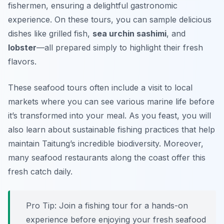
fishermen, ensuring a delightful gastronomic
experience. On these tours, you can sample delicious
dishes like
grilled fish
,
sea urchin sashimi
, and
lobster
—all prepared simply to highlight their fresh
flavors.
These seafood tours often include a visit to local
markets where you can see various marine life before
it’s transformed into your meal. As you feast, you will
also learn about sustainable fishing practices that help
maintain Taitung’s incredible biodiversity. Moreover,
many seafood restaurants along the coast offer this
fresh catch daily.
Pro Tip: Join a fishing tour for a hands-on
experience before enjoying your fresh seafood