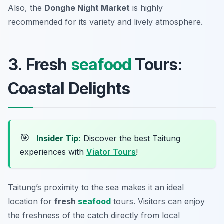
Also, the
Donghe Night Market
is highly
recommended for its variety and lively atmosphere.
3. Fresh
seafood
Tours:
Coastal Delights
🎯
Insider Tip:
Discover the best Taitung
experiences with
Viator Tours
!
Taitung’s proximity to the sea makes it an ideal
location for
fresh
seafood
tours. Visitors can enjoy
the freshness of the catch directly from local