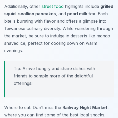
Additionally, other
street food
highlights include
grilled
squid
,
scallion pancakes
, and
pearl milk tea
. Each
bite is bursting with flavor and offers a glimpse into
Taiwanese culinary diversity. While wandering through
the market, be sure to indulge in desserts like
mango
shaved ice
, perfect for cooling down on warm
evenings.
Tip: Arrive hungry and share dishes with
friends to sample more of the delightful
offerings!
Where to eat: Don’t miss the
Railway Night Market
,
where you can find some of the best local snacks.