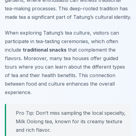
gardens, where enthusiasts can witness traditional
tea-making processes. This deep-rooted tradition has
made tea a significant part of Taitung’s cultural identity.
When exploring Taitung’s tea culture, visitors can
participate in tea-tasting ceremonies, which often
include
traditional snacks
that complement the
flavors. Moreover, many tea houses offer guided
tours where you can learn about the different types
of tea and their health benefits. This connection
between food and culture enhances the overall
experience.
Pro Tip: Don’t miss sampling the local specialty,
Milk Oolong tea
, known for its creamy texture
and rich flavor.