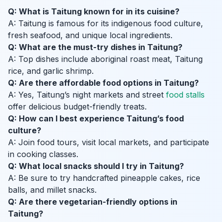
Q: What is Taitung known for in its cuisine?
A: Taitung is famous for its indigenous food culture,
fresh seafood, and unique local ingredients.
Q: What are the must-try dishes in Taitung?
A: Top dishes include aboriginal roast meat, Taitung
rice, and garlic shrimp.
Q: Are there affordable food options in Taitung?
A: Yes, Taitung’s night markets and street
food stalls
offer delicious budget-friendly treats.
Q: How can I best experience Taitung’s food
culture?
A: Join food tours, visit local markets, and participate
in cooking classes.
Q: What local snacks should I try in Taitung?
A: Be sure to try handcrafted pineapple cakes, rice
balls, and millet snacks.
Q: Are there vegetarian-friendly options in
Taitung?