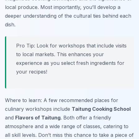
local produce. Most importantly, you’ll develop a
deeper understanding of the cultural ties behind each
dish.
Pro Tip: Look for workshops that include visits
to local markets. This enhances your
experience as you select fresh ingredients for
your recipes!
Where to learn: A few recommended places for
culinary workshops include
Taitung Cooking School
and
Flavors of Taitung
. Both offer a friendly
atmosphere and a wide range of classes, catering to
all skill levels. Don’t miss this chance to take a piece of