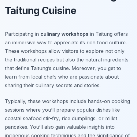
Taitung Cuisine
Participating in
culinary workshops
in Taitung offers
an immersive way to appreciate its rich food culture.
These workshops allow visitors to explore not only
the traditional recipes but also the natural ingredients
that define Taitung’s cuisine. Moreover, you get to
learn from local chefs who are passionate about
sharing their culinary secrets and stories.
Typically, these workshops include hands-on cooking
sessions where you’ll prepare popular dishes like
coastal seafood stir-fry
,
rice dumplings
, or
millet
pancakes
. You’ll also gain valuable insights into
indigenous cooking techniques and the significance of