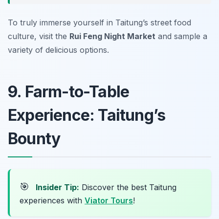
To truly immerse yourself in Taitung’s street food
culture, visit the
Rui Feng Night Market
and sample a
variety of delicious options.
9. Farm-to-Table
Experience: Taitung’s
Bounty
🎯
Insider Tip:
Discover the best Taitung
experiences with
Viator Tours
!