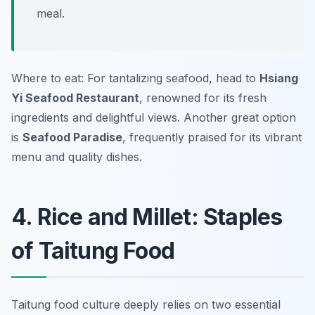
meal.
Where to eat: For tantalizing seafood, head to
Hsiang
Yi Seafood Restaurant
, renowned for its fresh
ingredients and delightful views. Another great option
is
Seafood Paradise
, frequently praised for its vibrant
menu and quality dishes.
4. Rice and Millet: Staples
of Taitung Food
Taitung food culture deeply relies on two essential