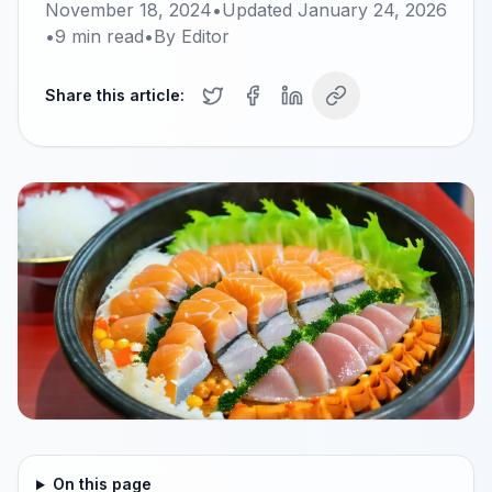
November 18, 2024
•
Updated
January 24, 2026
•
9
min read
•
By
Editor
Share this article:
On this page