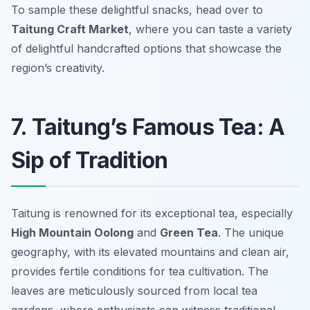
To sample these delightful snacks, head over to
Taitung Craft Market
, where you can taste a variety
of delightful handcrafted options that showcase the
region’s creativity.
7. Taitung’s Famous Tea: A
Sip of Tradition
Taitung is renowned for its exceptional tea, especially
High Mountain Oolong
and
Green Tea
. The unique
geography, with its elevated mountains and clean air,
provides fertile conditions for tea cultivation. The
leaves are meticulously sourced from local tea