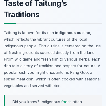
Taste of Taitung’s
Traditions
Taitung is known for its rich
indigenous cuisine
,
which reflects the vibrant cultures of the local
indigenous people. This cuisine is centered on the use
of fresh ingredients sourced directly from the land.
From wild game and fresh fish to various herbs, each
dish tells a story of tradition and respect for nature. A
popular dish you might encounter is
Fang Guo
, a
spiced meat dish, which is often cooked with seasonal
vegetables and served with rice.
Did you know? Indigenous
foods
often