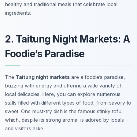
healthy and traditional meals that celebrate local
ingredients.
2. Taitung Night Markets: A
Foodie’s Paradise
The
Taitung night markets
are a foodie’s paradise,
buzzing with energy and offering a wide variety of
local delicacies. Here, you can explore numerous
stalls filled with different types of food, from savory to
sweet. One must-try dish is the famous
stinky tofu
,
which, despite its strong aroma, is adored by locals
and visitors alike.