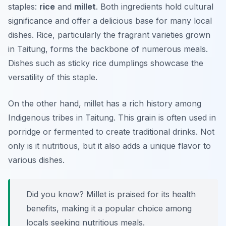
staples:
rice
and
millet
. Both ingredients hold cultural
significance and offer a delicious base for many local
dishes. Rice, particularly the fragrant varieties grown
in Taitung, forms the backbone of numerous meals.
Dishes such as
sticky rice dumplings
showcase the
versatility of this staple.
On the other hand, millet has a rich history among
Indigenous tribes in Taitung. This grain is often used in
porridge or fermented to create traditional drinks. Not
only is it nutritious, but it also adds a unique flavor to
various dishes.
Did you know? Millet is praised for its health
benefits, making it a popular choice among
locals seeking nutritious meals.