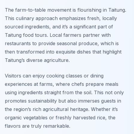
The farm-to-table movement is flourishing in Taitung.
This culinary approach emphasizes fresh, locally
sourced ingredients, and it’s a significant part of
Taitung food tours. Local farmers partner with
restaurants to provide seasonal produce, which is
then transformed into exquisite dishes that highlight
Taitung’s diverse agriculture.
Visitors can enjoy cooking classes or dining
experiences at farms, where chefs prepare meals
using ingredients straight from the soil. This not only
promotes sustainability but also immerses guests in
the region’s rich agricultural heritage. Whether it’s
organic vegetables or freshly harvested rice, the
flavors are truly remarkable.