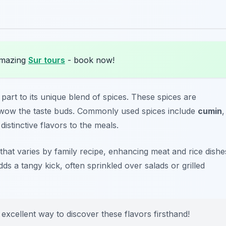
amazing
Sur tours
- book now!
 part to its unique blend of spices. These spices are
at wow the taste buds. Commonly used spices include
cumin
,
distinctive flavors to the meals.
 that varies by family recipe, enhancing meat and rice dishe
ds a tangy kick, often sprinkled over salads or grilled
 excellent way to discover these flavors firsthand!