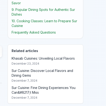
Savor
9. Popular Dining Spots for Authentic Sur
Dishes
10. Cooking Classes: Learn to Prepare Sur
Cuisine
Frequently Asked Questions
Related articles
Khasab Cuisines: Unveiling Local Flavors
December 23, 2024
Sur Cuisine: Discover Local Flavors and
Dining Gems
December 7, 2024
Sur Cuisine: Fine Dining Experiences You
Can&#8217;t Miss
December 7, 2024