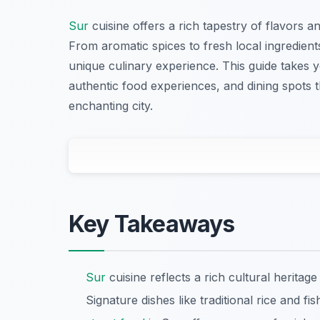
Sur
cuisine offers a rich tapestry of flavors and
From aromatic spices to fresh local ingredients
unique culinary experience. This guide takes 
authentic food experiences, and dining spots 
enchanting city.
Key Takeaways
Sur
cuisine reflects a rich cultural heritage 
Signature dishes like traditional rice and fis