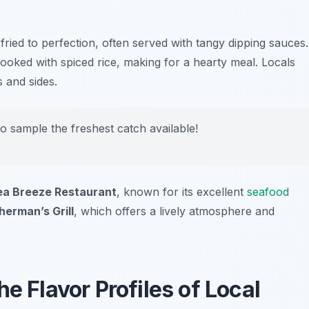
 fried to perfection, often served with tangy dipping sauces.
cooked with spiced rice, making for a hearty meal. Locals
s and sides.
to sample the freshest catch available!
ea Breeze Restaurant
, known for its excellent
seafood
herman’s Grill
, which offers a lively atmosphere and
e Flavor Profiles of Local