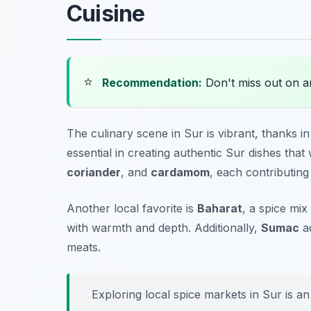
Cuisine
⭐
Recommendation:
Don't miss out on 
The culinary scene in Sur is vibrant, thanks in
essential in creating authentic Sur dishes th
coriander
, and
cardamom
, each contributing 
Another local favorite is
Baharat
, a spice mix
with warmth and depth. Additionally,
Sumac
ad
meats.
Exploring local spice markets in Sur is an