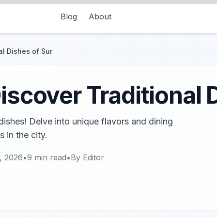
Blog
About
al Dishes of Sur
iscover Traditional 
 dishes! Delve into unique flavors and dining
 in the city.
, 2026
•
9
min read
•
By
Editor