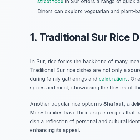
street food
in Sur offers a range of quick a
Diners can explore vegetarian and plant-bas
1. Traditional Sur Rice 
In Sur, rice forms the backbone of many meals, 
Traditional Sur rice dishes are not only a sou
during family gatherings and
celebrations
. One
spices and meat, showcasing the flavors of th
Another popular rice option is
Shafout
, a del
Many families have their unique recipes that
dish a reflection of personal and cultural ident
enhancing its appeal.