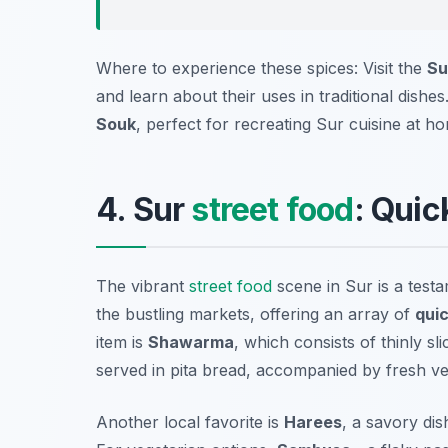
Where to experience these spices: Visit the
Su
and learn about their uses in traditional dish
Souk
, perfect for recreating Sur cuisine at h
4. Sur
street food
: Quic
The vibrant
street food
scene in Sur is a testam
the bustling markets, offering an array of
quic
item is
Shawarma
, which consists of thinly sl
served in pita bread, accompanied by fresh v
Another local favorite is
Harees
, a savory di