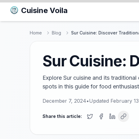
Cuisine Voila
Home
Blog
Sur Cuisine: Discover Tradition
Sur Cuisine: D
Explore Sur cuisine and its traditional
spots in this guide for food enthusiasts
December 7, 2024
•
Updated
February 13
Share this article: