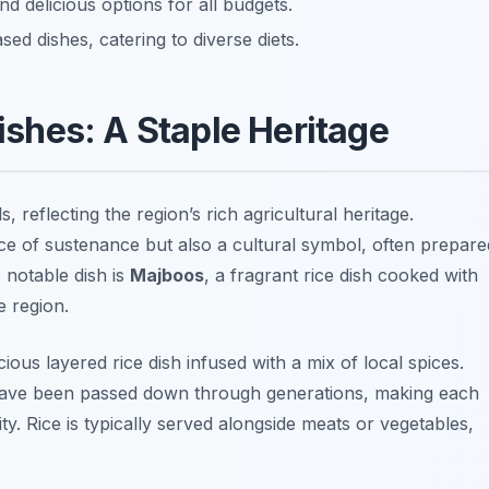
nd delicious options for all budgets.
ed dishes, catering to diverse diets.
Dishes: A Staple Heritage
reflecting the region’s rich agricultural heritage.
rce of sustenance but also a cultural symbol, often prepare
 notable dish is
Majboos
, a fragrant rice dish cooked with
e region.
icious layered rice dish infused with a mix of local spices.
 have been passed down through generations, making each
ity. Rice is typically served alongside meats or vegetables,