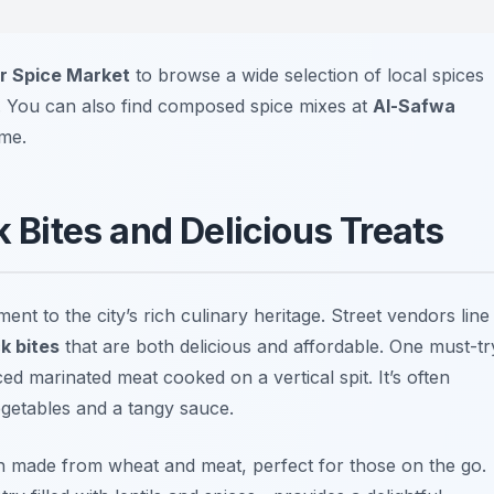
r Spice Market
to browse a wide selection of local spices
es. You can also find composed spice mixes at
Al-Safwa
ome.
k Bites and Delicious Treats
ent to the city’s rich culinary heritage. Street vendors line
k bites
that are both delicious and affordable. One must-tr
iced marinated meat cooked on a vertical spit. It’s often
egetables and a tangy sauce.
sh made from wheat and meat, perfect for those on the go.