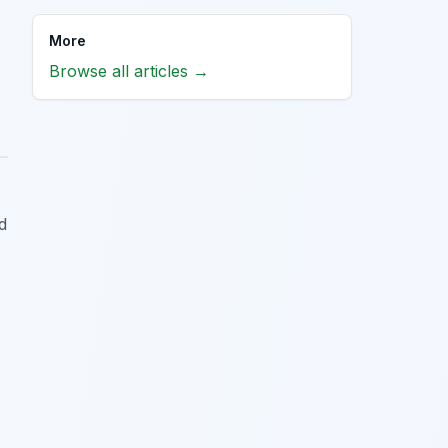
More
Browse all articles →
d