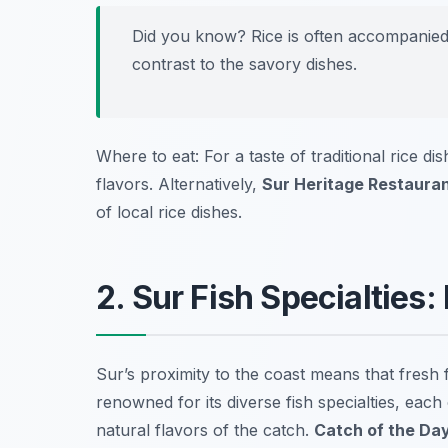
Did you know? Rice is often accompanied 
contrast to the savory dishes.
Where to eat: For a taste of traditional rice di
flavors. Alternatively,
Sur Heritage Restaura
of local rice dishes.
2. Sur Fish Specialties
Sur’s proximity to the coast means that fresh f
renowned for its diverse fish specialties, eac
natural flavors of the catch.
Catch of the Da