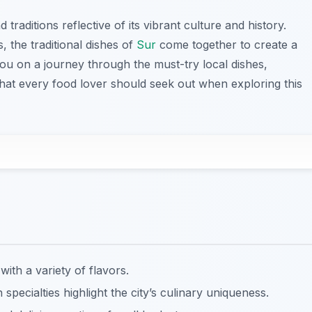
 traditions reflective of its vibrant culture and history.
, the traditional dishes of
Sur
come together to create a
you on a journey through the must-try local dishes,
that every food lover should seek out when exploring this
with a variety of flavors.
h specialties highlight the city’s culinary uniqueness.