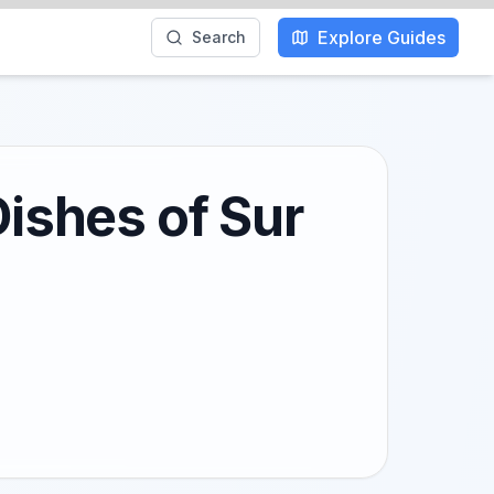
Explore Guides
Search
Dishes of Sur