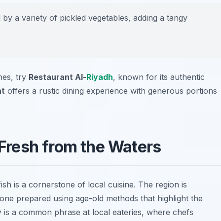
by a variety of pickled vegetables, adding a tangy
shes, try
Restaurant Al-
Riyadh
, known for its authentic
nt
offers a rustic dining experience with generous portions
: Fresh from the Waters
ish is a cornerstone of local cuisine. The region is
h one prepared using age-old methods that highlight the
y
is a common phrase at local eateries, where chefs