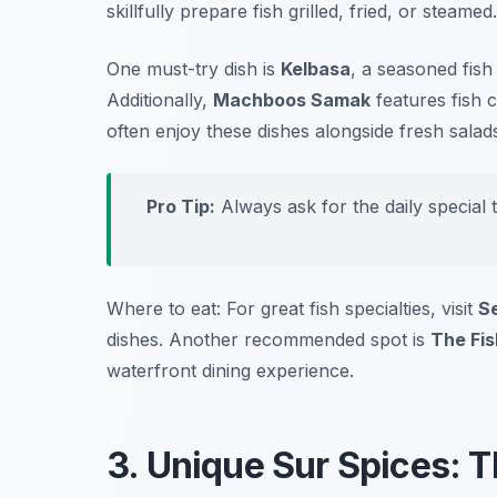
skillfully prepare fish grilled, fried, or steamed.
One must-try dish is
Kelbasa
, a seasoned fish
Additionally,
Machboos Samak
features fish 
often enjoy these dishes alongside fresh salad
Pro Tip:
Always ask for the daily special 
Where to eat: For great fish specialties, visit
S
dishes. Another recommended spot is
The Fis
waterfront dining experience.
3. Unique Sur Spices: Th