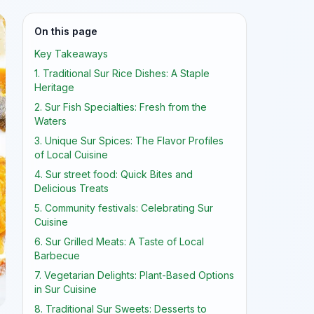
On this page
Key Takeaways
1. Traditional Sur Rice Dishes: A Staple
Heritage
2. Sur Fish Specialties: Fresh from the
Waters
3. Unique Sur Spices: The Flavor Profiles
of Local Cuisine
4. Sur street food: Quick Bites and
Delicious Treats
5. Community festivals: Celebrating Sur
Cuisine
6. Sur Grilled Meats: A Taste of Local
Barbecue
7. Vegetarian Delights: Plant-Based Options
in Sur Cuisine
8. Traditional Sur Sweets: Desserts to