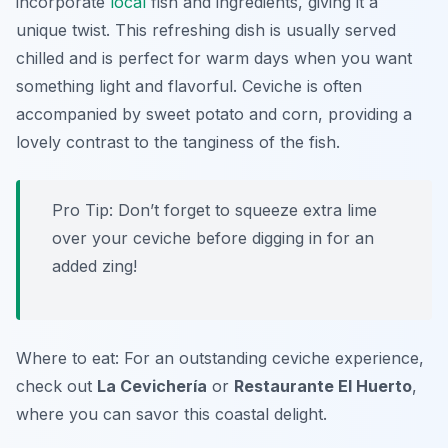
incorporate
local
fish and ingredients, giving it a
unique twist. This refreshing dish is usually served
chilled and is perfect for warm days when you want
something light and flavorful. Ceviche is often
accompanied by sweet potato and corn, providing a
lovely contrast to the tanginess of the fish.
Pro Tip: Don’t forget to squeeze extra lime
over your ceviche before digging in for an
added zing!
Where to eat: For an outstanding ceviche experience,
check out
La Cevichería
or
Restaurante El Huerto
,
where you can savor this coastal delight.