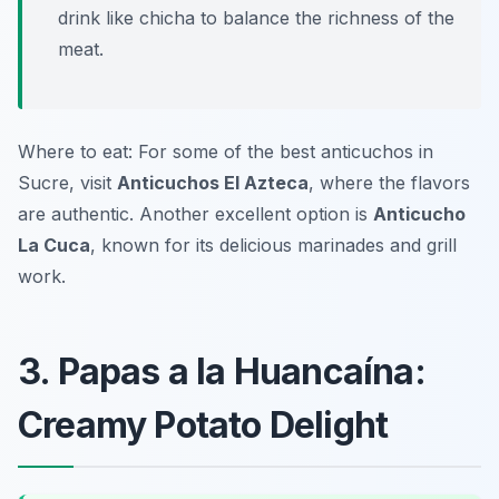
drink like chicha to balance the richness of the
meat.
Where to eat: For some of the best anticuchos in
Sucre, visit
Anticuchos El Azteca
, where the flavors
are authentic. Another excellent option is
Anticucho
La Cuca
, known for its delicious marinades and grill
work.
3. Papas a la Huancaína:
Creamy Potato Delight