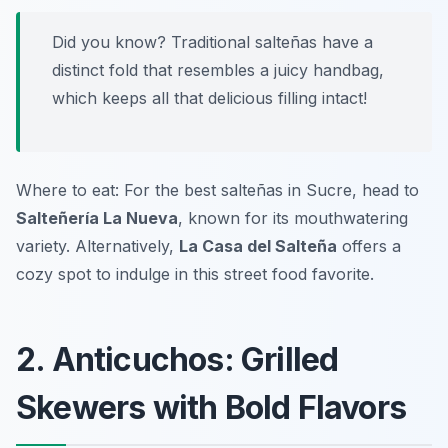
Did you know? Traditional salteñas have a
distinct fold that resembles a juicy handbag,
which keeps all that delicious filling intact!
Where to eat: For the best salteñas in Sucre, head to
Salteñería La Nueva
, known for its mouthwatering
variety. Alternatively,
La Casa del Salteña
offers a
cozy spot to indulge in this street food favorite.
2. Anticuchos: Grilled
Skewers with Bold Flavors