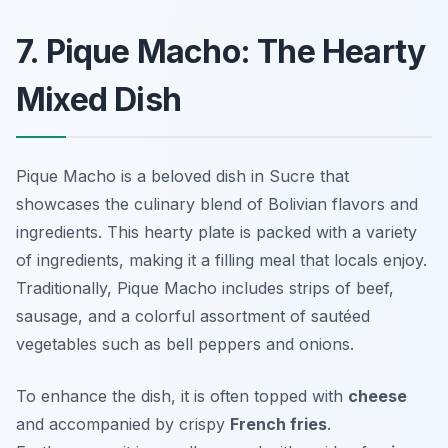
7. Pique Macho: The Hearty
Mixed Dish
Pique Macho is a beloved dish in Sucre that
showcases the culinary blend of Bolivian flavors and
ingredients. This hearty plate is packed with a variety
of ingredients, making it a filling meal that locals enjoy.
Traditionally, Pique Macho includes strips of beef,
sausage, and a colorful assortment of sautéed
vegetables such as bell peppers and onions.
To enhance the dish, it is often topped with
cheese
and accompanied by crispy
French fries
.