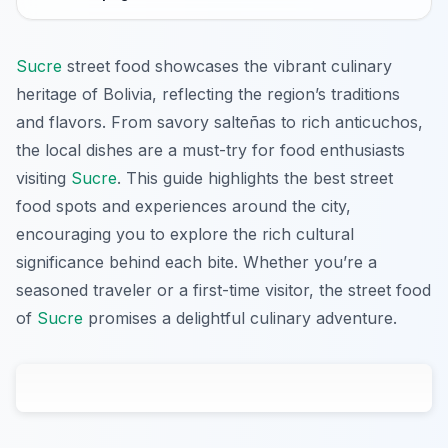
Sucre
street food showcases the vibrant culinary
heritage of Bolivia, reflecting the region’s traditions
and flavors. From savory salteñas to rich anticuchos,
the local dishes are a must-try for food enthusiasts
visiting
Sucre
. This guide highlights the best street
food spots and experiences around the city,
encouraging you to explore the rich cultural
significance behind each bite. Whether you’re a
seasoned traveler or a first-time visitor, the street food
of
Sucre
promises a delightful culinary adventure.