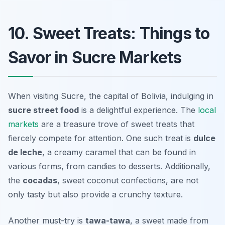
10. Sweet Treats: Things to
Savor in Sucre Markets
When visiting Sucre, the capital of Bolivia, indulging in
sucre street food
is a delightful experience. The
local
markets
are a treasure trove of sweet treats that
fiercely compete for attention. One such treat is
dulce
de leche
, a creamy caramel that can be found in
various forms, from candies to desserts. Additionally,
the
cocadas
, sweet coconut confections, are not
only tasty but also provide a crunchy texture.
Another must-try is
tawa-tawa
, a sweet made from