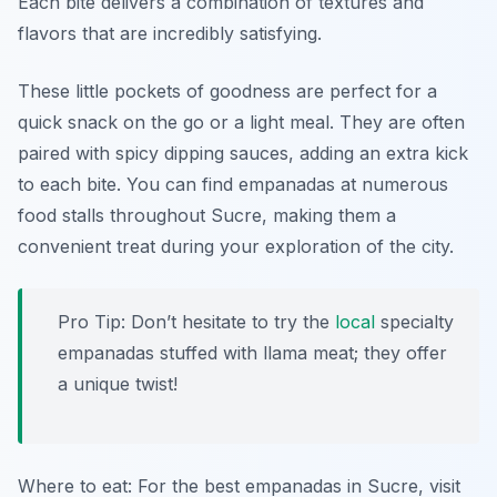
Each bite delivers a combination of textures and
flavors that are incredibly satisfying.
These little pockets of goodness are perfect for a
quick snack on the go or a light meal. They are often
paired with spicy dipping sauces, adding an extra kick
to each bite. You can find empanadas at numerous
food stalls throughout Sucre, making them a
convenient treat during your exploration of the city.
Pro Tip: Don’t hesitate to try the
local
specialty
empanadas stuffed with llama meat; they offer
a unique twist!
Where to eat: For the best empanadas in Sucre, visit