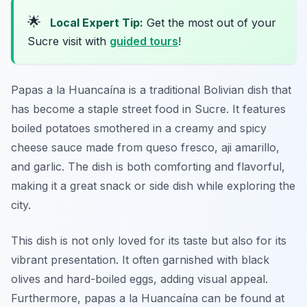
🌟
Local Expert Tip:
Get the most out of your
Sucre visit with
guided tours
!
Papas a la Huancaína is a traditional Bolivian dish that
has become a staple street food in Sucre. It features
boiled potatoes smothered in a creamy and spicy
cheese sauce made from queso fresco, aji amarillo,
and garlic. The dish is both comforting and flavorful,
making it a great snack or side dish while exploring the
city.
This dish is not only loved for its taste but also for its
vibrant presentation. It often garnished with black
olives and hard-boiled eggs, adding visual appeal.
Furthermore, papas a la Huancaína can be found at