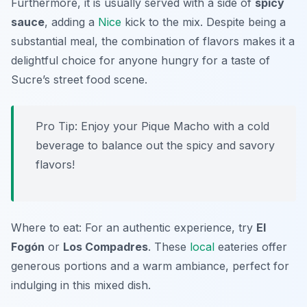
Furthermore, it is usually served with a side of
spicy
sauce
, adding a
Nice
kick to the mix. Despite being a
substantial meal, the combination of flavors makes it a
delightful choice for anyone hungry for a taste of
Sucre’s street food scene.
Pro Tip: Enjoy your Pique Macho with a cold
beverage to balance out the spicy and savory
flavors!
Where to eat: For an authentic experience, try
El
Fogón
or
Los Compadres
. These
local
eateries offer
generous portions and a warm ambiance, perfect for
indulging in this mixed dish.