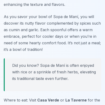
enhancing the texture and flavors.
As you savor your bowl of Sopa de Maní, you will
discover its nutty flavor complemented by spices such
as cumin and garlic. Each spoonful offers a warm
embrace, perfect for cooler days or when you’re in
need of some hearty comfort food. It’s not just a meal;
it’s a bowl of tradition!
Did you know? Sopa de Maní is often enjoyed
with rice or a sprinkle of fresh herbs, elevating
its traditional taste even further.
Where to eat: Visit
Casa Verde
or
La Taverne
for the