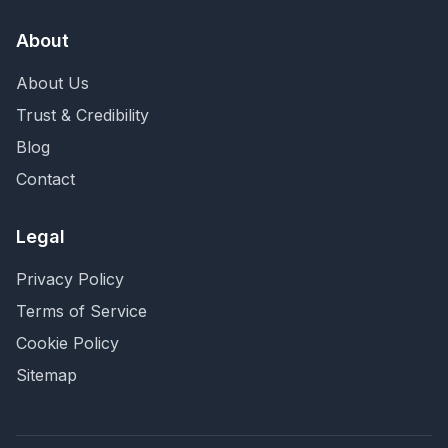
About
About Us
Trust & Credibility
Blog
Contact
Legal
Privacy Policy
Terms of Service
Cookie Policy
Sitemap