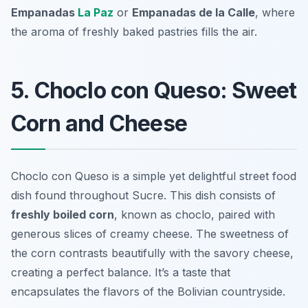
Empanadas
La Paz
or
Empanadas de la Calle
, where
the aroma of freshly baked pastries fills the air.
5. Choclo con Queso: Sweet
Corn and Cheese
Choclo con Queso is a simple yet delightful street food
dish found throughout Sucre. This dish consists of
freshly boiled corn
, known as choclo, paired with
generous slices of creamy cheese. The sweetness of
the corn contrasts beautifully with the savory cheese,
creating a perfect balance. It’s a taste that
encapsulates the flavors of the Bolivian countryside.