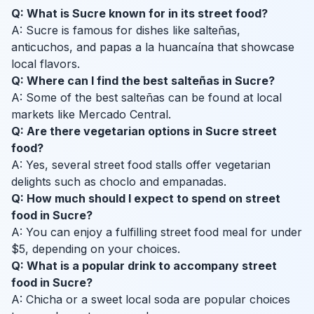
Q: What is Sucre known for in its street food?
A: Sucre is famous for dishes like salteñas,
anticuchos, and papas a la huancaína that showcase
local flavors.
Q: Where can I find the best salteñas in Sucre?
A: Some of the best salteñas can be found at local
markets like Mercado Central.
Q: Are there vegetarian options in Sucre street
food?
A: Yes, several street food stalls offer vegetarian
delights such as choclo and empanadas.
Q: How much should I expect to spend on street
food in Sucre?
A: You can enjoy a fulfilling street food meal for under
$5, depending on your choices.
Q: What is a popular drink to accompany street
food in Sucre?
A: Chicha or a sweet local soda are popular choices