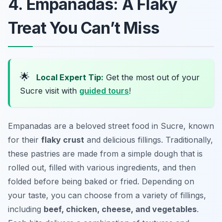
4. Empanadas: A Flaky
Treat You Can’t Miss
🌟
Local Expert Tip:
Get the most out of your
Sucre visit with
guided tours
!
Empanadas are a beloved street food in Sucre, known
for their
flaky crust
and delicious fillings. Traditionally,
these pastries are made from a simple dough that is
rolled out, filled with various ingredients, and then
folded before being baked or fried. Depending on
your taste, you can choose from a variety of fillings,
including
beef, chicken, cheese, and vegetables
.