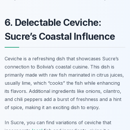
6. Delectable Ceviche:
Sucre’s Coastal Influence
Ceviche is a refreshing dish that showcases Sucre’s
connection to Bolivia’s coastal cuisine. This dish is
primarily made with raw fish marinated in citrus juices,
usually lime, which “cooks” the fish while enhancing
its flavors. Additional ingredients like onions, cilantro,
and chili peppers add a burst of freshness and a hint
of spice, making it an exciting dish to enjoy.
In Sucre, you can find variations of ceviche that