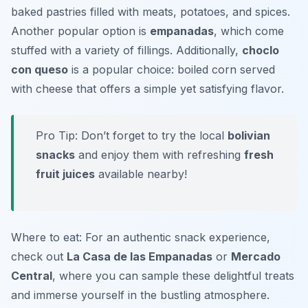
baked pastries filled with meats, potatoes, and spices.
Another popular option is
empanadas
, which come
stuffed with a variety of fillings. Additionally,
choclo
con queso
is a popular choice: boiled corn served
with cheese that offers a simple yet satisfying flavor.
Pro Tip: Don’t forget to try the local
bolivian
snacks
and enjoy them with refreshing
fresh
fruit juices
available nearby!
Where to eat: For an authentic snack experience,
check out
La Casa de las Empanadas
or
Mercado
Central
, where you can sample these delightful treats
and immerse yourself in the bustling atmosphere.