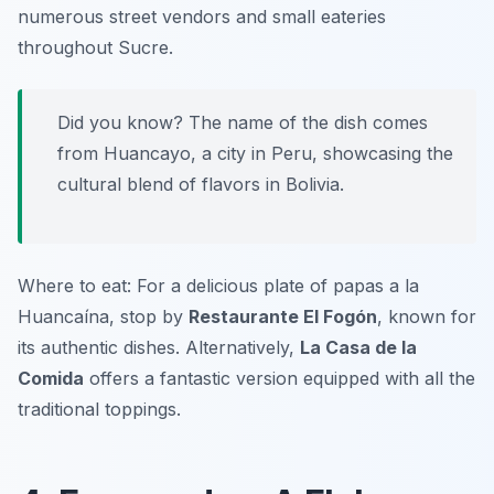
numerous street vendors and small eateries
throughout Sucre.
Did you know? The name of the dish comes
from Huancayo, a city in Peru, showcasing the
cultural blend of flavors in Bolivia.
Where to eat: For a delicious plate of papas a la
Huancaína, stop by
Restaurante El Fogón
, known for
its authentic dishes. Alternatively,
La Casa de la
Comida
offers a fantastic version equipped with all the
traditional toppings.