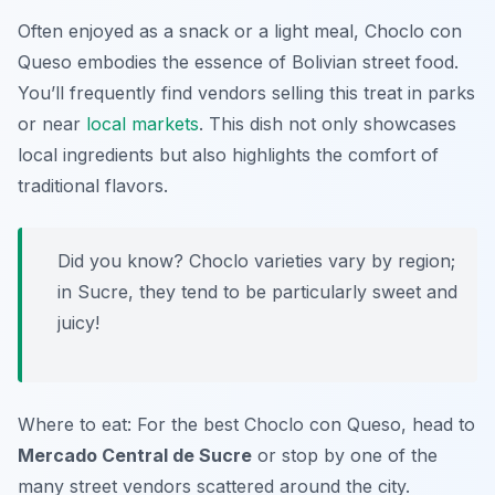
Often enjoyed as a snack or a light meal, Choclo con
Queso embodies the essence of Bolivian street food.
You’ll frequently find vendors selling this treat in parks
or near
local markets
. This dish not only showcases
local ingredients but also highlights the comfort of
traditional flavors.
Did you know? Choclo varieties vary by region;
in Sucre, they tend to be particularly sweet and
juicy!
Where to eat: For the best Choclo con Queso, head to
Mercado Central de Sucre
or stop by one of the
many street vendors scattered around the city.