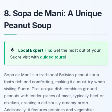
8. Sopa de Maní: A Unique
Peanut Soup
🌟
Local Expert Tip:
Get the most out of your
Sucre visit with
guided tours
!
Sopa de Maní is a traditional Bolivian peanut soup
that’s rich and comforting, making it a must-try when
visiting Sucre. This unique dish combines ground
peanuts with tender pieces of meat, typically beef or
chicken, creating a deliciously creamy broth.
Additionally, it features potatoes and vegetables,