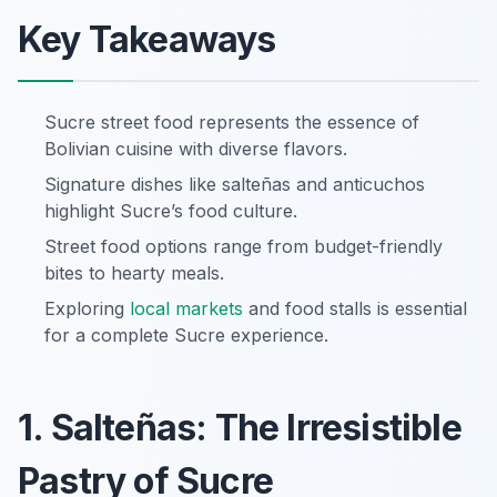
Key Takeaways
Sucre street food represents the essence of
Bolivian cuisine with diverse flavors.
Signature dishes like salteñas and anticuchos
highlight Sucre’s food culture.
Street food options range from budget-friendly
bites to hearty meals.
Exploring
local markets
and food stalls is essential
for a complete Sucre experience.
1. Salteñas: The Irresistible
Pastry of Sucre