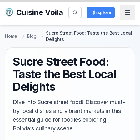
Cuisine Voila
Explore
Sucre Street Food: Taste the Best Local
Home
Blog
Delights
Sucre Street Food:
Taste the Best Local
Delights
Dive into Sucre street food! Discover must-
try local dishes and vibrant markets in this
essential guide for foodies exploring
Bolivia’s culinary scene.