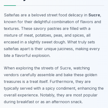
Salteñas are a beloved street food delicacy in
Sucre
,
known for their delightful combination of flavors and
textures. These savory pastries are filled with a
mixture of meat, potatoes, peas, and spices, all
encased in a slightly sweet dough. What truly sets
salteñas apart is their unique juiciness, making every
bite a flavorful explosion.
When exploring the streets of Sucre, watching
vendors carefully assemble and bake these golden
treasures is a treat itself. Furthermore, they are
typically served with a spicy condiment, enhancing the
overall experience. Notably, they are most popular
during breakfast or as an afternoon snack.