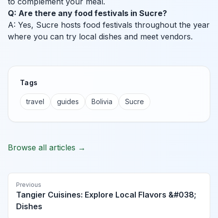
to complement your meal.
Q: Are there any food festivals in Sucre?
A: Yes, Sucre hosts food festivals throughout the year
where you can try local dishes and meet vendors.
Tags
travel
guides
Bolivia
Sucre
Browse all articles →
Previous
Tangier Cuisines: Explore Local Flavors &#038;
Dishes