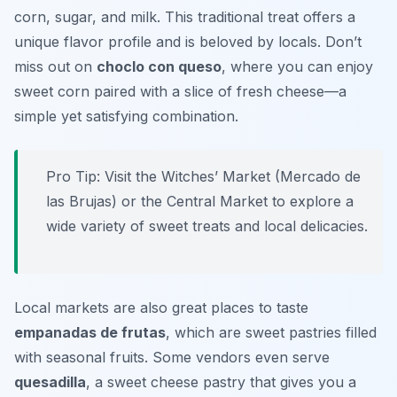
corn, sugar, and milk. This traditional treat offers a
unique flavor profile and is beloved by locals. Don’t
miss out on
choclo con queso
, where you can enjoy
sweet corn paired with a slice of fresh cheese—a
simple yet satisfying combination.
Pro Tip: Visit the Witches’ Market (Mercado de
las Brujas) or the Central Market to explore a
wide variety of sweet treats and local delicacies.
Local markets are also great places to taste
empanadas de frutas
, which are sweet pastries filled
with seasonal fruits. Some vendors even serve
quesadilla
, a sweet cheese pastry that gives you a