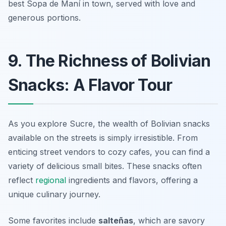
best Sopa de Maní in town, served with love and
generous portions.
9. The Richness of Bolivian
Snacks: A Flavor Tour
As you explore Sucre, the wealth of Bolivian snacks
available on the streets is simply irresistible. From
enticing street vendors to cozy cafes, you can find a
variety of delicious small bites. These snacks often
reflect
regional
ingredients and flavors, offering a
unique culinary journey.
Some favorites include
salteñas
, which are savory