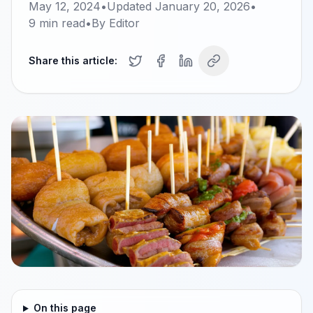
May 12, 2024
•
Updated
January 20, 2026
•
9
min read
•
By
Editor
Share this article:
On this page