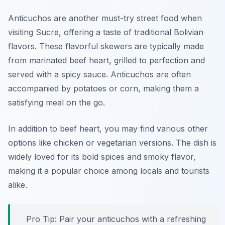
Anticuchos are another must-try street food when
visiting Sucre, offering a taste of traditional Bolivian
flavors. These flavorful skewers are typically made
from marinated beef heart, grilled to perfection and
served with a spicy sauce. Anticuchos are often
accompanied by potatoes or corn, making them a
satisfying meal on the go.
In addition to beef heart, you may find various other
options like chicken or vegetarian versions. The dish is
widely loved for its bold spices and smoky flavor,
making it a popular choice among locals and tourists
alike.
Pro Tip: Pair your anticuchos with a refreshing