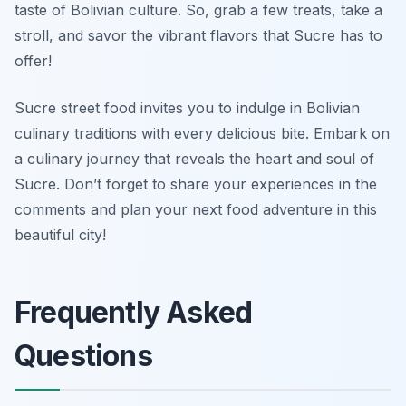
taste of Bolivian culture. So, grab a few treats, take a
stroll, and savor the vibrant flavors that Sucre has to
offer!
Sucre street food invites you to indulge in Bolivian
culinary traditions with every delicious bite. Embark on
a culinary journey that reveals the heart and soul of
Sucre. Don’t forget to share your experiences in the
comments and plan your next food adventure in this
beautiful city!
Frequently Asked
Questions