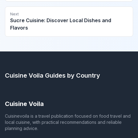
Next
Sucre Cuisine: Discover Local Dishes and
Flavors
Cuisine Voila
Guides by Country
Cuisine Voila
Cuisinevoila is a travel publication focused on food travel and
local cuisine, with practical recommendations and reliable
planning advice.