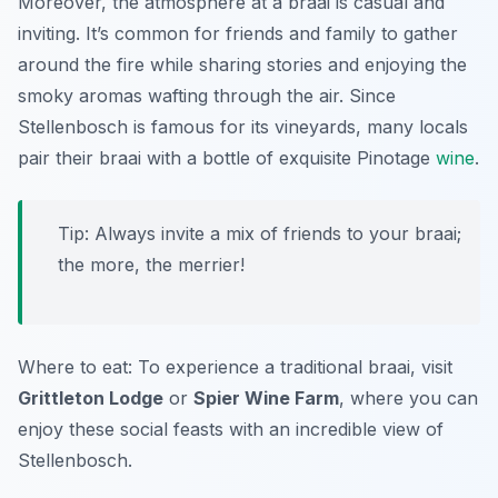
Moreover, the atmosphere at a braai is casual and
inviting. It’s common for friends and family to gather
around the fire while sharing stories and enjoying the
smoky aromas wafting through the air. Since
Stellenbosch is famous for its vineyards, many locals
pair their braai with a bottle of exquisite Pinotage
wine
.
Tip: Always invite a mix of friends to your braai;
the more, the merrier!
Where to eat: To experience a traditional braai, visit
Grittleton Lodge
or
Spier Wine Farm
, where you can
enjoy these social feasts with an incredible view of
Stellenbosch.