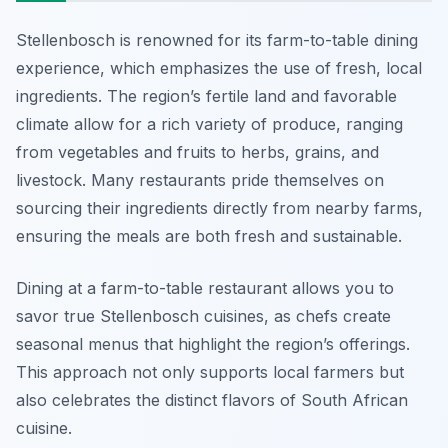
Stellenbosch is renowned for its farm-to-table dining
experience, which emphasizes the use of fresh, local
ingredients. The region’s fertile land and favorable
climate allow for a rich variety of produce, ranging
from vegetables and fruits to herbs, grains, and
livestock. Many restaurants pride themselves on
sourcing their ingredients directly from nearby farms,
ensuring the meals are both fresh and sustainable.
Dining at a farm-to-table restaurant allows you to
savor true Stellenbosch cuisines, as chefs create
seasonal menus that highlight the region’s offerings.
This approach not only supports local farmers but
also celebrates the distinct flavors of South African
cuisine.