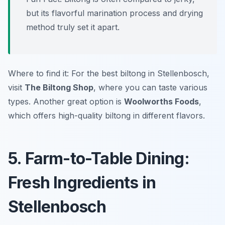
but its flavorful marination process and drying
method truly set it apart.
Where to find it: For the best biltong in Stellenbosch,
visit
The Biltong Shop
, where you can taste various
types. Another great option is
Woolworths Foods
,
which offers high-quality biltong in different flavors.
5. Farm-to-Table Dining:
Fresh Ingredients in
Stellenbosch