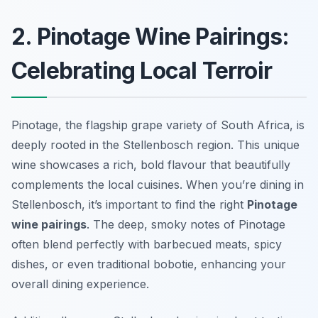
2. Pinotage Wine Pairings:
Celebrating Local Terroir
Pinotage, the flagship grape variety of South Africa, is
deeply rooted in the Stellenbosch region. This unique
wine showcases a rich, bold flavour that beautifully
complements the local cuisines. When you’re dining in
Stellenbosch, it’s important to find the right
Pinotage
wine pairings
. The deep, smoky notes of Pinotage
often blend perfectly with barbecued meats, spicy
dishes, or even traditional bobotie, enhancing your
overall dining experience.