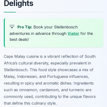
Delights
💡
Pro Tip:
Book your Stellenbosch
adventures in advance through
Viator
for the
best deals!
Cape Malay cuisine is a vibrant reflection of South
Africa’s cultural diversity, especially prevalent in
Stellenbosch. This food style showcases a mix of
Malay, Indonesian, and Portuguese influences,
resulting in spicy and aromatic dishes. Ingredients
such as cinnamon, cardamom, and turmeric are
commonly used, contributing to the unique flavors
that define this culinary style.