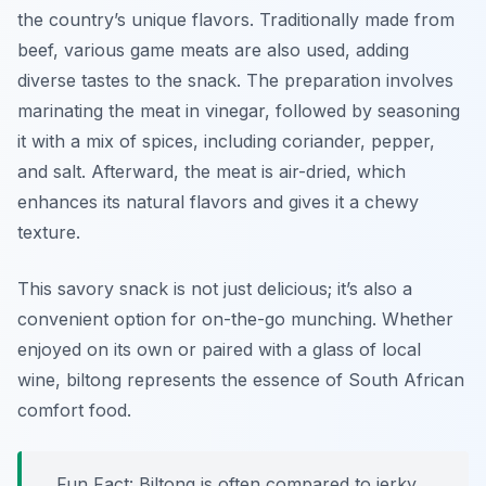
the country’s unique flavors. Traditionally made from
beef, various game meats are also used, adding
diverse tastes to the snack. The preparation involves
marinating the meat in vinegar, followed by seasoning
it with a mix of spices, including coriander, pepper,
and salt. Afterward, the meat is air-dried, which
enhances its natural flavors and gives it a chewy
texture.
This savory snack is not just delicious; it’s also a
convenient option for on-the-go munching. Whether
enjoyed on its own or paired with a glass of local
wine, biltong represents the essence of South African
comfort food.
Fun Fact: Biltong is often compared to jerky,