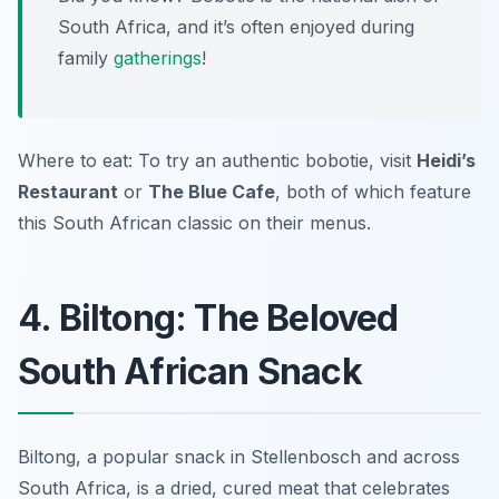
South Africa, and it’s often enjoyed during
family
gatherings
!
Where to eat: To try an authentic bobotie, visit
Heidi’s
Restaurant
or
The Blue Cafe
, both of which feature
this South African classic on their menus.
4. Biltong: The Beloved
South African Snack
Biltong, a popular snack in Stellenbosch and across
South Africa, is a dried, cured meat that celebrates