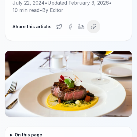
July 22, 2024
•
Updated
February 3, 2026
•
10
min read
•
By
Editor
Share this article:
On this page