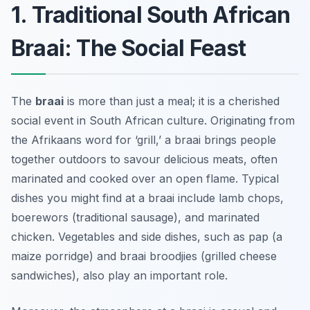
1. Traditional South African
Braai: The Social Feast
The
braai
is more than just a meal; it is a cherished
social event in South African culture. Originating from
the Afrikaans word for ‘grill,’ a braai brings people
together outdoors to savour delicious meats, often
marinated and cooked over an open flame. Typical
dishes you might find at a braai include lamb chops,
boerewors (traditional sausage), and marinated
chicken. Vegetables and side dishes, such as
pap
(a
maize porridge) and
braai broodjies
(grilled cheese
sandwiches), also play an important role.