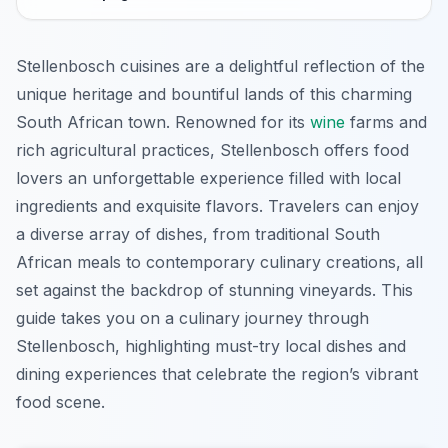
Stellenbosch cuisines are a delightful reflection of the
unique heritage and bountiful lands of this charming
South African town. Renowned for its
wine
farms and
rich agricultural practices, Stellenbosch offers food
lovers an unforgettable experience filled with local
ingredients and exquisite flavors. Travelers can enjoy
a diverse array of dishes, from traditional South
African meals to contemporary culinary creations, all
set against the backdrop of stunning vineyards. This
guide takes you on a culinary journey through
Stellenbosch, highlighting must-try local dishes and
dining experiences that celebrate the region’s vibrant
food scene.