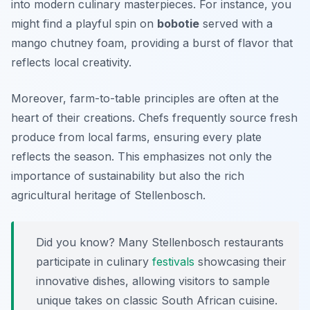
into modern culinary masterpieces. For instance, you
might find a playful spin on
bobotie
served with a
mango chutney foam, providing a burst of flavor that
reflects local creativity.
Moreover, farm-to-table principles are often at the
heart of their creations. Chefs frequently source fresh
produce from local farms, ensuring every plate
reflects the season. This emphasizes not only the
importance of sustainability but also the rich
agricultural heritage of Stellenbosch.
Did you know? Many Stellenbosch restaurants
participate in culinary
festivals
showcasing their
innovative dishes, allowing visitors to sample
unique takes on classic South African cuisine.