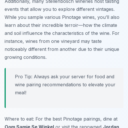
Additionally, many Stellenbosch wineries host tasting
events that allow you to explore different vintages.
While you sample various Pinotage wines, you’ll also
learn about their incredible terroir—how the climate
and soil influence the characteristics of the wine. For
instance, wines from one vineyard may taste
noticeably different from another due to their unique
growing conditions.
Pro Tip: Always ask your server for food and
wine pairing recommendations to elevate your
meal!
Where to eat: For the best Pinotage pairings, dine at
Oom Samie Se Winkel
or visit the renowned
Jordan