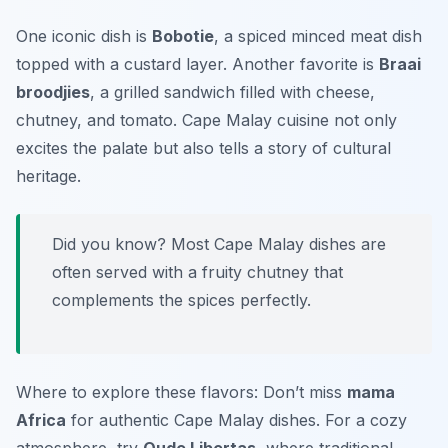
One iconic dish is
Bobotie
, a spiced minced meat dish
topped with a custard layer. Another favorite is
Braai
broodjies
, a grilled sandwich filled with cheese,
chutney, and tomato. Cape Malay cuisine not only
excites the palate but also tells a story of cultural
heritage.
Did you know? Most Cape Malay dishes are
often served with a fruity chutney that
complements the spices perfectly.
Where to explore these flavors: Don’t miss
mama
Africa
for authentic Cape Malay dishes. For a cozy