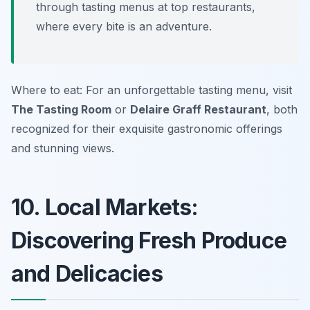
through tasting menus at top restaurants,
where every bite is an adventure.
Where to eat: For an unforgettable tasting menu, visit
The Tasting Room
or
Delaire Graff Restaurant
, both
recognized for their exquisite gastronomic offerings
and stunning views.
10. Local Markets:
Discovering Fresh Produce
and Delicacies