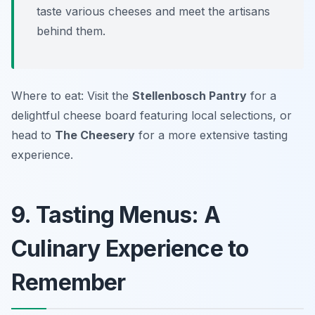
taste various cheeses and meet the artisans
behind them.
Where to eat: Visit the
Stellenbosch Pantry
for a
delightful cheese board featuring local selections, or
head to
The Cheesery
for a more extensive tasting
experience.
9. Tasting Menus: A
Culinary Experience to
Remember