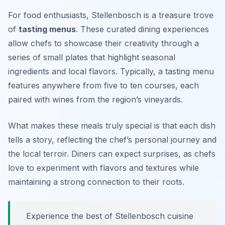
For food enthusiasts, Stellenbosch is a treasure trove
of
tasting menus
. These curated dining experiences
allow chefs to showcase their creativity through a
series of small plates that highlight seasonal
ingredients and local flavors. Typically, a tasting menu
features anywhere from five to ten courses, each
paired with wines from the region’s vineyards.
What makes these meals truly special is that each dish
tells a story, reflecting the chef’s personal journey and
the local terroir. Diners can expect surprises, as chefs
love to experiment with flavors and textures while
maintaining a strong connection to their roots.
Experience the best of Stellenbosch cuisine