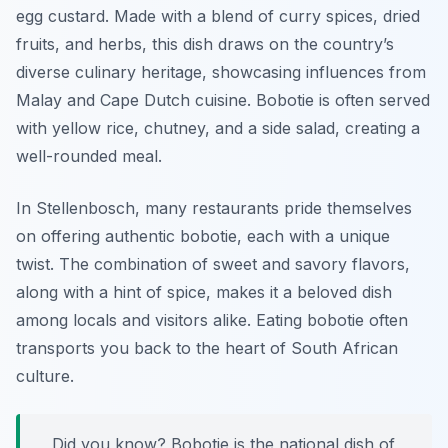
egg custard. Made with a blend of curry spices, dried
fruits, and herbs, this dish draws on the country’s
diverse culinary heritage, showcasing influences from
Malay and Cape Dutch cuisine. Bobotie is often served
with yellow rice, chutney, and a side salad, creating a
well-rounded meal.
In Stellenbosch, many restaurants pride themselves
on offering authentic bobotie, each with a unique
twist. The combination of sweet and savory flavors,
along with a hint of spice, makes it a beloved dish
among locals and visitors alike. Eating bobotie often
transports you back to the heart of South African
culture.
Did you know? Bobotie is the national dish of