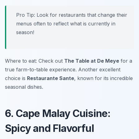
Pro Tip: Look for restaurants that change their
menus often to reflect what is currently in
season!
Where to eat: Check out
The Table at De Meye
for a
true farm-to-table experience. Another excellent
choice is
Restaurante Sante
, known for its incredible
seasonal dishes.
6. Cape Malay Cuisine:
Spicy and Flavorful