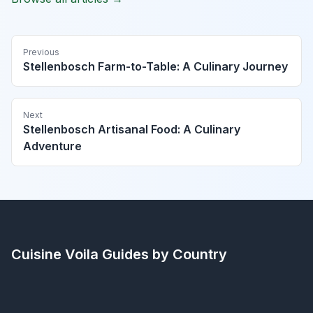
Previous
Stellenbosch Farm-to-Table: A Culinary Journey
Next
Stellenbosch Artisanal Food: A Culinary
Adventure
Cuisine Voila
Guides by Country