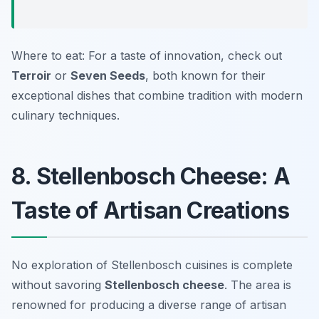
Where to eat: For a taste of innovation, check out
Terroir
or
Seven Seeds
, both known for their
exceptional dishes that combine tradition with modern
culinary techniques.
8. Stellenbosch Cheese: A
Taste of Artisan Creations
No exploration of Stellenbosch cuisines is complete
without savoring
Stellenbosch cheese
. The area is
renowned for producing a diverse range of artisan