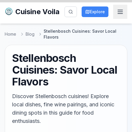
Cuisine Voila
Explore
Stellenbosch Cuisines: Savor Local
Home
Blog
Flavors
Stellenbosch
Cuisines: Savor Local
Flavors
Discover Stellenbosch cuisines! Explore
local dishes, fine wine pairings, and iconic
dining spots in this guide for food
enthusiasts.