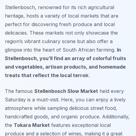
Stellenbosch, renowned for its rich agricultural
heritage, hosts a variety of local markets that are
perfect for discovering fresh produce and local
delicacies. These markets not only showcase the
region’s vibrant culinary scene but also offer a
glimpse into the heart of South African farming.
In
Stellenbosch, you’ll find an array of colorful fruits
and vegetables, artisan products, and homemade
treats that reflect the local terroir.
The famous
Stellenbosch Slow Market
held every
Saturday is a must-visit. Here, you can enjoy a lively
atmosphere while sampling delicious street food,
handcrafted goods, and organic produce. Additionally,
the
Tokara Market
features exceptional local
produce and a selection of wines, making it a great