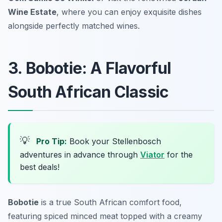
Wine Estate
, where you can enjoy exquisite dishes
alongside perfectly matched wines.
3. Bobotie: A Flavorful
South African Classic
💡
Pro Tip:
Book your Stellenbosch
adventures in advance through
Viator
for the
best deals!
Bobotie
is a true South African comfort food,
featuring spiced minced meat topped with a creamy