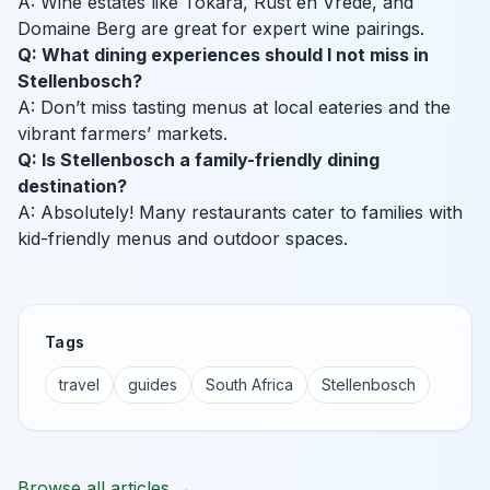
A: Wine estates like Tokara, Rust en Vrede, and
Domaine Berg are great for expert wine pairings.
Q: What dining experiences should I not miss in
Stellenbosch?
A: Don’t miss tasting menus at local eateries and the
vibrant farmers’ markets.
Q: Is Stellenbosch a family-friendly dining
destination?
A: Absolutely! Many restaurants cater to families with
kid-friendly menus and outdoor spaces.
Tags
travel
guides
South Africa
Stellenbosch
Browse all articles →