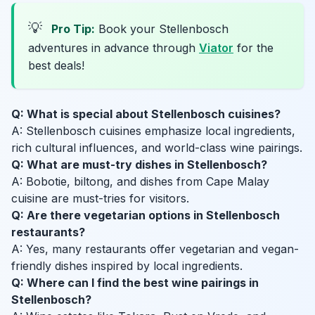
💡
Pro Tip:
Book your Stellenbosch
adventures in advance through
Viator
for the
best deals!
Q: What is special about Stellenbosch cuisines?
A: Stellenbosch cuisines emphasize local ingredients,
rich cultural influences, and world-class wine pairings.
Q: What are must-try dishes in Stellenbosch?
A: Bobotie, biltong, and dishes from Cape Malay
cuisine are must-tries for visitors.
Q: Are there vegetarian options in Stellenbosch
restaurants?
A: Yes, many restaurants offer vegetarian and vegan-
friendly dishes inspired by local ingredients.
Q: Where can I find the best wine pairings in
Stellenbosch?