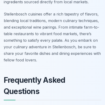
ingredients sourced directly from local markets.
Stellenbosch cuisines offer a rich tapestry of flavors,
blending local traditions, modern culinary techniques,
and exceptional wine pairings. From intimate farm-to-
table restaurants to vibrant food markets, there’s
something to satisfy every palate. As you embark on
your culinary adventure in Stellenbosch, be sure to
share your favorite dishes and dining experiences with
fellow food lovers.
Frequently Asked
Questions