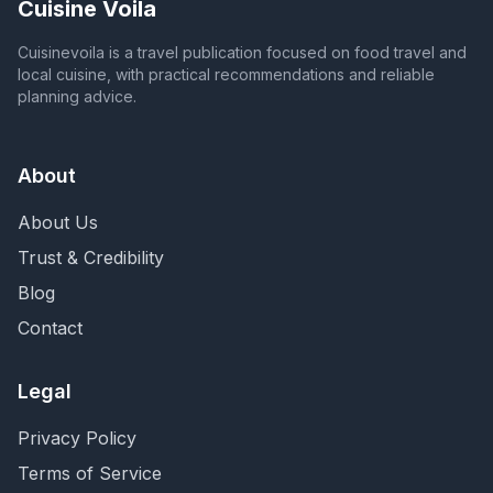
Cuisine Voila
Cuisinevoila is a travel publication focused on food travel and
local cuisine, with practical recommendations and reliable
planning advice.
About
About Us
Trust & Credibility
Blog
Contact
Legal
Privacy Policy
Terms of Service