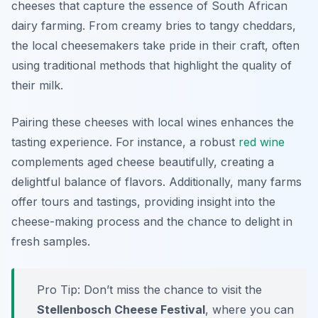
cheeses that capture the essence of South African
dairy farming. From creamy bries to tangy cheddars,
the local cheesemakers take pride in their craft, often
using traditional methods that highlight the quality of
their milk.
Pairing these cheeses with local wines enhances the
tasting experience. For instance, a robust
red wine
complements aged cheese beautifully, creating a
delightful balance of flavors. Additionally, many farms
offer tours and tastings, providing insight into the
cheese-making process and the chance to delight in
fresh samples.
Pro Tip: Don’t miss the chance to visit the
Stellenbosch Cheese Festival
, where you can