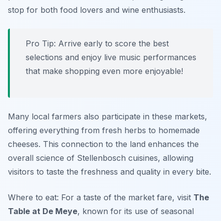
stop for both food lovers and wine enthusiasts.
Pro Tip: Arrive early to score the best
selections and enjoy live music performances
that make shopping even more enjoyable!
Many local farmers also participate in these markets,
offering everything from fresh herbs to homemade
cheeses. This connection to the land enhances the
overall science of Stellenbosch cuisines, allowing
visitors to taste the freshness and quality in every bite.
Where to eat: For a taste of the market fare, visit
The
Table at De Meye
, known for its use of seasonal