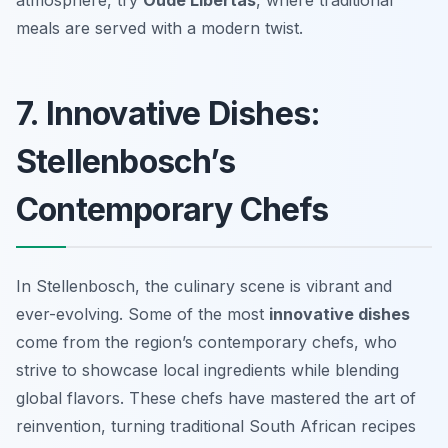
atmosphere, try
Oude Libertas
, where traditional
meals are served with a modern twist.
7. Innovative Dishes:
Stellenbosch’s
Contemporary Chefs
In Stellenbosch, the culinary scene is vibrant and
ever-evolving. Some of the most
innovative dishes
come from the region’s contemporary chefs, who
strive to showcase local ingredients while blending
global flavors. These chefs have mastered the art of
reinvention, turning traditional South African recipes