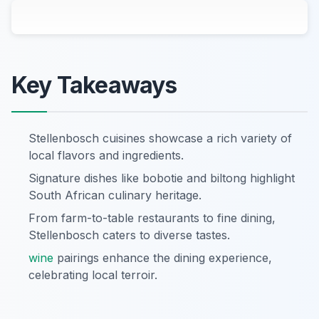
Key Takeaways
Stellenbosch cuisines showcase a rich variety of
local flavors and ingredients.
Signature dishes like bobotie and biltong highlight
South African culinary heritage.
From farm-to-table restaurants to fine dining,
Stellenbosch caters to diverse tastes.
wine
pairings enhance the dining experience,
celebrating local terroir.