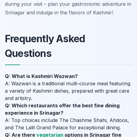
during your visit – plan your gastronomic adventure in
Srinagar and indulge in the flavors of Kashmir!
Frequently Asked
Questions
Q: What is Kashmiri Wazwan?
A: Wazwan is a traditional multi-course meal featuring
a variety of Kashmiri dishes, prepared with great care
and artistry.
Q: Which restaurants offer the best fine dining
experience in Srinagar?
A: Top choices include The Chashme Shahi, Ahdoos,
and The Lalit Grand Palace for exceptional dining.
Q: Are there
vegetarian
options in Srinagar fine