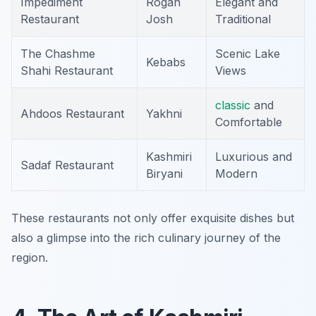
Impediment
Rogan
Elegant and
Restaurant
Josh
Traditional
The Chashme
Scenic Lake
Kebabs
Shahi Restaurant
Views
classic
and
Ahdoos Restaurant
Yakhni
Comfortable
Kashmiri
Luxurious and
Sadaf Restaurant
Biryani
Modern
These restaurants not only offer exquisite dishes but
also a glimpse into the rich culinary journey of the
region.