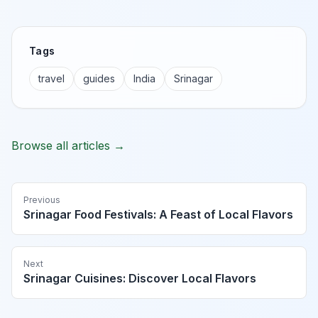
Tags
travel
guides
India
Srinagar
Browse all articles →
Previous
Srinagar Food Festivals: A Feast of Local Flavors
Next
Srinagar Cuisines: Discover Local Flavors