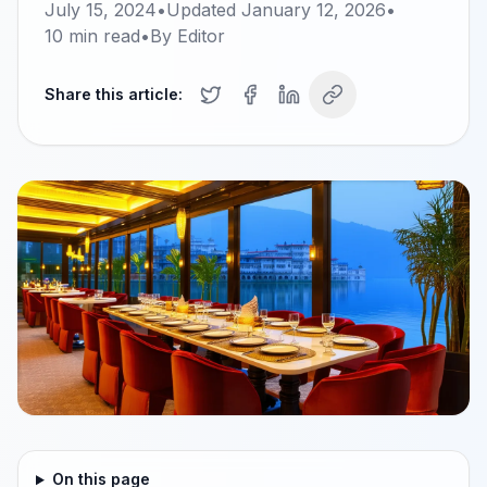
July 15, 2024
•
Updated
January 12, 2026
•
10
min read
•
By
Editor
Share this article:
On this page