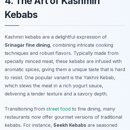
4. The Art of Kashmiri
Kebabs
Kashmiri kebabs are a delightful expression of
Srinagar fine dining
, combining intricate cooking
techniques and robust flavors. Typically made from
specially minced meat, these kebabs are infused with
aromatic spices, giving them a unique taste that is hard
to resist. One popular variant is the
Yakhni Kebab
,
which stews the meat in a rich yogurt sauce,
delivering a tender texture and a savory depth.
Transitioning from
street food
to fine dining, many
restaurants now offer gourmet versions of traditional
kebabs. For instance,
Seekh Kebabs
are seasoned