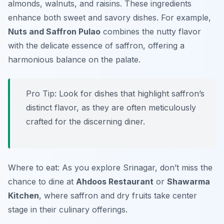
almonds, walnuts, and raisins. These ingredients
enhance both sweet and savory dishes. For example,
Nuts and Saffron Pulao
combines the nutty flavor
with the delicate essence of saffron, offering a
harmonious balance on the palate.
Pro Tip: Look for dishes that highlight saffron’s
distinct flavor, as they are often meticulously
crafted for the discerning diner.
Where to eat: As you explore Srinagar, don’t miss the
chance to dine at
Ahdoos Restaurant
or
Shawarma
Kitchen
, where saffron and dry fruits take center
stage in their culinary offerings.