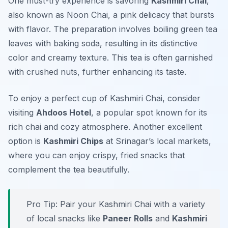
One must-try experience is savoring
Kashmiri Chai
,
also known as
Noon Chai
, a pink delicacy that bursts
with flavor. The preparation involves boiling green tea
leaves with baking soda, resulting in its distinctive
color and creamy texture. This tea is often garnished
with crushed nuts, further enhancing its taste.
To enjoy a perfect cup of Kashmiri Chai, consider
visiting
Ahdoos Hotel
, a popular spot known for its
rich chai and cozy atmosphere. Another excellent
option is
Kashmiri Chips
at
Srinagar’s local markets
,
where you can enjoy crispy, fried snacks that
complement the tea beautifully.
Pro Tip: Pair your Kashmiri Chai with a variety
of local snacks like
Paneer Rolls
and
Kashmiri