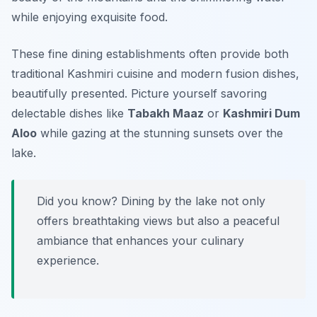
while enjoying exquisite food.
These fine dining establishments often provide both
traditional Kashmiri cuisine and modern fusion dishes,
beautifully presented. Picture yourself savoring
delectable dishes like
Tabakh Maaz
or
Kashmiri Dum
Aloo
while gazing at the stunning sunsets over the
lake.
Did you know? Dining by the lake not only
offers breathtaking views but also a peaceful
ambiance that enhances your culinary
experience.