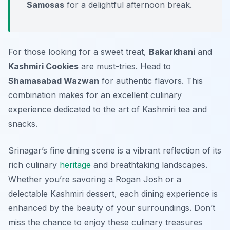
Samosas
for a delightful afternoon break.
For those looking for a sweet treat,
Bakarkhani
and
Kashmiri Cookies
are must-tries. Head to
Shamasabad Wazwan
for authentic flavors. This
combination makes for an excellent culinary
experience dedicated to the art of Kashmiri tea and
snacks.
Srinagar’s fine dining scene is a vibrant reflection of its
rich culinary
heritage
and breathtaking landscapes.
Whether you’re savoring a Rogan Josh or a
delectable Kashmiri dessert, each dining experience is
enhanced by the beauty of your surroundings. Don’t
miss the chance to enjoy these culinary treasures