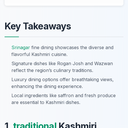
Key Takeaways
Srinagar
fine dining showcases the diverse and
flavorful Kashmiri cuisine.
Signature dishes like Rogan Josh and Wazwan
reflect the region’s culinary traditions.
Luxury dining options offer breathtaking views,
enhancing the dining experience.
Local ingredients like saffron and fresh produce
are essential to Kashmiri dishes.
1.
traditional
Kashmiri