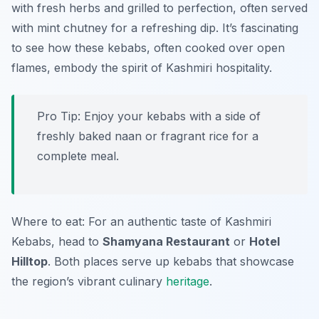
with fresh herbs and grilled to perfection, often served
with mint chutney for a refreshing dip. It’s fascinating
to see how these kebabs, often cooked over open
flames, embody the spirit of Kashmiri hospitality.
Pro Tip: Enjoy your kebabs with a side of
freshly baked naan or fragrant rice for a
complete meal.
Where to eat: For an authentic taste of Kashmiri
Kebabs, head to
Shamyana Restaurant
or
Hotel
Hilltop
. Both places serve up kebabs that showcase
the region’s vibrant culinary
heritage
.