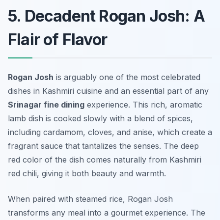
5. Decadent Rogan Josh: A
Flair of Flavor
Rogan Josh
is arguably one of the most celebrated
dishes in Kashmiri cuisine and an essential part of any
Srinagar fine dining
experience. This rich, aromatic
lamb dish is cooked slowly with a blend of spices,
including cardamom, cloves, and anise, which create a
fragrant sauce that tantalizes the senses. The deep
red color of the dish comes naturally from Kashmiri
red chili, giving it both beauty and warmth.
When paired with steamed rice, Rogan Josh
transforms any meal into a gourmet experience. The