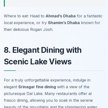
Where to eat: Head to
Ahmad’s Dhaba
for a fantastic
local experience, or try
Shamim’s Dhaba
known for
their delicious
Rogan Josh
.
8. Elegant Dining with
Scenic Lake Views
For a truly unforgettable experience, indulge in
elegant
Srinagar fine dining
with a view of the
picturesque Dal Lake. Many restaurants offer al
fresco dining, allowing you to soak in the serene
beauty of the mountains and the shimmering water