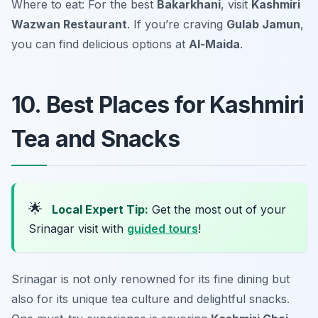
Where to eat: For the best
Bakarkhani
, visit
Kashmiri
Wazwan Restaurant
. If you’re craving
Gulab Jamun
,
you can find delicious options at
Al-Maida
.
10. Best Places for Kashmiri
Tea and Snacks
🌟
Local Expert Tip:
Get the most out of your
Srinagar visit with
guided tours
!
Srinagar is not only renowned for its fine dining but
also for its unique tea culture and delightful snacks.