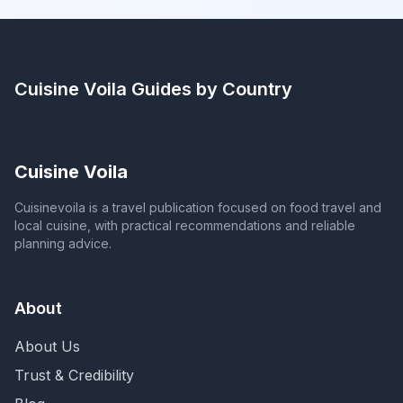
Cuisine Voila
Guides by Country
Cuisine Voila
Cuisinevoila is a travel publication focused on food travel and
local cuisine, with practical recommendations and reliable
planning advice.
About
About Us
Trust & Credibility