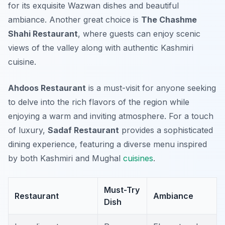
for its exquisite Wazwan dishes and beautiful
ambiance. Another great choice is
The Chashme
Shahi Restaurant
, where guests can enjoy scenic
views of the valley along with authentic Kashmiri
cuisine.
Ahdoos Restaurant
is a must-visit for anyone seeking
to delve into the rich flavors of the region while
enjoying a warm and inviting atmosphere. For a touch
of luxury,
Sadaf Restaurant
provides a sophisticated
dining experience, featuring a diverse menu inspired
by both Kashmiri and Mughal
cuisines
.
Must-Try
Restaurant
Ambiance
Dish