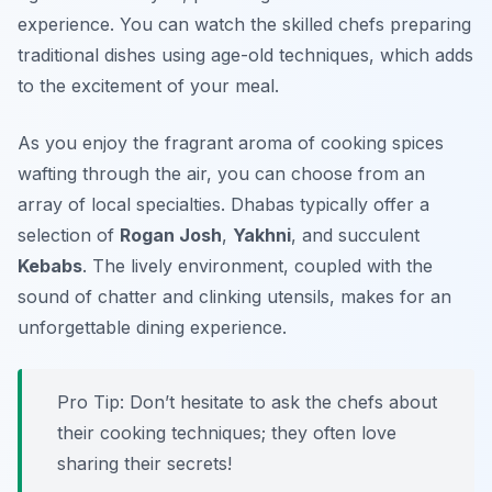
experience. You can watch the skilled chefs preparing
traditional dishes using age-old techniques, which adds
to the excitement of your meal.
As you enjoy the fragrant aroma of cooking spices
wafting through the air, you can choose from an
array of local specialties. Dhabas typically offer a
selection of
Rogan Josh
,
Yakhni
, and succulent
Kebabs
. The lively environment, coupled with the
sound of chatter and clinking utensils, makes for an
unforgettable dining experience.
Pro Tip: Don’t hesitate to ask the chefs about
their cooking techniques; they often love
sharing their secrets!