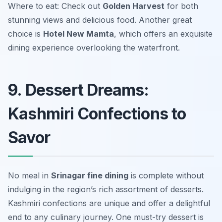
Where to eat: Check out
Golden Harvest
for both
stunning views and delicious food. Another great
choice is
Hotel New Mamta
, which offers an exquisite
dining experience overlooking the waterfront.
9. Dessert Dreams:
Kashmiri Confections to
Savor
No meal in
Srinagar fine dining
is complete without
indulging in the region’s rich assortment of desserts.
Kashmiri confections are unique and offer a delightful
end to any culinary journey. One must-try dessert is