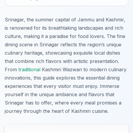
Srinagar, the summer capital of Jammu and Kashmir,
is renowned for its breathtaking landscapes and rich
culture, making it a paradise for food lovers. The fine
dining scene in Srinagar reflects the region’s unique
culinary heritage, showcasing exquisite local dishes
that combine rich flavors with artistic presentation.
From
traditional
Kashmiri Wazwan to modern culinary
innovations, this guide explores the essential dining
experiences that every visitor must enjoy. Immerse
yourself in the unique ambiance and flavors that
Srinagar has to offer, where every meal promises a
journey through the heart of Kashmiri cuisine.