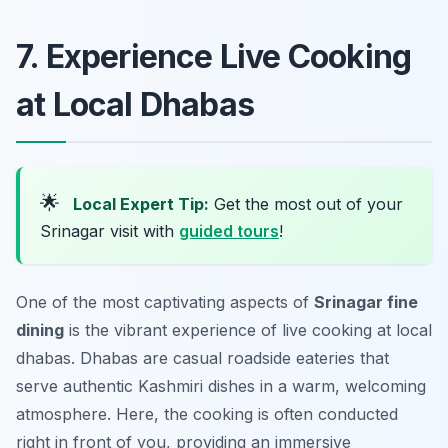
7. Experience Live Cooking
at Local Dhabas
🌟
Local Expert Tip:
Get the most out of your
Srinagar visit with
guided tours
!
One of the most captivating aspects of
Srinagar fine
dining
is the vibrant experience of live cooking at local
dhabas. Dhabas are casual roadside eateries that
serve authentic Kashmiri dishes in a warm, welcoming
atmosphere. Here, the cooking is often conducted
right in front of you, providing an immersive