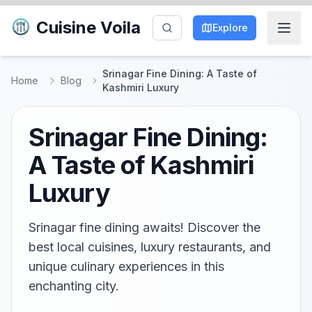
Cuisine Voila
Explore
Srinagar Fine Dining: A Taste of
Home
Blog
Kashmiri Luxury
Srinagar Fine Dining:
A Taste of Kashmiri
Luxury
Srinagar fine dining awaits! Discover the
best local cuisines, luxury restaurants, and
unique culinary experiences in this
enchanting city.