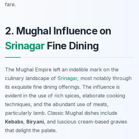
fare.
2. Mughal Influence on
Srinagar
Fine Dining
The Mughal Empire left an indelible mark on the
culinary landscape of
Srinagar
, most notably through
its exquisite fine dining offerings. The influence is
evident in the use of rich spices, elaborate cooking
techniques, and the abundant use of meats,
particularly lamb. Classic Mughal dishes include
Kebabs
,
Biryani
, and luscious cream-based gravies
that delight the palate.