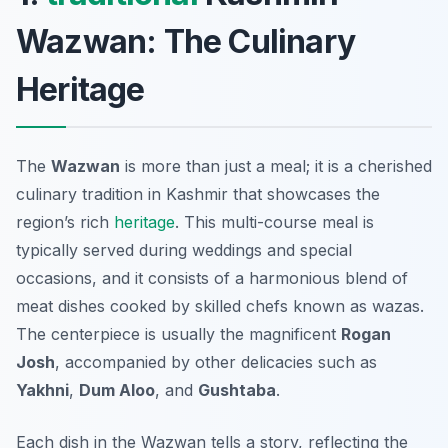
Wazwan: The Culinary
Heritage
The
Wazwan
is more than just a meal; it is a cherished
culinary tradition in Kashmir that showcases the
region’s rich
heritage
. This multi-course meal is
typically served during weddings and special
occasions, and it consists of a harmonious blend of
meat dishes cooked by skilled chefs known as
wazas
.
The centerpiece is usually the magnificent
Rogan
Josh
, accompanied by other delicacies such as
Yakhni
,
Dum Aloo
, and
Gushtaba
.
Each dish in the Wazwan tells a story, reflecting the