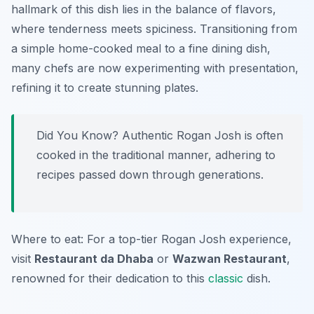
hallmark of this dish lies in the balance of flavors,
where tenderness meets spiciness. Transitioning from
a simple home-cooked meal to a fine dining dish,
many chefs are now experimenting with presentation,
refining it to create stunning plates.
Did You Know? Authentic Rogan Josh is often
cooked in the traditional manner, adhering to
recipes passed down through generations.
Where to eat: For a top-tier Rogan Josh experience,
visit
Restaurant da Dhaba
or
Wazwan Restaurant
,
renowned for their dedication to this
classic
dish.