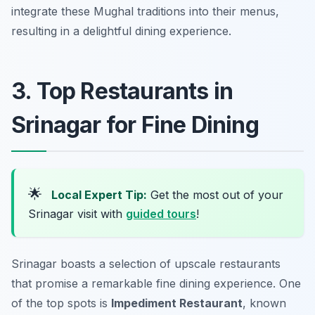
integrate these Mughal traditions into their menus,
resulting in a delightful dining experience.
3. Top Restaurants in
Srinagar for Fine Dining
🌟
Local Expert Tip:
Get the most out of your
Srinagar visit with
guided tours
!
Srinagar boasts a selection of upscale restaurants
that promise a remarkable fine dining experience. One
of the top spots is
Impediment Restaurant
, known