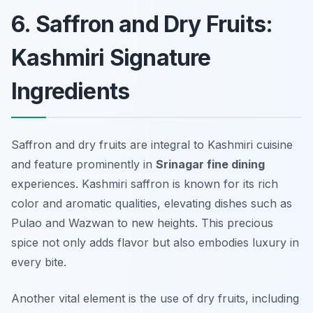
6. Saffron and Dry Fruits:
Kashmiri Signature
Ingredients
Saffron and dry fruits are integral to Kashmiri cuisine
and feature prominently in
Srinagar fine dining
experiences. Kashmiri saffron is known for its rich
color and aromatic qualities, elevating dishes such as
Pulao
and
Wazwan
to new heights. This precious
spice not only adds flavor but also embodies luxury in
every bite.
Another vital element is the use of dry fruits, including