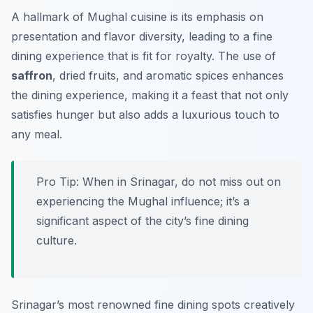
A hallmark of Mughal cuisine is its emphasis on
presentation and flavor diversity, leading to a fine
dining experience that is fit for royalty. The use of
saffron
, dried fruits, and aromatic spices enhances
the dining experience, making it a feast that not only
satisfies hunger but also adds a luxurious touch to
any meal.
Pro Tip: When in Srinagar, do not miss out on
experiencing the Mughal influence; it’s a
significant aspect of the city’s fine dining
culture.
Srinagar’s most renowned fine dining spots creatively