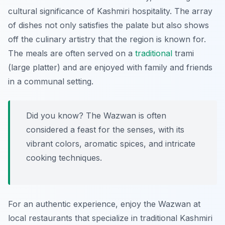
cultural significance of Kashmiri hospitality. The array
of dishes not only satisfies the palate but also shows
off the culinary artistry that the region is known for.
The meals are often served on a
traditional
trami
(large platter) and are enjoyed with family and friends
in a communal setting.
Did you know? The Wazwan is often
considered a feast for the senses, with its
vibrant colors, aromatic spices, and intricate
cooking techniques.
For an authentic experience, enjoy the Wazwan at
local restaurants that specialize in traditional Kashmiri