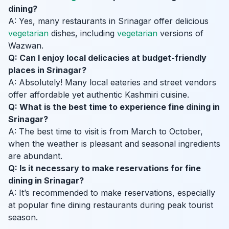
dining?
A: Yes, many restaurants in Srinagar offer delicious
vegetarian
dishes, including
vegetarian
versions of
Wazwan.
Q: Can I enjoy local delicacies at budget-friendly
places in Srinagar?
A: Absolutely! Many local eateries and street vendors
offer affordable yet authentic Kashmiri cuisine.
Q: What is the best time to experience fine dining in
Srinagar?
A: The best time to visit is from March to October,
when the weather is pleasant and seasonal ingredients
are abundant.
Q: Is it necessary to make reservations for fine
dining in Srinagar?
A: It’s recommended to make reservations, especially
at popular fine dining restaurants during peak tourist
season.