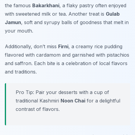
the famous
Bakarkhani
, a flaky pastry often enjoyed
with sweetened milk or tea. Another treat is
Gulab
Jamun
, soft and syrupy balls of goodness that melt in
your mouth.
Additionally, don’t miss
Firni
, a creamy rice pudding
flavored with cardamom and garnished with pistachios
and saffron. Each bite is a celebration of local flavors
and traditions.
Pro Tip: Pair your desserts with a cup of
traditional Kashmiri
Noon Chai
for a delightful
contrast of flavors.