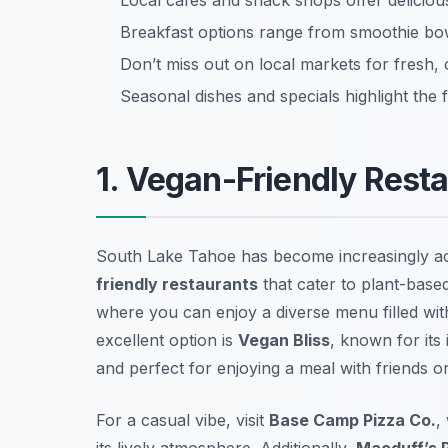
Local cafes and snack shops offer delicio
Breakfast options range from smoothie bo
Don’t miss out on local markets for fresh, 
Seasonal dishes and specials highlight the 
1. Vegan-Friendly Rest
South Lake Tahoe has become increasingly ac
friendly restaurants
that cater to plant-base
where you can enjoy a diverse menu filled wi
excellent option is
Vegan Bliss
, known for its
and perfect for enjoying a meal with friends or
For a casual vibe, visit
Base Camp Pizza Co.
,