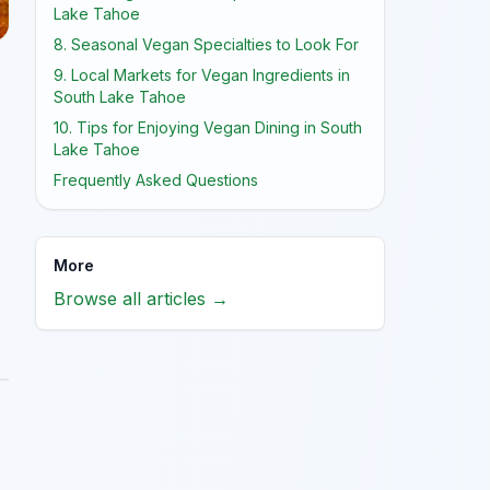
Lake Tahoe
8. Seasonal Vegan Specialties to Look For
9. Local Markets for Vegan Ingredients in
South Lake Tahoe
10. Tips for Enjoying Vegan Dining in South
Lake Tahoe
Frequently Asked Questions
More
Browse all articles →