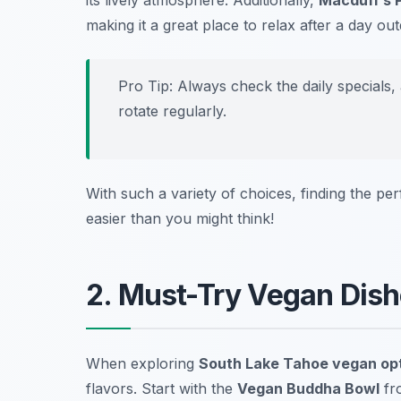
its lively atmosphere. Additionally,
Macduff’s 
making it a great place to relax after a day ou
Pro Tip: Always check the daily specials,
rotate regularly.
With such a variety of choices, finding the pe
easier than you might think!
2. Must-Try Vegan Dish
When exploring
South Lake Tahoe vegan op
flavors. Start with the
Vegan Buddha Bowl
fr