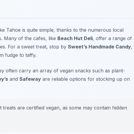
e Tahoe is quite simple, thanks to the numerous local
. Many of the cafes, like
Beach Hut Deli
, offer a range of
es. For a sweet treat, stop by
Sweet’s Handmade Candy
,
 fudge to taffy.
hey often carry an array of vegan snacks such as plant-
ey’s
and
Safeway
are reliable options for stocking up on
t treats are certified vegan, as some may contain hidden