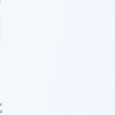
,
l
ed