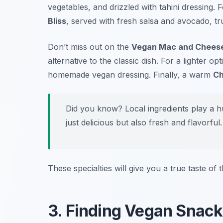
vegetables, and drizzled with tahini dressing. 
Bliss
, served with fresh salsa and avocado, tru
Don’t miss out on the
Vegan Mac and Chees
alternative to the classic dish. For a lighter op
homemade vegan dressing. Finally, a warm
Ch
Did you know? Local ingredients play a h
just delicious but also fresh and flavorful.
These specialties will give you a true taste of
3. Finding Vegan Snack