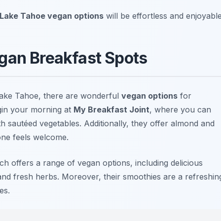
Lake Tahoe vegan options
will be effortless and enjoyable
gan Breakfast Spots
Lake Tahoe, there are wonderful
vegan options
for
egin your morning at
My Breakfast Joint
, where you can
h sautéed vegetables. Additionally, they offer almond and
one feels welcome.
ich offers a range of vegan options, including delicious
nd fresh herbs. Moreover, their smoothies are a refreshin
es.