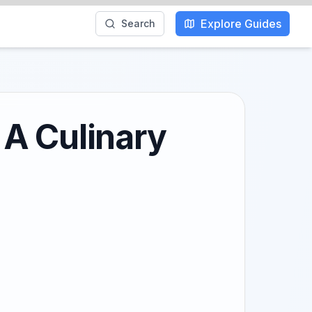
Explore Guides
Search
 A Culinary