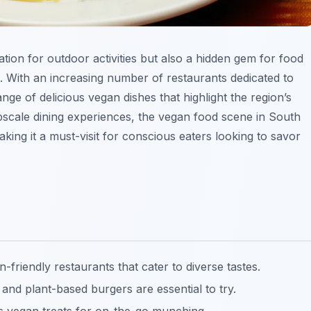
ation for outdoor activities but also a hidden gem for food
s. With an increasing number of restaurants dedicated to
ange of delicious vegan dishes that highlight the region’s
upscale dining experiences, the vegan food scene in South
ing it a must-visit for conscious eaters looking to savor
friendly restaurants that cater to diverse tastes.
 and plant-based burgers are essential to try.