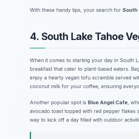
With these handy tips, your search for
South 
4. South Lake Tahoe Ve
When it comes to starting your day in South 
breakfast that cater to plant-based eaters. B
enjoy a hearty vegan tofu scramble served wit
coconut milk for your coffee, ensuring every
Another popular spot is
Blue Angel Cafe
, wh
avocado toast topped with red pepper flakes a
way to kick off a day filled with outdoor activiti