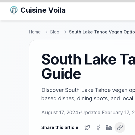
Cuisine Voila
Home
Blog
South Lake Tahoe Vegan Option
South Lake Ta
Guide
Discover South Lake Tahoe vegan opti
based dishes, dining spots, and local
August 17, 2024
•
Updated
February 17, 
Share this article: