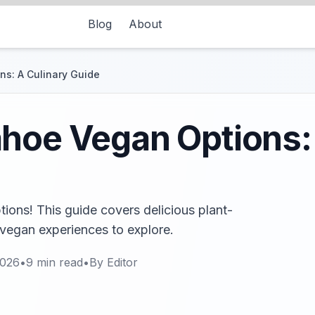
Blog
About
s: A Culinary Guide
hoe Vegan Options:
ons! This guide covers delicious plant-
 vegan experiences to explore.
2026
•
9
min read
•
By
Editor