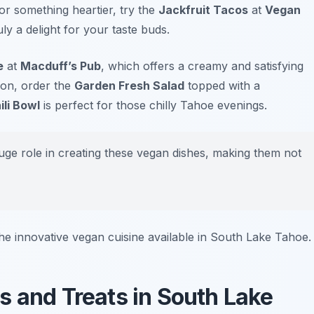
For something heartier, try the
Jackfruit Tacos
at
Vegan
ly a delight for your taste buds.
e
at
Macduff’s Pub
, which offers a creamy and satisfying
tion, order the
Garden Fresh Salad
topped with a
ili Bowl
is perfect for those chilly Tahoe evenings.
uge role in creating these vegan dishes, making them not
 the innovative vegan cuisine available in South Lake Tahoe.
s and Treats in South Lake