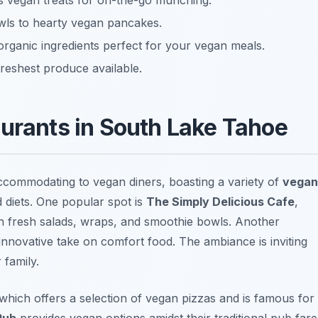
us vegan treats for on-the-go munching.
wls to hearty vegan pancakes.
organic ingredients perfect for your vegan meals.
freshest produce available.
aurants in South Lake Tahoe
commodating to vegan diners, boasting a variety of
vegan
d diets. One popular spot is
The Simply Delicious Cafe
,
th fresh salads, wraps, and smoothie bowls. Another
 innovative take on comfort food. The ambiance is inviting
 family.
 which offers a selection of vegan pizzas and is famous for