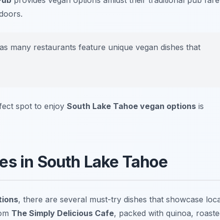
Pub
provides vegan options amidst their traditional pub fare
tdoors.
 as many restaurants feature unique vegan dishes that
rfect spot to enjoy
South Lake Tahoe vegan options
is
es in South Lake Tahoe
tions
, there are several must-try dishes that showcase loca
om
The Simply Delicious Cafe
, packed with quinoa, roast