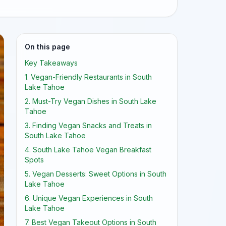
On this page
Key Takeaways
1. Vegan-Friendly Restaurants in South
Lake Tahoe
2. Must-Try Vegan Dishes in South Lake
Tahoe
3. Finding Vegan Snacks and Treats in
South Lake Tahoe
4. South Lake Tahoe Vegan Breakfast
Spots
5. Vegan Desserts: Sweet Options in South
Lake Tahoe
6. Unique Vegan Experiences in South
Lake Tahoe
7. Best Vegan Takeout Options in South