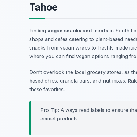
Tahoe
Finding
vegan snacks and treats
in South Lak
shops and cafes catering to plant-based needs
snacks from vegan wraps to freshly made juic
where you can find vegan options ranging from
Don’t overlook the local grocery stores, as t
based chips, granola bars, and nut mixes.
Ral
these favorites.
Pro Tip: Always read labels to ensure tha
animal products.