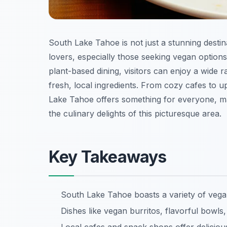
South Lake Tahoe is not just a stunning destin
lovers, especially those seeking vegan option
plant-based dining, visitors can enjoy a wide r
fresh, local ingredients. From cozy cafes to 
Lake Tahoe offers something for everyone, mak
the culinary delights of this picturesque area.
Key Takeaways
South Lake Tahoe boasts a variety of vegan-
Dishes like vegan burritos, flavorful bowls,