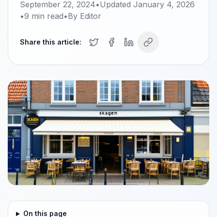
September 22, 2024
•
Updated
January 4, 2026
•
9
min read
•
By
Editor
Share this article:
On this page