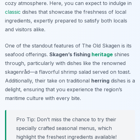
cozy atmosphere. Here, you can expect to indulge in
classic
dishes that showcase the freshness of local
ingredients, expertly prepared to satisfy both locals
and visitors alike.
One of the standout features of The Old Skagen is its
seafood offerings.
Skagen’s fishing
heritage
shines
through, particularly with dishes like the renowned
skagenråd
—a flavorful shrimp salad served on toast.
Additionally, their take on traditional
herring
dishes is a
delight, ensuring that you experience the region’s
maritime culture with every bite.
Pro Tip: Don’t miss the chance to try their
specially crafted seasonal menus, which
highlight the freshest ingredients available!