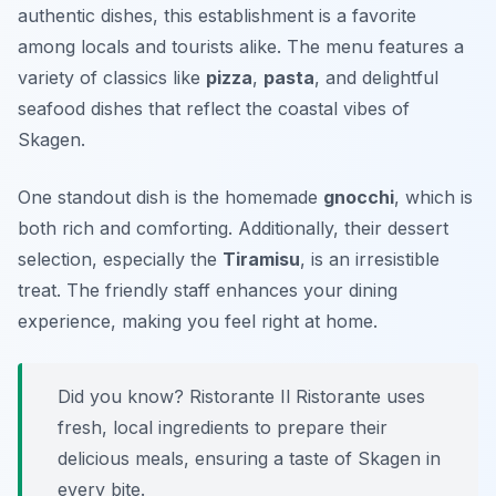
authentic dishes, this establishment is a favorite
among locals and tourists alike. The menu features a
variety of classics like
pizza
,
pasta
, and delightful
seafood dishes that reflect the coastal vibes of
Skagen.
One standout dish is the homemade
gnocchi
, which is
both rich and comforting. Additionally, their dessert
selection, especially the
Tiramisu
, is an irresistible
treat. The friendly staff enhances your dining
experience, making you feel right at home.
Did you know? Ristorante Il Ristorante uses
fresh, local ingredients to prepare their
delicious meals, ensuring a taste of Skagen in
every bite.