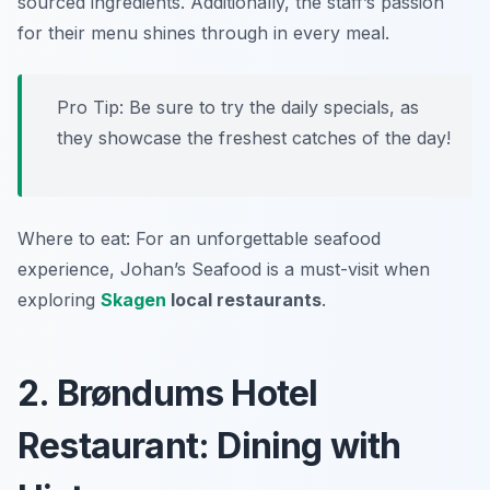
sourced ingredients. Additionally, the staff’s passion
for their menu shines through in every meal.
Pro Tip: Be sure to try the daily specials, as
they showcase the freshest catches of the day!
Where to eat: For an unforgettable seafood
experience, Johan’s Seafood is a must-visit when
exploring
Skagen
local restaurants
.
2. Brøndums Hotel
Restaurant: Dining with