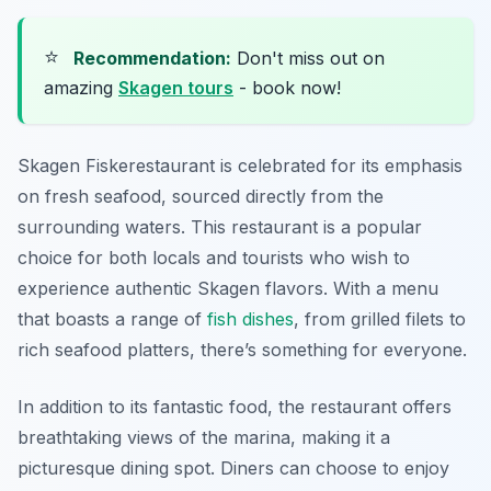
⭐
Recommendation:
Don't miss out on
amazing
Skagen tours
- book now!
Skagen Fiskerestaurant is celebrated for its emphasis
on fresh seafood, sourced directly from the
surrounding waters. This restaurant is a popular
choice for both locals and tourists who wish to
experience authentic Skagen flavors. With a menu
that boasts a range of
fish dishes
, from grilled filets to
rich seafood platters, there’s something for everyone.
In addition to its fantastic food, the restaurant offers
breathtaking views of the marina, making it a
picturesque dining spot. Diners can choose to enjoy