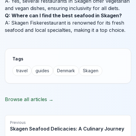
A: Yes, several restaurants in Skagen offer vegetarian
and vegan dishes, ensuring inclusivity for all diets.
Q: Where can I find the best seafood in Skagen?
A: Skagen Fiskerestaurant is renowned for its fresh
seafood and local specialties, making it a top choice.
Tags
travel
guides
Denmark
Skagen
Browse all articles →
Previous
Skagen Seafood Delicacies: A Culinary Journey