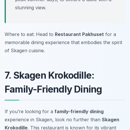
stunning view.
Where to eat: Head to
Restaurant Pakhuset
for a
memorable dining experience that embodies the spirit
of Skagen cuisine.
7. Skagen Krokodille:
Family-Friendly Dining
If you’re looking for a
family-friendly dining
experience in Skagen, look no further than
Skagen
Krokodille
. This restaurant is known for its vibrant