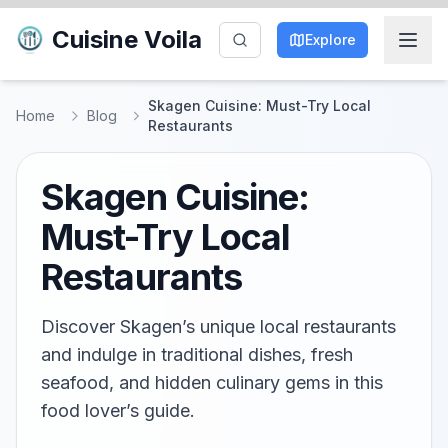
Cuisine Voila
Explore
Skagen Cuisine: Must-Try Local
Home
Blog
Restaurants
Skagen Cuisine:
Must-Try Local
Restaurants
Discover Skagen’s unique local restaurants
and indulge in traditional dishes, fresh
seafood, and hidden culinary gems in this
food lover’s guide.