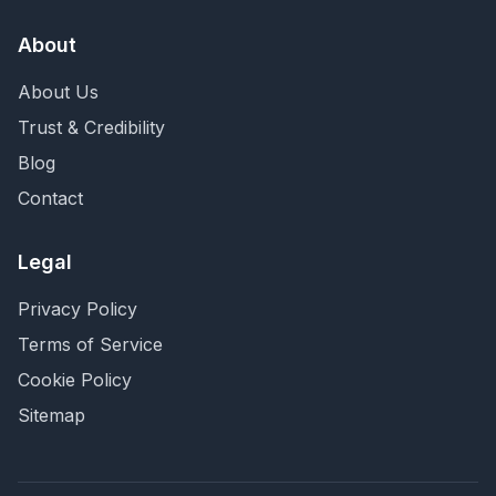
About
About Us
Trust & Credibility
Blog
Contact
Legal
Privacy Policy
Terms of Service
Cookie Policy
Sitemap