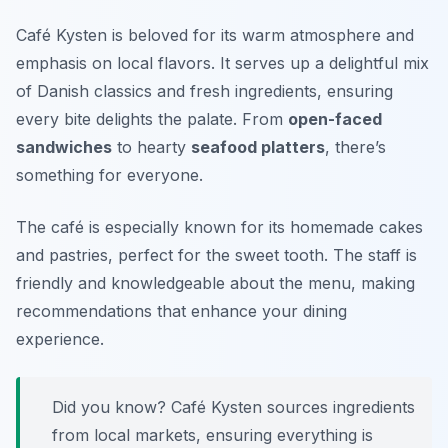
Café Kysten is beloved for its warm atmosphere and
emphasis on local flavors. It serves up a delightful mix
of Danish classics and fresh ingredients, ensuring
every bite delights the palate. From
open-faced
sandwiches
to hearty
seafood platters
, there’s
something for everyone.
The café is especially known for its homemade cakes
and pastries, perfect for the sweet tooth. The staff is
friendly and knowledgeable about the menu, making
recommendations that enhance your dining
experience.
Did you know? Café Kysten sources ingredients
from local markets, ensuring everything is