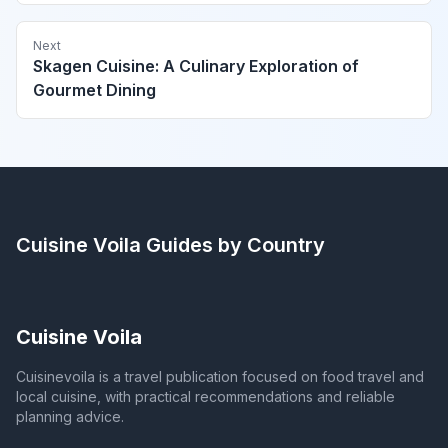
Next
Skagen Cuisine: A Culinary Exploration of
Gourmet Dining
Cuisine Voila
Guides by Country
Cuisine Voila
Cuisinevoila is a travel publication focused on food travel and
local cuisine, with practical recommendations and reliable
planning advice.