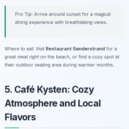
Pro Tip: Arrive around sunset for a magical
dining experience with breathtaking views.
Where to eat: Visit
Restaurant Sønderstrand
for a
great meal right on the beach, or find a cozy spot at
their outdoor seating area during warmer months.
5. Café Kysten: Cozy
Atmosphere and Local
Flavors