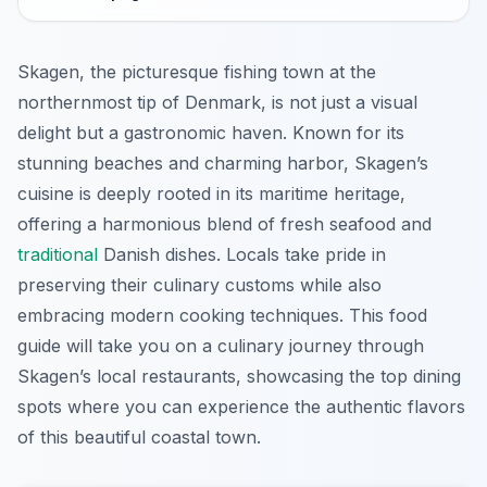
Skagen, the picturesque fishing town at the
northernmost tip of Denmark, is not just a visual
delight but a gastronomic haven. Known for its
stunning beaches and charming harbor, Skagen’s
cuisine is deeply rooted in its maritime heritage,
offering a harmonious blend of fresh seafood and
traditional
Danish dishes. Locals take pride in
preserving their culinary customs while also
embracing modern cooking techniques. This food
guide will take you on a culinary journey through
Skagen’s local restaurants, showcasing the top dining
spots where you can experience the authentic flavors
of this beautiful coastal town.