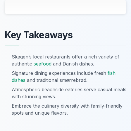
Key Takeaways
Skagen’s local restaurants offer a rich variety of
authentic
seafood
and Danish dishes.
Signature dining experiences include fresh
fish
dishes
and traditional smørrebrød.
Atmospheric beachside eateries serve casual meals
with stunning views.
Embrace the culinary diversity with family-friendly
spots and unique flavors.