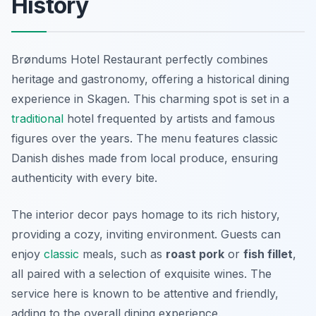
History
Brøndums Hotel Restaurant perfectly combines
heritage and gastronomy, offering a historical dining
experience in Skagen. This charming spot is set in a
traditional
hotel frequented by artists and famous
figures over the years. The menu features classic
Danish dishes made from local produce, ensuring
authenticity with every bite.
The interior decor pays homage to its rich history,
providing a cozy, inviting environment. Guests can
enjoy
classic
meals, such as
roast pork
or
fish fillet
,
all paired with a selection of exquisite wines. The
service here is known to be attentive and friendly,
adding to the overall dining experience.