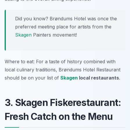
Did you know? Brøndums Hotel was once the
preferred meeting place for artists from the
Skagen
Painters movement!
Where to eat: For a taste of history combined with
local culinary traditions, Brøndums Hotel Restaurant
should be on your list of
Skagen
local restaurants
.
3. Skagen Fiskerestaurant:
Fresh Catch on the Menu