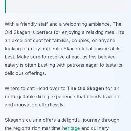
With a friendly staff and a welcoming ambiance, The
Old Skagen is perfect for enjoying a relaxing meal. It’s
an excellent spot for families, couples, or anyone
looking to enjoy authentic Skagen local cuisine at its
best. Make sure to reserve ahead, as this beloved
eatery is often bustling with patrons eager to taste its
delicious offerings.
Where to eat: Head over to
The Old Skagen
for an
unforgettable dining experience that blends tradition
and innovation effortlessly.
Skagen’s cuisine offers a delightful journey through
the region’s rich maritime
heritage
and culinary