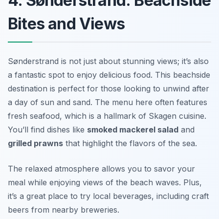
4. Sønderstrand: Beachside
Bites and Views
Sønderstrand is not just about stunning views; it’s also
a fantastic spot to enjoy delicious food. This beachside
destination is perfect for those looking to unwind after
a day of sun and sand. The menu here often features
fresh seafood, which is a hallmark of Skagen cuisine.
You’ll find dishes like
smoked mackerel salad
and
grilled prawns
that highlight the flavors of the sea.
The relaxed atmosphere allows you to savor your
meal while enjoying views of the beach waves. Plus,
it’s a great place to try local beverages, including craft
beers from nearby breweries.