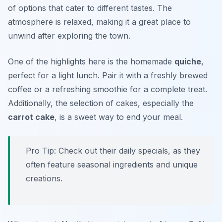
of options that cater to different tastes. The
atmosphere is relaxed, making it a great place to
unwind after exploring the town.
One of the highlights here is the homemade
quiche
,
perfect for a light lunch. Pair it with a freshly brewed
coffee or a refreshing smoothie for a complete treat.
Additionally, the selection of cakes, especially the
carrot cake
, is a sweet way to end your meal.
Pro Tip: Check out their daily specials, as they
often feature seasonal ingredients and unique
creations.