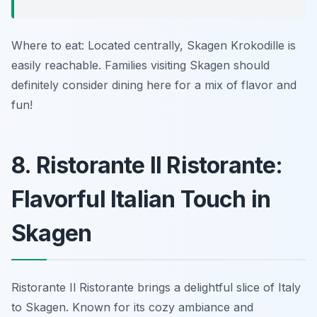
Where to eat: Located centrally, Skagen Krokodille is
easily reachable. Families visiting Skagen should
definitely consider dining here for a mix of flavor and
fun!
8. Ristorante Il Ristorante:
Flavorful Italian Touch in
Skagen
Ristorante Il Ristorante brings a delightful slice of Italy
to Skagen. Known for its cozy ambiance and