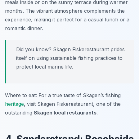
meals inside or on the sunny terrace during warmer
months. The vibrant atmosphere complements the
experience, making it perfect for a casual lunch or a
romantic dinner.
Did you know? Skagen Fiskerestaurant prides
itself on using sustainable fishing practices to
protect local marine life.
Where to eat: For a true taste of Skagen’s fishing
heritage
, visit Skagen Fiskerestaurant, one of the
outstanding
Skagen local restaurants
.