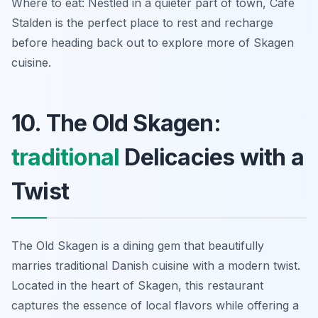
Where to eat: Nestled in a quieter part of town, Café
Stalden is the perfect place to rest and recharge
before heading back out to explore more of Skagen
cuisine.
10. The Old Skagen:
traditional
Delicacies with a
Twist
The Old Skagen is a dining gem that beautifully
marries traditional Danish cuisine with a modern twist.
Located in the heart of Skagen, this restaurant
captures the essence of local flavors while offering a