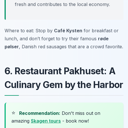
fresh and contributes to the local economy.
Where to eat: Stop by
Café Kysten
for breakfast or
lunch, and don’t forget to try their famous
røde
pølser
, Danish red sausages that are a crowd favorite.
6. Restaurant Pakhuset: A
Culinary Gem by the Harbor
⭐
Recommendation:
Don't miss out on
amazing
Skagen tours
- book now!