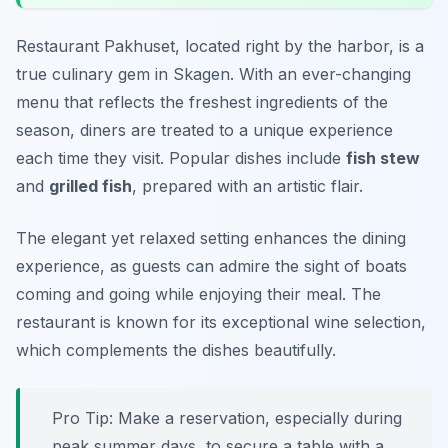
Restaurant Pakhuset, located right by the harbor, is a
true culinary gem in Skagen. With an ever-changing
menu that reflects the freshest ingredients of the
season, diners are treated to a unique experience
each time they visit. Popular dishes include
fish stew
and
grilled fish
, prepared with an artistic flair.
The elegant yet relaxed setting enhances the dining
experience, as guests can admire the sight of boats
coming and going while enjoying their meal. The
restaurant is known for its exceptional wine selection,
which complements the dishes beautifully.
Pro Tip: Make a reservation, especially during
peak summer days, to secure a table with a