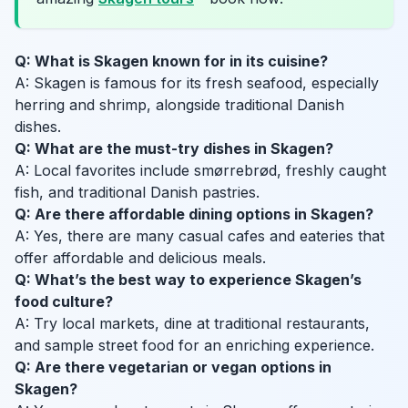
Q: What is Skagen known for in its cuisine?
A: Skagen is famous for its fresh seafood, especially
herring and shrimp, alongside traditional Danish
dishes.
Q: What are the must-try dishes in Skagen?
A: Local favorites include smørrebrød, freshly caught
fish, and traditional Danish pastries.
Q: Are there affordable dining options in Skagen?
A: Yes, there are many casual cafes and eateries that
offer affordable and delicious meals.
Q: What’s the best way to experience Skagen’s
food culture?
A: Try local markets, dine at traditional restaurants,
and sample street food for an enriching experience.
Q: Are there vegetarian or vegan options in
Skagen?