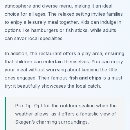
atmosphere and diverse menu, making it an ideal
choice for all ages. The relaxed setting invites families
to enjoy a leisurely meal together. Kids can indulge in
options like hamburgers or fish sticks, while adults
can savor local specialties.
In addition, the restaurant offers a play area, ensuring
that children can entertain themselves. You can enjoy
your meal without worrying about keeping the little
ones engaged. Their famous
fish and chips
is a must-
try; it beautifully showcases the local catch.
Pro Tip: Opt for the outdoor seating when the
weather allows, as it offers a fantastic view of
Skagen’s charming surroundings.