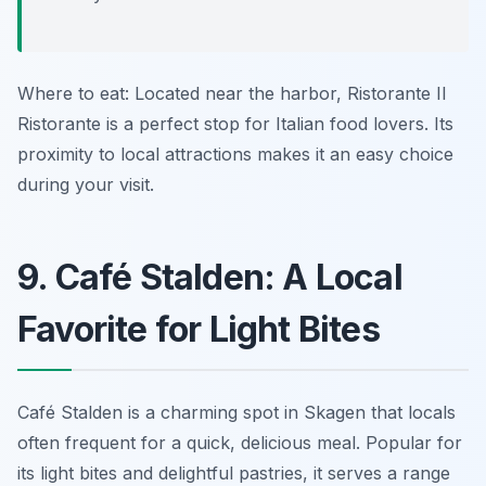
Where to eat: Located near the harbor, Ristorante Il
Ristorante is a perfect stop for Italian food lovers. Its
proximity to local attractions makes it an easy choice
during your visit.
9. Café Stalden: A Local
Favorite for Light Bites
Café Stalden is a charming spot in Skagen that locals
often frequent for a quick, delicious meal. Popular for
its light bites and delightful pastries, it serves a range