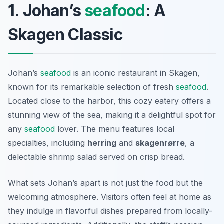
1. Johan’s
seafood
: A
Skagen Classic
Johan’s
seafood
is an iconic restaurant in Skagen,
known for its remarkable selection of fresh
seafood
.
Located close to the harbor, this cozy eatery offers a
stunning view of the sea, making it a delightful spot for
any
seafood
lover. The menu features local
specialties, including
herring
and
skagenrørre
, a
delectable shrimp salad served on crisp bread.
What sets Johan’s apart is not just the food but the
welcoming atmosphere. Visitors often feel at home as
they indulge in flavorful dishes prepared from locally-