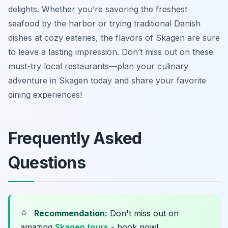
delights. Whether you’re savoring the freshest
seafood by the harbor or trying traditional Danish
dishes at cozy eateries, the flavors of Skagen are sure
to leave a lasting impression. Don’t miss out on these
must-try local restaurants—plan your culinary
adventure in Skagen today and share your favorite
dining experiences!
Frequently Asked
Questions
⭐
Recommendation:
Don't miss out on
amazing
Skagen tours
- book now!