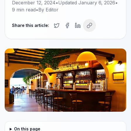
December 12, 2024
•
Updated
January 6, 2026
•
9
min read
•
By
Editor
Share this article:
On this page