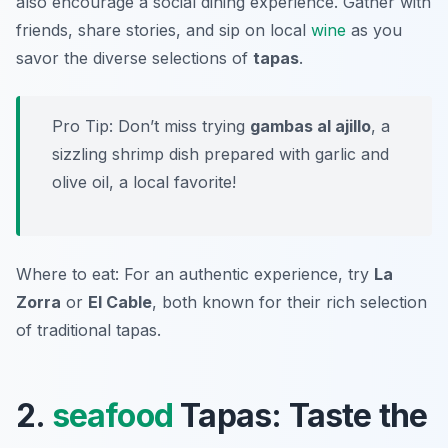
also encourage a social dining experience. Gather with
friends, share stories, and sip on local
wine
as you
savor the diverse selections of
tapas
.
Pro Tip: Don’t miss trying
gambas al ajillo
, a
sizzling shrimp dish prepared with garlic and
olive oil, a local favorite!
Where to eat: For an authentic experience, try
La
Zorra
or
El Cable
, both known for their rich selection
of traditional tapas.
2.
seafood
Tapas: Taste the