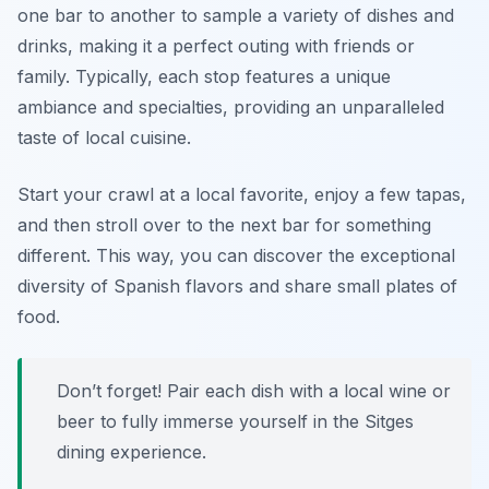
one bar to another to sample a variety of dishes and
drinks, making it a perfect outing with friends or
family. Typically, each stop features a unique
ambiance and specialties, providing an unparalleled
taste of local cuisine.
Start your crawl at a local favorite, enjoy a few tapas,
and then stroll over to the next bar for something
different. This way, you can discover the exceptional
diversity of Spanish flavors and share small plates of
food.
Don’t forget! Pair each dish with a local wine or
beer to fully immerse yourself in the Sitges
dining experience.