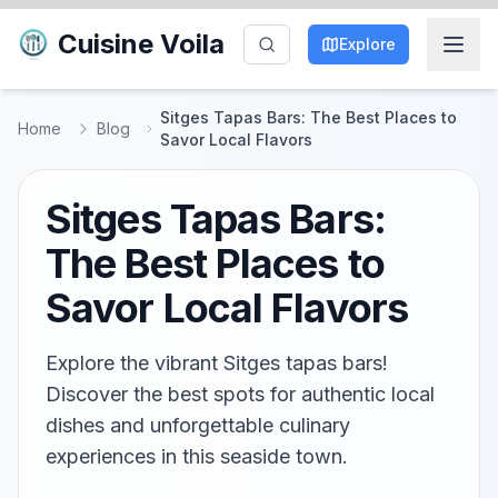
Cuisine Voila
Explore
Sitges Tapas Bars: The Best Places to
Home
Blog
Savor Local Flavors
Sitges Tapas Bars:
The Best Places to
Savor Local Flavors
Explore the vibrant Sitges tapas bars!
Discover the best spots for authentic local
dishes and unforgettable culinary
experiences in this seaside town.