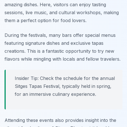
amazing dishes. Here, visitors can enjoy tasting
sessions, live music, and cultural workshops, making
them a perfect option for food lovers.
During the festivals, many bars offer special menus
featuring signature dishes and exclusive tapas
creations. This is a fantastic opportunity to try new
flavors while mingling with locals and fellow travelers.
Insider Tip: Check the schedule for the annual
Sitges Tapas Festival, typically held in spring,
for an immersive culinary experience.
Attending these events also provides insight into the