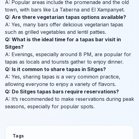
A: Popular areas include the promenade and the old
town, with bars like La Taberna and El Xampanyet.
Q: Are there vegetarian tapas options available?
A: Yes, many bars offer delicious vegetarian tapas
such as grilled vegetables and lentil patties.
Q: What is the ideal time for a tapas bar visit in
Sitges?
A: Evenings, especially around 8 PM, are popular for
tapas as locals and tourists gather to enjoy dinner.
Q: Is it common to share tapas in Sitges?
A: Yes, sharing tapas is a very common practice,
allowing everyone to enjoy a variety of flavors.
Q: Do Sitges tapas bars require reservations?
A: It’s recommended to make reservations during peak
seasons, especially for popular spots.
Tags