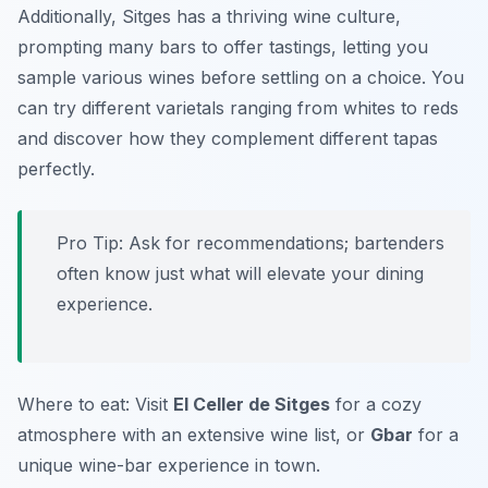
Additionally, Sitges has a thriving wine culture,
prompting many bars to offer tastings, letting you
sample various wines before settling on a choice. You
can try different varietals ranging from whites to reds
and discover how they complement different tapas
perfectly.
Pro Tip: Ask for recommendations; bartenders
often know just what will elevate your dining
experience.
Where to eat: Visit
El Celler de Sitges
for a cozy
atmosphere with an extensive wine list, or
Gbar
for a
unique wine-bar experience in town.