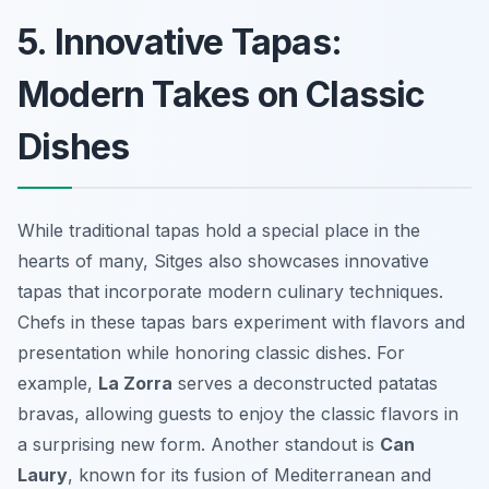
5. Innovative Tapas:
Modern Takes on Classic
Dishes
While traditional tapas hold a special place in the
hearts of many, Sitges also showcases innovative
tapas that incorporate modern culinary techniques.
Chefs in these tapas bars experiment with flavors and
presentation while honoring classic dishes. For
example,
La Zorra
serves a deconstructed
patatas
bravas
, allowing guests to enjoy the classic flavors in
a surprising new form. Another standout is
Can
Laury
, known for its fusion of Mediterranean and