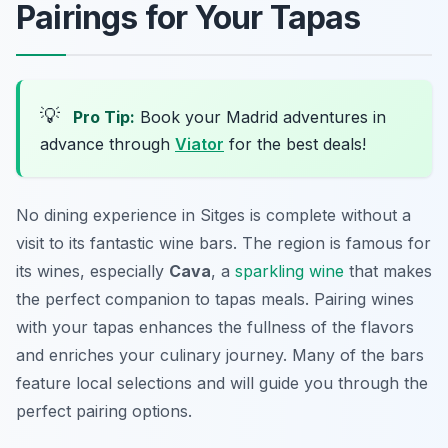
Pairings for Your Tapas
💡
Pro Tip:
Book your Madrid adventures in
advance through
Viator
for the best deals!
No dining experience in Sitges is complete without a
visit to its fantastic wine bars. The region is famous for
its wines, especially
Cava
, a
sparkling wine
that makes
the perfect companion to tapas meals. Pairing wines
with your tapas enhances the fullness of the flavors
and enriches your culinary journey. Many of the bars
feature local selections and will guide you through the
perfect pairing options.