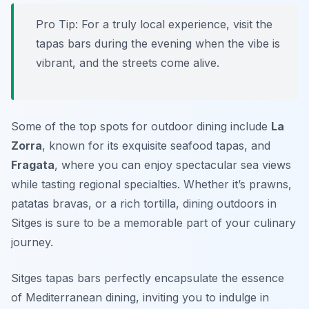
Pro Tip: For a truly local experience, visit the
tapas bars during the evening when the vibe is
vibrant, and the streets come alive.
Some of the top spots for outdoor dining include
La
Zorra
, known for its exquisite seafood tapas, and
Fragata
, where you can enjoy spectacular sea views
while tasting regional specialties. Whether it’s prawns,
patatas bravas, or a rich tortilla, dining outdoors in
Sitges is sure to be a memorable part of your culinary
journey.
Sitges tapas bars perfectly encapsulate the essence
of Mediterranean dining, inviting you to indulge in