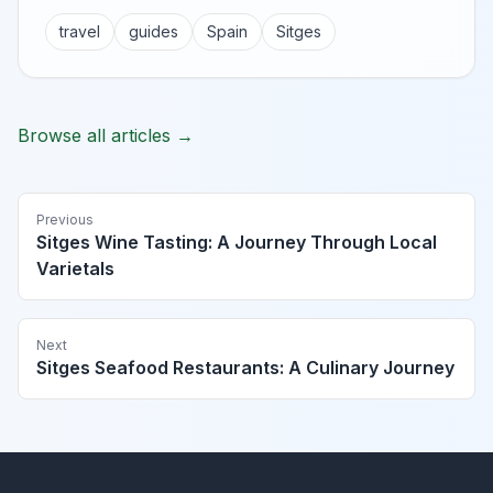
travel
guides
Spain
Sitges
Browse all articles →
Previous
Sitges Wine Tasting: A Journey Through Local
Varietals
Next
Sitges Seafood Restaurants: A Culinary Journey