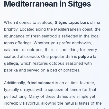
Mediterranean in Sitges
When it comes to seafood,
Sitges tapas bars
shine
brightly. Located along the Mediterranean coast, the
abundance of fresh seafood is reflected in the local
tapas offerings. Whether you prefer anchovies,
calamari, or octopus, there is something for every
seafood aficionado. One popular dish is
pulpo a la
gallega
, which features octopus seasoned with
paprika and served on a bed of potatoes.
Additionally,
fried calamari
is an all-time favorite,
typically enjoyed with a squeeze of lemon for that
perfect tang. Many of these dishes are simple yet
incredibly flavorful, allowing the natural tastes of the