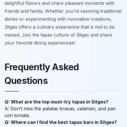
delightful flavors and share pleasant moments with
friends and family. Whether you’re savoring traditional
dishes or experimenting with innovative creations,
Sitges offers a culinary experience that is not to be
missed. Join the tapas culture of Sitges and share
your favorite dining experiences!
Frequently Asked
Questions
Q: What are the top must-try tapas in Sitges?
A: Don’t miss the patatas bravas, calamari, and pan
con tomate.
Q: Where can I find the best tapas bars in Sitges?