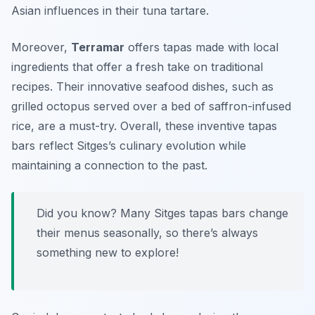
Asian influences in their
tuna tartare
.
Moreover,
Terramar
offers tapas made with local
ingredients that offer a fresh take on traditional
recipes. Their innovative seafood dishes, such as
grilled octopus
served over a bed of saffron-infused
rice, are a must-try. Overall, these inventive tapas
bars reflect Sitges’s culinary evolution while
maintaining a connection to the past.
Did you know? Many Sitges tapas bars change
their menus seasonally, so there’s always
something new to explore!