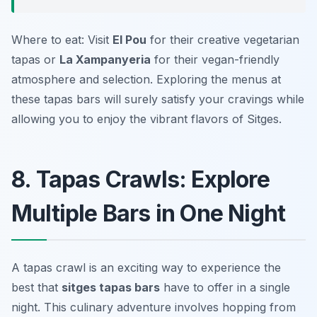
Where to eat: Visit
El Pou
for their creative vegetarian
tapas or
La Xampanyeria
for their vegan-friendly
atmosphere and selection. Exploring the menus at
these tapas bars will surely satisfy your cravings while
allowing you to enjoy the vibrant flavors of Sitges.
8. Tapas Crawls: Explore
Multiple Bars in One Night
A tapas crawl is an exciting way to experience the
best that
sitges tapas bars
have to offer in a single
night. This culinary adventure involves hopping from