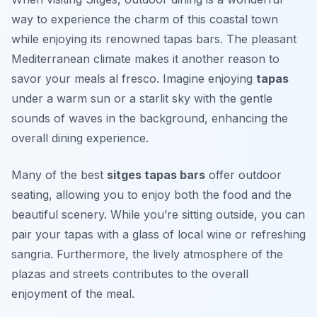
way to experience the charm of this coastal town
while enjoying its renowned tapas bars. The pleasant
Mediterranean climate makes it another reason to
savor your meals al fresco. Imagine enjoying
tapas
under a warm sun or a starlit sky with the gentle
sounds of waves in the background, enhancing the
overall dining experience.
Many of the best
sitges tapas bars
offer outdoor
seating, allowing you to enjoy both the food and the
beautiful scenery. While you’re sitting outside, you can
pair your tapas with a glass of local wine or refreshing
sangria. Furthermore, the lively atmosphere of the
plazas and streets contributes to the overall
enjoyment of the meal.