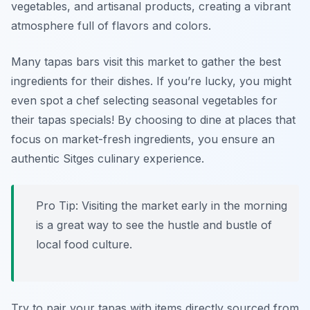
vegetables, and artisanal products, creating a vibrant
atmosphere full of flavors and colors.
Many tapas bars visit this market to gather the best
ingredients for their dishes. If you’re lucky, you might
even spot a chef selecting seasonal vegetables for
their tapas specials! By choosing to dine at places that
focus on market-fresh ingredients, you ensure an
authentic Sitges culinary experience.
Pro Tip: Visiting the market early in the morning
is a great way to see the hustle and bustle of
local food culture.
Try to pair your tapas with items directly sourced from