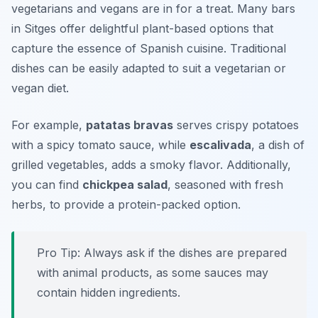
vegetarians and vegans are in for a treat. Many bars
in Sitges offer delightful plant-based options that
capture the essence of Spanish cuisine. Traditional
dishes can be easily adapted to suit a vegetarian or
vegan diet.
For example,
patatas bravas
serves crispy potatoes
with a spicy tomato sauce, while
escalivada
, a dish of
grilled vegetables, adds a smoky flavor. Additionally,
you can find
chickpea salad
, seasoned with fresh
herbs, to provide a protein-packed option.
Pro Tip: Always ask if the dishes are prepared
with animal products, as some sauces may
contain hidden ingredients.