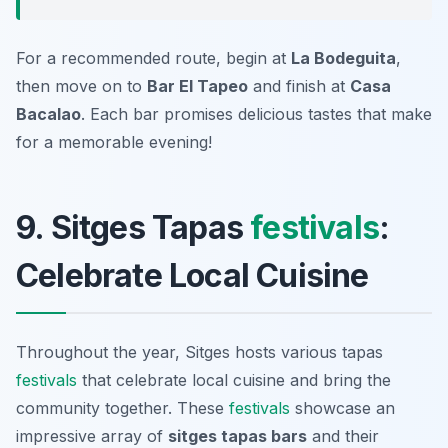
For a recommended route, begin at
La Bodeguita
,
then move on to
Bar El Tapeo
and finish at
Casa
Bacalao
. Each bar promises delicious tastes that make
for a memorable evening!
9. Sitges Tapas
festivals
:
Celebrate Local Cuisine
Throughout the year, Sitges hosts various tapas
festivals
that celebrate local cuisine and bring the
community together. These
festivals
showcase an
impressive array of
sitges tapas bars
and their