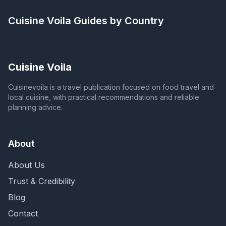
Cuisine Voila
Guides by Country
Cuisine Voila
Cuisinevoila is a travel publication focused on food travel and
local cuisine, with practical recommendations and reliable
planning advice.
About
About Us
Trust & Credibility
Blog
Contact