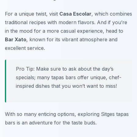
For a unique twist, visit
Casa Escolar
, which combines
traditional recipes with modern flavors. And if you’re
in the mood for a more casual experience, head to
Bar Xato
, known for its vibrant atmosphere and
excellent service.
Pro Tip: Make sure to ask about the day’s
specials; many tapas bars offer unique, chef-
inspired dishes that you won’t want to miss!
With so many enticing options, exploring Sitges tapas
bars is an adventure for the taste buds.