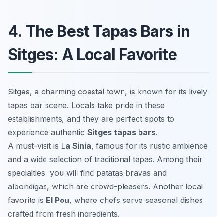
4. The Best Tapas Bars in
Sitges: A Local Favorite
Sitges, a charming coastal town, is known for its lively
tapas bar scene. Locals take pride in these
establishments, and they are perfect spots to
experience authentic
Sitges tapas bars
.
A must-visit is
La Sinia
, famous for its rustic ambience
and a wide selection of traditional tapas. Among their
specialties, you will find
patatas bravas
and
albondigas
, which are crowd-pleasers. Another local
favorite is
El Pou
, where chefs serve seasonal dishes
crafted from fresh ingredients.