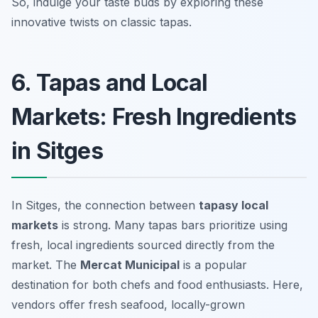
So, indulge your taste buds by exploring these
innovative twists on classic tapas.
6. Tapas and Local
Markets: Fresh Ingredients
in Sitges
In Sitges, the connection between
tapasy local
markets
is strong. Many tapas bars prioritize using
fresh, local ingredients sourced directly from the
market. The
Mercat Municipal
is a popular
destination for both chefs and food enthusiasts. Here,
vendors offer fresh seafood, locally-grown