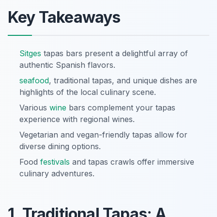
Key Takeaways
Sitges
tapas bars present a delightful array of
authentic Spanish flavors.
seafood
, traditional tapas, and unique dishes are
highlights of the local culinary scene.
Various
wine
bars complement your tapas
experience with regional wines.
Vegetarian and vegan-friendly tapas allow for
diverse dining options.
Food
festivals
and tapas crawls offer immersive
culinary adventures.
1. Traditional Tapas: A