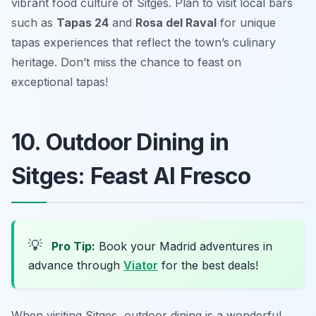
vibrant food culture of Sitges. Plan to visit local bars
such as
Tapas 24
and
Rosa del Raval
for unique
tapas experiences that reflect the town’s culinary
heritage. Don’t miss the chance to feast on
exceptional tapas!
10. Outdoor Dining in
Sitges: Feast Al Fresco
💡
Pro Tip:
Book your Madrid adventures in
advance through
Viator
for the best deals!
When visiting Sitges, outdoor dining is a wonderful