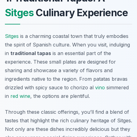
Sitges
Culinary Experience
Sitges
is a charming coastal town that truly embodies
the spirit of Spanish culture. When you visit, indulging
in
traditional tapas
is an essential part of the
experience. These small plates are designed for
sharing and showcase a variety of flavors and
ingredients native to the region. From
patatas bravas
drizzled with spicy sauce to
chorizo al
vino
simmered
in
red wine
, the options are plentiful.
Through these classic offerings, you’ll find a blend of
tastes that highlight the rich culinary heritage of Sitges.
Not only are these dishes incredibly delicious but they