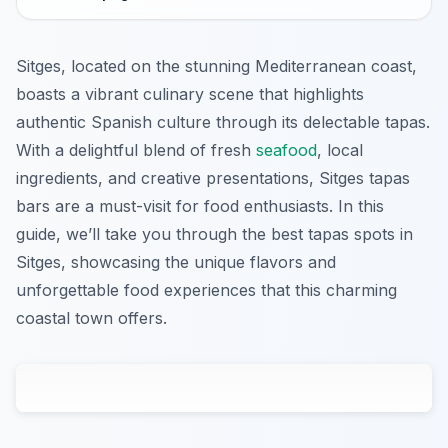
Sitges, located on the stunning Mediterranean coast,
boasts a vibrant culinary scene that highlights
authentic Spanish culture through its delectable tapas.
With a delightful blend of fresh
seafood
, local
ingredients, and creative presentations, Sitges tapas
bars are a must-visit for food enthusiasts. In this
guide, we’ll take you through the best tapas spots in
Sitges, showcasing the unique flavors and
unforgettable food experiences that this charming
coastal town offers.