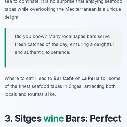
sea to dominate. It is no surprise that enjoying seafood
tapas while overlooking the Mediterranean is a unique
delight.
Did you know? Many local tapas bars serve
fresh catches of the day, ensuring a delightful
and authentic experience.
Where to eat: Head to
Bar Cafè
or
La Perla
for some
of the finest seafood tapas in Sitges, attracting both
locals and tourists alike.
3. Sitges
wine
Bars: Perfect