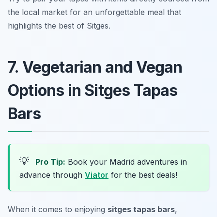
the local market for an unforgettable meal that
highlights the best of Sitges.
7. Vegetarian and Vegan
Options in Sitges Tapas
Bars
💡
Pro Tip:
Book your Madrid adventures in
advance through
Viator
for the best deals!
When it comes to enjoying
sitges tapas bars
,