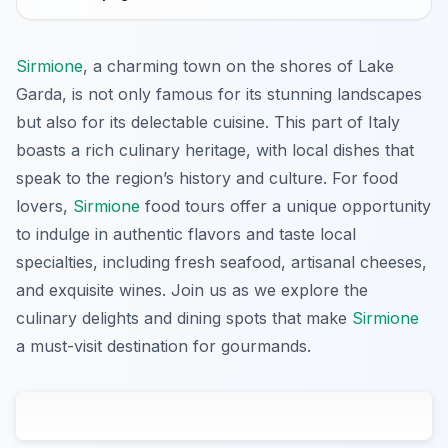
Sirmione
, a charming town on the shores of Lake
Garda, is not only famous for its stunning landscapes
but also for its delectable cuisine. This part of Italy
boasts a rich culinary heritage, with local dishes that
speak to the region’s history and culture. For food
lovers,
Sirmione
food tours offer a unique opportunity
to indulge in authentic flavors and taste local
specialties, including fresh seafood, artisanal cheeses,
and exquisite wines. Join us as we explore the
culinary delights and dining spots that make
Sirmione
a must-visit destination for gourmands.