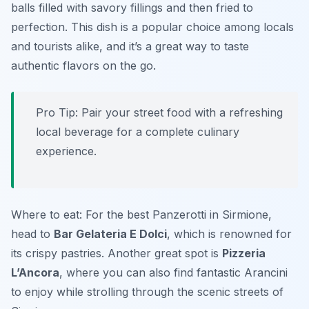
balls filled with savory fillings and then fried to
perfection. This dish is a popular choice among locals
and tourists alike, and it’s a great way to taste
authentic flavors on the go.
Pro Tip: Pair your street food with a refreshing
local beverage for a complete culinary
experience.
Where to eat: For the best Panzerotti in Sirmione,
head to
Bar Gelateria E Dolci
, which is renowned for
its crispy pastries. Another great spot is
Pizzeria
L’Ancora
, where you can also find fantastic Arancini
to enjoy while strolling through the scenic streets of