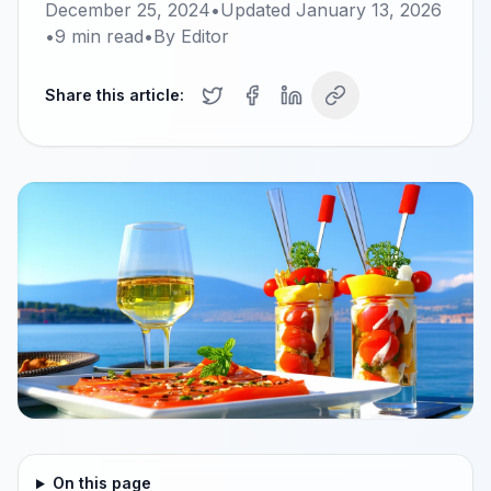
December 25, 2024
•
Updated
January 13, 2026
•
9
min read
•
By
Editor
Share this article:
On this page