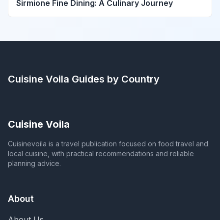
Sirmione Fine Dining: A Culinary Journey
Cuisine Voila
Guides by Country
Cuisine Voila
Cuisinevoila is a travel publication focused on food travel and
local cuisine, with practical recommendations and reliable
planning advice.
About
About Us