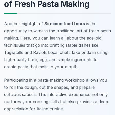
of Fresh Pasta Making
Another highlight of
Sirmione food tours
is the
opportunity to witness the traditional art of fresh pasta
making. Here, you can learn all about the age-old
techniques that go into crafting staple dishes like
Tagliatelle
and
Ravioli
. Local chefs take pride in using
high-quality flour, egg, and simple ingredients to
create pasta that melts in your mouth.
Participating in a pasta-making workshop allows you
to roll the dough, cut the shapes, and prepare
delicious sauces. This interactive experience not only
nurtures your cooking skills but also provides a deep
appreciation for Italian cuisine.