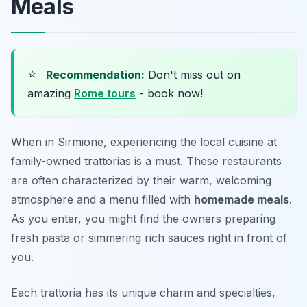
Meals
⭐
Recommendation:
Don't miss out on
amazing
Rome tours
- book now!
When in Sirmione, experiencing the local cuisine at
family-owned trattorias is a must. These restaurants
are often characterized by their warm, welcoming
atmosphere and a menu filled with
homemade meals
.
As you enter, you might find the owners preparing
fresh pasta or simmering rich sauces right in front of
you.
Each trattoria has its unique charm and specialties,