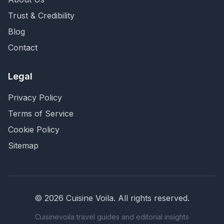
Trust & Credibility
Blog
Contact
Legal
Privacy Policy
Terms of Service
Cookie Policy
Sitemap
©
2026
Cuisine Voila
. All rights reserved.
Cuisinevoila travel guides and editorial insights