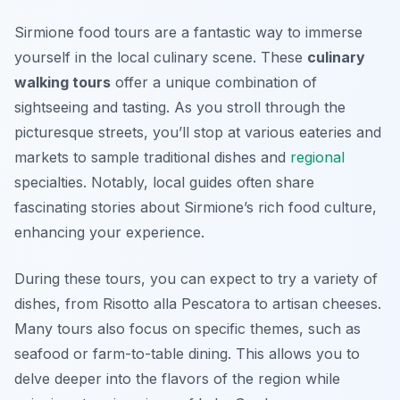
Sirmione food tours are a fantastic way to immerse
yourself in the local culinary scene. These
culinary
walking tours
offer a unique combination of
sightseeing and tasting. As you stroll through the
picturesque streets, you’ll stop at various eateries and
markets to sample traditional dishes and
regional
specialties. Notably, local guides often share
fascinating stories about Sirmione’s rich food culture,
enhancing your experience.
During these tours, you can expect to try a variety of
dishes, from
Risotto alla Pescatora
to artisan cheeses.
Many tours also focus on specific themes, such as
seafood or farm-to-table dining. This allows you to
delve deeper into the flavors of the region while