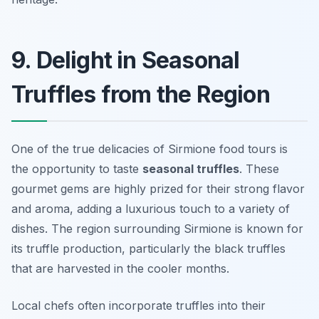
9. Delight in Seasonal
Truffles from the Region
One of the true delicacies of Sirmione food tours is
the opportunity to taste
seasonal truffles
. These
gourmet gems are highly prized for their strong flavor
and aroma, adding a luxurious touch to a variety of
dishes. The region surrounding Sirmione is known for
its truffle production, particularly the black truffles
that are harvested in the cooler months.
Local chefs often incorporate truffles into their