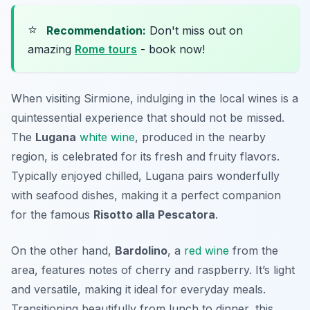
⭐
Recommendation:
Don't miss out on
amazing
Rome tours
- book now!
When visiting Sirmione, indulging in the local wines is a
quintessential experience that should not be missed.
The
Lugana
white wine
, produced in the nearby
region, is celebrated for its fresh and fruity flavors.
Typically enjoyed chilled, Lugana pairs wonderfully
with seafood dishes, making it a perfect companion
for the famous
Risotto alla Pescatora
.
On the other hand,
Bardolino
, a
red wine
from the
area, features notes of cherry and raspberry. It’s light
and versatile, making it ideal for everyday meals.
Transitioning beautifully from lunch to dinner, this