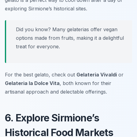
gelato is a perfect way to cool down after a day of
exploring Sirmione’s historical sites.
Did you know? Many gelaterias offer vegan
options made from fruits, making it a delightful
treat for everyone.
For the best gelato, check out
Gelateria Vivaldi
or
Gelateria la Dolce Vita
, both known for their
artisanal approach and delectable offerings.
6. Explore Sirmione’s
Historical Food Markets