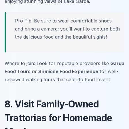
enjoying stunning views of Lake Garda.
Pro Tip: Be sure to wear comfortable shoes
and bring a camera; you’ll want to capture both
the delicious food and the beautiful sights!
Where to join: Look for reputable providers like
Garda
Food Tours
or
Sirmione Food Experience
for well-
reviewed walking tours that cater to food lovers.
8. Visit Family-Owned
Trattorias for Homemade