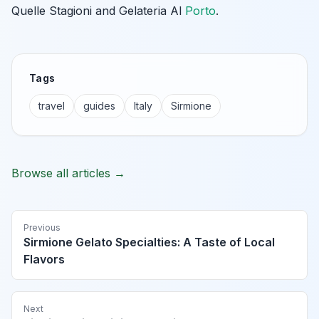
Quelle Stagioni and Gelateria Al
Porto
.
Tags
travel
guides
Italy
Sirmione
Browse all articles →
Previous
Sirmione Gelato Specialties: A Taste of Local
Flavors
Next