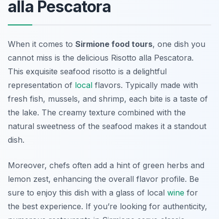
alla Pescatora
When it comes to
Sirmione food tours
, one dish you
cannot miss is the delicious
Risotto alla Pescatora
.
This exquisite seafood risotto is a delightful
representation of
local
flavors. Typically made with
fresh fish, mussels, and shrimp, each bite is a taste of
the lake. The creamy texture combined with the
natural sweetness of the seafood makes it a standout
dish.
Moreover, chefs often add a hint of green herbs and
lemon zest, enhancing the overall flavor profile. Be
sure to enjoy this dish with a glass of local
wine
for
the best experience. If you’re looking for authenticity,