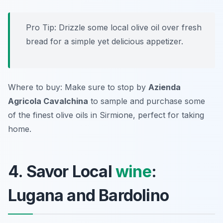
Pro Tip: Drizzle some local olive oil over fresh
bread for a simple yet delicious appetizer.
Where to buy: Make sure to stop by
Azienda
Agricola Cavalchina
to sample and purchase some
of the finest olive oils in Sirmione, perfect for taking
home.
4. Savor Local
wine
:
Lugana and Bardolino