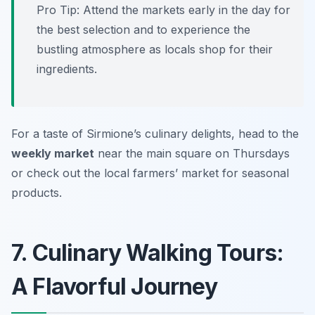
Pro Tip: Attend the markets early in the day for
the best selection and to experience the
bustling atmosphere as locals shop for their
ingredients.
For a taste of Sirmione’s culinary delights, head to the
weekly market
near the main square on Thursdays
or check out the local farmers’ market for seasonal
products.
7. Culinary Walking Tours:
A Flavorful Journey