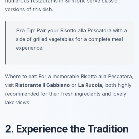
numerous restaurants in Sirmione serve classic
versions of this dish.
Pro Tip: Pair your Risotto alla Pescatora with a
side of grilled vegetables for a complete meal
experience.
Where to eat: For a memorable Risotto alla Pescatora,
visit
Ristorante Il Gabbiano
or
La Rucola
, both highly
recommended for their fresh ingredients and lovely
lake views.
2. Experience the Tradition