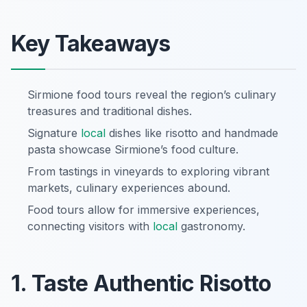
Key Takeaways
Sirmione food tours reveal the region’s culinary
treasures and traditional dishes.
Signature
local
dishes like risotto and handmade
pasta showcase Sirmione’s food culture.
From tastings in vineyards to exploring vibrant
markets, culinary experiences abound.
Food tours allow for immersive experiences,
connecting visitors with
local
gastronomy.
1. Taste Authentic Risotto