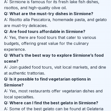
A: Sirmione is famous for its fresh lake fish dishes,
risottos, and high-quality olive oil.
Q: What are the must-try dishes in Sirmione?
A: Risotto alla Pescatora, homemade pasta, and gelato
are must-try delicacies.
Q: Are food tours affordable in Sirmione?
A: Yes, there are food tours that cater to various
budgets, offering great value for the culinary
experience.
Q: What’s the best way to explore Sirmione’s food
scene?
A: Join guided food tours, visit local markets, and dine
at authentic trattorias.
Q: Is it possible to find vegetarian options in
Sirmione?
A: Yes, most restaurants offer vegetarian dishes and
local specialties.
Q: Where can I find the best gelato in Sirmione?
A: Some of the best gelato can be found at Gelateria