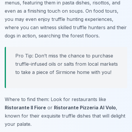
menus, featuring them in pasta dishes, risottos, and
even as a finishing touch on soups. On food tours,
you may even enjoy truffle hunting experiences,
where you can witness skilled truffle hunters and their
dogs in action, searching the forest floors.
Pro Tip: Don’t miss the chance to purchase
truffle-infused oils or salts from local markets
to take a piece of Sirmione home with you!
Where to find them: Look for restaurants like
Ristorante Il Fiore
or
Ristorante Pizzeria Al Volo
,
known for their exquisite truffle dishes that will delight
your palate.