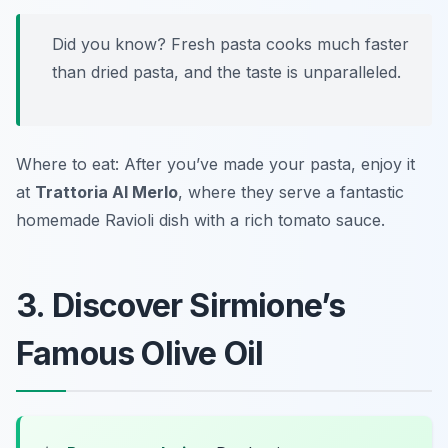
Did you know? Fresh pasta cooks much faster
than dried pasta, and the taste is unparalleled.
Where to eat: After you’ve made your pasta, enjoy it
at
Trattoria Al Merlo
, where they serve a fantastic
homemade
Ravioli
dish with a rich tomato sauce.
3. Discover Sirmione’s
Famous Olive Oil