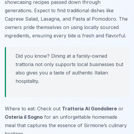
showcasing recipes passed down through
generations. Expect to find traditional dishes like
Caprese Salad
,
Lasagna
, and
Pasta al Pomodoro
. The
owners pride themselves on using locally sourced
ingredients, ensuring every bite is fresh and flavorful.
Did you know? Dining at a family-owned
trattoria not only supports local businesses but
also gives you a taste of authentic Italian
hospitality.
Where to eat: Check out
Trattoria Al Gondoliere
or
Osteria il Sogno
for an unforgettable homemade
meal that captures the essence of Sirmione’s culinary
heritage.