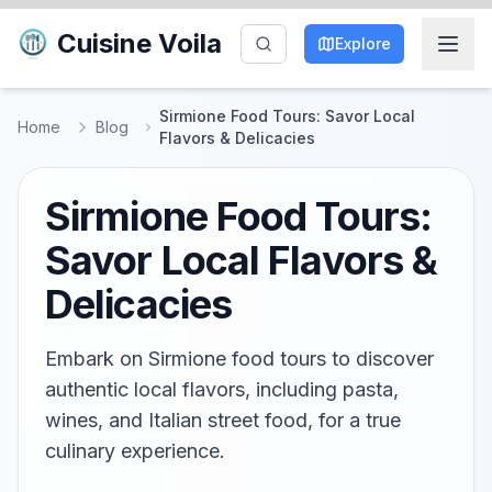
Cuisine Voila
Explore
Sirmione Food Tours: Savor Local
Home
Blog
Flavors & Delicacies
Sirmione Food Tours:
Savor Local Flavors &
Delicacies
Embark on Sirmione food tours to discover
authentic local flavors, including pasta,
wines, and Italian street food, for a true
culinary experience.