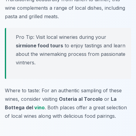
wine complements a range of local dishes, including
pasta and grilled meats.
Pro Tip: Visit local wineries during your
sirmione food tours
to enjoy tastings and learn
about the winemaking process from passionate
vintners.
Where to taste: For an authentic sampling of these
wines, consider visiting
Osteria al Torcolo
or
La
Bottega del
vino
. Both places offer a great selection
of local wines along with delicious food pairings.