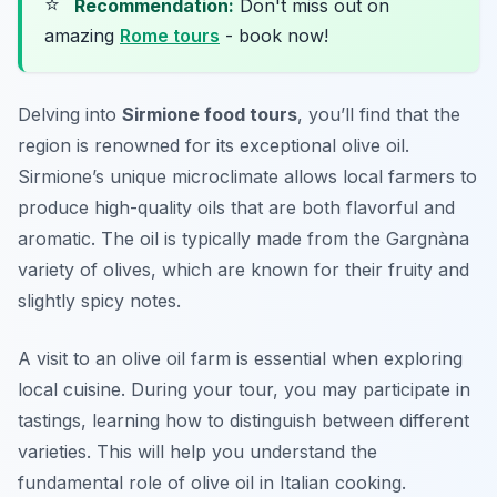
⭐
Recommendation:
Don't miss out on
amazing
Rome tours
- book now!
Delving into
Sirmione food tours
, you’ll find that the
region is renowned for its exceptional olive oil.
Sirmione’s unique microclimate allows local farmers to
produce high-quality oils that are both flavorful and
aromatic. The oil is typically made from the
Gargnàna
variety of olives, which are known for their fruity and
slightly spicy notes.
A visit to an olive oil farm is essential when exploring
local cuisine. During your tour, you may participate in
tastings, learning how to distinguish between different
varieties. This will help you understand the
fundamental role of olive oil in Italian cooking.