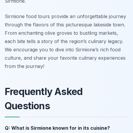
Sirmione.
Sirmione food tours provide an unforgettable journey
through the flavors of this picturesque lakeside town.
From enchanting olive groves to bustling markets,
each bite tells a story of the region’s culinary legacy.
We encourage you to dive into Sirmione’s rich food
culture, and share your favorite culinary experiences
from the journey!
Frequently Asked
Questions
Q: What is Sirmione known for in its cuisine?