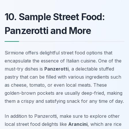
10. Sample Street Food:
Panzerotti and More
Sirmione offers delightful street food options that
encapsulate the essence of Italian cuisine. One of the
must-try dishes is
Panzerotti
, a delectable stuffed
pastry that can be filled with various ingredients such
as cheese, tomato, or even local meats. These
golden-brown pockets are usually deep-fried, making
them a crispy and satisfying snack for any time of day.
In addition to Panzerotti, make sure to explore other
local street food delights like
Arancini
, which are rice