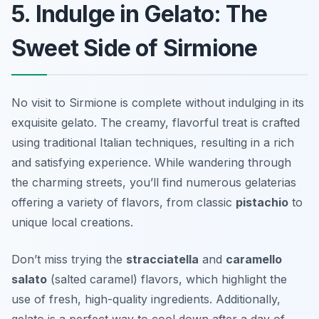
5. Indulge in Gelato: The
Sweet Side of Sirmione
No visit to Sirmione is complete without indulging in its
exquisite gelato. The creamy, flavorful treat is crafted
using traditional Italian techniques, resulting in a rich
and satisfying experience. While wandering through
the charming streets, you’ll find numerous gelaterias
offering a variety of flavors, from classic
pistachio
to
unique local creations.
Don’t miss trying the
stracciatella
and
caramello
salato
(salted caramel) flavors, which highlight the
use of fresh, high-quality ingredients. Additionally,