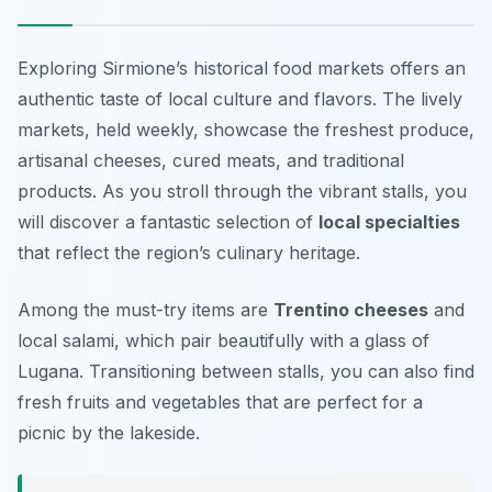
Exploring Sirmione’s historical food markets offers an
authentic taste of local culture and flavors. The lively
markets, held weekly, showcase the freshest produce,
artisanal cheeses, cured meats, and traditional
products. As you stroll through the vibrant stalls, you
will discover a fantastic selection of
local specialties
that reflect the region’s culinary heritage.
Among the must-try items are
Trentino cheeses
and
local salami, which pair beautifully with a glass of
Lugana. Transitioning between stalls, you can also find
fresh fruits and vegetables that are perfect for a
picnic by the lakeside.