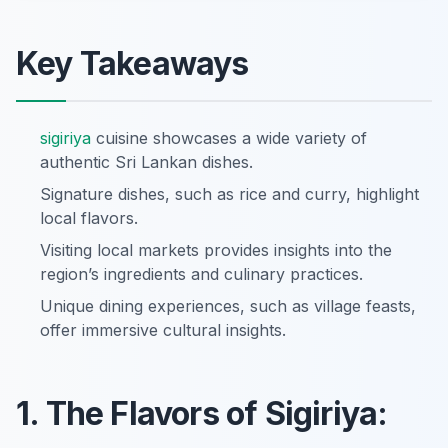
Key Takeaways
sigiriya
cuisine showcases a wide variety of
authentic Sri Lankan dishes.
Signature dishes, such as rice and curry, highlight
local flavors.
Visiting local markets provides insights into the
region’s ingredients and culinary practices.
Unique dining experiences, such as village feasts,
offer immersive cultural insights.
1. The Flavors of Sigiriya: