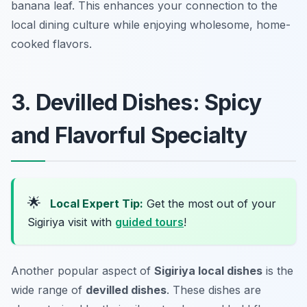
banana leaf. This enhances your connection to the
local dining culture while enjoying wholesome, home-
cooked flavors.
3. Devilled Dishes: Spicy
and Flavorful Specialty
🌟
Local Expert Tip:
Get the most out of your
Sigiriya visit with
guided tours
!
Another popular aspect of
Sigiriya local dishes
is the
wide range of
devilled dishes
. These dishes are