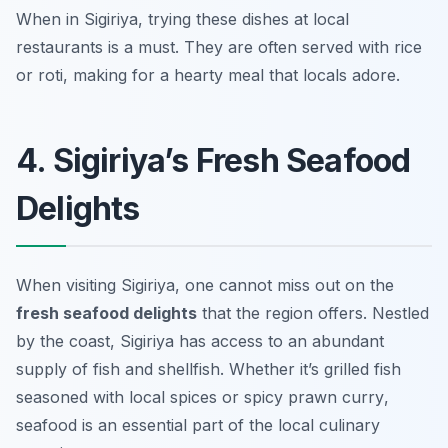
When in Sigiriya, trying these dishes at local
restaurants is a must. They are often served with rice
or roti, making for a hearty meal that locals adore.
4. Sigiriya’s Fresh Seafood
Delights
When visiting Sigiriya, one cannot miss out on the
fresh seafood delights
that the region offers. Nestled
by the coast, Sigiriya has access to an abundant
supply of fish and shellfish. Whether it’s
grilled fish
seasoned with local spices or
spicy prawn curry
,
seafood is an essential part of the local culinary