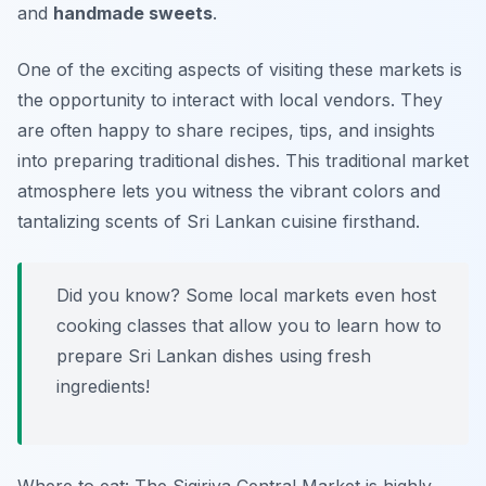
and
handmade sweets
.
One of the exciting aspects of visiting these markets is
the opportunity to interact with local vendors. They
are often happy to share recipes, tips, and insights
into preparing traditional dishes. This traditional market
atmosphere lets you witness the vibrant colors and
tantalizing scents of Sri Lankan cuisine firsthand.
Did you know? Some local markets even host
cooking classes that allow you to learn how to
prepare Sri Lankan dishes using fresh
ingredients!