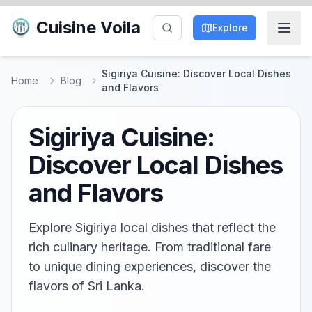
Cuisine Voila
Explore
Sigiriya Cuisine: Discover Local Dishes
Home
Blog
and Flavors
Sigiriya Cuisine:
Discover Local Dishes
and Flavors
Explore Sigiriya local dishes that reflect the
rich culinary heritage. From traditional fare
to unique dining experiences, discover the
flavors of Sri Lanka.