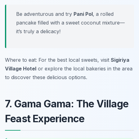
Be adventurous and try
Pani Pol
, a rolled
pancake filled with a sweet coconut mixture—
it’s truly a delicacy!
Where to eat: For the best local sweets, visit
Sigiriya
Village Hotel
or explore the local bakeries in the area
to discover these delicious options.
7. Gama Gama: The Village
Feast Experience