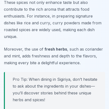
These spices not only enhance taste but also
contribute to the rich aroma that attracts food
enthusiasts. For instance, in preparing signature
dishes like
rice and curry
, curry powders made from
roasted spices are widely used, making each dish
unique.
Moreover, the use of
fresh herbs
, such as
coriander
and
mint
, adds freshness and depth to the flavors,
making every bite a delightful experience.
Pro Tip: When dining in Sigiriya, don’t hesitate
to ask about the ingredients in your dishes—
you’ll discover stories behind these unique
herbs and spices!