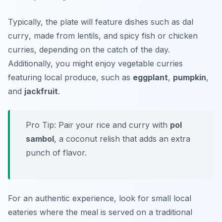
Typically, the plate will feature dishes such as
dal
curry
, made from lentils, and spicy fish or chicken
curries, depending on the catch of the day.
Additionally, you might enjoy vegetable curries
featuring local produce, such as
eggplant
,
pumpkin
,
and
jackfruit
.
Pro Tip: Pair your rice and curry with
pol
sambol
, a coconut relish that adds an extra
punch of flavor.
For an authentic experience, look for small local
eateries where the meal is served on a traditional