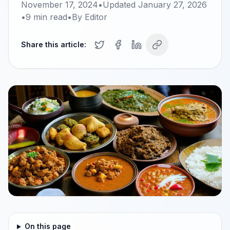
November 17, 2024
•
Updated
January 27, 2026
•
9
min read
•
By
Editor
Share this article:
On this page