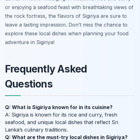
or enjoying a seafood feast with breathtaking views of
the rock fortress, the flavors of Sigiriya are sure to
leave a lasting impression. Don’t miss the chance to
explore these local dishes when planning your food
adventure in Sigiriya!
Frequently Asked
Questions
Q: What is Sigiriya known for in its cuisine?
A: Sigiriya is known for its rice and curry, fresh
seafood, and unique local dishes that reflect Sri
Lanka’s culinary traditions.
Q: What are the must-try local dishes in Sigiriya?