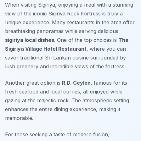
When visiting Sigiriya, enjoying a meal with a stunning
view of the iconic Sigiriya Rock Fortress is truly a
unique experience. Many restaurants in the area offer
breathtaking panoramas while serving delicious
sigiriya local dishes
. One of the top choices is
The
Sigiriya Village Hotel Restaurant
, where you can
savor traditional Sri Lankan cuisine surrounded by
lush greenery and incredible views of the fortress.
Another great option is
R.D. Ceylon
, famous for its
fresh seafood and local curries, all enjoyed while
gazing at the majestic rock. The atmospheric setting
enhances the entire dining experience, making it
memorable.
For those seeking a taste of modern fusion,