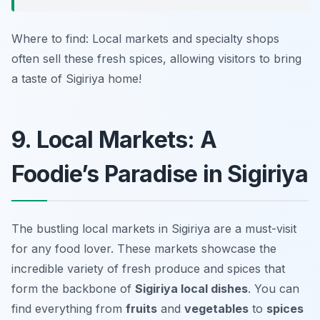
Where to find: Local markets and specialty shops
often sell these fresh spices, allowing visitors to bring
a taste of Sigiriya home!
9. Local Markets: A
Foodie’s Paradise in Sigiriya
The bustling local markets in Sigiriya are a must-visit
for any food lover. These markets showcase the
incredible variety of fresh produce and spices that
form the backbone of
Sigiriya local dishes
. You can
find everything from
fruits
and
vegetables
to
spices