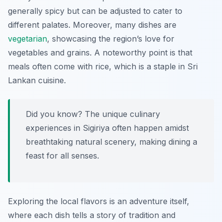
generally spicy but can be adjusted to cater to
different palates. Moreover, many dishes are
vegetarian
, showcasing the region’s love for
vegetables and grains. A noteworthy point is that
meals often come with rice, which is a staple in Sri
Lankan cuisine.
Did you know? The unique culinary
experiences in Sigiriya often happen amidst
breathtaking natural scenery, making dining a
feast for all senses.
Exploring the local flavors is an adventure itself,
where each dish tells a story of tradition and