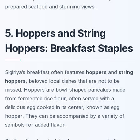
prepared seafood and stunning views.
5. Hoppers and String
Hoppers: Breakfast Staples
Sigiriya’s breakfast often features
hoppers
and
string
hoppers
, beloved local dishes that are not to be
missed. Hoppers are bowl-shaped pancakes made
from fermented rice flour, often served with a
delicious egg cooked in its center, known as
egg
hopper
. They can be accompanied by a variety of
sambols for added flavor.