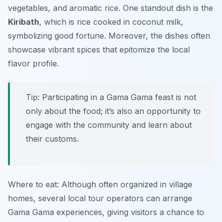
vegetables, and aromatic rice. One standout dish is the
Kiribath
, which is rice cooked in coconut milk,
symbolizing good fortune. Moreover, the dishes often
showcase vibrant spices that epitomize the local
flavor profile.
Tip: Participating in a Gama Gama feast is not
only about the food; it’s also an opportunity to
engage with the community and learn about
their customs.
Where to eat: Although often organized in village
homes, several local tour operators can arrange
Gama Gama experiences, giving visitors a chance to