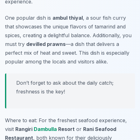
experience.
One popular dish is
ambul thiyal
, a sour fish curry
that showcases the unique flavors of tamarind and
spices, creating a delightful balance. Additionally, you
must try
devilled prawns
—a dish that delivers a
perfect mix of heat and sweet. This dish is especially
popular among the locals and visitors alike.
Don’t forget to ask about the daily catch;
freshness is the key!
Where to eat: For the freshest seafood experience,
visit
Rangiri
Dambulla
Resort
or
Rani Seafood
Restaurant
, both known for their deliciously