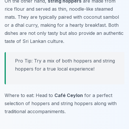
On the other hand,
string hoppers
are made from
rice flour and served as thin, noodle-like steamed
mats. They are typically paired with
coconut sambol
or a dhal curry, making for a hearty breakfast. Both
dishes are not only tasty but also provide an authentic
taste of Sri Lankan culture.
Pro Tip: Try a mix of both hoppers and string
hoppers for a true local experience!
Where to eat: Head to
Café Ceylon
for a perfect
selection of hoppers and string hoppers along with
traditional accompaniments.