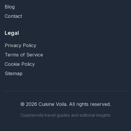
Blog
Contact
Legal
Privacy Policy
Terms of Service
Cookie Policy
Sitemap
©
2026
Cuisine Voila
. All rights reserved.
Cuisinevoila travel guides and editorial insights