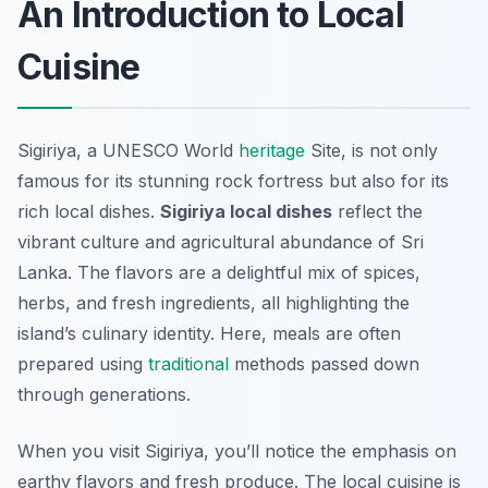
An Introduction to Local
Cuisine
Sigiriya, a UNESCO World
heritage
Site, is not only
famous for its stunning rock fortress but also for its
rich local dishes.
Sigiriya local dishes
reflect the
vibrant culture and agricultural abundance of Sri
Lanka. The flavors are a delightful mix of spices,
herbs, and fresh ingredients, all highlighting the
island’s culinary identity. Here, meals are often
prepared using
traditional
methods passed down
through generations.
When you visit Sigiriya, you’ll notice the emphasis on
earthy flavors and fresh produce. The local cuisine is