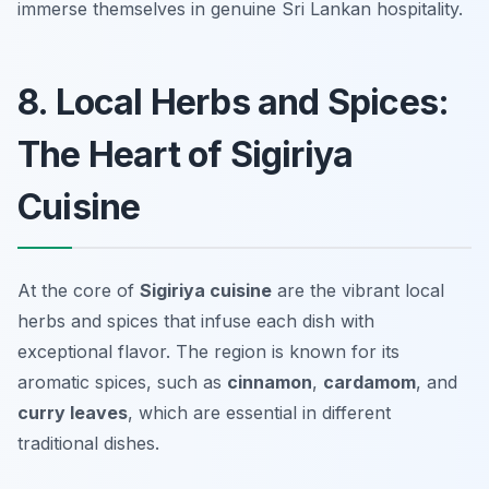
immerse themselves in genuine Sri Lankan hospitality.
8. Local Herbs and Spices:
The Heart of Sigiriya
Cuisine
At the core of
Sigiriya cuisine
are the vibrant local
herbs and spices that infuse each dish with
exceptional flavor. The region is known for its
aromatic spices, such as
cinnamon
,
cardamom
, and
curry leaves
, which are essential in different
traditional dishes.