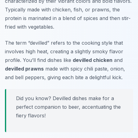
characterized by their vibrant colors and bold flavors.
Typically made with chicken, fish, or prawns, the
protein is marinated in a blend of spices and then stir-
fried with vegetables.
The term “devilled” refers to the cooking style that
involves high heat, creating a slightly smoky flavor
profile. You’ll find dishes like
devilled chicken
and
devilled prawns
made with spicy chili paste, onion,
and bell peppers, giving each bite a delightful kick.
Did you know? Devilled dishes make for a
perfect companion to beer, accentuating the
fiery flavors!