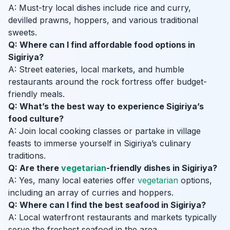
A: Must-try local dishes include rice and curry,
devilled prawns, hoppers, and various traditional
sweets.
Q: Where can I find affordable food options in
Sigiriya?
A: Street eateries, local markets, and humble
restaurants around the rock fortress offer budget-
friendly meals.
Q: What’s the best way to experience Sigiriya’s
food culture?
A: Join local cooking classes or partake in village
feasts to immerse yourself in Sigiriya’s culinary
traditions.
Q: Are there
vegetarian
-friendly dishes in Sigiriya?
A: Yes, many local eateries offer
vegetarian
options,
including an array of curries and hoppers.
Q: Where can I find the best seafood in Sigiriya?
A: Local waterfront restaurants and markets typically
serve the freshest seafood in the area.