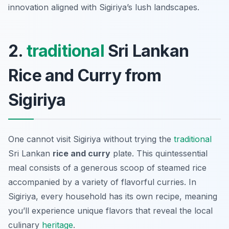
innovation aligned with Sigiriya’s lush landscapes.
2.
traditional
Sri Lankan
Rice and Curry from
Sigiriya
One cannot visit Sigiriya without trying the
traditional
Sri Lankan
rice and curry
plate. This quintessential
meal consists of a generous scoop of steamed rice
accompanied by a variety of flavorful curries. In
Sigiriya, every household has its own recipe, meaning
you’ll experience unique flavors that reveal the local
culinary
heritage
.