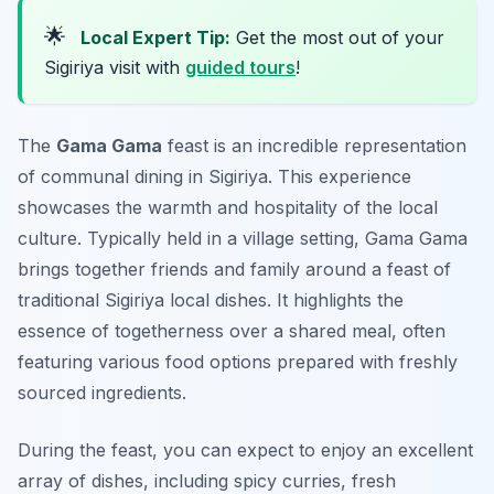
🌟
Local Expert Tip:
Get the most out of your
Sigiriya visit with
guided tours
!
The
Gama Gama
feast is an incredible representation
of communal dining in Sigiriya. This experience
showcases the warmth and hospitality of the local
culture. Typically held in a village setting, Gama Gama
brings together friends and family around a feast of
traditional
Sigiriya local dishes
. It highlights the
essence of togetherness over a shared meal, often
featuring various food options prepared with freshly
sourced ingredients.
During the feast, you can expect to enjoy an excellent
array of dishes, including spicy curries, fresh