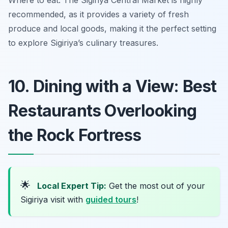
Where to eat: The Sigiriya Central Market is highly
recommended, as it provides a variety of fresh
produce and local goods, making it the perfect setting
to explore Sigiriya’s culinary treasures.
10. Dining with a View: Best
Restaurants Overlooking
the Rock Fortress
🌟
Local Expert Tip:
Get the most out of your
Sigiriya visit with
guided tours
!