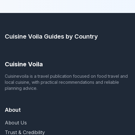
Cuisine Voila
Guides by Country
Cuisine Voila
Cuisinevoila is a travel publication focused on food travel and
local cuisine, with practical recommendations and reliable
planning advice.
About
About Us
Trust & Credibility