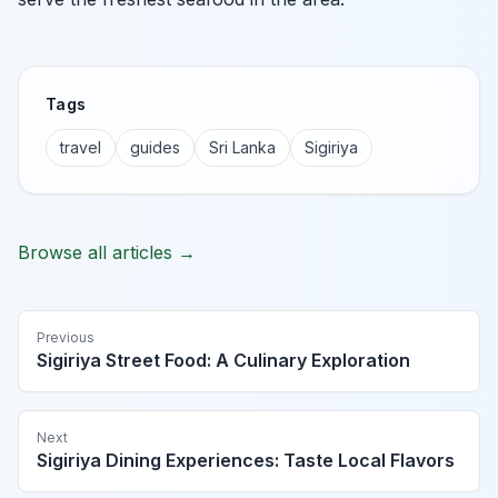
Tags
travel
guides
Sri Lanka
Sigiriya
Browse all articles →
Previous
Sigiriya Street Food: A Culinary Exploration
Next
Sigiriya Dining Experiences: Taste Local Flavors