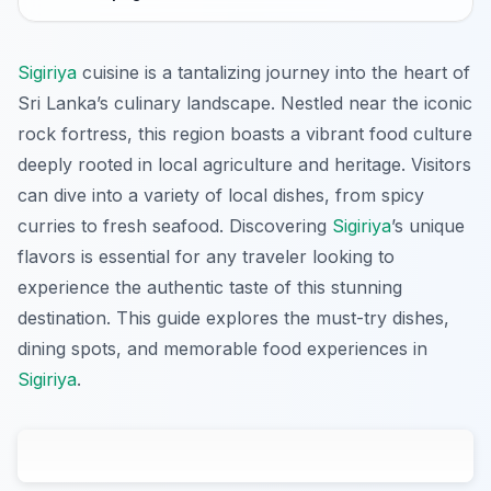
Sigiriya
cuisine is a tantalizing journey into the heart of
Sri Lanka’s culinary landscape. Nestled near the iconic
rock fortress, this region boasts a vibrant food culture
deeply rooted in local agriculture and heritage. Visitors
can dive into a variety of local dishes, from spicy
curries to fresh seafood. Discovering
Sigiriya
’s unique
flavors is essential for any traveler looking to
experience the authentic taste of this stunning
destination. This guide explores the must-try dishes,
dining spots, and memorable food experiences in
Sigiriya
.