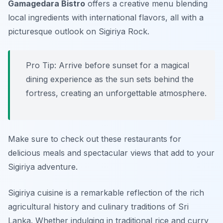
Gamagedara Bistro
offers a creative menu blending
local ingredients with international flavors, all with a
picturesque outlook on Sigiriya Rock.
Pro Tip: Arrive before sunset for a magical
dining experience as the sun sets behind the
fortress, creating an unforgettable atmosphere.
Make sure to check out these restaurants for
delicious meals and spectacular views that add to your
Sigiriya adventure.
Sigiriya cuisine is a remarkable reflection of the rich
agricultural history and culinary traditions of Sri
Lanka. Whether indulging in traditional rice and curry