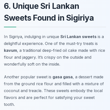
6. Unique Sri Lankan
Sweets Found in Sigiriya
In Sigiriya, indulging in unique
Sri Lankan sweets
is a
delightful experience. One of the must-try treats is
kavum
, a traditional deep-fried oil cake made with rice
flour and jaggery. It’s crispy on the outside and
wonderfully soft on the inside.
Another popular sweet is
gasa gasa
, a dessert made
from the ground rice flour and filled with a mixture of
coconut and treacle. These sweets embody the local
flavors and are perfect for satisfying your sweet
tooth.