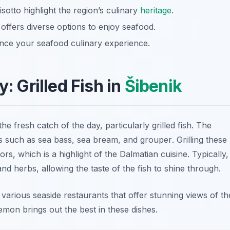
risotto highlight the region’s culinary
heritage
.
 offers diverse options to enjoy seafood.
nce your seafood culinary experience.
y: Grilled Fish in
Šibenik
the fresh catch of the day, particularly grilled fish. The
ns such as
sea bass
,
sea bream
, and
grouper
. Grilling these
rs, which is a highlight of the Dalmatian cuisine. Typically,
 and herbs, allowing the taste of the fish to shine through.
t various seaside restaurants that offer stunning views of th
emon brings out the best in these dishes.