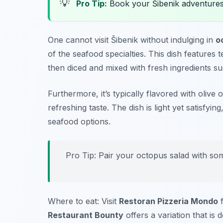
💡
Pro Tip:
Book your Šibenik adventure
One cannot visit Šibenik without indulging in
o
of the seafood specialties. This dish features 
then diced and mixed with fresh ingredients s
Furthermore, it’s typically flavored with olive 
refreshing taste. The dish is light yet satisfyin
seafood options.
Pro Tip: Pair your octopus salad with som
Where to eat: Visit
Restoran Pizzeria Mondo
f
Restaurant Bounty
offers a variation that is d