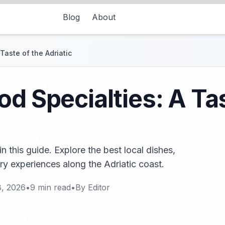
Blog
About
Taste of the Adriatic
od Specialties: A Tas
n this guide. Explore the best local dishes,
ry experiences along the Adriatic coast.
8, 2026
•
9
min read
•
By
Editor