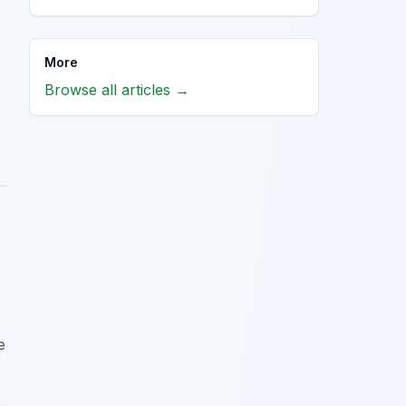
More
Browse all articles →
e