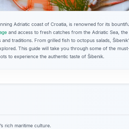
ning Adriatic coast of Croatia, is renowned for its bountifu
tage
and access to fresh catches from the Adriatic Sea, the
s and traditions. From grilled fish to octopus salads, Šibenik
xplored. This guide will take you through some of the must
pots to experience the authentic taste of Šibenik.
s rich maritime culture.