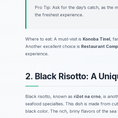
Pro Tip: Ask for the day’s catch, as the 
the freshest experience.
Where to eat: A must-visit is
Konoba Tinel
, fa
Another excellent choice is
Restaurant Compl
experience.
2. Black Risotto: A Uni
Black risotto, known as
rižot na crno
, is ano
seafood specialties. This dish is made from
cut
black color. The rich, briny flavors of the sea