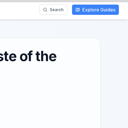
Explore Guides
Search
te of the