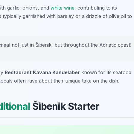
ith garlic, onions, and
white wine
, contributing to its
typically garnished with parsley or a drizzle of olive oil to
eal not just in Šibenik, but throughout the Adriatic coast!
try
Restaurant Kavana Kandelaber
known for its seafood
locals often rave about their unique take on the dish.
ditional
Šibenik Starter