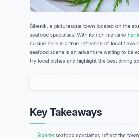
Šibenik, a picturesque town located on the stun
seafood specialties. With its rich maritime
heri
cuisine here is a true reflection of local flavor
seafood scene is an adventure waiting to be e
try local dishes and highlight the best dining s
Key Takeaways
Šibenik
seafood specialties reflect the town’