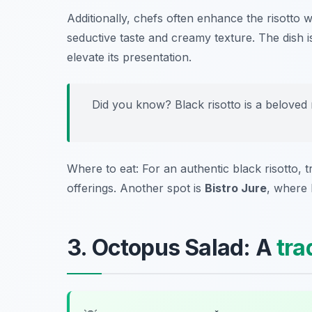
Additionally, chefs often enhance the risotto w
seductive taste and creamy texture. The dish is 
elevate its presentation.
Did you know? Black risotto is a beloved m
Where to eat: For an authentic black risotto, 
offerings. Another spot is
Bistro Jure
, where 
3. Octopus Salad: A
tra