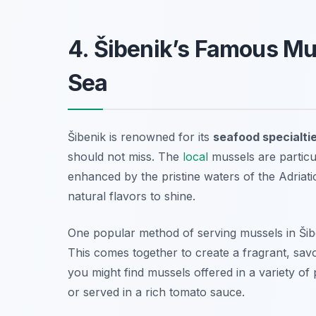
4. Šibenik’s Famous Mu
Sea
Šibenik is renowned for its
seafood specialti
should not miss. The
local
mussels are particul
enhanced by the pristine waters of the Adriati
natural flavors to shine.
One popular method of serving mussels in Šib
This comes together to create a fragrant, savo
you might find mussels offered in a variety o
or served in a rich tomato sauce.