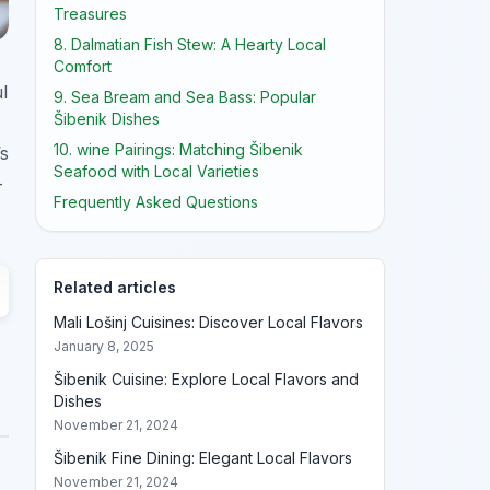
Treasures
8. Dalmatian Fish Stew: A Hearty Local
Comfort
l
9. Sea Bream and Sea Bass: Popular
Šibenik Dishes
10. wine Pairings: Matching Šibenik
’s
Seafood with Local Varieties
-
Frequently Asked Questions
Related articles
Mali Lošinj Cuisines: Discover Local Flavors
January 8, 2025
Šibenik Cuisine: Explore Local Flavors and
Dishes
November 21, 2024
Šibenik Fine Dining: Elegant Local Flavors
November 21, 2024