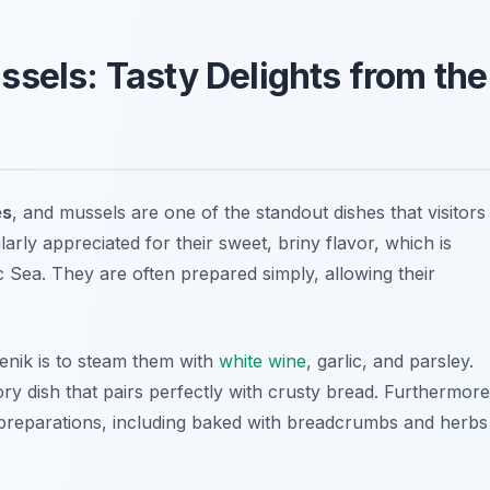
ssels: Tasty Delights from the
es
, and mussels are one of the standout dishes that visitors
arly appreciated for their sweet, briny flavor, which is
c Sea. They are often prepared simply, allowing their
enik is to steam them with
white wine
, garlic, and parsley.
ry dish that pairs perfectly with crusty bread. Furthermore
f preparations, including baked with breadcrumbs and herbs