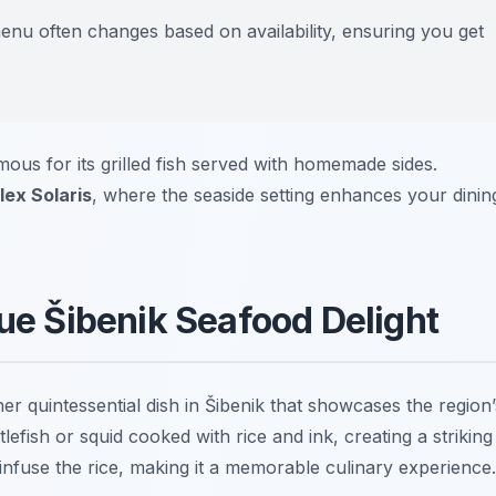
menu often changes based on availability, ensuring you get
mous for its grilled fish served with homemade sides.
ex Solaris
, where the seaside setting enhances your dinin
que Šibenik Seafood Delight
ther quintessential dish in Šibenik that showcases the region’
tlefish
or
squid
cooked with rice and ink, creating a striking
 infuse the rice, making it a memorable culinary experience.