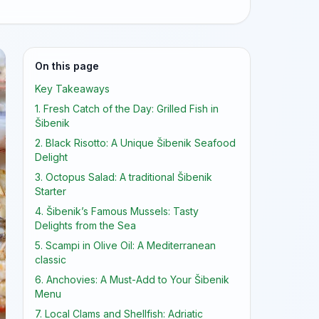
On this page
Key Takeaways
1. Fresh Catch of the Day: Grilled Fish in
Šibenik
2. Black Risotto: A Unique Šibenik Seafood
Delight
3. Octopus Salad: A traditional Šibenik
Starter
4. Šibenik’s Famous Mussels: Tasty
Delights from the Sea
5. Scampi in Olive Oil: A Mediterranean
classic
6. Anchovies: A Must-Add to Your Šibenik
Menu
7. Local Clams and Shellfish: Adriatic