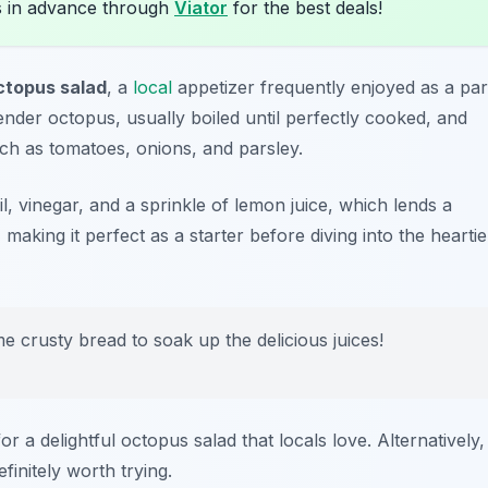
s in advance through
Viator
for the best deals!
ctopus salad
, a
local
appetizer frequently enjoyed as a par
tender octopus, usually boiled until perfectly cooked, and
uch as tomatoes, onions, and parsley.
oil, vinegar, and a sprinkle of lemon juice, which lends a
g, making it perfect as a starter before diving into the heartie
e crusty bread to soak up the delicious juices!
or a delightful octopus salad that locals love. Alternatively,
efinitely worth trying.