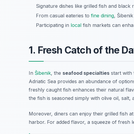
Signature dishes like grilled fish and black 
From casual eateries to
fine dining
, Šibenik
Participating in
local
fish markets can enha
1. Fresh Catch of the Da
In
Šibenik
, the
seafood specialties
start with 
Adriatic Sea provides an abundance of optio
freshly caught fish enhances their natural flavo
the fish is seasoned simply with olive oil, salt,
Moreover, diners can enjoy their grilled fish a
harbor. For added flavor, a squeeze of fresh l