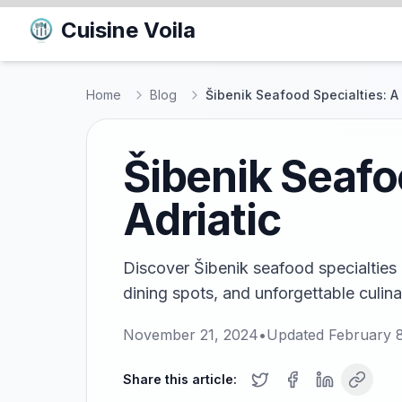
Cuisine Voila
Home
Blog
Šibenik Seafood Specialties: A 
Šibenik Seafo
Adriatic
Discover Šibenik seafood specialties i
dining spots, and unforgettable culina
November 21, 2024
•
Updated
February 
Share this article: