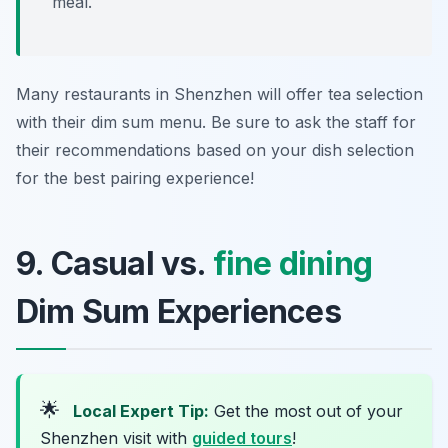
meal.
Many restaurants in Shenzhen will offer tea selection
with their dim sum menu. Be sure to ask the staff for
their recommendations based on your dish selection
for the best pairing experience!
9. Casual vs.
fine dining
Dim Sum Experiences
🌟
Local Expert Tip:
Get the most out of your
Shenzhen visit with
guided tours
!