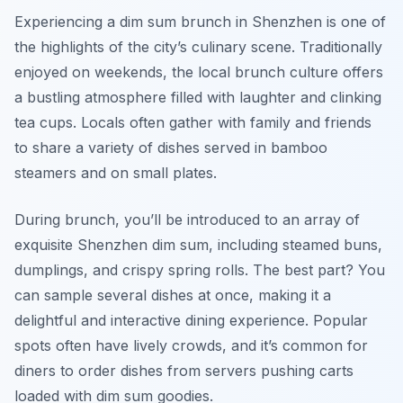
Experiencing a dim sum brunch in Shenzhen is one of
the highlights of the city’s culinary scene. Traditionally
enjoyed on weekends, the local brunch culture offers
a bustling atmosphere filled with laughter and clinking
tea cups. Locals often gather with family and friends
to share a variety of dishes served in bamboo
steamers and on small plates.
During brunch, you’ll be introduced to an array of
exquisite Shenzhen dim sum, including steamed buns,
dumplings, and crispy spring rolls. The best part? You
can sample several dishes at once, making it a
delightful and interactive dining experience. Popular
spots often have lively crowds, and it’s common for
diners to order dishes from servers pushing carts
loaded with dim sum goodies.