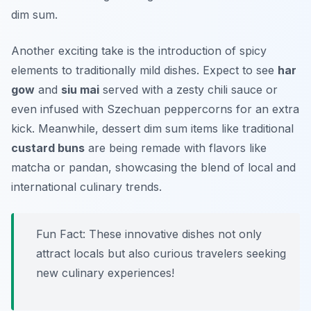
dim sum.
Another exciting take is the introduction of spicy
elements to traditionally mild dishes. Expect to see
har
gow
and
siu mai
served with a zesty chili sauce or
even infused with Szechuan peppercorns for an extra
kick. Meanwhile, dessert dim sum items like traditional
custard buns
are being remade with flavors like
matcha or pandan, showcasing the blend of local and
international culinary trends.
Fun Fact: These innovative dishes not only
attract locals but also curious travelers seeking
new culinary experiences!