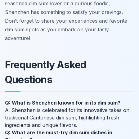
seasoned dim sum lover or a curious foodie,
Shenzhen has something to satisfy your cravings.
Don’t forget to share your experiences and favorite
dim sum spots as you embark on your tasty
adventure!
Frequently Asked
Questions
Q: What is Shenzhen known for in its dim sum?
A: Shenzhen is celebrated for its innovative takes on
traditional Cantonese dim sum, highlighting fresh
ingredients and unique flavors.
Q: What are the must-try dim sum dishes in