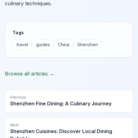
culinary techniques.
Tags
travel
guides
China
Shenzhen
Browse all articles →
Previous
Shenzhen Fine Dining: A Culinary Journey
Next
Shenzhen Cuisines: Discover Local Dining