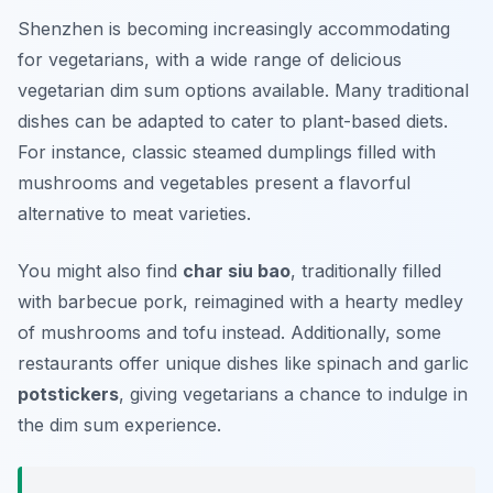
Shenzhen is becoming increasingly accommodating
for vegetarians, with a wide range of delicious
vegetarian dim sum options available. Many traditional
dishes can be adapted to cater to plant-based diets.
For instance, classic steamed dumplings filled with
mushrooms and vegetables present a flavorful
alternative to meat varieties.
You might also find
char siu bao
, traditionally filled
with barbecue pork, reimagined with a hearty medley
of mushrooms and tofu instead. Additionally, some
restaurants offer unique dishes like spinach and garlic
potstickers
, giving vegetarians a chance to indulge in
the dim sum experience.