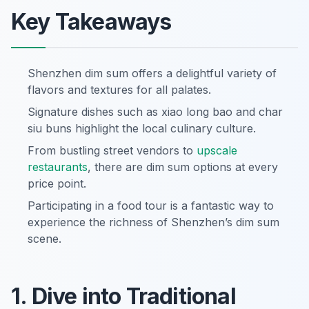
Key Takeaways
Shenzhen dim sum offers a delightful variety of
flavors and textures for all palates.
Signature dishes such as xiao long bao and char
siu buns highlight the local culinary culture.
From bustling street vendors to
upscale
restaurants
, there are dim sum options at every
price point.
Participating in a food tour is a fantastic way to
experience the richness of Shenzhen’s dim sum
scene.
1. Dive into Traditional