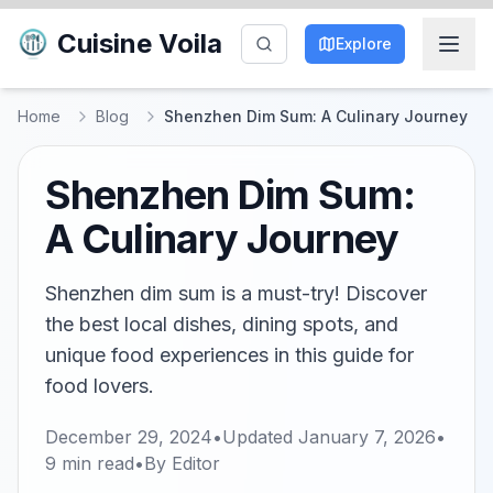
Cuisine Voila
Explore
Home
Blog
Shenzhen Dim Sum: A Culinary Journey
Shenzhen Dim Sum:
A Culinary Journey
Shenzhen dim sum is a must-try! Discover
the best local dishes, dining spots, and
unique food experiences in this guide for
food lovers.
December 29, 2024
•
Updated
January 7, 2026
•
9
min read
•
By
Editor