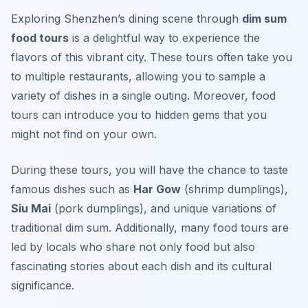
Exploring Shenzhen’s dining scene through
dim sum
food tours
is a delightful way to experience the
flavors of this vibrant city. These tours often take you
to multiple restaurants, allowing you to sample a
variety of dishes in a single outing. Moreover, food
tours can introduce you to hidden gems that you
might not find on your own.
During these tours, you will have the chance to taste
famous dishes such as
Har Gow
(shrimp dumplings),
Siu Mai
(pork dumplings), and unique variations of
traditional dim sum. Additionally, many food tours are
led by locals who share not only food but also
fascinating stories about each dish and its cultural
significance.