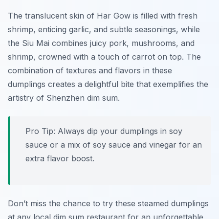
The translucent skin of Har Gow is filled with fresh
shrimp, enticing garlic, and subtle seasonings, while
the Siu Mai combines juicy pork, mushrooms, and
shrimp, crowned with a touch of carrot on top. The
combination of textures and flavors in these
dumplings creates a delightful bite that exemplifies the
artistry of Shenzhen dim sum.
Pro Tip: Always dip your dumplings in soy
sauce or a mix of soy sauce and vinegar for an
extra flavor boost.
Don’t miss the chance to try these steamed dumplings
at any local dim sum restaurant for an unforgettable