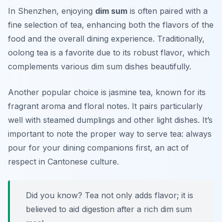
In Shenzhen, enjoying
dim sum
is often paired with a
fine selection of tea, enhancing both the flavors of the
food and the overall dining experience. Traditionally,
oolong tea
is a favorite due to its robust flavor, which
complements various dim sum dishes beautifully.
Another popular choice is
jasmine tea
, known for its
fragrant aroma and floral notes. It pairs particularly
well with steamed dumplings and other light dishes. It’s
important to note the proper way to serve tea: always
pour for your dining companions first, an act of
respect in Cantonese culture.
Did you know? Tea not only adds flavor; it is
believed to aid digestion after a rich dim sum