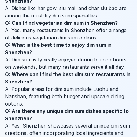
Shenzhen?
A: Dishes like har gow, siu mai, and char siu bao are
among the must-try dim sum specialties.
Q: Can I find vegetarian dim sum in Shenzhen?
A: Yes, many restaurants in Shenzhen offer a range
of delicious vegetarian dim sum options.
Q: What is the best time to enjoy dim sum in
Shenzhen?
A: Dim sum is typically enjoyed during brunch hours
on weekends, but many restaurants serve it all day.
Q: Where can I find the best dim sum restaurants in
Shenzhen?
A: Popular areas for dim sum include Luohu and
Nanshan, featuring both budget and upscale dining
options.
Q: Are there any unique dim sum dishes specific to
Shenzhen?
A: Yes, Shenzhen showcases several unique dim sum
creations, often incorporating local ingredients and