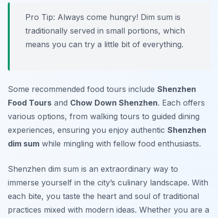
Pro Tip: Always come hungry! Dim sum is
traditionally served in small portions, which
means you can try a little bit of everything.
Some recommended food tours include
Shenzhen
Food Tours
and
Chow Down Shenzhen
. Each offers
various options, from walking tours to guided dining
experiences, ensuring you enjoy authentic
Shenzhen
dim sum
while mingling with fellow food enthusiasts.
Shenzhen dim sum is an extraordinary way to
immerse yourself in the city’s culinary landscape. With
each bite, you taste the heart and soul of traditional
practices mixed with modern ideas. Whether you are a