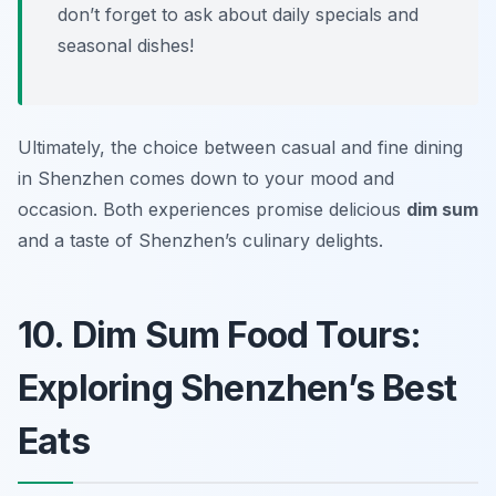
don’t forget to ask about daily specials and
seasonal dishes!
Ultimately, the choice between casual and fine dining
in Shenzhen comes down to your mood and
occasion. Both experiences promise delicious
dim sum
and a taste of Shenzhen’s culinary delights.
10. Dim Sum Food Tours:
Exploring Shenzhen’s Best
Eats