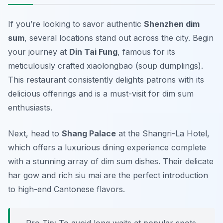
If you’re looking to savor authentic
Shenzhen dim
sum
, several locations stand out across the city. Begin
your journey at
Din Tai Fung
, famous for its
meticulously crafted xiaolongbao (soup dumplings).
This restaurant consistently delights patrons with its
delicious offerings and is a must-visit for dim sum
enthusiasts.
Next, head to
Shang Palace
at the Shangri-La Hotel,
which offers a luxurious dining experience complete
with a stunning array of dim sum dishes. Their delicate
har gow
and rich
siu mai
are the perfect introduction
to high-end Cantonese flavors.