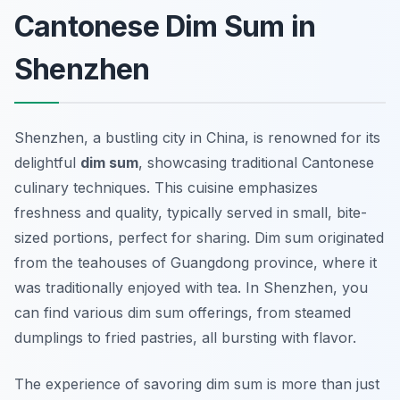
Cantonese Dim Sum in
Shenzhen
Shenzhen, a bustling city in China, is renowned for its
delightful
dim sum
, showcasing traditional Cantonese
culinary techniques. This cuisine emphasizes
freshness and quality, typically served in small, bite-
sized portions, perfect for sharing. Dim sum originated
from the teahouses of Guangdong province, where it
was traditionally enjoyed with tea. In Shenzhen, you
can find various dim sum offerings, from steamed
dumplings to fried pastries, all bursting with flavor.
The experience of savoring dim sum is more than just