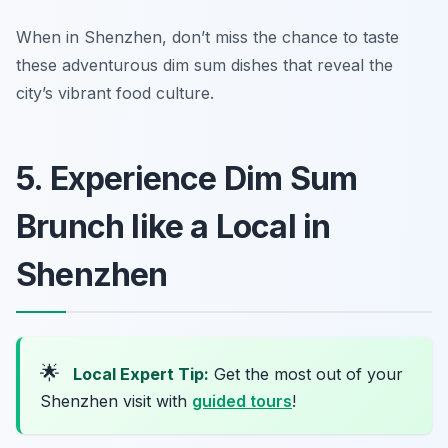
When in Shenzhen, don’t miss the chance to taste
these adventurous dim sum dishes that reveal the
city’s vibrant food culture.
5. Experience Dim Sum
Brunch like a Local in
Shenzhen
🌟
Local Expert Tip:
Get the most out of your
Shenzhen visit with
guided tours
!