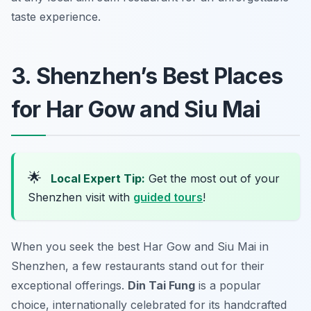
taste experience.
3. Shenzhen’s Best Places
for Har Gow and Siu Mai
🌟
Local Expert Tip:
Get the most out of your
Shenzhen visit with
guided tours
!
When you seek the best Har Gow and Siu Mai in
Shenzhen, a few restaurants stand out for their
exceptional offerings.
Din Tai Fung
is a popular
choice, internationally celebrated for its handcrafted