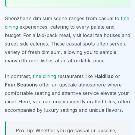
Shenzhen’s dim sum scene ranges from casual to
fine
dining
experiences, catering to every palate and
budget. For a laid-back meal, visit local tea houses and
street-side eateries. These casual spots often serve a
variety of fresh dim sum, allowing you to sample
many different dishes at an affordable price.
In contrast,
fine dining
restaurants like
Haidilao
or
Four Seasons
offer an upscale atmosphere where
comfortable seating and attentive service elevate your
meal. Here, you can enjoy expertly crafted bites, often
accompanied by luxury settings and unique flavors.
Pro Tip: Whether you go casual or upscale,