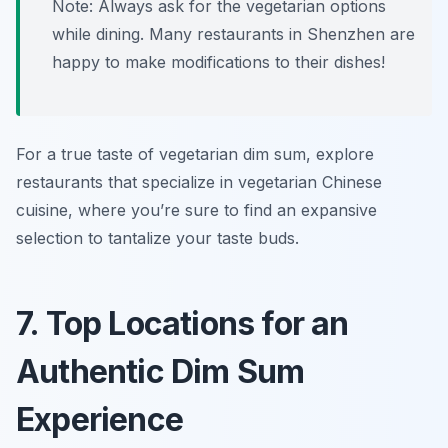
Note: Always ask for the vegetarian options
while dining. Many restaurants in Shenzhen are
happy to make modifications to their dishes!
For a true taste of vegetarian dim sum, explore
restaurants that specialize in vegetarian Chinese
cuisine, where you’re sure to find an expansive
selection to tantalize your taste buds.
7. Top Locations for an
Authentic Dim Sum
Experience