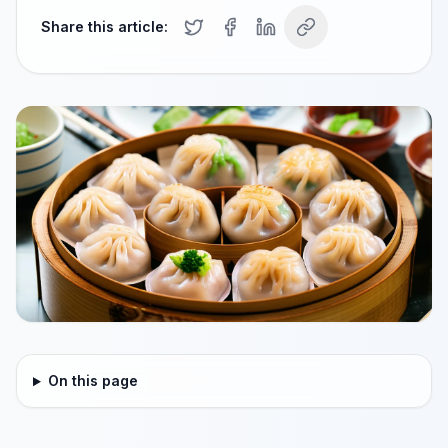
Share this article:
On this page