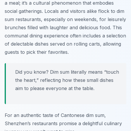
a meal; it’s a cultural phenomenon that embodies
social gatherings. Locals and visitors alike flock to dim
sum restaurants, especially on weekends, for leisurely
brunches filled with laughter and delicious food. This
communal dining experience often includes a selection
of delectable dishes served on rolling carts, allowing
guests to pick their favorites.
Did you know? Dim sum literally means “touch
the heart,” reflecting how these small dishes
aim to please everyone at the table.
For an authentic taste of Cantonese dim sum,
Shenzhen’s restaurants promise a delightful culinary