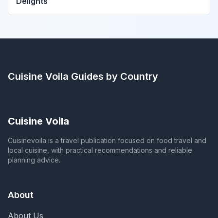
Delights
Cuisine Voila
Guides by Country
Cuisine Voila
Cuisinevoila is a travel publication focused on food travel and
local cuisine, with practical recommendations and reliable
planning advice.
About
About Us