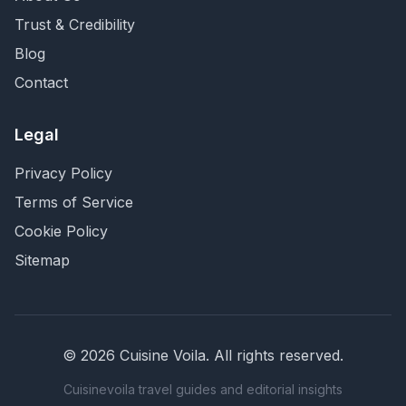
Trust & Credibility
Blog
Contact
Legal
Privacy Policy
Terms of Service
Cookie Policy
Sitemap
©
2026
Cuisine Voila
. All rights reserved.
Cuisinevoila travel guides and editorial insights