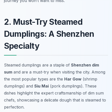
journey you won’t want to miss.
2. Must-Try Steamed
Dumplings: A Shenzhen
Specialty
Steamed dumplings are a staple of
Shenzhen dim
sum
and are a must-try when visiting the city. Among
the most popular types are the
Har Gow
(shrimp
dumplings) and
Siu Mai
(pork dumplings). These
dishes highlight the expert craftsmanship of dim sum
chefs, showcasing a delicate dough that is steamed to
perfection.