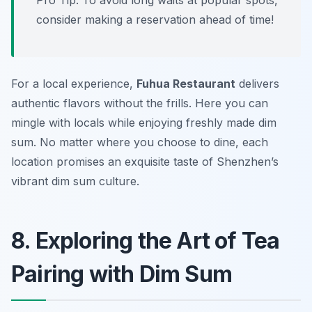
Pro Tip: To avoid long waits at popular spots,
consider making a reservation ahead of time!
For a local experience,
Fuhua Restaurant
delivers
authentic flavors without the frills. Here you can
mingle with locals while enjoying freshly made dim
sum. No matter where you choose to dine, each
location promises an exquisite taste of Shenzhen’s
vibrant dim sum culture.
8. Exploring the Art of Tea
Pairing with Dim Sum