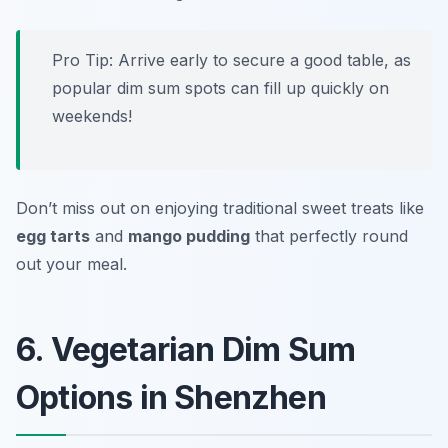
Pro Tip: Arrive early to secure a good table, as
popular dim sum spots can fill up quickly on
weekends!
Don’t miss out on enjoying traditional sweet treats like
egg tarts
and
mango pudding
that perfectly round
out your meal.
6. Vegetarian Dim Sum
Options in Shenzhen