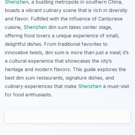
Shenzhen
, a bustling metropolis in southern China,
boasts a vibrant culinary scene that is rich in diversity
and flavor. Fulfilled with the influence of Cantonese
cuisine,
Shenzhen
dim sum takes center stage,
offering food lovers a unique experience of small,
delightful dishes. From traditional favorites to
innovative twists, dim sum is more than just a meal; it’s
a cultural experience that showcases the city’s
heritage and modern flavors. This guide explores the
best dim sum restaurants, signature dishes, and
culinary experiences that make
Shenzhen
a must-visit
for food enthusiasts.