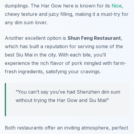
dumplings. The Har Gow here is known for its
Nice
,
chewy texture and juicy filling, making it a must-try for
any dim sum lover.
Another excellent option is
Shun Feng Restaurant
,
which has built a reputation for serving some of the
best Siu Mai in the city. With each bite, you’ll
experience the rich flavor of pork mingled with farm-
fresh ingredients, satisfying your cravings.
“You can’t say you’ve had Shenzhen dim sum
without trying the Har Gow and Siu Mai!”
Both restaurants offer an inviting atmosphere, perfect