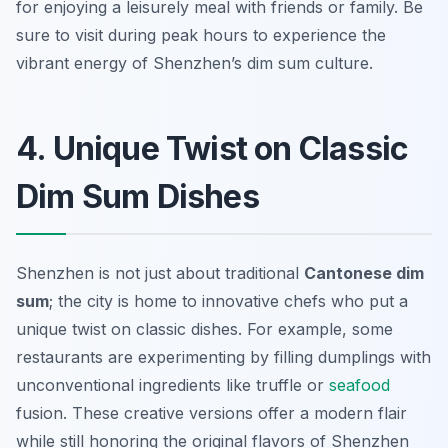
for enjoying a leisurely meal with friends or family. Be
sure to visit during peak hours to experience the
vibrant energy of Shenzhen’s dim sum culture.
4. Unique Twist on Classic
Dim Sum Dishes
Shenzhen is not just about traditional
Cantonese dim
sum
; the city is home to innovative chefs who put a
unique twist on classic dishes. For example, some
restaurants are experimenting by filling dumplings with
unconventional ingredients like truffle or
seafood
fusion. These creative versions offer a modern flair
while still honoring the original flavors of Shenzhen