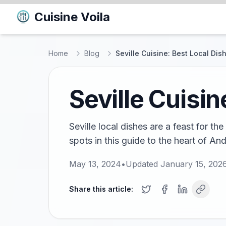
Cuisine Voila
Home
Blog
Seville Cuisine: Best Local Dis
Seville Cuisin
Seville local dishes are a feast for t
spots in this guide to the heart of An
May 13, 2024
•
Updated
January 15, 202
Share this article: