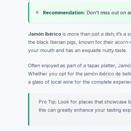
⭐
Recommendation:
Don't miss out on 
Jamón Ibérico
is more than just a dish; it’s
the black Iberian pigs, known for their acorn-ri
your mouth and has an exquisite nutty taste.
Often enjoyed as part of a tapas platter, Jamó
Whether you opt for the
jamón ibérico de bell
a glass of local wine for the complete experie
Pro Tip: Look for places that showcase bo
this can greatly enhance your tasting exp