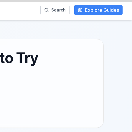
Explore Guides
Search
to Try