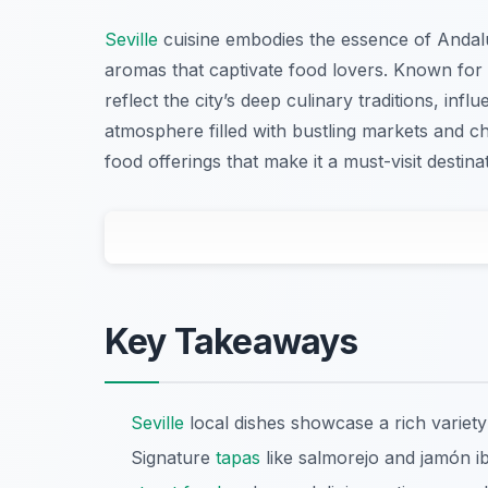
Seville
cuisine embodies the essence of Andalus
aromas that captivate food lovers. Known for i
reflect the city’s deep culinary traditions, inf
atmosphere filled with bustling markets and c
food offerings that make it a must-visit destina
Key Takeaways
Seville
local dishes showcase a rich variety
Signature
tapas
like salmorejo and jamón ibé