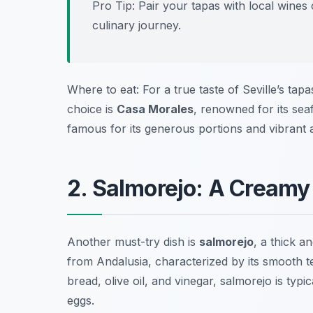
Pro Tip: Pair your tapas with local wines 
culinary journey.
Where to eat: For a true taste of Seville’s tapas
choice is
Casa Morales
, renowned for its sea
famous for its generous portions and vibrant
2. Salmorejo: A Cream
Another must-try dish is
salmorejo
, a thick 
from Andalusia, characterized by its smooth te
bread, olive oil, and vinegar, salmorejo is typ
eggs.