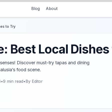
Blog
About
hes to Try
e: Best Local Dishes 
he senses! Discover must-try tapas and dining
dalusia’s food scene.
6
•
9
min read
•
By
Editor