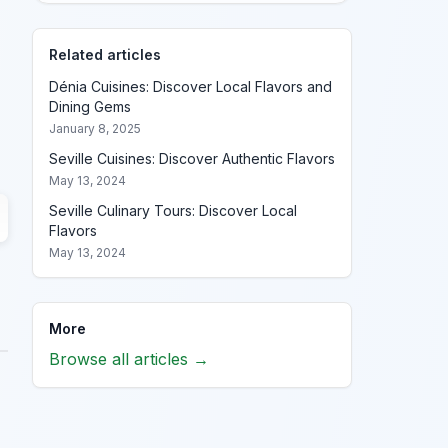
Related articles
Dénia Cuisines: Discover Local Flavors and
Dining Gems
January 8, 2025
Seville Cuisines: Discover Authentic Flavors
May 13, 2024
Seville Culinary Tours: Discover Local
Flavors
May 13, 2024
More
Browse all articles →