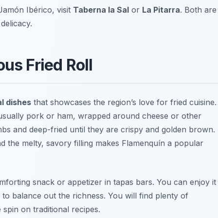
Jamón Ibérico, visit
Taberna la Sal
or
La Pitarra
. Both are
delicacy.
us Fried Roll
al dishes
that showcases the region’s love for fried cuisine.
at, usually pork or ham, wrapped around cheese or other
umbs and deep-fried until they are crispy and golden brown.
d the melty, savory filling makes Flamenquín a popular
forting snack or appetizer in tapas bars. You can enjoy it
 to balance out the richness. You will find plenty of
 spin on traditional recipes.