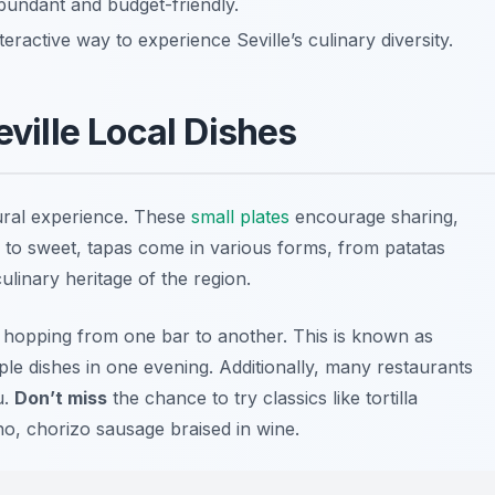
bundant and budget-friendly.
ractive way to experience Seville’s culinary diversity.
eville Local Dishes
tural experience. These
small plates
encourage sharing,
to sweet, tapas come in various forms, from patatas
ulinary heritage of the region.
y hopping from one bar to another. This is known as
tiple dishes in one evening. Additionally, many restaurants
u.
Don’t miss
the chance to try classics like
tortilla
no
, chorizo sausage braised in wine.