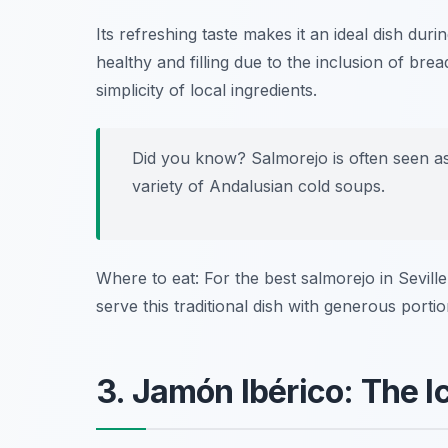
Its refreshing taste makes it an ideal dish dur
healthy and filling due to the inclusion of brea
simplicity of local ingredients.
Did you know? Salmorejo is often seen as
variety of Andalusian cold soups.
Where to eat: For the best salmorejo in Sevill
serve this traditional dish with generous portio
3. Jamón Ibérico: The 