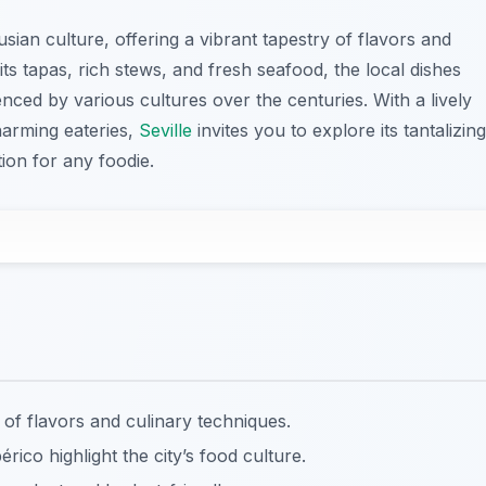
ian culture, offering a vibrant tapestry of flavors and
ts tapas, rich stews, and fresh seafood, the local dishes
luenced by various cultures over the centuries. With a lively
harming eateries,
Seville
invites you to explore its tantalizing
tion for any foodie.
 of flavors and culinary techniques.
rico highlight the city’s food culture.