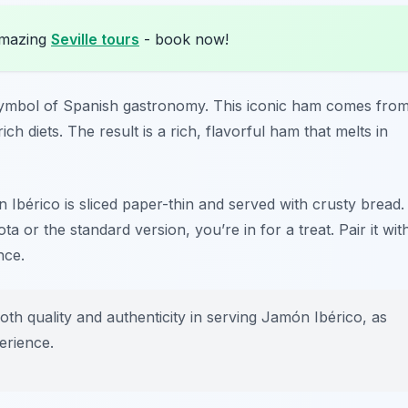
amazing
Seville tours
- book now!
 a symbol of Spanish gastronomy. This iconic ham comes fro
ch diets. The result is a rich, flavorful ham that melts in
n Ibérico is sliced paper-thin and served with crusty bread.
ota
or the standard version, you’re in for a treat. Pair it wit
nce.
th quality and authenticity in serving Jamón Ibérico, as
erience.