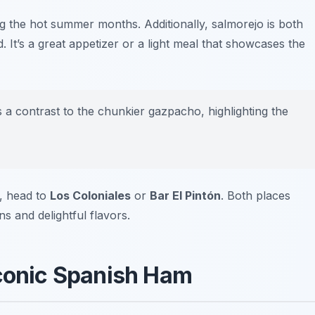
ing the hot summer months. Additionally, salmorejo is both
d. It’s a great appetizer or a light meal that showcases the
 a contrast to the chunkier gazpacho, highlighting the
e, head to
Los Coloniales
or
Bar El Pintón
. Both places
ns and delightful flavors.
Iconic Spanish Ham