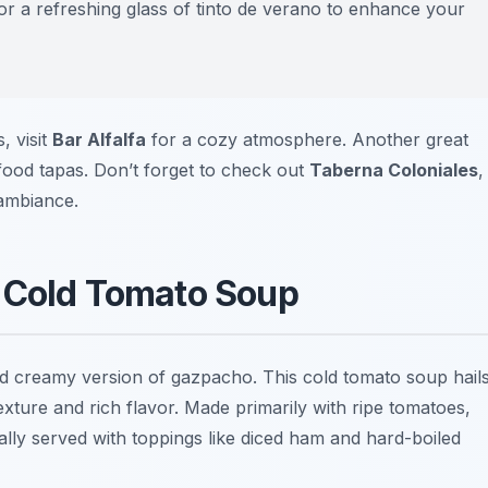
or a refreshing glass of
tinto de verano
to enhance your
, visit
Bar Alfalfa
for a cozy atmosphere. Another great
food tapas. Don’t forget to check out
Taberna Coloniales
,
 ambiance.
y Cold Tomato Soup
and creamy version of gazpacho. This cold tomato soup hail
xture and rich flavor. Made primarily with ripe tomatoes,
ically served with toppings like diced ham and hard-boiled