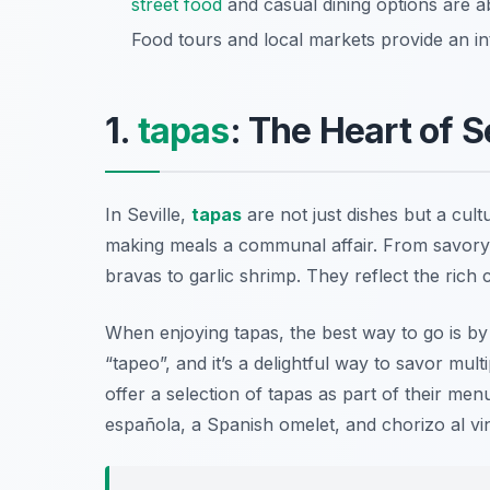
street food
and casual dining options are a
Food tours and local markets provide an inte
1.
tapas
: The Heart of S
In Seville,
tapas
are not just dishes but a cul
making meals a communal affair. From savory 
bravas to garlic shrimp. They reflect the rich c
When enjoying tapas, the best way to go is b
“tapeo”, and it’s a delightful way to savor mul
offer a selection of tapas as part of their men
española
, a Spanish omelet, and
chorizo al vi