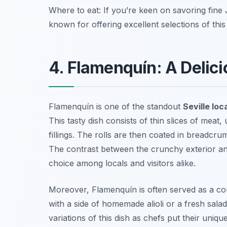
Where to eat: If you’re keen on savoring fine 
known for offering excellent selections of this 
4. Flamenquín: A Delicio
Flamenquín is one of the standout
Seville loc
This tasty dish consists of thin slices of me
fillings. The rolls are then coated in breadcr
The contrast between the crunchy exterior an
choice among locals and visitors alike.
Moreover, Flamenquín is often served as a com
with a side of homemade alioli or a fresh salad
variations of this dish as chefs put their unique