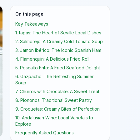
On this page
Key Takeaways
1. tapas: The Heart of Seville Local Dishes
2. Salmorejo: A Creamy Cold Tomato Soup
3. Jamón Ibérico: The Iconic Spanish Ham
4. Flamenquín: A Delicious Fried Roll
5. Pescaíto Frito: A Fried Seafood Delight
6. Gazpacho: The Refreshing Summer
Soup
7. Churros with Chocolate: A Sweet Treat
8. Piononos: Traditional Sweet Pastry
9. Croquetas: Creamy Bites of Perfection
10. Andalusian Wine: Local Varietals to
Explore
Frequently Asked Questions