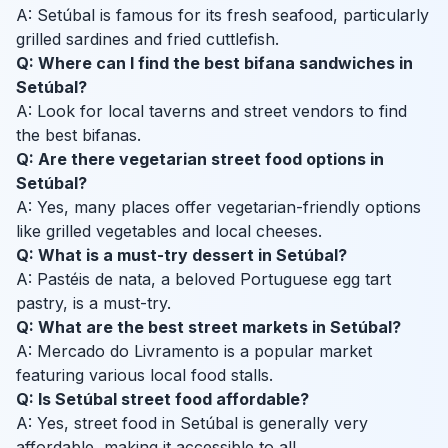
A: Setúbal is famous for its fresh seafood, particularly
grilled sardines and fried cuttlefish.
Q: Where can I find the best bifana sandwiches in
Setúbal?
A: Look for local taverns and street vendors to find
the best bifanas.
Q: Are there vegetarian street food options in
Setúbal?
A: Yes, many places offer vegetarian-friendly options
like grilled vegetables and local cheeses.
Q: What is a must-try dessert in Setúbal?
A: Pastéis de nata, a beloved Portuguese egg tart
pastry, is a must-try.
Q: What are the best street markets in Setúbal?
A: Mercado do Livramento is a popular market
featuring various local food stalls.
Q: Is Setúbal street food affordable?
A: Yes, street food in Setúbal is generally very
affordable, making it accessible to all.