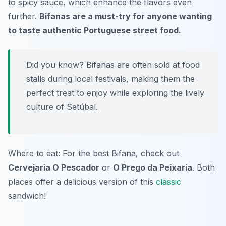
to spicy sauce, which enhance the flavors even
further.
Bifanas are a must-try for anyone wanting
to taste authentic Portuguese street food.
Did you know? Bifanas are often sold at food
stalls during local festivals, making them the
perfect treat to enjoy while exploring the lively
culture of Setúbal.
Where to eat: For the best Bifana, check out
Cervejaria O Pescador
or
O Prego da Peixaria
. Both
places offer a delicious version of this
classic
sandwich!