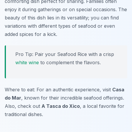
comforting dish perfect for sharing. Families often
enjoy it during gatherings or on special occasions. The
beauty of this dish lies in its versatility; you can find
variations with different types of seafood or even
added spices for a kick.
Pro Tip: Pair your Seafood Rice with a crisp
white wine
to complement the flavors.
Where to eat: For an authentic experience, visit
Casa
do Mar
, known for their incredible seafood offerings.
Also, check out
A Tasca do Xico
, a local favorite for
traditional dishes.