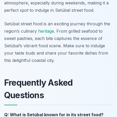
atmosphere, especially during weekends, making it a
perfect spot to indulge in
Setúbal street food
.
Setúbal street food is an exciting journey through the
region’s culinary
heritage
. From grilled seafood to
sweet pastries, each bite captures the essence of
Setúbal’s vibrant food scene. Make sure to indulge
your taste buds and share your favorite dishes from
this delightful coastal city.
Frequently Asked
Questions
Q: What is Setúbal known for in its street food?