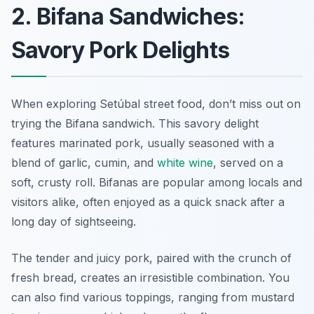
2. Bifana Sandwiches:
Savory Pork Delights
When exploring Setúbal street food, don’t miss out on
trying the Bifana sandwich. This savory delight
features marinated pork, usually seasoned with a
blend of garlic, cumin, and
white wine
, served on a
soft, crusty roll. Bifanas are popular among locals and
visitors alike, often enjoyed as a quick snack after a
long day of sightseeing.
The tender and juicy pork, paired with the crunch of
fresh bread, creates an irresistible combination. You
can also find various toppings, ranging from mustard