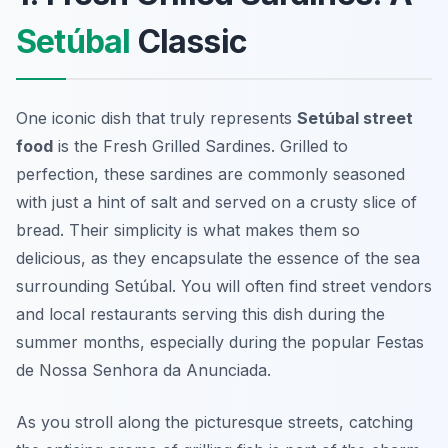
Setúbal
Classic
One iconic dish that truly represents
Setúbal street
food
is the Fresh Grilled Sardines. Grilled to
perfection, these sardines are commonly seasoned
with just a hint of salt and served on a crusty slice of
bread. Their simplicity is what makes them so
delicious, as they encapsulate the essence of the sea
surrounding Setúbal. You will often find street vendors
and local restaurants serving this dish during the
summer months, especially during the popular Festas
de Nossa Senhora da Anunciada.
As you stroll along the picturesque streets, catching