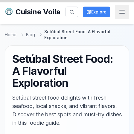
Cuisine Voila
Explore
Setúbal Street Food: A Flavorful
Home
Blog
Exploration
Setúbal Street Food:
A Flavorful
Exploration
Setúbal street food delights with fresh
seafood, local snacks, and vibrant flavors.
Discover the best spots and must-try dishes
in this foodie guide.