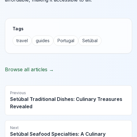
Tags
travel
guides
Portugal
Setúbal
Browse all articles →
Previous
Setúbal Traditional Dishes: Culinary Treasures
Revealed
Next
Setúbal Seafood Specialties: A Culinary