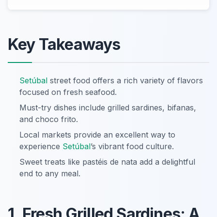
Key Takeaways
Setúbal
street food offers a rich variety of flavors
focused on fresh seafood.
Must-try dishes include grilled sardines, bifanas,
and choco frito.
Local markets provide an excellent way to
experience
Setúbal
’s vibrant food culture.
Sweet treats like pastéis de nata add a delightful
end to any meal.
1. Fresh Grilled Sardines: A