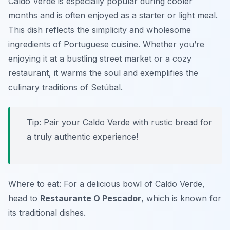
Caldo Verde is especially popular during cooler
months and is often enjoyed as a starter or light meal.
This dish reflects the simplicity and wholesome
ingredients of Portuguese cuisine. Whether you’re
enjoying it at a bustling street market or a cozy
restaurant, it warms the soul and exemplifies the
culinary traditions of Setúbal.
Tip: Pair your Caldo Verde with rustic bread for
a truly authentic experience!
Where to eat: For a delicious bowl of Caldo Verde,
head to
Restaurante O Pescador
, which is known for
its traditional dishes.