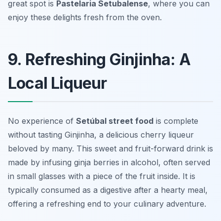
great spot is
Pastelaria Setubalense
, where you can
enjoy these delights fresh from the oven.
9. Refreshing Ginjinha: A
Local Liqueur
No experience of
Setúbal street food
is complete
without tasting Ginjinha, a delicious cherry liqueur
beloved by many. This sweet and fruit-forward drink is
made by infusing ginja berries in alcohol, often served
in small glasses with a piece of the fruit inside. It is
typically consumed as a digestive after a hearty meal,
offering a refreshing end to your culinary adventure.