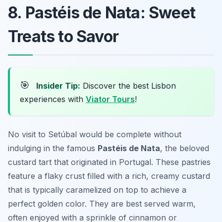
8. Pastéis de Nata: Sweet
Treats to Savor
🎯
Insider Tip:
Discover the best Lisbon
experiences with
Viator Tours
!
No visit to Setúbal would be complete without
indulging in the famous
Pastéis de Nata
, the beloved
custard tart that originated in Portugal. These pastries
feature a flaky crust filled with a rich, creamy custard
that is typically caramelized on top to achieve a
perfect golden color. They are best served warm,
often enjoyed with a sprinkle of cinnamon or