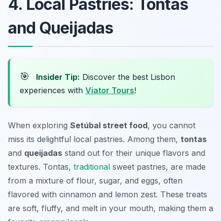
4. Local Pastries: Tontas
and Queijadas
🎯
Insider Tip:
Discover the best Lisbon
experiences with
Viator Tours
!
When exploring
Setúbal street food
, you cannot
miss its delightful local pastries. Among them,
tontas
and
queijadas
stand out for their unique flavors and
textures. Tontas,
traditional
sweet pastries, are made
from a mixture of flour, sugar, and eggs, often
flavored with cinnamon and lemon zest. These treats
are soft, fluffy, and melt in your mouth, making them a