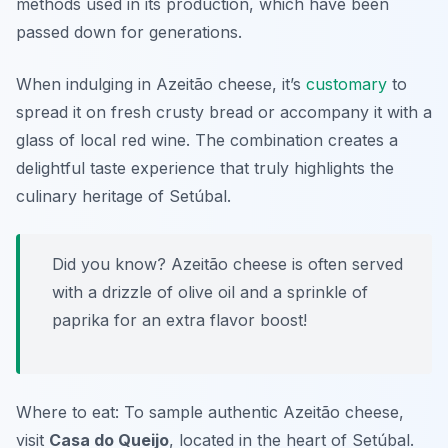
methods used in its production, which have been
passed down for generations.
When indulging in Azeitão cheese, it’s
customary
to
spread it on fresh crusty bread or accompany it with a
glass of local red wine. The combination creates a
delightful taste experience that truly highlights the
culinary heritage of Setúbal.
Did you know? Azeitão cheese is often served
with a drizzle of olive oil and a sprinkle of
paprika for an extra flavor boost!
Where to eat: To sample authentic Azeitão cheese,
visit
Casa do Queijo
, located in the heart of Setúbal.