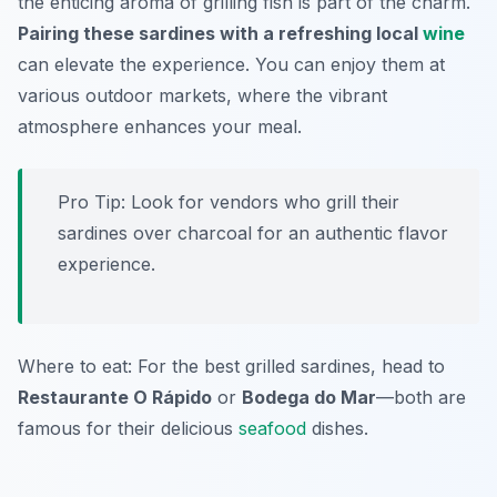
the enticing aroma of grilling fish is part of the charm.
Pairing these sardines with a refreshing local
wine
can elevate the experience. You can enjoy them at
various outdoor markets, where the vibrant
atmosphere enhances your meal.
Pro Tip: Look for vendors who grill their
sardines over charcoal for an authentic flavor
experience.
Where to eat: For the best grilled sardines, head to
Restaurante O Rápido
or
Bodega do Mar
—both are
famous for their delicious
seafood
dishes.