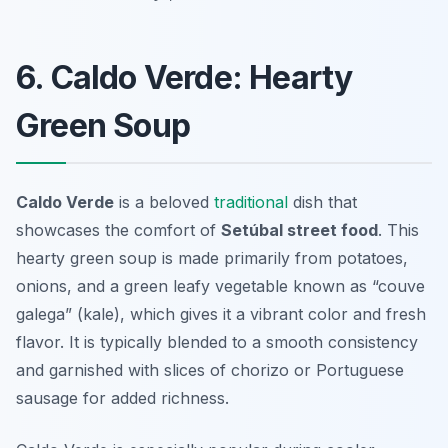
6. Caldo Verde: Hearty
Green Soup
Caldo Verde
is a beloved
traditional
dish that
showcases the comfort of
Setúbal street food
. This
hearty green soup is made primarily from potatoes,
onions, and a green leafy vegetable known as “couve
galega” (kale), which gives it a vibrant color and fresh
flavor. It is typically blended to a smooth consistency
and garnished with slices of chorizo or Portuguese
sausage for added richness.