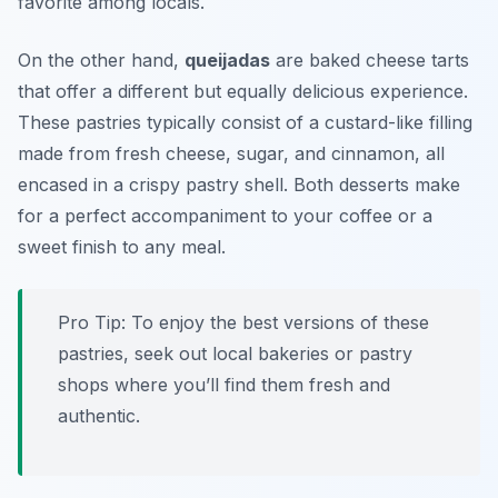
favorite among locals.
On the other hand,
queijadas
are baked cheese tarts
that offer a different but equally delicious experience.
These pastries typically consist of a custard-like filling
made from fresh cheese, sugar, and cinnamon, all
encased in a crispy pastry shell. Both desserts make
for a perfect accompaniment to your coffee or a
sweet finish to any meal.
Pro Tip: To enjoy the best versions of these
pastries, seek out local bakeries or pastry
shops where you’ll find them fresh and
authentic.