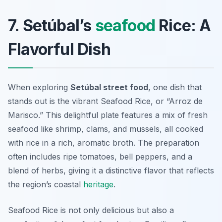
7. Setúbal’s
seafood
Rice: A
Flavorful Dish
When exploring
Setúbal street food
, one dish that
stands out is the vibrant Seafood Rice, or “Arroz de
Marisco.” This delightful plate features a mix of fresh
seafood like shrimp, clams, and mussels, all cooked
with rice in a rich, aromatic broth. The preparation
often includes ripe tomatoes, bell peppers, and a
blend of herbs, giving it a distinctive flavor that reflects
the region’s coastal
heritage
.
Seafood Rice is not only delicious but also a