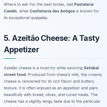
Where to eat: For the best tontas, visit
Pastelaria
Camilo
, while
Confeitaria dos Antigos
is known for
its exceptional queijadas.
5. Azeitão Cheese: A Tasty
Appetizer
Azeitão cheese is a must-try while savoring
Setúbal
street food
. Produced from sheep’s milk, this creamy
cheese is renowned for its rich flavor and buttery
texture. It is often enjoyed as an appetizer and pairs
beautifully with bread, olives, and cured meats. The
cheese has a slightly tangy taste due to the particular