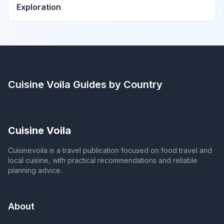
Exploration
Cuisine Voila
Guides by Country
Cuisine Voila
Cuisinevoila is a travel publication focused on food travel and
local cuisine, with practical recommendations and reliable
planning advice.
About