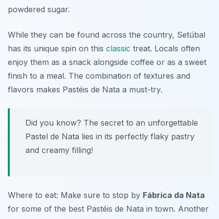
powdered sugar.
While they can be found across the country, Setúbal
has its unique spin on this
classic
treat. Locals often
enjoy them as a snack alongside coffee or as a sweet
finish to a meal. The combination of textures and
flavors makes Pastéis de Nata a must-try.
Did you know? The secret to an unforgettable
Pastel de Nata lies in its perfectly flaky pastry
and creamy filling!
Where to eat: Make sure to stop by
Fábrica da Nata
for some of the best Pastéis de Nata in town. Another