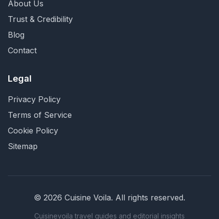
About Us
Trust & Credibility
Blog
Contact
Legal
Privacy Policy
Terms of Service
Cookie Policy
Sitemap
©
2026
Cuisine Voila
. All rights reserved.
Cuisinevoila travel guides and editorial insights