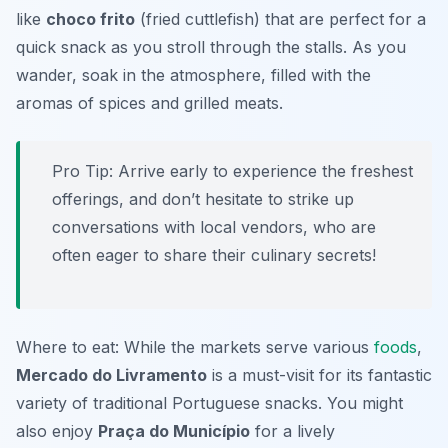
like
choco frito
(fried cuttlefish) that are perfect for a
quick snack as you stroll through the stalls. As you
wander, soak in the atmosphere, filled with the
aromas of spices and grilled meats.
Pro Tip: Arrive early to experience the freshest
offerings, and don’t hesitate to strike up
conversations with local vendors, who are
often eager to share their culinary secrets!
Where to eat: While the markets serve various
foods
,
Mercado do Livramento
is a must-visit for its fantastic
variety of traditional Portuguese snacks. You might
also enjoy
Praça do Município
for a lively