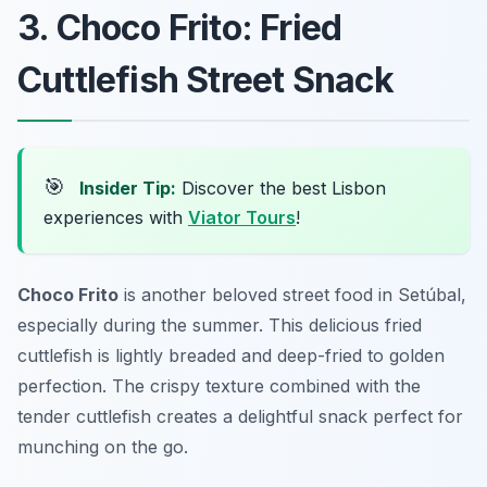
3. Choco Frito: Fried
Cuttlefish Street Snack
🎯
Insider Tip:
Discover the best Lisbon
experiences with
Viator Tours
!
Choco Frito
is another beloved street food in Setúbal,
especially during the summer. This delicious fried
cuttlefish is lightly breaded and deep-fried to golden
perfection. The crispy texture combined with the
tender cuttlefish creates a delightful snack perfect for
munching on the go.