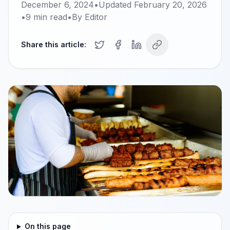
December 6, 2024
•
Updated
February 20, 2026
•
9
min read
•
By
Editor
Share this article:
On this page