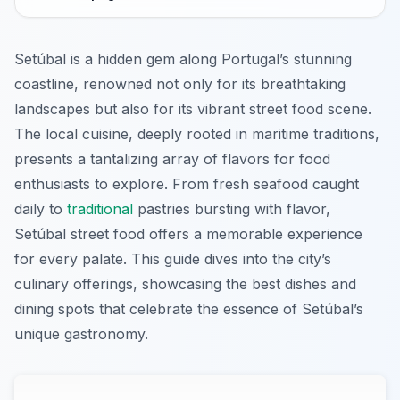
Setúbal is a hidden gem along Portugal’s stunning
coastline, renowned not only for its breathtaking
landscapes but also for its vibrant street food scene.
The local cuisine, deeply rooted in maritime traditions,
presents a tantalizing array of flavors for food
enthusiasts to explore. From fresh seafood caught
daily to
traditional
pastries bursting with flavor,
Setúbal street food offers a memorable experience
for every palate. This guide dives into the city’s
culinary offerings, showcasing the best dishes and
dining spots that celebrate the essence of Setúbal’s
unique gastronomy.