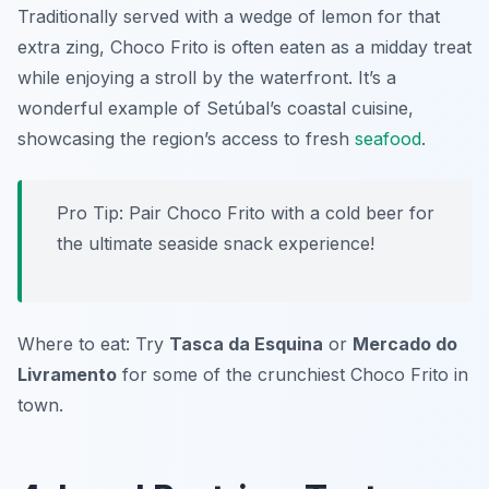
Traditionally served with a wedge of lemon for that
extra zing, Choco Frito is often eaten as a midday treat
while enjoying a stroll by the waterfront. It’s a
wonderful example of Setúbal’s coastal cuisine,
showcasing the region’s access to fresh
seafood
.
Pro Tip: Pair Choco Frito with a cold beer for
the ultimate seaside snack experience!
Where to eat: Try
Tasca da Esquina
or
Mercado do
Livramento
for some of the crunchiest Choco Frito in
town.