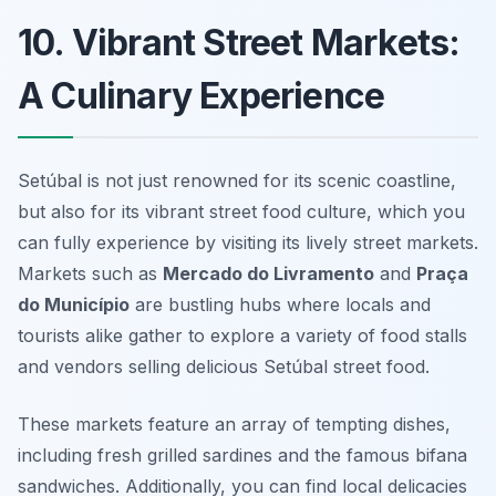
10. Vibrant Street Markets:
A Culinary Experience
Setúbal is not just renowned for its scenic coastline,
but also for its vibrant street food culture, which you
can fully experience by visiting its lively street markets.
Markets such as
Mercado do Livramento
and
Praça
do Município
are bustling hubs where locals and
tourists alike gather to explore a variety of food stalls
and vendors selling delicious
Setúbal street food
.
These markets feature an array of tempting dishes,
including fresh grilled sardines and the famous bifana
sandwiches. Additionally, you can find local delicacies