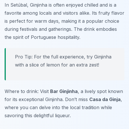
In Setúbal, Ginjinha is often enjoyed chilled and is a
favorite among locals and visitors alike. Its fruity flavor
is perfect for warm days, making it a popular choice
during festivals and gatherings. The drink embodies
the spirit of Portuguese hospitality.
Pro Tip: For the full experience, try Ginjinha
with a slice of lemon for an extra zest!
Where to drink: Visit
Bar Ginjinha
, a lively spot known
for its exceptional Ginjinha. Don’t miss
Casa da Ginja
,
where you can delve into the local tradition while
savoring this delightful liqueur.