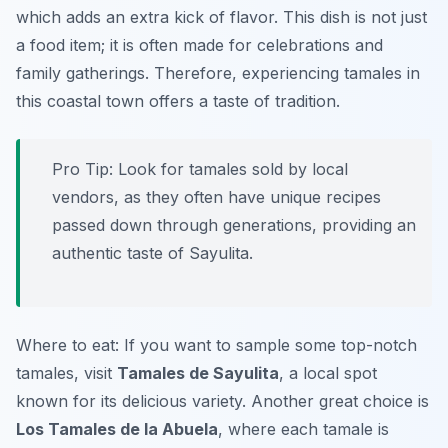
which adds an extra kick of flavor. This dish is not just
a food item; it is often made for celebrations and
family gatherings. Therefore, experiencing tamales in
this coastal town offers a taste of tradition.
Pro Tip: Look for tamales sold by local
vendors, as they often have unique recipes
passed down through generations, providing an
authentic taste of Sayulita.
Where to eat: If you want to sample some top-notch
tamales, visit
Tamales de Sayulita
, a local spot
known for its delicious variety. Another great choice is
Los Tamales de la Abuela
, where each tamale is