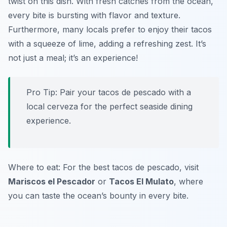
twist on this dish. With fresh catches from the ocean,
every bite is bursting with flavor and texture.
Furthermore, many locals prefer to enjoy their tacos
with a squeeze of lime, adding a refreshing zest. It’s
not just a meal; it’s an experience!
Pro Tip: Pair your tacos de pescado with a
local cerveza for the perfect seaside dining
experience.
Where to eat: For the best tacos de pescado, visit
Mariscos el Pescador
or
Tacos El Mulato
, where
you can taste the ocean’s bounty in every bite.