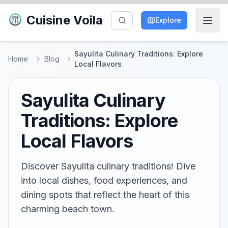
Cuisine Voila
Explore
Sayulita Culinary Traditions: Explore
Home
Blog
Local Flavors
Sayulita Culinary
Traditions: Explore
Local Flavors
Discover Sayulita culinary traditions! Dive
into local dishes, food experiences, and
dining spots that reflect the heart of this
charming beach town.