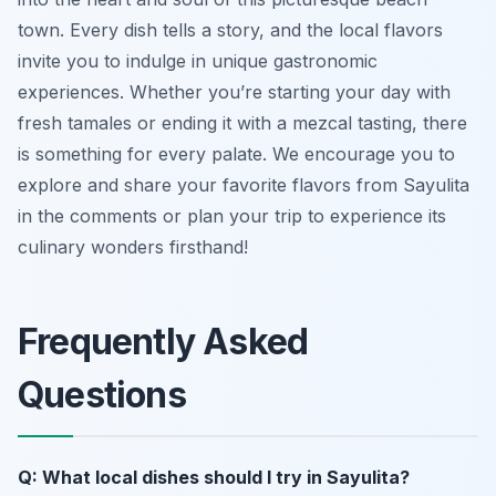
town. Every dish tells a story, and the local flavors
invite you to indulge in unique gastronomic
experiences. Whether you’re starting your day with
fresh tamales or ending it with a mezcal tasting, there
is something for every palate. We encourage you to
explore and share your favorite flavors from Sayulita
in the comments or plan your trip to experience its
culinary wonders firsthand!
Frequently Asked
Questions
Q: What local dishes should I try in Sayulita?