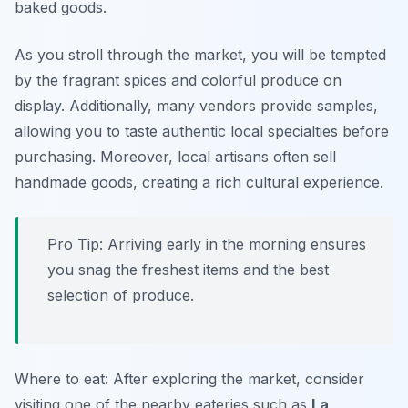
baked goods.
As you stroll through the market, you will be tempted
by the fragrant spices and colorful produce on
display. Additionally, many vendors provide samples,
allowing you to taste authentic local specialties before
purchasing. Moreover, local artisans often sell
handmade goods, creating a rich cultural experience.
Pro Tip: Arriving early in the morning ensures
you snag the freshest items and the best
selection of produce.
Where to eat: After exploring the market, consider
visiting one of the nearby eateries such as
La