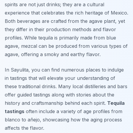
spirits are not just drinks; they are a cultural
experience that celebrates the rich heritage of Mexico.
Both beverages are crafted from the agave plant, yet
they differ in their production methods and flavor
profiles. While tequila is primarily made from blue
agave, mezcal can be produced from various types of
agave, offering a smoky and earthy flavor.
In Sayulita, you can find numerous places to indulge
in tastings that will elevate your understanding of
these traditional drinks. Many local distilleries and bars
offer guided tastings along with stories about the
history and craftsmanship behind each spirit.
Tequila
tastings
often include a variety of age profiles from
blanco to añejo, showcasing how the aging process
affects the flavor.