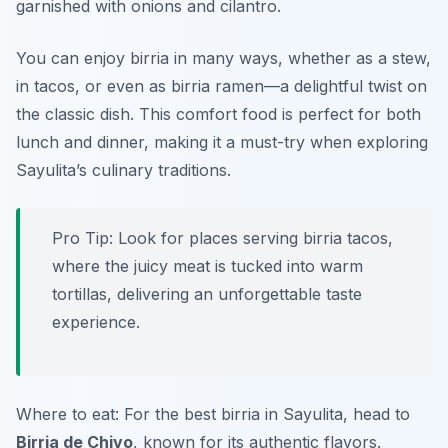
garnished with onions and cilantro.
You can enjoy birria in many ways, whether as a stew,
in tacos, or even as birria ramen—a delightful twist on
the classic dish. This comfort food is perfect for both
lunch and dinner, making it a must-try when exploring
Sayulita’s culinary traditions.
Pro Tip: Look for places serving birria tacos,
where the juicy meat is tucked into warm
tortillas, delivering an unforgettable taste
experience.
Where to eat: For the best birria in Sayulita, head to
Birria de Chivo
, known for its authentic flavors.