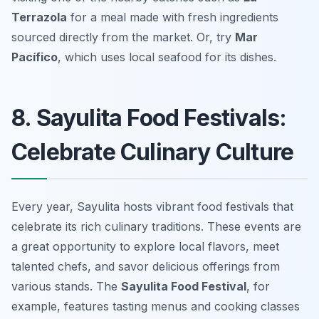
Terrazola
for a meal made with fresh ingredients
sourced directly from the market. Or, try
Mar
Pacífico
, which uses local seafood for its dishes.
8. Sayulita Food Festivals:
Celebrate Culinary Culture
Every year, Sayulita hosts vibrant food festivals that
celebrate its rich culinary traditions. These events are
a great opportunity to explore local flavors, meet
talented chefs, and savor delicious offerings from
various stands. The
Sayulita Food Festival
, for
example, features tasting menus and cooking classes