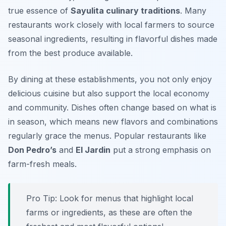
true essence of
Sayulita culinary traditions
. Many
restaurants work closely with local farmers to source
seasonal ingredients, resulting in flavorful dishes made
from the best produce available.
By dining at these establishments, you not only enjoy
delicious cuisine but also support the local economy
and community. Dishes often change based on what is
in season, which means new flavors and combinations
regularly grace the menus. Popular restaurants like
Don Pedro’s
and
El Jardin
put a strong emphasis on
farm-fresh meals.
Pro Tip: Look for menus that highlight local
farms or ingredients, as these are often the