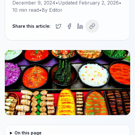
December 9, 2024
•
Updated
February 2, 2026
•
10
min read
•
By
Editor
Share this article:
On this page