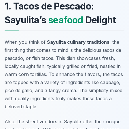
1. Tacos de Pescado:
Sayulita’s
seafood
Delight
When you think of
Sayulita culinary traditions
, the
first thing that comes to mind is the delicious
tacos de
pescado
, or fish tacos. This dish showcases fresh,
locally caught fish, typically grilled or fried, nestled in
warm corn tortillas. To enhance the flavors, the tacos
are topped with a variety of ingredients like cabbage,
pico de gallo, and a tangy crema. The simplicity mixed
with quality ingredients truly makes these tacos a
beloved staple.
Also, the street vendors in Sayulita offer their unique