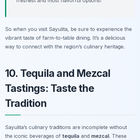
freshest and most flavorful options!
So when you visit Sayulita, be sure to experience the
vibrant taste of farm-to-table dining. It’s a delicious
way to connect with the region’s culinary heritage.
10. Tequila and Mezcal
Tastings: Taste the
Tradition
Sayulita’s culinary traditions are incomplete without
the iconic beverages of
tequila
and
mezcal
. These