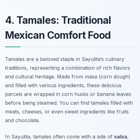
4. Tamales: Traditional
Mexican Comfort Food
Tamales are a beloved staple in Sayulita’s culinary
traditions, representing a combination of rich flavors
and cultural heritage. Made from masa (corn dough)
and filled with various ingredients, these delicious
parcels are wrapped in corn husks or banana leaves
before being steamed. You can find tamales filled with
meats, cheeses, or even sweet ingredients like fruits
and chocolate.
In Sayulita, tamales often come with a side of
salsa
,