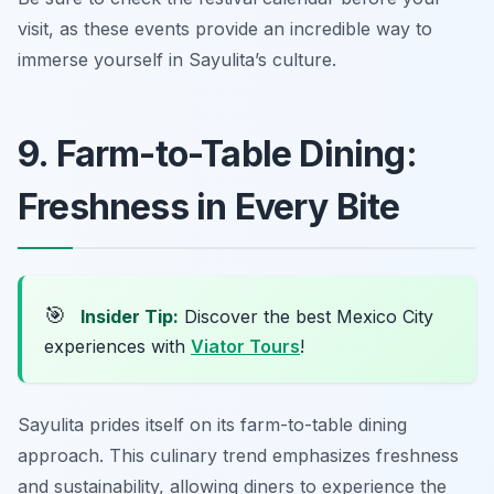
visit, as these events provide an incredible way to
immerse yourself in Sayulita’s culture.
9. Farm-to-Table Dining:
Freshness in Every Bite
🎯
Insider Tip:
Discover the best Mexico City
experiences with
Viator Tours
!
Sayulita prides itself on its farm-to-table dining
approach. This culinary trend emphasizes freshness
and sustainability, allowing diners to experience the