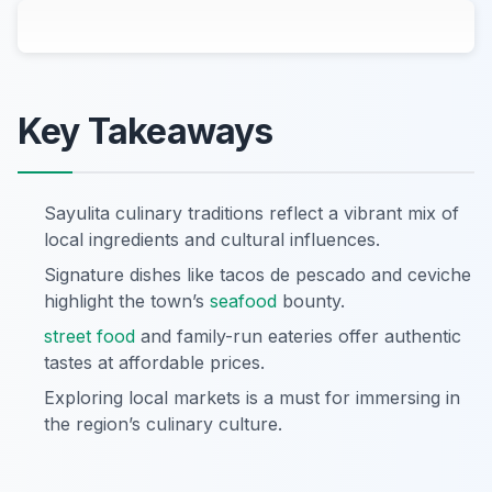
Key Takeaways
Sayulita culinary traditions reflect a vibrant mix of
local ingredients and cultural influences.
Signature dishes like tacos de pescado and ceviche
highlight the town’s
seafood
bounty.
street food
and family-run eateries offer authentic
tastes at affordable prices.
Exploring local markets is a must for immersing in
the region’s culinary culture.