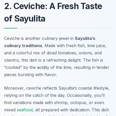
2. Ceviche: A Fresh Taste
of Sayulita
Ceviche is another culinary jewel in
Sayulita’s
culinary traditions
. Made with fresh fish, lime juice,
and a colorful mix of diced tomatoes, onions, and
cilantro, this dish is a refreshing delight. The fish is
“cooked” by the acidity of the lime, resulting in tender
pieces bursting with flavor.
Moreover, ceviche reflects Sayulita’s coastal lifestyle,
relying on the catch of the day. Occasionally, you’ll
find variations made with shrimp, octopus, or even
mixed
seafood
, all prepared with dedication. This dish