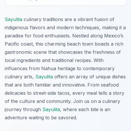
Sayulita
culinary traditions are a vibrant fusion of
indigenous flavors and modern techniques, making it a
paradise for food enthusiasts. Nestled along Mexico’s
Pacific coast, this charming beach town boasts a rich
gastronomic scene that showcases the freshness of
local ingredients and traditional recipes. With
influences from Nahua heritage to contemporary
culinary arts,
Sayulita
offers an array of unique dishes
that are both familiar and innovative. From seafood
delicacies to street-side tacos, every meal tells a story
of the culture and community. Join us on a culinary
journey through
Sayulita
, where each bite is an
adventure waiting to be savored.