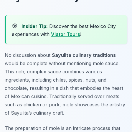
🎯
Insider Tip:
Discover the best Mexico City
experiences with
Viator Tours
!
No discussion about
Sayulita culinary traditions
would be complete without mentioning mole sauce.
This rich, complex sauce combines various
ingredients, including chiles, spices, nuts, and
chocolate, resulting in a dish that embodies the heart
of Mexican cuisine. Traditionally served over meats
such as chicken or pork, mole showcases the artistry
of Sayulita’s culinary craft.
The preparation of mole is an intricate process that