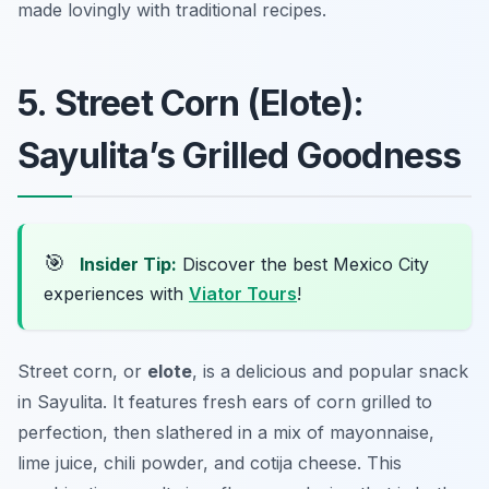
made lovingly with traditional recipes.
5. Street Corn (Elote):
Sayulita’s Grilled Goodness
🎯
Insider Tip:
Discover the best Mexico City
experiences with
Viator Tours
!
Street corn, or
elote
, is a delicious and popular snack
in Sayulita. It features fresh ears of corn grilled to
perfection, then slathered in a mix of mayonnaise,
lime juice, chili powder, and cotija cheese. This