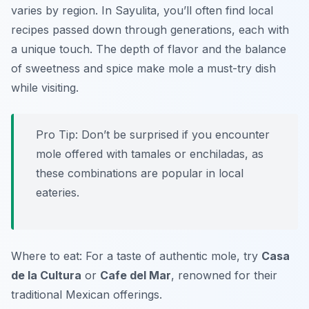
varies by region. In Sayulita, you’ll often find local
recipes passed down through generations, each with
a unique touch. The depth of flavor and the balance
of sweetness and spice make mole a must-try dish
while visiting.
Pro Tip: Don’t be surprised if you encounter
mole offered with tamales or enchiladas, as
these combinations are popular in local
eateries.
Where to eat: For a taste of authentic mole, try
Casa
de la Cultura
or
Cafe del Mar
, renowned for their
traditional Mexican offerings.