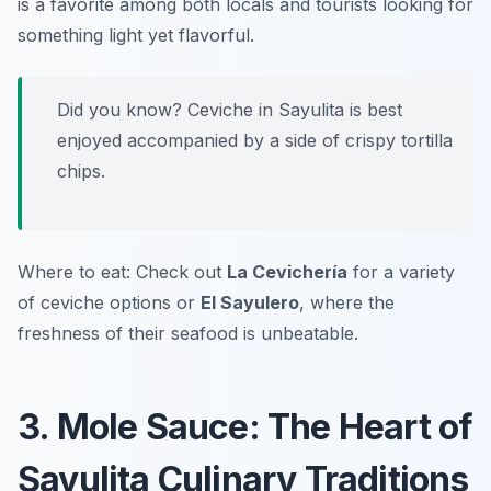
is a favorite among both locals and tourists looking for
something light yet flavorful.
Did you know? Ceviche in Sayulita is best
enjoyed accompanied by a side of crispy tortilla
chips.
Where to eat: Check out
La Cevichería
for a variety
of ceviche options or
El Sayulero
, where the
freshness of their seafood is unbeatable.
3. Mole Sauce: The Heart of
Sayulita Culinary Traditions