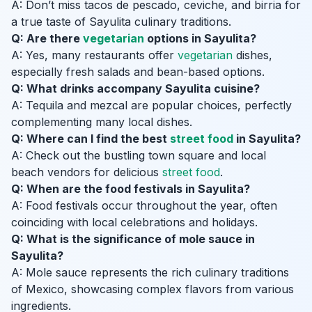
A: Don’t miss tacos de pescado, ceviche, and birria for
a true taste of Sayulita culinary traditions.
Q: Are there
vegetarian
options in Sayulita?
A: Yes, many restaurants offer
vegetarian
dishes,
especially fresh salads and bean-based options.
Q: What drinks accompany Sayulita cuisine?
A: Tequila and mezcal are popular choices, perfectly
complementing many local dishes.
Q: Where can I find the best
street food
in Sayulita?
A: Check out the bustling town square and local
beach vendors for delicious
street food
.
Q: When are the food festivals in Sayulita?
A: Food festivals occur throughout the year, often
coinciding with local celebrations and holidays.
Q: What is the significance of mole sauce in
Sayulita?
A: Mole sauce represents the rich culinary traditions
of Mexico, showcasing complex flavors from various
ingredients.