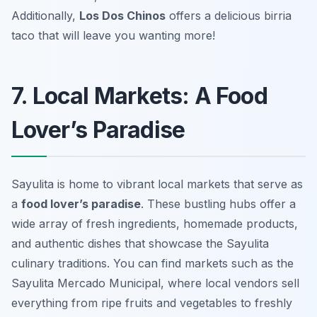
Additionally,
Los Dos Chinos
offers a delicious birria
taco that will leave you wanting more!
7. Local Markets: A Food
Lover’s Paradise
Sayulita is home to vibrant local markets that serve as
a
food lover’s paradise
. These bustling hubs offer a
wide array of fresh ingredients, homemade products,
and authentic dishes that showcase the
Sayulita
culinary traditions
. You can find markets such as the
Sayulita Mercado Municipal, where local vendors sell
everything from ripe fruits and vegetables to freshly