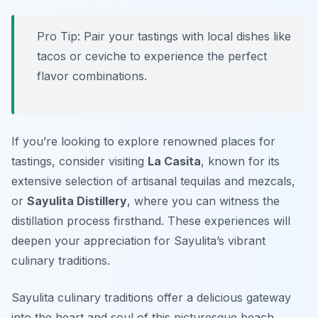
Pro Tip: Pair your tastings with local dishes like
tacos or ceviche to experience the perfect
flavor combinations.
If you’re looking to explore renowned places for
tastings, consider visiting
La Casita
, known for its
extensive selection of artisanal tequilas and mezcals,
or
Sayulita Distillery
, where you can witness the
distillation process firsthand. These experiences will
deepen your appreciation for Sayulita’s vibrant
culinary traditions.
Sayulita culinary traditions offer a delicious gateway
into the heart and soul of this picturesque beach