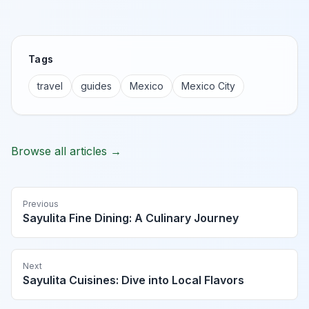
Tags
travel
guides
Mexico
Mexico City
Browse all articles →
Previous
Sayulita Fine Dining: A Culinary Journey
Next
Sayulita Cuisines: Dive into Local Flavors