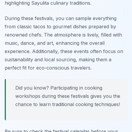
highlighting
Sayulita culinary traditions
.
During these festivals, you can sample everything
from classic tacos to gourmet dishes prepared by
renowned chefs. The atmosphere is lively, filled with
music, dance, and art, enhancing the overall
experience. Additionally, these events often focus on
sustainability and local sourcing, making them a
perfect fit for eco-conscious travelers.
Did you know? Participating in cooking
workshops during these festivals gives you the
chance to learn traditional cooking techniques!
Be sure to check the festival calendar before your