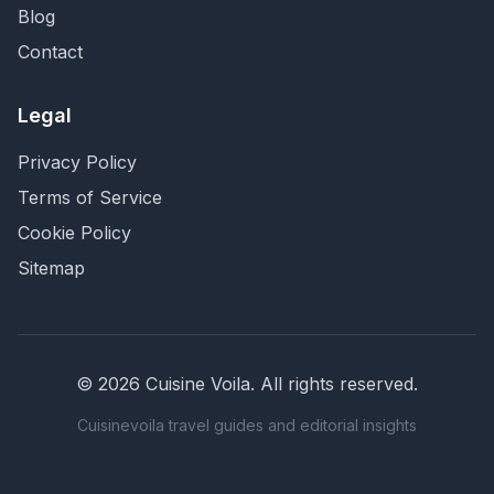
Blog
Contact
Legal
Privacy Policy
Terms of Service
Cookie Policy
Sitemap
©
2026
Cuisine Voila
. All rights reserved.
Cuisinevoila travel guides and editorial insights