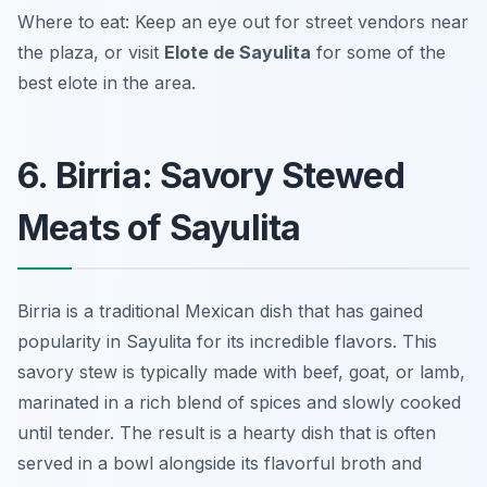
Where to eat: Keep an eye out for street vendors near
the plaza, or visit
Elote de Sayulita
for some of the
best elote in the area.
6. Birria: Savory Stewed
Meats of Sayulita
Birria is a traditional Mexican dish that has gained
popularity in Sayulita for its incredible flavors. This
savory stew is typically made with beef, goat, or lamb,
marinated in a rich blend of spices and slowly cooked
until tender. The result is a hearty dish that is often
served in a bowl alongside its flavorful broth and