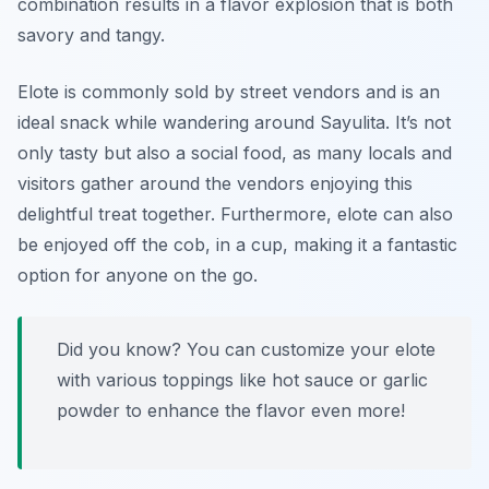
combination results in a flavor explosion that is both
savory and tangy.
Elote is commonly sold by street vendors and is an
ideal snack while wandering around Sayulita. It’s not
only tasty but also a social food, as many locals and
visitors gather around the vendors enjoying this
delightful treat together. Furthermore, elote can also
be enjoyed off the cob, in a cup, making it a fantastic
option for anyone on the go.
Did you know? You can customize your elote
with various toppings like hot sauce or garlic
powder to enhance the flavor even more!