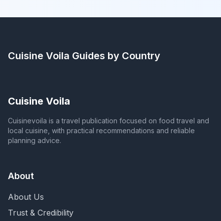
Cuisine Voila
Guides by Country
Cuisine Voila
Cuisinevoila is a travel publication focused on food travel and
local cuisine, with practical recommendations and reliable
planning advice.
About
About Us
Trust & Credibility