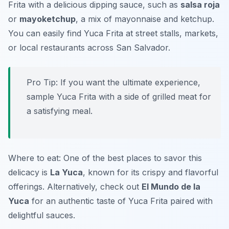
Frita with a delicious dipping sauce, such as
salsa roja
or
mayoketchup
, a mix of mayonnaise and ketchup.
You can easily find Yuca Frita at street stalls, markets,
or local restaurants across San Salvador.
Pro Tip: If you want the ultimate experience,
sample Yuca Frita with a side of grilled meat for
a satisfying meal.
Where to eat: One of the best places to savor this
delicacy is
La Yuca
, known for its crispy and flavorful
offerings. Alternatively, check out
El Mundo de la
Yuca
for an authentic taste of Yuca Frita paired with
delightful sauces.