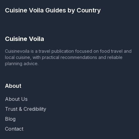
Cuisine Voila
Guides by Country
Cuisine Voila
Cuisinevoila is a travel publication focused on food travel and
local cuisine, with practical recommendations and reliable
planning advice.
About
About Us
Trust & Credibility
Blog
Contact