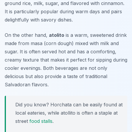
ground rice, milk, sugar, and flavored with cinnamon.
It is particularly popular during warm days and pairs
delightfully with savory dishes.
On the other hand,
atolito
is a warm, sweetened drink
made from
masa
(corn dough) mixed with milk and
sugar. It is often served hot and has a comforting,
creamy texture that makes it perfect for sipping during
cooler evenings. Both beverages are not only
delicious but also provide a taste of traditional
Salvadoran flavors.
Did you know? Horchata can be easily found at
local eateries, while atollito is often a staple at
street
food stalls
.