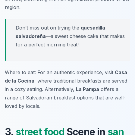
region.
Don’t miss out on trying the
quesadilla
salvadoreña
—a sweet cheese cake that makes
for a perfect morning treat!
Where to eat: For an authentic experience, visit
Casa
de la Cocina
, where traditional breakfasts are served
in a cozy setting. Alternatively,
La Pampa
offers a
range of Salvadoran breakfast options that are well-
loved by locals.
3.
street food
Scene in
san