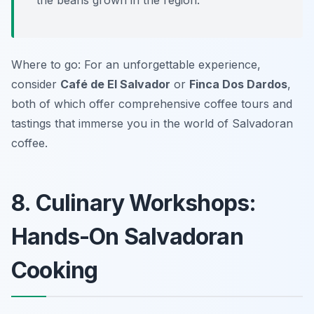
the beans grown in the region.
Where to go: For an unforgettable experience,
consider
Café de El Salvador
or
Finca Dos Dardos
,
both of which offer comprehensive coffee tours and
tastings that immerse you in the world of Salvadoran
coffee.
8. Culinary Workshops:
Hands-On Salvadoran
Cooking