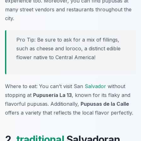
experience too. Moreover, you can find pupusas at
many street vendors and restaurants throughout the
city.
Pro Tip: Be sure to ask for a mix of fillings,
such as cheese and loroco, a distinct edible
flower native to Central America!
Where to eat: You can’t visit San
Salvador
without
stopping at
Pupusería La 13
, known for its flaky and
flavorful pupusas. Additionally,
Pupusas de la Calle
offers a variety that reflects the local flavor perfectly.
2.
traditional
Salvadoran