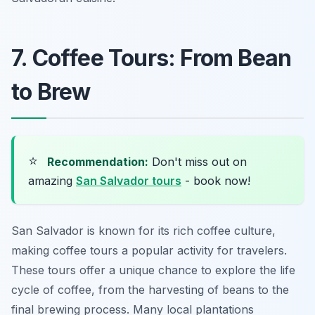
7. Coffee Tours: From Bean
to Brew
⭐
Recommendation:
Don't miss out on
amazing
San Salvador tours
- book now!
San Salvador is known for its rich coffee culture,
making coffee tours a popular activity for travelers.
These tours offer a unique chance to explore the life
cycle of coffee, from the harvesting of beans to the
final brewing process. Many local plantations