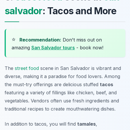
salvador
: Tacos and More
⭐
Recommendation:
Don't miss out on
amazing
San Salvador tours
- book now!
The
street food
scene in San Salvador is vibrant and
diverse, making it a paradise for food lovers. Among
the must-try offerings are delicious stuffed
tacos
featuring a variety of fillings like chicken, beef, and
vegetables. Vendors often use fresh ingredients and
traditional recipes to create mouthwatering dishes.
In addition to tacos, you will find
tamales
,