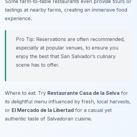
Some farm-to-table restaurants even provide tours or
tastings at nearby farms, creating an immersive food
experience.
Pro Tip: Reservations are often recommended,
especially at popular venues, to ensure you
enjoy the best that San Salvador’s culinary
scene has to offer.
Where to eat: Try
Restaurante Casa de la Selva
for
its delightful menu influenced by fresh, local harvests,
or
El Mercado de la Libertad
for a casual yet
authentic taste of Salvadoran cuisine.