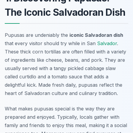
The Iconic Salvadoran Dish
Pupusas are undeniably the
iconic Salvadoran dish
that every visitor should try while in San
Salvador
.
These thick corn tortillas are often filled with a variety
of ingredients like cheese, beans, and pork. They are
usually served with a tangy pickled cabbage slaw
called
curtidlo
and a tomato sauce that adds a
delightful kick. Made fresh daily, pupusas reflect the
heart of Salvadoran culture and culinary tradition.
What makes pupusas special is the way they are
prepared and enjoyed. Typically, locals gather with
family and friends to enjoy this meal, making it a social