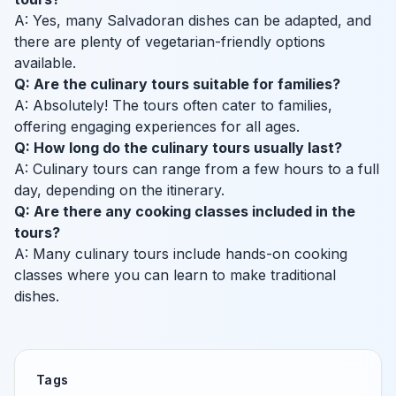
A: Yes, many Salvadoran dishes can be adapted, and
there are plenty of vegetarian-friendly options
available.
Q: Are the culinary tours suitable for families?
A: Absolutely! The tours often cater to families,
offering engaging experiences for all ages.
Q: How long do the culinary tours usually last?
A: Culinary tours can range from a few hours to a full
day, depending on the itinerary.
Q: Are there any cooking classes included in the
tours?
A: Many culinary tours include hands-on cooking
classes where you can learn to make traditional
dishes.
Tags