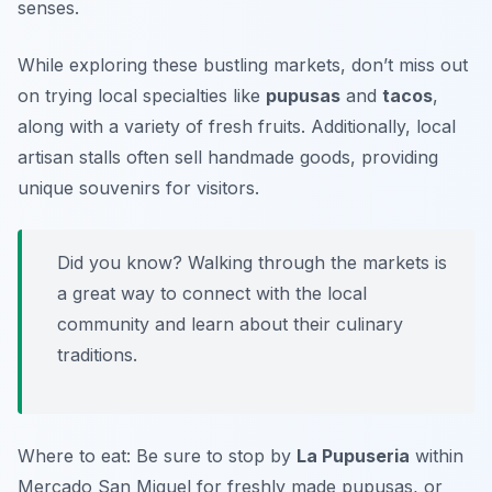
senses.
While exploring these bustling markets, don’t miss out
on trying local specialties like
pupusas
and
tacos
,
along with a variety of fresh fruits. Additionally, local
artisan stalls often sell handmade goods, providing
unique souvenirs for visitors.
Did you know? Walking through the markets is
a great way to connect with the local
community and learn about their culinary
traditions.
Where to eat: Be sure to stop by
La Pupuseria
within
Mercado San Miguel for freshly made pupusas, or