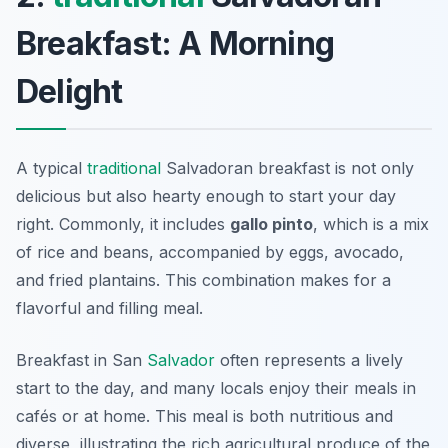
Breakfast: A Morning
Delight
A typical
traditional
Salvadoran breakfast is not only
delicious but also hearty enough to start your day
right. Commonly, it includes
gallo pinto
, which is a mix
of rice and beans, accompanied by eggs, avocado,
and fried plantains. This combination makes for a
flavorful and filling meal.
Breakfast in San
Salvador
often represents a lively
start to the day, and many locals enjoy their meals in
cafés or at home. This meal is both nutritious and
diverse, illustrating the rich agricultural produce of the