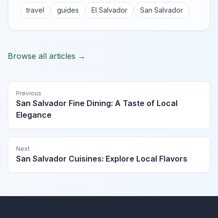
travel
guides
El Salvador
San Salvador
Browse all articles →
Previous
San Salvador Fine Dining: A Taste of Local
Elegance
Next
San Salvador Cuisines: Explore Local Flavors