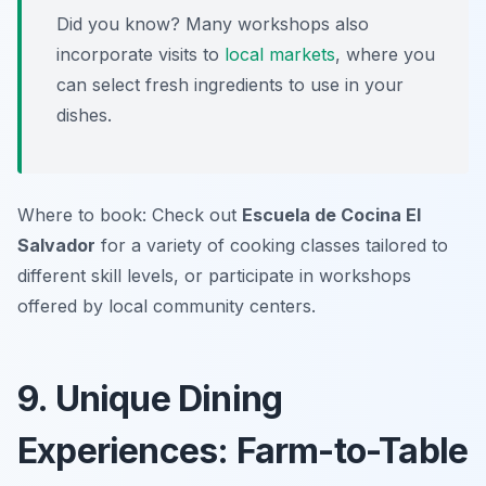
Did you know? Many workshops also
incorporate visits to
local markets
, where you
can select fresh ingredients to use in your
dishes.
Where to book: Check out
Escuela de Cocina El
Salvador
for a variety of cooking classes tailored to
different skill levels, or participate in workshops
offered by local community centers.
9. Unique Dining
Experiences: Farm-to-Table