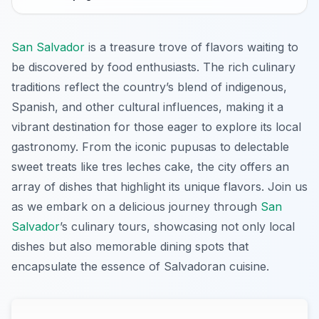
San Salvador
is a treasure trove of flavors waiting to
be discovered by food enthusiasts. The rich culinary
traditions reflect the country’s blend of indigenous,
Spanish, and other cultural influences, making it a
vibrant destination for those eager to explore its local
gastronomy. From the iconic pupusas to delectable
sweet treats like tres leches cake, the city offers an
array of dishes that highlight its unique flavors. Join us
as we embark on a delicious journey through
San
Salvador
’s culinary tours, showcasing not only local
dishes but also memorable dining spots that
encapsulate the essence of Salvadoran cuisine.