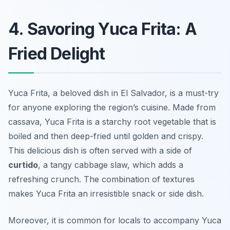
4. Savoring Yuca Frita: A
Fried Delight
Yuca Frita, a beloved dish in El Salvador, is a must-try
for anyone exploring the region’s cuisine. Made from
cassava, Yuca Frita is a starchy root vegetable that is
boiled and then deep-fried until golden and crispy.
This delicious dish is often served with a side of
curtido
, a tangy cabbage slaw, which adds a
refreshing crunch. The combination of textures
makes Yuca Frita an irresistible snack or side dish.
Moreover, it is common for locals to accompany Yuca