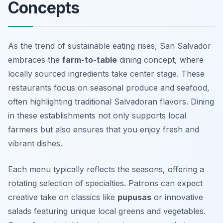
Concepts
As the trend of sustainable eating rises, San Salvador
embraces the
farm-to-table
dining concept, where
locally sourced ingredients take center stage. These
restaurants focus on seasonal produce and seafood,
often highlighting traditional Salvadoran flavors. Dining
in these establishments not only supports local
farmers but also ensures that you enjoy fresh and
vibrant dishes.
Each menu typically reflects the seasons, offering a
rotating selection of specialties. Patrons can expect
creative take on classics like
pupusas
or innovative
salads featuring unique local greens and vegetables.