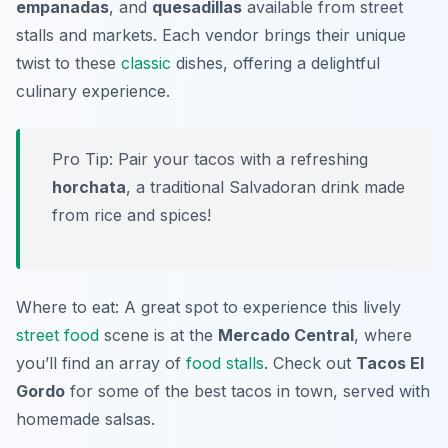
empanadas
, and
quesadillas
available from street
stalls and markets. Each vendor brings their unique
twist to these
classic
dishes, offering a delightful
culinary experience.
Pro Tip: Pair your tacos with a refreshing
horchata
, a traditional Salvadoran drink made
from rice and spices!
Where to eat: A great spot to experience this lively
street food
scene is at the
Mercado Central
, where
you’ll find an array of
food stalls
. Check out
Tacos El
Gordo
for some of the best tacos in town, served with
homemade salsas.