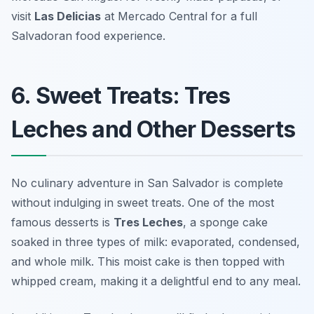
visit
Las Delicias
at Mercado Central for a full
Salvadoran food experience.
6. Sweet Treats: Tres
Leches and Other Desserts
No culinary adventure in San Salvador is complete
without indulging in sweet treats. One of the most
famous desserts is
Tres Leches
, a sponge cake
soaked in three types of milk: evaporated, condensed,
and whole milk. This moist cake is then topped with
whipped cream, making it a delightful end to any meal.