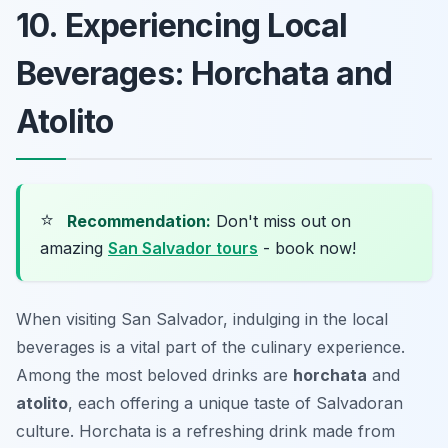
10. Experiencing Local
Beverages: Horchata and
Atolito
⭐
Recommendation:
Don't miss out on
amazing
San Salvador tours
- book now!
When visiting San Salvador, indulging in the local
beverages is a vital part of the culinary experience.
Among the most beloved drinks are
horchata
and
atolito
, each offering a unique taste of Salvadoran
culture. Horchata is a refreshing drink made from