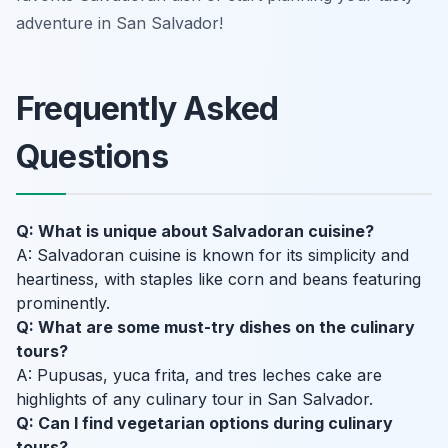
adventure in San Salvador!
Frequently Asked
Questions
Q: What is unique about Salvadoran cuisine?
A: Salvadoran cuisine is known for its simplicity and
heartiness, with staples like corn and beans featuring
prominently.
Q: What are some must-try dishes on the culinary
tours?
A: Pupusas, yuca frita, and tres leches cake are
highlights of any culinary tour in San Salvador.
Q: Can I find vegetarian options during culinary
tours?