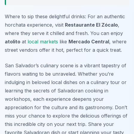
Where to sip these delightful drinks: For an authentic
horchata experience, visit
Restaurante El Zócalo
,
where they serve it chilled and fresh. You can enjoy
atolito
at
local markets
like
Mercado Central
, where
street vendors offer it hot, perfect for a quick treat.
San Salvador’s culinary scene is a vibrant tapestry of
flavors waiting to be unraveled. Whether you’re
indulging in beloved local dishes on a culinary tour or
learning the secrets of Salvadoran cooking in
workshops, each experience deepens your
appreciation for the culture and its gastronomy. Don’t
miss your chance to explore the delicious offerings of
this incredible city on your next trip. Share your
favorite Salvadoran dish or start planning your tasty