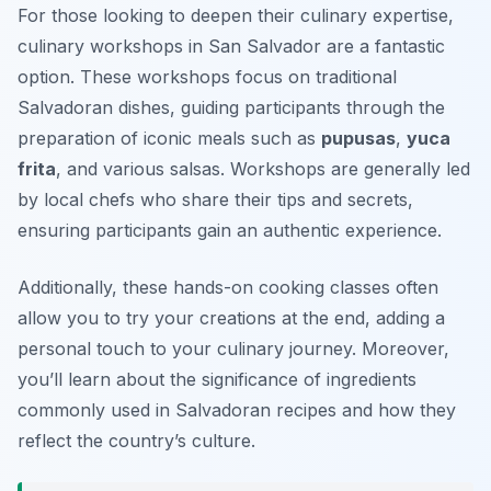
For those looking to deepen their culinary expertise,
culinary workshops in San Salvador are a fantastic
option. These workshops focus on traditional
Salvadoran dishes, guiding participants through the
preparation of iconic meals such as
pupusas
,
yuca
frita
, and various salsas. Workshops are generally led
by local chefs who share their tips and secrets,
ensuring participants gain an authentic experience.
Additionally, these hands-on cooking classes often
allow you to try your creations at the end, adding a
personal touch to your culinary journey. Moreover,
you’ll learn about the significance of ingredients
commonly used in Salvadoran recipes and how they
reflect the country’s culture.