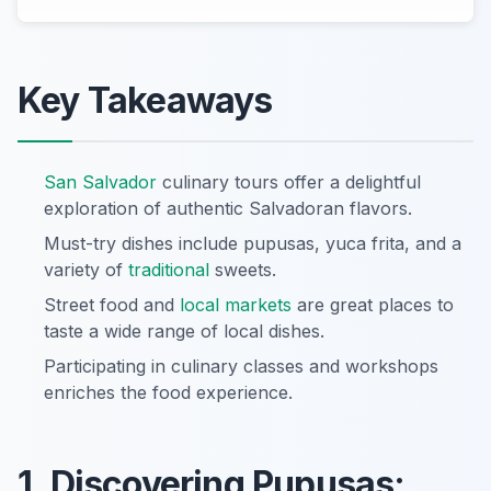
Key Takeaways
San Salvador
culinary tours offer a delightful
exploration of authentic Salvadoran flavors.
Must-try dishes include pupusas, yuca frita, and a
variety of
traditional
sweets.
Street food and
local markets
are great places to
taste a wide range of local dishes.
Participating in culinary classes and workshops
enriches the food experience.
1. Discovering Pupusas: