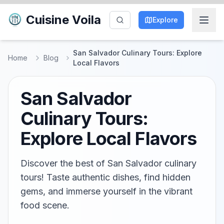
Cuisine Voila
Explore
San Salvador Culinary Tours: Explore
Home
Blog
Local Flavors
San Salvador
Culinary Tours:
Explore Local Flavors
Discover the best of San Salvador culinary
tours! Taste authentic dishes, find hidden
gems, and immerse yourself in the vibrant
food scene.