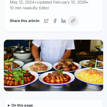
May 12, 2024
•
Updated
February 10, 2026
•
10
min read
•
By
Editor
Share this article:
On this page