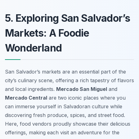
5. Exploring San Salvador’s
Markets: A Foodie
Wonderland
San Salvador’s markets are an essential part of the
city’s culinary scene, offering a rich tapestry of flavors
and local ingredients.
Mercado San Miguel
and
Mercado Central
are two iconic places where you
can immerse yourself in Salvadoran culture while
discovering fresh produce, spices, and street food.
Here, food vendors proudly showcase their delicious
offerings, making each visit an adventure for the