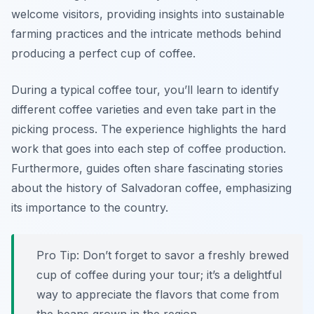
welcome visitors, providing insights into sustainable
farming practices and the intricate methods behind
producing a perfect cup of coffee.
During a typical coffee tour, you’ll learn to identify
different coffee varieties and even take part in the
picking process. The experience highlights the hard
work that goes into each step of coffee production.
Furthermore, guides often share fascinating stories
about the history of Salvadoran coffee, emphasizing
its importance to the country.
Pro Tip: Don’t forget to savor a freshly brewed
cup of coffee during your tour; it’s a delightful
way to appreciate the flavors that come from