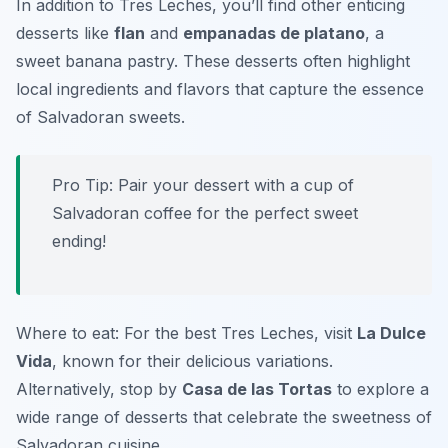
In addition to Tres Leches, you’ll find other enticing
desserts like
flan
and
empanadas de platano
, a
sweet banana pastry. These desserts often highlight
local ingredients and flavors that capture the essence
of Salvadoran sweets.
Pro Tip: Pair your dessert with a cup of
Salvadoran coffee for the perfect sweet
ending!
Where to eat: For the best Tres Leches, visit
La Dulce
Vida
, known for their delicious variations.
Alternatively, stop by
Casa de las Tortas
to explore a
wide range of desserts that celebrate the sweetness of
Salvadoran cuisine.