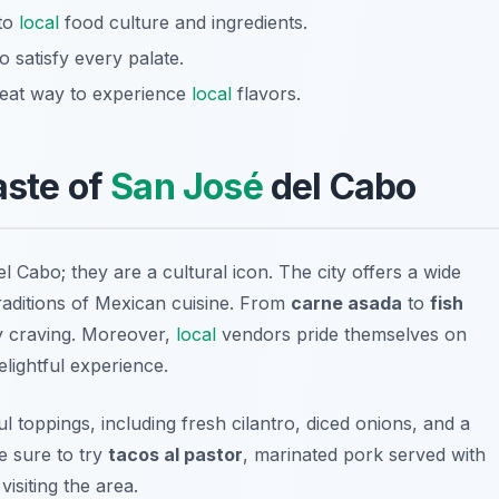
nto
local
food culture and ingredients.
o satisfy every palate.
great way to experience
local
flavors.
aste of
San José
del Cabo
l Cabo; they are a cultural icon. The city offers a wide
traditions of Mexican cuisine. From
carne asada
to
fish
ry craving. Moreover,
local
vendors pride themselves on
elightful experience.
ul toppings, including fresh cilantro, diced onions, and a
e sure to try
tacos al pastor
, marinated pork served with
isiting the area.