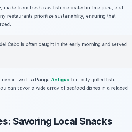
e
, made from fresh raw fish marinated in lime juice, and
ny restaurants prioritize sustainability, ensuring that
rced.
el Cabo is often caught in the early morning and served
rience, visit
La Panga
Antigua
for tasty grilled fish.
ou can savor a wide array of seafood dishes in a relaxed
s: Savoring Local Snacks