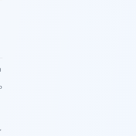
d
o
,