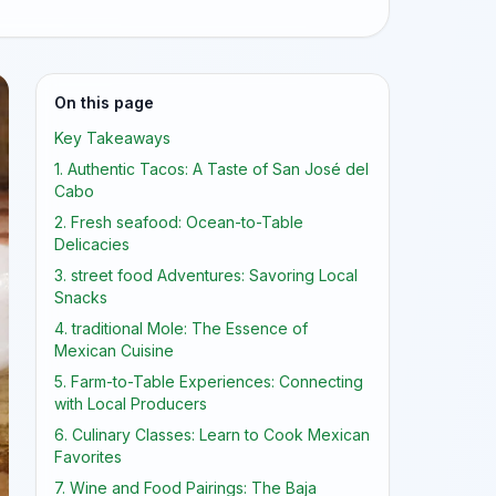
On this page
Key Takeaways
1. Authentic Tacos: A Taste of San José del
Cabo
2. Fresh seafood: Ocean-to-Table
Delicacies
3. street food Adventures: Savoring Local
Snacks
4. traditional Mole: The Essence of
Mexican Cuisine
5. Farm-to-Table Experiences: Connecting
with Local Producers
6. Culinary Classes: Learn to Cook Mexican
Favorites
7. Wine and Food Pairings: The Baja