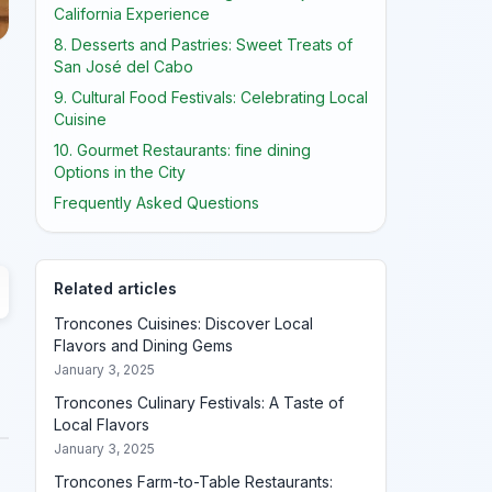
California Experience
8. Desserts and Pastries: Sweet Treats of
San José del Cabo
9. Cultural Food Festivals: Celebrating Local
Cuisine
10. Gourmet Restaurants: fine dining
Options in the City
Frequently Asked Questions
Related articles
Troncones Cuisines: Discover Local
Flavors and Dining Gems
January 3, 2025
Troncones Culinary Festivals: A Taste of
Local Flavors
January 3, 2025
Troncones Farm-to-Table Restaurants: