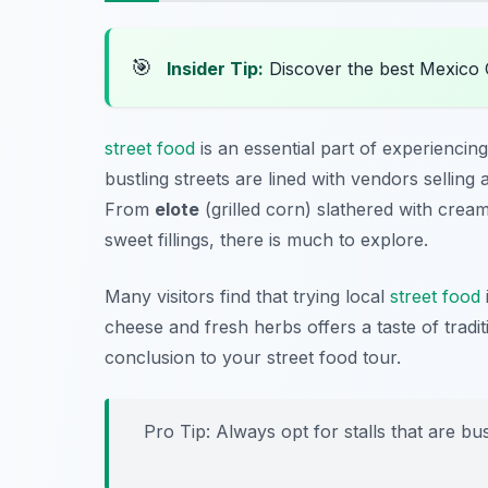
🎯
Insider Tip:
Discover the best Mexico 
street food
is an essential part of experiencin
bustling streets are lined with vendors selling 
From
elote
(grilled corn) slathered with cre
sweet fillings, there is much to explore.
Many visitors find that trying local
street food
cheese and fresh herbs offers a taste of tradi
conclusion to your street food tour.
Pro Tip: Always opt for stalls that are bus