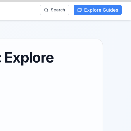
Explore Guides
Search
 Explore