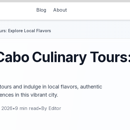
Blog
About
rs: Explore Local Flavors
Cabo Culinary Tours:
ours and indulge in local flavors, authentic
nces in this vibrant city.
, 2026
•
9
min read
•
By
Editor