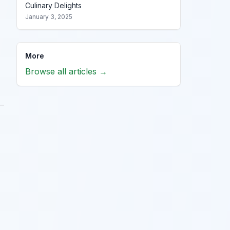
Culinary Delights
January 3, 2025
More
Browse all articles →