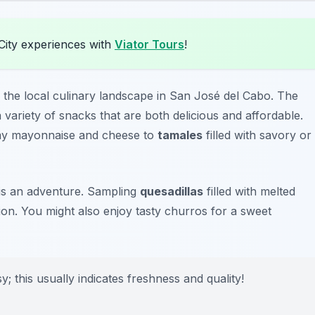
City experiences with
Viator Tours
!
g the local culinary landscape in San José del Cabo. The
a variety of snacks that are both delicious and affordable.
amy mayonnaise and cheese to
tamales
filled with savory or
is an adventure. Sampling
quesadillas
filled with melted
tion. You might also enjoy tasty churros for a sweet
y; this usually indicates freshness and quality!