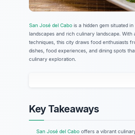
San José del Cabo
is a hidden gem situated in
landscapes and rich culinary landscape. With a
techniques, this city draws food enthusiasts fr
dishes, food experiences, and dining spots t
culinary exploration.
Key Takeaways
San José del Cabo
offers a vibrant culinar