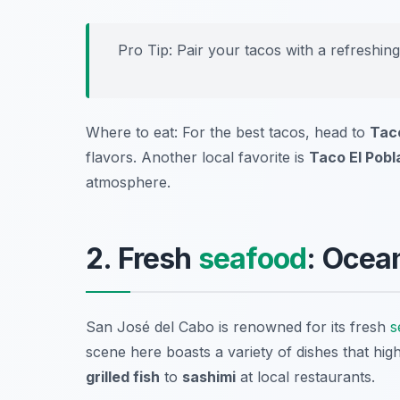
Pro Tip: Pair your tacos with a refreshin
Where to eat: For the best tacos, head to
Tac
flavors. Another local favorite is
Taco El Pobl
atmosphere.
2. Fresh
seafood
: Ocea
San José del Cabo is renowned for its fresh
s
scene here boasts a variety of dishes that high
grilled fish
to
sashimi
at local restaurants.