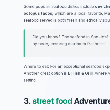
Some popular seafood dishes include
cevich
octopus tacos
, which are a local favorite. Ma
seafood served is both fresh and ethically sou
Did you know? The seafood in San José d
by noon, ensuring maximum freshness.
Where to eat: For an exceptional seafood expe
Another great option is
El Fish & Grill
, where y
setting.
3.
street food
Adventure