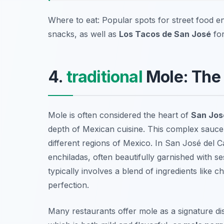
Where to eat: Popular spots for street food e
snacks, as well as
Los Tacos de San José
for
4.
traditional
Mole: The 
Mole is often considered the heart of
San José
depth of Mexican cuisine. This complex sauce 
different regions of Mexico. In San José del C
enchiladas, often beautifully garnished with s
typically involves a blend of ingredients like c
perfection.
Many restaurants offer mole as a signature di