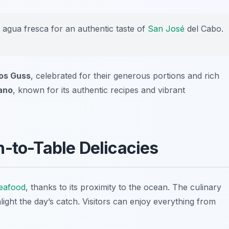
g agua fresca for an authentic taste of
San José
del Cabo.
os Guss
, celebrated for their generous portions and rich
ano
, known for its authentic recipes and vibrant
n-to-Table Delicacies
eafood
, thanks to its proximity to the ocean. The culinary
light the day’s catch. Visitors can enjoy everything from