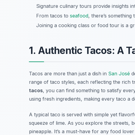
Signature culinary tours provide insights i
From tacos to
seafood
, there’s something t
Joining a cooking class or food tour is a 
1. Authentic Tacos: A T
Tacos are more than just a dish in
San José
de
range of taco styles, each reflecting the rich 
tacos
, you can find something to satisfy eve
using fresh ingredients, making every taco a d
A typical taco is served with simple yet flavorf
squeeze of lime. As you explore the streets, b
pineapple. It’s a must-have for any food lover v