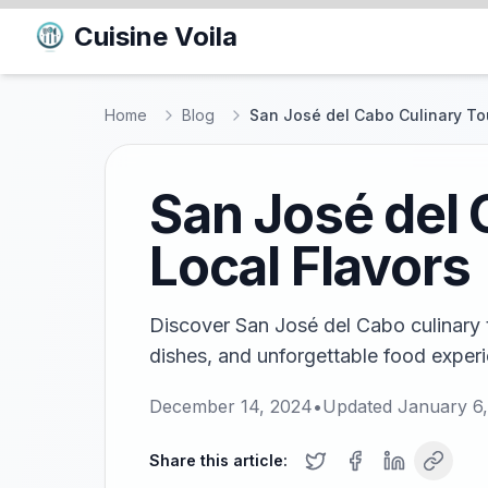
Cuisine Voila
Home
Blog
San José del Cabo Culinary Tou
San José del 
Local Flavors
Discover San José del Cabo culinary t
dishes, and unforgettable food experie
December 14, 2024
•
Updated
January 6
Share this article: