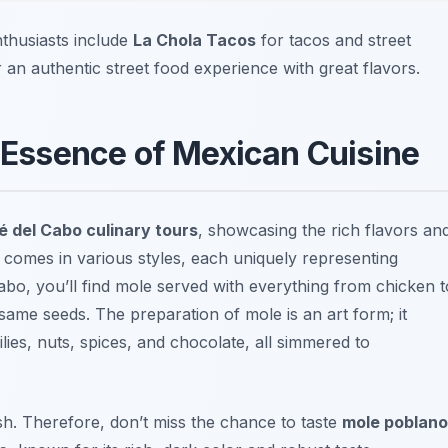
nthusiasts include
La Chola Tacos
for tacos and street
 an authentic street food experience with great flavors.
Essence of Mexican Cuisine
 del Cabo culinary tours
, showcasing the rich flavors an
comes in various styles, each uniquely representing
abo, you’ll find mole served with everything from chicken t
esame seeds. The preparation of mole is an art form; it
hilies, nuts, spices, and chocolate, all simmered to
sh. Therefore, don’t miss the chance to taste
mole poblano