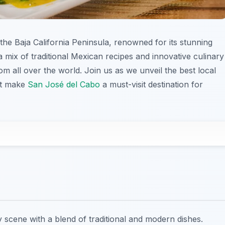
 the Baja California Peninsula, renowned for its stunning
 mix of traditional Mexican recipes and innovative culinary
om all over the world. Join us as we unveil the best local
hat make
San José del Cabo
a must-visit destination for
y scene with a blend of traditional and modern dishes.