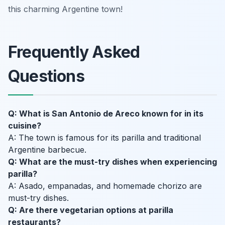
this charming Argentine town!
Frequently Asked
Questions
Q: What is San Antonio de Areco known for in its
cuisine?
A: The town is famous for its parilla and traditional
Argentine barbecue.
Q: What are the must-try dishes when experiencing
parilla?
A: Asado, empanadas, and homemade chorizo are
must-try dishes.
Q: Are there vegetarian options at parilla
restaurants?