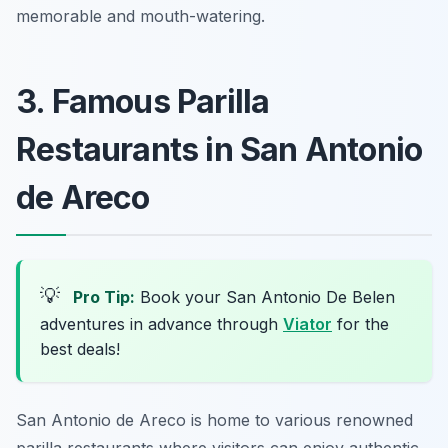
memorable and mouth-watering.
3. Famous Parilla
Restaurants in San Antonio
de Areco
💡
Pro Tip:
Book your San Antonio De Belen
adventures in advance through
Viator
for the
best deals!
San Antonio de Areco is home to various renowned