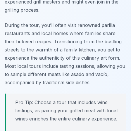
experienced grill masters and might even join in the
grilling process.
During the tour, you’ll often visit renowned parilla
restaurants and local homes where families share
their beloved recipes. Transitioning from the bustling
streets to the warmth of a family kitchen, you get to
experience the authenticity of this culinary art form.
Most local tours include tasting sessions, allowing you
to sample different meats like
asado
and
vacío
,
accompanied by traditional side dishes.
Pro Tip: Choose a tour that includes wine
tastings, as pairing your grilled meat with local
wines enriches the entire culinary experience.