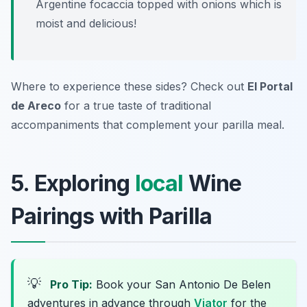
Argentine focaccia topped with onions which is
moist and delicious!
Where to experience these sides? Check out
El Portal
de Areco
for a true taste of traditional
accompaniments that complement your parilla meal.
5. Exploring
local
Wine
Pairings with Parilla
💡
Pro Tip:
Book your San Antonio De Belen
adventures in advance through
Viator
for the