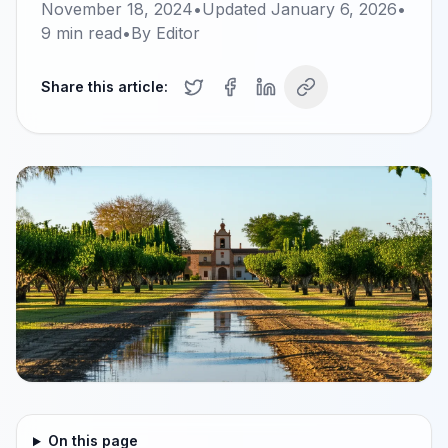
November 18, 2024
•
Updated
January 6, 2026
•
9
min read
•
By
Editor
Share this article:
On this page