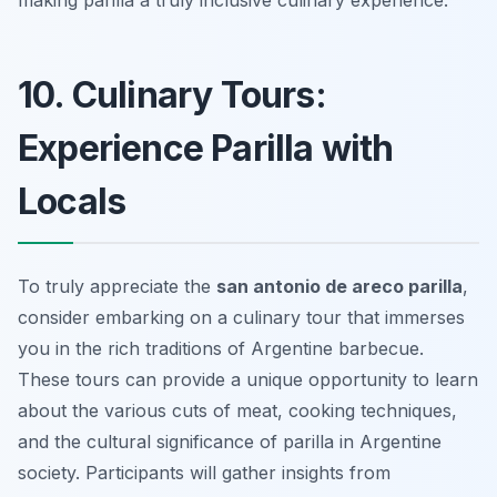
making parilla a truly inclusive culinary experience.
10. Culinary Tours:
Experience Parilla with
Locals
To truly appreciate the
san antonio de areco parilla
,
consider embarking on a culinary tour that immerses
you in the rich traditions of Argentine barbecue.
These tours can provide a unique opportunity to learn
about the various cuts of meat, cooking techniques,
and the cultural significance of parilla in Argentine
society. Participants will gather insights from