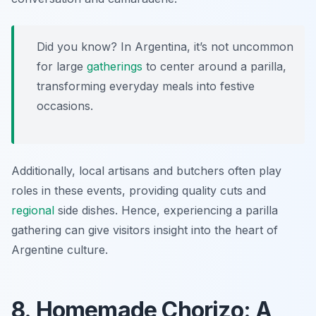
Did you know? In Argentina, it’s not uncommon
for large
gatherings
to center around a parilla,
transforming everyday meals into festive
occasions.
Additionally, local artisans and butchers often play
roles in these events, providing quality cuts and
regional
side dishes. Hence, experiencing a parilla
gathering can give visitors insight into the heart of
Argentine culture.
8. Homemade Chorizo: A