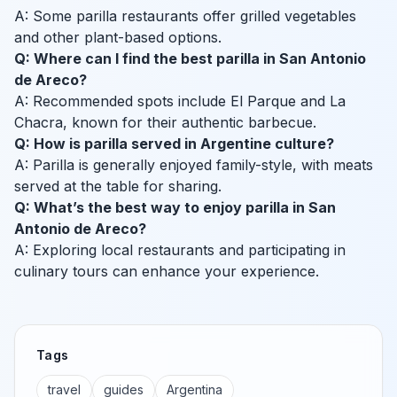
A: Some parilla restaurants offer grilled vegetables
and other plant-based options.
Q: Where can I find the best parilla in San Antonio
de Areco?
A: Recommended spots include El Parque and La
Chacra, known for their authentic barbecue.
Q: How is parilla served in Argentine culture?
A: Parilla is generally enjoyed family-style, with meats
served at the table for sharing.
Q: What’s the best way to enjoy parilla in San
Antonio de Areco?
A: Exploring local restaurants and participating in
culinary tours can enhance your experience.
Tags
travel
guides
Argentina