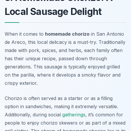
Local Sausage Delight
When it comes to
homemade chorizo
in San Antonio
de Areco, this local delicacy is a must-try. Traditionally
made with pork, spices, and herbs, each family often
has their unique recipe, passed down through
generations. This sausage is typically enjoyed grilled
on the parilla, where it develops a smoky flavor and
crispy exterior.
Chorizo is often served as a starter or as a filling
option in sandwiches, making it extremely versatile.
Additionally, during social
gatherings
, it’s common for
people to enjoy chorizo skewers or as part of a mixed