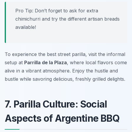
Pro Tip: Don’t forget to ask for extra
chimichurri and try the different artisan breads
available!
To experience the best street parilla, visit the informal
setup at
Parrilla de la Plaza
, where local flavors come
alive in a vibrant atmosphere. Enjoy the hustle and
bustle while savoring delicious, freshly grilled delights.
7. Parilla Culture: Social
Aspects of Argentine BBQ