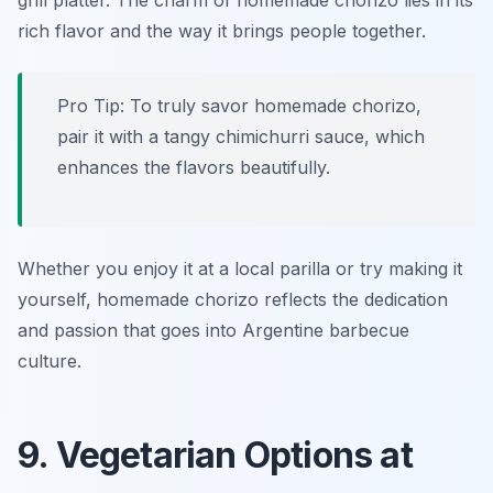
grill platter. The charm of homemade chorizo lies in its
rich flavor and the way it brings people together.
Pro Tip: To truly savor homemade chorizo,
pair it with a tangy chimichurri sauce, which
enhances the flavors beautifully.
Whether you enjoy it at a local parilla or try making it
yourself, homemade chorizo reflects the dedication
and passion that goes into Argentine barbecue
culture.
9. Vegetarian Options at