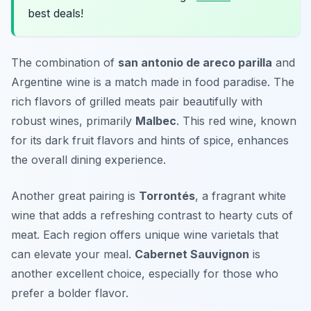
best deals!
The combination of
san antonio de areco parilla
and
Argentine wine is a match made in food paradise. The
rich flavors of grilled meats pair beautifully with
robust wines, primarily
Malbec
. This red wine, known
for its dark fruit flavors and hints of spice, enhances
the overall dining experience.
Another great pairing is
Torrontés
, a fragrant white
wine that adds a refreshing contrast to hearty cuts of
meat. Each region offers unique wine varietals that
can elevate your meal.
Cabernet Sauvignon
is
another excellent choice, especially for those who
prefer a bolder flavor.