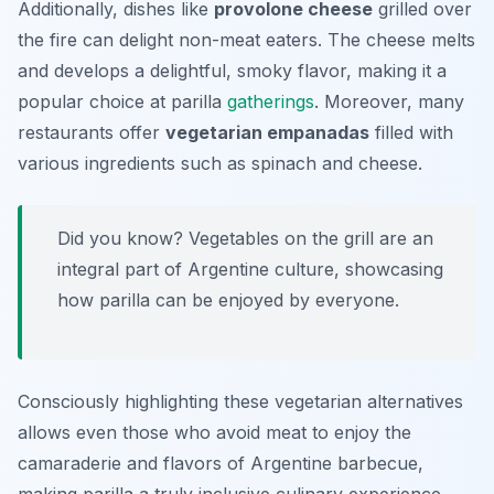
Additionally, dishes like
provolone cheese
grilled over
the fire can delight non-meat eaters. The cheese melts
and develops a delightful, smoky flavor, making it a
popular choice at parilla
gatherings
. Moreover, many
restaurants offer
vegetarian empanadas
filled with
various ingredients such as spinach and cheese.
Did you know? Vegetables on the grill are an
integral part of Argentine culture, showcasing
how parilla can be enjoyed by everyone.
Consciously highlighting these vegetarian alternatives
allows even those who avoid meat to enjoy the
camaraderie and flavors of Argentine barbecue,