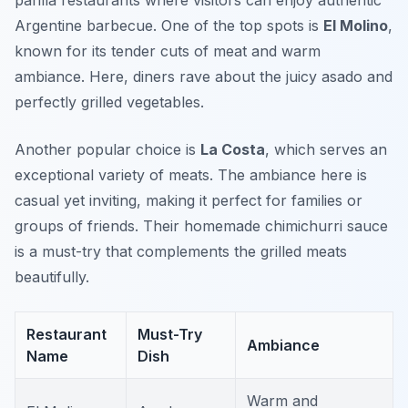
parilla restaurants where visitors can enjoy authentic
Argentine barbecue. One of the top spots is
El Molino
,
known for its tender cuts of meat and warm
ambiance. Here, diners rave about the juicy asado and
perfectly grilled vegetables.
Another popular choice is
La Costa
, which serves an
exceptional variety of meats. The ambiance here is
casual yet inviting, making it perfect for families or
groups of friends. Their homemade chimichurri sauce
is a must-try that complements the grilled meats
beautifully.
Restaurant
Must-Try
Ambiance
Name
Dish
Warm and