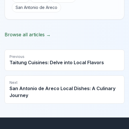
San Antonio de Areco
Browse all articles →
Previous
Taitung Cuisines: Delve into Local Flavors
Next
San Antonio de Areco Local Dishes: A Culinary
Journey