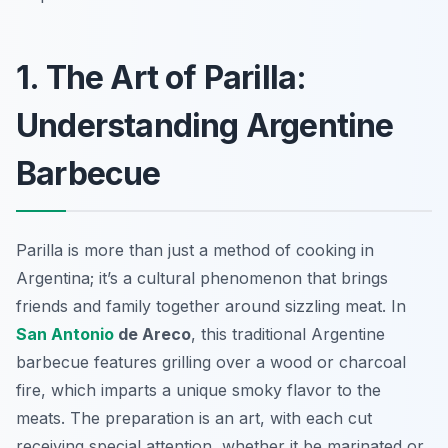
1. The Art of Parilla:
Understanding Argentine
Barbecue
Parilla is more than just a method of cooking in
Argentina; it’s a cultural phenomenon that brings
friends and family together around sizzling meat. In
San Antonio
de Areco
, this traditional Argentine
barbecue features grilling over a wood or charcoal
fire, which imparts a unique smoky flavor to the
meats. The preparation is an art, with each cut
receiving special attention, whether it be marinated or