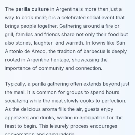
The
parilla culture
in Argentina is more than just a
way to cook meat; it is a celebrated social event that
brings people together. Gathering around a fire or
grill, families and friends share not only their food but
also stories, laughter, and warmth. In towns like
San
Antonio de Areco
, the tradition of barbecue is deeply
rooted in Argentine heritage, showcasing the
importance of community and connection.
Typically, a parilla gathering often extends beyond just
the meal. It is common for groups to spend hours
socializing while the meat slowly cooks to perfection.
As the delicious aroma fills the air, guests enjoy
appetizers and drinks, waiting in anticipation for the
feast to begin. This leisurely process encourages
conversation and camaraderie.