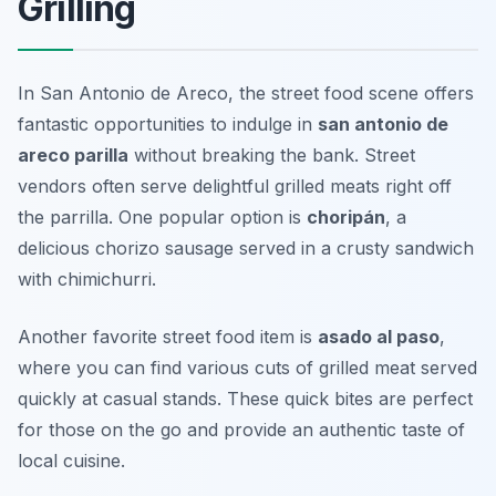
Grilling
In San Antonio de Areco, the street food scene offers
fantastic opportunities to indulge in
san antonio de
areco parilla
without breaking the bank. Street
vendors often serve delightful grilled meats right off
the parrilla. One popular option is
choripán
, a
delicious chorizo sausage served in a crusty sandwich
with chimichurri.
Another favorite street food item is
asado al paso
,
where you can find various cuts of grilled meat served
quickly at casual stands. These quick bites are perfect
for those on the go and provide an authentic taste of
local cuisine.