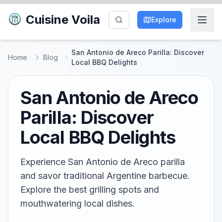
Cuisine Voila
Explore
San Antonio de Areco Parilla: Discover
Home
Blog
Local BBQ Delights
San Antonio de Areco
Parilla: Discover
Local BBQ Delights
Experience San Antonio de Areco parilla
and savor traditional Argentine barbecue.
Explore the best grilling spots and
mouthwatering local dishes.