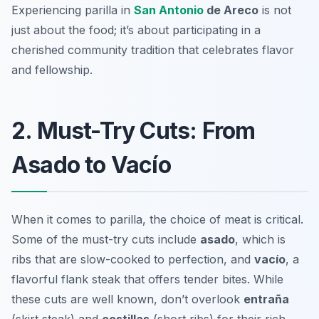
Experiencing parilla in
San Antonio
de Areco
is not
just about the food; it’s about participating in a
cherished community tradition that celebrates flavor
and fellowship.
2. Must-Try Cuts: From
Asado to Vacío
When it comes to parilla, the choice of meat is critical.
Some of the must-try cuts include
asado
, which is
ribs that are slow-cooked to perfection, and
vacío
, a
flavorful flank steak that offers tender bites. While
these cuts are well known, don’t overlook
entraña