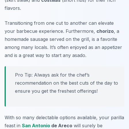
(skirt steak) and
costillas
(short ribs) for their rich
flavors.
Transitioning from one cut to another can elevate
your barbecue experience. Furthermore,
chorizo
, a
homemade sausage served on the grill, is a favorite
among many locals. It’s often enjoyed as an appetizer
and is a great way to start any asado.
Pro Tip: Always ask for the chef’s
recommendation on the best cuts of the day to
ensure you get the freshest offerings!
With so many delectable options available, your parilla
feast in
San Antonio
de Areco
will surely be