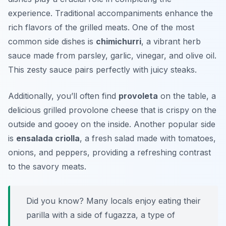
experience. Traditional accompaniments enhance the
rich flavors of the grilled meats. One of the most
common side dishes is
chimichurri
, a vibrant herb
sauce made from parsley, garlic, vinegar, and olive oil.
This zesty sauce pairs perfectly with juicy steaks.
Additionally, you’ll often find
provoleta
on the table, a
delicious grilled provolone cheese that is crispy on the
outside and gooey on the inside. Another popular side
is
ensalada criolla
, a fresh salad made with tomatoes,
onions, and peppers, providing a refreshing contrast
to the savory meats.
Did you know? Many locals enjoy eating their
parilla with a side of
fugazza
, a type of