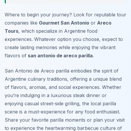
Where to begin your journey? Look for reputable tour
companies like
Gourmet San Antonio
or
Areco
Tours
, which specialize in Argentine food
experiences. Whatever option you choose, expect to
create lasting memories while enjoying the vibrant
flavors of
san antonio de areco parilla
.
San Antonio de Areco parilla embodies the spirit of
Argentine culinary traditions, offering a unique blend
of flavors, aromas, and social experiences. Whether
you’re indulging in a luxurious steak dinner or
enjoying casual street-side grilling, the local parilla
scene is a must-experience for any food enthusiast.
Share your favorite parilla moments or plan your visit
to experience the heartwarming barbecue culture of