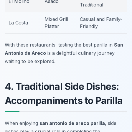
El Molino
Asado
Traditional
Mixed Grill
Casual and Family-
La Costa
Platter
Friendly
With these restaurants, tasting the best parilla in
San
Antonio de Areco
is a delightful culinary journey
waiting to be explored.
4. Traditional Side Dishes:
Accompaniments to Parilla
When enjoying
san antonio de areco parilla
, side
dishes play a crucial role in completing the