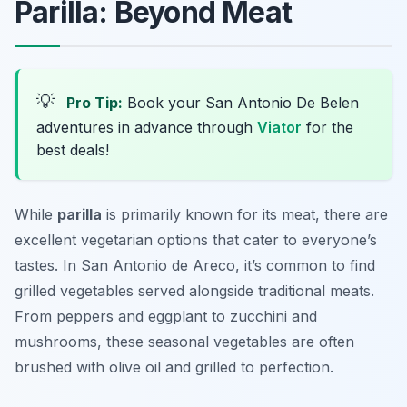
Parilla: Beyond Meat
💡
Pro Tip:
Book your San Antonio De Belen
adventures in advance through
Viator
for the
best deals!
While
parilla
is primarily known for its meat, there are
excellent vegetarian options that cater to everyone’s
tastes. In San Antonio de Areco, it’s common to find
grilled vegetables served alongside traditional meats.
From peppers and eggplant to zucchini and
mushrooms, these seasonal vegetables are often
brushed with olive oil and grilled to perfection.