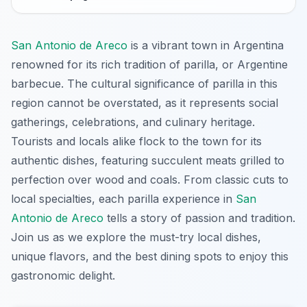
San Antonio de Areco
is a vibrant town in Argentina
renowned for its rich tradition of parilla, or Argentine
barbecue. The cultural significance of parilla in this
region cannot be overstated, as it represents social
gatherings, celebrations, and culinary heritage.
Tourists and locals alike flock to the town for its
authentic dishes, featuring succulent meats grilled to
perfection over wood and coals. From classic cuts to
local specialties, each parilla experience in
San
Antonio de Areco
tells a story of passion and tradition.
Join us as we explore the must-try local dishes,
unique flavors, and the best dining spots to enjoy this
gastronomic delight.