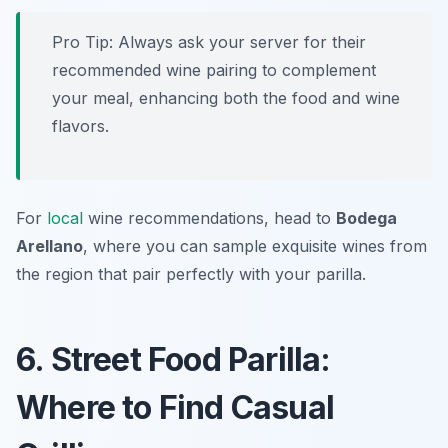
Pro Tip: Always ask your server for their
recommended wine pairing to complement
your meal, enhancing both the food and wine
flavors.
For
local
wine recommendations, head to
Bodega
Arellano
, where you can sample exquisite wines from
the region that pair perfectly with your parilla.
6. Street Food Parilla:
Where to Find Casual