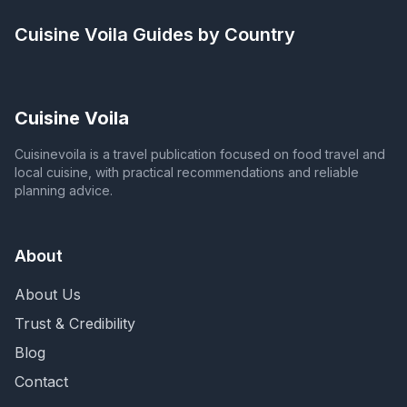
Cuisine Voila
Guides by Country
Cuisine Voila
Cuisinevoila is a travel publication focused on food travel and
local cuisine, with practical recommendations and reliable
planning advice.
About
About Us
Trust & Credibility
Blog
Contact