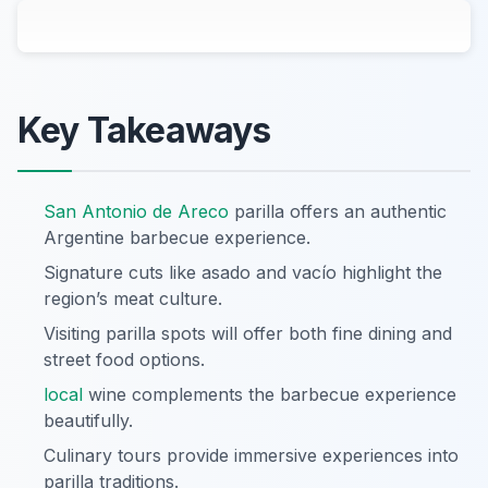
Key Takeaways
San Antonio de Areco
parilla offers an authentic
Argentine barbecue experience.
Signature cuts like asado and vacío highlight the
region’s meat culture.
Visiting parilla spots will offer both fine dining and
street food options.
local
wine complements the barbecue experience
beautifully.
Culinary tours provide immersive experiences into
parilla traditions.