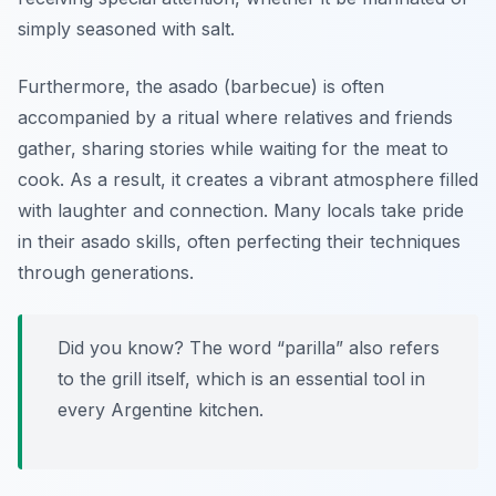
simply seasoned with salt.
Furthermore, the asado (barbecue) is often
accompanied by a ritual where relatives and friends
gather, sharing stories while waiting for the meat to
cook. As a result, it creates a vibrant atmosphere filled
with laughter and connection. Many locals take pride
in their asado skills, often perfecting their techniques
through generations.
Did you know? The word “parilla” also refers
to the grill itself, which is an essential tool in
every Argentine kitchen.