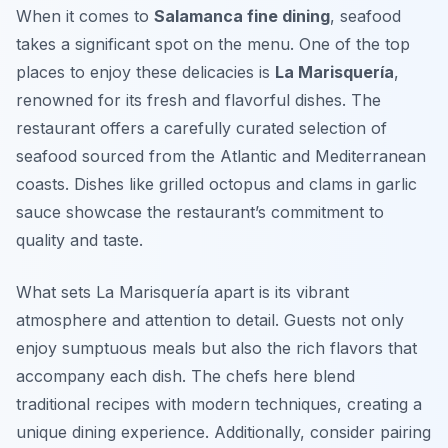
When it comes to
Salamanca fine dining
, seafood
takes a significant spot on the menu. One of the top
places to enjoy these delicacies is
La Marisquería
,
renowned for its fresh and flavorful dishes. The
restaurant offers a carefully curated selection of
seafood sourced from the Atlantic and Mediterranean
coasts. Dishes like
grilled octopus
and
clams in garlic
sauce
showcase the restaurant’s commitment to
quality and taste.
What sets La Marisquería apart is its vibrant
atmosphere and attention to detail. Guests not only
enjoy sumptuous meals but also the rich flavors that
accompany each dish. The chefs here blend
traditional recipes with modern techniques, creating a
unique dining experience. Additionally, consider pairing