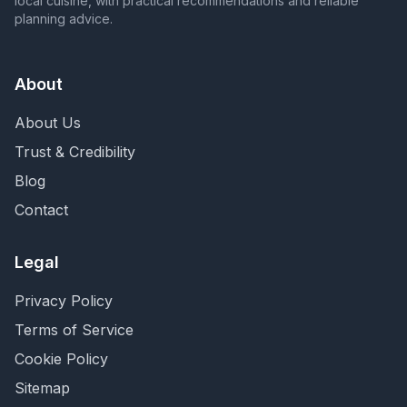
local cuisine, with practical recommendations and reliable
planning advice.
About
About Us
Trust & Credibility
Blog
Contact
Legal
Privacy Policy
Terms of Service
Cookie Policy
Sitemap