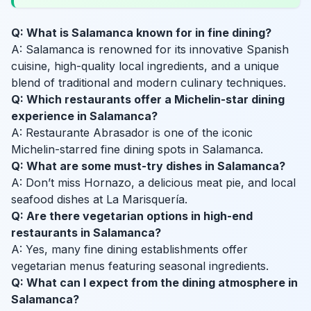
Q: What is Salamanca known for in fine dining?
A: Salamanca is renowned for its innovative Spanish
cuisine, high-quality local ingredients, and a unique
blend of traditional and modern culinary techniques.
Q: Which restaurants offer a Michelin-star dining
experience in Salamanca?
A: Restaurante Abrasador is one of the iconic
Michelin-starred fine dining spots in Salamanca.
Q: What are some must-try dishes in Salamanca?
A: Don’t miss Hornazo, a delicious meat pie, and local
seafood dishes at La Marisquería.
Q: Are there vegetarian options in high-end
restaurants in Salamanca?
A: Yes, many fine dining establishments offer
vegetarian menus featuring seasonal ingredients.
Q: What can I expect from the dining atmosphere in
Salamanca?