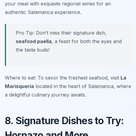
your meal with exquisite regional wines for an
authentic Salamanca experience.
Pro Tip: Don’t miss their signature dish,
seafood paella
, a feast for both the eyes and
the taste buds!
Where to eat: To savor the freshest seafood, visit
La
Marisquería
located in the heart of Salamanca, where
a delightful culinary journey awaits.
8. Signature Dishes to Try:
Hornazo and More