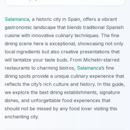
Salamanca
, a historic city in Spain, offers a vibrant
gastronomic landscape that blends traditional Spanish
cuisine with innovative culinary techniques. The fine
dining scene here is exceptional, showcasing not only
local ingredients but also creative presentations that
will tantalize your taste buds. From Michelin-starred
restaurants to charming bistros,
Salamanca
’s fine
dining spots provide a unique culinary experience that
reflects the city’s rich culture and history. In this guide,
we explore the best dining establishments, signature
dishes, and unforgettable food experiences that
should not be missed by any food lover visiting this
enchanting city.