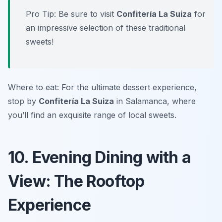
Pro Tip: Be sure to visit
Confitería La Suiza
for
an impressive selection of these traditional
sweets!
Where to eat: For the ultimate dessert experience,
stop by
Confitería La Suiza
in Salamanca, where
you’ll find an exquisite range of local sweets.
10. Evening Dining with a
View: The Rooftop
Experience