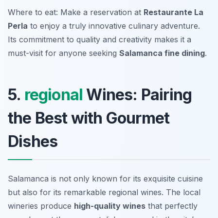
Where to eat: Make a reservation at
Restaurante La
Perla
to enjoy a truly innovative culinary adventure.
Its commitment to quality and creativity makes it a
must-visit for anyone seeking
Salamanca fine dining
.
5.
regional
Wines: Pairing
the Best with Gourmet
Dishes
Salamanca is not only known for its exquisite cuisine
but also for its remarkable regional wines. The local
wineries produce
high-quality wines
that perfectly