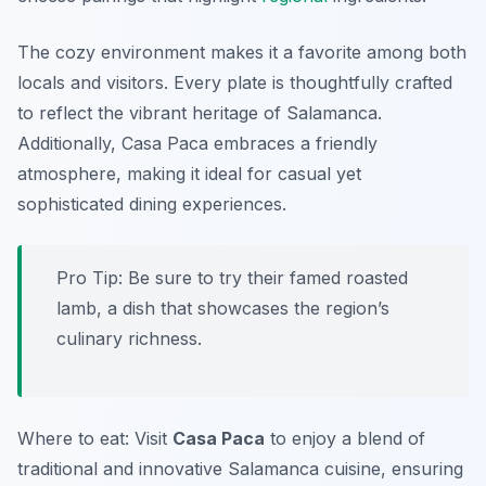
The cozy environment makes it a favorite among both
locals and visitors. Every plate is thoughtfully crafted
to reflect the vibrant heritage of Salamanca.
Additionally, Casa Paca embraces a friendly
atmosphere, making it ideal for casual yet
sophisticated dining experiences.
Pro Tip: Be sure to try their famed roasted
lamb, a dish that showcases the region’s
culinary richness.
Where to eat: Visit
Casa Paca
to enjoy a blend of
traditional and innovative Salamanca cuisine, ensuring