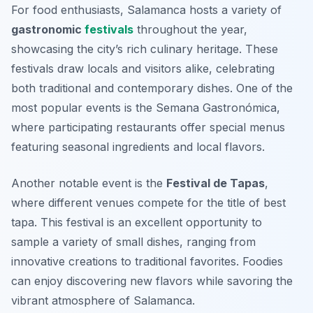
For food enthusiasts, Salamanca hosts a variety of
gastronomic
festivals
throughout the year,
showcasing the city’s rich culinary heritage. These
festivals draw locals and visitors alike, celebrating
both traditional and contemporary dishes. One of the
most popular events is the
Semana Gastronómica
,
where participating restaurants offer special menus
featuring seasonal ingredients and local flavors.
Another notable event is the
Festival de Tapas
,
where different venues compete for the title of best
tapa. This festival is an excellent opportunity to
sample a variety of small dishes, ranging from
innovative creations to traditional favorites. Foodies
can enjoy discovering new flavors while savoring the
vibrant atmosphere of Salamanca.