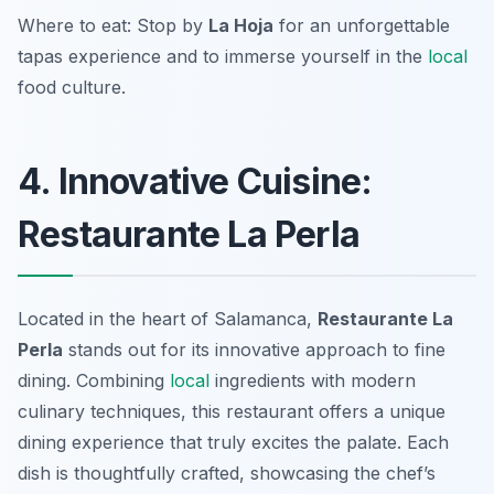
Where to eat: Stop by
La Hoja
for an unforgettable
tapas experience and to immerse yourself in the
local
food culture.
4. Innovative Cuisine:
Restaurante La Perla
Located in the heart of Salamanca,
Restaurante La
Perla
stands out for its
innovative approach to fine
dining
. Combining
local
ingredients with modern
culinary techniques, this restaurant offers a unique
dining experience that truly excites the palate. Each
dish is thoughtfully crafted, showcasing the chef’s