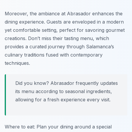
Moreover, the ambiance at Abrasador enhances the
dining experience. Guests are enveloped in a modern
yet comfortable setting, perfect for savoring gourmet
creations. Don’t miss their tasting menu, which
provides a curated journey through Salamanca’s
culinary traditions fused with contemporary
techniques.
Did you know? Abrasador frequently updates
its menu according to seasonal ingredients,
allowing for a fresh experience every visit.
Where to eat: Plan your dining around a special