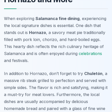
When exploring
Salamanca fine dining
, experiencing
the local signature dishes is essential. One dish that
stands out is
Hornazo
, a savory meat pie traditionally
filled with pork loin, chorizo, and hard-boiled eggs.
This hearty dish reflects the rich culinary heritage of
Salamanca and is often enjoyed during
celebrations
and festivals.
In addition to Hornazo, don’t forget to try
Chuletón
, a
massive rib steak grilled to perfection and served with
simple sides. The flavor is rich and satisfying, making it
a must-try for meat lovers. Furthermore, the local
dishes are usually accompanied by delicious
homemade bread and paired with a glass of fine wine