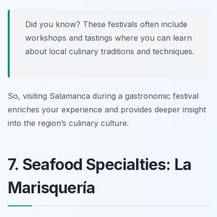
Did you know? These festivals often include
workshops and tastings where you can learn
about local culinary traditions and techniques.
So, visiting Salamanca during a gastronomic festival
enriches your experience and provides deeper insight
into the region’s culinary culture.
7. Seafood Specialties: La
Marisquería