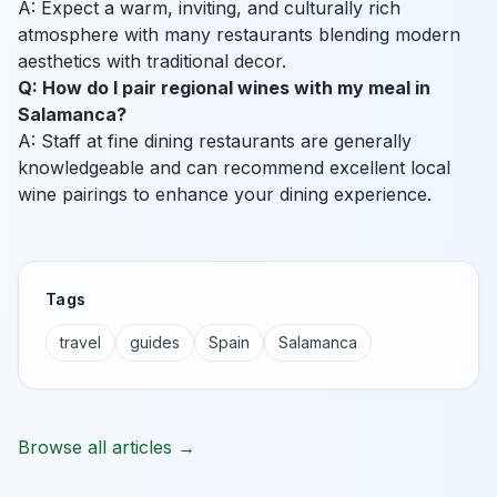
A: Expect a warm, inviting, and culturally rich
atmosphere with many restaurants blending modern
aesthetics with traditional decor.
Q: How do I pair regional wines with my meal in
Salamanca?
A: Staff at fine dining restaurants are generally
knowledgeable and can recommend excellent local
wine pairings to enhance your dining experience.
Tags
travel
guides
Spain
Salamanca
Browse all articles →