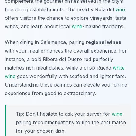
complement the gourmet dishes served in the city’s
fine dining establishments. The nearby
Ruta del
vino
offers visitors the chance to explore vineyards, taste
wines, and learn about local
wine
-making traditions.
When dining in Salamanca, pairing
regional wines
with your meal enhances the overall experience. For
instance, a bold
Ribera del Duero
red perfectly
matches rich meat dishes, while a crisp
Rueda
white
wine
goes wonderfully with seafood and lighter fare.
Understanding these pairings can elevate your dining
experience from good to extraordinary.
Tip: Don’t hesitate to ask your server for
wine
pairing recommendations to find the best match
for your chosen dish.