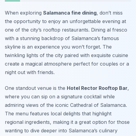
When exploring
Salamanca fine dining
, don’t miss
the opportunity to enjoy an unforgettable evening at
one of the city’s rooftop restaurants. Dining al fresco
with a stunning backdrop of Salamanca’s famous
skyline is an experience you won’t forget. The
twinkling lights of the city paired with exquisite cuisine
create a magical atmosphere perfect for couples or a
night out with friends.
One standout venue is the
Hotel Rector Rooftop Bar
,
where you can sip on a signature cocktail while
admiring views of the iconic Cathedral of Salamanca.
The menu features local delights that highlight
regional ingredients, making it a great option for those
wanting to dive deeper into Salamanca’s culinary