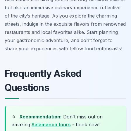
but also an immersive culinary experience reflective
of the city’s heritage. As you explore the charming
streets, indulge in the exquisite flavors from renowned
restaurants and local favorites alike. Start planning
your gastronomic adventure, and don’t forget to
share your experiences with fellow food enthusiasts!
Frequently Asked
Questions
⭐
Recommendation:
Don't miss out on
amazing
Salamanca tours
- book now!