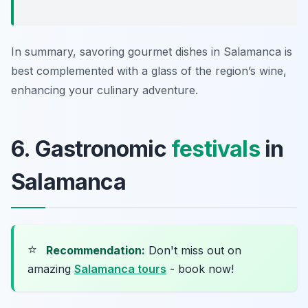
In summary, savoring gourmet dishes in Salamanca is
best complemented with a glass of the region’s wine,
enhancing your culinary adventure.
6. Gastronomic
festivals
in
Salamanca
⭐
Recommendation:
Don't miss out on
amazing
Salamanca tours
- book now!