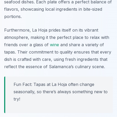
seafood dishes. Each plate offers a perfect balance of
flavors, showcasing local ingredients in bite-sized
portions.
Furthermore, La Hoja prides itself on its vibrant
atmosphere, making it the perfect place to relax with
friends over a glass of
wine
and share a variety of
tapas. Their commitment to quality ensures that every
dish is crafted with care, using fresh ingredients that
reflect the essence of Salamanca’s culinary scene.
Fun Fact: Tapas at La Hoja often change
seasonally, so there’s always something new to
try!