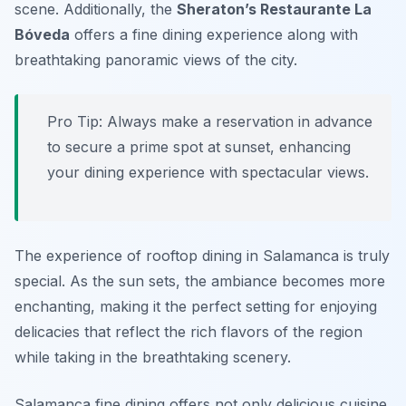
scene. Additionally, the
Sheraton’s Restaurante La
Bóveda
offers a fine dining experience along with
breathtaking panoramic views of the city.
Pro Tip: Always make a reservation in advance
to secure a prime spot at sunset, enhancing
your dining experience with spectacular views.
The experience of rooftop dining in Salamanca is truly
special. As the sun sets, the ambiance becomes more
enchanting, making it the perfect setting for enjoying
delicacies that reflect the rich flavors of the region
while taking in the breathtaking scenery.
Salamanca fine dining offers not only delicious cuisine