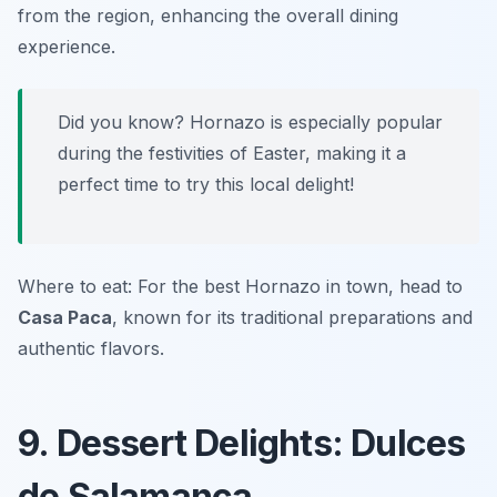
from the region, enhancing the overall dining
experience.
Did you know? Hornazo is especially popular
during the festivities of Easter, making it a
perfect time to try this local delight!
Where to eat: For the best Hornazo in town, head to
Casa Paca
, known for its traditional preparations and
authentic flavors.
9. Dessert Delights: Dulces
de Salamanca