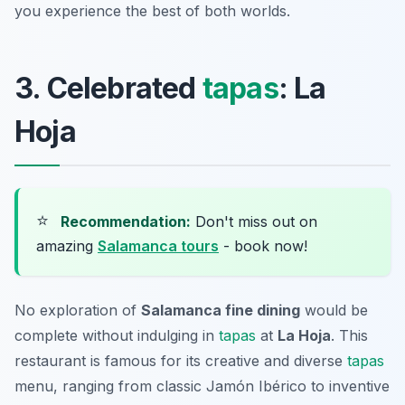
you experience the best of both worlds.
3. Celebrated
tapas
: La
Hoja
⭐
Recommendation:
Don't miss out on
amazing
Salamanca tours
- book now!
No exploration of
Salamanca fine dining
would be
complete without indulging in
tapas
at
La Hoja
. This
restaurant is famous for its creative and diverse
tapas
menu, ranging from classic Jamón Ibérico to inventive