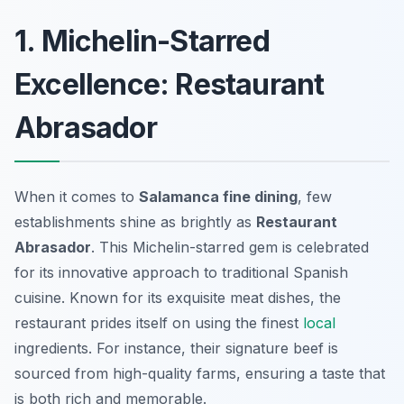
1. Michelin-Starred
Excellence: Restaurant
Abrasador
When it comes to
Salamanca fine dining
, few
establishments shine as brightly as
Restaurant
Abrasador
. This Michelin-starred gem is celebrated
for its innovative approach to traditional Spanish
cuisine. Known for its exquisite meat dishes, the
restaurant prides itself on using the finest
local
ingredients. For instance, their signature beef is
sourced from high-quality farms, ensuring a taste that
is both rich and memorable.