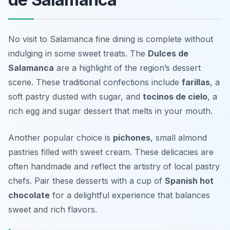
No visit to Salamanca fine dining is complete without
indulging in some sweet treats. The
Dulces de
Salamanca
are a highlight of the region’s dessert
scene. These traditional confections include
farillas
, a
soft pastry dusted with sugar, and
tocinos de cielo
, a
rich egg and sugar dessert that melts in your mouth.
Another popular choice is
pichones
, small almond
pastries filled with sweet cream. These delicacies are
often handmade and reflect the artistry of local pastry
chefs. Pair these desserts with a cup of
Spanish hot
chocolate
for a delightful experience that balances
sweet and rich flavors.