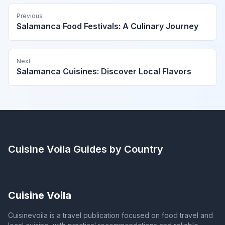
Previous
Salamanca Food Festivals: A Culinary Journey
Next
Salamanca Cuisines: Discover Local Flavors
Cuisine Voila
Guides by Country
Cuisine Voila
Cuisinevoila is a travel publication focused on food travel and