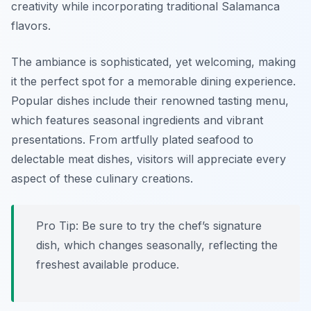
creativity while incorporating traditional Salamanca
flavors.
The ambiance is sophisticated, yet welcoming, making
it the perfect spot for a memorable dining experience.
Popular dishes include their renowned tasting menu,
which features seasonal ingredients and vibrant
presentations. From artfully plated seafood to
delectable meat dishes, visitors will appreciate every
aspect of these culinary creations.
Pro Tip: Be sure to try the chef’s signature
dish, which changes seasonally, reflecting the
freshest available produce.