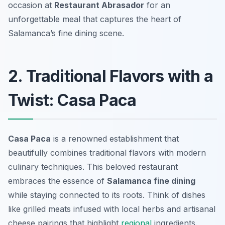
occasion at
Restaurant Abrasador
for an
unforgettable meal that captures the heart of
Salamanca’s fine dining scene.
2. Traditional Flavors with a
Twist: Casa Paca
Casa Paca
is a renowned establishment that
beautifully combines traditional flavors with modern
culinary techniques. This beloved restaurant
embraces the essence of
Salamanca fine dining
while staying connected to its roots. Think of dishes
like grilled meats infused with local herbs and artisanal
cheese pairings that highlight
regional
ingredients.