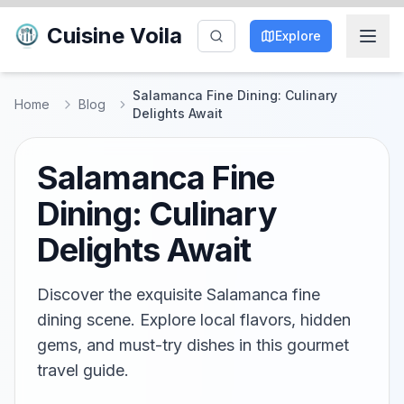
Cuisine Voila
Explore
Salamanca Fine Dining: Culinary
Home
Blog
Delights Await
Salamanca Fine
Dining: Culinary
Delights Await
Discover the exquisite Salamanca fine
dining scene. Explore local flavors, hidden
gems, and must-try dishes in this gourmet
travel guide.