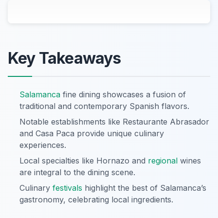
Key Takeaways
Salamanca
fine dining showcases a fusion of
traditional and contemporary Spanish flavors.
Notable establishments like Restaurante Abrasador
and Casa Paca provide unique culinary
experiences.
Local specialties like Hornazo and
regional
wines
are integral to the dining scene.
Culinary
festivals
highlight the best of Salamanca’s
gastronomy, celebrating local ingredients.