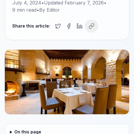
July 4, 2024
•
Updated
February 7, 2026
•
9
min read
•
By
Editor
Share this article:
On this page