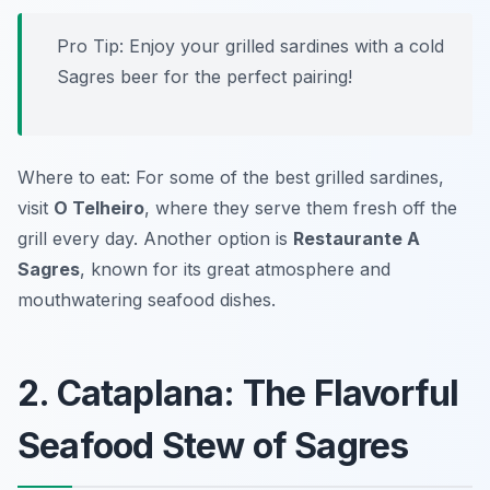
Pro Tip: Enjoy your grilled sardines with a cold
Sagres beer for the perfect pairing!
Where to eat: For some of the best grilled sardines,
visit
O Telheiro
, where they serve them fresh off the
grill every day. Another option is
Restaurante A
Sagres
, known for its great atmosphere and
mouthwatering seafood dishes.
2. Cataplana: The Flavorful
Seafood Stew of Sagres