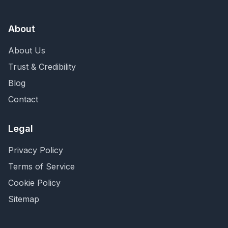
About
About Us
Trust & Credibility
Blog
Contact
Legal
Privacy Policy
Terms of Service
Cookie Policy
Sitemap