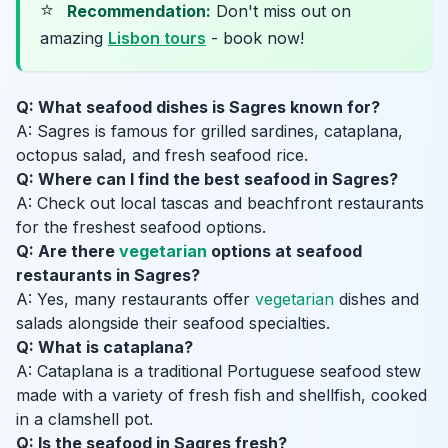
⭐
Recommendation:
Don't miss out on
amazing
Lisbon tours
- book now!
Q: What seafood dishes is Sagres known for?
A: Sagres is famous for grilled sardines, cataplana,
octopus salad, and fresh seafood rice.
Q: Where can I find the best seafood in Sagres?
A: Check out local tascas and beachfront restaurants
for the freshest seafood options.
Q: Are there
vegetarian
options at seafood
restaurants in Sagres?
A: Yes, many restaurants offer
vegetarian
dishes and
salads alongside their seafood specialties.
Q: What is cataplana?
A: Cataplana is a traditional Portuguese seafood stew
made with a variety of fresh fish and shellfish, cooked
in a clamshell pot.
Q: Is the seafood in Sagres fresh?