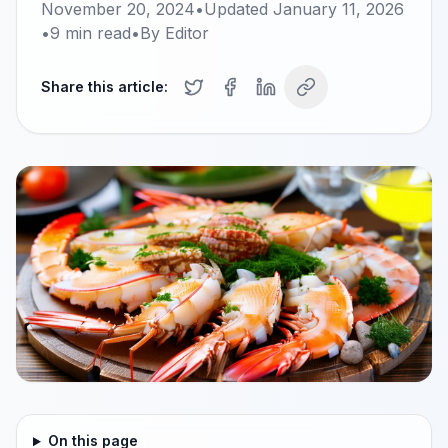
November 20, 2024
•
Updated
January 11, 2026
•
9
min read
•
By
Editor
Share this article:
On this page