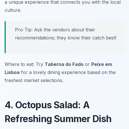
a unique experience that connects you with the local
culture.
Pro Tip: Ask the vendors about their
recommendations; they know their catch best!
Where to eat: Try
Taberna do Fado
or
Peixe em
Lisboa
for a lovely dining experience based on the
freshest market selections.
4. Octopus Salad: A
Refreshing Summer Dish