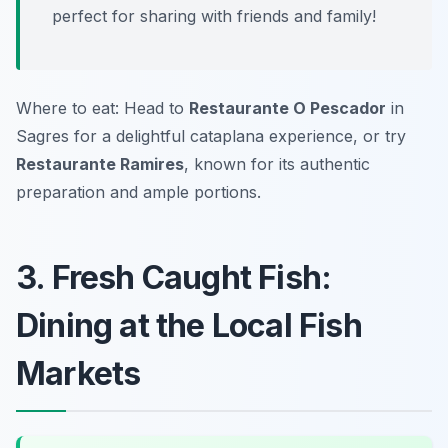
perfect for sharing with friends and family!
Where to eat: Head to
Restaurante O Pescador
in
Sagres for a delightful cataplana experience, or try
Restaurante Ramires
, known for its authentic
preparation and ample portions.
3. Fresh Caught Fish:
Dining at the Local Fish
Markets