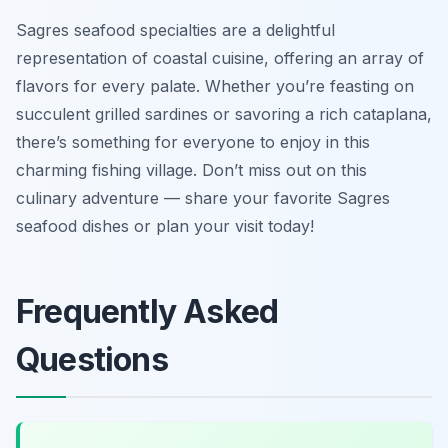
Sagres seafood specialties are a delightful
representation of coastal cuisine, offering an array of
flavors for every palate. Whether you’re feasting on
succulent grilled sardines or savoring a rich cataplana,
there’s something for everyone to enjoy in this
charming fishing village. Don’t miss out on this
culinary adventure — share your favorite Sagres
seafood dishes or plan your visit today!
Frequently Asked
Questions