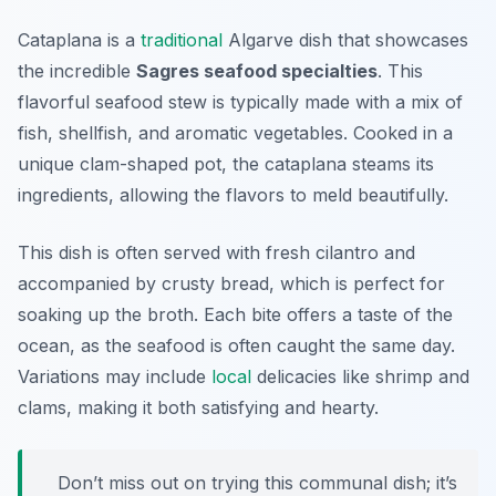
Cataplana is a
traditional
Algarve dish that showcases
the incredible
Sagres seafood specialties
. This
flavorful seafood stew is typically made with a mix of
fish, shellfish, and aromatic vegetables. Cooked in a
unique clam-shaped pot, the cataplana steams its
ingredients, allowing the flavors to meld beautifully.
This dish is often served with fresh cilantro and
accompanied by crusty bread, which is perfect for
soaking up the broth. Each bite offers a taste of the
ocean, as the seafood is often caught the same day.
Variations may include
local
delicacies like shrimp and
clams, making it both satisfying and hearty.
Don’t miss out on trying this communal dish; it’s