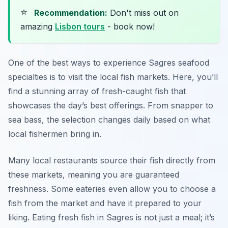
⭐
Recommendation:
Don't miss out on
amazing
Lisbon tours
- book now!
One of the best ways to experience Sagres seafood
specialties is to visit the local fish markets. Here, you’ll
find a stunning array of fresh-caught fish that
showcases the day’s best offerings. From snapper to
sea bass, the selection changes daily based on what
local fishermen bring in.
Many local restaurants source their fish directly from
these markets, meaning you are guaranteed
freshness. Some eateries even allow you to choose a
fish from the market and have it prepared to your
liking. Eating fresh fish in Sagres is not just a meal; it’s