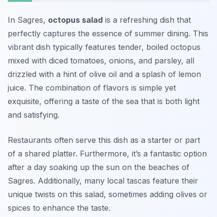
In Sagres,
octopus salad
is a refreshing dish that
perfectly captures the essence of summer dining. This
vibrant dish typically features tender, boiled octopus
mixed with diced tomatoes, onions, and parsley, all
drizzled with a hint of olive oil and a splash of lemon
juice. The combination of flavors is simple yet
exquisite, offering a taste of the sea that is both light
and satisfying.
Restaurants often serve this dish as a starter or part
of a shared platter. Furthermore, it’s a fantastic option
after a day soaking up the sun on the beaches of
Sagres. Additionally, many local tascas feature their
unique twists on this salad, sometimes adding olives or
spices to enhance the taste.