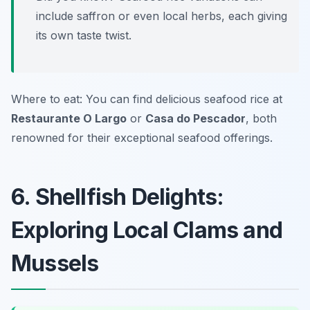
include saffron or even local herbs, each giving
its own taste twist.
Where to eat: You can find delicious seafood rice at
Restaurante O Largo
or
Casa do Pescador
, both
renowned for their exceptional seafood offerings.
6. Shellfish Delights:
Exploring Local Clams and
Mussels