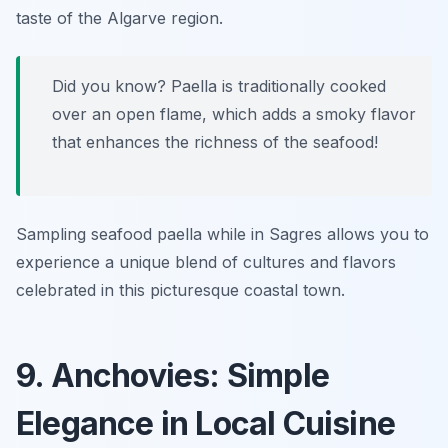
taste of the Algarve region.
Did you know? Paella is traditionally cooked
over an open flame, which adds a smoky flavor
that enhances the richness of the seafood!
Sampling seafood paella while in Sagres allows you to
experience a unique blend of cultures and flavors
celebrated in this picturesque coastal town.
9. Anchovies: Simple
Elegance in Local Cuisine