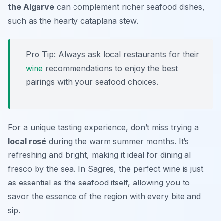
the Algarve
can complement richer seafood dishes,
such as the hearty cataplana stew.
Pro Tip: Always ask local restaurants for their
wine
recommendations to enjoy the best
pairings with your seafood choices.
For a unique tasting experience, don’t miss trying a
local rosé
during the warm summer months. It’s
refreshing and bright, making it ideal for dining al
fresco by the sea. In Sagres, the perfect wine is just
as essential as the seafood itself, allowing you to
savor the essence of the region with every bite and
sip.