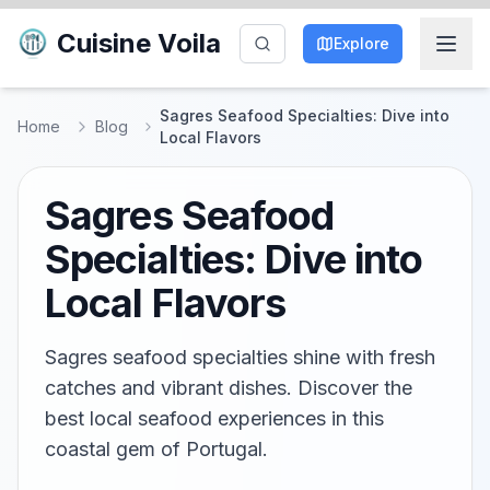
Cuisine Voila
Explore
Sagres Seafood Specialties: Dive into
Home
Blog
Local Flavors
Sagres Seafood
Specialties: Dive into
Local Flavors
Sagres seafood specialties shine with fresh
catches and vibrant dishes. Discover the
best local seafood experiences in this
coastal gem of Portugal.