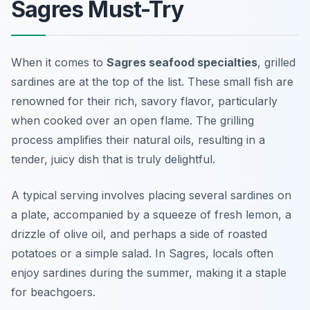
Sagres Must-Try
When it comes to
Sagres seafood specialties
, grilled
sardines are at the top of the list. These small fish are
renowned for their rich, savory flavor, particularly
when cooked over an open flame. The grilling
process amplifies their natural oils, resulting in a
tender, juicy dish that is truly delightful.
A typical serving involves placing several sardines on
a plate, accompanied by a squeeze of fresh lemon, a
drizzle of
olive oil
, and perhaps a side of roasted
potatoes or a simple salad. In Sagres, locals often
enjoy sardines during the summer, making it a staple
for beachgoers.