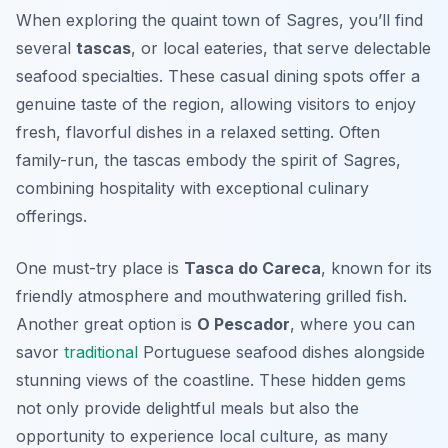
When exploring the quaint town of Sagres, you’ll find
several
tascas
, or local eateries, that serve delectable
seafood specialties. These casual dining spots offer a
genuine taste of the region, allowing visitors to enjoy
fresh, flavorful dishes in a relaxed setting. Often
family-run, the tascas embody the spirit of Sagres,
combining hospitality with exceptional culinary
offerings.
One must-try place is
Tasca do Careca
, known for its
friendly atmosphere and mouthwatering grilled fish.
Another great option is
O Pescador
, where you can
savor
traditional
Portuguese seafood dishes alongside
stunning views of the coastline. These hidden gems
not only provide delightful meals but also the
opportunity to experience local culture, as many