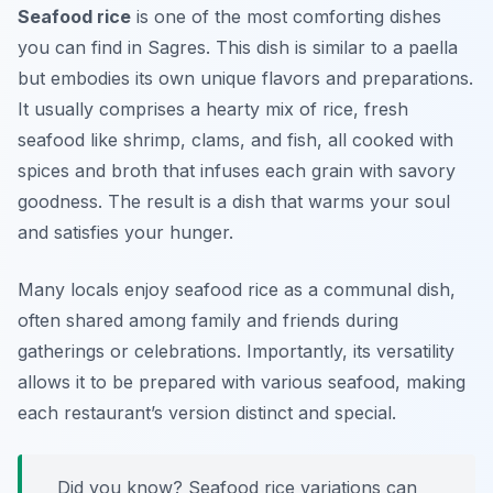
Seafood rice
is one of the most comforting dishes
you can find in Sagres. This dish is similar to a paella
but embodies its own unique flavors and preparations.
It usually comprises a hearty mix of rice, fresh
seafood like shrimp, clams, and fish, all cooked with
spices and broth that infuses each grain with savory
goodness. The result is a dish that warms your soul
and satisfies your hunger.
Many locals enjoy seafood rice as a communal dish,
often shared among family and friends during
gatherings or celebrations. Importantly, its versatility
allows it to be prepared with various seafood, making
each restaurant’s version distinct and special.
Did you know? Seafood rice variations can