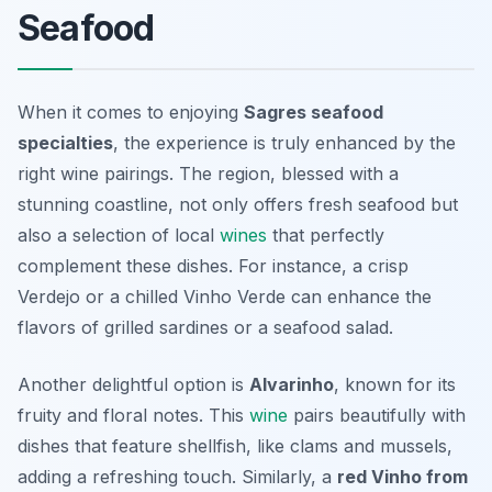
Seafood
When it comes to enjoying
Sagres seafood
specialties
, the experience is truly enhanced by the
right wine pairings. The region, blessed with a
stunning coastline, not only offers fresh seafood but
also a selection of local
wines
that perfectly
complement these dishes. For instance, a crisp
Verdejo
or a chilled
Vinho Verde
can enhance the
flavors of grilled sardines or a seafood salad.
Another delightful option is
Alvarinho
, known for its
fruity and floral notes. This
wine
pairs beautifully with
dishes that feature shellfish, like clams and mussels,
adding a refreshing touch. Similarly, a
red Vinho from