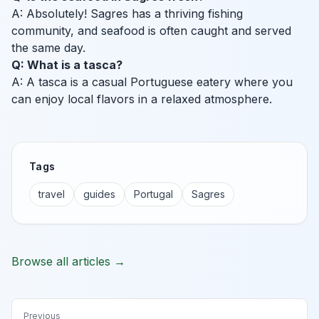
A: Absolutely! Sagres has a thriving fishing
community, and seafood is often caught and served
the same day.
Q: What is a tasca?
A: A tasca is a casual Portuguese eatery where you
can enjoy local flavors in a relaxed atmosphere.
Tags
travel
guides
Portugal
Sagres
Browse all articles →
Previous