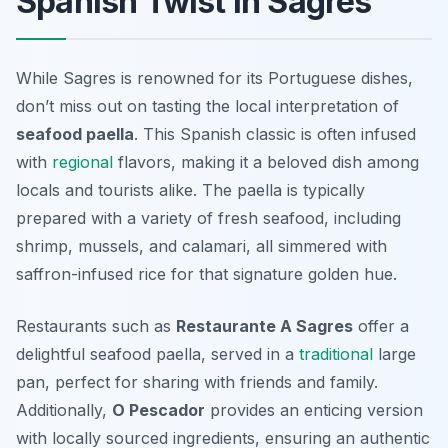
Spanish Twist in Sagres
While Sagres is renowned for its Portuguese dishes,
don’t miss out on tasting the local interpretation of
seafood paella
. This Spanish classic is often infused
with
regional
flavors, making it a beloved dish among
locals and tourists alike. The paella is typically
prepared with a variety of fresh seafood, including
shrimp, mussels, and calamari, all simmered with
saffron-infused rice for that signature golden hue.
Restaurants such as
Restaurante A Sagres
offer a
delightful seafood paella, served in a
traditional
large
pan, perfect for sharing with friends and family.
Additionally,
O Pescador
provides an enticing version
with locally sourced ingredients, ensuring an authentic