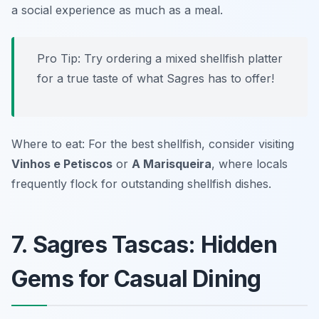
a social experience as much as a meal.
Pro Tip: Try ordering a mixed shellfish platter
for a true taste of what Sagres has to offer!
Where to eat: For the best shellfish, consider visiting
Vinhos e Petiscos
or
A Marisqueira
, where locals
frequently flock for outstanding shellfish dishes.
7. Sagres Tascas: Hidden
Gems for Casual Dining