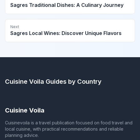
Sagres Traditional Dishes: A Culinary Journey
Next
Sagres Local Wines: Discover Unique Flavors
Cuisine Voila
Guides by Country
Cuisine Voila
Cuisinevoila is a travel publication focused on food travel and
local cuisine, with practical recommendations and reliable
planning advice.