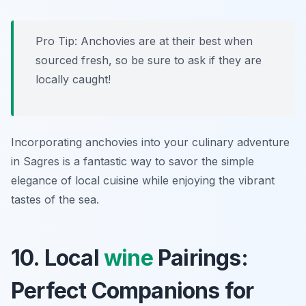
Pro Tip: Anchovies are at their best when
sourced fresh, so be sure to ask if they are
locally caught!
Incorporating anchovies into your culinary adventure
in Sagres is a fantastic way to savor the simple
elegance of local cuisine while enjoying the vibrant
tastes of the sea.
10. Local
wine
Pairings:
Perfect Companions for