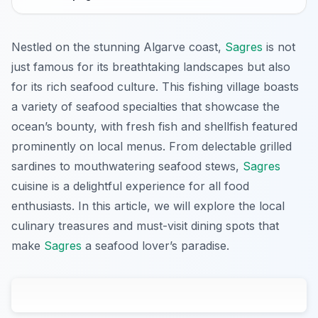
Nestled on the stunning Algarve coast,
Sagres
is not
just famous for its breathtaking landscapes but also
for its rich seafood culture. This fishing village boasts
a variety of seafood specialties that showcase the
ocean’s bounty, with fresh fish and shellfish featured
prominently on local menus. From delectable grilled
sardines to mouthwatering seafood stews,
Sagres
cuisine is a delightful experience for all food
enthusiasts. In this article, we will explore the local
culinary treasures and must-visit dining spots that
make
Sagres
a seafood lover’s paradise.