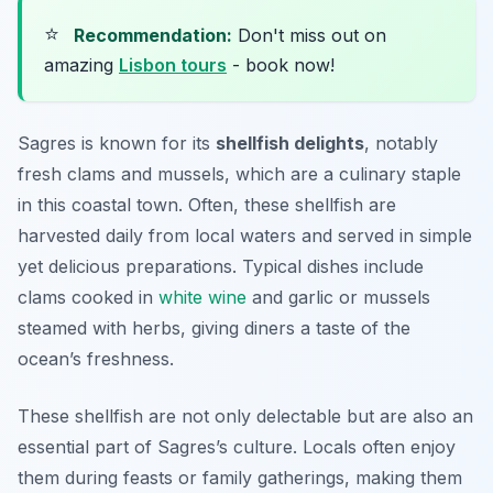
⭐
Recommendation:
Don't miss out on
amazing
Lisbon tours
- book now!
Sagres is known for its
shellfish delights
, notably
fresh clams and mussels, which are a culinary staple
in this coastal town. Often, these shellfish are
harvested daily from local waters and served in simple
yet delicious preparations. Typical dishes include
clams cooked in
white wine
and garlic or mussels
steamed with herbs, giving diners a taste of the
ocean’s freshness.
These shellfish are not only delectable but are also an
essential part of Sagres’s culture. Locals often enjoy
them during feasts or family gatherings, making them