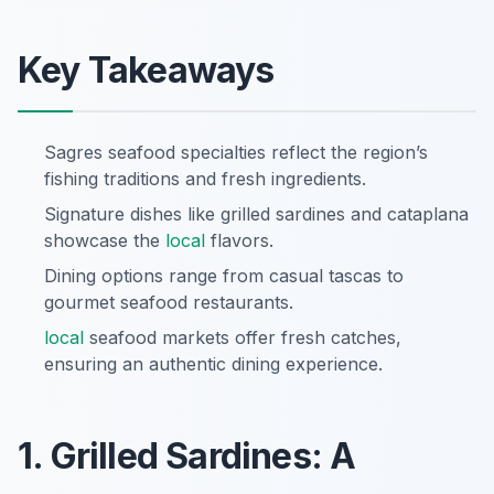
Key Takeaways
Sagres seafood specialties reflect the region’s
fishing traditions and fresh ingredients.
Signature dishes like grilled sardines and cataplana
showcase the
local
flavors.
Dining options range from casual tascas to
gourmet seafood restaurants.
local
seafood markets offer fresh catches,
ensuring an authentic dining experience.
1. Grilled Sardines: A