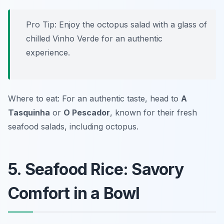
Pro Tip: Enjoy the octopus salad with a glass of
chilled Vinho Verde for an authentic
experience.
Where to eat: For an authentic taste, head to
A
Tasquinha
or
O Pescador
, known for their fresh
seafood salads, including octopus.
5. Seafood Rice: Savory
Comfort in a Bowl