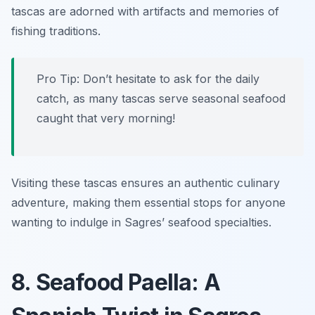
tascas are adorned with artifacts and memories of
fishing traditions.
Pro Tip: Don’t hesitate to ask for the daily
catch, as many tascas serve seasonal seafood
caught that very morning!
Visiting these tascas ensures an authentic culinary
adventure, making them essential stops for anyone
wanting to indulge in Sagres’ seafood specialties.
8. Seafood Paella: A