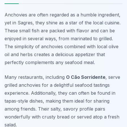
Anchovies are often regarded as a humble ingredient,
yet in Sagres, they shine as a star of the local cuisine.
These small fish are packed with flavor and can be
enjoyed in several ways, from marinated to grilled.
The simplicity of anchovies combined with local olive
oil and herbs creates a delicious appetizer that
perfectly complements any seafood meal.
Many restaurants, including
O Cão Sorridente
, serve
grilled anchovies for a delightful seafood tastings
experience. Additionally, they can often be found in
tapas-style dishes, making them ideal for sharing
among friends. Their salty, savory profile pairs
wonderfully with crusty bread or served atop a fresh
salad.