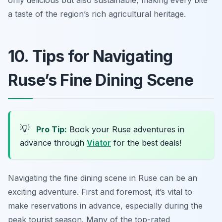
only delicious but also sustainable, making every bite
a taste of the region’s rich agricultural heritage.
10. Tips for Navigating
Ruse’s Fine Dining Scene
💡
Pro Tip:
Book your Ruse adventures in
advance through
Viator
for the best deals!
Navigating the fine dining scene in Ruse can be an
exciting adventure. First and foremost, it’s vital to
make reservations in advance, especially during the
peak tourist season. Many of the top-rated