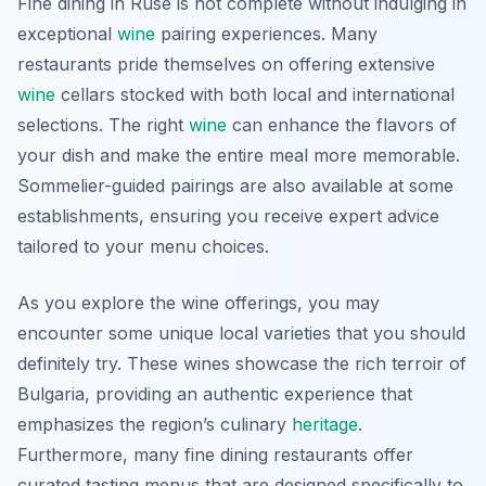
Fine dining in Ruse is not complete without indulging in
exceptional
wine
pairing experiences. Many
restaurants pride themselves on offering extensive
wine
cellars stocked with both local and international
selections. The right
wine
can enhance the flavors of
your dish and make the entire meal more memorable.
Sommelier-guided pairings are also available at some
establishments, ensuring you receive expert advice
tailored to your menu choices.
As you explore the wine offerings, you may
encounter some unique local varieties that you should
definitely try. These wines showcase the rich terroir of
Bulgaria, providing an authentic experience that
emphasizes the region’s culinary
heritage
.
Furthermore, many fine dining restaurants offer
curated tasting menus that are designed specifically to