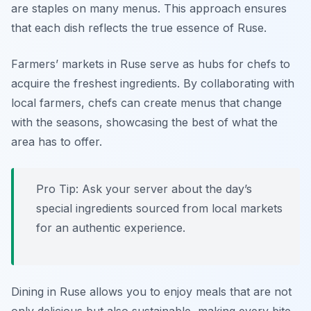
are staples on many menus. This approach ensures
that each dish reflects the true essence of Ruse.
Farmers’ markets in Ruse serve as hubs for chefs to
acquire the freshest ingredients. By collaborating with
local farmers, chefs can create menus that change
with the seasons, showcasing the best of what the
area has to offer.
Pro Tip: Ask your server about the day’s
special ingredients sourced from local markets
for an authentic experience.
Dining in Ruse allows you to enjoy meals that are not