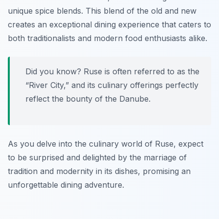
unique spice blends. This blend of the old and new
creates an exceptional dining experience that caters to
both traditionalists and modern food enthusiasts alike.
Did you know? Ruse is often referred to as the
“River City,” and its culinary offerings perfectly
reflect the bounty of the Danube.
As you delve into the culinary world of Ruse, expect
to be surprised and delighted by the marriage of
tradition and modernity in its dishes, promising an
unforgettable dining adventure.