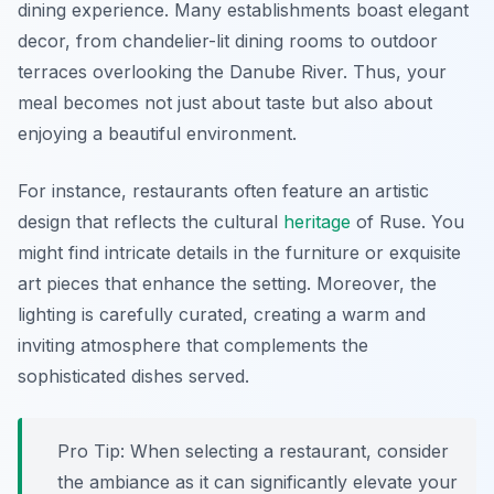
dining experience. Many establishments boast elegant
decor, from chandelier-lit dining rooms to outdoor
terraces overlooking the Danube River. Thus, your
meal becomes not just about taste but also about
enjoying a beautiful environment.
For instance, restaurants often feature an artistic
design that reflects the cultural
heritage
of Ruse. You
might find intricate details in the furniture or exquisite
art pieces that enhance the setting. Moreover, the
lighting is carefully curated, creating a warm and
inviting atmosphere that complements the
sophisticated dishes served.
Pro Tip: When selecting a restaurant, consider
the ambiance as it can significantly elevate your