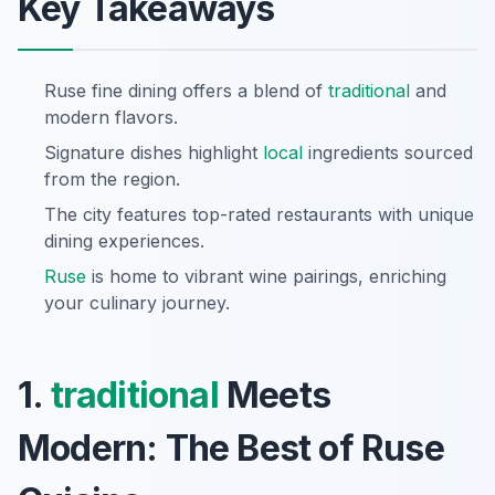
Key Takeaways
Ruse fine dining offers a blend of
traditional
and
modern flavors.
Signature dishes highlight
local
ingredients sourced
from the region.
The city features top-rated restaurants with unique
dining experiences.
Ruse
is home to vibrant wine pairings, enriching
your culinary journey.
1.
traditional
Meets
Modern: The Best of Ruse