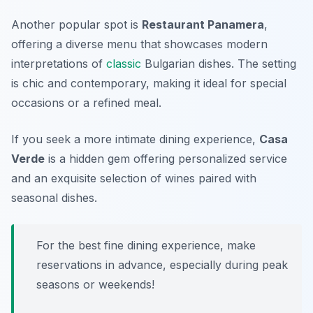
Another popular spot is
Restaurant Panamera
,
offering a diverse menu that showcases modern
interpretations of
classic
Bulgarian dishes. The setting
is chic and contemporary, making it ideal for special
occasions or a refined meal.
If you seek a more intimate dining experience,
Casa
Verde
is a hidden gem offering personalized service
and an exquisite selection of wines paired with
seasonal dishes.
For the best fine dining experience, make
reservations in advance, especially during peak
seasons or weekends!