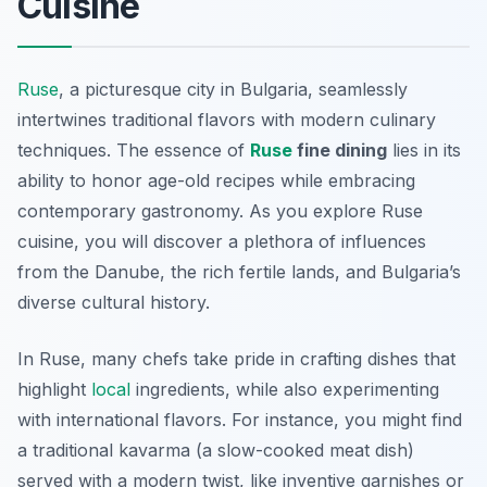
Cuisine
Ruse
, a picturesque city in Bulgaria, seamlessly
intertwines traditional flavors with modern culinary
techniques. The essence of
Ruse
fine dining
lies in its
ability to honor age-old recipes while embracing
contemporary gastronomy. As you explore Ruse
cuisine, you will discover a plethora of influences
from the Danube, the rich fertile lands, and Bulgaria’s
diverse cultural history.
In Ruse, many chefs take pride in crafting dishes that
highlight
local
ingredients, while also experimenting
with international flavors. For instance, you might find
a traditional
kavarma
(a slow-cooked meat dish)
served with a modern twist, like inventive garnishes or