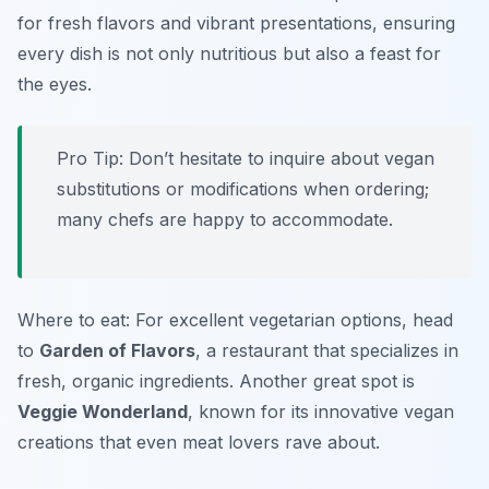
for fresh flavors and vibrant presentations, ensuring
every dish is not only nutritious but also a feast for
the eyes.
Pro Tip: Don’t hesitate to inquire about vegan
substitutions or modifications when ordering;
many chefs are happy to accommodate.
Where to eat: For excellent vegetarian options, head
to
Garden of Flavors
, a restaurant that specializes in
fresh, organic ingredients. Another great spot is
Veggie Wonderland
, known for its innovative vegan
creations that even meat lovers rave about.