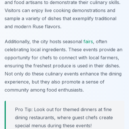
and food artisans to demonstrate their culinary skills.
Visitors can enjoy live cooking demonstrations and
sample a variety of dishes that exemplify traditional
and modern Ruse flavors.
Additionally, the city hosts seasonal
fairs
, often
celebrating local ingredients. These events provide an
opportunity for chefs to connect with local farmers,
ensuring the freshest produce is used in their dishes.
Not only do these culinary events enhance the dining
experience, but they also promote a sense of
community among food enthusiasts.
Pro Tip: Look out for themed dinners at fine
dining restaurants, where guest chefs create
special menus during these events!