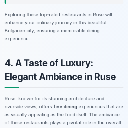
Exploring these top-rated restaurants in Ruse will
enhance your culinary journey in this beautiful
Bulgarian city, ensuring a memorable dining
experience.
4. A Taste of Luxury:
Elegant Ambiance in Ruse
Ruse, known for its stunning architecture and
riverside views, offers
fine dining
experiences that are
as visually appealing as the food itself. The ambiance
of these restaurants plays a pivotal role in the overall