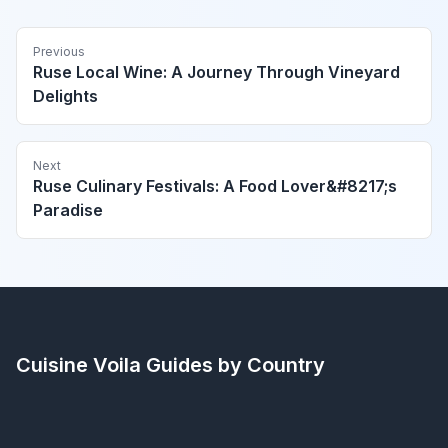
Previous
Ruse Local Wine: A Journey Through Vineyard
Delights
Next
Ruse Culinary Festivals: A Food Lover&#8217;s
Paradise
Cuisine Voila
Guides by Country