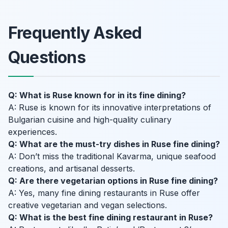
Frequently Asked
Questions
Q: What is Ruse known for in its fine dining?
A: Ruse is known for its innovative interpretations of
Bulgarian cuisine and high-quality culinary
experiences.
Q: What are the must-try dishes in Ruse fine dining?
A: Don’t miss the traditional Kavarma, unique seafood
creations, and artisanal desserts.
Q: Are there vegetarian options in Ruse fine dining?
A: Yes, many fine dining restaurants in Ruse offer
creative vegetarian and vegan selections.
Q: What is the best fine dining restaurant in Ruse?