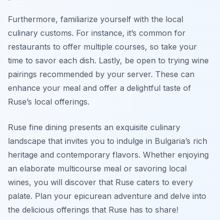
Furthermore, familiarize yourself with the local
culinary customs. For instance, it’s common for
restaurants to offer multiple courses, so take your
time to savor each dish. Lastly, be open to trying wine
pairings recommended by your server. These can
enhance your meal and offer a delightful taste of
Ruse’s local offerings.
Ruse fine dining presents an exquisite culinary
landscape that invites you to indulge in Bulgaria’s rich
heritage and contemporary flavors. Whether enjoying
an elaborate multicourse meal or savoring local
wines, you will discover that Ruse caters to every
palate. Plan your epicurean adventure and delve into
the delicious offerings that Ruse has to share!