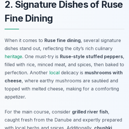
2. Signature Dishes of Ruse
Fine Dining
When it comes to
Ruse fine dining
, several signature
dishes stand out, reflecting the city’s rich culinary
heritage
. One must-try is
Ruse-style stuffed peppers
,
filled with rice, minced meat, and spices, then baked to
perfection. Another
local
delicacy is
mushrooms with
cheese
, where earthy mushrooms are sautéed and
topped with melted cheese, making for a comforting
appetizer.
For the main course, consider
grilled river fish
,
caught fresh from the Danube and expertly prepared
with local herbs and spices. Additionally,
chushki