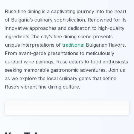
Ruse fine dining is a captivating journey into the heart
of Bulgaria’s culinary sophistication. Renowned for its
innovative approaches and dedication to high-quality
ingredients, the city’s fine dining scene presents
unique interpretations of
traditional
Bulgarian flavors.
From avant-garde presentations to meticulously
curated wine pairings, Ruse caters to food enthusiasts
seeking memorable gastronomic adventures. Join us
as we explore the local culinary gems that define
Ruse’s vibrant fine dining culture.