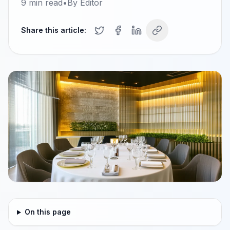
9
min read
•
By
Editor
Share this article:
On this page