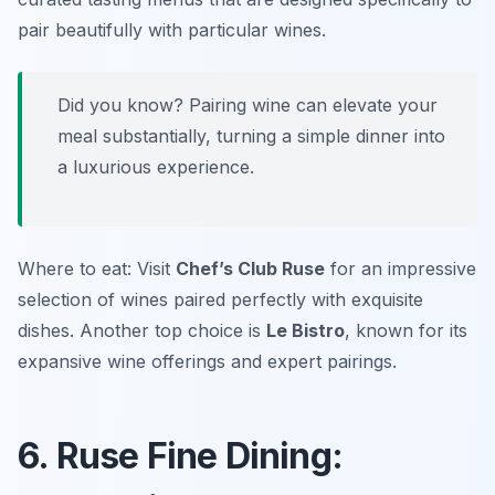
pair beautifully with particular wines.
Did you know? Pairing wine can elevate your
meal substantially, turning a simple dinner into
a luxurious experience.
Where to eat: Visit
Chef’s Club Ruse
for an impressive
selection of wines paired perfectly with exquisite
dishes. Another top choice is
Le Bistro
, known for its
expansive wine offerings and expert pairings.
6. Ruse Fine Dining: