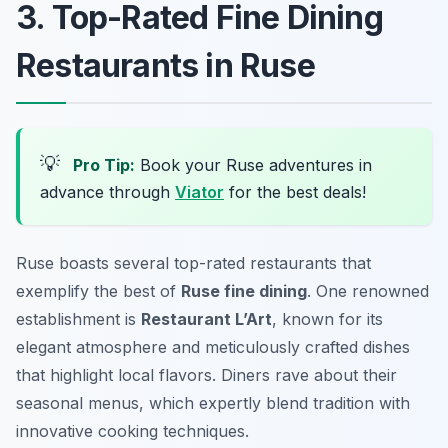
3. Top-Rated Fine Dining
Restaurants in Ruse
💡
Pro Tip:
Book your Ruse adventures in
advance through
Viator
for the best deals!
Ruse boasts several top-rated restaurants that
exemplify the best of
Ruse fine dining
. One renowned
establishment is
Restaurant L’Art
, known for its
elegant atmosphere and meticulously crafted dishes
that highlight local flavors. Diners rave about their
seasonal menus, which expertly blend tradition with
innovative cooking techniques.