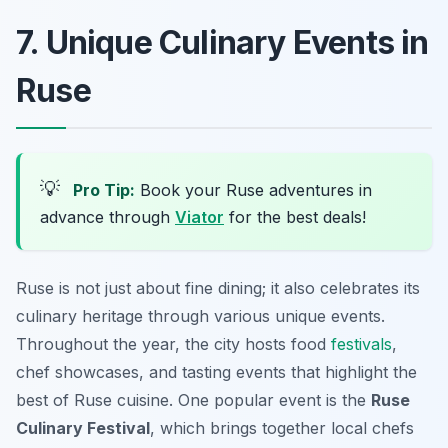
7. Unique Culinary Events in
Ruse
💡
Pro Tip:
Book your Ruse adventures in
advance through
Viator
for the best deals!
Ruse is not just about fine dining; it also celebrates its
culinary heritage through various unique events.
Throughout the year, the city hosts food
festivals
,
chef showcases, and tasting events that highlight the
best of Ruse cuisine. One popular event is the
Ruse
Culinary Festival
, which brings together local chefs