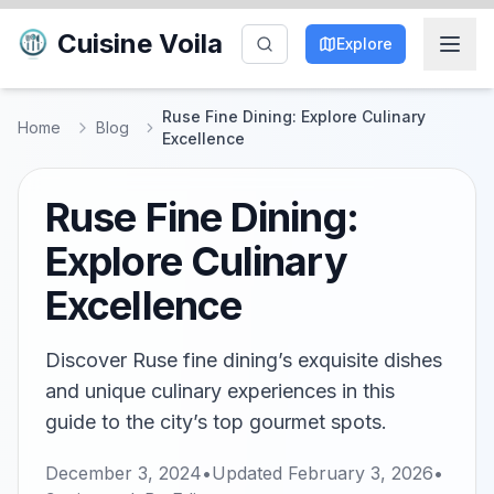
Cuisine Voila
Explore
Ruse Fine Dining: Explore Culinary
Home
Blog
Excellence
Ruse Fine Dining:
Explore Culinary
Excellence
Discover Ruse fine dining’s exquisite dishes
and unique culinary experiences in this
guide to the city’s top gourmet spots.
December 3, 2024
•
Updated
February 3, 2026
•