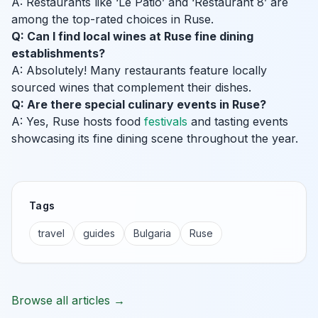
A: Restaurants like ‘Le Patio’ and ‘Restaurant 8’ are
among the top-rated choices in Ruse.
Q: Can I find local wines at Ruse fine dining
establishments?
A: Absolutely! Many restaurants feature locally
sourced wines that complement their dishes.
Q: Are there special culinary events in Ruse?
A: Yes, Ruse hosts food
festivals
and tasting events
showcasing its fine dining scene throughout the year.
Tags
travel
guides
Bulgaria
Ruse
Browse all articles →