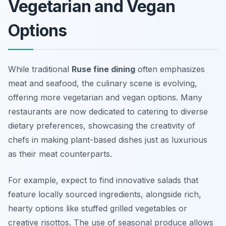
Vegetarian and Vegan
Options
While traditional
Ruse fine dining
often emphasizes
meat and seafood, the culinary scene is evolving,
offering more vegetarian and vegan options. Many
restaurants are now dedicated to catering to diverse
dietary preferences, showcasing the creativity of
chefs in making plant-based dishes just as luxurious
as their meat counterparts.
For example, expect to find innovative salads that
feature locally sourced ingredients, alongside rich,
hearty options like stuffed grilled vegetables or
creative risottos. The use of seasonal produce allows