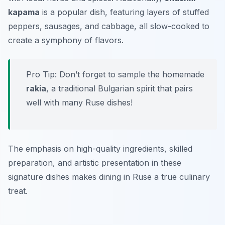
kapama
is a popular dish, featuring layers of stuffed
peppers, sausages, and cabbage, all slow-cooked to
create a symphony of flavors.
Pro Tip: Don’t forget to sample the homemade
rakia
, a traditional Bulgarian spirit that pairs
well with many Ruse dishes!
The emphasis on high-quality ingredients, skilled
preparation, and artistic presentation in these
signature dishes makes dining in Ruse a true culinary
treat.