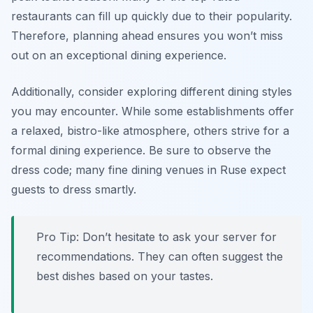
restaurants can fill up quickly due to their popularity.
Therefore, planning ahead ensures you won’t miss
out on an exceptional dining experience.
Additionally, consider exploring different dining styles
you may encounter. While some establishments offer
a relaxed, bistro-like atmosphere, others strive for a
formal dining experience. Be sure to observe the
dress code; many fine dining venues in Ruse expect
guests to dress smartly.
Pro Tip: Don’t hesitate to ask your server for
recommendations. They can often suggest the
best dishes based on your tastes.