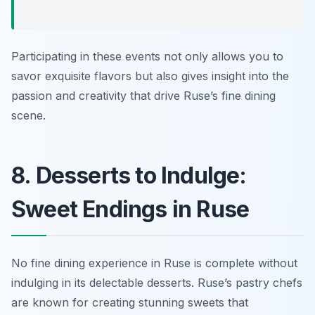
Participating in these events not only allows you to
savor exquisite flavors but also gives insight into the
passion and creativity that drive Ruse’s fine dining
scene.
8. Desserts to Indulge:
Sweet Endings in Ruse
No fine dining experience in Ruse is complete without
indulging in its delectable desserts. Ruse’s pastry chefs
are known for creating stunning sweets that