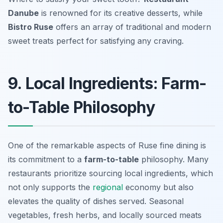
Danube
is renowned for its creative desserts, while
Bistro Ruse
offers an array of traditional and modern
sweet treats perfect for satisfying any craving.
9. Local Ingredients: Farm-
to-Table Philosophy
One of the remarkable aspects of Ruse fine dining is
its commitment to a
farm-to-table
philosophy. Many
restaurants prioritize sourcing local ingredients, which
not only supports the
regional
economy but also
elevates the quality of dishes served. Seasonal
vegetables, fresh herbs, and locally sourced meats