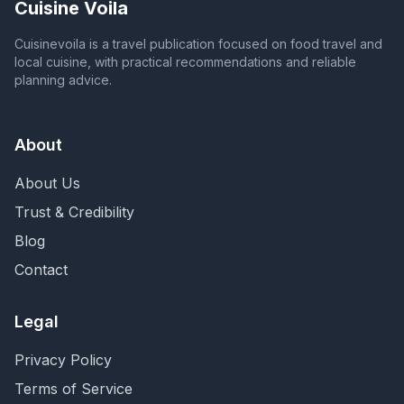
Cuisine Voila
Cuisinevoila is a travel publication focused on food travel and
local cuisine, with practical recommendations and reliable
planning advice.
About
About Us
Trust & Credibility
Blog
Contact
Legal
Privacy Policy
Terms of Service