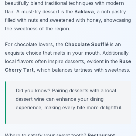
beautifully blend traditional techniques with modern
flair. A must-try dessert is the
Baklava
, a rich pastry
filled with nuts and sweetened with honey, showcasing
the sweetness of the region.
For chocolate lovers, the
Chocolate Soufflé
is an
exquisite choice that melts in your mouth. Additionally,
local flavors often inspire desserts, evident in the
Ruse
Cherry Tart
, which balances tartness with sweetness.
Did you know? Pairing desserts with a local
dessert wine can enhance your dining
experience, making every bite more delightful.
Where to satisfy your sweet tooth?
Restaurant