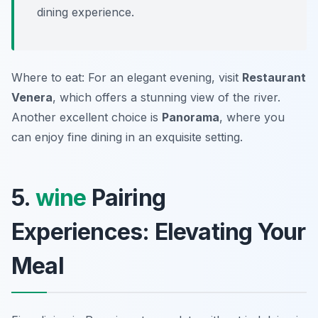
dining experience.
Where to eat: For an elegant evening, visit
Restaurant
Venera
, which offers a stunning view of the river.
Another excellent choice is
Panorama
, where you
can enjoy fine dining in an exquisite setting.
5.
wine
Pairing
Experiences: Elevating Your
Meal