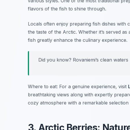
various styles. One of the most traditional prep
flavors of the fish to shine through.
Locals often enjoy preparing fish dishes with c
the taste of the Arctic. Whether it’s served as
fish greatly enhance the culinary experience.
Did you know? Rovaniemi’s clean waters ma
Where to eat: For a genuine experience, visit
breathtaking views along with expertly prepare
cozy atmosphere with a remarkable selection of
3. Arctic Berries: Natur