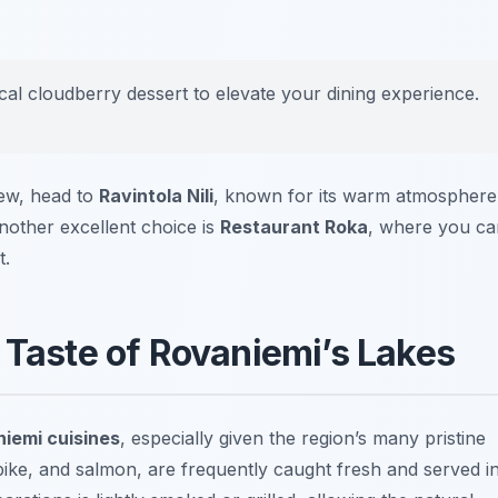
ocal cloudberry dessert to elevate your dining experience.
tew, head to
Ravintola Nili
, known for its warm atmosphere
nother excellent choice is
Restaurant Roka
, where you ca
t.
 Taste of Rovaniemi’s Lakes
iemi cuisines
, especially given the region’s many pristine
pike, and salmon, are frequently caught fresh and served i