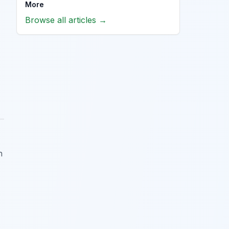
More
Browse all articles →
h