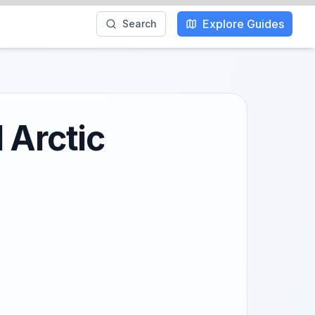
Explore Guides
Search
 Arctic