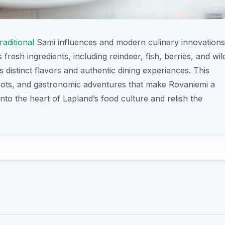
traditional
Sami influences and modern culinary innovations
 fresh ingredients, including reindeer, fish, berries, and wil
 distinct flavors and authentic dining experiences. This
spots, and gastronomic adventures that make Rovaniemi a
 into the heart of Lapland’s food culture and relish the