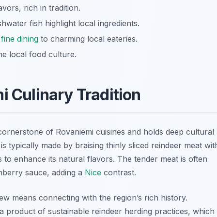
ors, rich in tradition.
hwater fish highlight local ingredients.
t
fine dining
to charming local eateries.
he local food culture.
i Culinary Tradition
a cornerstone of
Rovaniemi cuisines
and holds deep cultural
s typically made by braising thinly sliced reindeer meat wit
 to enhance its natural flavors. The tender meat is often
nberry sauce, adding a
Nice
contrast.
ew means connecting with the region’s rich history.
a product of sustainable reindeer herding practices, which