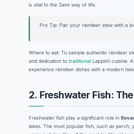
is vital to the Sami way of life.
Pro Tip: Pair your reindeer stew with a l
Where to eat: To sample authentic reindeer s
and dedication to
traditional
Lappish cuisine. A
experience reindeer dishes with a modern twis
2. Freshwater Fish: The
Freshwater fish play a significant role in
Rovan
lakes. The most popular fish, such as perch, 