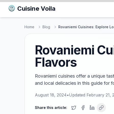
Cuisine Voila
Home
Blog
Rovaniemi Cuisines: Explore Loc
Rovaniemi Cui
Flavors
Rovaniemi cuisines offer a unique tast
and local delicacies in this guide for 
August 18, 2024
•
Updated
February 21, 
Share this article: