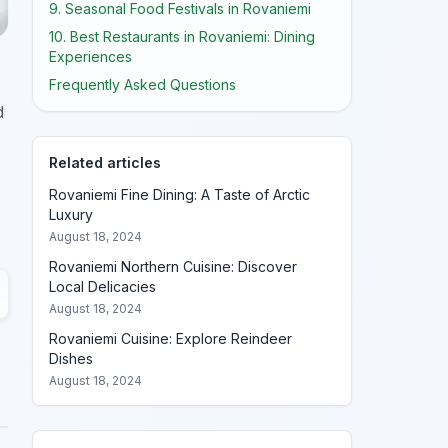
9. Seasonal Food Festivals in Rovaniemi
10. Best Restaurants in Rovaniemi: Dining
Experiences
Frequently Asked Questions
d
Related articles
Rovaniemi Fine Dining: A Taste of Arctic
Luxury
August 18, 2024
Rovaniemi Northern Cuisine: Discover
Local Delicacies
August 18, 2024
Rovaniemi Cuisine: Explore Reindeer
Dishes
August 18, 2024