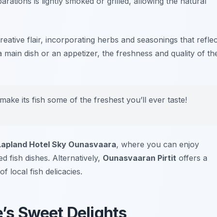
arations is lightly smoked or grilled, allowing the natural
reative flair, incorporating herbs and seasonings that reflec
 a main dish or an appetizer, the freshness and quality of th
ke its fish some of the freshest you’ll ever taste!
Lapland Hotel Sky Ounasvaara
, where you can enjoy
d fish dishes. Alternatively,
Ounasvaaran Pirtit
offers a
 local fish delicacies.
e’s Sweet Delights