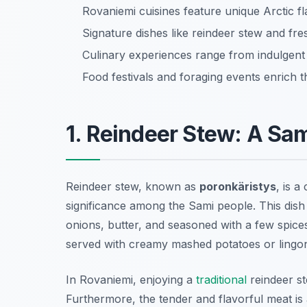
Rovaniemi cuisines feature unique Arctic flav
Signature dishes like reindeer stew and fres
Culinary experiences range from indulgen
Food festivals and foraging events enrich t
1. Reindeer Stew: A Sam
Reindeer stew, known as
poronkäristys
, is 
significance among the Sami people. This dish i
onions, butter, and seasoned with a few spices
served with creamy mashed potatoes or lingo
In Rovaniemi, enjoying a
traditional
reindeer st
Furthermore, the tender and flavorful meat is 