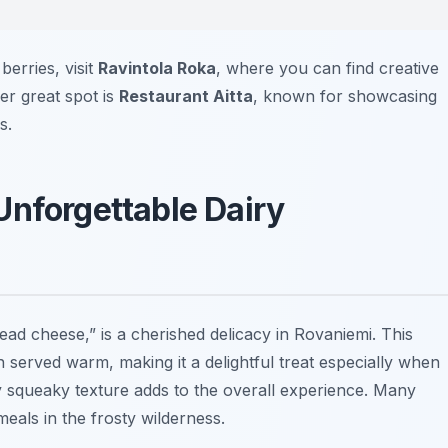
berries, visit
Ravintola Roka
, where you can find creative
her great spot is
Restaurant Aitta
, known for showcasing
s.
Unforgettable Dairy
ead cheese,” is a cherished delicacy in Rovaniemi. This
en served warm, making it a delightful treat especially when
tly squeaky texture adds to the overall experience. Many
meals in the frosty wilderness.