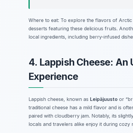
Where to eat: To explore the flavors of Arctic 
desserts featuring these delicious fruits. Anot
local ingredients, including berry-infused dishe
4. Lappish Cheese: An 
Experience
Lappish cheese, known as
Leipäjuusto
or “br
traditional cheese has a mild flavor and is oft
paired with cloudberry jam. Notably, its sligh
locals and travelers alike enjoy it during cozy 