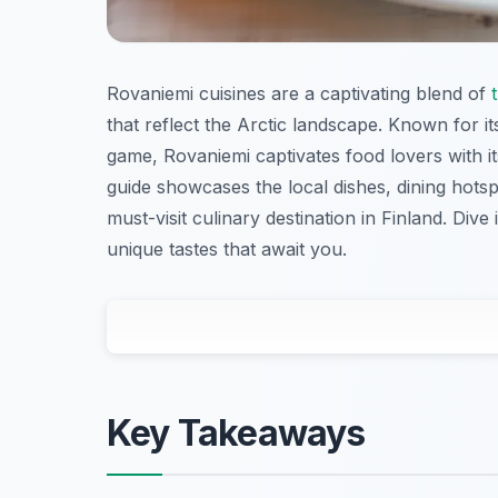
Rovaniemi cuisines are a captivating blend of
that reflect the Arctic landscape. Known for its
game, Rovaniemi captivates food lovers with its
guide showcases the local dishes, dining hot
must-visit culinary destination in Finland. Dive
unique tastes that await you.
Key Takeaways