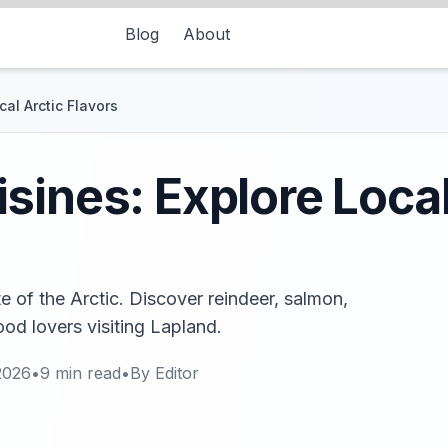
Blog
About
al Arctic Flavors
sines: Explore Local
e of the Arctic. Discover reindeer, salmon,
food lovers visiting Lapland.
2026
•
9
min read
•
By
Editor