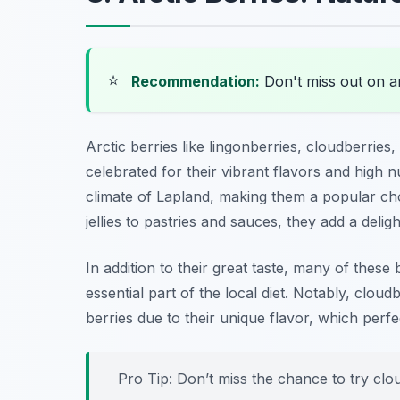
⭐
Recommendation:
Don't miss out on 
Arctic berries like lingonberries, cloudberries,
celebrated for their vibrant flavors and high nu
climate of Lapland, making them a popular cho
jellies to pastries and sauces, they add a deligh
In addition to their great taste, many of these
essential part of the local diet. Notably, clou
berries due to their unique flavor, which perf
Pro Tip: Don’t miss the chance to try clo