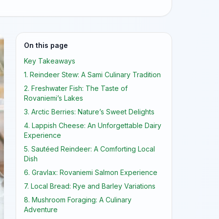
On this page
Key Takeaways
1. Reindeer Stew: A Sami Culinary Tradition
2. Freshwater Fish: The Taste of
Rovaniemi’s Lakes
3. Arctic Berries: Nature’s Sweet Delights
4. Lappish Cheese: An Unforgettable Dairy
Experience
5. Sautéed Reindeer: A Comforting Local
Dish
6. Gravlax: Rovaniemi Salmon Experience
7. Local Bread: Rye and Barley Variations
8. Mushroom Foraging: A Culinary
Adventure