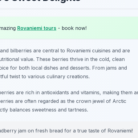
amazing
Rovaniemi tours
- book now!
 and bilberries are central to
Rovaniemi cuisines
and are
tritional value. These berries thrive in the cold, clean
ice for both local dishes and desserts. From jams and
tful twist to various culinary creations.
 berries are rich in antioxidants and vitamins, making them a
dberries are often regarded as the crown jewel of Arctic
ectly balances sweetness and tartness.
udberry jam on fresh bread for a true taste of Rovaniemi!