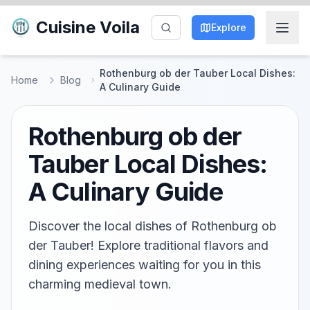
Cuisine Voila
Explore
Rothenburg ob der Tauber Local Dishes:
Home
Blog
A Culinary Guide
Rothenburg ob der
Tauber Local Dishes:
A Culinary Guide
Discover the local dishes of Rothenburg ob
der Tauber! Explore traditional flavors and
dining experiences waiting for you in this
charming medieval town.