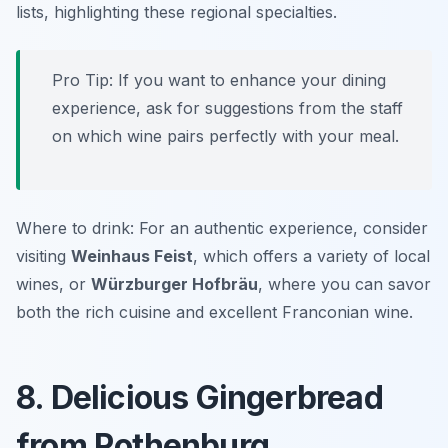
lists, highlighting these regional specialties.
Pro Tip: If you want to enhance your dining
experience, ask for suggestions from the staff
on which wine pairs perfectly with your meal.
Where to drink: For an authentic experience, consider
visiting
Weinhaus Feist
, which offers a variety of local
wines, or
Würzburger Hofbräu
, where you can savor
both the rich cuisine and excellent Franconian wine.
8. Delicious Gingerbread
from Rothenburg