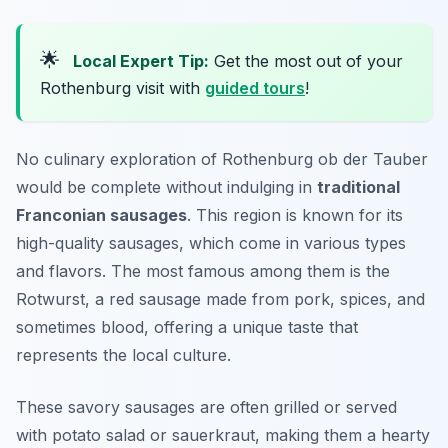
🌟
Local Expert Tip:
Get the most out of your
Rothenburg visit with
guided tours
!
No culinary exploration of Rothenburg ob der Tauber
would be complete without indulging in
traditional
Franconian sausages
. This region is known for its
high-quality sausages, which come in various types
and flavors. The most famous among them is the
Rotwurst
, a red sausage made from pork, spices, and
sometimes blood, offering a unique taste that
represents the local culture.
These savory sausages are often grilled or served
with potato salad or sauerkraut, making them a hearty