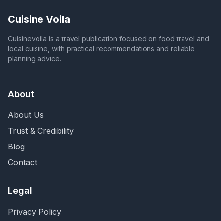
Cuisine Voila
Cuisinevoila is a travel publication focused on food travel and
local cuisine, with practical recommendations and reliable
planning advice.
About
About Us
Trust & Credibility
Blog
Contact
Legal
Privacy Policy