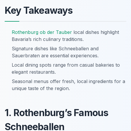
Key Takeaways
Rothenburg ob der Tauber
local dishes highlight
Bavaria’s rich culinary traditions.
Signature dishes like Schneeballen and
Sauerbraten are essential experiences.
Local dining spots range from casual bakeries to
elegant restaurants.
Seasonal menus offer fresh, local ingredients for a
unique taste of the region.
1. Rothenburg’s Famous
Schneeballen