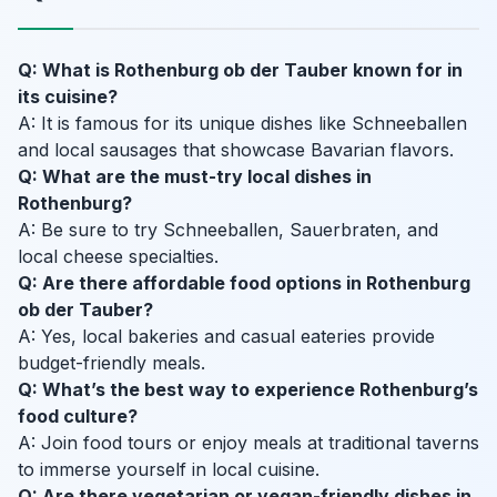
Q: What is Rothenburg ob der Tauber known for in
its cuisine?
A: It is famous for its unique dishes like Schneeballen
and local sausages that showcase Bavarian flavors.
Q: What are the must-try local dishes in
Rothenburg?
A: Be sure to try Schneeballen, Sauerbraten, and
local cheese specialties.
Q: Are there affordable food options in Rothenburg
ob der Tauber?
A: Yes, local bakeries and casual eateries provide
budget-friendly meals.
Q: What’s the best way to experience Rothenburg’s
food culture?
A: Join food tours or enjoy meals at traditional taverns
to immerse yourself in local cuisine.
Q: Are there vegetarian or vegan-friendly dishes in