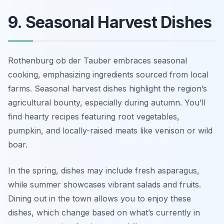
9. Seasonal Harvest Dishes
Rothenburg ob der Tauber embraces seasonal
cooking, emphasizing ingredients sourced from local
farms. Seasonal harvest dishes highlight the region’s
agricultural bounty, especially during autumn. You’ll
find hearty recipes featuring root vegetables,
pumpkin, and locally-raised meats like venison or wild
boar.
In the spring, dishes may include fresh asparagus,
while summer showcases vibrant salads and fruits.
Dining out in the town allows you to enjoy these
dishes, which change based on what’s currently in