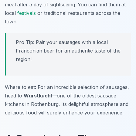
meal after a day of sightseeing. You can find them at
local
festivals
or traditional restaurants across the
town.
Pro Tip: Pair your sausages with a local
Franconian beer for an authentic taste of the
region!
Where to eat: For an incredible selection of sausages,
head to
Wurstkuchl
—one of the oldest sausage
kitchens in Rothenburg. Its delightful atmosphere and
delicious food will surely enhance your experience.