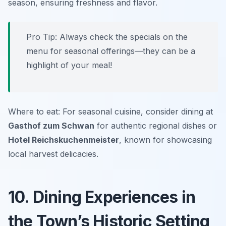
season, ensuring freshness and flavor.
Pro Tip: Always check the specials on the
menu for seasonal offerings—they can be a
highlight of your meal!
Where to eat: For seasonal cuisine, consider dining at
Gasthof zum Schwan
for authentic regional dishes or
Hotel Reichskuchenmeister
, known for showcasing
local harvest delicacies.
10. Dining Experiences in
the Town’s Historic Setting