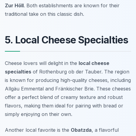
Zur Höll
. Both establishments are known for their
traditional take on this classic dish.
5. Local Cheese Specialties
Cheese lovers will delight in the
local cheese
specialties
of Rothenburg ob der Tauber. The region
is known for producing high-quality cheeses, including
Allgäu Emmental
and
Fränkischer Brie
. These cheeses
offer a perfect blend of creamy texture and robust
flavors, making them ideal for pairing with bread or
simply enjoying on their own.
Another local favorite is the
Obatzda
, a flavorful