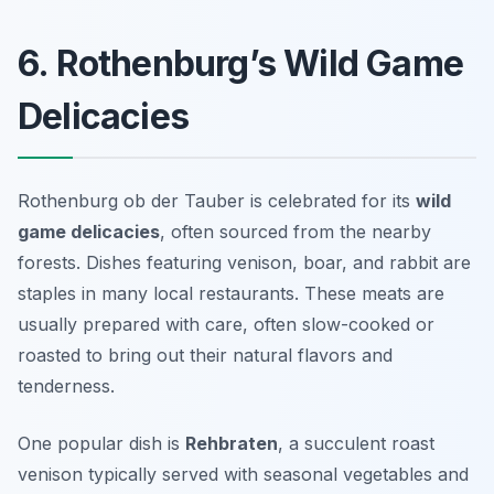
6. Rothenburg’s Wild Game
Delicacies
Rothenburg ob der Tauber is celebrated for its
wild
game delicacies
, often sourced from the nearby
forests. Dishes featuring venison, boar, and rabbit are
staples in many local restaurants. These meats are
usually prepared with care, often slow-cooked or
roasted to bring out their natural flavors and
tenderness.
One popular dish is
Rehbraten
, a succulent roast
venison typically served with seasonal vegetables and