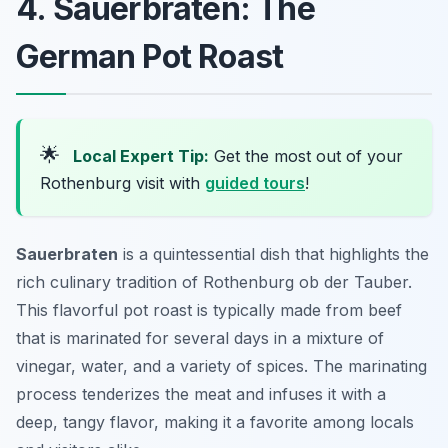
4. Sauerbraten: The
German Pot Roast
🌟
Local Expert Tip:
Get the most out of your
Rothenburg visit with
guided tours
!
Sauerbraten
is a quintessential dish that highlights the
rich culinary tradition of Rothenburg ob der Tauber.
This flavorful pot roast is typically made from beef
that is marinated for several days in a mixture of
vinegar, water, and a variety of spices. The marinating
process tenderizes the meat and infuses it with a
deep, tangy flavor, making it a favorite among locals