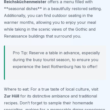
Reichsküchenmeister
offers a menu filled with
**seasonal dishes** in a beautifully restored setting.
Additionally, you can find outdoor seating in the
warmer months, allowing you to enjoy your meal
while taking in the scenic views of the Gothic and
Renaissance buildings that surround you.
Pro Tip: Reserve a table in advance, especially
during the busy tourist season, to ensure you
experience the best Rothenburg has to offer!
Where to eat: For a true taste of local culture, visit
Zur Höll
for its distinctive ambiance and traditional
recipes. Don’t forget to sample their homemade
specialties, making for a memorable dining experience