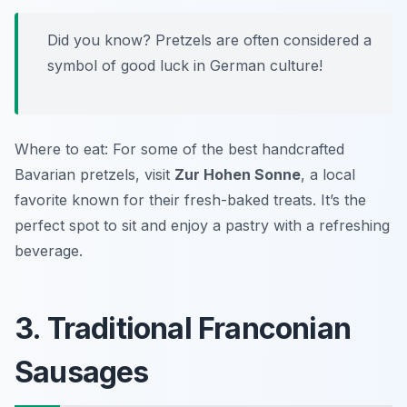
Did you know? Pretzels are often considered a
symbol of good luck in German culture!
Where to eat: For some of the best handcrafted
Bavarian pretzels, visit
Zur Hohen Sonne
, a local
favorite known for their fresh-baked treats. It’s the
perfect spot to sit and enjoy a pastry with a refreshing
beverage.
3. Traditional Franconian
Sausages