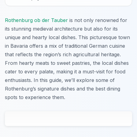
Rothenburg ob der Tauber
is not only renowned for
its stunning medieval architecture but also for its
unique and hearty local dishes. This picturesque town
in Bavaria offers a mix of traditional German cuisine
that reflects the region’s rich agricultural heritage.
From hearty meats to sweet pastries, the local dishes
cater to every palate, making it a must-visit for food
enthusiasts. In this guide, we’ll explore some of
Rothenburg’s signature dishes and the best dining
spots to experience them.