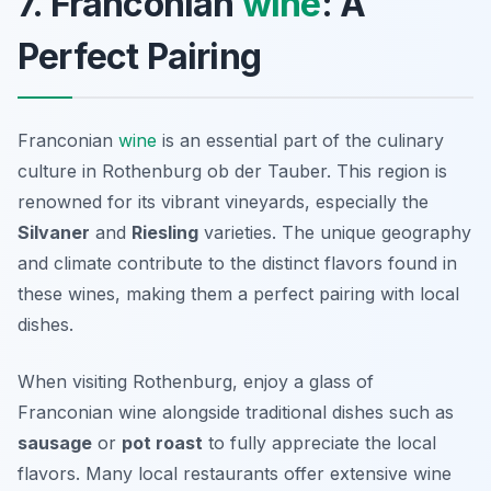
7. Franconian
wine
: A
Perfect Pairing
Franconian
wine
is an essential part of the culinary
culture in Rothenburg ob der Tauber. This region is
renowned for its vibrant vineyards, especially the
Silvaner
and
Riesling
varieties. The unique geography
and climate contribute to the distinct flavors found in
these wines, making them a perfect pairing with local
dishes.
When visiting Rothenburg, enjoy a glass of
Franconian wine alongside traditional dishes such as
sausage
or
pot roast
to fully appreciate the local
flavors. Many local restaurants offer extensive wine