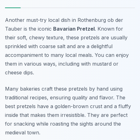
Another must-try local dish in Rothenburg ob der
Tauber is the iconic
Bavarian Pretzel
. Known for
their soft, chewy texture, these pretzels are usually
sprinkled with coarse salt and are a delightful
accompaniment to many local meals. You can enjoy
them in various ways, including with mustard or
cheese dips.
Many bakeries craft these pretzels by hand using
traditional recipes, ensuring quality and flavor. The
best pretzels have a golden-brown crust and a fluffy
inside that makes them irresistible. They are perfect
for snacking while roasting the sights around the
medieval town.