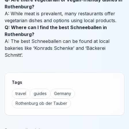
Rothenburg?
A: While meat is prevalent, many restaurants offer
vegetarian dishes and options using local products.
Q: Where can I find the best Schneeballen in
Rothenburg?
A: The best Schneeballen can be found at local
bakeries like ‘Konrads Schenke’ and ‘Bäckerei
Schmitt’.
Tags
travel
guides
Germany
Rothenburg ob der Tauber