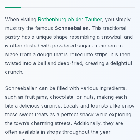
When visiting
Rothenburg ob der Tauber
, you simply
must try the famous
Schneeballen
. This traditional
pastry has a unique shape resembling a snowball and
is often dusted with powdered sugar or cinnamon.
Made from a dough that is rolled into strips, it is then
twisted into a ball and deep-fried, creating a delightful
crunch.
Schneeballen can be filled with various ingredients,
such as fruit jams, chocolate, or nuts, making each
bite a delicious surprise. Locals and tourists alike enjoy
these sweet treats as a perfect snack while exploring
the town’s charming streets. Additionally, they are
often available in shops throughout the year,