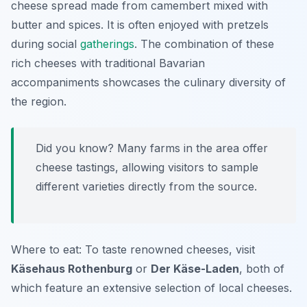
cheese spread made from camembert mixed with
butter and spices. It is often enjoyed with pretzels
during social
gatherings
. The combination of these
rich cheeses with traditional Bavarian
accompaniments showcases the culinary diversity of
the region.
Did you know? Many farms in the area offer
cheese tastings, allowing visitors to sample
different varieties directly from the source.
Where to eat: To taste renowned cheeses, visit
Käsehaus Rothenburg
or
Der Käse-Laden
, both of
which feature an extensive selection of local cheeses.