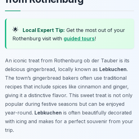
🌟
Local Expert Tip:
Get the most out of your
Rothenburg visit with
guided tours
!
An iconic treat from Rothenburg ob der Tauber is its
delicious gingerbread, locally known as
Lebkuchen
.
The town’s gingerbread bakers often use traditional
recipes that include spices like cinnamon and ginger,
giving it a distinctive flavor. This sweet treat is not only
popular during festive seasons but can be enjoyed
year-round.
Lebkuchen
is often beautifully decorated
with icing and makes for a perfect souvenir from your
trip.