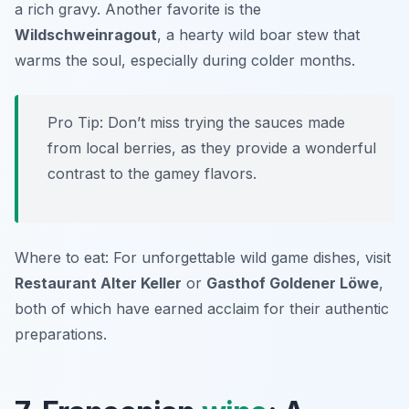
a rich gravy. Another favorite is the
Wildschweinragout
, a hearty wild boar stew that
warms the soul, especially during colder months.
Pro Tip: Don’t miss trying the sauces made
from local berries, as they provide a wonderful
contrast to the gamey flavors.
Where to eat: For unforgettable wild game dishes, visit
Restaurant Alter Keller
or
Gasthof Goldener Löwe
,
both of which have earned acclaim for their authentic
preparations.