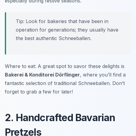
especially during festive seasons.
Tip: Look for bakeries that have been in
operation for generations; they usually have
the best authentic Schneeballen.
Where to eat: A great spot to savor these delights is
Bakerei & Konditorei Dörflinger
, where you’ll find a
fantastic selection of traditional Schneeballen. Don’t
forget to grab a few for later!
2. Handcrafted Bavarian
Pretzels