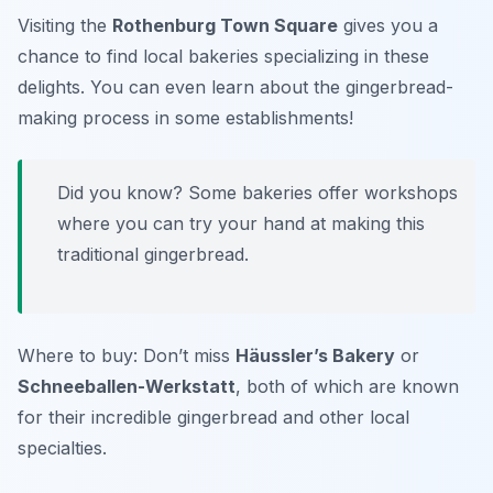
Visiting the
Rothenburg Town Square
gives you a
chance to find local bakeries specializing in these
delights. You can even learn about the gingerbread-
making process in some establishments!
Did you know? Some bakeries offer workshops
where you can try your hand at making this
traditional gingerbread.
Where to buy: Don’t miss
Häussler’s Bakery
or
Schneeballen-Werkstatt
, both of which are known
for their incredible gingerbread and other local
specialties.