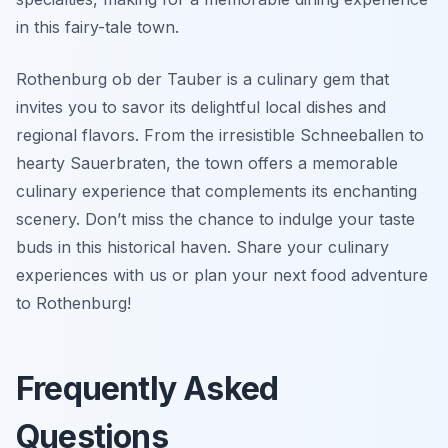
in this fairy-tale town.
Rothenburg ob der Tauber is a culinary gem that
invites you to savor its delightful local dishes and
regional flavors. From the irresistible Schneeballen to
hearty Sauerbraten, the town offers a memorable
culinary experience that complements its enchanting
scenery. Don’t miss the chance to indulge your taste
buds in this historical haven. Share your culinary
experiences with us or plan your next food adventure
to Rothenburg!
Frequently Asked
Questions