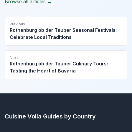
Browse all articles →
Previous
Rothenburg ob der Tauber Seasonal Festivals:
Celebrate Local Traditions
Next
Rothenburg ob der Tauber Culinary Tours:
Tasting the Heart of Bavaria
Cuisine Voila
Guides by Country