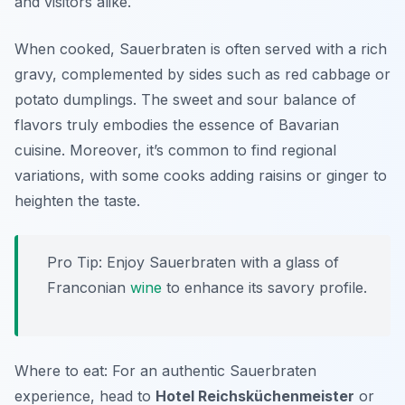
and visitors alike.
When cooked, Sauerbraten is often served with a rich
gravy, complemented by sides such as
red cabbage
or
potato dumplings
. The sweet and sour balance of
flavors truly embodies the essence of Bavarian
cuisine. Moreover, it’s common to find regional
variations, with some cooks adding raisins or ginger to
heighten the taste.
Pro Tip: Enjoy Sauerbraten with a glass of
Franconian
wine
to enhance its savory profile.
Where to eat: For an authentic Sauerbraten
experience, head to
Hotel Reichsküchenmeister
or