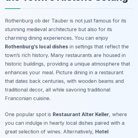
Rothenburg ob der Tauber is not just famous for its
stunning medieval architecture but also for its
charming dining experiences. You can enjoy
Rothenburg’s local dishes
in settings that reflect the
town’s rich history. Many restaurants are housed in
historic buildings, providing a unique atmosphere that
enhances your meal. Picture dining in a restaurant
that dates back centuries, with wooden beams and
traditional decor, all while savoring traditional
Franconian cuisine.
One popular spot is
Restaurant Alter Keller
, where
you can indulge in hearty local dishes paired with a
great selection of wines. Alternatively,
Hotel