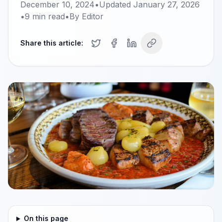
December 10, 2024
•
Updated
January 27, 2026
•
9
min read
•
By
Editor
Share this article:
On this page