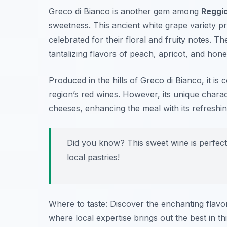
Greco di Bianco is another gem among
Reggio
sweetness. This ancient white grape variety p
celebrated for their floral and fruity notes. Th
tantalizing flavors of peach, apricot, and hone
Produced in the hills of Greco di Bianco, it i
region’s red wines. However, its unique chara
cheeses, enhancing the meal with its refreshing
Did you know? This sweet wine is perfec
local pastries!
Where to taste: Discover the enchanting flavo
where local expertise brings out the best in th