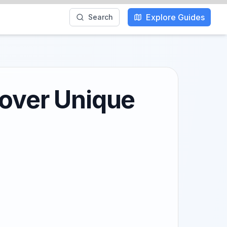
Explore Guides
Search
cover Unique