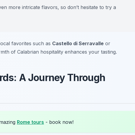
n more intricate flavors, so don’t hesitate to try a
local favorites such as
Castello di Serravalle
or
mth of Calabrian hospitality enhances your tasting.
ards: A Journey Through
amazing
Rome tours
- book now!