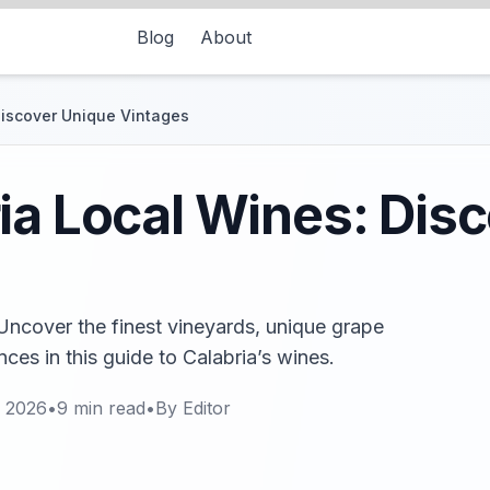
Blog
About
Discover Unique Vintages
ia Local Wines: Dis
Uncover the finest vineyards, unique grape
nces in this guide to Calabria’s wines.
, 2026
•
9
min read
•
By
Editor