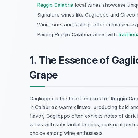
Reggio Calabria
local wines showcase unique
Signature wines like Gaglioppo and Greco hig
Wine tours and tastings offer immersive exp
Pairing Reggio Calabria wines with
tradition
1. The Essence of Gagli
Grape
Gaglioppo is the heart and soul of
Reggio Cala
in Calabria’s warm climate, producing bold an
flavor, Gaglioppo often exhibits notes of dark
wines with substantial tannins, making it perfe
choice among wine enthusiasts.