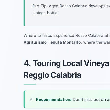
Pro Tip: Aged Rosso Calabria develops eve
vintage bottle!
Where to taste: Experience Rosso Calabria at 
Agriturismo Tenuta Montalto
, where the war
4. Touring Local Viney
Reggio Calabria
⭐
Recommendation:
Don't miss out on 