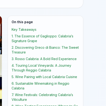
On this page
Key Takeaways
1. The Essence of Gaglioppo: Calabria’s
Signature Grape
2. Discovering Greco di Bianco: The Sweet
Treasure
3. Rosso Calabria: A Bold Red Experience
4. Touring Local Vineyards: A Journey
Through Reggio Calabria
5. Wine Pairing with Local Calabria Cuisine
6. Sustainable Winemaking in Reggio
Calabria
7. Wine Festivals: Celebrating Calabria’s
Viticulture