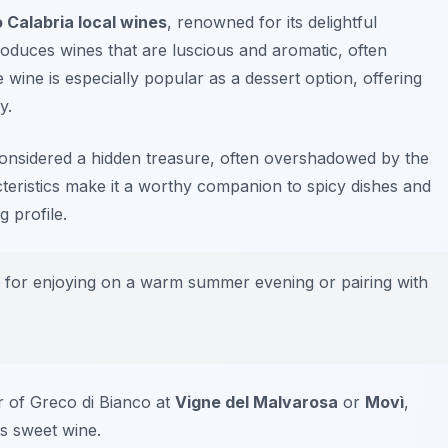
 Calabria local wines
, renowned for its delightful
roduces wines that are luscious and aromatic, often
e wine is especially popular as a dessert option, offering
y.
s considered a hidden treasure, often overshadowed by the
cteristics make it a worthy companion to spicy dishes and
 profile.
t for enjoying on a warm summer evening or pairing with
r of Greco di Bianco at
Vigne del Malvarosa
or
Movì
,
is sweet wine.