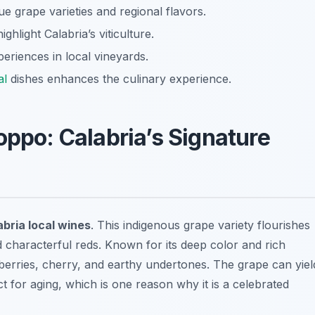
 grape varieties and regional flavors.
hlight Calabria’s viticulture.
eriences in local vineyards.
al
dishes enhances the culinary experience.
oppo: Calabria’s Signature
bria local wines
. This indigenous grape variety flourishes
d characterful reds. Known for its deep color and rich
 berries, cherry, and earthy undertones. The grape can yiel
ct for aging, which is one reason why it is a celebrated