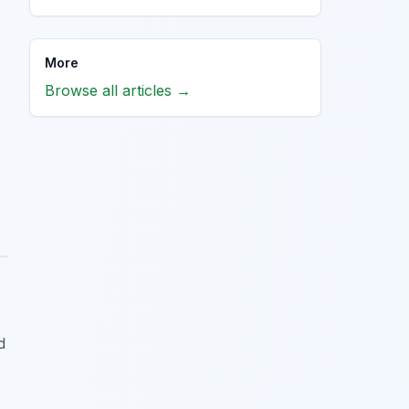
More
Browse all articles →
d