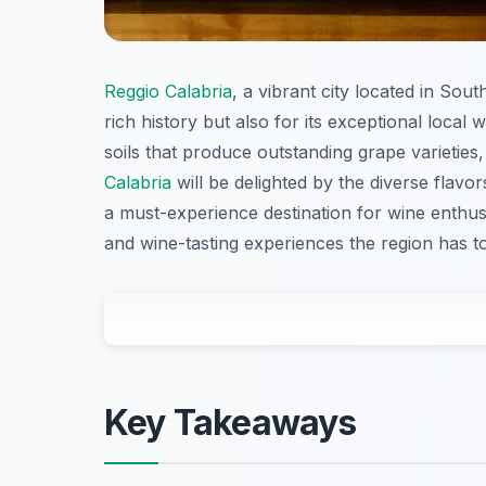
Reggio Calabria
, a vibrant city located in Sou
rich history but also for its exceptional local 
soils that produce outstanding grape varieties
Calabria
will be delighted by the diverse flavo
a must-experience destination for wine enthusia
and wine-tasting experiences the region has to
Key Takeaways