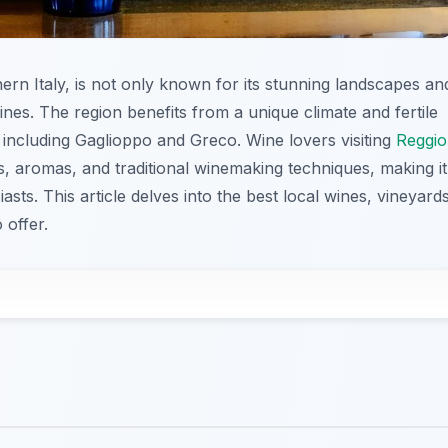
thern Italy, is not only known for its stunning landscapes an
wines. The region benefits from a unique climate and fertile
, including Gaglioppo and Greco. Wine lovers visiting
Reggio
rs, aromas, and traditional winemaking techniques, making it
sts. This article delves into the best local wines, vineyards
 offer.