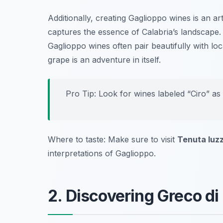
Additionally, creating Gaglioppo wines is an art 
captures the essence of Calabria’s landscape. F
Gaglioppo wines often pair beautifully with lo
grape is an adventure in itself.
Pro Tip: Look for wines labeled “Ciro” as
Where to taste: Make sure to visit
Tenuta Iuzz
interpretations of Gaglioppo.
2. Discovering Greco d