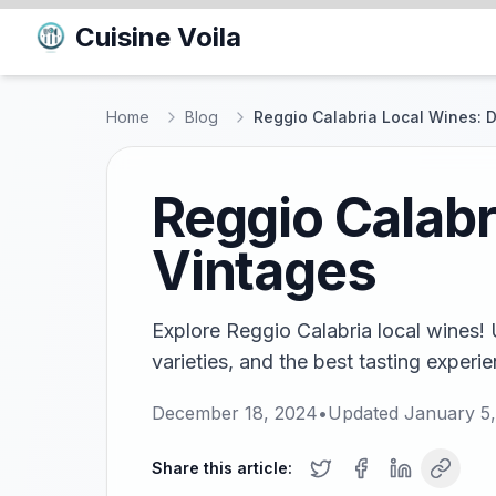
Cuisine Voila
Home
Blog
Reggio Calabria Local Wines: 
Reggio Calabr
Vintages
Explore Reggio Calabria local wines! 
varieties, and the best tasting experie
December 18, 2024
•
Updated
January 5
Share this article: