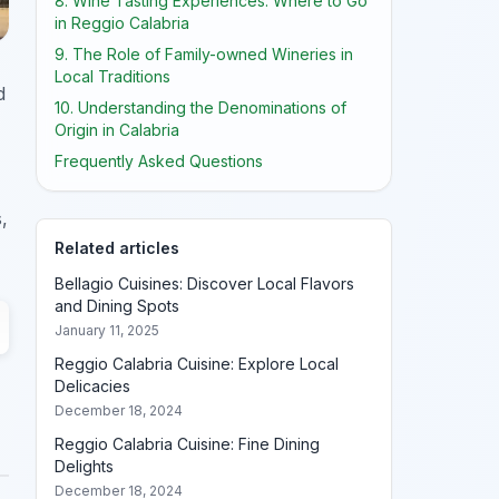
8. Wine Tasting Experiences: Where to Go
in Reggio Calabria
9. The Role of Family-owned Wineries in
Local Traditions
d
10. Understanding the Denominations of
Origin in Calabria
Frequently Asked Questions
,
Related articles
Bellagio Cuisines: Discover Local Flavors
and Dining Spots
January 11, 2025
Reggio Calabria Cuisine: Explore Local
Delicacies
December 18, 2024
Reggio Calabria Cuisine: Fine Dining
Delights
December 18, 2024