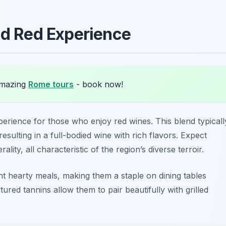
ld Red Experience
amazing
Rome tours
- book now!
perience for those who enjoy red wines. This blend typicall
esulting in a full-bodied wine with rich flavors. Expect
ality, all characteristic of the region’s diverse terroir.
 hearty meals, making them a staple on dining tables
ctured tannins allow them to pair beautifully with grilled