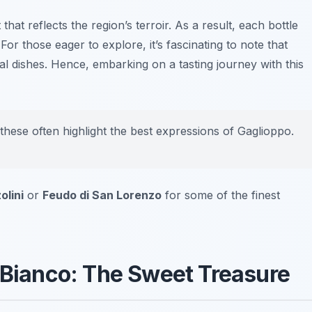
that reflects the region’s terroir. As a result, each bottle
or those eager to explore, it’s fascinating to note that
cal dishes. Hence, embarking on a tasting journey with this
 these often highlight the best expressions of Gaglioppo.
olini
or
Feudo di San Lorenzo
for some of the finest
i Bianco: The Sweet Treasure