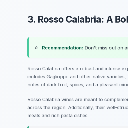
3. Rosso Calabria: A Bo
⭐
Recommendation:
Don't miss out on 
Rosso Calabria offers a robust and intense ex
includes Gaglioppo and other native varieties, r
notes of dark fruit, spices, and a pleasant miner
Rosso Calabria wines are meant to complement
across the region. Additionally, their well-stru
meats and rich pasta dishes.