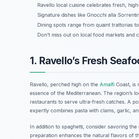
Ravello local cuisine celebrates fresh, high
Signature dishes like Gnocchi alla Sorrenti
Dining spots range from quaint trattorias t
Don’t miss out on local food markets and c
1. Ravello’s Fresh Seaf
Ravello, perched high on the
Amalfi
Coast, is 
essence of the Mediterranean. The region’s lo
restaurants to serve ultra-fresh catches. A po
expertly combines pasta with clams, garlic, and
In addition to spaghetti, consider savoring the
preparation enhances the natural flavors of the