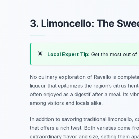
3. Limoncello: The Sweet
🌟
Local Expert Tip:
Get the most out of 
No culinary exploration of Ravello is complete
liqueur that epitomizes the region’s citrus heri
often enjoyed as a digestif after a meal. Its v
among visitors and locals alike.
In addition to savoring traditional limoncello, 
that offers a rich twist. Both varieties come 
extraordinary flavor and size, setting them a