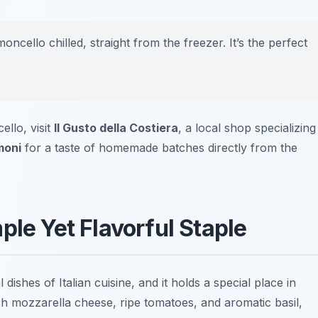
oncello chilled, straight from the freezer. It’s the perfect
llo, visit
Il Gusto della Costiera
, a local shop specializing
moni
for a taste of homemade batches directly from the
ple Yet Flavorful Staple
 dishes of Italian cuisine, and it holds a special place in
esh
mozzarella cheese
, ripe tomatoes, and aromatic basil,