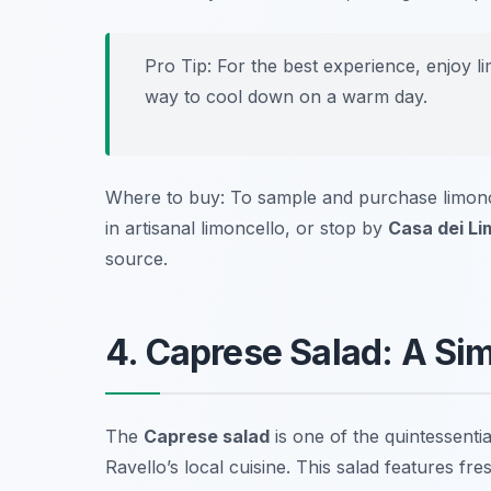
Pro Tip: For the best experience, enjoy lim
way to cool down on a warm day.
Where to buy: To sample and purchase limonce
in artisanal limoncello, or stop by
Casa dei Li
source.
4. Caprese Salad: A Sim
The
Caprese salad
is one of the quintessential
Ravello’s local cuisine. This salad features fr