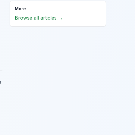
More
Browse all articles →
e