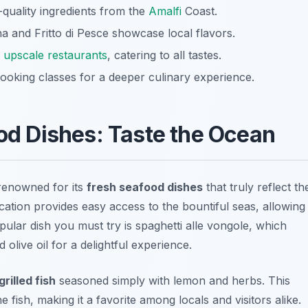
-quality ingredients from the
Amalfi
Coast.
na and Fritto di Pesce showcase local flavors.
o
upscale restaurants
, catering to all tastes.
ooking classes for a deeper culinary experience.
ood Dishes: Taste the Ocean
renowned for its
fresh seafood dishes
that truly reflect th
cation provides easy access to the bountiful seas, allowing
pular dish you must try is
spaghetti alle vongole
, which
 olive oil for a delightful experience.
grilled fish
seasoned simply with lemon and herbs. This
 fish, making it a favorite among locals and visitors alike.