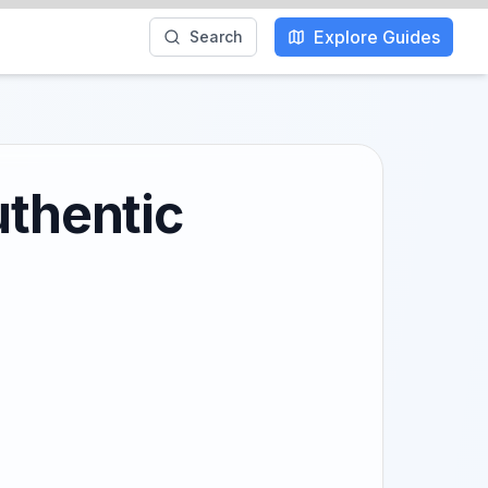
Explore Guides
Search
uthentic