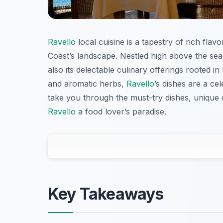
Ravello
local cuisine is a tapestry of rich flav
Coast’s landscape. Nestled high above the se
also its delectable culinary offerings rooted i
and aromatic herbs,
Ravello
’s dishes are a cel
take you through the must-try dishes, unique 
Ravello
a food lover’s paradise.
Key Takeaways