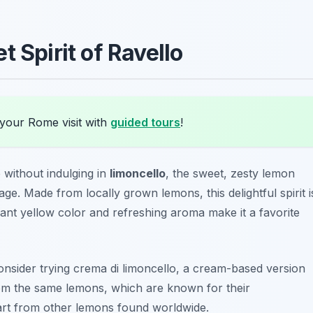
 Spirit of Ravello
your Rome visit with
guided tours
!
 without indulging in
limoncello
, the sweet, zesty lemon
tage. Made from locally grown lemons, this delightful spirit i
ibrant yellow color and refreshing aroma make it a favorite
consider trying
crema di limoncello
, a cream-based version
from the same lemons, which are known for their
part from other lemons found worldwide.