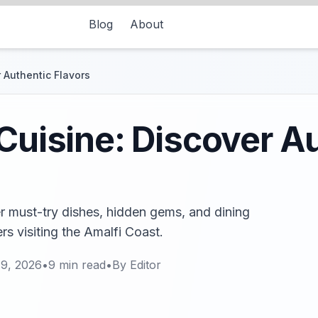
Blog
About
 Authentic Flavors
 Cuisine: Discover A
er must-try dishes, hidden gems, and dining
rs visiting the Amalfi Coast.
19, 2026
•
9
min read
•
By
Editor