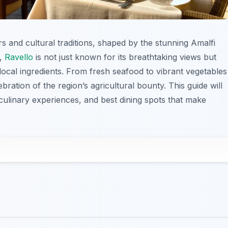
ors and cultural traditions, shaped by the stunning Amalfi
a,
Ravello
is not just known for its breathtaking views but
n local ingredients. From fresh seafood to vibrant vegetables
ebration of the region’s agricultural bounty. This guide will
culinary experiences, and best dining spots that make