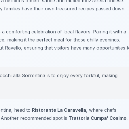
h a delicious tomato sauce and melted mozzarella cheese.
y families have their own treasured recipes passed down
 a comforting celebration of local flavors. Pairing it with a
, making it the perfect meal for those chilly evenings.
 Ravello, ensuring that visitors have many opportunities t
chi alla Sorrentina is to enjoy every forkful, making
entina, head to
Ristorante La Caravella
, where chefs
st. Another recommended spot is
Trattoria Cumpa’ Cosimo
,