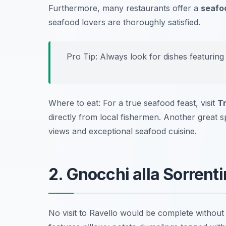
Furthermore, many restaurants offer a
seafoo
seafood lovers are thoroughly satisfied.
Pro Tip: Always look for dishes featuring
Where to eat: For a true seafood feast, visit
T
directly from local fishermen. Another great s
views and exceptional seafood cuisine.
2. Gnocchi alla Sorrenti
No visit to Ravello would be complete without