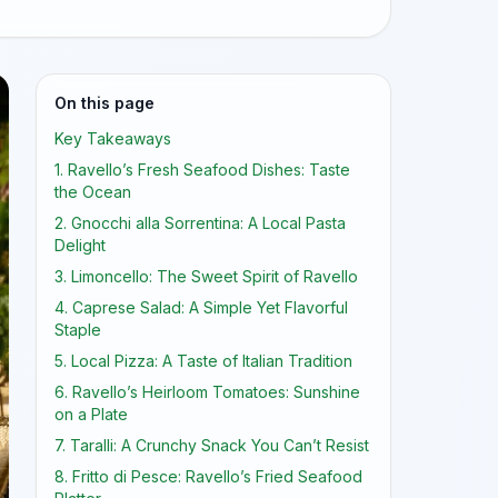
On this page
Key Takeaways
1. Ravello’s Fresh Seafood Dishes: Taste
the Ocean
2. Gnocchi alla Sorrentina: A Local Pasta
Delight
3. Limoncello: The Sweet Spirit of Ravello
4. Caprese Salad: A Simple Yet Flavorful
Staple
5. Local Pizza: A Taste of Italian Tradition
6. Ravello’s Heirloom Tomatoes: Sunshine
on a Plate
7. Taralli: A Crunchy Snack You Can’t Resist
8. Fritto di Pesce: Ravello’s Fried Seafood