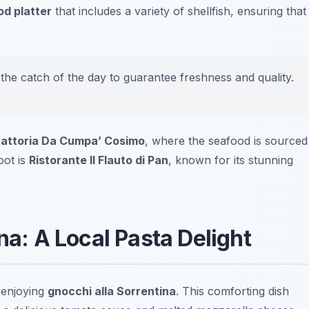
d platter
that includes a variety of shellfish, ensuring that
 the catch of the day to guarantee freshness and quality.
rattoria Da Cumpa’ Cosimo
, where the seafood is sourced
pot is
Ristorante Il Flauto di Pan
, known for its stunning
na: A Local Pasta Delight
 enjoying
gnocchi alla Sorrentina
. This comforting dish