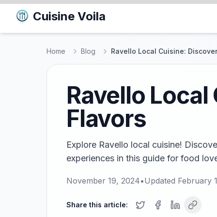
Cuisine Voila
Home
Blog
Ravello Local Cuisine: Discover
Ravello Local
Flavors
Explore Ravello local cuisine! Discov
experiences in this guide for food love
November 19, 2024
•
Updated
February 
Share this article: