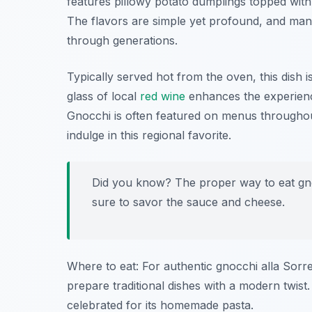
features pillowy potato dumplings topped wit
The flavors are simple yet profound, and man
through generations.
Typically served hot from the oven, this dish is
glass of local
red wine
enhances the experience
Gnocchi is often featured on menus throughout
indulge in this regional favorite.
Did you know? The proper way to eat gnoc
sure to savor the sauce and cheese.
Where to eat: For authentic gnocchi alla Sorr
prepare traditional dishes with a modern twi
celebrated for its homemade pasta.