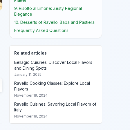
Platter
9. Risotto al Limone: Zesty Regional
Elegance
10. Desserts of Ravello: Baba and Pastiera
Frequently Asked Questions
Related articles
Bellagio Cuisines: Discover Local Flavors
and Dining Spots
January 11, 2025
Ravello Cooking Classes: Explore Local
Flavors
November 19, 2024
Ravello Cuisines: Savoring Local Flavors of
Italy
November 19, 2024