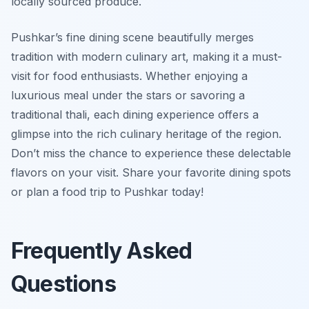
locally sourced produce.
Pushkar’s fine dining scene beautifully merges
tradition with modern culinary art, making it a must-
visit for food enthusiasts. Whether enjoying a
luxurious meal under the stars or savoring a
traditional thali, each dining experience offers a
glimpse into the rich culinary heritage of the region.
Don’t miss the chance to experience these delectable
flavors on your visit. Share your favorite dining spots
or plan a food trip to Pushkar today!
Frequently Asked
Questions