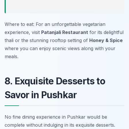
Where to eat: For an unforgettable vegetarian
experience, visit
Patanjali Restaurant
for its delightful
thali or the stunning rooftop setting of
Honey & Spice
where you can enjoy scenic views along with your
meals.
8. Exquisite Desserts to
Savor in Pushkar
No fine dining experience in Pushkar would be
complete without indulging in its exquisite desserts.