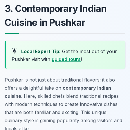
3. Contemporary Indian
Cuisine in Pushkar
🌟
Local Expert Tip:
Get the most out of your
Pushkar visit with
guided tours
!
Pushkar is not just about traditional flavors; it also
offers a delightful take on
contemporary Indian
cuisine
. Here, skilled chefs blend traditional recipes
with modern techniques to create innovative dishes
that are both familiar and exciting. This unique
culinary style is gaining popularity among visitors and
locals alike.