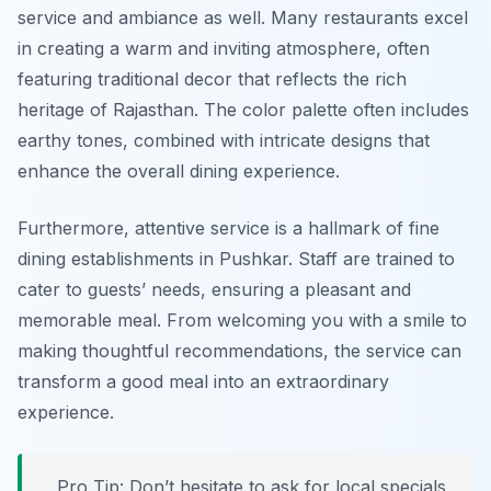
service and ambiance as well. Many restaurants excel
in creating a warm and inviting atmosphere, often
featuring traditional decor that reflects the rich
heritage of Rajasthan. The color palette often includes
earthy tones, combined with intricate designs that
enhance the overall dining experience.
Furthermore, attentive service is a hallmark of fine
dining establishments in Pushkar. Staff are trained to
cater to guests’ needs, ensuring a pleasant and
memorable meal. From welcoming you with a smile to
making thoughtful recommendations, the service can
transform a good meal into an extraordinary
experience.
Pro Tip: Don’t hesitate to ask for local specials