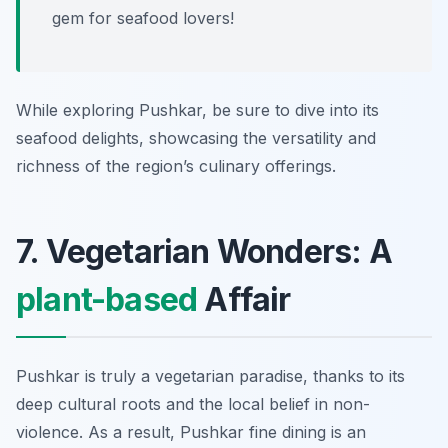
gem for seafood lovers!
While exploring Pushkar, be sure to dive into its
seafood delights, showcasing the versatility and
richness of the region’s culinary offerings.
7. Vegetarian Wonders: A
plant-based
Affair
Pushkar is truly a vegetarian paradise, thanks to its
deep cultural roots and the local belief in non-
violence. As a result, Pushkar fine dining is an