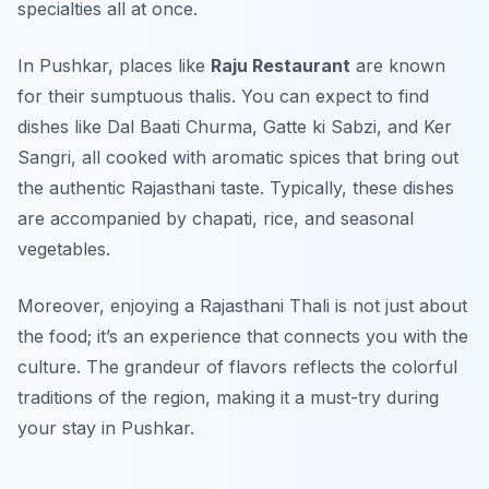
specialties all at once.
In Pushkar, places like
Raju Restaurant
are known
for their sumptuous thalis. You can expect to find
dishes like
Dal Baati Churma
,
Gatte ki Sabzi
, and
Ker
Sangri
, all cooked with aromatic spices that bring out
the authentic Rajasthani taste. Typically, these dishes
are accompanied by chapati, rice, and seasonal
vegetables.
Moreover, enjoying a Rajasthani Thali is not just about
the food; it’s an experience that connects you with the
culture. The grandeur of flavors reflects the colorful
traditions of the region, making it a must-try during
your stay in Pushkar.