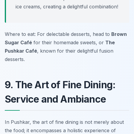
ice creams, creating a delightful combination!
Where to eat: For delectable desserts, head to
Brown
Sugar Café
for their homemade sweets, or
The
Pushkar Café
, known for their delightful fusion
desserts.
9. The Art of Fine Dining:
Service and Ambiance
In Pushkar, the art of fine dining is not merely about
the food; it encompasses a holistic experience of