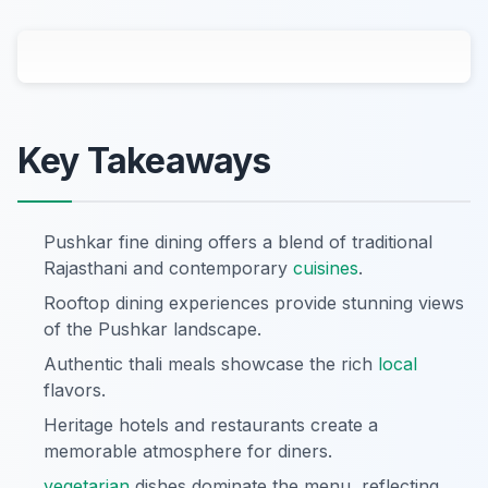
Key Takeaways
Pushkar fine dining offers a blend of traditional
Rajasthani and contemporary
cuisines
.
Rooftop dining experiences provide stunning views
of the Pushkar landscape.
Authentic thali meals showcase the rich
local
flavors.
Heritage hotels and restaurants create a
memorable atmosphere for diners.
vegetarian
dishes dominate the menu, reflecting