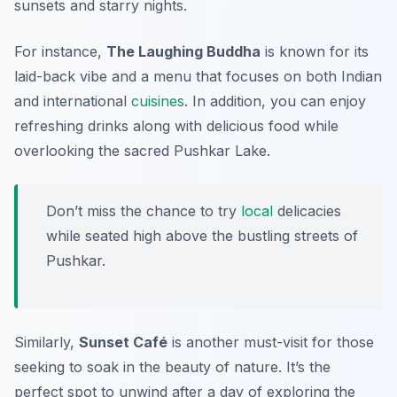
sunsets and starry nights.
For instance,
The Laughing Buddha
is known for its
laid-back vibe and a menu that focuses on both Indian
and international
cuisines
. In addition, you can enjoy
refreshing drinks along with delicious food while
overlooking the sacred Pushkar Lake.
Don’t miss the chance to try
local
delicacies
while seated high above the bustling streets of
Pushkar.
Similarly,
Sunset Café
is another must-visit for those
seeking to soak in the beauty of nature. It’s the
perfect spot to unwind after a day of exploring the