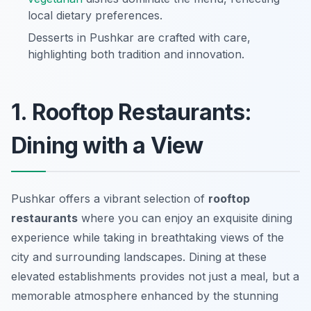
local dietary preferences.
Desserts in Pushkar are crafted with care,
highlighting both tradition and innovation.
1. Rooftop Restaurants:
Dining with a View
Pushkar offers a vibrant selection of
rooftop
restaurants
where you can enjoy an exquisite dining
experience while taking in breathtaking views of the
city and surrounding landscapes. Dining at these
elevated establishments provides not just a meal, but a
memorable atmosphere enhanced by the stunning