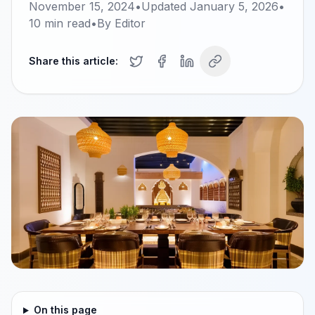
November 15, 2024
•
Updated
January 5, 2026
•
10
min read
•
By
Editor
Share this article:
On this page