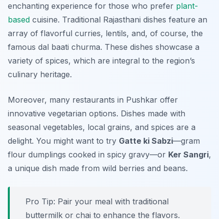
enchanting experience for those who prefer
plant-
based
cuisine. Traditional Rajasthani dishes feature an
array of flavorful curries, lentils, and, of course, the
famous dal baati churma. These dishes showcase a
variety of spices, which are integral to the region’s
culinary heritage.
Moreover, many restaurants in Pushkar offer
innovative vegetarian options. Dishes made with
seasonal vegetables, local grains, and spices are a
delight. You might want to try
Gatte ki Sabzi
—gram
flour dumplings cooked in spicy gravy—or
Ker Sangri
,
a unique dish made from wild berries and beans.
Pro Tip: Pair your meal with traditional
buttermilk or chai to enhance the flavors.