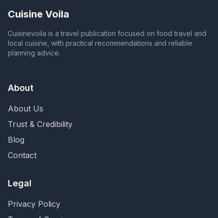
Cuisine Voila
Cuisinevoila is a travel publication focused on food travel and
local cuisine, with practical recommendations and reliable
planning advice.
About
About Us
Trust & Credibility
Blog
Contact
Legal
Privacy Policy