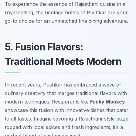
To experience the essence of Rajasthani cuisine in a
royal setting, the heritage hotels of Pushkar are your
go-to choice for an unmatched fine dining adventure.
5. Fusion Flavors:
Traditional Meets Modern
In recent years, Pushkar has embraced a wave of
culinary creativity that merges traditional flavors with
modern techniques. Restaurants like
Funky Monkey
showcase this fusion with innovative dishes that cater
to all tastes. Imagine savoring a Rajasthani-style pizza
topped with local spices and fresh ingredients; it’s a
perfect blend of east meets west.