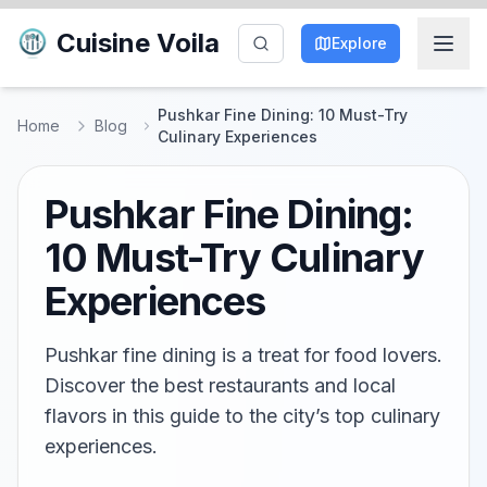
Cuisine Voila
Explore
Pushkar Fine Dining: 10 Must-Try
Home
Blog
Culinary Experiences
Pushkar Fine Dining:
10 Must-Try Culinary
Experiences
Pushkar fine dining is a treat for food lovers.
Discover the best restaurants and local
flavors in this guide to the city’s top culinary
experiences.