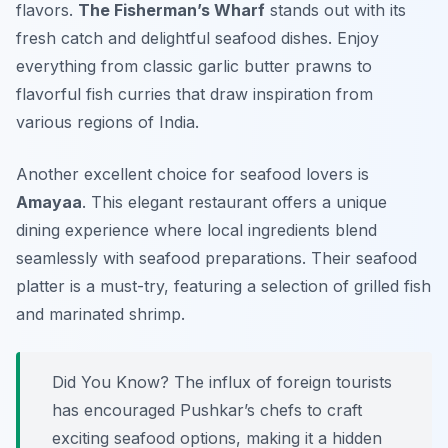
flavors.
The Fisherman’s Wharf
stands out with its
fresh catch and delightful seafood dishes. Enjoy
everything from classic garlic butter prawns to
flavorful fish curries that draw inspiration from
various regions of India.
Another excellent choice for seafood lovers is
Amayaa
. This elegant restaurant offers a unique
dining experience where local ingredients blend
seamlessly with seafood preparations. Their seafood
platter is a must-try, featuring a selection of grilled fish
and marinated shrimp.
Did You Know? The influx of foreign tourists
has encouraged Pushkar’s chefs to craft
exciting seafood options, making it a hidden