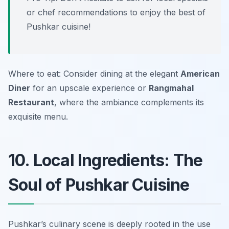
or chef recommendations to enjoy the best of
Pushkar cuisine!
Where to eat: Consider dining at the elegant
American
Diner
for an upscale experience or
Rangmahal
Restaurant
, where the ambiance complements its
exquisite menu.
10. Local Ingredients: The
Soul of Pushkar Cuisine
Pushkar’s culinary scene is deeply rooted in the use