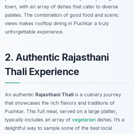
town, with an array of dishes that cater to diverse
palates. The combination of good food and scenic
views makes rooftop dining in Pushkar a truly
unforgettable experience.
2. Authentic Rajasthani
Thali Experience
An authentic
Rajasthani Thali
is a culinary journey
that showcases the rich flavors and traditions of
Pushkar. This full meal, served on a large platter,
typically includes an array of
vegetarian
dishes. It’s a
delightful way to sample some of the best local