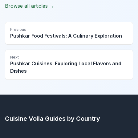
Browse all articles →
Previous
Pushkar Food Festivals: A Culinary Exploration
Next
Pushkar Cuisines: Exploring Local Flavors and
Dishes
Cuisine Voila
Guides by Country