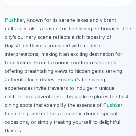
Pushkar
, known for its serene lakes and vibrant
culture, is also a haven for fine dining enthusiasts. The
city’s culinary scene reflects a rich tapestry of
Rajasthani flavors combined with modern
interpretations, making it an exciting destination for
food lovers. From luxurious rooftop restaurants
offering breathtaking views to hidden gems serving
authentic local dishes,
Pushkar
’s fine dining
experiences invite travelers to indulge in unique
gastronomic adventures. This guide explores the best
dining spots that exemplify the essence of
Pushkar
fine dining, perfect for a romantic dinner, special
occasions, or simply treating yourself to delightful
flavors.