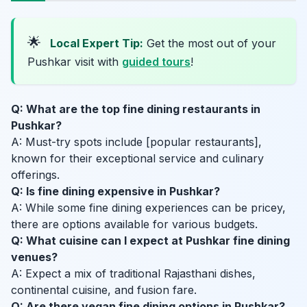
🌟
Local Expert Tip:
Get the most out of your
Pushkar visit with
guided tours
!
Q: What are the top fine dining restaurants in
Pushkar?
A: Must-try spots include [popular restaurants],
known for their exceptional service and culinary
offerings.
Q: Is fine dining expensive in Pushkar?
A: While some fine dining experiences can be pricey,
there are options available for various budgets.
Q: What cuisine can I expect at Pushkar fine dining
venues?
A: Expect a mix of traditional Rajasthani dishes,
continental cuisine, and fusion fare.
Q: Are there vegan fine dining options in Pushkar?