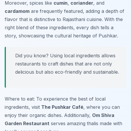
Moreover, spices like
cumin
,
coriander
, and
cardamom
are frequently featured, adding a depth of
flavor that is distinctive to Rajasthani cuisine. With the
right blend of these ingredients, every dish tells a
story, showcasing the cultural heritage of Pushkar.
Did you know? Using local ingredients allows
restaurants to craft dishes that are not only
delicious but also eco-friendly and sustainable.
Where to eat: To experience the best of local
ingredients, visit
The Pushkar Café
, where you can
enjoy their organic dishes. Additionally,
Om Shiva
Garden Restaurant
serves amazing thalis made with