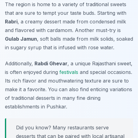
The region is home to a variety of traditional sweets
that are sure to tempt your taste buds. Starting with
Rabri
, a creamy dessert made from condensed milk
and flavored with cardamom. Another must-try is
Gulab Jamun
, soft balls made from milk solids, soaked
in sugary syrup that is infused with rose water.
Additionally,
Rabdi Ghevar
, a unique Rajasthani sweet,
is often enjoyed during
festivals
and special occasions.
Its rich flavor and mouthwatering texture are sure to
make it a favorite. You can also find enticing variations
of traditional desserts in many fine dining
establishments in Pushkar.
Did you know? Many restaurants serve
desserts that can be paired with local artisanal