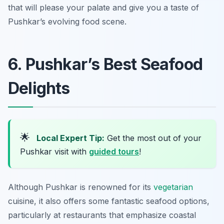
that will please your palate and give you a taste of
Pushkar’s evolving food scene.
6. Pushkar’s Best Seafood
Delights
🌟
Local Expert Tip:
Get the most out of your
Pushkar visit with
guided tours
!
Although Pushkar is renowned for its
vegetarian
cuisine, it also offers some fantastic seafood options,
particularly at restaurants that emphasize coastal