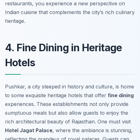
restaurants, you experience a new perspective on
Indian cuisine that complements the city’s rich culinary
heritage.
4. Fine Dining in Heritage
Hotels
Pushkar, a city steeped in history and culture, is home
to some exquisite heritage hotels that offer
fine dining
experiences. These establishments not only provide
sumptuous meals but also allow guests to enjoy the
rich architectural beauty of Rajasthan. One must visit
Hotel Jagat Palace
, where the ambiance is stunning,
reflecting the grandeur of royal palaces. Guests can