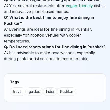
A: Yes, several restaurants offer
vegan-friendly
dishes
and innovative plant-based menus.
Q: What is the best time to enjoy fine dining in
Pushkar?
A: Evenings are ideal for fine dining in Pushkar,
especially for rooftop venues with cooler
temperatures.
Q: Do I need reservations for fine dining in Pushkar?
A: It is advisable to make reservations, especially
during peak tourist seasons to ensure a table.
Tags
travel
guides
India
Pushkar