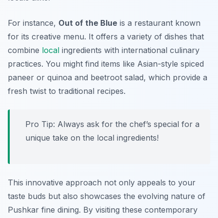
For instance,
Out of the Blue
is a restaurant known
for its creative menu. It offers a variety of dishes that
combine
local
ingredients with international culinary
practices. You might find items like
Asian-style spiced
paneer
or
quinoa and beetroot salad
, which provide a
fresh twist to traditional recipes.
Pro Tip: Always ask for the chef’s special for a
unique take on the local ingredients!
This innovative approach not only appeals to your
taste buds but also showcases the evolving nature of
Pushkar fine dining. By visiting these contemporary