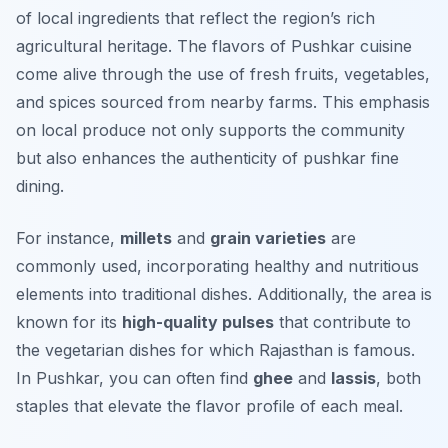
of local ingredients that reflect the region’s rich
agricultural heritage. The flavors of Pushkar cuisine
come alive through the use of fresh fruits, vegetables,
and spices sourced from nearby farms. This emphasis
on local produce not only supports the community
but also enhances the authenticity of pushkar fine
dining.
For instance,
millets
and
grain varieties
are
commonly used, incorporating healthy and nutritious
elements into traditional dishes. Additionally, the area is
known for its
high-quality pulses
that contribute to
the vegetarian dishes for which Rajasthan is famous.
In Pushkar, you can often find
ghee
and
lassis
, both
staples that elevate the flavor profile of each meal.