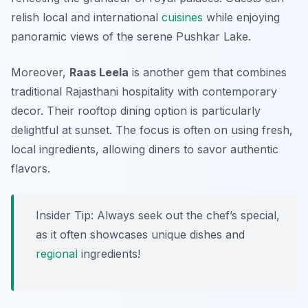
relish local and international
cuisines
while enjoying
panoramic views of the serene Pushkar Lake.
Moreover,
Raas Leela
is another gem that combines
traditional Rajasthani hospitality with contemporary
decor. Their rooftop dining option is particularly
delightful at sunset. The focus is often on using fresh,
local ingredients, allowing diners to savor authentic
flavors.
Insider Tip: Always seek out the chef’s special,
as it often showcases unique dishes and
regional
ingredients!