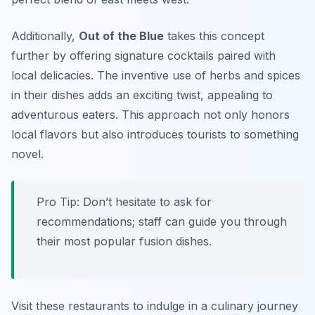
Additionally,
Out of the Blue
takes this concept
further by offering signature cocktails paired with
local delicacies. The inventive use of herbs and spices
in their dishes adds an exciting twist, appealing to
adventurous eaters. This approach not only honors
local flavors but also introduces tourists to something
novel.
Pro Tip: Don’t hesitate to ask for
recommendations; staff can guide you through
their most popular fusion dishes.
Visit these restaurants to indulge in a culinary journey