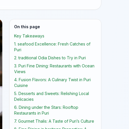
On this page
Key Takeaways
1. seafood Excellence: Fresh Catches of
Puri
2. traditional Odia Dishes to Try in Puri
3. Puri Fine Dining: Restaurants with Ocean
Views
4. Fusion Flavors: A Culinary Twist in Puri
Cuisine
5. Desserts and Sweets: Relishing Local
Delicacies
6. Dining under the Stars: Rooftop
Restaurants in Puri
7. Gourmet Thalis: A Taste of Puri’s Culture