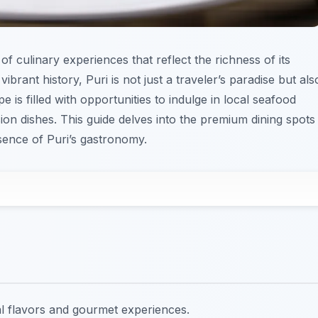
of culinary experiences that reflect the richness of its
ibrant history, Puri is not just a traveler’s paradise but als
 is filled with opportunities to indulge in local seafood
ion dishes. This guide delves into the premium dining spots
ence of Puri’s gastronomy.
al flavors and gourmet experiences.