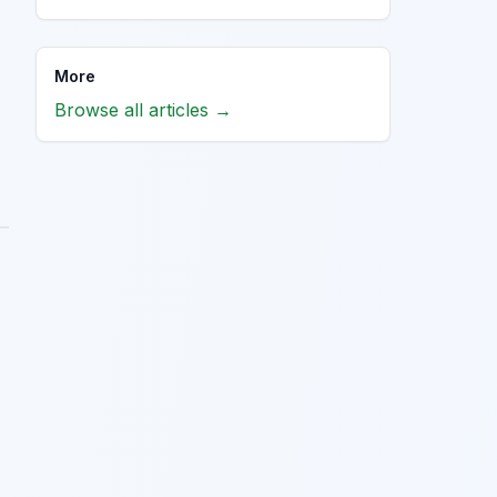
More
Browse all articles →