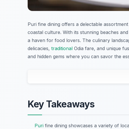
Puri fine dining offers a delectable assortment 
coastal culture. With its stunning beaches and v
a haven for food lovers. The culinary landscape
delicacies,
traditional
Odia fare, and unique fus
and hidden gems where you can savor the ess
Key Takeaways
Puri
fine dining showcases a variety of loc