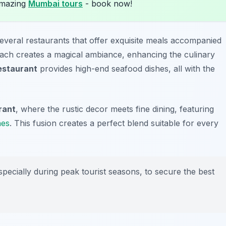
amazing
Mumbai tours
- book now!
several restaurants that offer exquisite meals accompanied
each creates a magical ambiance, enhancing the culinary
estaurant
provides high-end seafood dishes, all with the
rant
, where the rustic decor meets fine dining, featuring
nes
. This fusion creates a perfect blend suitable for every
pecially during peak tourist seasons, to secure the best