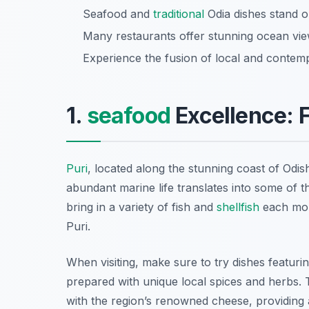
Seafood and
traditional
Odia dishes stand ou
Many restaurants offer stunning ocean view
Experience the fusion of local and contemp
1.
seafood
Excellence: F
Puri
, located along the stunning coast of Odish
abundant marine life translates into some of t
bring in a variety of fish and
shellfish
each morn
Puri.
When visiting, make sure to try dishes featuri
prepared with unique local spices and herbs.
with the region’s renowned cheese, providing 