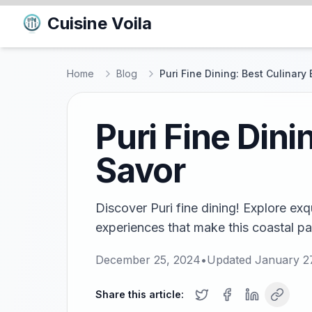
Cuisine Voila
Home
Blog
Puri Fine Dining: Best Culinary
Puri Fine Dini
Savor
Discover Puri fine dining! Explore exq
experiences that make this coastal par
December 25, 2024
•
Updated
January 2
Share this article: