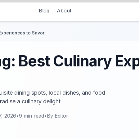
Blog
About
 Experiences to Savor
ng: Best Culinary Ex
uisite dining spots, local dishes, and food
adise a culinary delight.
7, 2026
•
9
min read
•
By
Editor