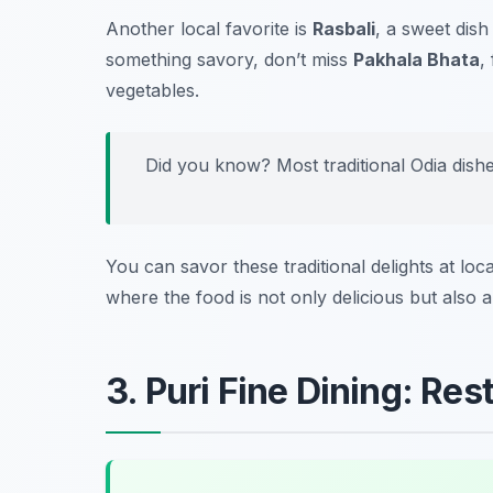
Another local favorite is
Rasbali
, a sweet dis
something savory, don’t miss
Pakhala Bhata
,
vegetables.
Did you know? Most traditional Odia dish
You can savor these traditional delights at loca
where the food is not only delicious but also a
3. Puri Fine Dining: Re