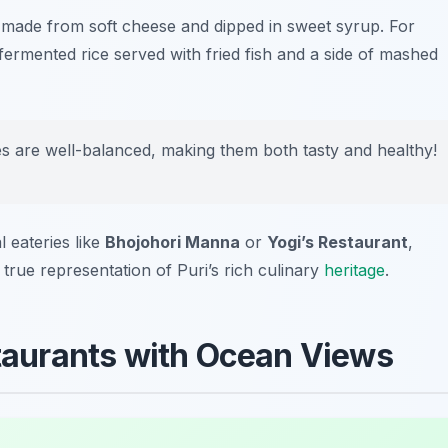
h made from soft cheese and dipped in sweet syrup. For
 fermented rice served with fried fish and a side of mashed
es are well-balanced, making them both tasty and healthy!
l eateries like
Bhojohori Manna
or
Yogi’s Restaurant
,
 true representation of Puri’s rich culinary
heritage
.
staurants with Ocean Views