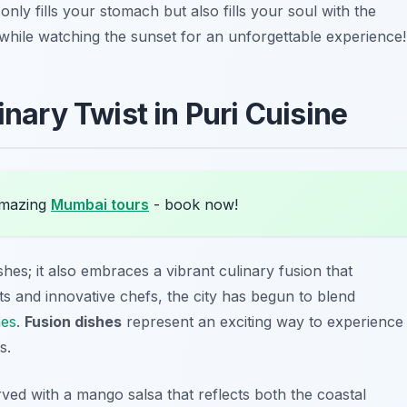
nly fills your stomach but also fills your soul with the
g while watching the sunset for an unforgettable experience!
inary Twist in Puri Cuisine
amazing
Mumbai tours
- book now!
dishes; it also embraces a vibrant culinary fusion that
sts and innovative chefs, the city has begun to blend
nes
.
Fusion dishes
represent an exciting way to experience
s.
ved with a mango salsa that reflects both the coastal