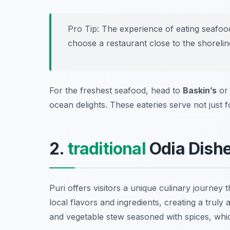
Pro Tip: The experience of eating seafoo
choose a restaurant close to the shorelin
For the freshest seafood, head to
Baskin’s
o
ocean delights. These eateries serve not just 
2.
traditional
Odia Dishes
Puri offers visitors a unique culinary journey
local flavors and ingredients, creating a truly
and vegetable stew seasoned with spices, whic