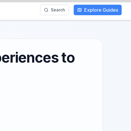
Explore Guides
Search
periences to