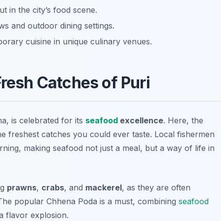
t in the city’s food scene.
s and outdoor dining settings.
orary cuisine in unique culinary venues.
resh Catches of Puri
a, is celebrated for its
seafood
excellence
. Here, the
he freshest catches you could ever taste. Local fishermen
ing, making seafood not just a meal, but a way of life in
ng
prawns
,
crabs
, and
mackerel
, as they are often
 The popular
Chhena Poda
is a must, combining
seafood
a flavor explosion.