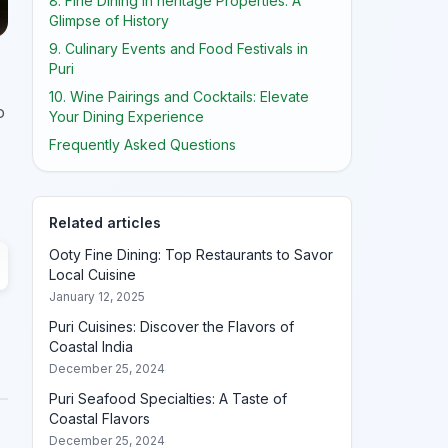
8. Fine Dining in heritage Properties: A
Glimpse of History
9. Culinary Events and Food Festivals in
Puri
10. Wine Pairings and Cocktails: Elevate
o
Your Dining Experience
Frequently Asked Questions
Related articles
Ooty Fine Dining: Top Restaurants to Savor
Local Cuisine
January 12, 2025
Puri Cuisines: Discover the Flavors of
Coastal India
December 25, 2024
Puri Seafood Specialties: A Taste of
Coastal Flavors
December 25, 2024