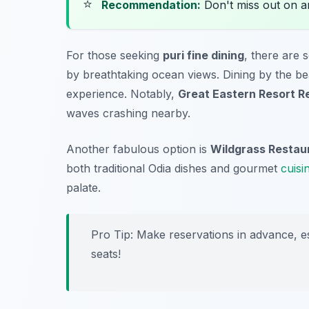
⭐
Recommendation:
Don't miss out on 
For those seeking
puri fine dining
, there are 
by breathtaking ocean views. Dining by the b
experience. Notably,
Great Eastern Resort R
waves crashing nearby.
Another fabulous option is
Wildgrass Restau
both traditional Odia dishes and gourmet
cuisi
palate.
Pro Tip: Make reservations in advance, es
seats!