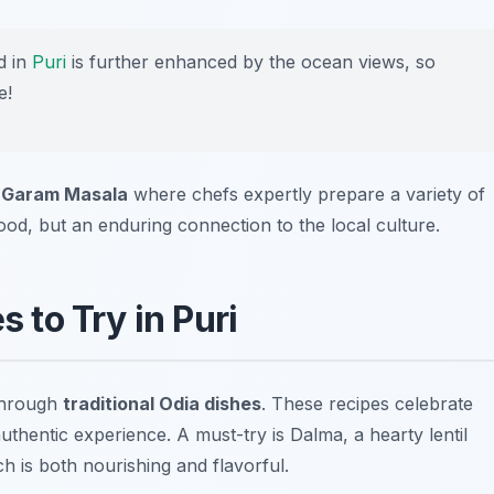
d in
Puri
is further enhanced by the ocean views, so
e!
r
Garam Masala
where chefs expertly prepare a variety of
food, but an enduring connection to the local culture.
 to Try in Puri
 through
traditional Odia dishes
. These recipes celebrate
 authentic experience. A must-try is
Dalma
, a hearty lentil
h is both nourishing and flavorful.