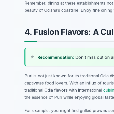
Remember, dining at these establishments not o
beauty of Odisha’s coastline. Enjoy fine dinin
4. Fusion Flavors: A Cul
⭐
Recommendation:
Don't miss out on 
Puri is not just known for its traditional Odia 
captivates food lovers. With an influx of touri
traditional Odia flavors with international
cuisi
the essence of Puri while enjoying global taste
For example, you might find
grilled prawns
ser