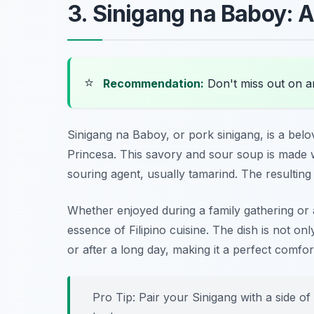
3. Sinigang na Baboy: A
⭐
Recommendation:
Don't miss out on 
Sinigang na Baboy, or pork sinigang, is a belov
Princesa. This savory and sour soup is made w
souring agent, usually tamarind. The resulting 
Whether enjoyed during a family gathering or
essence of Filipino cuisine. The dish is not 
or after a long day, making it a perfect comfor
Pro Tip: Pair your Sinigang with a side of