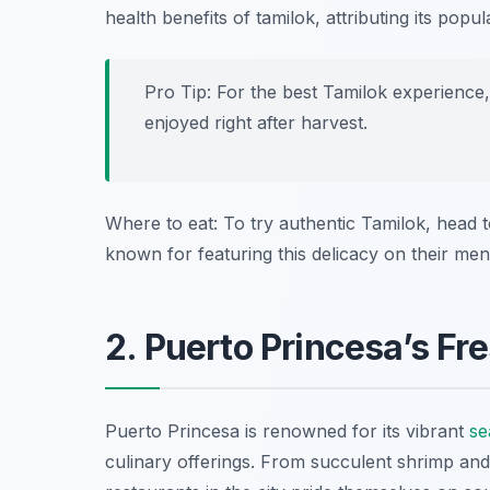
health benefits of tamilok, attributing its popular
Pro Tip: For the best Tamilok experience, 
enjoyed right after harvest.
Where to eat: To try authentic Tamilok, head 
known for featuring this delicacy on their men
2. Puerto Princesa’s Fr
Puerto Princesa is renowned for its vibrant
se
culinary offerings. From succulent shrimp and 