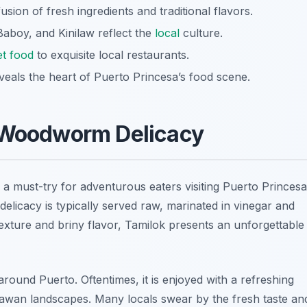
usion of fresh ingredients and traditional flavors.
Baboy, and Kinilaw reflect the
local
culture.
et food
to exquisite local restaurants.
veals the heart of Puerto Princesa’s food scene.
e Woodworm Delicacy
 a must-try for adventurous eaters visiting Puerto Princesa
elicacy is typically served raw, marinated in vinegar and
 texture and briny flavor, Tamilok presents an unforgettable
around Puerto. Oftentimes, it is enjoyed with a refreshing
Palawan landscapes. Many locals swear by the fresh taste an