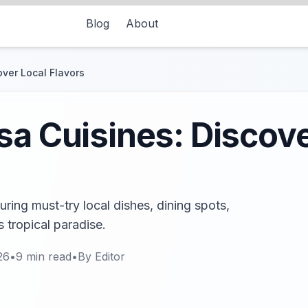
Blog
About
over Local Flavors
sa Cuisines: Discove
uring must-try local dishes, dining spots,
s tropical paradise.
26
•
9
min read
•
By
Editor