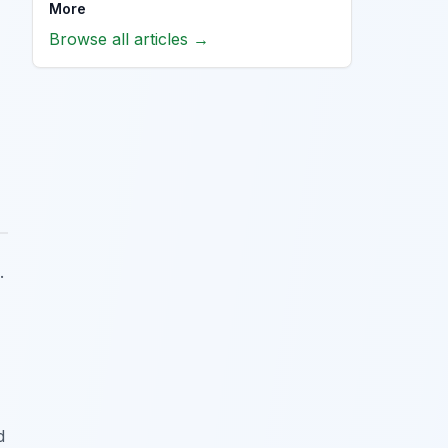
More
Browse all articles →
.
d