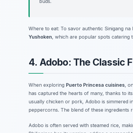
buds.
Where to eat: To savor authentic Sinigang na 
Yushoken
, which are popular spots catering t
4. Adobo: The Classic Fi
When exploring
Puerto Princesa cuisines
, o
has captured the hearts of many, thanks to it
usually chicken or pork, Adobo is simmered in 
peppercorns. The blend of these ingredients re
Adobo is often served with steamed rice, making 