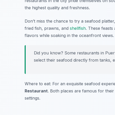
restaurants in the city pride themselves on so
the highest quality and freshness.
Don’t miss the chance to try a seafood platter,
fried fish, prawns, and
shellfish
. These feasts 
flavors while soaking in the oceanfront views.
Did you know? Some restaurants in Puerto
select their seafood directly from tanks,
Where to eat: For an exquisite seafood experie
Restaurant
. Both places are famous for their
settings.