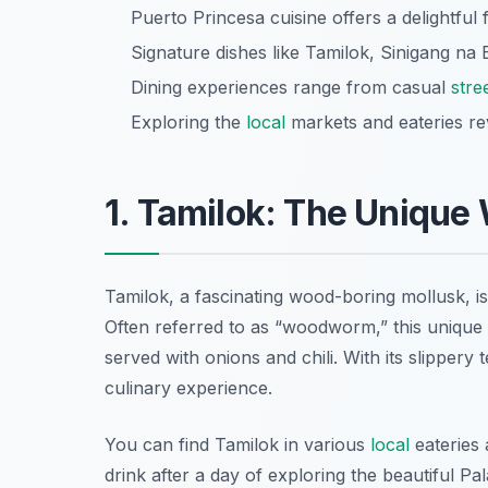
Puerto Princesa cuisine offers a delightful f
Signature dishes like Tamilok, Sinigang na 
Dining experiences range from casual
stre
Exploring the
local
markets and eateries re
1. Tamilok: The Uniqu
Tamilok, a fascinating wood-boring mollusk, is
Often referred to as “woodworm,” this unique d
served with onions and chili. With its slippery
culinary experience.
You can find Tamilok in various
local
eateries 
drink after a day of exploring the beautiful 