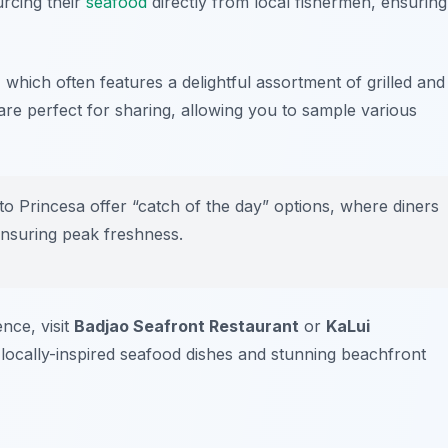
urcing their
seafood
directly from local fishermen, ensuring
 which often features a delightful assortment of grilled and
are perfect for sharing, allowing you to sample various
 Princesa offer “catch of the day” options, where diners
 ensuring peak freshness.
nce, visit
Badjao Seafront Restaurant
or
KaLui
 locally-inspired seafood dishes and stunning beachfront