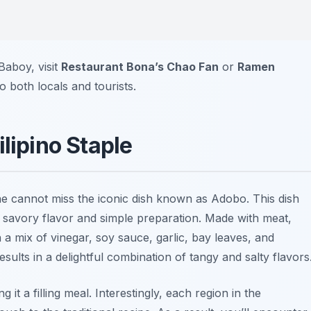
Baboy, visit
Restaurant Bona’s Chao Fan
or
Ramen
o both locals and tourists.
lipino Staple
ne cannot miss the iconic dish known as
Adobo
. This dish
s savory flavor and simple preparation. Made with meat,
a mix of vinegar, soy sauce, garlic, bay leaves, and
sults in a delightful combination of tangy and salty flavors
it a filling meal. Interestingly, each region in the