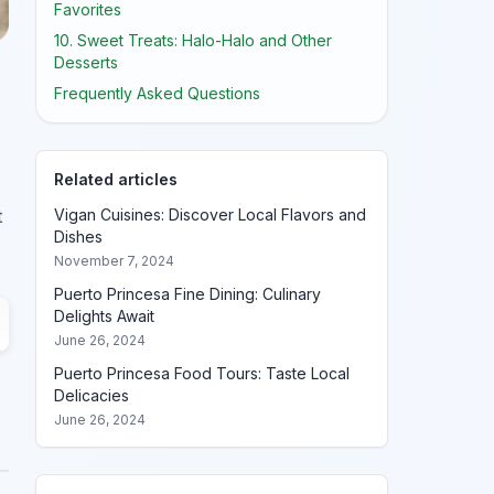
Favorites
10. Sweet Treats: Halo-Halo and Other
Desserts
Frequently Asked Questions
Related articles
Vigan Cuisines: Discover Local Flavors and
t
Dishes
November 7, 2024
Puerto Princesa Fine Dining: Culinary
Delights Await
June 26, 2024
Puerto Princesa Food Tours: Taste Local
Delicacies
June 26, 2024