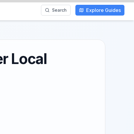
Explore Guides
Search
r Local