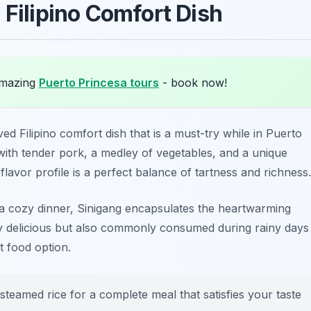
 Filipino Comfort Dish
amazing
Puerto Princesa tours
- book now!
ed Filipino comfort dish that is a must-try while in Puerto
ith tender pork, a medley of vegetables, and a unique
flavor profile is a perfect balance of tartness and richness.
 a cozy dinner, Sinigang encapsulates the heartwarming
only delicious but also commonly consumed during rainy days
t food option.
 steamed rice for a complete meal that satisfies your taste