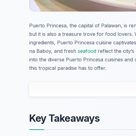
Puerto Princesa, the capital of Palawan, is re
but it is also a treasure trove for food lovers
ingredients, Puerto Princesa cuisine captivates
na Baboy, and fresh
seafood
reflect the city’
into the diverse Puerto Princesa cuisines and 
this tropical paradise has to offer.
Key Takeaways