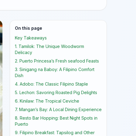
On this page
Key Takeaways
1. Tamilok: The Unique Woodworm
Delicacy
2. Puerto Princesa’s Fresh seafood Feasts
3. Sinigang na Baboy: A Filipino Comfort
Dish
4. Adobo: The Classic Filipino Staple
5. Lechon: Savoring Roasted Pig Delights
6. Kinilaw: The Tropical Ceviche
7. Mangan’s Bay: A Local Dining Experience
8. Resto Bar Hopping: Best Night Spots in
Puerto
9. Filipino Breakfast: Tapsilog and Other