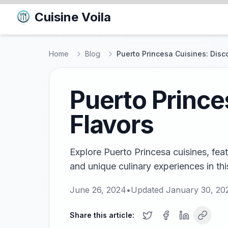
Cuisine Voila
Home
Blog
Puerto Princesa Cuisines: Disc
Puerto Prince
Flavors
Explore Puerto Princesa cuisines, feat
and unique culinary experiences in thi
June 26, 2024
•
Updated
January 30, 20
Share this article: