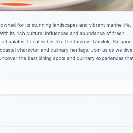
nowned for its stunning landscapes and vibrant marine life,
. With its rich cultural influences and abundance of fresh
 all palates. Local dishes like the famous Tamilok, Sinigang
s coastal character and culinary heritage. Join us as we dive
uncover the best dining spots and culinary experiences tha