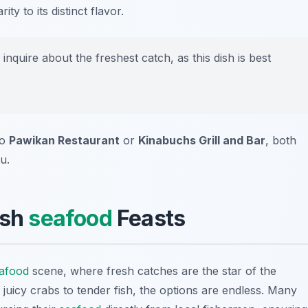
ity to its distinct flavor.
inquire about the freshest catch, as this dish is best
to
Pawikan Restaurant
or
Kinabuchs Grill and Bar
, both
u.
esh
seafood
Feasts
afood
scene, where fresh catches are the star of the
juicy crabs to tender fish, the options are endless. Many