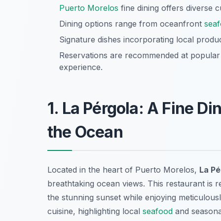
Puerto Morelos
fine dining offers diverse 
Dining options range from oceanfront
sea
Signature dishes incorporating local prod
Reservations are recommended at popular s
experience.
1. La Pérgola: A Fine D
the Ocean
Located in the heart of Puerto Morelos,
La Pé
breathtaking ocean views. This restaurant is 
the stunning sunset while enjoying meticulousl
cuisine, highlighting local
seafood
and seasonal