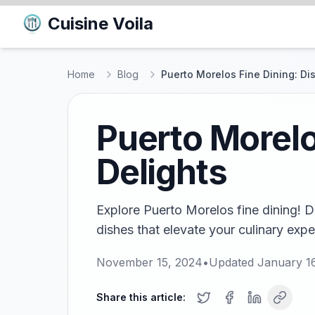
Cuisine Voila
Home
Blog
Puerto Morelos Fine Dining: Di
Puerto Morelo
Delights
Explore Puerto Morelos fine dining! D
dishes that elevate your culinary expe
November 15, 2024
•
Updated
January 1
Share this article: