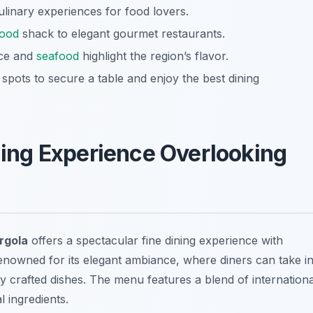
culinary experiences for food lovers.
food
shack to elegant gourmet restaurants.
uce and
seafood
highlight the region’s flavor.
pots to secure a table and enjoy the best dining
ining Experience Overlooking
rgola
offers a spectacular fine dining experience with
renowned for its elegant ambiance, where diners can take i
y crafted dishes. The menu features a blend of internationa
 ingredients.