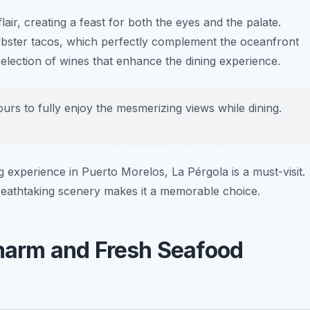
lair, creating a feast for both the eyes and the palate.
obster tacos
, which perfectly complement the oceanfront
selection of wines that enhance the dining experience.
urs to fully enjoy the mesmerizing views while dining.
ng experience in Puerto Morelos, La Pérgola is a must-visit.
reathtaking scenery makes it a memorable choice.
Charm and Fresh Seafood