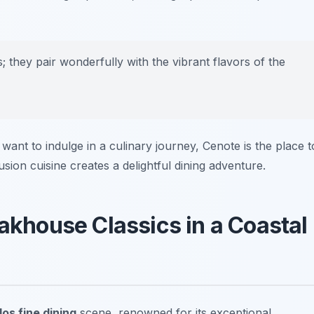
s; they pair wonderfully with the vibrant flavors of the
want to indulge in a culinary journey, Cenote is the place t
sion cuisine creates a delightful dining adventure.
eakhouse Classics in a Coastal
os fine dining
scene, renowned for its exceptional