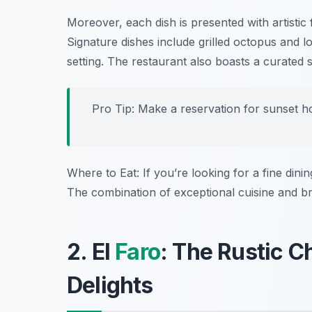
Moreover, each dish is presented with artistic f
Signature dishes include
grilled octopus
and
l
setting. The restaurant also boasts a curated 
Pro Tip: Make a reservation for sunset ho
Where to Eat: If you’re looking for a fine dini
The combination of exceptional cuisine and b
2. El
Faro
: The Rustic 
Delights