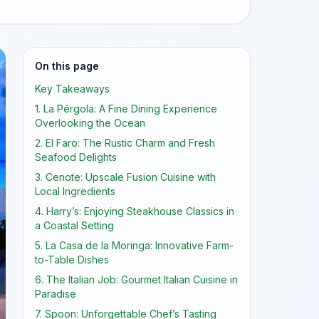
On this page
Key Takeaways
1. La Pérgola: A Fine Dining Experience
Overlooking the Ocean
2. El Faro: The Rustic Charm and Fresh
Seafood Delights
3. Cenote: Upscale Fusion Cuisine with
Local Ingredients
4. Harry’s: Enjoying Steakhouse Classics in
a Coastal Setting
5. La Casa de la Moringa: Innovative Farm-
to-Table Dishes
6. The Italian Job: Gourmet Italian Cuisine in
Paradise
7. Spoon: Unforgettable Chef’s Tasting