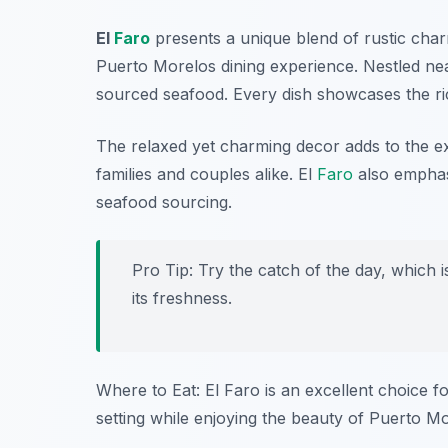
El
Faro
presents a unique blend of rustic charm
Puerto Morelos dining experience. Nestled nea
sourced seafood. Every dish showcases the ri
The relaxed yet charming decor adds to the ex
families and couples alike. El
Faro
also emphasi
seafood sourcing.
Pro Tip: Try the catch of the day, which i
its freshness.
Where to Eat: El Faro is an excellent choice f
setting while enjoying the beauty of Puerto Mo