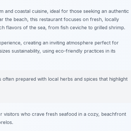
 and coastal cuisine, ideal for those seeking an authentic
r the beach, this restaurant focuses on fresh, locally
ch flavors of the sea, from
fish ceviche
to
grilled shrimp
.
perience, creating an inviting atmosphere perfect for
zes sustainability, using eco-friendly practices in its
s often prepared with local herbs and spices that highlight
or visitors who crave fresh seafood in a cozy, beachfront
relos.