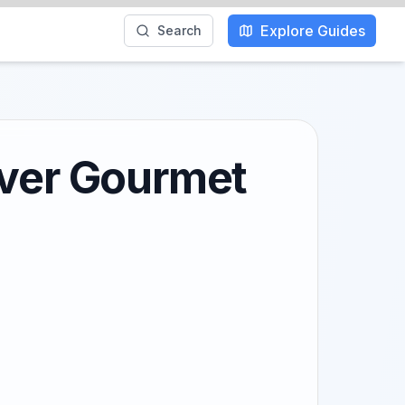
Explore Guides
Search
over Gourmet