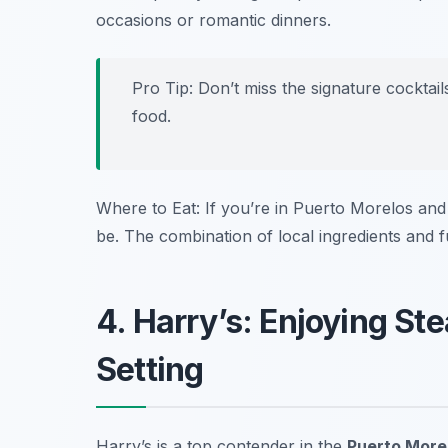
occasions or romantic dinners.
Pro Tip: Don’t miss the signature cocktail
food.
Where to Eat: If you’re in Puerto Morelos and 
be. The combination of local ingredients and fu
4. Harry’s: Enjoying St
Setting
Harry’s is a top contender in the
Puerto Morel