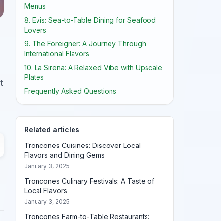
Menus
8. Evis: Sea-to-Table Dining for Seafood
Lovers
9. The Foreigner: A Journey Through
International Flavors
10. La Sirena: A Relaxed Vibe with Upscale
Plates
t
Frequently Asked Questions
Related articles
Troncones Cuisines: Discover Local
Flavors and Dining Gems
January 3, 2025
Troncones Culinary Festivals: A Taste of
Local Flavors
January 3, 2025
Troncones Farm-to-Table Restaurants: