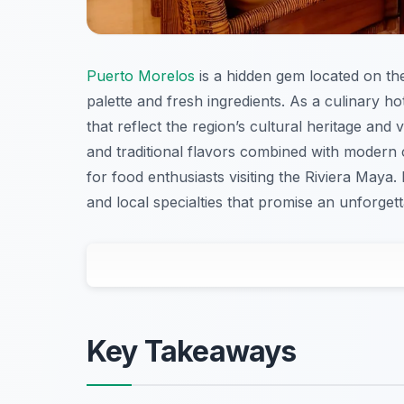
Puerto Morelos
is a hidden gem located on the
palette and fresh ingredients. As a culinary ho
that reflect the region’s cultural heritage and
and traditional flavors combined with modern
for food enthusiasts visiting the Riviera Maya. 
and local specialties that promise an unforgett
Key Takeaways