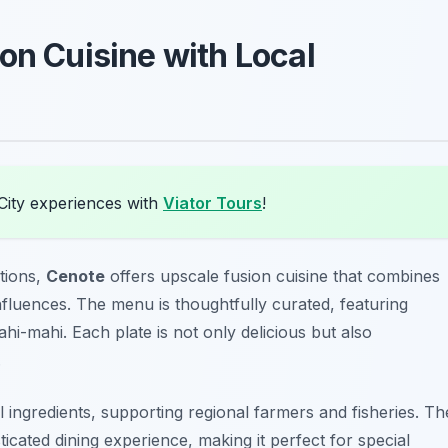
on Cuisine with Local
City experiences with
Viator Tours
!
ations,
Cenote
offers upscale fusion cuisine that combines
nfluences. The menu is thoughtfully curated, featuring
ahi-mahi
. Each plate is not only delicious but also
.
ingredients, supporting regional farmers and fisheries. Th
cated dining experience, making it perfect for special