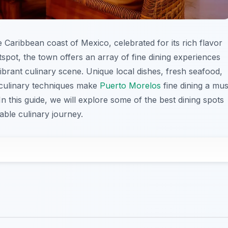
 Caribbean coast of Mexico, celebrated for its rich flavor
tspot, the town offers an array of fine dining experiences
 vibrant culinary scene. Unique local dishes, fresh seafood,
 culinary techniques make
Puerto Morelos
fine dining a mus
In this guide, we will explore some of the best dining spots
able culinary journey.