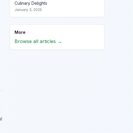
Culinary Delights
January 3, 2025
More
Browse all articles →
n
l