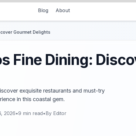
Blog
About
scover Gourmet Delights
s Fine Dining: Disc
iscover exquisite restaurants and must-try
rience in this coastal gem.
6, 2026
•
9
min read
•
By
Editor