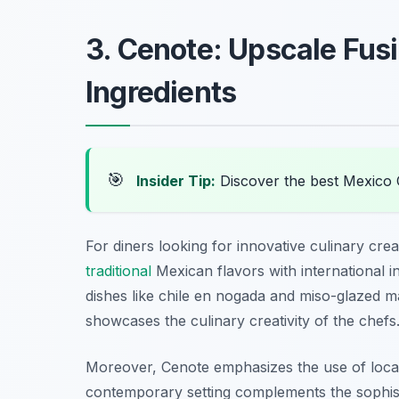
3. Cenote: Upscale Fusi
Ingredients
🎯
Insider Tip:
Discover the best Mexico 
For diners looking for innovative culinary cre
traditional
Mexican flavors with international i
dishes like
chile en nogada
and
miso-glazed m
showcases the culinary creativity of the chefs
Moreover, Cenote emphasizes the use of local 
contemporary setting complements the sophisti