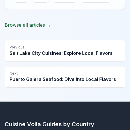
Browse all articles →
Previous
Salt Lake City Cuisines: Explore Local Flavors
Next
Puerto Galera Seafood: Dive Into Local Flavors
Cuisine Voila
Guides by Country