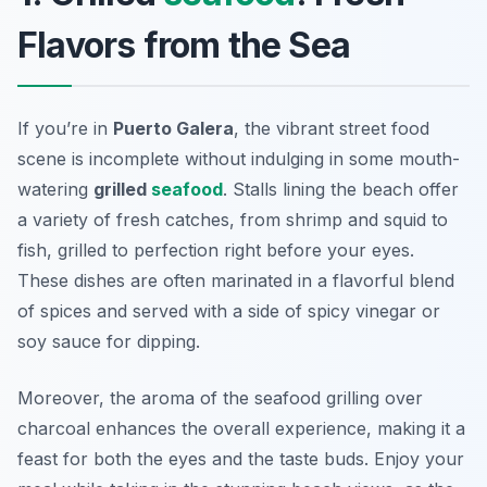
Flavors from the Sea
If you’re in
Puerto Galera
, the vibrant street food
scene is incomplete without indulging in some mouth-
watering
grilled
seafood
. Stalls lining the beach offer
a variety of fresh catches, from shrimp and squid to
fish, grilled to perfection right before your eyes.
These dishes are often marinated in a flavorful blend
of spices and served with a side of spicy vinegar or
soy sauce for dipping.
Moreover, the aroma of the seafood grilling over
charcoal enhances the overall experience, making it a
feast for both the eyes and the taste buds. Enjoy your