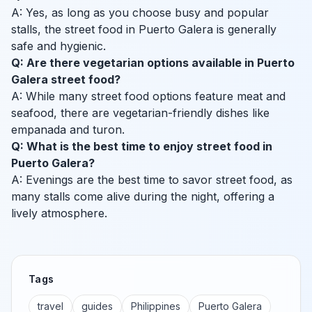
A: Yes, as long as you choose busy and popular
stalls, the street food in Puerto Galera is generally
safe and hygienic.
Q: Are there vegetarian options available in Puerto
Galera street food?
A: While many street food options feature meat and
seafood, there are vegetarian-friendly dishes like
empanada and turon.
Q: What is the best time to enjoy street food in
Puerto Galera?
A: Evenings are the best time to savor street food, as
many stalls come alive during the night, offering a
lively atmosphere.
Tags
travel
guides
Philippines
Puerto Galera