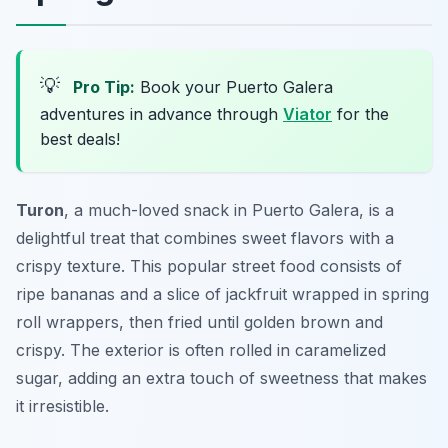
💡
Pro Tip:
Book your Puerto Galera
adventures in advance through
Viator
for the
best deals!
Turon
, a much-loved snack in Puerto Galera, is a
delightful treat that combines sweet flavors with a
crispy texture. This popular street food consists of
ripe bananas and a slice of jackfruit wrapped in spring
roll wrappers, then fried until golden brown and
crispy. The exterior is often rolled in caramelized
sugar, adding an extra touch of sweetness that makes
it irresistible.