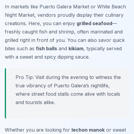
In markets like
Puerto Galera Market
or
White Beach
Night Market
, vendors proudly display their culinary
creations. Here, you can enjoy
grilled seafood
—
freshly caught fish and shrimp, often marinated and
grilled right in front of you. You can also savor quick
bites such as
fish balls
and
kikiam
, typically served
with a sweet and spicy dipping sauce.
Pro Tip: Visit during the evening to witness the
true vibrancy of Puerto Galera’s nightlife,
where street food stalls come alive with locals
and tourists alike.
Whether you are looking for
lechon manok
or sweet