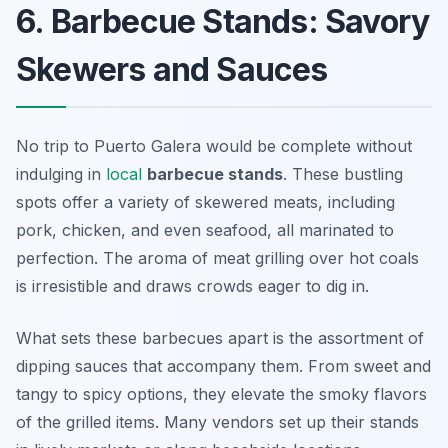
6. Barbecue Stands: Savory
Skewers and Sauces
No trip to Puerto Galera would be complete without
indulging in
local
barbecue stands
. These bustling
spots offer a variety of skewered meats, including
pork, chicken, and even seafood, all marinated to
perfection. The aroma of meat grilling over hot coals
is irresistible and draws crowds eager to dig in.
What sets these barbecues apart is the assortment of
dipping sauces that accompany them. From sweet and
tangy to spicy options, they elevate the smoky flavors
of the grilled items. Many vendors set up their stands