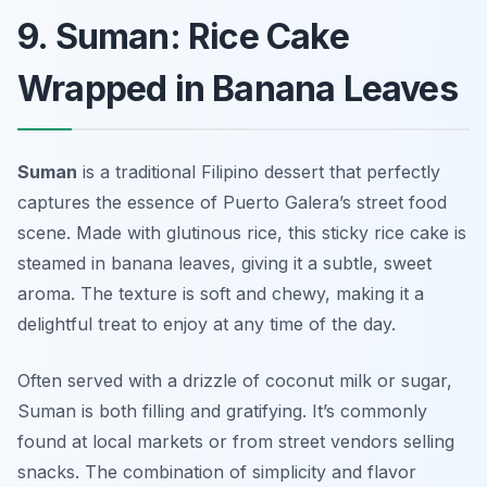
9. Suman: Rice Cake
Wrapped in Banana Leaves
Suman
is a traditional Filipino dessert that perfectly
captures the essence of Puerto Galera’s street food
scene. Made with glutinous rice, this sticky rice cake is
steamed in banana leaves, giving it a subtle, sweet
aroma. The texture is soft and chewy, making it a
delightful treat to enjoy at any time of the day.
Often served with a drizzle of coconut milk or sugar,
Suman is both filling and gratifying. It’s commonly
found at local markets or from street vendors selling
snacks. The combination of simplicity and flavor