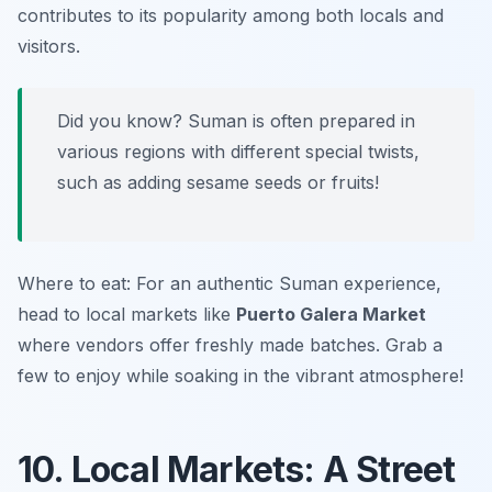
contributes to its popularity among both locals and
visitors.
Did you know? Suman is often prepared in
various regions with different special twists,
such as adding sesame seeds or fruits!
Where to eat: For an authentic Suman experience,
head to local markets like
Puerto Galera Market
where vendors offer freshly made batches. Grab a
few to enjoy while soaking in the vibrant atmosphere!
10. Local Markets: A Street