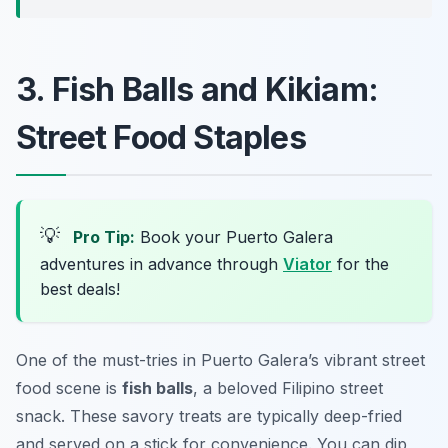
3. Fish Balls and Kikiam:
Street Food Staples
💡
Pro Tip:
Book your Puerto Galera
adventures in advance through
Viator
for the
best deals!
One of the must-tries in Puerto Galera’s vibrant street
food scene is
fish balls
, a beloved Filipino street
snack. These savory treats are typically deep-fried
and served on a stick for convenience. You can dip