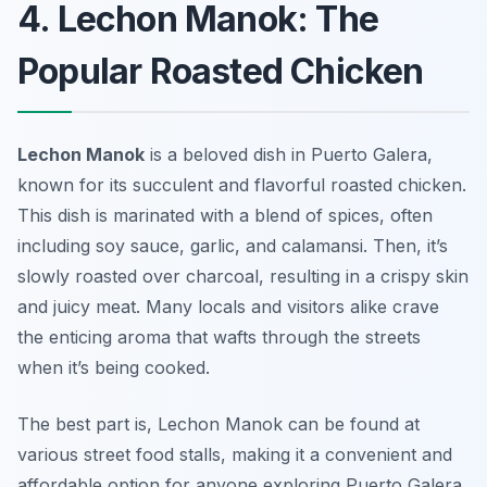
4. Lechon Manok: The
Popular Roasted Chicken
Lechon Manok
is a beloved dish in Puerto Galera,
known for its succulent and flavorful roasted chicken.
This dish is marinated with a blend of spices, often
including soy sauce, garlic, and calamansi. Then, it’s
slowly roasted over charcoal, resulting in a crispy skin
and juicy meat. Many locals and visitors alike crave
the enticing aroma that wafts through the streets
when it’s being cooked.
The best part is, Lechon Manok can be found at
various street food stalls, making it a convenient and
affordable option for anyone exploring Puerto Galera