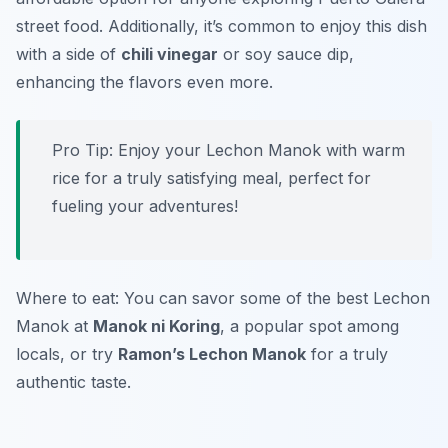
street food. Additionally, it’s common to enjoy this dish
with a side of
chili vinegar
or soy sauce dip,
enhancing the flavors even more.
Pro Tip: Enjoy your Lechon Manok with warm
rice for a truly satisfying meal, perfect for
fueling your adventures!
Where to eat: You can savor some of the best Lechon
Manok at
Manok ni Koring
, a popular spot among
locals, or try
Ramon’s Lechon Manok
for a truly
authentic taste.