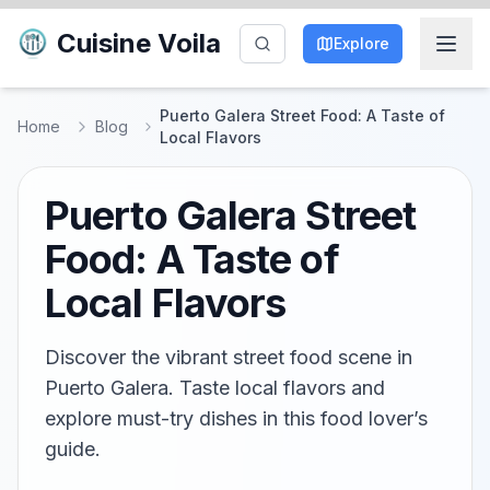
Cuisine Voila
Explore
Puerto Galera Street Food: A Taste of
Home
Blog
Local Flavors
Puerto Galera Street
Food: A Taste of
Local Flavors
Discover the vibrant street food scene in
Puerto Galera. Taste local flavors and
explore must-try dishes in this food lover’s
guide.