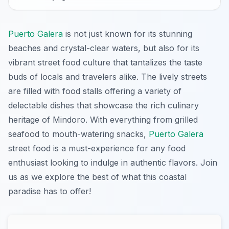
Puerto Galera
is not just known for its stunning
beaches and crystal-clear waters, but also for its
vibrant street food culture that tantalizes the taste
buds of locals and travelers alike. The lively streets
are filled with food stalls offering a variety of
delectable dishes that showcase the rich culinary
heritage of Mindoro. With everything from grilled
seafood to mouth-watering snacks,
Puerto Galera
street food is a must-experience for any food
enthusiast looking to indulge in authentic flavors. Join
us as we explore the best of what this coastal
paradise has to offer!