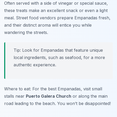
Often served with a side of vinegar or special sauce,
these treats make an excellent snack or even a light
meal. Street food vendors prepare Empanadas fresh,
and their distinct aroma will entice you while
wandering the streets.
Tip: Look for Empanadas that feature unique
local ingredients, such as seafood, for a more
authentic experience.
Where to eat: For the best Empanadas, visit small
stalls near
Puerto Galera Church
or along the main
road leading to the beach. You won’t be disappointed!