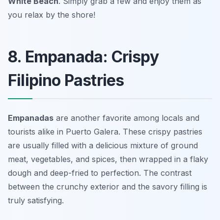
White Beach
. Simply grab a few and enjoy them as
you relax by the shore!
8. Empanada: Crispy
Filipino Pastries
Empanadas
are another favorite among locals and
tourists alike in Puerto Galera. These crispy pastries
are usually filled with a delicious mixture of ground
meat, vegetables, and spices, then wrapped in a flaky
dough and deep-fried to perfection. The contrast
between the crunchy exterior and the savory filling is
truly satisfying.