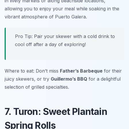
in lively markets or along beachside locations,
allowing you to enjoy your meal while soaking in the
vibrant atmosphere of Puerto Galera.
Pro Tip: Pair your skewer with a cold drink to
cool off after a day of exploring!
Where to eat: Don’t miss
Father’s Barbeque
for their
juicy skewers, or try
Guillermo’s BBQ
for a delightful
selection of grilled specialties.
7. Turon: Sweet Plantain
Spring Rolls