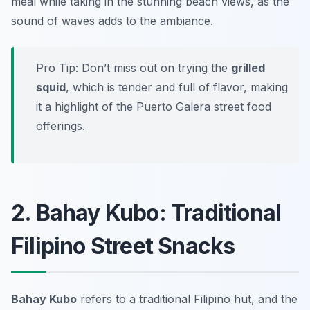
meal while taking in the stunning beach views, as the
sound of waves adds to the ambiance.
Pro Tip: Don’t miss out on trying the
grilled
squid
, which is tender and full of flavor, making
it a highlight of the Puerto Galera street food
offerings.
2. Bahay Kubo: Traditional
Filipino Street Snacks
Bahay Kubo
refers to a traditional Filipino hut, and the