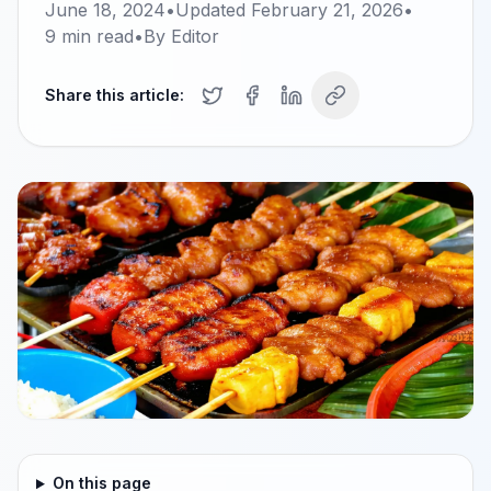
June 18, 2024
•
Updated
February 21, 2026
•
9
min read
•
By
Editor
Share this article:
On this page