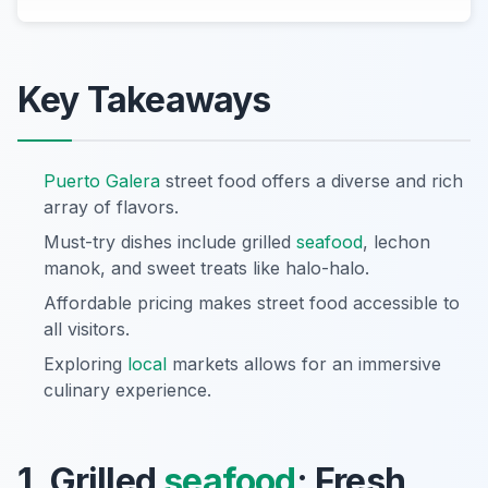
Key Takeaways
Puerto Galera
street food offers a diverse and rich
array of flavors.
Must-try dishes include grilled
seafood
, lechon
manok, and sweet treats like halo-halo.
Affordable pricing makes street food accessible to
all visitors.
Exploring
local
markets allows for an immersive
culinary experience.
1. Grilled
seafood
: Fresh