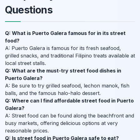
Questions
Q: What is Puerto Galera famous for in its street
food?
A: Puerto Galera is famous for its fresh seafood,
grilled snacks, and traditional Filipino treats available at
local street stalls.
Q: What are the must-try street food dishes in
Puerto Galera?
A: Be sure to try grilled seafood, lechon manok, fish
balls, and the famous halo-halo dessert.
Q: Where can I find affordable street food in Puerto
Galera?
A: Street food can be found along the beachfront and
busy markets, offering delicious options at very
reasonable prices.
Q: Is street food in Puerto Galera safe to eat?