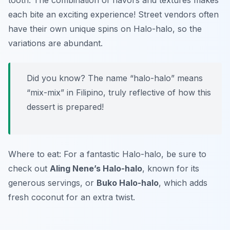
tooth. The combination of flavors and textures makes
each bite an exciting experience! Street vendors often
have their own unique spins on Halo-halo, so the
variations are abundant.
Did you know? The name “halo-halo” means
“mix-mix” in Filipino, truly reflective of how this
dessert is prepared!
Where to eat: For a fantastic Halo-halo, be sure to
check out
Aling Nene’s Halo-halo
, known for its
generous servings, or
Buko Halo-halo
, which adds
fresh coconut for an extra twist.