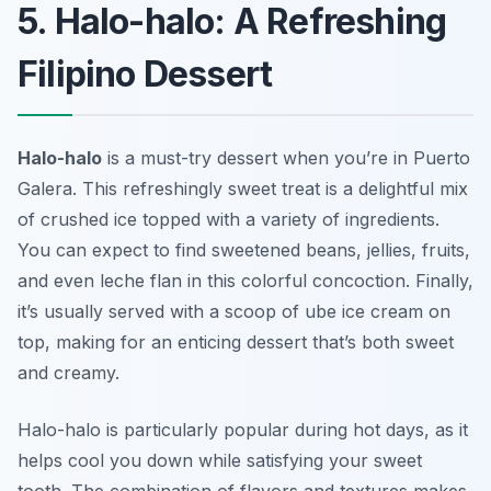
5. Halo-halo: A Refreshing
Filipino Dessert
Halo-halo
is a must-try dessert when you’re in Puerto
Galera. This refreshingly sweet treat is a delightful mix
of crushed ice topped with a variety of ingredients.
You can expect to find sweetened beans, jellies, fruits,
and even leche flan in this colorful concoction. Finally,
it’s usually served with a scoop of ube ice cream on
top, making for an enticing dessert that’s both sweet
and creamy.
Halo-halo is particularly popular during hot days, as it
helps cool you down while satisfying your sweet