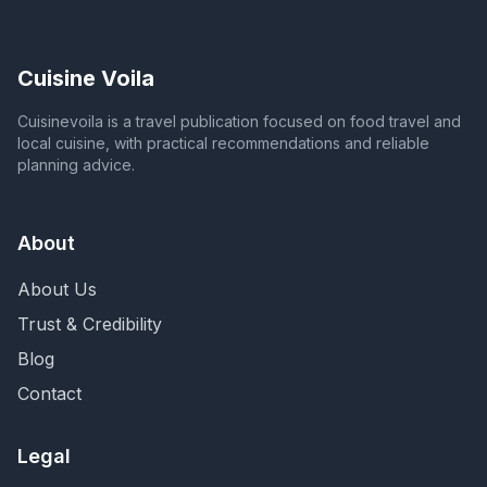
Cuisine Voila
Cuisinevoila is a travel publication focused on food travel and
local cuisine, with practical recommendations and reliable
planning advice.
About
About Us
Trust & Credibility
Blog
Contact
Legal