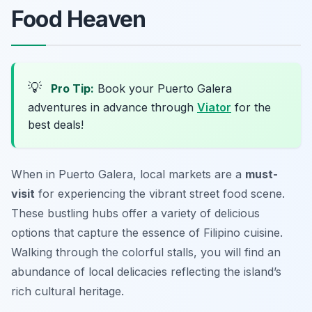
Food Heaven
💡
Pro Tip:
Book your Puerto Galera
adventures in advance through
Viator
for the
best deals!
When in Puerto Galera, local markets are a
must-
visit
for experiencing the vibrant street food scene.
These bustling hubs offer a variety of delicious
options that capture the essence of Filipino cuisine.
Walking through the colorful stalls, you will find an
abundance of local delicacies reflecting the island’s
rich cultural heritage.