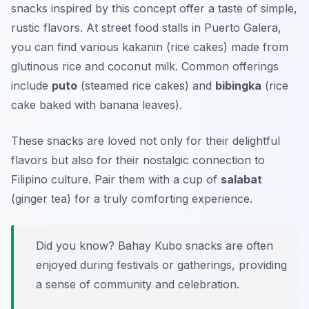
snacks inspired by this concept offer a taste of simple,
rustic flavors. At street food stalls in Puerto Galera,
you can find various kakanin (rice cakes) made from
glutinous rice and coconut milk. Common offerings
include
puto
(steamed rice cakes) and
bibingka
(rice
cake baked with banana leaves).
These snacks are loved not only for their delightful
flavors but also for their nostalgic connection to
Filipino culture. Pair them with a cup of
salabat
(ginger tea) for a truly comforting experience.
Did you know? Bahay Kubo snacks are often
enjoyed during festivals or gatherings, providing
a sense of community and celebration.