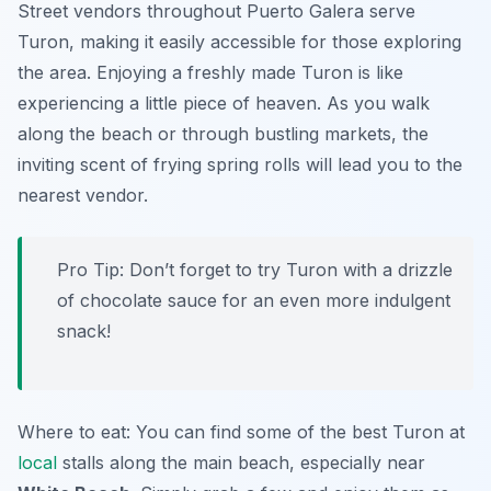
Street vendors throughout Puerto Galera serve
Turon, making it easily accessible for those exploring
the area. Enjoying a freshly made Turon is like
experiencing a little piece of heaven. As you walk
along the beach or through bustling markets, the
inviting scent of frying spring rolls will lead you to the
nearest vendor.
Pro Tip: Don’t forget to try Turon with a drizzle
of chocolate sauce for an even more indulgent
snack!
Where to eat: You can find some of the best Turon at
local
stalls along the main beach, especially near