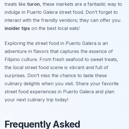
treats like
turon
, these markets are a fantastic way to
indulge in Puerto Galera street food. Don’t forget to
interact with the friendly vendors; they can offer you
insider tips
on the best local eats!
Exploring the street food in Puerto Galera is an
adventure in flavors that captures the essence of
Filipino culture. From fresh seafood to sweet treats,
the local street food scene is vibrant and full of
surprises. Don’t miss the chance to taste these
culinary delights when you visit. Share your favorite
street food experiences in Puerto Galera and plan
your next culinary trip today!
Frequently Asked