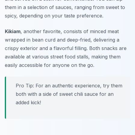
them in a selection of sauces, ranging from sweet to
spicy, depending on your taste preference.
Kikiam
, another favorite, consists of minced meat
wrapped in bean curd and deep-fried, delivering a
crispy exterior and a flavorful filling. Both snacks are
available at various street food stalls, making them
easily accessible for anyone on the go.
Pro Tip: For an authentic experience, try them
both with a side of sweet chili sauce for an
added kick!