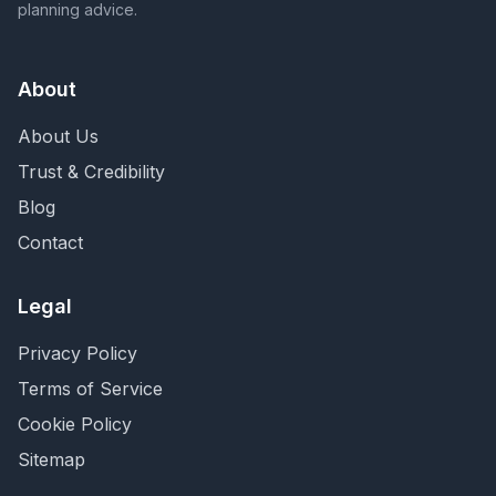
planning advice.
About
About Us
Trust & Credibility
Blog
Contact
Legal
Privacy Policy
Terms of Service
Cookie Policy
Sitemap