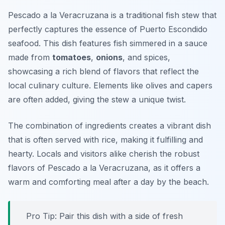
Pescado a la Veracruzana is a traditional fish stew that
perfectly captures the essence of Puerto Escondido
seafood. This dish features fish simmered in a sauce
made from
tomatoes
,
onions
, and spices,
showcasing a rich blend of flavors that reflect the
local culinary culture. Elements like olives and capers
are often added, giving the stew a unique twist.
The combination of ingredients creates a vibrant dish
that is often served with rice, making it fulfilling and
hearty. Locals and visitors alike cherish the robust
flavors of Pescado a la Veracruzana, as it offers a
warm and comforting meal after a day by the beach.
Pro Tip: Pair this dish with a side of fresh