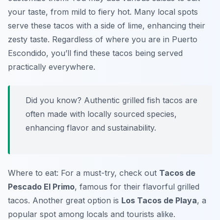
your taste, from mild to fiery hot. Many local spots
serve these tacos with a side of lime, enhancing their
zesty taste. Regardless of where you are in Puerto
Escondido, you’ll find these tacos being served
practically everywhere.
Did you know? Authentic grilled fish tacos are
often made with locally sourced species,
enhancing flavor and sustainability.
Where to eat: For a must-try, check out
Tacos de
Pescado El Primo
, famous for their flavorful grilled
tacos. Another great option is
Los Tacos de Playa
, a
popular spot among locals and tourists alike.