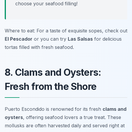
choose your seafood filling!
Where to eat: For a taste of exquisite sopes, check out
El Pescador
or you can try
Las Salsas
for delicious
tortas filled with fresh seafood.
8. Clams and Oysters:
Fresh from the Shore
Puerto Escondido is renowned for its fresh
clams and
oysters
, offering seafood lovers a true treat. These
mollusks are often harvested daily and served right at