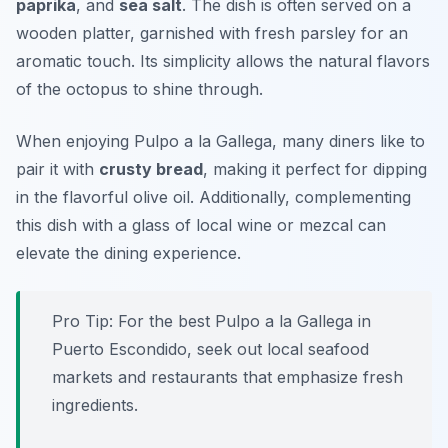
paprika
, and
sea salt
. The dish is often served on a
wooden platter, garnished with fresh parsley for an
aromatic touch. Its simplicity allows the natural flavors
of the octopus to shine through.
When enjoying Pulpo a la Gallega, many diners like to
pair it with
crusty bread
, making it perfect for dipping
in the flavorful olive oil. Additionally, complementing
this dish with a glass of local wine or mezcal can
elevate the dining experience.
Pro Tip: For the best Pulpo a la Gallega in
Puerto Escondido, seek out local seafood
markets and restaurants that emphasize fresh
ingredients.