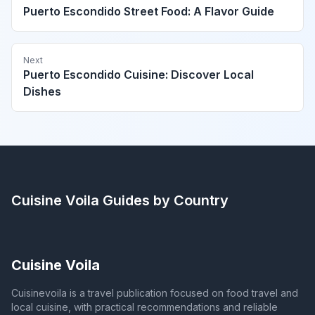
Puerto Escondido Street Food: A Flavor Guide
Next
Puerto Escondido Cuisine: Discover Local
Dishes
Cuisine Voila
Guides by Country
Cuisine Voila
Cuisinevoila is a travel publication focused on food travel and
local cuisine, with practical recommendations and reliable