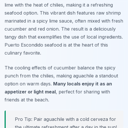
lime with the heat of chilies, making it a refreshing
seafood option. This vibrant dish features raw shrimp
marinated in a spicy lime sauce, often mixed with fresh
cucumber and red onion. The result is a deliciously
tangy dish that exemplifies the use of local ingredients.
Puerto Escondido seafood is at the heart of this
culinary favorite.
The cooling effects of cucumber balance the spicy
punch from the chilies, making aguachile a standout
option on warm days.
Many locals enjoy it as an
appetizer or light meal
, perfect for sharing with
friends at the beach.
Pro Tip: Pair aguachile with a cold cerveza for
the ultimate refreshment after a day in the sun!