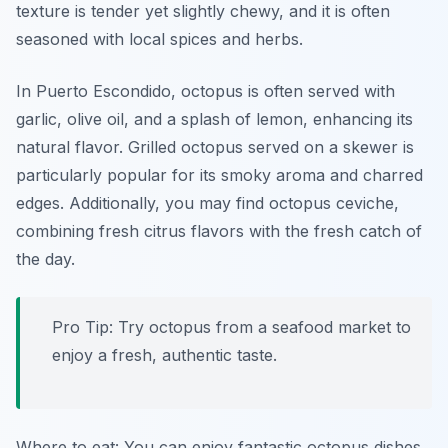
texture is tender yet slightly chewy, and it is often
seasoned with local spices and herbs.
In Puerto Escondido, octopus is often served with
garlic, olive oil, and a splash of lemon, enhancing its
natural flavor. Grilled octopus served on a skewer is
particularly popular for its smoky aroma and charred
edges. Additionally, you may find octopus ceviche,
combining fresh citrus flavors with the fresh catch of
the day.
Pro Tip: Try octopus from a seafood market to
enjoy a fresh, authentic taste.
Where to eat: You can enjoy fantastic octopus dishes