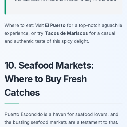
Where to eat: Visit
El Puerto
for a top-notch aguachile
experience, or try
Tacos de Mariscos
for a casual
and authentic taste of this spicy delight.
10. Seafood Markets:
Where to Buy Fresh
Catches
Puerto Escondido is a haven for seafood lovers, and
the bustling seafood markets are a testament to that.