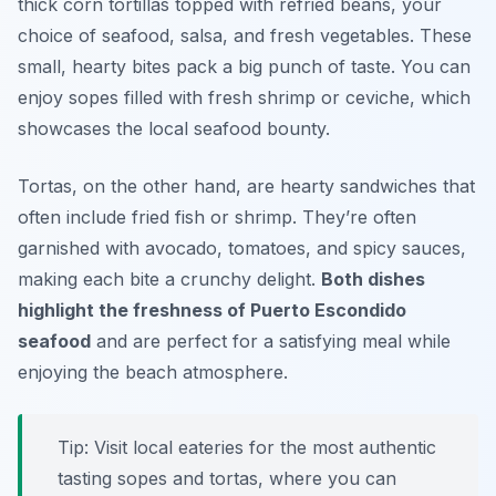
thick corn tortillas topped with refried beans, your
choice of seafood, salsa, and fresh vegetables. These
small, hearty bites pack a big punch of taste. You can
enjoy sopes filled with fresh shrimp or ceviche, which
showcases the local seafood bounty.
Tortas, on the other hand, are hearty sandwiches that
often include fried fish or shrimp. They’re often
garnished with avocado, tomatoes, and spicy sauces,
making each bite a crunchy delight.
Both dishes
highlight the freshness of Puerto Escondido
seafood
and are perfect for a satisfying meal while
enjoying the beach atmosphere.
Tip: Visit local eateries for the most authentic
tasting sopes and tortas, where you can