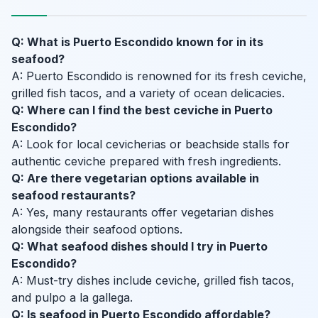
Q: What is Puerto Escondido known for in its
seafood?
A: Puerto Escondido is renowned for its fresh ceviche,
grilled fish tacos, and a variety of ocean delicacies.
Q: Where can I find the best ceviche in Puerto
Escondido?
A: Look for local cevicherias or beachside stalls for
authentic ceviche prepared with fresh ingredients.
Q: Are there vegetarian options available in
seafood restaurants?
A: Yes, many restaurants offer vegetarian dishes
alongside their seafood options.
Q: What seafood dishes should I try in Puerto
Escondido?
A: Must-try dishes include ceviche, grilled fish tacos,
and pulpo a la gallega.
Q: Is seafood in Puerto Escondido affordable?