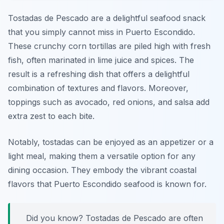
Tostadas de Pescado are a delightful seafood snack
that you simply cannot miss in Puerto Escondido.
These crunchy corn tortillas are piled high with fresh
fish, often marinated in lime juice and spices. The
result is a refreshing dish that offers a delightful
combination of textures and flavors. Moreover,
toppings such as avocado, red onions, and salsa add
extra zest to each bite.
Notably, tostadas can be enjoyed as an appetizer or a
light meal, making them a versatile option for any
dining occasion. They embody the vibrant coastal
flavors that Puerto Escondido seafood is known for.
Did you know? Tostadas de Pescado are often