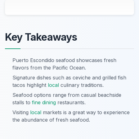
Key Takeaways
Puerto Escondido seafood showcases fresh
flavors from the Pacific Ocean.
Signature dishes such as ceviche and grilled fish
tacos highlight
local
culinary traditions.
Seafood options range from casual beachside
stalls to
fine dining
restaurants.
Visiting
local
markets is a great way to experience
the abundance of fresh seafood.