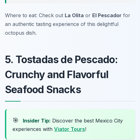
Where to eat: Check out
La Olita
or
El Pescador
for
an authentic tasting experience of this delightful
octopus dish.
5. Tostadas de Pescado:
Crunchy and Flavorful
Seafood Snacks
🎯
Insider Tip:
Discover the best Mexico City
experiences with
Viator Tours
!