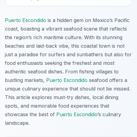
Puerto Escondido
is a hidden gem on Mexico’s Pacific
coast, boasting a vibrant seafood scene that reflects
the region’s rich maritime culture. With its stunning
beaches and laid-back vibe, this coastal town is not
just a paradise for surfers and sunbathers but also for
food enthusiasts seeking the freshest and most
authentic seafood dishes. From fishing villages to
bustling markets,
Puerto Escondido
seafood offers a
unique culinary experience that should not be missed.
This article explores must-try dishes, local dining
spots, and memorable food experiences that
showcase the best of
Puerto Escondido
’s culinary
landscape.