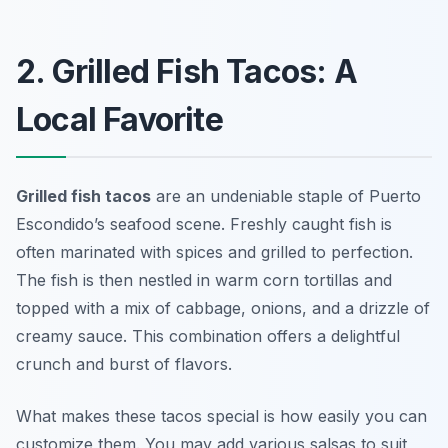
2. Grilled Fish Tacos: A
Local Favorite
Grilled fish tacos
are an undeniable staple of Puerto
Escondido’s seafood scene. Freshly caught fish is
often marinated with spices and grilled to perfection.
The fish is then nestled in warm corn tortillas and
topped with a mix of cabbage, onions, and a drizzle of
creamy sauce. This combination offers a delightful
crunch and burst of flavors.
What makes these tacos special is how easily you can
customize them. You may add various salsas to suit