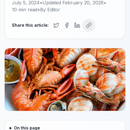
July 5, 2024
•
Updated
February 20, 2026
•
10
min read
•
By
Editor
Share this article:
On this page