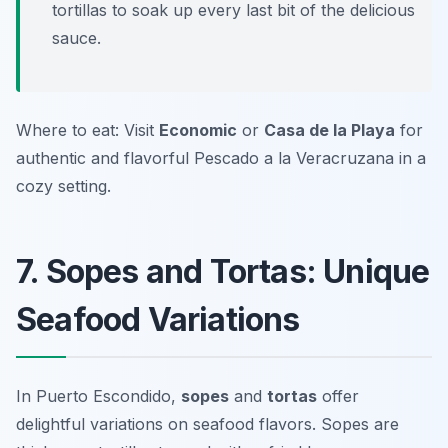
tortillas to soak up every last bit of the delicious
sauce.
Where to eat: Visit
Economic
or
Casa de la Playa
for
authentic and flavorful Pescado a la Veracruzana in a
cozy setting.
7. Sopes and Tortas: Unique
Seafood Variations
In Puerto Escondido,
sopes
and
tortas
offer
delightful variations on seafood flavors. Sopes are