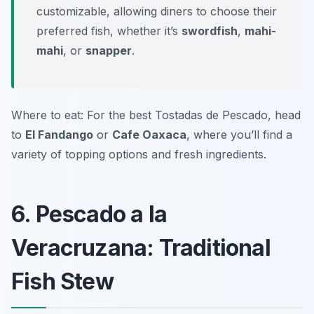
customizable, allowing diners to choose their
preferred fish, whether it’s
swordfish
,
mahi-
mahi
, or
snapper
.
Where to eat: For the best Tostadas de Pescado, head
to
El Fandango
or
Cafe Oaxaca
, where you’ll find a
variety of topping options and fresh ingredients.
6. Pescado a la
Veracruzana: Traditional
Fish Stew