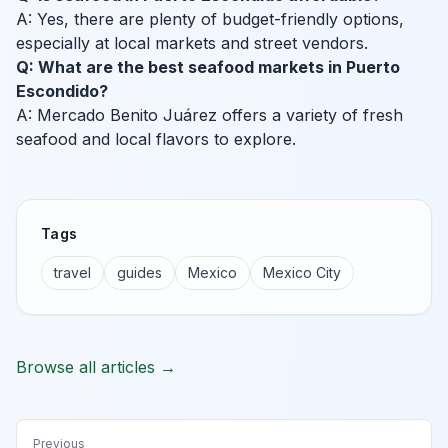
A: Yes, there are plenty of budget-friendly options,
especially at local markets and street vendors.
Q: What are the best seafood markets in Puerto
Escondido?
A: Mercado Benito Juárez offers a variety of fresh
seafood and local flavors to explore.
Tags
travel
guides
Mexico
Mexico City
Browse all articles →
Previous