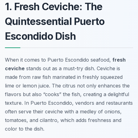
1. Fresh Ceviche: The
Quintessential Puerto
Escondido Dish
When it comes to Puerto Escondido seafood,
fresh
ceviche
stands out as a must-try dish. Ceviche is
made from raw fish marinated in freshly squeezed
lime or lemon juice. The citrus not only enhances the
flavors but also “cooks” the fish, creating a delightful
texture. In Puerto Escondido, vendors and restaurants
often serve their ceviche with a medley of onions,
tomatoes, and cilantro, which adds freshness and
color to the dish.