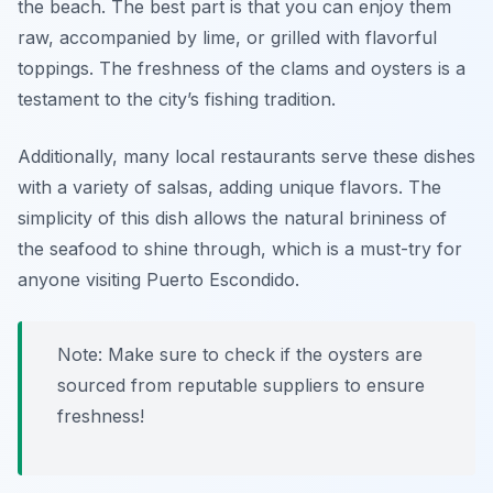
the beach. The best part is that you can enjoy them
raw, accompanied by lime, or grilled with flavorful
toppings. The freshness of the clams and oysters is a
testament to the city’s fishing tradition.
Additionally, many local restaurants serve these dishes
with a variety of salsas, adding unique flavors. The
simplicity of this dish allows the natural brininess of
the seafood to shine through, which is a must-try for
anyone visiting Puerto Escondido.
Note: Make sure to check if the oysters are
sourced from reputable suppliers to ensure
freshness!