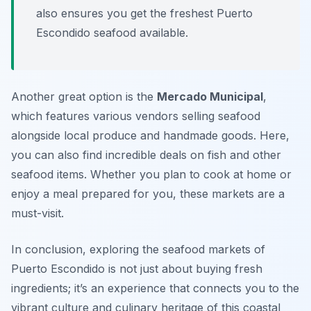
also ensures you get the freshest Puerto
Escondido seafood available.
Another great option is the
Mercado Municipal
,
which features various vendors selling seafood
alongside local produce and handmade goods. Here,
you can also find incredible deals on fish and other
seafood items. Whether you plan to cook at home or
enjoy a meal prepared for you, these markets are a
must-visit.
In conclusion, exploring the seafood markets of
Puerto Escondido is not just about buying fresh
ingredients; it’s an experience that connects you to the
vibrant culture and culinary heritage of this coastal