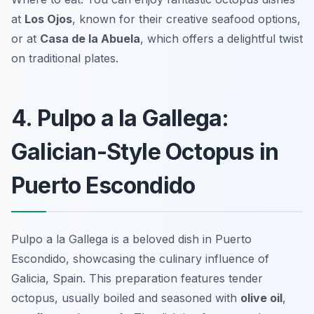
at
Los Ojos
, known for their creative seafood options,
or at
Casa de la Abuela
, which offers a delightful twist
on traditional plates.
4. Pulpo a la Gallega:
Galician-Style Octopus in
Puerto Escondido
Pulpo a la Gallega is a beloved dish in Puerto
Escondido, showcasing the culinary influence of
Galicia, Spain. This preparation features tender
octopus, usually boiled and seasoned with
olive oil
,