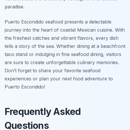
paradise.
Puerto Escondido seafood presents a delectable
journey into the heart of coastal Mexican cuisine. With
the freshest catches and vibrant flavors, every dish
tells a story of the sea. Whether dining at a beachfront
taco stand or indulging in fine seafood dining, visitors
are sure to create unforgettable culinary memories.
Don’t forget to share your favorite seafood
experiences or plan your next food adventure to
Puerto Escondido!
Frequently Asked
Questions