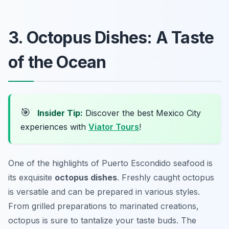
3. Octopus Dishes: A Taste
of the Ocean
🎯
Insider Tip:
Discover the best Mexico City
experiences with
Viator Tours
!
One of the highlights of Puerto Escondido seafood is
its exquisite
octopus dishes
. Freshly caught octopus
is versatile and can be prepared in various styles.
From grilled preparations to marinated creations,
octopus is sure to tantalize your taste buds. The