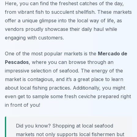
Here, you can find the freshest catches of the day,
from vibrant fish to succulent shellfish. These markets
offer a unique glimpse into the local way of life, as
vendors proudly showcase their daily haul while
engaging with customers.
One of the most popular markets is the
Mercado de
Pescados
, where you can browse through an
impressive selection of seafood. The energy of the
market is contagious, and it’s a great place to learn
about local fishing practices. Additionally, you might
even get to sample some fresh ceviche prepared right
in front of you!
Did you know? Shopping at local seafood
markets not only supports local fishermen but