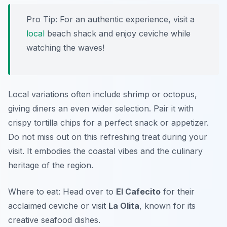
Pro Tip: For an authentic experience, visit a
local
beach shack and enjoy ceviche while
watching the waves!
Local variations often include shrimp or octopus,
giving diners an even wider selection. Pair it with
crispy tortilla chips for a perfect snack or appetizer.
Do not miss out on this refreshing treat during your
visit. It embodies the coastal vibes and the culinary
heritage of the region.
Where to eat: Head over to
El Cafecito
for their
acclaimed ceviche or visit
La Olita
, known for its
creative seafood dishes.