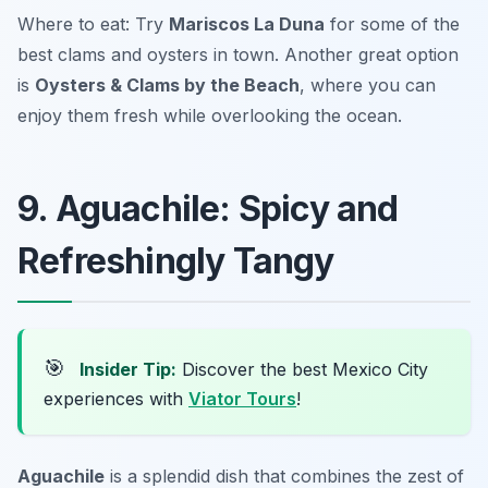
Where to eat: Try
Mariscos La Duna
for some of the
best clams and oysters in town. Another great option
is
Oysters & Clams by the Beach
, where you can
enjoy them fresh while overlooking the ocean.
9. Aguachile: Spicy and
Refreshingly Tangy
🎯
Insider Tip:
Discover the best Mexico City
experiences with
Viator Tours
!
Aguachile
is a splendid dish that combines the zest of