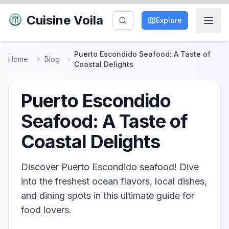
Cuisine Voila
Explore
Puerto Escondido Seafood: A Taste of
Home
Blog
Coastal Delights
Puerto Escondido
Seafood: A Taste of
Coastal Delights
Discover Puerto Escondido seafood! Dive
into the freshest ocean flavors, local dishes,
and dining spots in this ultimate guide for
food lovers.