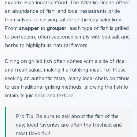
explore Pipa local seafood. The Atlantic Ocean offers
an abundance of fish, and local restaurants pride
themselves on serving catch-of-the-day selections.
From
snapper
to
grouper
, each type of fish is grilled
to perfection, often seasoned simply with sea salt and
herbs to highlight its natural flavors.
Dining on grilled fish often comes with a side of rice
and fresh salad, making it a fulfilling meal. For those
seeking an authentic taste, many local chefs continue
to use traditional grilling methods, allowing the fish to
retain its juiciness and texture.
Pro Tip: Be sure to ask about the fish of the
day; local favorites are often the freshest and
most flavorful!