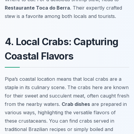
Restaurante Toca do Berra
. Their expertly crafted
stew is a favorite among both locals and tourists.
4. Local Crabs: Capturing
Coastal Flavors
Pipa’s coastal location means that local crabs are a
staple in its culinary scene. The crabs here are known
for their sweet and succulent meat, often caught fresh
from the nearby waters.
Crab dishes
are prepared in
various ways, highlighting the versatile flavors of
these crustaceans. You can find crabs served in
traditional Brazilian recipes or simply boiled and