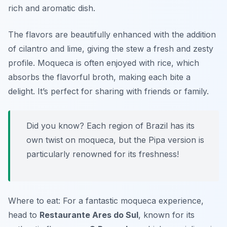
rich and aromatic dish.
The flavors are beautifully enhanced with the addition
of cilantro and lime, giving the stew a fresh and zesty
profile. Moqueca is often enjoyed with rice, which
absorbs the flavorful broth, making each bite a
delight. It’s perfect for sharing with friends or family.
Did you know? Each region of Brazil has its
own twist on moqueca, but the Pipa version is
particularly renowned for its freshness!
Where to eat: For a fantastic moqueca experience,
head to
Restaurante Ares do Sul
, known for its