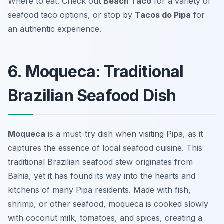
Where to eat: Check out
Beach Taco
for a variety of
seafood taco options, or stop by
Tacos do Pipa
for
an authentic experience.
6. Moqueca: Traditional
Brazilian Seafood Dish
Moqueca
is a must-try dish when visiting Pipa, as it
captures the essence of local seafood cuisine. This
traditional Brazilian seafood stew originates from
Bahia, yet it has found its way into the hearts and
kitchens of many Pipa residents. Made with fish,
shrimp, or other seafood, moqueca is cooked slowly
with coconut milk, tomatoes, and spices, creating a