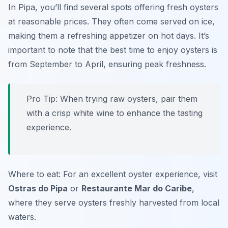
In Pipa, you’ll find several spots offering fresh oysters
at reasonable prices. They often come served on ice,
making them a refreshing appetizer on hot days. It’s
important to note that the best time to enjoy oysters is
from September to April, ensuring peak freshness.
Pro Tip: When trying raw oysters, pair them
with a crisp white wine to enhance the tasting
experience.
Where to eat: For an excellent oyster experience, visit
Ostras do Pipa
or
Restaurante Mar do Caribe
,
where they serve oysters freshly harvested from local
waters.