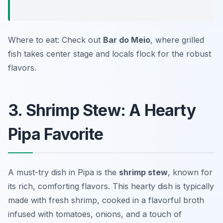
Where to eat: Check out
Bar do Meio
, where grilled
fish takes center stage and locals flock for the robust
flavors.
3. Shrimp Stew: A Hearty
Pipa Favorite
A must-try dish in Pipa is the
shrimp stew
, known for
its rich, comforting flavors. This hearty dish is typically
made with fresh shrimp, cooked in a flavorful broth
infused with tomatoes, onions, and a touch of