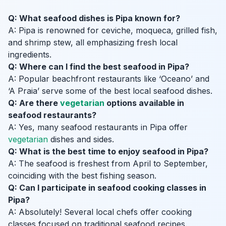
Q: What seafood dishes is Pipa known for?
A: Pipa is renowned for ceviche, moqueca, grilled fish,
and shrimp stew, all emphasizing fresh local
ingredients.
Q: Where can I find the best seafood in Pipa?
A: Popular beachfront restaurants like ‘Oceano’ and
‘A Praia’ serve some of the best local seafood dishes.
Q: Are there
vegetarian
options available in
seafood restaurants?
A: Yes, many seafood restaurants in Pipa offer
vegetarian
dishes and sides.
Q: What is the best time to enjoy seafood in Pipa?
A: The seafood is freshest from April to September,
coinciding with the best fishing season.
Q: Can I participate in seafood cooking classes in
Pipa?
A: Absolutely! Several local chefs offer cooking
classes focused on traditional seafood recipes.