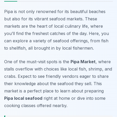
Pipa is not only renowned for its beautiful beaches
but also for its vibrant seafood markets. These
markets are the heart of local culinary life, where
you’ll find the freshest catches of the day. Here, you
can explore a variety of seafood offerings, from fish
to shellfish, all brought in by local fishermen.
One of the must-visit spots is the
Pipa Market
, where
stalls overflow with choices like
local fish
,
shrimp
, and
crabs
. Expect to see friendly vendors eager to share
their knowledge about the seafood they sell. This
market is a perfect place to learn about preparing
Pipa local seafood
right at home or dive into some
cooking classes offered nearby.