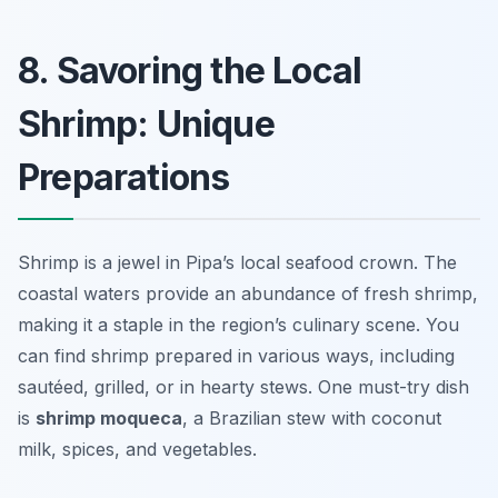
8. Savoring the Local
Shrimp: Unique
Preparations
Shrimp is a jewel in Pipa’s local seafood crown. The
coastal waters provide an abundance of fresh shrimp,
making it a staple in the region’s culinary scene. You
can find shrimp prepared in various ways, including
sautéed, grilled, or in hearty stews. One must-try dish
is
shrimp moqueca
, a Brazilian stew with coconut
milk, spices, and vegetables.