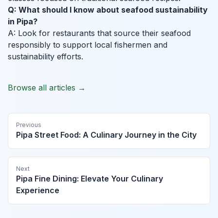
Q: What should I know about seafood sustainability
in Pipa?
A: Look for restaurants that source their seafood
responsibly to support local fishermen and
sustainability efforts.
Browse all articles →
Previous
Pipa Street Food: A Culinary Journey in the City
Next
Pipa Fine Dining: Elevate Your Culinary
Experience