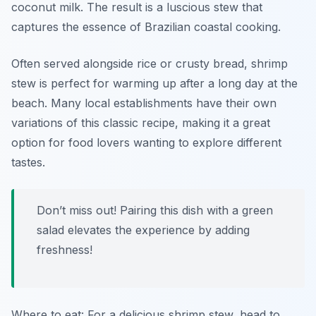
coconut milk. The result is a luscious stew that
captures the essence of Brazilian coastal cooking.
Often served alongside rice or crusty bread, shrimp
stew is perfect for warming up after a long day at the
beach. Many local establishments have their own
variations of this classic recipe, making it a great
option for food lovers wanting to explore different
tastes.
Don’t miss out! Pairing this dish with a green
salad elevates the experience by adding
freshness!
Where to eat: For a delicious shrimp stew, head to