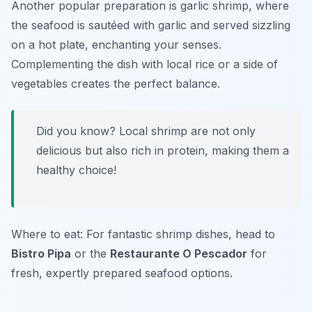
Another popular preparation is garlic shrimp, where
the seafood is sautéed with garlic and served sizzling
on a hot plate, enchanting your senses.
Complementing the dish with local rice or a side of
vegetables creates the perfect balance.
Did you know? Local shrimp are not only
delicious but also rich in protein, making them a
healthy choice!
Where to eat: For fantastic shrimp dishes, head to
Bistro Pipa
or the
Restaurante O Pescador
for
fresh, expertly prepared seafood options.