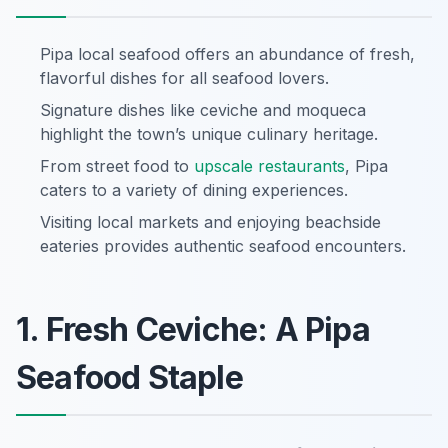
Pipa local seafood offers an abundance of fresh,
flavorful dishes for all seafood lovers.
Signature dishes like ceviche and moqueca
highlight the town’s unique culinary heritage.
From street food to
upscale restaurants
, Pipa
caters to a variety of dining experiences.
Visiting local markets and enjoying beachside
eateries provides authentic seafood encounters.
1. Fresh Ceviche: A Pipa
Seafood Staple