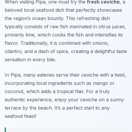
When visiting Pipa, one must try the
fresh ceviche
, a
beloved local seafood dish that perfectly showcases
the region’s ocean bounty. This refreshing dish
typically consists of raw fish marinated in citrus juices,
primarily lime, which cooks the fish and intensifies its
flavor. Traditionally, it is combined with onions,
cilantro, and a dash of spice, creating a delightful taste
sensation in every bite.
In Pipa, many eateries serve their ceviche with a twist,
incorporating local ingredients such as mango or
coconut, which adds a tropical flair. For a truly
authentic experience, enjoy your ceviche on a sunny
terrace by the beach. It’s a perfect start to any
seafood feast!