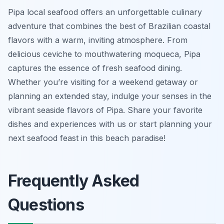
Pipa local seafood offers an unforgettable culinary
adventure that combines the best of Brazilian coastal
flavors with a warm, inviting atmosphere. From
delicious ceviche to mouthwatering moqueca, Pipa
captures the essence of fresh seafood dining.
Whether you’re visiting for a weekend getaway or
planning an extended stay, indulge your senses in the
vibrant seaside flavors of Pipa. Share your favorite
dishes and experiences with us or start planning your
next seafood feast in this beach paradise!
Frequently Asked
Questions