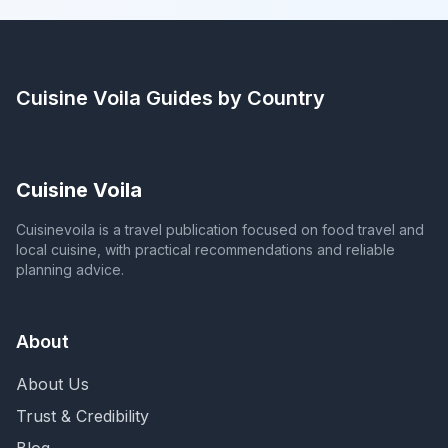
Cuisine Voila
Guides by Country
Cuisine Voila
Cuisinevoila is a travel publication focused on food travel and
local cuisine, with practical recommendations and reliable
planning advice.
About
About Us
Trust & Credibility