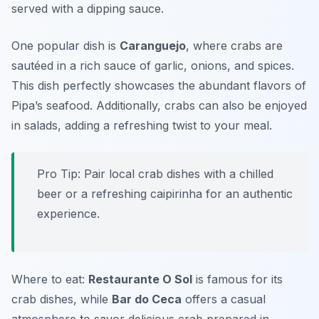
served with a dipping sauce.
One popular dish is
Caranguejo
, where crabs are
sautéed in a rich sauce of garlic, onions, and spices.
This dish perfectly showcases the abundant flavors of
Pipa’s seafood. Additionally, crabs can also be enjoyed
in salads, adding a refreshing twist to your meal.
Pro Tip: Pair local crab dishes with a chilled
beer or a refreshing caipirinha for an authentic
experience.
Where to eat:
Restaurante O Sol
is famous for its
crab dishes, while
Bar do Ceca
offers a casual