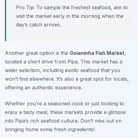
Pro Tip: To sample the freshest seafood, aim to
visit the market early in the morning when the
day’s catch arrives.
Another great option is the
Goianinha Fish Market
,
located a short drive from Pipa. This market has a
wider selection, including exotic seafood that you
won’t find elsewhere. It’s also a great spot for locals,
offering an authentic experience.
Whether you’re a seasoned cook or just looking to
enjoy a tasty meal, these markets provide a glimpse
into Pipa’s rich seafood culture. Don’t miss out on
bringing home some fresh ingredients!