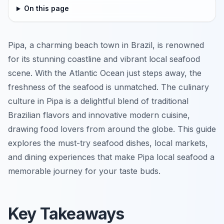
On this page
Pipa, a charming beach town in Brazil, is renowned
for its stunning coastline and vibrant local seafood
scene. With the Atlantic Ocean just steps away, the
freshness of the seafood is unmatched. The culinary
culture in Pipa is a delightful blend of traditional
Brazilian flavors and innovative modern cuisine,
drawing food lovers from around the globe. This guide
explores the must-try seafood dishes, local markets,
and dining experiences that make Pipa local seafood a
memorable journey for your taste buds.
Key Takeaways