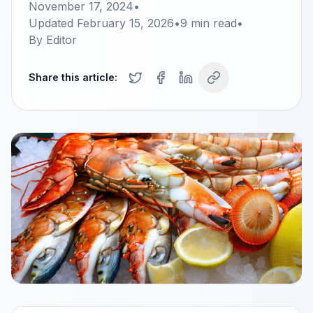
November 17, 2024
•
Updated
February 15, 2026
•
9
min read
•
By
Editor
Share this article: