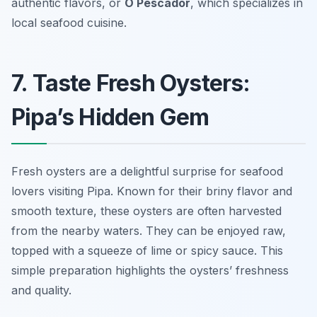
authentic flavors, or
O Pescador
, which specializes in
local seafood cuisine.
7. Taste Fresh Oysters:
Pipa’s Hidden Gem
Fresh oysters are a delightful surprise for seafood
lovers visiting Pipa. Known for their briny flavor and
smooth texture, these oysters are often harvested
from the nearby waters. They can be enjoyed raw,
topped with a squeeze of lime or spicy sauce. This
simple preparation highlights the oysters’ freshness
and quality.