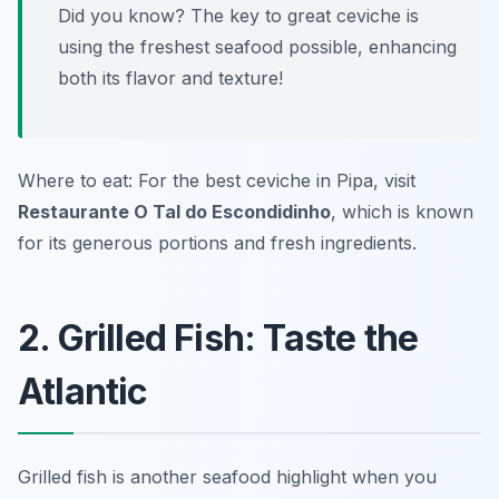
Did you know? The key to great ceviche is
using the freshest seafood possible, enhancing
both its flavor and texture!
Where to eat: For the best ceviche in Pipa, visit
Restaurante O Tal do Escondidinho
, which is known
for its generous portions and fresh ingredients.
2. Grilled Fish: Taste the
Atlantic
Grilled fish is another seafood highlight when you