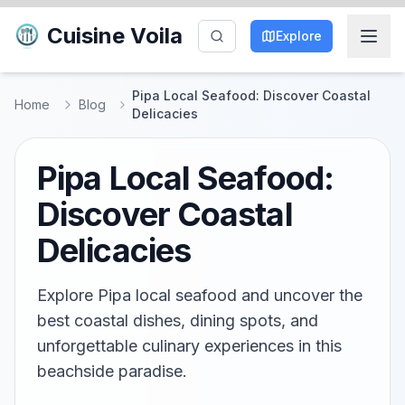
Cuisine Voila
Explore
Pipa Local Seafood: Discover Coastal
Home
Blog
Delicacies
Pipa Local Seafood:
Discover Coastal
Delicacies
Explore Pipa local seafood and uncover the
best coastal dishes, dining spots, and
unforgettable culinary experiences in this
beachside paradise.