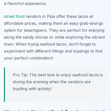
a flavorful experience.
street food
vendors in Pipa offer these tacos at
affordable prices, making them an easy grab-and-go
option for beachgoers. They are perfect for enjoying
along the sandy shores or while exploring the vibrant
town. When trying seafood tacos, don’t forget to
experiment with different fillings and toppings to find
your perfect combination!
Pro Tip: The best time to enjoy seafood tacos is
during the evening when the vendors are
bustling with activity!