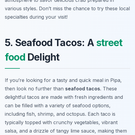
atmosphere to savor delicious crab prepared in
various styles. Don’t miss the chance to try these local
specialties during your visit!
5. Seafood Tacos: A
street
food
Delight
If you’re looking for a tasty and quick meal in Pipa,
then look no further than
seafood tacos
. These
delightful tacos are made with fresh ingredients and
can be filled with a variety of seafood options,
including fish, shrimp, and octopus. Each taco is
typically topped with crunchy vegetables, vibrant
salsa, and a drizzle of tangy lime sauce, making them