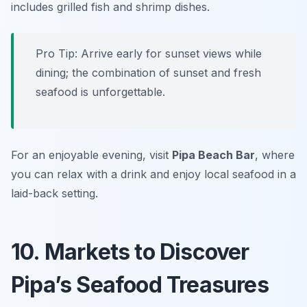
includes grilled fish and shrimp dishes.
Pro Tip: Arrive early for sunset views while
dining; the combination of sunset and fresh
seafood is unforgettable.
For an enjoyable evening, visit
Pipa Beach Bar
, where
you can relax with a drink and enjoy local seafood in a
laid-back setting.
10. Markets to Discover
Pipa’s Seafood Treasures