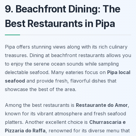
9. Beachfront Dining: The
Best Restaurants in Pipa
Pipa offers stunning views along with its rich culinary
treasures. Dining at beachfront restaurants allows you
to enjoy the serene ocean sounds while sampling
delectable seafood. Many eateries focus on
Pipa local
seafood
and provide fresh, flavorful dishes that
showcase the best of the area.
Among the best restaurants is
Restaurante do Amor
,
known for its vibrant atmosphere and fresh seafood
platters. Another excellent choice is
Churrascaria e
Pizzaria do Raffa
, renowned for its diverse menu that