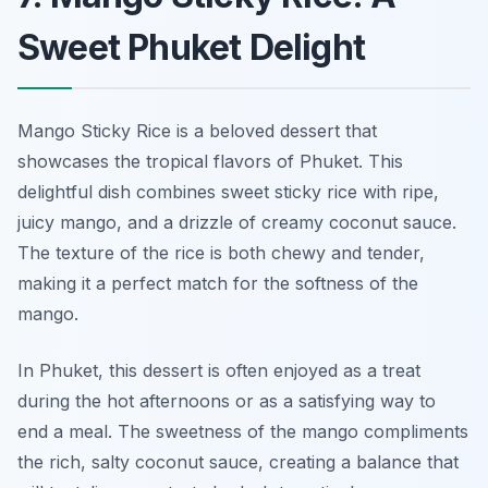
Sweet Phuket Delight
Mango Sticky Rice is a beloved dessert that
showcases the tropical flavors of Phuket. This
delightful dish combines sweet sticky rice with ripe,
juicy mango, and a drizzle of creamy coconut sauce.
The texture of the rice is both chewy and tender,
making it a perfect match for the softness of the
mango.
In Phuket, this dessert is often enjoyed as a treat
during the hot afternoons or as a satisfying way to
end a meal. The sweetness of the mango compliments
the rich, salty coconut sauce, creating a balance that