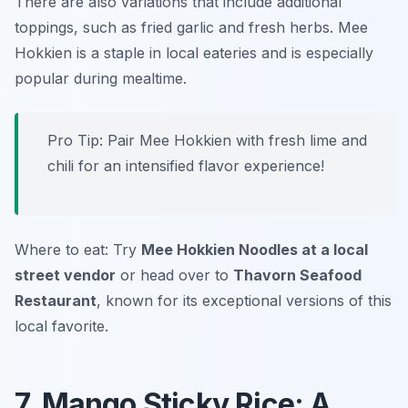
There are also variations that include additional
toppings, such as fried garlic and fresh herbs. Mee
Hokkien is a staple in local eateries and is especially
popular during mealtime.
Pro Tip: Pair Mee Hokkien with fresh lime and
chili for an intensified flavor experience!
Where to eat: Try
Mee Hokkien Noodles at a local
street vendor
or head over to
Thavorn Seafood
Restaurant
, known for its exceptional versions of this
local favorite.
7. Mango Sticky Rice: A