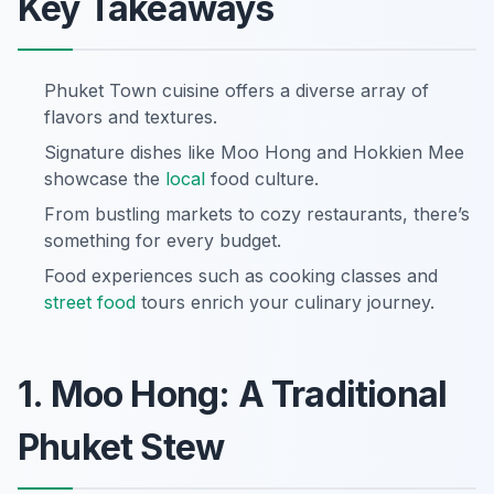
Key Takeaways
Phuket Town cuisine offers a diverse array of
flavors and textures.
Signature dishes like Moo Hong and Hokkien Mee
showcase the
local
food culture.
From bustling markets to cozy restaurants, there’s
something for every budget.
Food experiences such as cooking classes and
street food
tours enrich your culinary journey.
1. Moo Hong: A Traditional
Phuket Stew