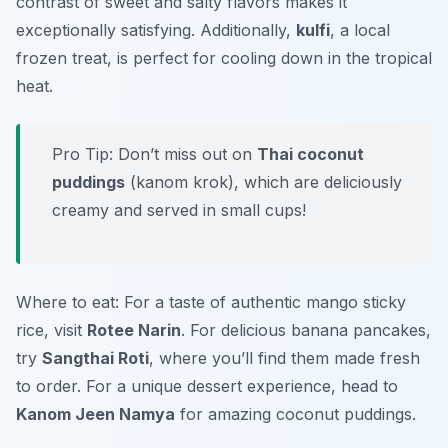
contrast of sweet and salty flavors makes it
exceptionally satisfying. Additionally,
kulfi
, a local
frozen treat, is perfect for cooling down in the tropical
heat.
Pro Tip: Don’t miss out on
Thai coconut
puddings
(kanom krok), which are deliciously
creamy and served in small cups!
Where to eat: For a taste of authentic mango sticky
rice, visit
Rotee Narin
. For delicious banana pancakes,
try
Sangthai Roti
, where you’ll find them made fresh
to order. For a unique dessert experience, head to
Kanom Jeen Namya
for amazing coconut puddings.