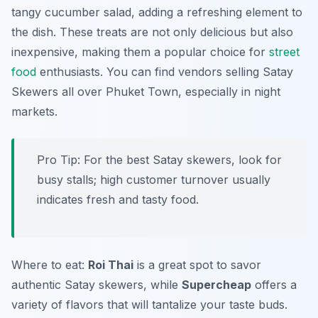
tangy cucumber salad, adding a refreshing element to
the dish. These treats are not only delicious but also
inexpensive, making them a popular choice for
street
food
enthusiasts. You can find vendors selling Satay
Skewers all over Phuket Town, especially in night
markets.
Pro Tip: For the best Satay skewers, look for
busy stalls; high customer turnover usually
indicates fresh and tasty food.
Where to eat:
Roi Thai
is a great spot to savor
authentic Satay skewers, while
Supercheap
offers a
variety of flavors that will tantalize your taste buds.