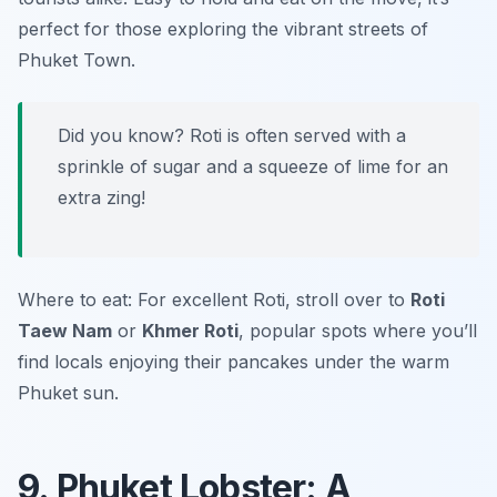
perfect for those exploring the vibrant streets of
Phuket Town.
Did you know? Roti is often served with a
sprinkle of sugar and a squeeze of lime for an
extra zing!
Where to eat: For excellent Roti, stroll over to
Roti
Taew Nam
or
Khmer Roti
, popular spots where you’ll
find locals enjoying their pancakes under the warm
Phuket sun.
9. Phuket Lobster: A