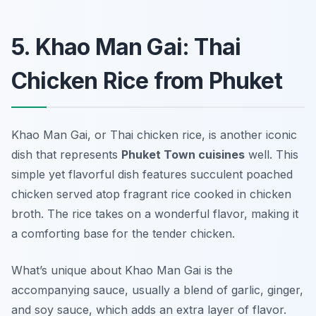
5. Khao Man Gai: Thai
Chicken Rice from Phuket
Khao Man Gai, or Thai chicken rice, is another iconic
dish that represents
Phuket Town cuisines
well. This
simple yet flavorful dish features succulent poached
chicken served atop fragrant rice cooked in chicken
broth. The rice takes on a wonderful flavor, making it
a comforting base for the tender chicken.
What’s unique about Khao Man Gai is the
accompanying sauce, usually a blend of garlic, ginger,
and soy sauce, which adds an extra layer of flavor.