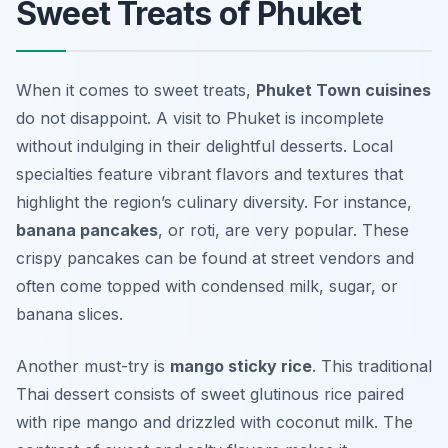
Sweet Treats of Phuket
When it comes to sweet treats,
Phuket Town cuisines
do not disappoint. A visit to Phuket is incomplete
without indulging in their delightful desserts. Local
specialties feature vibrant flavors and textures that
highlight the region’s culinary diversity. For instance,
banana pancakes
, or roti, are very popular. These
crispy pancakes can be found at street vendors and
often come topped with condensed milk, sugar, or
banana slices.
Another must-try is
mango sticky rice
. This traditional
Thai dessert consists of sweet glutinous rice paired
with ripe mango and drizzled with coconut milk. The