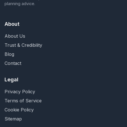
planning advice.
About
About Us
Trust & Credibility
Blog
Contact
Legal
Privacy Policy
Terms of Service
Cookie Policy
Sitemap