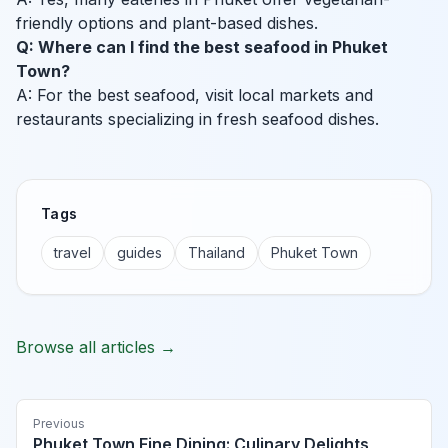
friendly options and plant-based dishes.
Q: Where can I find the best seafood in Phuket
Town?
A: For the best seafood, visit local markets and
restaurants specializing in fresh seafood dishes.
Tags
travel
guides
Thailand
Phuket Town
Browse all articles →
Previous
Phuket Town Fine Dining: Culinary Delights