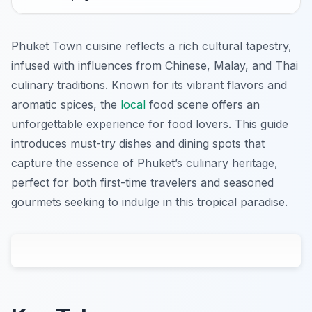
Phuket Town cuisine reflects a rich cultural tapestry,
infused with influences from Chinese, Malay, and Thai
culinary traditions. Known for its vibrant flavors and
aromatic spices, the
local
food scene offers an
unforgettable experience for food lovers. This guide
introduces must-try dishes and dining spots that
capture the essence of Phuket’s culinary heritage,
perfect for both first-time travelers and seasoned
gourmets seeking to indulge in this tropical paradise.