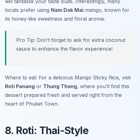
will tantalize your taste buds. Interestingly, many
locals prefer using
Nam Dok Mai
mango, known for
its honey-like sweetness and floral aroma.
Pro Tip: Don’t forget to ask for extra coconut
sauce to enhance the flavor experience!
Where to eat: For a delicious Mango Sticky Rice, visit
Roti Panang
or
Thung Thong
, where you’ll find this
dessert prepared fresh and served right from the
heart of Phuket Town.
8. Roti: Thai-Style