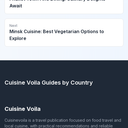
Await
Next
Minsk Cuisine: Best Vegetarian Options to
Explore
Cuisine Voila
Guides by Country
Cuisine Voila
Cuisinevoila is a travel publication focused on food travel and
local cuisine, with practical recommendations and reliable