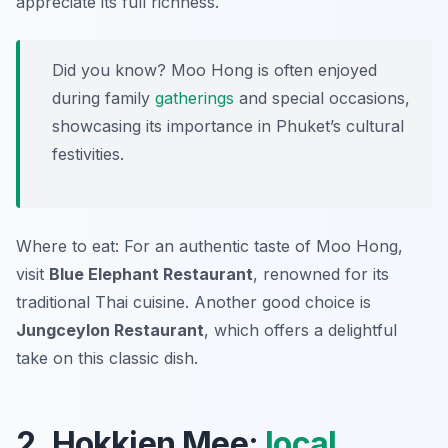
appreciate its full richness.
Did you know? Moo Hong is often enjoyed
during family
gatherings
and special occasions,
showcasing its importance in Phuket’s cultural
festivities.
Where to eat: For an authentic taste of Moo Hong,
visit
Blue Elephant Restaurant
, renowned for its
traditional Thai cuisine. Another good choice is
Jungceylon Restaurant
, which offers a delightful
take on this classic dish.
2. Hokkien Mee:
local