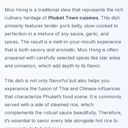
Moo Hong is a traditional stew that represents the rich
culinary heritage of
Phuket Town cuisines
. This dish
primarily features tender pork belly, slow-cooked to
perfection in a mixture of soy sauce, garlic, and
spices. The result is a melt-in-your-mouth experience
that is both savory and aromatic. Moo Hong is often
prepared with carefully selected spices like star anise
and cinnamon, which add depth to its flavor.
This dish is not only flavorful but also helps you
experience the fusion of Thai and Chinese influences
that characterize Phuket’s food scene. It is commonly
served with a side of steamed rice, which
complements the robust sauce beautifully. Therefore,
it’s essential to savor every bite alongside hot rice to