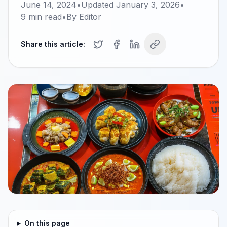
June 14, 2024
•
Updated
January 3, 2026
•
9
min read
•
By
Editor
Share this article:
On this page