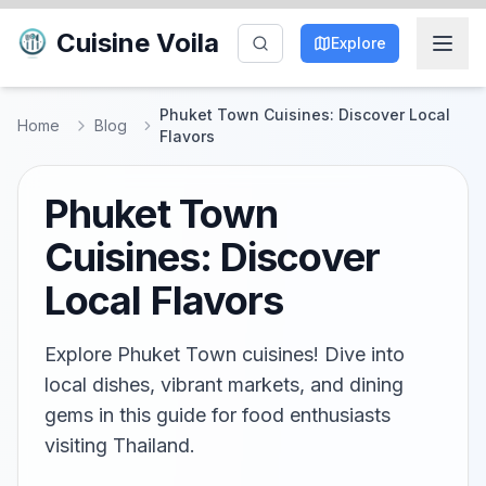
Cuisine Voila
Explore
Phuket Town Cuisines: Discover Local
Home
Blog
Flavors
Phuket Town
Cuisines: Discover
Local Flavors
Explore Phuket Town cuisines! Dive into
local dishes, vibrant markets, and dining
gems in this guide for food enthusiasts
visiting Thailand.