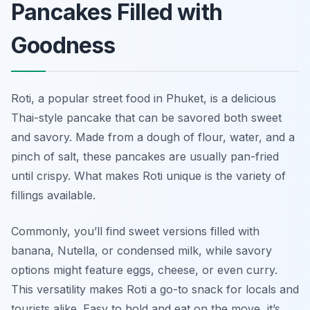
Pancakes Filled with
Goodness
Roti, a popular street food in Phuket, is a delicious
Thai-style pancake that can be savored both sweet
and savory. Made from a dough of flour, water, and a
pinch of salt, these pancakes are usually pan-fried
until crispy. What makes Roti unique is the variety of
fillings available.
Commonly, you’ll find sweet versions filled with
banana, Nutella, or condensed milk, while savory
options might feature eggs, cheese, or even curry.
This versatility makes Roti a go-to snack for locals and
tourists alike. Easy to hold and eat on the move, it’s