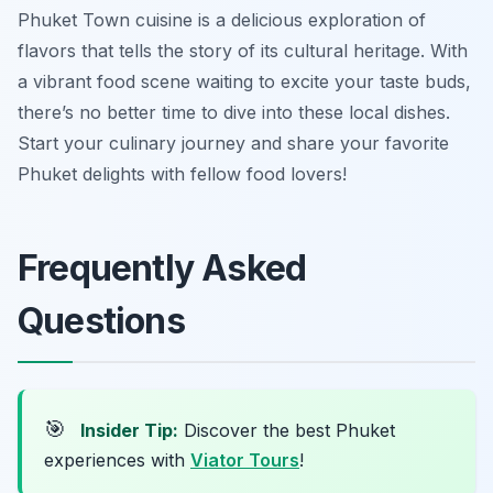
Phuket Town cuisine is a delicious exploration of
flavors that tells the story of its cultural heritage. With
a vibrant food scene waiting to excite your taste buds,
there’s no better time to dive into these local dishes.
Start your culinary journey and share your favorite
Phuket delights with fellow food lovers!
Frequently Asked
Questions
🎯
Insider Tip:
Discover the best Phuket
experiences with
Viator Tours
!