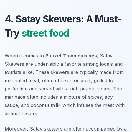
4. Satay Skewers: A Must-
Try
street food
When it comes to
Phuket Town cuisines
, Satay
Skewers are undeniably a favorite among locals and
tourists alike. These skewers are typically made from
marinated meat, often chicken or pork, grilled to
perfection and served with a rich peanut sauce. The
marinade often includes a mixture of spices, soy
sauce, and coconut milk, which infuses the meat with
distinct flavors.
Moreover, Satay skewers are often accompanied by a