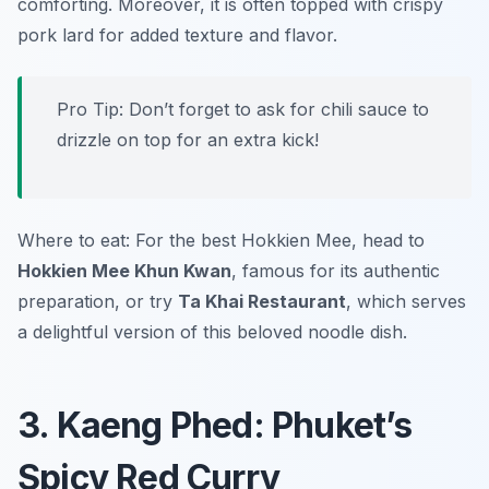
comforting. Moreover, it is often topped with crispy
pork lard for added texture and flavor.
Pro Tip: Don’t forget to ask for chili sauce to
drizzle on top for an extra kick!
Where to eat: For the best Hokkien Mee, head to
Hokkien Mee Khun Kwan
, famous for its authentic
preparation, or try
Ta Khai Restaurant
, which serves
a delightful version of this beloved noodle dish.
3. Kaeng Phed: Phuket’s
Spicy Red Curry