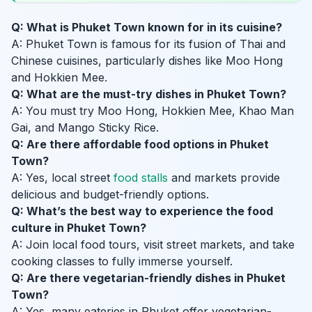
Q: What is Phuket Town known for in its cuisine?
A: Phuket Town is famous for its fusion of Thai and
Chinese cuisines, particularly dishes like Moo Hong
and Hokkien Mee.
Q: What are the must-try dishes in Phuket Town?
A: You must try Moo Hong, Hokkien Mee, Khao Man
Gai, and Mango Sticky Rice.
Q: Are there affordable food options in Phuket
Town?
A: Yes, local street
food stalls
and markets provide
delicious and budget-friendly options.
Q: What’s the best way to experience the food
culture in Phuket Town?
A: Join local food tours, visit street markets, and take
cooking classes to fully immerse yourself.
Q: Are there vegetarian-friendly dishes in Phuket
Town?
A: Yes, many eateries in Phuket offer vegetarian-