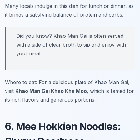
Many locals indulge in this dish for lunch or dinner, as
it brings a satisfying balance of protein and carbs.
Did you know? Khao Man Gai is often served
with a side of clear broth to sip and enjoy with
your meal.
Where to eat: For a delicious plate of Khao Man Gai,
visit
Khao Man Gai Khao Kha Moo
, which is famed for
its rich flavors and generous portions.
6. Mee Hokkien Noodles: