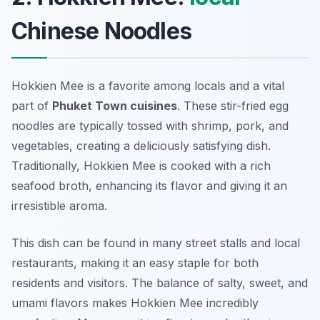
Chinese Noodles
Hokkien Mee is a favorite among locals and a vital
part of
Phuket Town cuisines
. These stir-fried egg
noodles are typically tossed with shrimp, pork, and
vegetables, creating a deliciously satisfying dish.
Traditionally, Hokkien Mee is cooked with a rich
seafood broth, enhancing its flavor and giving it an
irresistible aroma.
This dish can be found in many street stalls and local
restaurants, making it an easy staple for both
residents and visitors. The balance of salty, sweet, and
umami flavors makes Hokkien Mee incredibly