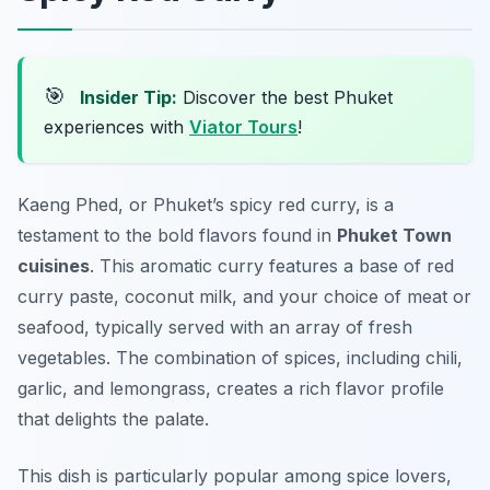
🎯
Insider Tip:
Discover the best Phuket
experiences with
Viator Tours
!
Kaeng Phed, or Phuket’s spicy red curry, is a
testament to the bold flavors found in
Phuket Town
cuisines
. This aromatic curry features a base of red
curry paste, coconut milk, and your choice of meat or
seafood, typically served with an array of fresh
vegetables. The combination of spices, including chili,
garlic, and lemongrass, creates a rich flavor profile
that delights the palate.
This dish is particularly popular among spice lovers,