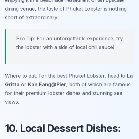
enjoying it in a beachside restaurant or an upscale
dining venue, the taste of Phuket Lobster is nothing
short of extraordinary.
Pro Tip: For an unforgettable experience, try
the lobster with a side of local chili sauce!
Where to eat: For the best Phuket Lobster, head to
La
Gritta
or
Kan Eang@Pier
, both of which are famous
for their premium lobster dishes and stunning sea
views.
10. Local Dessert Dishes: