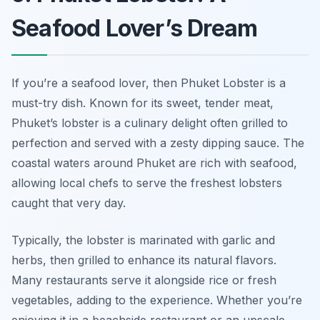
Seafood Lover’s Dream
If you’re a seafood lover, then Phuket Lobster is a
must-try dish. Known for its sweet, tender meat,
Phuket’s lobster is a culinary delight often grilled to
perfection and served with a zesty dipping sauce. The
coastal waters around Phuket are rich with seafood,
allowing local chefs to serve the freshest lobsters
caught that very day.
Typically, the lobster is marinated with garlic and
herbs, then grilled to enhance its natural flavors.
Many restaurants serve it alongside rice or fresh
vegetables, adding to the experience. Whether you’re