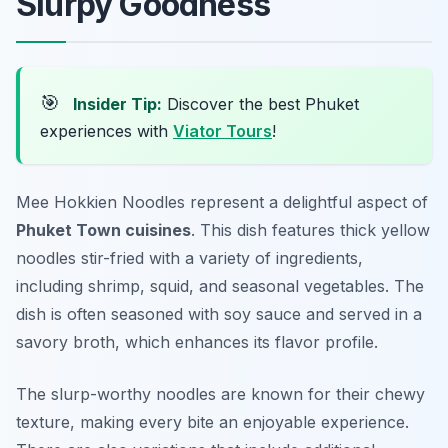
Slurpy Goodness
🎯
Insider Tip:
Discover the best Phuket
experiences with
Viator Tours
!
Mee Hokkien Noodles represent a delightful aspect of
Phuket Town cuisines
. This dish features thick yellow
noodles stir-fried with a variety of ingredients,
including shrimp, squid, and seasonal vegetables. The
dish is often seasoned with soy sauce and served in a
savory broth, which enhances its flavor profile.
The slurp-worthy noodles are known for their chewy
texture, making every bite an enjoyable experience.