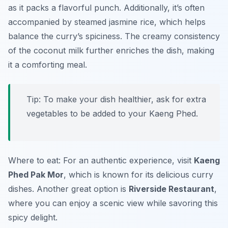
as it packs a flavorful punch. Additionally, it’s often
accompanied by steamed jasmine rice, which helps
balance the curry’s spiciness. The creamy consistency
of the coconut milk further enriches the dish, making
it a comforting meal.
Tip: To make your dish healthier, ask for extra
vegetables to be added to your Kaeng Phed.
Where to eat: For an authentic experience, visit
Kaeng
Phed Pak Mor
, which is known for its delicious curry
dishes. Another great option is
Riverside Restaurant
,
where you can enjoy a scenic view while savoring this
spicy delight.