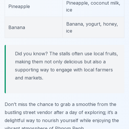
Pineapple, coconut milk,
Pineapple
ice
Banana, yogurt, honey,
Banana
ice
Did you know? The stalls often use local fruits,
making them not only delicious but also a
supporting way to engage with local farmers
and markets.
Don’t miss the chance to grab a smoothie from the
bustling street vendor after a day of exploring; it’s a
delightful way to nourish yourself while enjoying the
vibrant atmosphere of Phnom Penh.