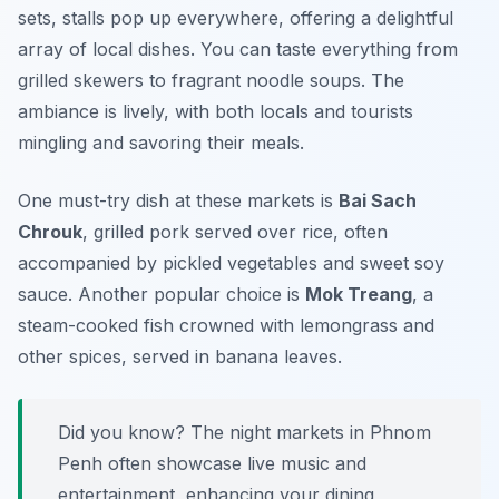
sets, stalls pop up everywhere, offering a delightful
array of local dishes. You can taste everything from
grilled skewers to fragrant noodle soups. The
ambiance is lively, with both locals and tourists
mingling and savoring their meals.
One must-try dish at these markets is
Bai Sach
Chrouk
, grilled pork served over rice, often
accompanied by pickled vegetables and sweet soy
sauce. Another popular choice is
Mok Treang
, a
steam-cooked fish crowned with lemongrass and
other spices, served in banana leaves.
Did you know? The night markets in Phnom
Penh often showcase live music and
entertainment, enhancing your dining