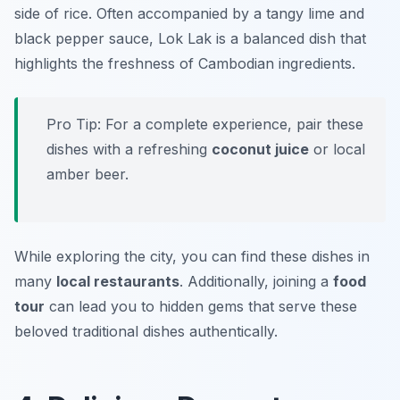
side of rice. Often accompanied by a tangy lime and
black pepper sauce, Lok Lak is a balanced dish that
highlights the freshness of Cambodian ingredients.
Pro Tip: For a complete experience, pair these
dishes with a refreshing
coconut juice
or local
amber beer.
While exploring the city, you can find these dishes in
many
local restaurants
. Additionally, joining a
food
tour
can lead you to hidden gems that serve these
beloved traditional dishes authentically.