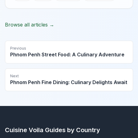
Browse all articles →
Previous
Phnom Penh Street Food: A Culinary Adventure
Next
Phnom Penh Fine Dining: Culinary Delights Await
Cuisine Voila
Guides by Country