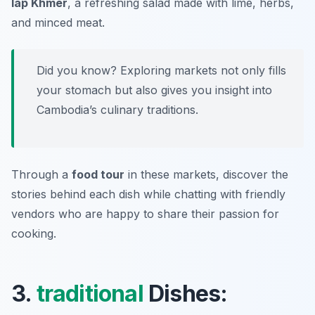
lap Khmer
, a refreshing salad made with lime, herbs,
and minced meat.
Did you know? Exploring markets not only fills
your stomach but also gives you insight into
Cambodia’s culinary traditions.
Through a
food tour
in these markets, discover the
stories behind each dish while chatting with friendly
vendors who are happy to share their passion for
cooking.
3.
traditional
Dishes: