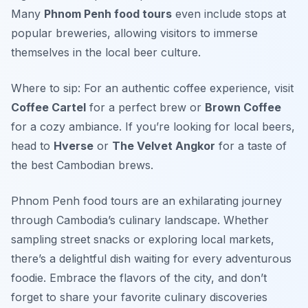
Many
Phnom Penh food tours
even include stops at
popular breweries, allowing visitors to immerse
themselves in the local beer culture.
Where to sip: For an authentic coffee experience, visit
Coffee Cartel
for a perfect brew or
Brown Coffee
for a cozy ambiance. If you’re looking for local beers,
head to
Hverse
or
The Velvet Angkor
for a taste of
the best Cambodian brews.
Phnom Penh food tours are an exhilarating journey
through Cambodia’s culinary landscape. Whether
sampling street snacks or exploring local markets,
there’s a delightful dish waiting for every adventurous
foodie. Embrace the flavors of the city, and don’t
forget to share your favorite culinary discoveries