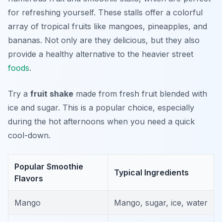
for refreshing yourself. These stalls offer a colorful
array of tropical fruits like mangoes, pineapples, and
bananas. Not only are they delicious, but they also
provide a healthy alternative to the heavier street
foods
.
Try a
fruit shake
made from fresh fruit blended with
ice and sugar. This is a popular choice, especially
during the hot afternoons when you need a quick
cool-down.
Popular Smoothie
Typical Ingredients
Flavors
Mango
Mango, sugar, ice, water