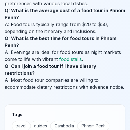
preferences with various local dishes.
Q: What is the average cost of a food tour in Phnom
Penh?
A: Food tours typically range from $20 to $50,
depending on the itinerary and inclusions.
Q: What is the best time for food tours in Phnom
Penh?
A: Evenings are ideal for food tours as night markets
come to life with vibrant
food stalls
.
Q: Can I join a food tour if I have dietary
restrictions?
A: Most food tour companies are willing to
accommodate dietary restrictions with advance notice.
Tags
travel
guides
Cambodia
Phnom Penh