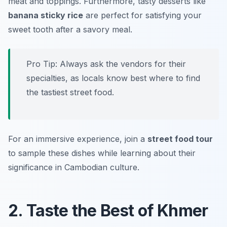
meat and toppings. Furthermore, tasty desserts like
banana sticky rice
are perfect for satisfying your
sweet tooth after a savory meal.
Pro Tip: Always ask the vendors for their
specialties, as locals know best where to find
the tastiest street food.
For an immersive experience, join a
street food tour
to sample these dishes while learning about their
significance in Cambodian culture.
2. Taste the Best of Khmer