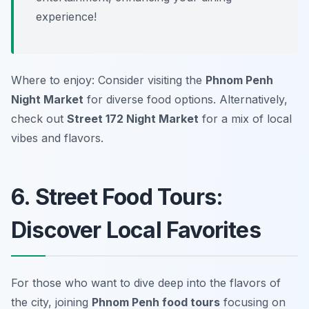
experience!
Where to enjoy: Consider visiting the
Phnom Penh
Night Market
for diverse food options. Alternatively,
check out
Street 172 Night Market
for a mix of local
vibes and flavors.
6. Street Food Tours:
Discover Local Favorites
For those who want to dive deep into the flavors of
the city, joining
Phnom Penh food tours
focusing on