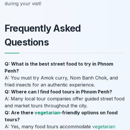
during your visit!
Frequently Asked
Questions
Q: What is the best street food to try in Phnom
Penh?
A: You must try Amok curry, Nom Banh Chok, and
fried insects for an authentic experience.
Q: Where can I find food tours in Phnom Penh?
A: Many local tour companies offer guided street food
and market tours throughout the city.
Q: Are there
vegetarian
-friendly options on food
tours?
A: Yes, many food tours accommodate
vegetarian