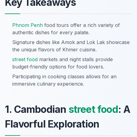
Key Takeaways
Phnom Penh
food tours offer a rich variety of
authentic dishes for every palate.
Signature dishes like Amok and Lok Lak showcase
the unique flavors of Khmer cuisine.
street food
markets and night stalls provide
budget-friendly options for food lovers.
Participating in cooking classes allows for an
immersive culinary experience.
1. Cambodian
street food
: A
Flavorful Exploration