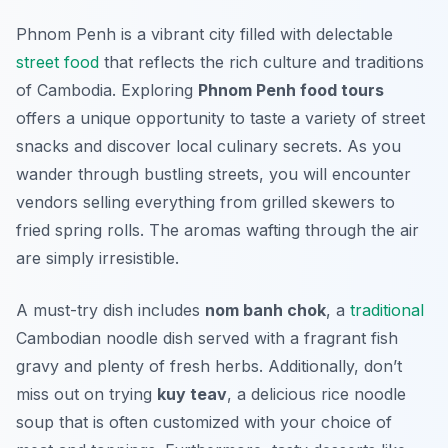
Phnom Penh is a vibrant city filled with delectable
street food
that reflects the rich culture and traditions
of Cambodia. Exploring
Phnom Penh food tours
offers a unique opportunity to taste a variety of street
snacks and discover local culinary secrets. As you
wander through bustling streets, you will encounter
vendors selling everything from
grilled skewers
to
fried spring rolls
. The aromas wafting through the air
are simply irresistible.
A must-try dish includes
nom banh chok
, a
traditional
Cambodian noodle dish served with a fragrant fish
gravy and plenty of fresh herbs. Additionally, don’t
miss out on trying
kuy teav
, a delicious rice noodle
soup that is often customized with your choice of