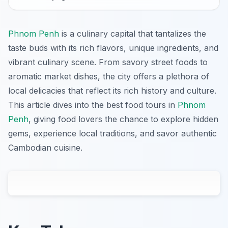
Phnom Penh
is a culinary capital that tantalizes the
taste buds with its rich flavors, unique ingredients, and
vibrant culinary scene. From savory street foods to
aromatic market dishes, the city offers a plethora of
local delicacies that reflect its rich history and culture.
This article dives into the best food tours in
Phnom
Penh
, giving food lovers the chance to explore hidden
gems, experience local traditions, and savor authentic
Cambodian cuisine.