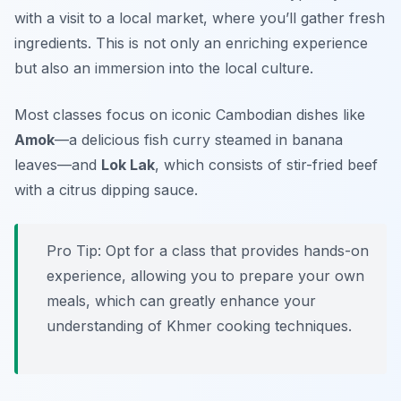
with a visit to a local market, where you’ll gather fresh
ingredients. This is not only an enriching experience
but also an immersion into the local culture.
Most classes focus on iconic Cambodian dishes like
Amok
—a delicious fish curry steamed in banana
leaves—and
Lok Lak
, which consists of stir-fried beef
with a citrus dipping sauce.
Pro Tip: Opt for a class that provides hands-on
experience, allowing you to prepare your own
meals, which can greatly enhance your
understanding of Khmer cooking techniques.