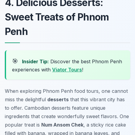
4. Delicious Desserts:
Sweet Treats of Phnom
Penh
🎯
Insider Tip:
Discover the best Phnom Penh
experiences with
Viator Tours
!
When exploring Phnom Penh food tours, one cannot
miss the delightful
desserts
that this vibrant city has
to offer. Cambodian desserts feature unique
ingredients that create wonderfully sweet flavors. One
popular treat is
Num Ansom Chek
, a sticky rice cake
filled with banana, wrapped in banana leaves, and