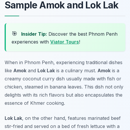
Sample Amok and Lok Lak
🎯
Insider Tip:
Discover the best Phnom Penh
experiences with
Viator Tours
!
When in Phnom Penh, experiencing traditional dishes
like
Amok
and
Lok Lak
is a culinary must.
Amok
is a
creamy coconut curry dish usually made with fish or
chicken, steamed in banana leaves. This dish not only
delights with its rich flavors but also encapsulates the
essence of Khmer cooking.
Lok Lak
, on the other hand, features marinated beef
stir-fried and served on a bed of fresh lettuce with a