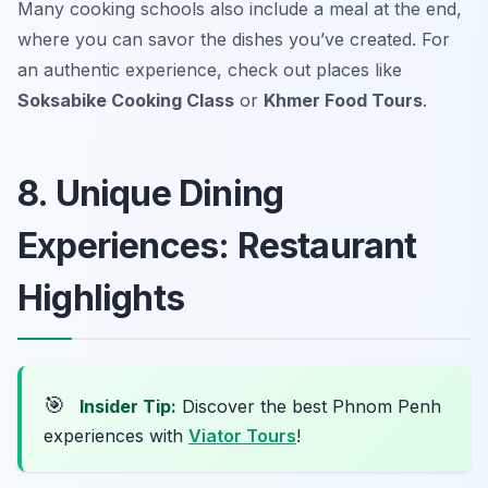
Many cooking schools also include a meal at the end,
where you can savor the dishes you’ve created. For
an authentic experience, check out places like
Soksabike Cooking Class
or
Khmer Food Tours
.
8. Unique Dining
Experiences: Restaurant
Highlights
🎯
Insider Tip:
Discover the best Phnom Penh
experiences with
Viator Tours
!