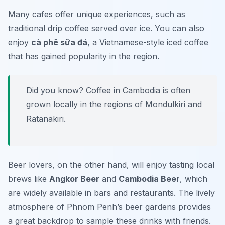
Many cafes offer unique experiences, such as
traditional drip coffee served over ice. You can also
enjoy
cà phê sữa đá
, a Vietnamese-style iced coffee
that has gained popularity in the region.
Did you know? Coffee in Cambodia is often
grown locally in the regions of Mondulkiri and
Ratanakiri.
Beer lovers, on the other hand, will enjoy tasting local
brews like
Angkor Beer
and
Cambodia Beer
, which
are widely available in bars and restaurants. The lively
atmosphere of Phnom Penh’s beer gardens provides
a great backdrop to sample these drinks with friends.