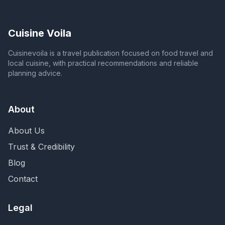
Cuisine Voila
Cuisinevoila is a travel publication focused on food travel and
local cuisine, with practical recommendations and reliable
planning advice.
About
About Us
Trust & Credibility
Blog
Contact
Legal