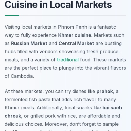
Cuisine in Local Markets
Visiting local markets in Phnom Penh is a fantastic
way to fully experience
Khmer cuisine
. Markets such
as
Russian Market
and
Central Market
are bustling
hubs filled with vendors showcasing fresh produce,
meats, and a variety of
traditional
food. These markets
are the perfect place to plunge into the vibrant flavors
of Cambodia.
At these markets, you can try dishes like
prahok
, a
fermented fish paste that adds rich flavor to many
Khmer meals. Additionally, local snacks like
bai sach
chrouk
, or grilled pork with rice, are affordable and
delicious choices. Moreover, don’t forget to sample