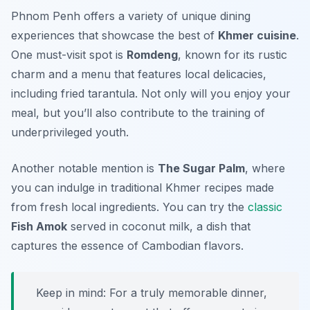
Phnom Penh offers a variety of unique dining
experiences that showcase the best of
Khmer cuisine
.
One must-visit spot is
Romdeng
, known for its rustic
charm and a menu that features local delicacies,
including fried tarantula. Not only will you enjoy your
meal, but you’ll also contribute to the training of
underprivileged youth.
Another notable mention is
The Sugar Palm
, where
you can indulge in traditional Khmer recipes made
from fresh local ingredients. You can try the
classic
Fish Amok
served in coconut milk, a dish that
captures the essence of Cambodian flavors.
Keep in mind: For a truly memorable dinner,