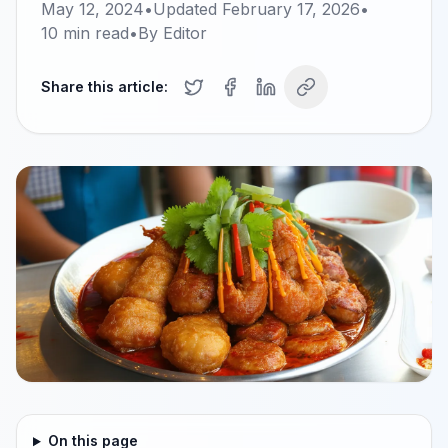
May 12, 2024
•
Updated
February 17, 2026
•
10
min read
•
By
Editor
Share this article:
On this page