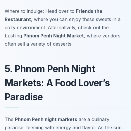
Where to indulge: Head over to
Friends the
Restaurant
, where you can enjoy these sweets in a
cozy environment. Alternatively, check out the
bustling
Phnom Penh Night Market
, where vendors
often sell a variety of desserts.
5. Phnom Penh Night
Markets: A Food Lover’s
Paradise
The
Phnom Penh night markets
are a culinary
paradise, teeming with energy and flavor. As the sun