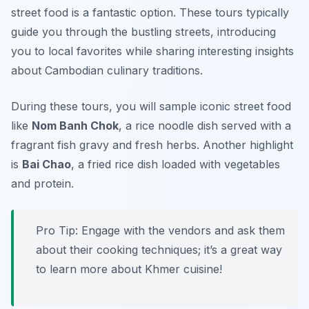
street food is a fantastic option. These tours typically
guide you through the bustling streets, introducing
you to local favorites while sharing interesting insights
about Cambodian culinary traditions.
During these tours, you will sample iconic street food
like
Nom Banh Chok
, a rice noodle dish served with a
fragrant fish gravy and fresh herbs. Another highlight
is
Bai Chao
, a fried rice dish loaded with vegetables
and protein.
Pro Tip: Engage with the vendors and ask them
about their cooking techniques; it’s a great way
to learn more about Khmer cuisine!