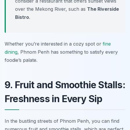
consider a restaurant that offers sunset views
over the Mekong River, such as
The Riverside
Bistro
.
Whether you’re interested in a cozy spot or
fine
dining
, Phnom Penh has something to satisfy every
foodie’s palate.
9. Fruit and Smoothie Stalls:
Freshness in Every Sip
In the bustling streets of Phnom Penh, you can find
numerous fruit and smoothie stalls, which are perfect