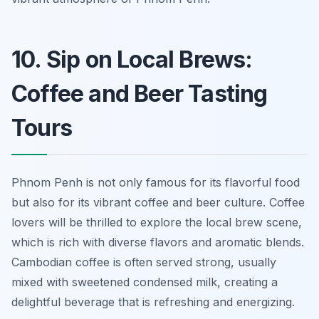
10. Sip on Local Brews:
Coffee and Beer Tasting
Tours
Phnom Penh is not only famous for its flavorful food
but also for its vibrant coffee and beer culture. Coffee
lovers will be thrilled to explore the local brew scene,
which is rich with diverse flavors and aromatic blends.
Cambodian coffee is often served strong, usually
mixed with sweetened condensed milk, creating a
delightful beverage that is refreshing and energizing.