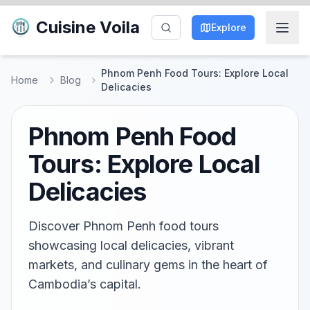
Cuisine Voila
Explore
Phnom Penh Food Tours: Explore Local
Home
Blog
Delicacies
Phnom Penh Food
Tours: Explore Local
Delicacies
Discover Phnom Penh food tours
showcasing local delicacies, vibrant
markets, and culinary gems in the heart of
Cambodia’s capital.