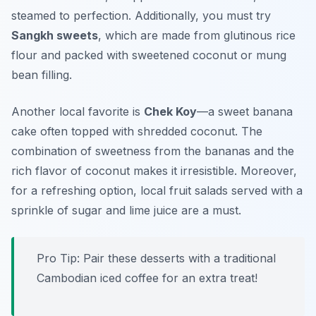
steamed to perfection. Additionally, you must try
Sangkh sweets
, which are made from glutinous rice
flour and packed with sweetened coconut or mung
bean filling.
Another local favorite is
Chek Koy
—a sweet banana
cake often topped with shredded coconut. The
combination of sweetness from the bananas and the
rich flavor of coconut makes it irresistible. Moreover,
for a refreshing option, local fruit salads served with a
sprinkle of sugar and lime juice are a must.
Pro Tip: Pair these desserts with a traditional
Cambodian iced coffee for an extra treat!