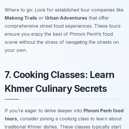
Where to go: Look for established tour companies like
Mekong Trails
or
Urban Adventures
that offer
comprehensive street food experiences. These tours
ensure you enjoy the best of Phnom Penh’s food
scene without the stress of navigating the streets on
your own.
7. Cooking Classes: Learn
Khmer Culinary Secrets
If you’re eager to delve deeper into
Phnom Penh food
tours
, consider joining a cooking class to learn about
traditional Khmer dishes. These classes typically start