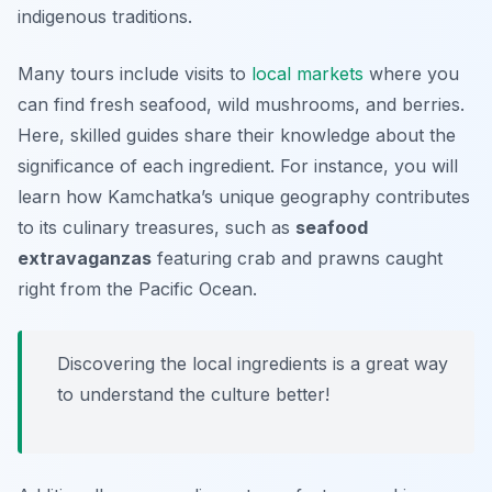
indigenous traditions.
Many tours include visits to
local markets
where you
can find fresh seafood, wild mushrooms, and berries.
Here, skilled guides share their knowledge about the
significance of each ingredient. For instance, you will
learn how Kamchatka’s unique geography contributes
to its culinary treasures, such as
seafood
extravaganzas
featuring crab and prawns caught
right from the Pacific Ocean.
Discovering the local ingredients is a great way
to understand the culture better!