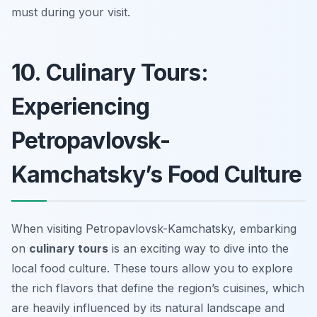
must during your visit.
10. Culinary Tours:
Experiencing
Petropavlovsk-
Kamchatsky’s Food Culture
When visiting Petropavlovsk-Kamchatsky, embarking
on
culinary tours
is an exciting way to dive into the
local food culture. These tours allow you to explore
the rich flavors that define the region’s cuisines, which
are heavily influenced by its natural landscape and