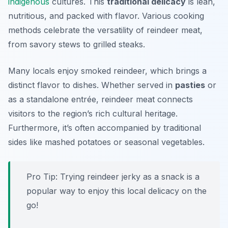
indigenous
cultures. This
traditional delicacy
is lean,
nutritious, and packed with flavor. Various cooking
methods celebrate the versatility of reindeer meat,
from savory stews to grilled steaks.
Many locals enjoy smoked reindeer, which brings a
distinct flavor to dishes. Whether served in
pasties
or
as a standalone entrée, reindeer meat connects
visitors to the region’s rich cultural heritage.
Furthermore, it’s often accompanied by traditional
sides like mashed potatoes or seasonal vegetables.
Pro Tip: Trying reindeer jerky as a snack is a
popular way to enjoy this local delicacy on the
go!