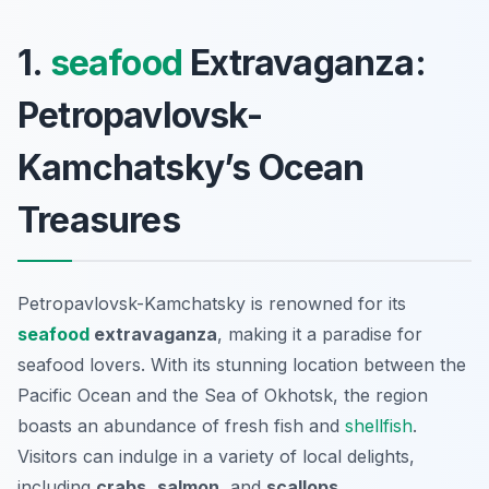
1.
seafood
Extravaganza:
Petropavlovsk-
Kamchatsky’s Ocean
Treasures
Petropavlovsk-Kamchatsky is renowned for its
seafood
extravaganza
, making it a paradise for
seafood lovers. With its stunning location between the
Pacific Ocean and the Sea of Okhotsk, the region
boasts an abundance of fresh fish and
shellfish
.
Visitors can indulge in a variety of local delights,
including
crabs
,
salmon
, and
scallops
.