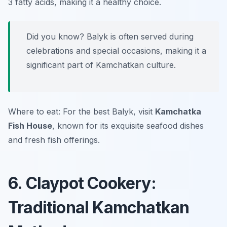
3 fatty acids, making it a healthy choice.
Did you know? Balyk is often served during
celebrations and special occasions, making it a
significant part of Kamchatkan culture.
Where to eat: For the best Balyk, visit
Kamchatka
Fish House
, known for its exquisite seafood dishes
and fresh fish offerings.
6. Claypot Cookery:
Traditional Kamchatkan