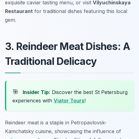
exquisite caviar tasting menu, or visit
Vilyuchinskaya
Restaurant
for traditional dishes featuring this local
gem.
3. Reindeer Meat Dishes: A
Traditional Delicacy
🎯
Insider Tip:
Discover the best St Petersburg
experiences with
Viator Tours
!
Reindeer meat is a staple in Petropavlovsk-
Kamchatsky cuisine, showcasing the influence of