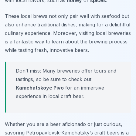
with local flavors, such as
honey
or
spices
.
These local brews not only pair well with seafood but
also enhance traditional dishes, making for a delightful
culinary experience. Moreover, visiting local breweries
is a fantastic way to learn about the brewing process
while tasting fresh, innovative beers.
Don’t miss: Many breweries offer tours and
tastings, so be sure to check out
Kamchatskoye Pivo
for an immersive
experience in local craft beer.
Whether you are a beer aficionado or just curious,
savoring Petropavlovsk-Kamchatsky’s craft beers is a