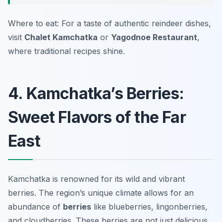
Where to eat: For a taste of authentic reindeer dishes,
visit
Chalet Kamchatka
or
Yagodnoe Restaurant
,
where traditional recipes shine.
4. Kamchatka’s Berries:
Sweet Flavors of the Far
East
Kamchatka is renowned for its wild and vibrant
berries. The region’s unique climate allows for an
abundance of
berries
like blueberries, lingonberries,
and cloudberries. These berries are not just delicious