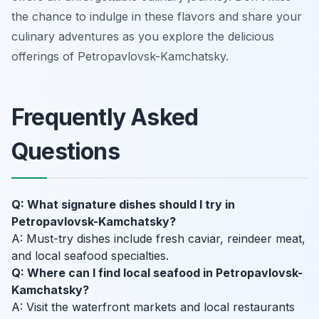
the chance to indulge in these flavors and share your
culinary adventures as you explore the delicious
offerings of Petropavlovsk-Kamchatsky.
Frequently Asked
Questions
Q: What signature dishes should I try in
Petropavlovsk-Kamchatsky?
A: Must-try dishes include fresh caviar, reindeer meat,
and local seafood specialties.
Q: Where can I find local seafood in Petropavlovsk-
Kamchatsky?
A: Visit the waterfront markets and local restaurants