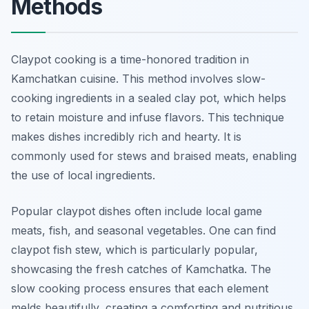
Methods
Claypot cooking is a time-honored tradition in
Kamchatkan cuisine. This method involves slow-
cooking ingredients in a sealed clay pot, which helps
to retain moisture and infuse flavors. This technique
makes dishes incredibly rich and hearty. It is
commonly used for stews and braised meats, enabling
the use of local ingredients.
Popular claypot dishes often include local game
meats, fish, and seasonal vegetables. One can find
claypot fish stew, which is particularly popular,
showcasing the fresh catches of Kamchatka. The
slow cooking process ensures that each element
melds beautifully, creating a comforting and nutritious