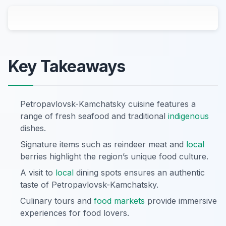
Key Takeaways
Petropavlovsk-Kamchatsky cuisine features a
range of fresh seafood and traditional
indigenous
dishes.
Signature items such as reindeer meat and
local
berries highlight the region’s unique food culture.
A visit to
local
dining spots ensures an authentic
taste of Petropavlovsk-Kamchatsky.
Culinary tours and
food markets
provide immersive
experiences for food lovers.