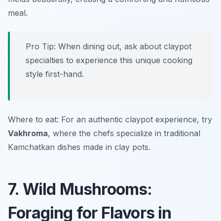
meal.
Pro Tip: When dining out, ask about claypot
specialties to experience this unique cooking
style first-hand.
Where to eat: For an authentic claypot experience, try
Vakhroma
, where the chefs specialize in traditional
Kamchatkan dishes made in clay pots.
7. Wild Mushrooms:
Foraging for Flavors in