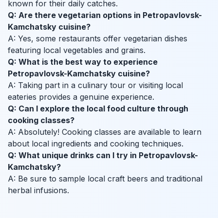
known for their daily catches.
Q: Are there vegetarian options in Petropavlovsk-
Kamchatsky cuisine?
A: Yes, some restaurants offer vegetarian dishes
featuring local vegetables and grains.
Q: What is the best way to experience
Petropavlovsk-Kamchatsky cuisine?
A: Taking part in a culinary tour or visiting local
eateries provides a genuine experience.
Q: Can I explore the local food culture through
cooking classes?
A: Absolutely! Cooking classes are available to learn
about local ingredients and cooking techniques.
Q: What unique drinks can I try in Petropavlovsk-
Kamchatsky?
A: Be sure to sample local craft beers and traditional
herbal infusions.