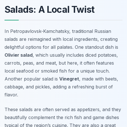
Salads: A Local Twist
In Petropavlovsk-Kamchatsky, traditional Russian
salads are reimagined with local ingredients, creating
delightful options for all palates. One standout dish is
Olivier salad
, which usually includes diced potatoes,
carrots, peas, and meat, but here, it often features
local seafood or smoked fish for a unique touch.
Another popular salad is
Vinegret
, made with beets,
cabbage, and pickles, adding a refreshing burst of
flavor.
These salads are often served as appetizers, and they
beautifully complement the rich fish and game dishes
typical of the region’s cuisine. They are also a great