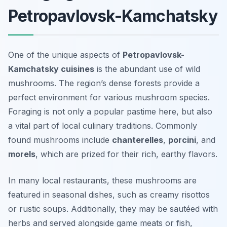
Petropavlovsk-Kamchatsky
One of the unique aspects of
Petropavlovsk-
Kamchatsky cuisines
is the abundant use of wild
mushrooms. The region’s dense forests provide a
perfect environment for various mushroom species.
Foraging is not only a popular pastime here, but also
a vital part of local culinary traditions. Commonly
found mushrooms include
chanterelles
,
porcini
, and
morels
, which are prized for their rich, earthy flavors.
In many local restaurants, these mushrooms are
featured in seasonal dishes, such as creamy risottos
or rustic soups. Additionally, they may be sautéed with
herbs and served alongside game meats or fish,