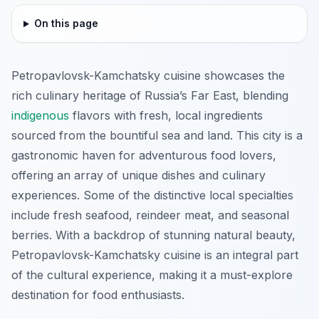
On this page
Petropavlovsk-Kamchatsky cuisine showcases the
rich culinary heritage of Russia’s Far East, blending
indigenous
flavors with fresh, local ingredients
sourced from the bountiful sea and land. This city is a
gastronomic haven for adventurous food lovers,
offering an array of unique dishes and culinary
experiences. Some of the distinctive local specialties
include fresh seafood, reindeer meat, and seasonal
berries. With a backdrop of stunning natural beauty,
Petropavlovsk-Kamchatsky cuisine is an integral part
of the cultural experience, making it a must-explore
destination for food enthusiasts.