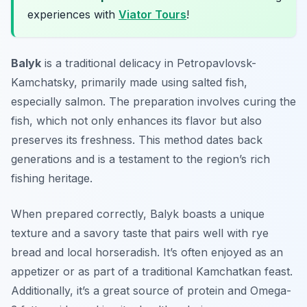
experiences with
Viator Tours
!
Balyk
is a traditional delicacy in Petropavlovsk-
Kamchatsky, primarily made using salted fish,
especially salmon. The preparation involves curing the
fish, which not only enhances its flavor but also
preserves its freshness. This method dates back
generations and is a testament to the region’s rich
fishing heritage.
When prepared correctly, Balyk boasts a unique
texture and a savory taste that pairs well with rye
bread and local horseradish. It’s often enjoyed as an
appetizer or as part of a traditional Kamchatkan feast.
Additionally, it’s a great source of protein and Omega-