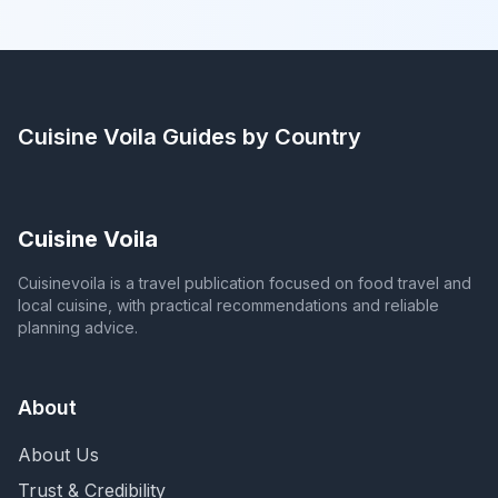
Cuisine Voila
Guides by Country
Cuisine Voila
Cuisinevoila is a travel publication focused on food travel and
local cuisine, with practical recommendations and reliable
planning advice.
About
About Us
Trust & Credibility