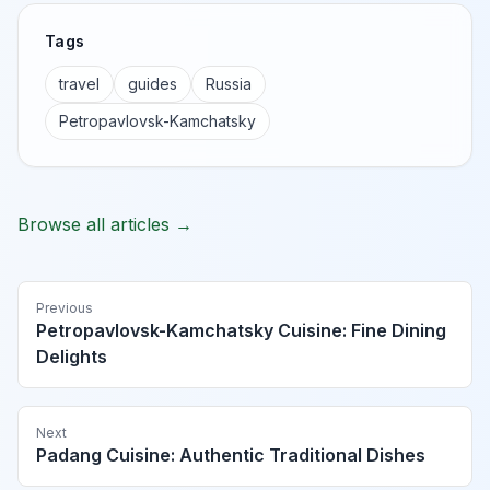
Tags
travel
guides
Russia
Petropavlovsk-Kamchatsky
Browse all articles →
Previous
Petropavlovsk-Kamchatsky Cuisine: Fine Dining
Delights
Next
Padang Cuisine: Authentic Traditional Dishes