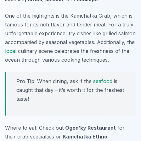
One of the highlights is the Kamchatka Crab, which is
famous for its rich flavor and tender meat. For a truly
unforgettable experience, try dishes like grilled salmon
accompanied by seasonal vegetables. Additionally, the
local
culinary scene celebrates the freshness of the
ocean through various cooking techniques.
Pro Tip: When dining, ask if the
seafood
is
caught that day – it’s worth it for the freshest
taste!
Where to eat: Check out
Ogon’ky Restaurant
for
their crab specialties or
Kamchatka Ethno