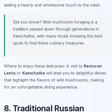
adding a hearty and wholesome touch to the meal.
Did you know? Wild mushroom foraging is a
tradition passed down through generations in
Kamchatka, with many locals knowing the best
spots to find these culinary treasures.
Where to enjoy these delicacies: A visit to
Restoran
Lenta
or
Kamchatka
will lead you to delightful dishes
that highlight the flavors of wild mushrooms, making
for an unforgettable dining experience.
8. Traditional Russian