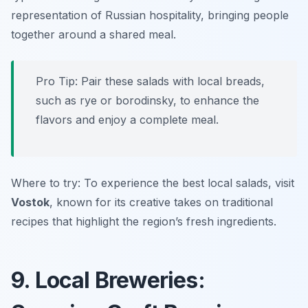
representation of Russian hospitality, bringing people
together around a shared meal.
Pro Tip: Pair these salads with local breads,
such as rye or borodinsky, to enhance the
flavors and enjoy a complete meal.
Where to try: To experience the best local salads, visit
Vostok
, known for its creative takes on traditional
recipes that highlight the region’s fresh ingredients.
9. Local Breweries: