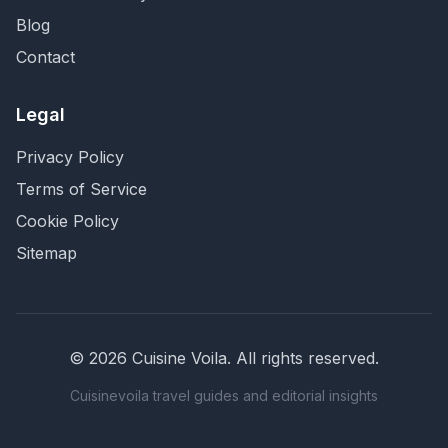
Blog
Contact
Legal
Privacy Policy
Terms of Service
Cookie Policy
Sitemap
©
2026
Cuisine Voila
. All rights reserved.
Cuisinevoila travel guides and editorial insights