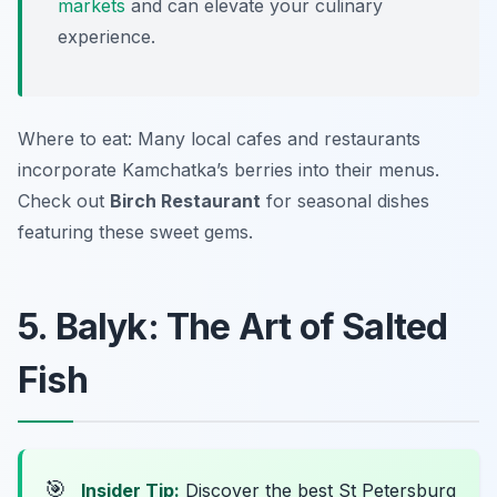
markets
and can elevate your culinary
experience.
Where to eat: Many local cafes and restaurants
incorporate Kamchatka’s berries into their menus.
Check out
Birch Restaurant
for seasonal dishes
featuring these sweet gems.
5. Balyk: The Art of Salted
Fish
🎯
Insider Tip:
Discover the best St Petersburg