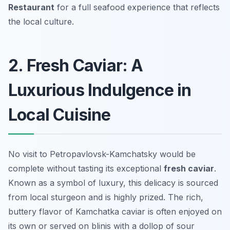
Restaurant
for a full seafood experience that reflects
the local culture.
2. Fresh Caviar: A
Luxurious Indulgence in
Local Cuisine
No visit to Petropavlovsk-Kamchatsky would be
complete without tasting its exceptional
fresh caviar
.
Known as a symbol of luxury, this delicacy is sourced
from local sturgeon and is highly prized. The rich,
buttery flavor of Kamchatka caviar is often enjoyed on
its own or served on blinis with a dollop of sour