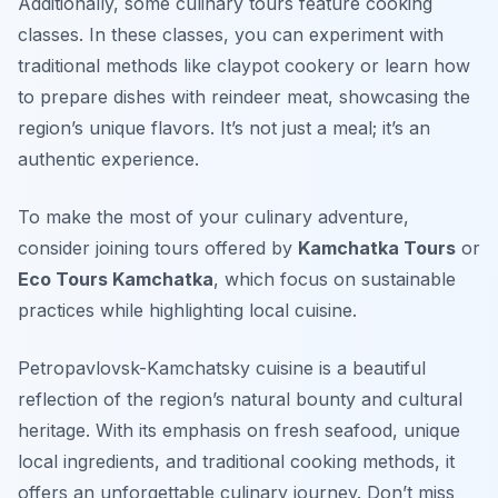
Additionally, some culinary tours feature cooking
classes. In these classes, you can experiment with
traditional methods like claypot cookery or learn how
to prepare dishes with reindeer meat, showcasing the
region’s unique flavors. It’s not just a meal; it’s an
authentic experience.
To make the most of your culinary adventure,
consider joining tours offered by
Kamchatka Tours
or
Eco Tours Kamchatka
, which focus on sustainable
practices while highlighting local cuisine.
Petropavlovsk-Kamchatsky cuisine is a beautiful
reflection of the region’s natural bounty and cultural
heritage. With its emphasis on fresh seafood, unique
local ingredients, and traditional cooking methods, it
offers an unforgettable culinary journey. Don’t miss