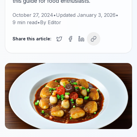
this guide for food enthusiasts.
October 27, 2024
•
Updated
January 3, 2026
•
9
min read
•
By
Editor
Share this article: