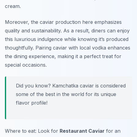
cream.
Moreover, the caviar production here emphasizes
quality and sustainability. As a result, diners can enjoy
this luxurious indulgence while knowing it’s produced
thoughtfully. Pairing caviar with local vodka enhances
the dining experience, making it a perfect treat for
special occasions.
Did you know? Kamchatka caviar is considered
some of the best in the world for its unique
flavor profile!
Where to eat: Look for
Restaurant Caviar
for an