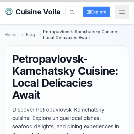
Cuisine Voila
Explore
Petropavlovsk-Kamchatsky Cuisine:
Home
Blog
Local Delicacies Await
Petropavlovsk-
Kamchatsky Cuisine:
Local Delicacies
Await
Discover Petropavlovsk-Kamchatsky
cuisine! Explore unique local dishes,
seafood delights, and dining experiences in