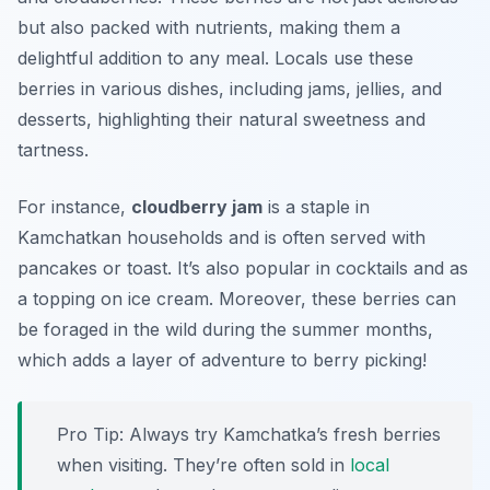
but also packed with nutrients, making them a
delightful addition to any meal. Locals use these
berries in various dishes, including jams, jellies, and
desserts, highlighting their natural sweetness and
tartness.
For instance,
cloudberry jam
is a staple in
Kamchatkan households and is often served with
pancakes or toast. It’s also popular in cocktails and as
a topping on ice cream. Moreover, these berries can
be foraged in the wild during the summer months,
which adds a layer of adventure to berry picking!
Pro Tip: Always try Kamchatka’s fresh berries
when visiting. They’re often sold in
local