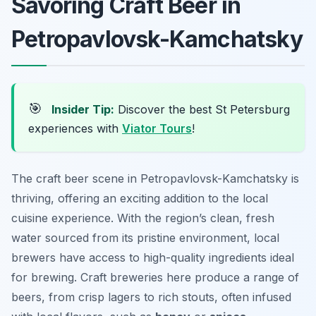
Savoring Craft Beer in
Petropavlovsk-Kamchatsky
🎯
Insider Tip:
Discover the best St Petersburg
experiences with
Viator Tours
!
The craft beer scene in Petropavlovsk-Kamchatsky is
thriving, offering an exciting addition to the local
cuisine experience. With the region’s clean, fresh
water sourced from its pristine environment, local
brewers have access to high-quality ingredients ideal
for brewing. Craft breweries here produce a range of
beers, from crisp lagers to rich stouts, often infused