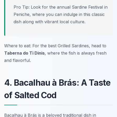
Pro Tip: Look for the annual Sardine Festival in
Peniche, where you can indulge in this classic
dish along with vibrant local culture.
Where to eat: For the best
Grilled Sardines
, head to
Taberna do Ti Dinis
, where the fish is always fresh
and flavorful.
4. Bacalhau à Brás: A Taste
of Salted Cod
Bacalhau à Brás is a beloved traditional dish in