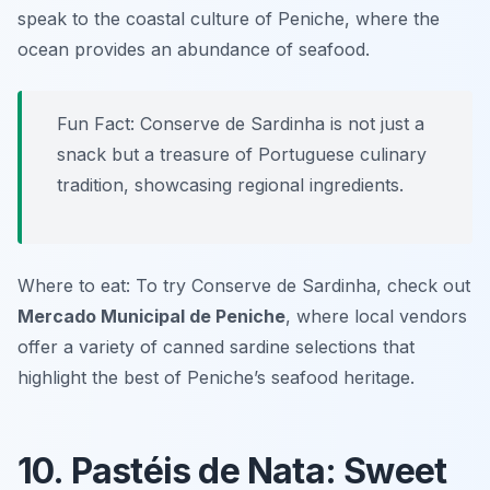
speak to the coastal culture of Peniche, where the
ocean provides an abundance of seafood.
Fun Fact: Conserve de Sardinha is not just a
snack but a treasure of Portuguese culinary
tradition, showcasing regional ingredients.
Where to eat: To try Conserve de Sardinha, check out
Mercado Municipal de Peniche
, where local vendors
offer a variety of canned sardine selections that
highlight the best of Peniche’s seafood heritage.
10. Pastéis de Nata: Sweet