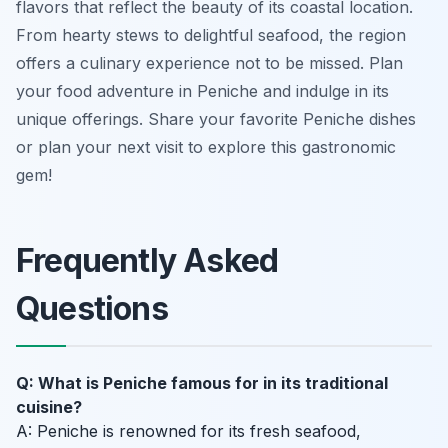
flavors that reflect the beauty of its coastal location.
From hearty stews to delightful seafood, the region
offers a culinary experience not to be missed. Plan
your food adventure in Peniche and indulge in its
unique offerings. Share your favorite Peniche dishes
or plan your next visit to explore this gastronomic
gem!
Frequently Asked
Questions
Q: What is Peniche famous for in its traditional
cuisine?
A: Peniche is renowned for its fresh seafood,