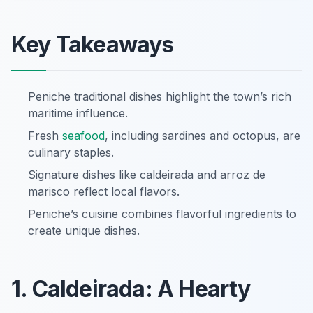
Key Takeaways
Peniche traditional dishes highlight the town’s rich
maritime influence.
Fresh
seafood
, including sardines and octopus, are
culinary staples.
Signature dishes like caldeirada and arroz de
marisco reflect local flavors.
Peniche’s cuisine combines flavorful ingredients to
create unique dishes.
1. Caldeirada: A Hearty