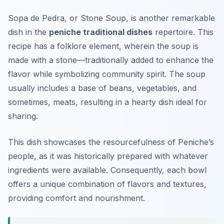
Sopa de Pedra
, or Stone Soup, is another remarkable
dish in the
peniche traditional dishes
repertoire. This
recipe has a folklore element, wherein the soup is
made with a stone—traditionally added to enhance the
flavor while symbolizing community spirit. The soup
usually includes a base of beans, vegetables, and
sometimes, meats, resulting in a hearty dish ideal for
sharing.
This dish showcases the resourcefulness of Peniche’s
people, as it was historically prepared with whatever
ingredients were available. Consequently, each bowl
offers a unique combination of flavors and textures,
providing comfort and nourishment.