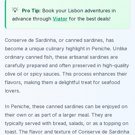
💡
Pro Tip:
Book your Lisbon adventures in
advance through
Viator
for the best deals!
Conserve de Sardinha, or canned sardines, has
become a unique culinary highlight in Peniche. Unlike
ordinary canned fish, these artisanal sardines are
carefully prepared and often preserved in high-quality
olive oil or spicy sauces. This process enhances their
flavors, making them a delightful treat for seafood
lovers.
In Peniche, these canned sardines can be enjoyed on
their own or as part of a larger meal. They are
typically served with bread, salads, or as a topping on
toast. The flavor and texture of Conserve de Sardinha