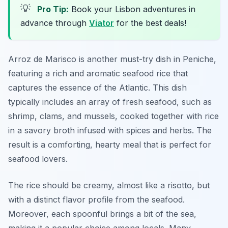
💡
Pro Tip:
Book your Lisbon adventures in
advance through
Viator
for the best deals!
Arroz de Marisco is another must-try dish in Peniche,
featuring a rich and aromatic seafood rice that
captures the essence of the Atlantic. This dish
typically includes an array of fresh seafood, such as
shrimp, clams, and mussels, cooked together with rice
in a savory broth infused with spices and herbs. The
result is a comforting, hearty meal that is perfect for
seafood lovers.
The rice should be creamy, almost like a risotto, but
with a distinct flavor profile from the seafood.
Moreover, each spoonful brings a bit of the sea,