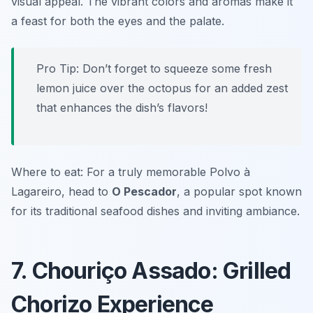
visual appeal. The vibrant colors and aromas make it
a feast for both the eyes and the palate.
Pro Tip: Don’t forget to squeeze some fresh
lemon juice over the octopus for an added zest
that enhances the dish’s flavors!
Where to eat: For a truly memorable Polvo à
Lagareiro, head to
O Pescador
, a popular spot known
for its traditional seafood dishes and inviting ambiance.
7. Chouriço Assado: Grilled
Chorizo Experience