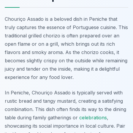
Chouriço Assado is a beloved dish in Peniche that
truly captures the essence of Portuguese cuisine. This
traditional grilled chorizo is often prepared over an
open flame or on a grill, which brings out its rich
flavors and smoky aroma. As the chorizo cooks, it
becomes slightly crispy on the outside while remaining
juicy and tender on the inside, making it a delightful
experience for any food lover.
In Peniche, Chouriço Assado is typically served with
rustic bread and tangy mustard, creating a satisfying
combination. This dish often finds its way to the dining
table during family gatherings or
celebrations
,
showcasing its social importance in local culture. Pair