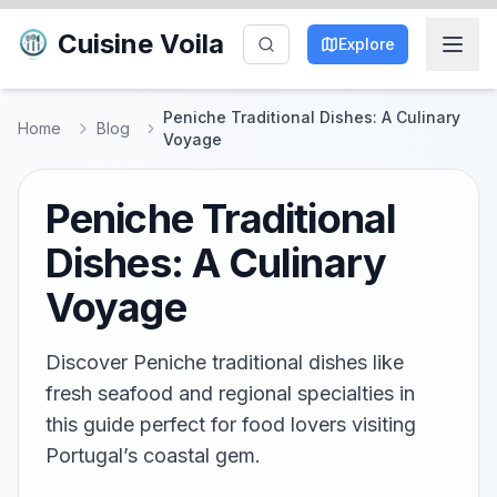
Cuisine Voila
Explore
Peniche Traditional Dishes: A Culinary
Home
Blog
Voyage
Peniche Traditional
Dishes: A Culinary
Voyage
Discover Peniche traditional dishes like
fresh seafood and regional specialties in
this guide perfect for food lovers visiting
Portugal’s coastal gem.