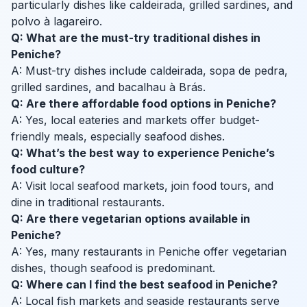
particularly dishes like caldeirada, grilled sardines, and
polvo à lagareiro.
Q: What are the must-try traditional dishes in
Peniche?
A: Must-try dishes include caldeirada, sopa de pedra,
grilled sardines, and bacalhau à Brás.
Q: Are there affordable food options in Peniche?
A: Yes, local eateries and markets offer budget-
friendly meals, especially seafood dishes.
Q: What’s the best way to experience Peniche’s
food culture?
A: Visit local seafood markets, join food tours, and
dine in traditional restaurants.
Q: Are there vegetarian options available in
Peniche?
A: Yes, many restaurants in Peniche offer vegetarian
dishes, though seafood is predominant.
Q: Where can I find the best seafood in Peniche?
A: Local fish markets and seaside restaurants serve