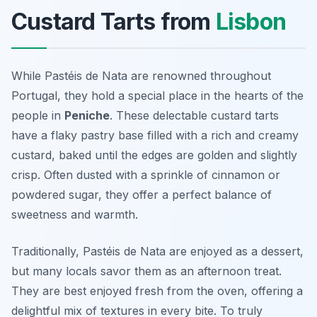
Custard Tarts from
Lisbon
While Pastéis de Nata are renowned throughout
Portugal, they hold a special place in the hearts of the
people in
Peniche
. These delectable custard tarts
have a flaky pastry base filled with a rich and creamy
custard, baked until the edges are golden and slightly
crisp. Often dusted with a sprinkle of cinnamon or
powdered sugar, they offer a perfect balance of
sweetness and warmth.
Traditionally, Pastéis de Nata are enjoyed as a dessert,
but many locals savor them as an afternoon treat.
They are best enjoyed fresh from the oven, offering a
delightful mix of textures in every bite. To truly