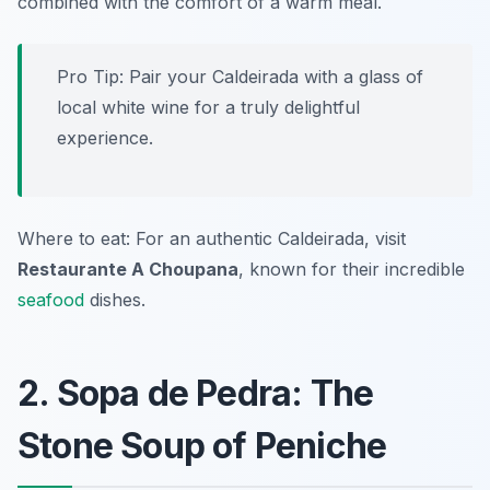
combined with the comfort of a warm meal.
Pro Tip: Pair your Caldeirada with a glass of
local white wine for a truly delightful
experience.
Where to eat: For an authentic
Caldeirada
, visit
Restaurante A Choupana
, known for their incredible
seafood
dishes.
2. Sopa de Pedra: The
Stone Soup of Peniche