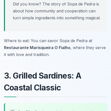
Did you know? The story of Sopa de Pedra is
about how community and cooperation can
turn simple ingredients into something magical.
Where to eat: You can savor
Sopa de Pedra
at
Restaurante Marisqueira O Fialho
, where they serve
it with love and tradition.
3. Grilled Sardines: A
Coastal Classic