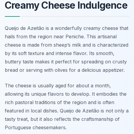
Creamy Cheese Indulgence
Queijo de Azeitão is a wonderfully creamy cheese that
hails from the region near Peniche. This artisanal
cheese is made from sheep’s milk and is characterized
by its soft texture and intense flavor. Its smooth,
buttery taste makes it perfect for spreading on crusty
bread or serving with olives for a delicious appetizer.
The cheese is usually aged for about a month,
allowing its unique flavors to develop. It embodies the
rich pastoral traditions of the region and is often
featured in local dishes. Queijo de Azeitão is not only a
tasty treat, but it also reflects the craftsmanship of
Portuguese cheesemakers.