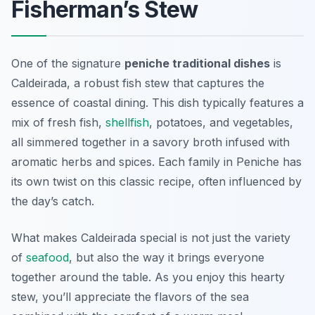
Fisherman’s Stew
One of the signature
peniche traditional dishes
is
Caldeirada
, a robust fish stew that captures the
essence of coastal dining. This dish typically features a
mix of fresh fish,
shellfish
, potatoes, and vegetables,
all simmered together in a savory broth infused with
aromatic herbs and spices. Each family in Peniche has
its own twist on this classic recipe, often influenced by
the day’s catch.
What makes Caldeirada special is not just the variety
of
seafood
, but also the way it brings everyone
together around the table. As you enjoy this hearty
stew, you’ll appreciate the flavors of the sea