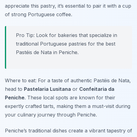
appreciate this pastry, it’s essential to pair it with a cup
of strong Portuguese coffee.
Pro Tip: Look for bakeries that specialize in
traditional Portuguese pastries for the best
Pastéis de Nata in Peniche.
Where to eat: For a taste of authentic Pastéis de Nata,
head to
Pastelaria Lusitana
or
Confeitaria da
Peniche
. These local spots are known for their
expertly crafted tarts, making them a must-visit during
your culinary journey through Peniche.
Peniche’s traditional dishes create a vibrant tapestry of