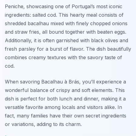
Peniche, showcasing one of Portugal’s most iconic
ingredients: salted cod. This hearty meal consists of
shredded bacalhau mixed with finely chopped onions
and straw fries, all bound together with beaten eggs.
Additionally, it is often garnished with black olives and
fresh parsley for a burst of flavor. The dish beautifully
combines creamy textures with the savory taste of
cod.
When savoring Bacalhau à Brás, you’ll experience a
wonderful balance of crispy and soft elements. This
dish is perfect for both lunch and dinner, making it a
versatile favorite among locals and visitors alike. In
fact, many families have their own secret ingredients
or variations, adding to its charm.