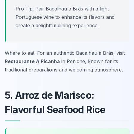
Pro Tip: Pair Bacalhau à Brás with a light
Portuguese wine to enhance its flavors and
create a delightful dining experience.
Where to eat: For an authentic Bacalhau à Brás, visit
Restaurante A Picanha
in Peniche, known for its
traditional preparations and welcoming atmosphere.
5. Arroz de Marisco:
Flavorful Seafood Rice