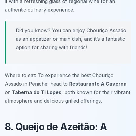
it with a refreshing glass of regional wine for an
authentic culinary experience.
Did you know? You can enjoy Chouriço Assado
as an appetizer or main dish, and it’s a fantastic
option for sharing with friends!
Where to eat: To experience the best Chouriço
Assado in Peniche, head to
Restaurante A Caverna
or
Taberna do Ti Lopes
, both known for their vibrant
atmosphere and delicious grilled offerings.
8. Queijo de Azeitão: A