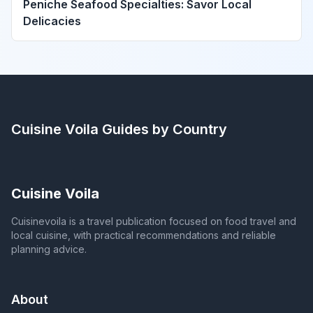
Peniche Seafood Specialties: Savor Local
Delicacies
Cuisine Voila
Guides by Country
Cuisine Voila
Cuisinevoila is a travel publication focused on food travel and
local cuisine, with practical recommendations and reliable
planning advice.
About