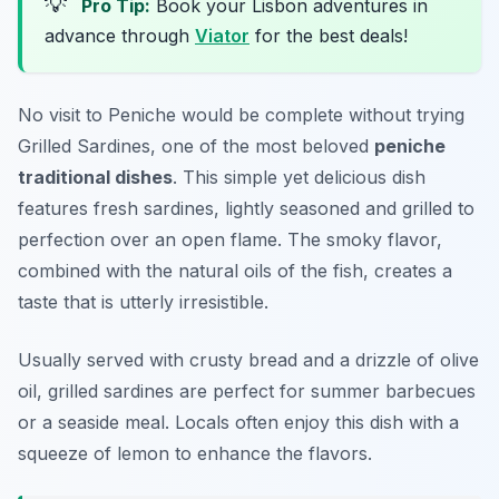
💡
Pro Tip:
Book your Lisbon adventures in
advance through
Viator
for the best deals!
No visit to Peniche would be complete without trying
Grilled Sardines
, one of the most beloved
peniche
traditional dishes
. This simple yet delicious dish
features fresh sardines, lightly seasoned and grilled to
perfection over an open flame. The smoky flavor,
combined with the natural oils of the fish, creates a
taste that is utterly irresistible.
Usually served with crusty bread and a drizzle of olive
oil, grilled sardines are perfect for summer barbecues
or a seaside meal. Locals often enjoy this dish with a
squeeze of lemon to enhance the flavors.