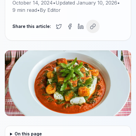
October 14, 2024
•
Updated
January 10, 2026
•
9
min read
•
By
Editor
Share this article:
On this page