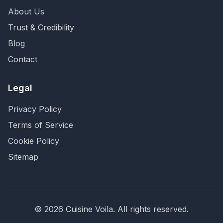
About Us
Trust & Credibility
Blog
Contact
Legal
Privacy Policy
Terms of Service
Cookie Policy
Sitemap
©
2026
Cuisine Voila
. All rights reserved.