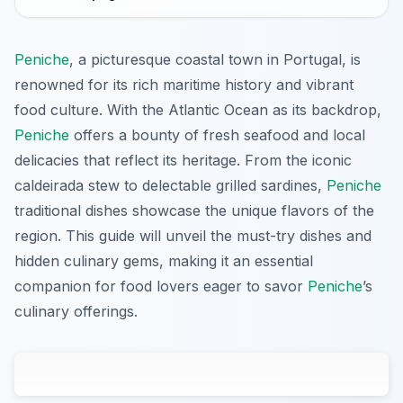
Peniche
, a picturesque coastal town in Portugal, is
renowned for its rich maritime history and vibrant
food culture. With the Atlantic Ocean as its backdrop,
Peniche
offers a bounty of fresh seafood and local
delicacies that reflect its heritage. From the iconic
caldeirada stew to delectable grilled sardines,
Peniche
traditional dishes showcase the unique flavors of the
region. This guide will unveil the must-try dishes and
hidden culinary gems, making it an essential
companion for food lovers eager to savor
Peniche
’s
culinary offerings.