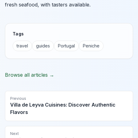
fresh seafood, with tasters available.
Tags
travel
guides
Portugal
Peniche
Browse all articles →
Previous
Villa de Leyva Cuisines: Discover Authentic
Flavors
Next