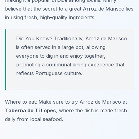
making it a popular choice among locals. Many
believe that the secret to a great Arroz de Marisco lies
in using fresh, high-quality ingredients.
Did You Know? Traditionally, Arroz de Marisco
is often served in a large pot, allowing
everyone to dig in and enjoy together,
promoting a communal dining experience that
reflects Portuguese culture.
Where to eat: Make sure to try Arroz de Marisco at
Taberna do Ti Lopes
, where the dish is made fresh
daily from local seafood.