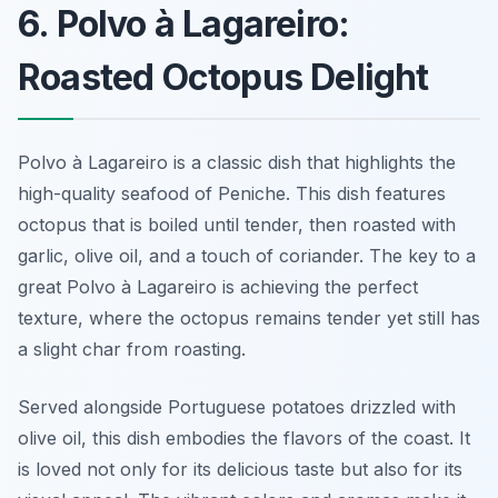
6. Polvo à Lagareiro:
Roasted Octopus Delight
Polvo à Lagareiro is a classic dish that highlights the
high-quality seafood of Peniche. This dish features
octopus that is boiled until tender, then roasted with
garlic, olive oil, and a touch of coriander. The key to a
great Polvo à Lagareiro is achieving the perfect
texture, where the octopus remains tender yet still has
a slight char from roasting.
Served alongside Portuguese potatoes drizzled with
olive oil, this dish embodies the flavors of the coast. It
is loved not only for its delicious taste but also for its