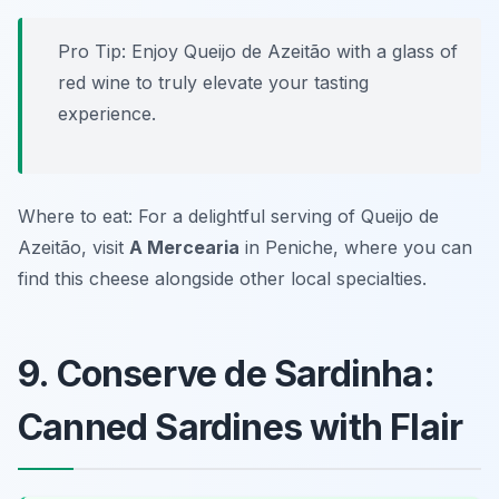
Pro Tip: Enjoy Queijo de Azeitão with a glass of
red wine to truly elevate your tasting
experience.
Where to eat: For a delightful serving of Queijo de
Azeitão, visit
A Mercearia
in Peniche, where you can
find this cheese alongside other local specialties.
9. Conserve de Sardinha:
Canned Sardines with Flair